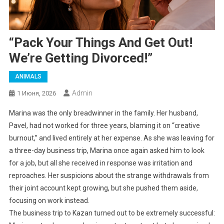
“Pack Your Things And Get Out!
We’re Getting Divorced!”
ANIMALS
Admin
1 Июня, 2026
Marina was the only breadwinner in the family. Her husband,
Pavel, had not worked for three years, blaming it on “creative
burnout,” and lived entirely at her expense. As she was leaving for
a three-day business trip, Marina once again asked him to look
for a job, but all she received in response was irritation and
reproaches. Her suspicions about the strange withdrawals from
their joint account kept growing, but she pushed them aside,
focusing on work instead.
The business trip to Kazan turned out to be extremely successful: