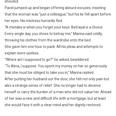
shouted.
Pavel jumped up and began offering absurd excuses, insisting
that the woman was “just a colleague,” but his lie fell apart before
her eyes. His mistress hurriedly fled.
“A mistake is when you forget your keys. Betrayal is a choice.
Every single day, you chose to betray me,” Marina said coldly,
throwing his clothes from the wardrobe onto the bed.
She gave him one hour to pack. All his pleas and attempts to
explain were useless.
“Where am I supposed to go?” he asked, bewildered.
“To Alina, I suppose. You spent my money on her so generously
that she must be obliged to take you in,” Marina replied.
After putting her husband out the door, she felt not only pain but
also a strange sense of relief. She no longer had to deceive
herself or carry the burden of a man who did not value her. Ahead
of her was a new and difficult life with a mortgage, but at least
she would face it with a clear mind and her dignity restored.