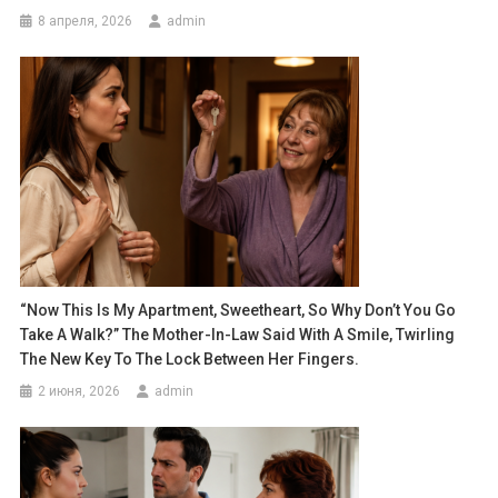
8 апреля, 2026
admin
“Now This Is My Apartment, Sweetheart, So Why Don’t You Go
Take A Walk?” The Mother-In-Law Said With A Smile, Twirling
The New Key To The Lock Between Her Fingers.
2 июня, 2026
admin