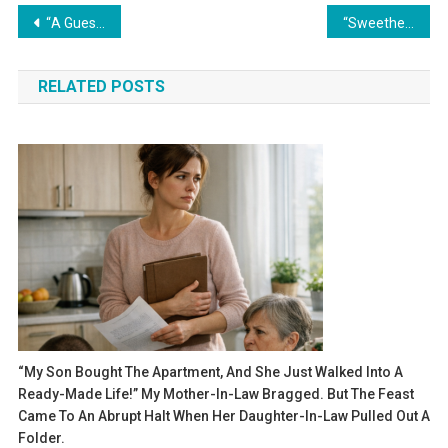
Навигация
“A Guest in Her Own Home”
“Sweetheart, we’ve decided to sell your car. Your brother is in trouble, and you can walk for a while,” her parents said — but they never expected how their daughter would respond.
по
RELATED POSTS
записям
“My Son Bought The Apartment, And She Just Walked Into A
Ready-Made Life!” My Mother-In-Law Bragged. But The Feast
Came To An Abrupt Halt When Her Daughter-In-Law Pulled Out A
Folder.