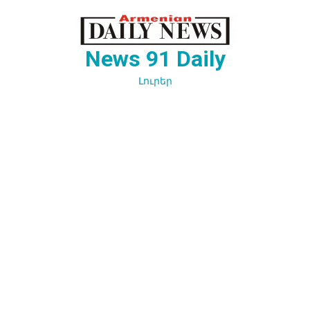
Перейти
к
содержимому
News 91 Daily
Լուրեր