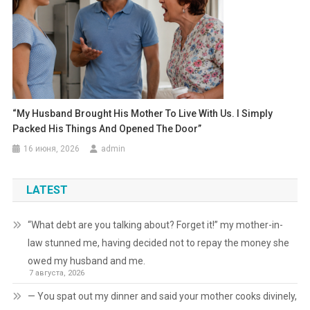
“My Husband Brought His Mother To Live With Us. I Simply
Packed His Things And Opened The Door”
16 июня, 2026
admin
LATEST
“What debt are you talking about? Forget it!” my mother-in-
law stunned me, having decided not to repay the money she
owed my husband and me.
7 августа, 2026
— You spat out my dinner and said your mother cooks divinely,