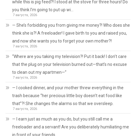
while this is pig feed?! I stood at the stove for three hours! Do
you think I’m going to put up wi…
7 августа, 2026
— She’s forbidding you from giving me money?! Who does she
think she is?! A freeloader! I gave birth to you and raised you,
and now she wants you to forget your own mother?!
7 августа, 2026
“Where are you taking my television?! Put it back! I don’t care
that the plug on your television burned out—that’s no excuse
to clean out my apartmen—”
7 августа, 2026
— I cooked dinner, and your mother threw everything in the
trash because “her precious little boy doesn’t eat food like
that”?! She changes the alarms so that we oversleep.
7 августа, 2026
— I earn just as much as you do, but you still call me a
freeloader and a servant! Are you deliberately humiliating me
in front of your friends