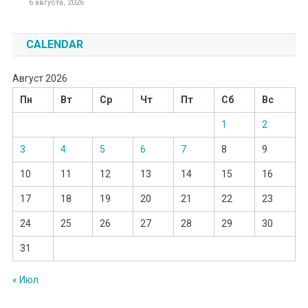
6 августа, 2026
CALENDAR
Август 2026
Пн
Вт
Ср
Чт
Пт
Сб
Вс
1
2
3
4
5
6
7
8
9
10
11
12
13
14
15
16
17
18
19
20
21
22
23
24
25
26
27
28
29
30
31
« Июл