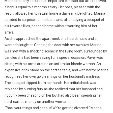
Marina not only secured an important contract but also received
a bonus equal to a month’s salary. Her boss, pleased with the
result, allowed her to return home a day early. Delighted, Marina
decided to surprise her husband and, after buying a bouquet of
his favorite lilies, headed home without warning him of her
arrival.
As she approached the apartment, she heard music and a
woman’s laughter. Opening the door with her own key, Marina
was met with a shocking scene: in the living room, surrounded by
candles she had been saving for a special occasion, Pavel was
sitting with his arms around an unfamiliar blonde woman. An
expensive drink stood on the coffee table, and with horror, Marina
recognized her own gold earrings on her husband’s mistress.
The bouquet slipped from her hands. Her initial shock was
replaced by burning fury as she realized that her husband had
not only been cheating on her but had also been spending her
hard-earned money on another woman.
“Pack your things and get out! We’re getting divorced!” Marina