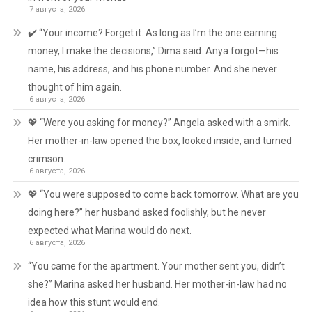
7 августа, 2026
✔️ “Your income? Forget it. As long as I’m the one earning
money, I make the decisions,” Dima said. Anya forgot—his
name, his address, and his phone number. And she never
thought of him again.
6 августа, 2026
💖 “Were you asking for money?” Angela asked with a smirk.
Her mother-in-law opened the box, looked inside, and turned
crimson.
6 августа, 2026
💖 “You were supposed to come back tomorrow. What are you
doing here?” her husband asked foolishly, but he never
expected what Marina would do next.
6 августа, 2026
“You came for the apartment. Your mother sent you, didn’t
she?” Marina asked her husband. Her mother-in-law had no
idea how this stunt would end.