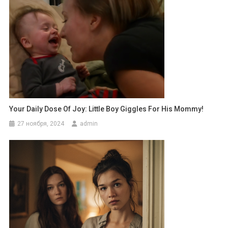
Your Daily Dose Of Joy: Little Boy Giggles For His Mommy!
27 ноября, 2024
admin