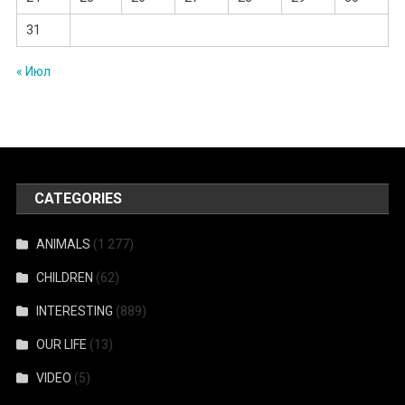
31
« Июл
CATEGORIES
ANIMALS
(1 277)
CHILDREN
(62)
INTERESTING
(889)
OUR LIFE
(13)
VIDEO
(5)