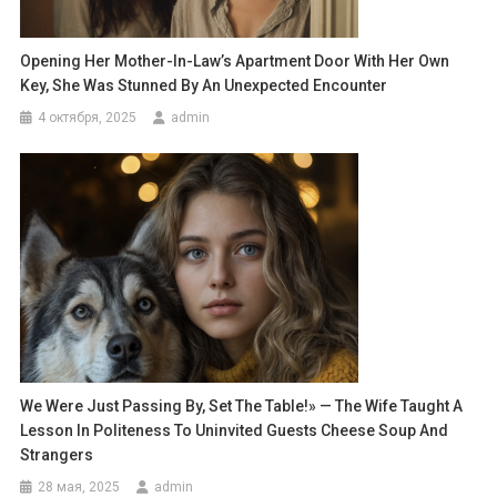
Opening Her Mother-In-Law’s Apartment Door With Her Own
Key, She Was Stunned By An Unexpected Encounter
4 октября, 2025
admin
We Were Just Passing By, Set The Table!» — The Wife Taught A
Lesson In Politeness To Uninvited Guests Cheese Soup And
Strangers
28 мая, 2025
admin