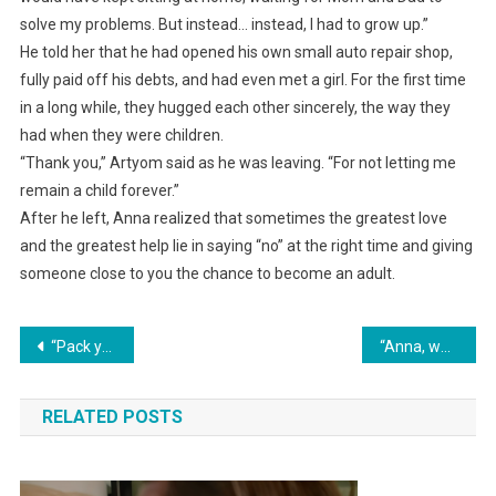
solve my problems. But instead… instead, I had to grow up.”
He told her that he had opened his own small auto repair shop,
fully paid off his debts, and had even met a girl. For the first time
in a long while, they hugged each other sincerely, the way they
had when they were children.
“Thank you,” Artyom said as he was leaving. “For not letting me
remain a child forever.”
After he left, Anna realized that sometimes the greatest love
and the greatest help lie in saying “no” at the right time and giving
someone close to you the chance to become an adult.
Навигация
“Pack your things and get out! We’re getting divorced!”
“Anna, where on earth are you? We’ve been standing outside your door with our suitcases for an hour already!” Aunt Valya shouted indignantly into the phone.
по
RELATED POSTS
записям