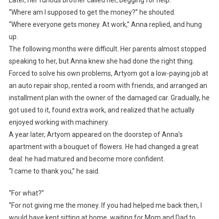
Later, her furious brother called her, begging for help.
“Where am I supposed to get the money?” he shouted.
“Where everyone gets money. At work,” Anna replied, and hung
up.
The following months were difficult. Her parents almost stopped
speaking to her, but Anna knew she had done the right thing.
Forced to solve his own problems, Artyom got a low-paying job at
an auto repair shop, rented a room with friends, and arranged an
installment plan with the owner of the damaged car. Gradually, he
got used to it, found extra work, and realized that he actually
enjoyed working with machinery.
A year later, Artyom appeared on the doorstep of Anna’s
apartment with a bouquet of flowers. He had changed a great
deal: he had matured and become more confident.
“I came to thank you,” he said.
“For what?”
“For not giving me the money. If you had helped me back then, I
would have kept sitting at home, waiting for Mom and Dad to