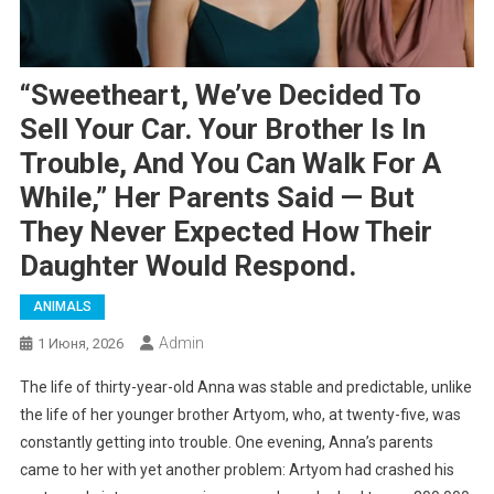
“Sweetheart, We’ve Decided To
Sell Your Car. Your Brother Is In
Trouble, And You Can Walk For A
While,” Her Parents Said — But
They Never Expected How Their
Daughter Would Respond.
ANIMALS
Admin
1 Июня, 2026
The life of thirty-year-old Anna was stable and predictable, unlike
the life of her younger brother Artyom, who, at twenty-five, was
constantly getting into trouble. One evening, Anna’s parents
came to her with yet another problem: Artyom had crashed his