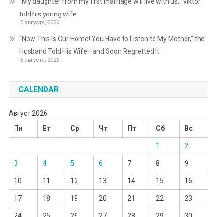
“My daughter from my first marriage will live with us,” Viktor
told his young wife.
5 августа, 2026
“Now This Is Our Home! You Have to Listen to My Mother,” the
Husband Told His Wife—and Soon Regretted It.
5 августа, 2026
CALENDAR
Август 2026
Пн
Вт
Ср
Чт
Пт
Сб
Вс
1
2
3
4
5
6
7
8
9
10
11
12
13
14
15
16
17
18
19
20
21
22
23
24
25
26
27
28
29
30