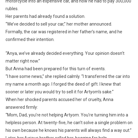
motorcycle into an expensive car, and now he had to pay 300,000
rubles.
Her parents had already found a solution.
“We’ve decided to sell your car,” her mother announced.
Formally, the car was registered in her father’s name, and he
confirmed their intention.
“Anya, we’ve already decided everything. Your opinion doesn’t
matter right now.”
But Anna had been prepared for this turn of events.
“I have some news,” she replied calmly. “I transferred the car into
my name a month ago. I forged the deed of gift. I knew that
sooner or later you would try to sell it for Artyom’s sake.”
When her shocked parents accused her of cruelty, Anna
answered firmly:
“Mom, Dad, you’re not helping Artyom. You’re turning him into a
helpless person. At twenty-five, he can’t solve a single problem on
his own because he knows his parents will always find a way out.”