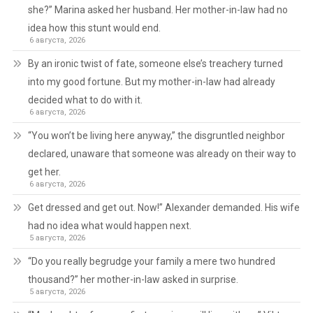
she?” Marina asked her husband. Her mother-in-law had no
idea how this stunt would end.
6 августа, 2026
By an ironic twist of fate, someone else’s treachery turned
into my good fortune. But my mother-in-law had already
decided what to do with it.
6 августа, 2026
“You won’t be living here anyway,” the disgruntled neighbor
declared, unaware that someone was already on their way to
get her.
6 августа, 2026
Get dressed and get out. Now!” Alexander demanded. His wife
had no idea what would happen next.
5 августа, 2026
“Do you really begrudge your family a mere two hundred
thousand?” her mother-in-law asked in surprise.
5 августа, 2026