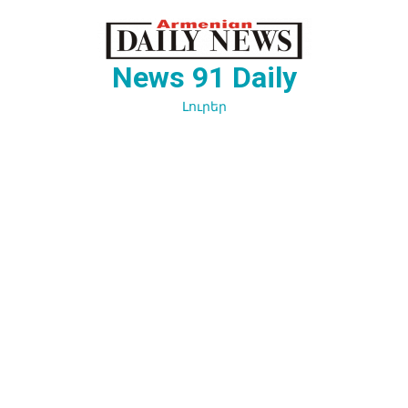
Перейти
к
содержимому
News 91 Daily
Լուրեր