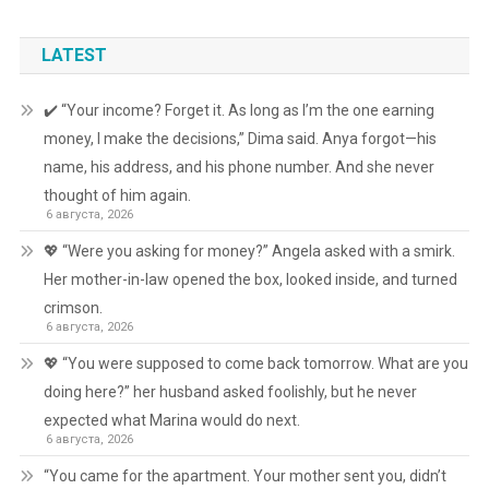
LATEST
✔️ “Your income? Forget it. As long as I’m the one earning
money, I make the decisions,” Dima said. Anya forgot—his
name, his address, and his phone number. And she never
thought of him again.
6 августа, 2026
💖 “Were you asking for money?” Angela asked with a smirk.
Her mother-in-law opened the box, looked inside, and turned
crimson.
6 августа, 2026
💖 “You were supposed to come back tomorrow. What are you
doing here?” her husband asked foolishly, but he never
expected what Marina would do next.
6 августа, 2026
“You came for the apartment. Your mother sent you, didn’t