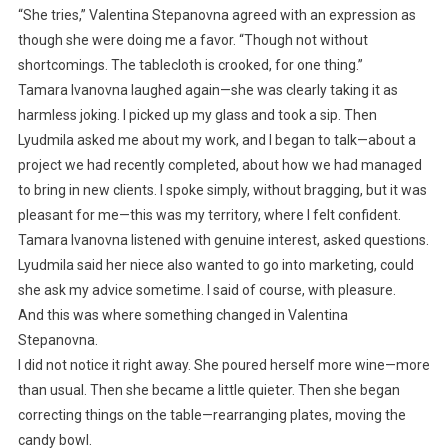
“She tries,” Valentina Stepanovna agreed with an expression as
though she were doing me a favor. “Though not without
shortcomings. The tablecloth is crooked, for one thing.”
Tamara Ivanovna laughed again—she was clearly taking it as
harmless joking. I picked up my glass and took a sip. Then
Lyudmila asked me about my work, and I began to talk—about a
project we had recently completed, about how we had managed
to bring in new clients. I spoke simply, without bragging, but it was
pleasant for me—this was my territory, where I felt confident.
Tamara Ivanovna listened with genuine interest, asked questions.
Lyudmila said her niece also wanted to go into marketing, could
she ask my advice sometime. I said of course, with pleasure.
And this was where something changed in Valentina
Stepanovna.
I did not notice it right away. She poured herself more wine—more
than usual. Then she became a little quieter. Then she began
correcting things on the table—rearranging plates, moving the
candy bowl.