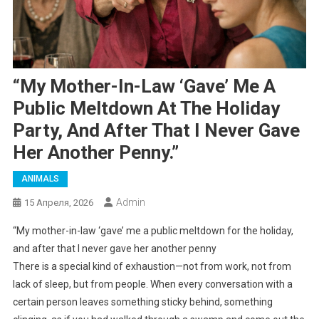
“My Mother-In-Law ‘gave’ Me A
Public Meltdown At The Holiday
Party, And After That I Never Gave
Her Another Penny.”
ANIMALS
Admin
15 Апреля, 2026
“My mother-in-law ‘gave’ me a public meltdown for the holiday,
and after that I never gave her another penny
There is a special kind of exhaustion—not from work, not from
lack of sleep, but from people. When every conversation with a
certain person leaves something sticky behind, something