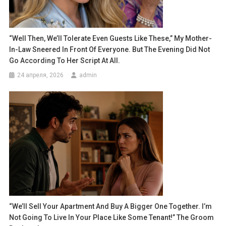
“Well Then, We’ll Tolerate Even Guests Like These,” My Mother-
In-Law Sneered In Front Of Everyone. But The Evening Did Not
Go According To Her Script At All.
24 апреля, 2026
admin
“We’ll Sell Your Apartment And Buy A Bigger One Together. I’m
Not Going To Live In Your Place Like Some Tenant!” The Groom