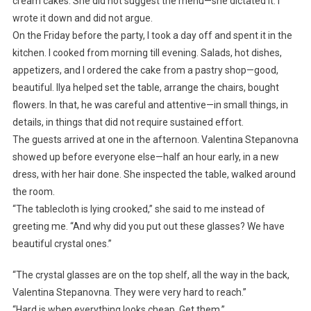
cream cakes. She did not suggest the menu—she dictated it. I
wrote it down and did not argue.
On the Friday before the party, I took a day off and spent it in the
kitchen. I cooked from morning till evening. Salads, hot dishes,
appetizers, and I ordered the cake from a pastry shop—good,
beautiful. Ilya helped set the table, arrange the chairs, bought
flowers. In that, he was careful and attentive—in small things, in
details, in things that did not require sustained effort.
The guests arrived at one in the afternoon. Valentina Stepanovna
showed up before everyone else—half an hour early, in a new
dress, with her hair done. She inspected the table, walked around
the room.
“The tablecloth is lying crooked,” she said to me instead of
greeting me. “And why did you put out these glasses? We have
beautiful crystal ones.”
“The crystal glasses are on the top shelf, all the way in the back,
Valentina Stepanovna. They were very hard to reach.”
“Hard is when everything looks cheap. Get them.”