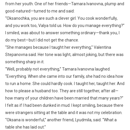
from her youth. One of her friends—Tamara Ivanovna, plump and
good-natured—turned to me and said:
“Oksanochka, you are such a clever girl. You cook wonderfully,
and you work too, Valya told us. How do you manage everything?”
I smiled, was about to answer something ordinary—thank you, I
do my best—but I did not get the chance.
“She manages because I taught her everything,” Valentina
Stepanovna said. Her tone was light, almost joking, but there was
something sharp in it.
“Well, probably not everything,” Tamara Ivanovna laughed.
“Everything. When she came into our family, she had no idea how
to run a home. She could hardly cook. I taught her, taught her. And
how to please a husband too. They are still together, after all—
how many of your children have been married that many years?”
I felt as if I had been dunked in mud. I kept smiling, because there
were strangers sitting at the table and it was not my celebration.
“Oksana is wonderful,” another friend, Lyudmila, said. “What a
table she has laid out.”