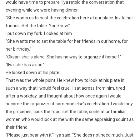
would have time to prepare. Ilya retold the conversation that
evening while we were having dinner.
“She wants us to host the celebration here at our place. Invite her
friends. Set the table. You know.”
I put down my fork. Looked at him.
“She wants me to set the table for her friends in our home, for
her birthday.”
“Oksan, she is alone. She has no way to organize it herself.”
“Ilya, she has a son.”
He looked down at his plate.
That was the whole point. He knew how to look at his plate in
such a way that I would feel cruel. I sat across from him, tired
after a workday, and thought about how once again I would
become the organizer of someone else’s celebration. I would buy
the groceries, cook the food, set the table, smile at unfamiliar
women who would look at me with the same appraising squint as
their friend.
“Please just bear with it,” Ilya said. “She does not need much. Just