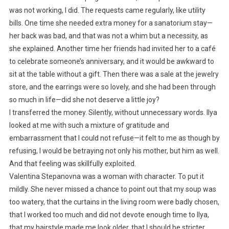
was not working, I did. The requests came regularly, like utility
bills. One time she needed extra money for a sanatorium stay—
her back was bad, and that was not a whim but a necessity, as
she explained. Another time her friends had invited her to a café
to celebrate someone’s anniversary, and it would be awkward to
sit at the table without a gift. Then there was a sale at the jewelry
store, and the earrings were so lovely, and she had been through
so much in life—did she not deserve a little joy?
I transferred the money. Silently, without unnecessary words. Ilya
looked at me with such a mixture of gratitude and
embarrassment that I could not refuse—it felt to me as though by
refusing, I would be betraying not only his mother, but him as well.
And that feeling was skillfully exploited.
Valentina Stepanovna was a woman with character. To put it
mildly. She never missed a chance to point out that my soup was
too watery, that the curtains in the living room were badly chosen,
that I worked too much and did not devote enough time to Ilya,
that my hairstyle made me look older, that I should be stricter