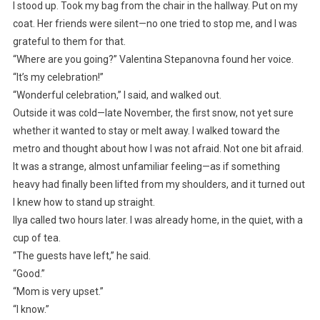
I stood up. Took my bag from the chair in the hallway. Put on my
coat. Her friends were silent—no one tried to stop me, and I was
grateful to them for that.
“Where are you going?” Valentina Stepanovna found her voice.
“It’s my celebration!”
“Wonderful celebration,” I said, and walked out.
Outside it was cold—late November, the first snow, not yet sure
whether it wanted to stay or melt away. I walked toward the
metro and thought about how I was not afraid. Not one bit afraid.
It was a strange, almost unfamiliar feeling—as if something
heavy had finally been lifted from my shoulders, and it turned out
I knew how to stand up straight.
Ilya called two hours later. I was already home, in the quiet, with a
cup of tea.
“The guests have left,” he said.
“Good.”
“Mom is very upset.”
“I know.”