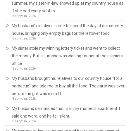
summer, my sister-in-law showed up at my country house as
if she had every right to.
8 августа, 2026
My husband’s relatives came to spend the day at our country
house, bringing only empty bags for the leftover food.
8 августа, 2026
My sister stole my winning lottery ticket and went to collect
the money. But a surprise was waiting for her at the cashier’s
office.
8 августа, 2026
My husband brought his relatives to our country house “for a
barbecue” and told me to buy all the food. The party was over
before the grill was even lit.
8 августа, 2026
My husband demanded that I sell my mother’s apartment. I
said one word, and he fell silent.
8 августа, 2026