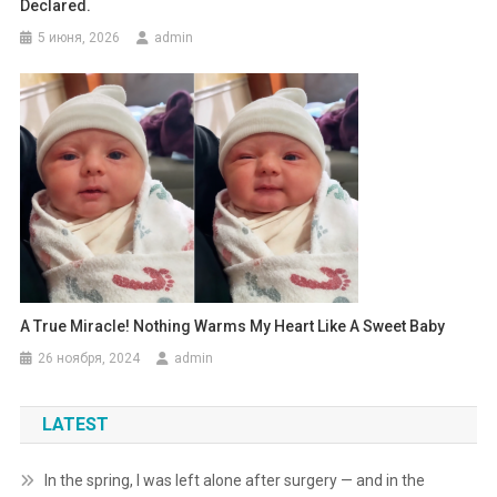
Declared.
5 июня, 2026
admin
A True Miracle! Nothing Warms My Heart Like A Sweet Baby
26 ноября, 2024
admin
LATEST
In the spring, I was left alone after surgery — and in the