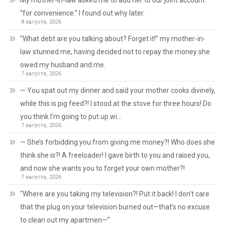
My mother-in-law asked me to add her to our joint account
“for convenience.” I found out why later.
8 августа, 2026
“What debt are you talking about? Forget it!” my mother-in-
law stunned me, having decided not to repay the money she
owed my husband and me.
7 августа, 2026
— You spat out my dinner and said your mother cooks divinely,
while this is pig feed?! I stood at the stove for three hours! Do
you think I’m going to put up wi…
7 августа, 2026
— She’s forbidding you from giving me money?! Who does she
think she is?! A freeloader! I gave birth to you and raised you,
and now she wants you to forget your own mother?!
7 августа, 2026
“Where are you taking my television?! Put it back! I don’t care
that the plug on your television burned out—that’s no excuse
to clean out my apartmen—”