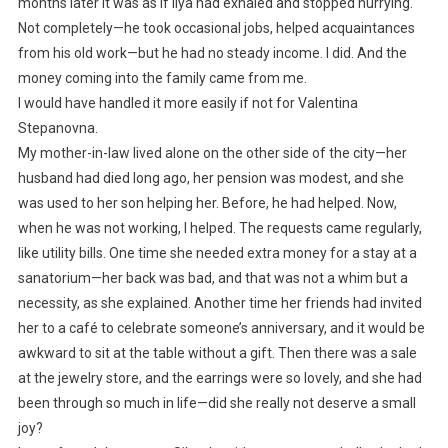
months later it was as if Ilya had exhaled and stopped hurrying.
Not completely—he took occasional jobs, helped acquaintances
from his old work—but he had no steady income. I did. And the
money coming into the family came from me.
I would have handled it more easily if not for Valentina
Stepanovna.
My mother-in-law lived alone on the other side of the city—her
husband had died long ago, her pension was modest, and she
was used to her son helping her. Before, he had helped. Now,
when he was not working, I helped. The requests came regularly,
like utility bills. One time she needed extra money for a stay at a
sanatorium—her back was bad, and that was not a whim but a
necessity, as she explained. Another time her friends had invited
her to a café to celebrate someone’s anniversary, and it would be
awkward to sit at the table without a gift. Then there was a sale
at the jewelry store, and the earrings were so lovely, and she had
been through so much in life—did she really not deserve a small
joy?