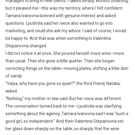
managed to bring in new clients. I talked simply, without boasting,
but it pleased me—this was my territory, where I felt confident.
Tamara Ivanovna listened with genuine interest and asked
questions. Lyudmila said her niece also wanted to go into
marketing, and could she ask my advice. I said of course, I would
be happy to. And that was when something in Valentina
Stepanovna changed.
I did not notice it at once. She poured herself more wine—more
than usual. Then she grew a little quieter. Then she began
correcting things on the table—moving plates, shifting a little dish
of candy.
“Valya, why have you gone so quiet?” the third friend, Natalia,
asked.
“Nothing,” my mother-in-law said. But her voice was different.
The conversation turned back to me—Lyudmila was clarifying
something about the agency, Tamara Ivanovna said I was “such a
good girl, so independent.” And then Valentina Stepanovna set
her glass down sharply on the table, so sharply that the wine