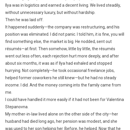
Ilya was in logistics and earned a decent living. We lived steadily,
without unnecessary luxury, but without hardship.
Then he was laid off.
It happened suddenly—the company was restructuring, and his
position was eliminated. I did not panic. I told him, it is fine, you will
find something else, the market is big. He nodded, sent out
résumés—at first. Then somehow, little by little, the résumés
went out less often, each rejection hurt more deeply, and after
about six months, it was as if Ilya had exhaled and stopped
hurrying. Not completely—he took occasional freelance jobs,
helped former coworkers he still knew—but he had no steady
income. I did. And the money coming into the family came from
me.
I could have handled it more easily if it had not been for Valentina
Stepanovna.
My mother-in-law lived alone on the other side of the city—her
husband had died long ago, her pension was modest, and she
was used to her son helping her. Before, he helped. Now that he