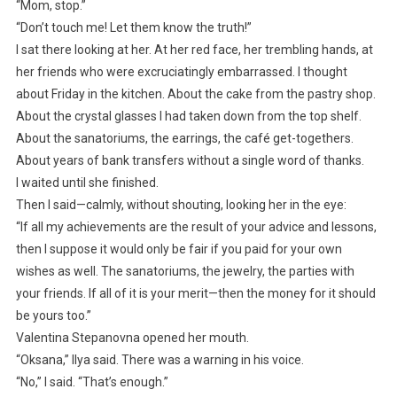
“Mom, stop.”
“Don’t touch me! Let them know the truth!”
I sat there looking at her. At her red face, her trembling hands, at
her friends who were excruciatingly embarrassed. I thought
about Friday in the kitchen. About the cake from the pastry shop.
About the crystal glasses I had taken down from the top shelf.
About the sanatoriums, the earrings, the café get-togethers.
About years of bank transfers without a single word of thanks.
I waited until she finished.
Then I said—calmly, without shouting, looking her in the eye:
“If all my achievements are the result of your advice and lessons,
then I suppose it would only be fair if you paid for your own
wishes as well. The sanatoriums, the jewelry, the parties with
your friends. If all of it is your merit—then the money for it should
be yours too.”
Valentina Stepanovna opened her mouth.
“Oksana,” Ilya said. There was a warning in his voice.
“No,” I said. “That’s enough.”