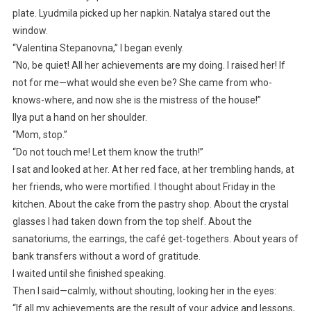
plate. Lyudmila picked up her napkin. Natalya stared out the
window.
“Valentina Stepanovna,” I began evenly.
“No, be quiet! All her achievements are my doing. I raised her! If
not for me—what would she even be? She came from who-
knows-where, and now she is the mistress of the house!”
Ilya put a hand on her shoulder.
“Mom, stop.”
“Do not touch me! Let them know the truth!”
I sat and looked at her. At her red face, at her trembling hands, at
her friends, who were mortified. I thought about Friday in the
kitchen. About the cake from the pastry shop. About the crystal
glasses I had taken down from the top shelf. About the
sanatoriums, the earrings, the café get-togethers. About years of
bank transfers without a word of gratitude.
I waited until she finished speaking.
Then I said—calmly, without shouting, looking her in the eyes:
“If all my achievements are the result of your advice and lessons,