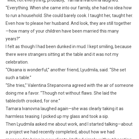
“Well, not everything, probably,” Tamara Ivanovna laughed.
“Everything. When she came into our family, she had no idea how
to run a household. She could barely cook. I taught her, taught her.
Even how to please her husband. And look, they are still together
—how many of your children have been married this many
years?”
I felt as though I had been dunked in mud. I kept smiling, because
there were strangers sitting at the table and it was not my
celebration.
“Oksana is wonderful,” another friend, Lyudmila, said. “She set
such a table.”
“She tries,” Valentina Stepanovna agreed with the air of someone
doing me a favor. “Though not without flaws. She laid the
tablecloth crooked, for one.”
Tamara Ivanovna laughed again—she was clearly taking it as
harmless teasing. I picked up my glass and took a sip.
Then Lyudmila asked me about work, and I started talking—about
a project we had recently completed, about how we had