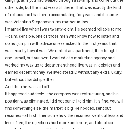
clinging, as if you had walked through a swamp and come out the
other side, but the mud was still there. That was exactly the kind
of exhaustion I had been accumulating for years, and its name
was Valentina Stepanovna, my mother-in-law.
I married Ilya when I was twenty-eight. He seemed reliable to me
—calm, sensible, one of those men who know how to listen and
do not jump in with advice unless asked. In the first years, that
was exactly how it was. We rented an apartment, then bought
one—small, but our own. I worked at a marketing agency and
worked my way up to department head. Ilya was in logistics and
earned decent money. We lived steadily, without any extra luxury,
but without hardship either.
And then he was laid off.
It happened suddenly—the company was restructuring, and his
position was eliminated. I did not panic. I told him, it is fine, you will
find something else, the market is big. He nodded, sent out
résumés—at first. Then somehow the résumés went out less and
less often, the rejections hurt more and more, and about six