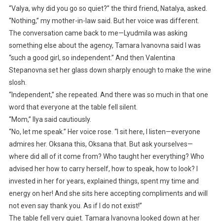
“Valya, why did you go so quiet?” the third friend, Natalya, asked.
“Nothing,” my mother-in-law said. But her voice was different.
The conversation came back to me—Lyudmila was asking
something else about the agency, Tamara Ivanovna said I was
“such a good girl, so independent.” And then Valentina
Stepanovna set her glass down sharply enough to make the wine
slosh.
“Independent,” she repeated. And there was so much in that one
word that everyone at the table fell silent.
“Mom,” Ilya said cautiously.
“No, let me speak.” Her voice rose. “I sit here, I listen—everyone
admires her. Oksana this, Oksana that. But ask yourselves—
where did all of it come from? Who taught her everything? Who
advised her how to carry herself, how to speak, how to look? I
invested in her for years, explained things, spent my time and
energy on her! And she sits here accepting compliments and will
not even say thank you. As if I do not exist!”
The table fell very quiet. Tamara Ivanovna looked down at her