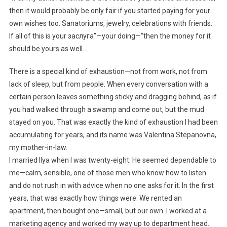
then it would probably be only fair if you started paying for your
own wishes too. Sanatoriums, jewelry, celebrations with friends.
If all of this is your заслуга”—your doing—“then the money for it
should be yours as well…
There is a special kind of exhaustion—not from work, not from
lack of sleep, but from people. When every conversation with a
certain person leaves something sticky and dragging behind, as if
you had walked through a swamp and come out, but the mud
stayed on you. That was exactly the kind of exhaustion I had been
accumulating for years, and its name was Valentina Stepanovna,
my mother-in-law.
I married Ilya when I was twenty-eight. He seemed dependable to
me—calm, sensible, one of those men who know how to listen
and do not rush in with advice when no one asks for it. In the first
years, that was exactly how things were. We rented an
apartment, then bought one—small, but our own. I worked at a
marketing agency and worked my way up to department head.