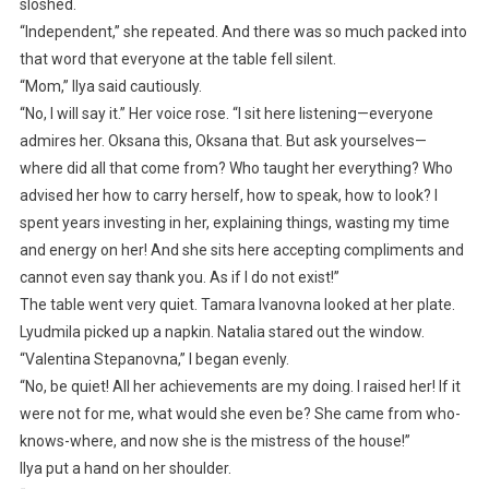
sloshed.
“Independent,” she repeated. And there was so much packed into
that word that everyone at the table fell silent.
“Mom,” Ilya said cautiously.
“No, I will say it.” Her voice rose. “I sit here listening—everyone
admires her. Oksana this, Oksana that. But ask yourselves—
where did all that come from? Who taught her everything? Who
advised her how to carry herself, how to speak, how to look? I
spent years investing in her, explaining things, wasting my time
and energy on her! And she sits here accepting compliments and
cannot even say thank you. As if I do not exist!”
The table went very quiet. Tamara Ivanovna looked at her plate.
Lyudmila picked up a napkin. Natalia stared out the window.
“Valentina Stepanovna,” I began evenly.
“No, be quiet! All her achievements are my doing. I raised her! If it
were not for me, what would she even be? She came from who-
knows-where, and now she is the mistress of the house!”
Ilya put a hand on her shoulder.