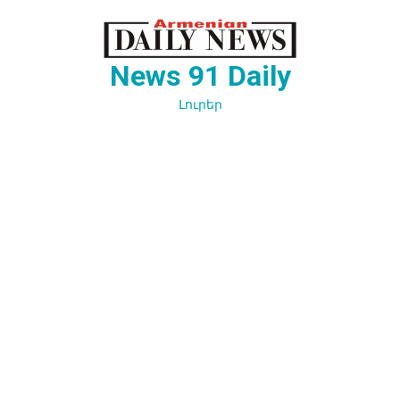
Перейти
к
содержимому
News 91 Daily
Լուրեր