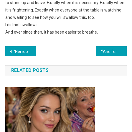
to stand up and leave. Exactly when it is necessary. Exactly when
it is frightening. Exactly when everyone at the table is watching
and waiting to see how you will swallow this, too.
I did not swallow it.
And ever since then, it has been easier to breathe.
Навигация
“Here, pay this,” my husband’s mother said, handing me the folder with the bill for her anniversary celebration.
“‘And for you, I’ve set a separate table,’ Tanya gave her relatives a ‘surprise’ after which they stopped coming over.”
по
RELATED POSTS
записям