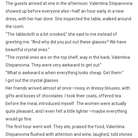
The guests arrived at one in the afternoon. Valentina Stepanovna
showed up before everyone else—half an hour early, in a new
dress, with her hair done. She inspected the table, walked around
the room.
“The tablecloth is a bit crooked,” she said to me instead of
greeting me. “And why did you put out these glasses? We have
beautiful crystal ones.”
“The crystal ones are on the top shelf, way in the back, Valentina
Stepanovna. They were very awkward to get out.”
“What is awkward is when everything looks cheap. Get them.”
I got out the crystal glasses.
Her friends arrived almost at once—noisy, in dressy blouses, with
gifts and boxes of chocolates. I took their coats, offered tea
before the meal, introduced myself. The women were actually
quite pleasant, and I even felt a little lighter—maybe everything
would go fine.
The first hour went well. They ate, praised the food, Valentina
Stepanovna flushed with attention and wine, laughed, told stories