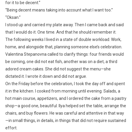
for it to be decent.”
“Being decent means taking into account what I want too.”
“Oksan.”
I stood up and carried my plate away. Then I came back and said
that I would do it. One time. And that he should remember it.
The following weeks I lived in a state of double workload. Work,
home, and alongside that, planning someone else’s celebration.
Valentina Stepanovna called to clarify things: four friends would
be coming, one did not eat fish, another was on a diet, a third
adored cream cakes. She did not suggest the menu—she
dictated it. I wrote it down and did not argue.
On the Friday before the celebration, I took the day off and spent
it in the kitchen. I cooked from morning until evening. Salads, a
hot main course, appetizers, and I ordered the cake from a pastry
shop—a good one, beautiful. Ilya helped set the table, arrange the
chairs, and buy flowers. He was careful and attentive in that way
—in small things, in details, in things that did not require sustained
effort.