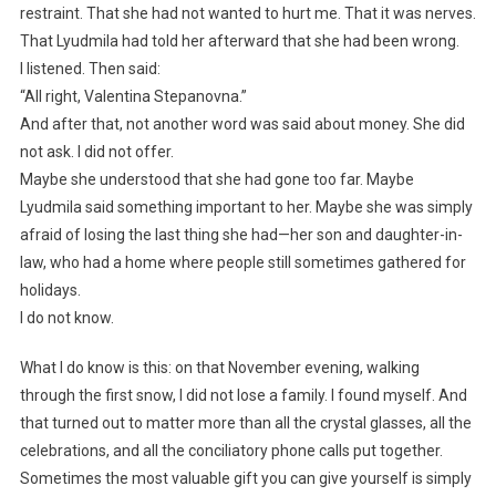
restraint. That she had not wanted to hurt me. That it was nerves.
That Lyudmila had told her afterward that she had been wrong.
I listened. Then said:
“All right, Valentina Stepanovna.”
And after that, not another word was said about money. She did
not ask. I did not offer.
Maybe she understood that she had gone too far. Maybe
Lyudmila said something important to her. Maybe she was simply
afraid of losing the last thing she had—her son and daughter-in-
law, who had a home where people still sometimes gathered for
holidays.
I do not know.
What I do know is this: on that November evening, walking
through the first snow, I did not lose a family. I found myself. And
that turned out to matter more than all the crystal glasses, all the
celebrations, and all the conciliatory phone calls put together.
Sometimes the most valuable gift you can give yourself is simply