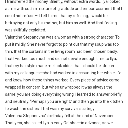
I transferred the money. Silently, without extra words. Ilya looked
at me with such a mixture of gratitude and embarrassment that I
could not refuse—it felt to me that by refusing, I would be
betraying not only his mother, but him as well. And that feeling
was skillfully exploited.
Valentina Stepanovna was a woman with a strong character. To
put it mildly. She never forgot to point out that my soup was too
thin, that the curtains in the living room had been chosen badly,
that I worked too much and did not devote enough time to Ilya,
that my hairstyle made me look older, that I should be stricter
with my colleagues—she had worked in accounting her whole life
and knew how these things worked. Every piece of advice came
wrapped in concern, but when unwrapped it was always the
same: you are doing everything wrong. I learned to answer briefly
and neutrally. “Perhaps you are right,” and then go into the kitchen
to wash the dishes. That was my survival strategy.
Valentina Stepanovna’s birthday fell at the end of November.
That year, she called Ilya in early October—in advance, so we