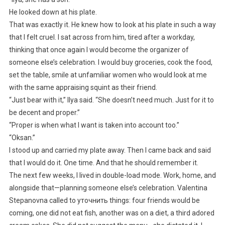
He looked down at his plate.
That was exactly it. He knew how to look at his plate in such a way
that I felt cruel. I sat across from him, tired after a workday,
thinking that once again I would become the organizer of
someone else’s celebration. I would buy groceries, cook the food,
set the table, smile at unfamiliar women who would look at me
with the same appraising squint as their friend.
“Just bear with it,” Ilya said. “She doesn’t need much. Just for it to
be decent and proper.”
“Proper is when what I want is taken into account too.”
“Oksan.”
I stood up and carried my plate away. Then I came back and said
that I would do it. One time. And that he should remember it.
The next few weeks, I lived in double-load mode. Work, home, and
alongside that—planning someone else’s celebration. Valentina
Stepanovna called to уточнить things: four friends would be
coming, one did not eat fish, another was on a diet, a third adored