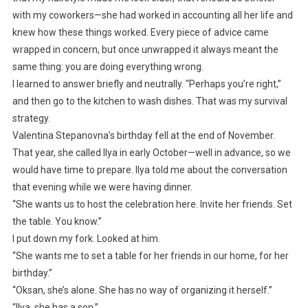
with my coworkers—she had worked in accounting all her life and
knew how these things worked. Every piece of advice came
wrapped in concern, but once unwrapped it always meant the
same thing: you are doing everything wrong.
I learned to answer briefly and neutrally. “Perhaps you’re right,”
and then go to the kitchen to wash dishes. That was my survival
strategy.
Valentina Stepanovna’s birthday fell at the end of November.
That year, she called Ilya in early October—well in advance, so we
would have time to prepare. Ilya told me about the conversation
that evening while we were having dinner.
“She wants us to host the celebration here. Invite her friends. Set
the table. You know.”
I put down my fork. Looked at him.
“She wants me to set a table for her friends in our home, for her
birthday.”
“Oksan, she’s alone. She has no way of organizing it herself.”
“Ilya, she has a son.”