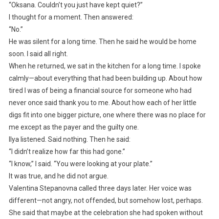
“Oksana. Couldn’t you just have kept quiet?”
I thought for a moment. Then answered:
“No.”
He was silent for a long time. Then he said he would be home
soon. I said all right.
When he returned, we sat in the kitchen for a long time. I spoke
calmly—about everything that had been building up. About how
tired I was of being a financial source for someone who had
never once said thank you to me. About how each of her little
digs fit into one bigger picture, one where there was no place for
me except as the payer and the guilty one.
Ilya listened. Said nothing. Then he said:
“I didn’t realize how far this had gone.”
“I know,” I said. “You were looking at your plate.”
It was true, and he did not argue.
Valentina Stepanovna called three days later. Her voice was
different—not angry, not offended, but somehow lost, perhaps.
She said that maybe at the celebration she had spoken without