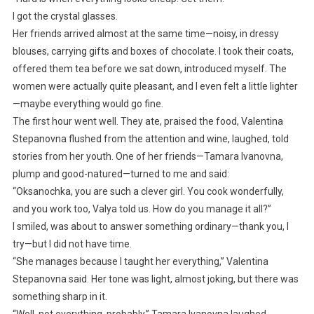
I got the crystal glasses.
Her friends arrived almost at the same time—noisy, in dressy
blouses, carrying gifts and boxes of chocolate. I took their coats,
offered them tea before we sat down, introduced myself. The
women were actually quite pleasant, and I even felt a little lighter
—maybe everything would go fine.
The first hour went well. They ate, praised the food, Valentina
Stepanovna flushed from the attention and wine, laughed, told
stories from her youth. One of her friends—Tamara Ivanovna,
plump and good-natured—turned to me and said:
“Oksanochka, you are such a clever girl. You cook wonderfully,
and you work too, Valya told us. How do you manage it all?”
I smiled, was about to answer something ordinary—thank you, I
try—but I did not have time.
“She manages because I taught her everything,” Valentina
Stepanovna said. Her tone was light, almost joking, but there was
something sharp in it.