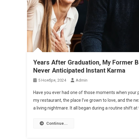
Years After Graduation, My Former B
Never Anticipated Instant Karma
5 Ноября, 2024
Admin
Have you ever had one of those moments when your pa
my restaurant, the place I’ve grown to love, and the ne
a living nightmare. It all began during a routine shift at 
Continue...