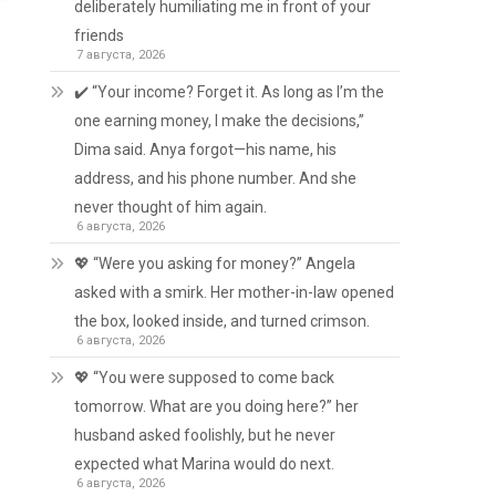
deliberately humiliating me in front of your
friends
7 августа, 2026
✔️ “Your income? Forget it. As long as I’m the
one earning money, I make the decisions,”
Dima said. Anya forgot—his name, his
address, and his phone number. And she
never thought of him again.
6 августа, 2026
💖 “Were you asking for money?” Angela
asked with a smirk. Her mother-in-law opened
the box, looked inside, and turned crimson.
6 августа, 2026
💖 “You were supposed to come back
tomorrow. What are you doing here?” her
husband asked foolishly, but he never
expected what Marina would do next.
6 августа, 2026