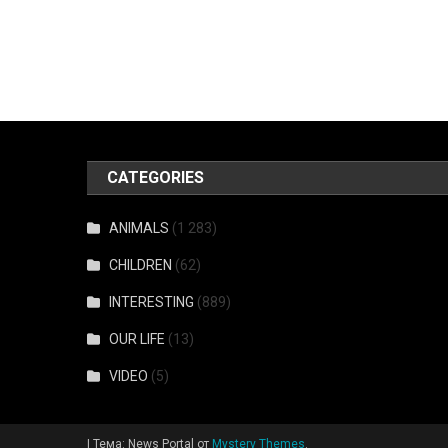
CATEGORIES
ANIMALS
(1 283)
CHILDREN
(62)
INTERESTING
(889)
OUR LIFE
(13)
VIDEO
(5)
|
Тема: News Portal от
Mystery Themes
.