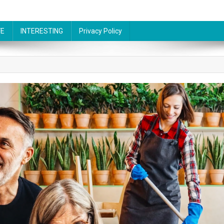
FE
INTERESTING
Privacy Policy