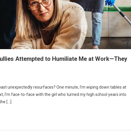
ullies Attempted to Humiliate Me at Work—They
st unexpectedly resurfaces? One minute, I’m wiping down tables at
xt, I’m face-to-face with the girl who turned my high school years into
the […]