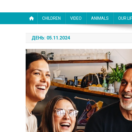
CHILDREN
VIDEO
ANIMALS
OUR LI
ДЕНЬ:
05.11.2024