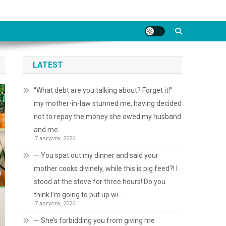
LATEST
“What debt are you talking about? Forget it!”
my mother-in-law stunned me, having decided
not to repay the money she owed my husband
and me.
7 августа, 2026
— You spat out my dinner and said your
mother cooks divinely, while this is pig feed?! I
stood at the stove for three hours! Do you
think I’m going to put up wi…
7 августа, 2026
— She’s forbidding you from giving me