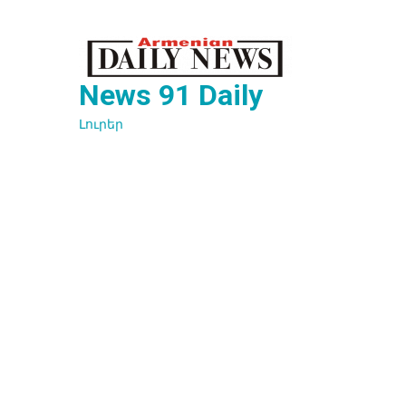
Перейти
к
содержимому
News 91 Daily
Լուրեր