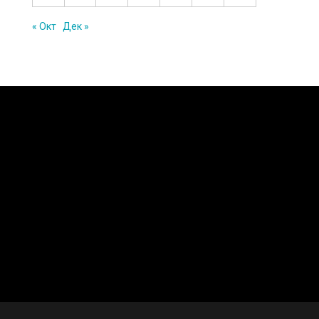
« Окт
Дек »