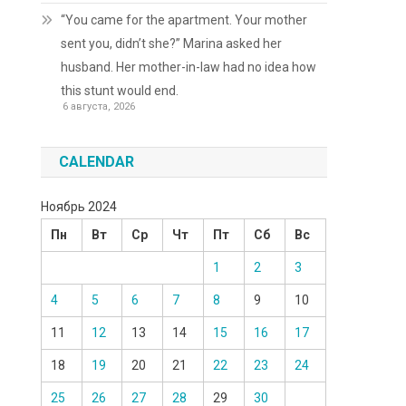
“You came for the apartment. Your mother
sent you, didn’t she?” Marina asked her
husband. Her mother-in-law had no idea how
this stunt would end.
6 августа, 2026
CALENDAR
Ноябрь 2024
Пн
Вт
Ср
Чт
Пт
Сб
Вс
1
2
3
4
5
6
7
8
9
10
11
12
13
14
15
16
17
18
19
20
21
22
23
24
25
26
27
28
29
30