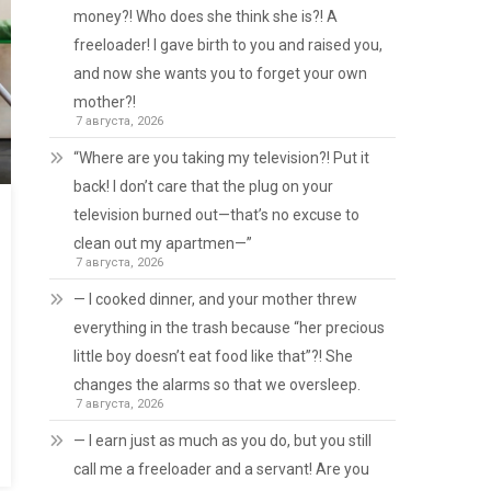
money?! Who does she think she is?! A
freeloader! I gave birth to you and raised you,
and now she wants you to forget your own
mother?!
7 августа, 2026
“Where are you taking my television?! Put it
back! I don’t care that the plug on your
television burned out—that’s no excuse to
clean out my apartmen—”
7 августа, 2026
— I cooked dinner, and your mother threw
everything in the trash because “her precious
little boy doesn’t eat food like that”?! She
changes the alarms so that we oversleep.
7 августа, 2026
— I earn just as much as you do, but you still
call me a freeloader and a servant! Are you