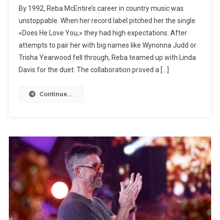
By 1992, Reba McEntire’s career in country music was
unstoppable. When her record label pitched her the single
«Does He Love You,» they had high expectations. After
attempts to pair her with big names like Wynonna Judd or
Trisha Yearwood fell through, Reba teamed up with Linda
Davis for the duet. The collaboration proved a […]
Continue...