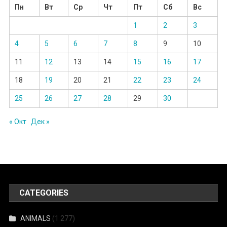
Пн
Вт
Ср
Чт
Пт
Сб
Вс
1
2
3
4
5
6
7
8
9
10
11
12
13
14
15
16
17
18
19
20
21
22
23
24
25
26
27
28
29
30
« Окт
Дек »
CATEGORIES
ANIMALS
(1 277)