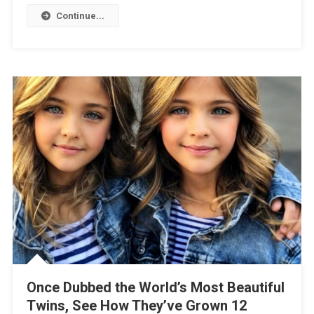
Continue...
Once Dubbed the World’s Most Beautiful
Twins, See How They’ve Grown 12