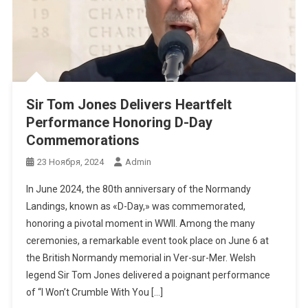
Sir Tom Jones Delivers Heartfelt
Performance Honoring D-Day
Commemorations
23 Ноября, 2024
Admin
In June 2024, the 80th anniversary of the Normandy
Landings, known as «D-Day,» was commemorated,
honoring a pivotal moment in WWII. Among the many
ceremonies, a remarkable event took place on June 6 at
the British Normandy memorial in Ver-sur-Mer. Welsh
legend Sir Tom Jones delivered a poignant performance
of “I Won’t Crumble With You […]