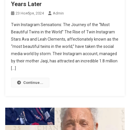
Years Later
23 Ноября, 2024
Admin
Twin Instagram Sensations: The Journey of the “Most
Beautiful Twins in the World” The Rise of Twin Instagram
Stars Ava and Leah Clements, affectionately known as the
“most beautiful twins in the world,” have taken the social
media world by storm. Their Instagram account, managed
by their mother Jaqi, has attracted an incredible 1.8 million
[…]
Continue...