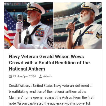
Navy Veteran Gerald Wilson Wows
Crowd with a Soulful Rendition of the
National Anthem
23 Ноября, 2024
Admin
Gerald Wilson, a United States Navy veteran, delivered a
breathtaking rendition of the national anthem at the
Mariners’ home opener against the Astros. From the first
note, Wilson captivated the audience with his powerful