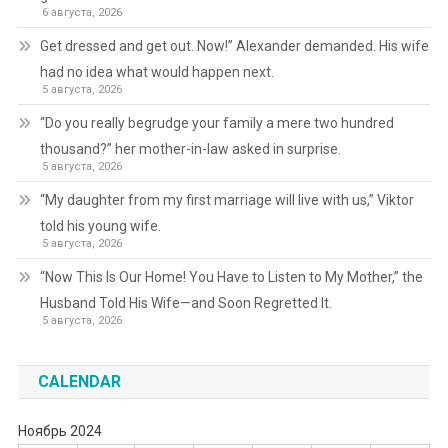
6 августа, 2026
Get dressed and get out. Now!” Alexander demanded. His wife
had no idea what would happen next.
5 августа, 2026
“Do you really begrudge your family a mere two hundred
thousand?” her mother-in-law asked in surprise.
5 августа, 2026
“My daughter from my first marriage will live with us,” Viktor
told his young wife.
5 августа, 2026
“Now This Is Our Home! You Have to Listen to My Mother,” the
Husband Told His Wife—and Soon Regretted It.
5 августа, 2026
CALENDAR
Ноябрь 2024