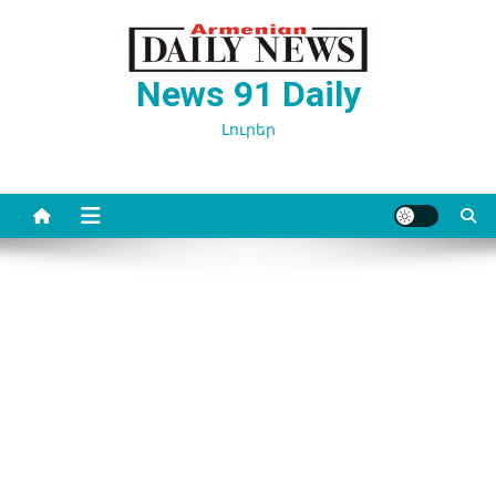
Перейти
к
содержимому
News 91 Daily
Լուրեր