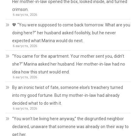
Her mother-in-law opened the box, looked inside, and turned
crimson.
6 августа, 2026
💖 “You were supposed to come back tomorrow. What are you
doing here?” her husband asked foolishly, but he never
expected what Marina would do next.
6 августа, 2026
“You came for the apartment. Your mother sent you, didn’t
she?” Marina asked her husband. Her mother-in-law had no
idea how this stunt would end.
6 августа, 2026
By an ironic twist of fate, someone else’s treachery turned
into my good fortune. But my mother-in-law had already
decided what to do with it.
6 августа, 2026
“You won’t be living here anyway,” the disgruntled neighbor
declared, unaware that someone was already on their way to
get her.