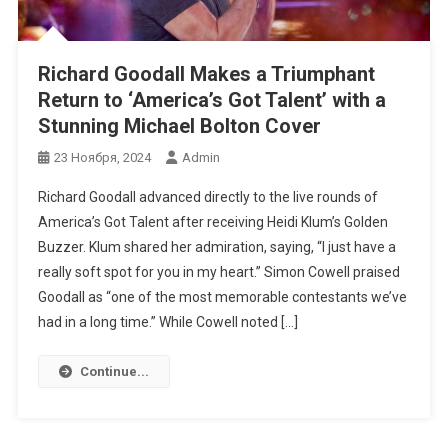
Richard Goodall Makes a Triumphant
Return to ‘America’s Got Talent’ with a
Stunning Michael Bolton Cover
23 Ноября, 2024
Admin
Richard Goodall advanced directly to the live rounds of
America’s Got Talent after receiving Heidi Klum’s Golden
Buzzer. Klum shared her admiration, saying, “I just have a
really soft spot for you in my heart.” Simon Cowell praised
Goodall as “one of the most memorable contestants we’ve
had in a long time.” While Cowell noted […]
Continue...