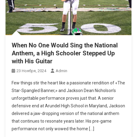
When No One Would Sing the National
Anthem, a High Schooler Stepped Up
with His Guitar
23 Ноября, 2024
Admin
Few things stir the heart like a passionate rendition of «The
Star-Spangled Banner,» and Jackson Dean Nicholson’s
unforgettable performance proves just that. A senior
defensive end at Arundel High School in Maryland, Jackson
delivered a jaw-dropping version of the national anthem
that continues to resonate years later. His pre-game
performance not only wowed the home […]