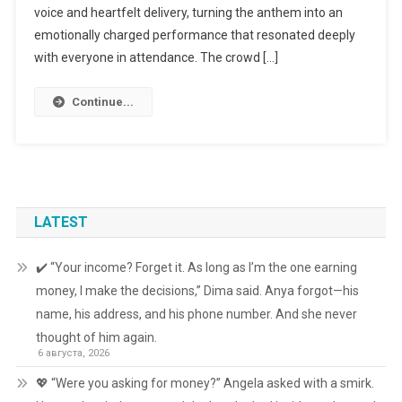
voice and heartfelt delivery, turning the anthem into an
emotionally charged performance that resonated deeply
with everyone in attendance. The crowd […]
Continue...
LATEST
✔️ “Your income? Forget it. As long as I’m the one earning
money, I make the decisions,” Dima said. Anya forgot—his
name, his address, and his phone number. And she never
thought of him again.
6 августа, 2026
💖 “Were you asking for money?” Angela asked with a smirk.