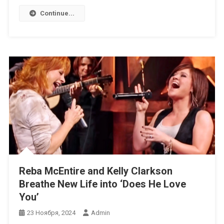
Continue...
Reba McEntire and Kelly Clarkson
Breathe New Life into ‘Does He Love
You’
23 Ноября, 2024
Admin