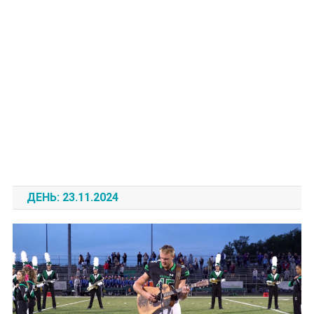
ДЕНЬ:
23.11.2024