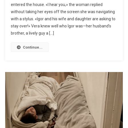
entered the house. «I hear you,» the woman replied
without taking her eyes off the screen she was navigating
with a stylus. «Igor and his wife and daughter are asking to
stay over!» Vera knew well who Igor was—her husband’s
brother, a lively guy a […]
Continue...