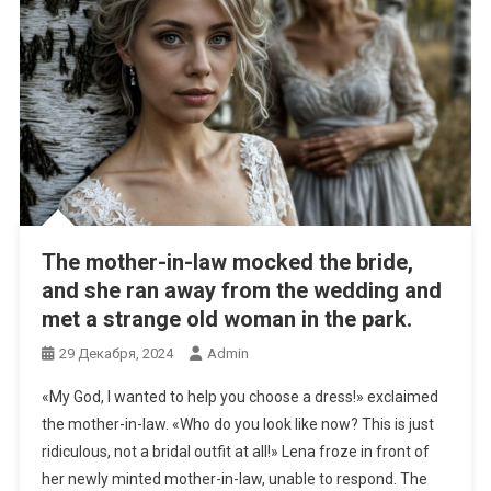
The mother-in-law mocked the bride,
and she ran away from the wedding and
met a strange old woman in the park.
29 Декабря, 2024
Admin
«My God, I wanted to help you choose a dress!» exclaimed
the mother-in-law. «Who do you look like now? This is just
ridiculous, not a bridal outfit at all!» Lena froze in front of
her newly minted mother-in-law, unable to respond. The