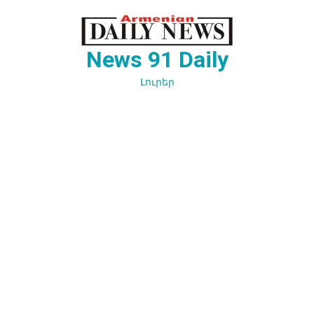
Перейти
к
содержимому
News 91 Daily
Լուրեր