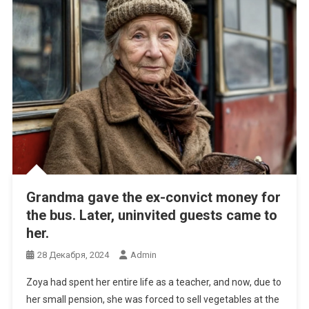
Grandma gave the ex-convict money for
the bus. Later, uninvited guests came to
her.
28 Декабря, 2024
Admin
Zoya had spent her entire life as a teacher, and now, due to
her small pension, she was forced to sell vegetables at the