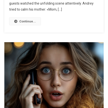
guests watched the unfolding scene attentively. Andrey
tried to calm his mother: «Mom, […]
Continue...