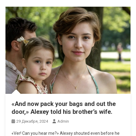
«And now pack your bags and out the
door,» Alexey told his brother’s wife.
29 Декабря, 2024
Admin
«Ver! Can you hear me?» Alexey shouted even before he