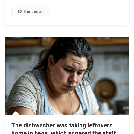
Continue...
The dishwasher was taking leftovers
home in bags, which angered the staff,