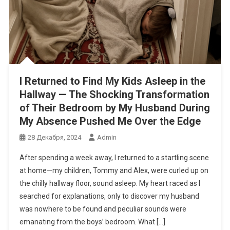
I Returned to Find My Kids Asleep in the
Hallway — The Shocking Transformation
of Their Bedroom by My Husband During
My Absence Pushed Me Over the Edge
28 Декабря, 2024
Admin
After spending a week away, I returned to a startling scene
at home—my children, Tommy and Alex, were curled up on
the chilly hallway floor, sound asleep. My heart raced as I
searched for explanations, only to discover my husband
was nowhere to be found and peculiar sounds were
emanating from the boys’ bedroom. What […]