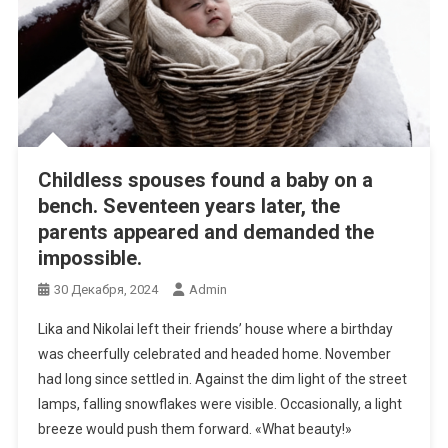
Childless spouses found a baby on a
bench. Seventeen years later, the
parents appeared and demanded the
impossible.
30 Декабря, 2024
Admin
Lika and Nikolai left their friends’ house where a birthday
was cheerfully celebrated and headed home. November
had long since settled in. Against the dim light of the street
lamps, falling snowflakes were visible. Occasionally, a light
breeze would push them forward. «What beauty!»