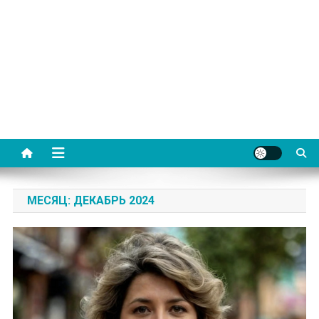
МЕСЯЦ:
ДЕКАБРЬ 2024