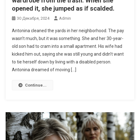
wardrobe from the trash. When she
opened it, she jumped as if scalded.
30 Декабря, 2024
Admin
Antonina cleaned the yards in her neighborhood. The pay
wasn’t much, but it was something. She and her 30-year-
old son had to cram into a small apartment. His wife had
kicked him out, saying she was still young and didn’t want
to tie herself down by living with a disabled person.
Antonina dreamed of moving […]
Continue...