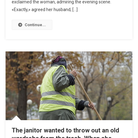
exclaimed the woman, admiring the evening scene.
«Exactly,» agreed her husband, […]
Continue...
The janitor wanted to throw out an old