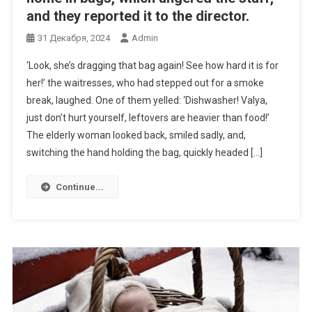
and they reported it to the director.
31 Декабря, 2024
Admin
‘Look, she’s dragging that bag again! See how hard it is for
her!’ the waitresses, who had stepped out for a smoke
break, laughed. One of them yelled: ‘Dishwasher! Valya,
just don’t hurt yourself, leftovers are heavier than food!’
The elderly woman looked back, smiled sadly, and,
switching the hand holding the bag, quickly headed […]
Continue...