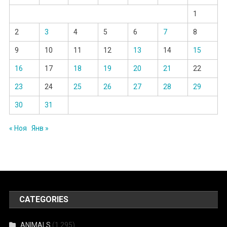
1
2
3
4
5
6
7
8
9
10
11
12
13
14
15
16
17
18
19
20
21
22
23
24
25
26
27
28
29
30
31
« Ноя
Янв »
CATEGORIES
ANIMALS
(1 295)