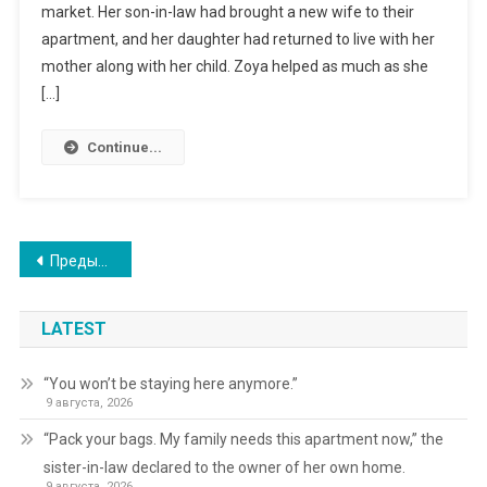
market. Her son-in-law had brought a new wife to their
apartment, and her daughter had returned to live with her
mother along with her child. Zoya helped as much as she
[…]
Continue...
Навигация
Предыдущие записи
по
LATEST
записям
“You won’t be staying here anymore.”
9 августа, 2026
“Pack your bags. My family needs this apartment now,” the
sister-in-law declared to the owner of her own home.
9 августа, 2026