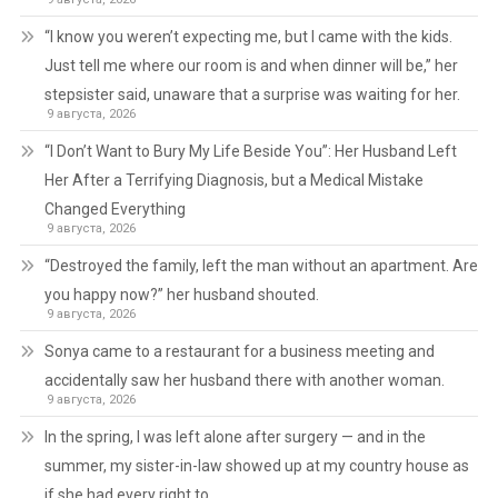
“I know you weren’t expecting me, but I came with the kids.
Just tell me where our room is and when dinner will be,” her
stepsister said, unaware that a surprise was waiting for her.
9 августа, 2026
“I Don’t Want to Bury My Life Beside You”: Her Husband Left
Her After a Terrifying Diagnosis, but a Medical Mistake
Changed Everything
9 августа, 2026
“Destroyed the family, left the man without an apartment. Are
you happy now?” her husband shouted.
9 августа, 2026
Sonya came to a restaurant for a business meeting and
accidentally saw her husband there with another woman.
9 августа, 2026
In the spring, I was left alone after surgery — and in the
summer, my sister-in-law showed up at my country house as
if she had every right to.