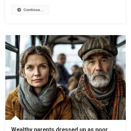
Continue...
Wealthy parents dressed up as poor