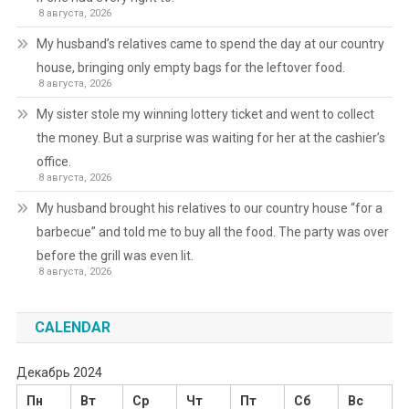
8 августа, 2026
My husband’s relatives came to spend the day at our country
house, bringing only empty bags for the leftover food.
8 августа, 2026
My sister stole my winning lottery ticket and went to collect
the money. But a surprise was waiting for her at the cashier’s
office.
8 августа, 2026
My husband brought his relatives to our country house “for a
barbecue” and told me to buy all the food. The party was over
before the grill was even lit.
8 августа, 2026
CALENDAR
Декабрь 2024
Пн
Вт
Ср
Чт
Пт
Сб
Вс