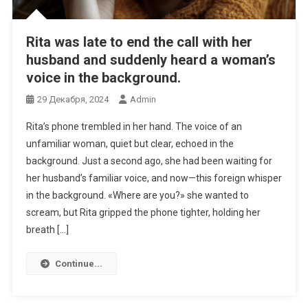
Rita was late to end the call with her
husband and suddenly heard a woman’s
voice in the background.
29 Декабря, 2024
Admin
Rita’s phone trembled in her hand. The voice of an
unfamiliar woman, quiet but clear, echoed in the
background. Just a second ago, she had been waiting for
her husband’s familiar voice, and now—this foreign whisper
in the background. «Where are you?» she wanted to
scream, but Rita gripped the phone tighter, holding her
breath […]
Continue...