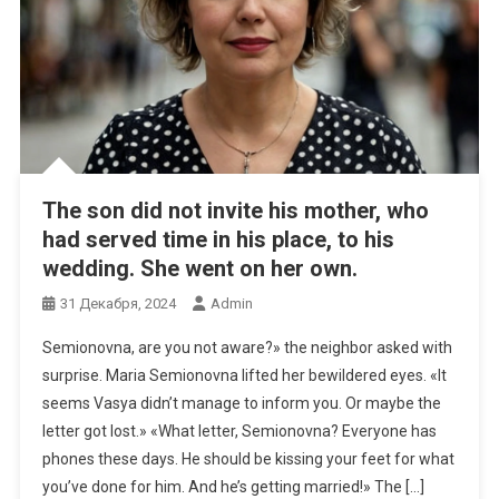
The son did not invite his mother, who
had served time in his place, to his
wedding. She went on her own.
31 Декабря, 2024
Admin
Semionovna, are you not aware?» the neighbor asked with
surprise. Maria Semionovna lifted her bewildered eyes. «It
seems Vasya didn’t manage to inform you. Or maybe the
letter got lost.» «What letter, Semionovna? Everyone has
phones these days. He should be kissing your feet for what
you’ve done for him. And he’s getting married!» The […]