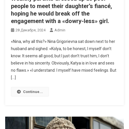
people to meet their daughter’s fiancé,
hoping he would break off the
engagement with a «dowry-less» girl.
28 Декабря, 2024
Admin
«Nina, why all this?» Nina Grigorievna sat down next to her
husband and sighed. «Kolya, to be honest, I myself don’t
know. It seems all good, but I just don’t trust him, I don’t
believe in his sincerity. Obviously, Katya is in love and sees
no flaws.» «I understand. I myself have mixed feelings. But
[…]
Continue...