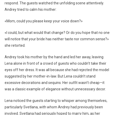
respond. The guests watched the unfolding scene attentively.
Andrey tried to calm his mother:
«Mom, could you please keep your voice down?»
«I could, but what would that change? Or do you hope that no one
will notice that your bride has neither taste nor common sense?»
she retorted.
Andrey took his mother by the hand and led her away, leaving
Lena alone in front of a crowd of guests who couldn’t take their
eyes off her dress. It was all because she had rejected the model
suggested by her mother-in-law. But Lena couldn’t stand
excessive decorations and sequins. Her outfit wasn’t cheap—it
was a classic example of elegance without unnecessary decor.
Lena noticed the guests starting to whisper among themselves,
particularly Svetlana, with whom Andrey had previously been
involved. Svetlana had seriously hoped to marry him, as her