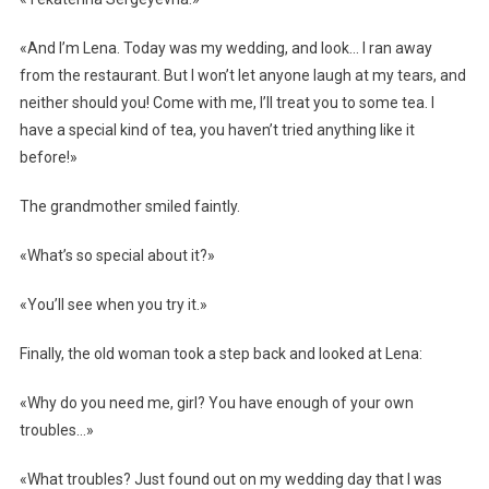
«And I’m Lena. Today was my wedding, and look… I ran away
from the restaurant. But I won’t let anyone laugh at my tears, and
neither should you! Come with me, I’ll treat you to some tea. I
have a special kind of tea, you haven’t tried anything like it
before!»
The grandmother smiled faintly.
«What’s so special about it?»
«You’ll see when you try it.»
Finally, the old woman took a step back and looked at Lena:
«Why do you need me, girl? You have enough of your own
troubles…»
«What troubles? Just found out on my wedding day that I was