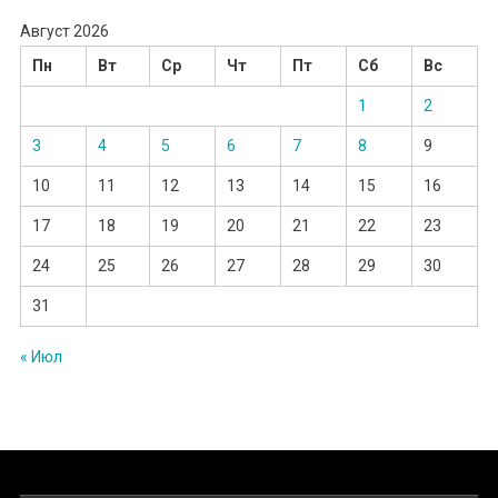
Август 2026
Пн
Вт
Ср
Чт
Пт
Сб
Вс
1
2
3
4
5
6
7
8
9
10
11
12
13
14
15
16
17
18
19
20
21
22
23
24
25
26
27
28
29
30
31
« Июл