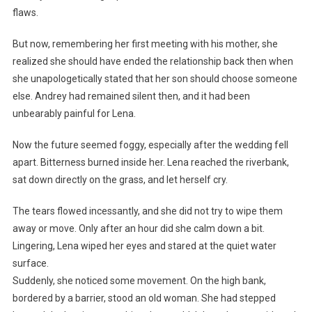
flaws.
But now, remembering her first meeting with his mother, she
realized she should have ended the relationship back then when
she unapologetically stated that her son should choose someone
else. Andrey had remained silent then, and it had been
unbearably painful for Lena.
Now the future seemed foggy, especially after the wedding fell
apart. Bitterness burned inside her. Lena reached the riverbank,
sat down directly on the grass, and let herself cry.
The tears flowed incessantly, and she did not try to wipe them
away or move. Only after an hour did she calm down a bit.
Lingering, Lena wiped her eyes and stared at the quiet water
surface.
Suddenly, she noticed some movement. On the high bank,
bordered by a barrier, stood an old woman. She had stepped