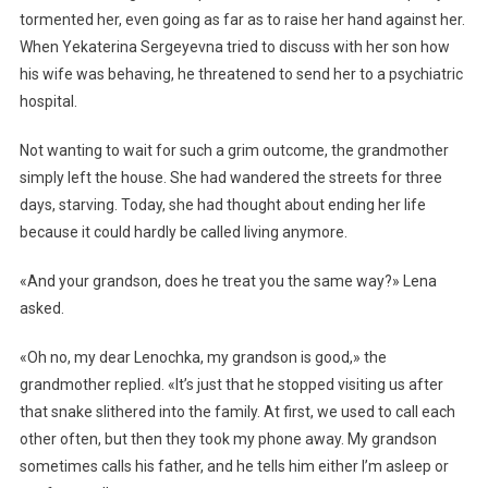
tormented her, even going as far as to raise her hand against her.
When Yekaterina Sergeyevna tried to discuss with her son how
his wife was behaving, he threatened to send her to a psychiatric
hospital.
Not wanting to wait for such a grim outcome, the grandmother
simply left the house. She had wandered the streets for three
days, starving. Today, she had thought about ending her life
because it could hardly be called living anymore.
«And your grandson, does he treat you the same way?» Lena
asked.
«Oh no, my dear Lenochka, my grandson is good,» the
grandmother replied. «It’s just that he stopped visiting us after
that snake slithered into the family. At first, we used to call each
other often, but then they took my phone away. My grandson
sometimes calls his father, and he tells him either I’m asleep or