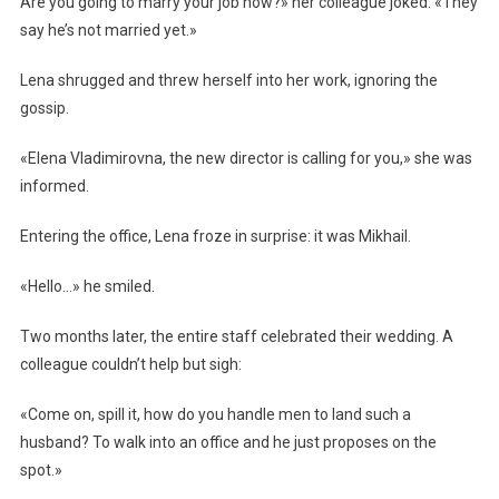
Are you going to marry your job now?» her colleague joked. «They
say he’s not married yet.»
Lena shrugged and threw herself into her work, ignoring the
gossip.
«Elena Vladimirovna, the new director is calling for you,» she was
informed.
Entering the office, Lena froze in surprise: it was Mikhail.
«Hello…» he smiled.
Two months later, the entire staff celebrated their wedding. A
colleague couldn’t help but sigh:
«Come on, spill it, how do you handle men to land such a
husband? To walk into an office and he just proposes on the
spot.»