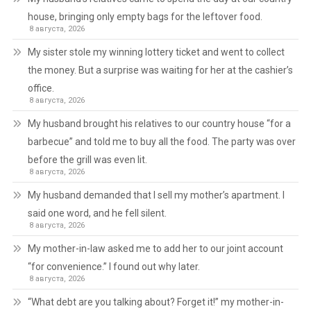
house, bringing only empty bags for the leftover food.
8 августа, 2026
My sister stole my winning lottery ticket and went to collect
the money. But a surprise was waiting for her at the cashier’s
office.
8 августа, 2026
My husband brought his relatives to our country house “for a
barbecue” and told me to buy all the food. The party was over
before the grill was even lit.
8 августа, 2026
My husband demanded that I sell my mother’s apartment. I
said one word, and he fell silent.
8 августа, 2026
My mother-in-law asked me to add her to our joint account
“for convenience.” I found out why later.
8 августа, 2026
“What debt are you talking about? Forget it!” my mother-in-