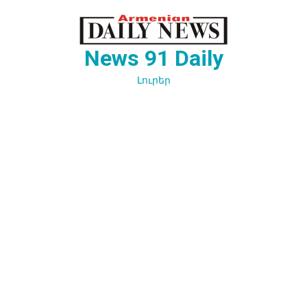
Перейти
к
содержимому
News 91 Daily
Լուրեր