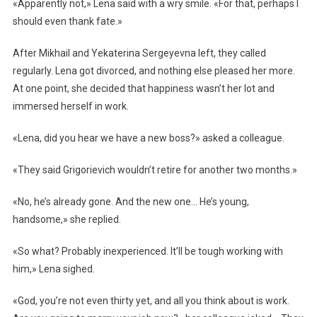
«Apparently not,» Lena said with a wry smile. «For that, perhaps I
should even thank fate.»
After Mikhail and Yekaterina Sergeyevna left, they called
regularly. Lena got divorced, and nothing else pleased her more.
At one point, she decided that happiness wasn’t her lot and
immersed herself in work.
«Lena, did you hear we have a new boss?» asked a colleague.
«They said Grigorievich wouldn’t retire for another two months.»
«No, he’s already gone. And the new one… He’s young,
handsome,» she replied.
«So what? Probably inexperienced. It’ll be tough working with
him,» Lena sighed.
«God, you’re not even thirty yet, and all you think about is work.