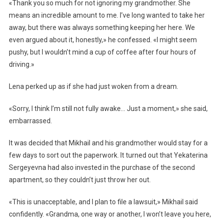
«Thank you so much for not ignoring my grandmother. She
means an incredible amount to me. I’ve long wanted to take her
away, but there was always something keeping her here. We
even argued about it, honestly,» he confessed. «I might seem
pushy, but I wouldn’t mind a cup of coffee after four hours of
driving.»
Lena perked up as if she had just woken from a dream.
«Sorry, I think I’m still not fully awake… Just a moment,» she said,
embarrassed.
It was decided that Mikhail and his grandmother would stay for a
few days to sort out the paperwork. It turned out that Yekaterina
Sergeyevna had also invested in the purchase of the second
apartment, so they couldn’t just throw her out.
«This is unacceptable, and I plan to file a lawsuit,» Mikhail said
confidently. «Grandma, one way or another, I won’t leave you here,