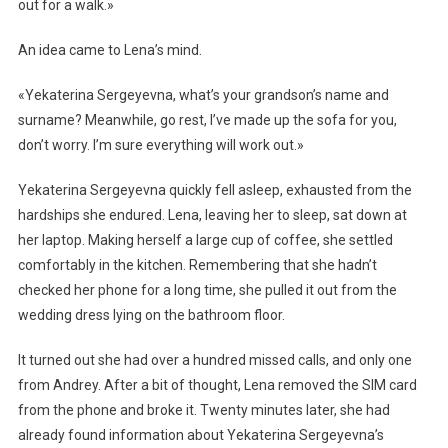
out for a walk.»
An idea came to Lena’s mind.
«Yekaterina Sergeyevna, what’s your grandson’s name and
surname? Meanwhile, go rest, I’ve made up the sofa for you,
don’t worry. I’m sure everything will work out.»
Yekaterina Sergeyevna quickly fell asleep, exhausted from the
hardships she endured. Lena, leaving her to sleep, sat down at
her laptop. Making herself a large cup of coffee, she settled
comfortably in the kitchen. Remembering that she hadn’t
checked her phone for a long time, she pulled it out from the
wedding dress lying on the bathroom floor.
It turned out she had over a hundred missed calls, and only one
from Andrey. After a bit of thought, Lena removed the SIM card
from the phone and broke it. Twenty minutes later, she had
already found information about Yekaterina Sergeyevna’s