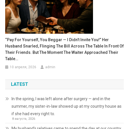
“Pay For Yourself, You Beggar — I Didn’t Invite You!” Her
Husband Snarled, Flinging The Bill Across The Table In Front Of
Their Friends. But The Moment The Waiter Approached Their
Table…
10 апреля, 2026
admin
LATEST
In the spring, I was left alone after surgery — and in the
summer, my sister-in-law showed up at my country house as
if she had every right to.
8 августа, 2026
My husband’s relatives came to spend the day at our country