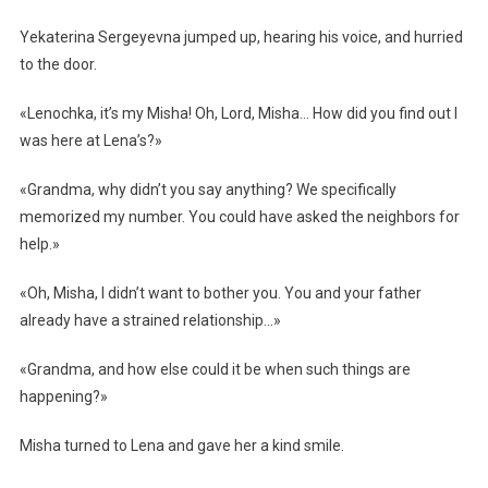
Yekaterina Sergeyevna jumped up, hearing his voice, and hurried
to the door.
«Lenochka, it’s my Misha! Oh, Lord, Misha… How did you find out I
was here at Lena’s?»
«Grandma, why didn’t you say anything? We specifically
memorized my number. You could have asked the neighbors for
help.»
«Oh, Misha, I didn’t want to bother you. You and your father
already have a strained relationship…»
«Grandma, and how else could it be when such things are
happening?»
Misha turned to Lena and gave her a kind smile.