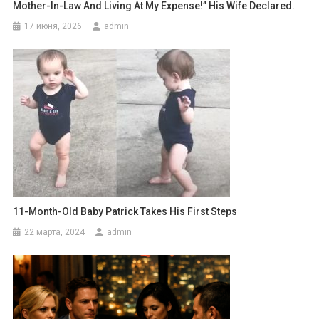
Mother-In-Law And Living At My Expense!” His Wife Declared.
17 июня, 2026
admin
11-Month-Old Baby Patrick Takes His First Steps
22 марта, 2024
admin