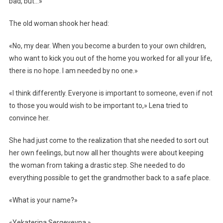
bad, but…»
The old woman shook her head:
«No, my dear. When you become a burden to your own children,
who want to kick you out of the home you worked for all your life,
there is no hope. I am needed by no one.»
«I think differently. Everyone is important to someone, even if not
to those you would wish to be important to,» Lena tried to
convince her.
She had just come to the realization that she needed to sort out
her own feelings, but now all her thoughts were about keeping
the woman from taking a drastic step. She needed to do
everything possible to get the grandmother back to a safe place.
«What is your name?»
«Yekaterina Sergeyevna.»