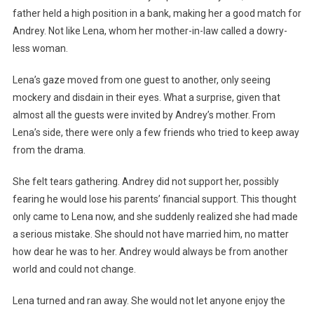
father held a high position in a bank, making her a good match for
Andrey. Not like Lena, whom her mother-in-law called a dowry-
less woman.
Lena’s gaze moved from one guest to another, only seeing
mockery and disdain in their eyes. What a surprise, given that
almost all the guests were invited by Andrey’s mother. From
Lena’s side, there were only a few friends who tried to keep away
from the drama.
She felt tears gathering. Andrey did not support her, possibly
fearing he would lose his parents’ financial support. This thought
only came to Lena now, and she suddenly realized she had made
a serious mistake. She should not have married him, no matter
how dear he was to her. Andrey would always be from another
world and could not change.
Lena turned and ran away. She would not let anyone enjoy the