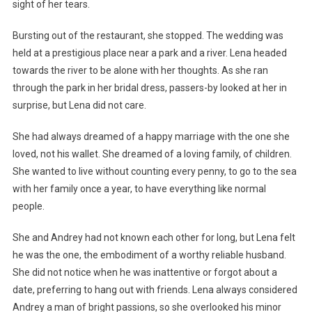
sight of her tears.
Bursting out of the restaurant, she stopped. The wedding was
held at a prestigious place near a park and a river. Lena headed
towards the river to be alone with her thoughts. As she ran
through the park in her bridal dress, passers-by looked at her in
surprise, but Lena did not care.
She had always dreamed of a happy marriage with the one she
loved, not his wallet. She dreamed of a loving family, of children.
She wanted to live without counting every penny, to go to the sea
with her family once a year, to have everything like normal
people.
She and Andrey had not known each other for long, but Lena felt
he was the one, the embodiment of a worthy reliable husband.
She did not notice when he was inattentive or forgot about a
date, preferring to hang out with friends. Lena always considered
Andrey a man of bright passions, so she overlooked his minor