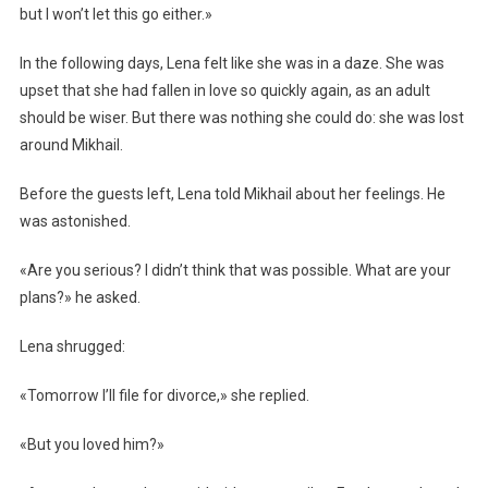
but I won’t let this go either.»
In the following days, Lena felt like she was in a daze. She was
upset that she had fallen in love so quickly again, as an adult
should be wiser. But there was nothing she could do: she was lost
around Mikhail.
Before the guests left, Lena told Mikhail about her feelings. He
was astonished.
«Are you serious? I didn’t think that was possible. What are your
plans?» he asked.
Lena shrugged:
«Tomorrow I’ll file for divorce,» she replied.
«But you loved him?»