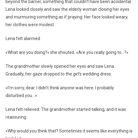
beyond the barrier, something that couldn’t have been accidental.
Lena looked closely and saw the elderly woman closing her eyes
and murmuring something as if praying. Her face looked weary,
her clothes were modest.
Lena felt alarmed.
«What are you doing?» she shouted. «Are you really going to…?»
The grandmother slowly opened her eyes and saw Lena.
Gradually, her gaze dropped to the girl’s wedding dress.
«I’m sorry, dear. I didn’t think anyone was here. I probably
disturbed you…»
Lena felt relieved. The grandmother started talking, and it was
reassuring.
«Why would you think that? Sometimes it seems like everything is