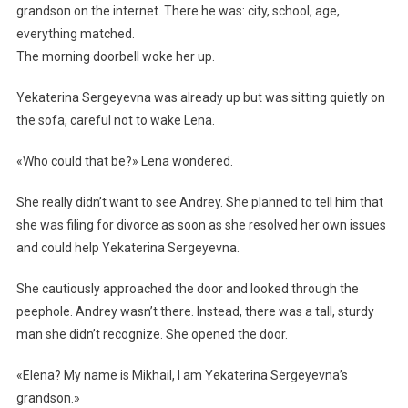
grandson on the internet. There he was: city, school, age,
everything matched.
The morning doorbell woke her up.
Yekaterina Sergeyevna was already up but was sitting quietly on
the sofa, careful not to wake Lena.
«Who could that be?» Lena wondered.
She really didn’t want to see Andrey. She planned to tell him that
she was filing for divorce as soon as she resolved her own issues
and could help Yekaterina Sergeyevna.
She cautiously approached the door and looked through the
peephole. Andrey wasn’t there. Instead, there was a tall, sturdy
man she didn’t recognize. She opened the door.
«Elena? My name is Mikhail, I am Yekaterina Sergeyevna’s
grandson.»