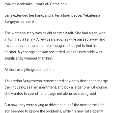
making a mistake—that’s all. Come on!»
Lena extended her hand, and after a brief pause, Yekaterina
Sergeyevna took it.
The woman’s story was as old as time itself. She had a son, who
in turn had a family. A few years ago, his wife passed away, and
his son moved to another city, though he had yet to find his
partner. A year ago, the son remarried, and the new bride was
significantly younger than him.
At first, everything seemed fine.
Yekaterina Sergeyevna remembered how they decided to merge
their housing, sell her apartment, and buy a larger one. Of course,
she wanted to spend her old age not alone, so she agreed.
But now they were trying to drive her out of the new home. Her
son seemed to ignore the problems, while his new wife openly