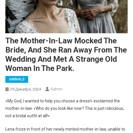
The Mother-In-Law Mocked The
Bride, And She Ran Away From The
Wedding And Met A Strange Old
Woman In The Park.
ANIMALS
Admin
29 Декабря, 2024
«My God, I wanted to help you choose a dress!» exclaimed the
mother-in-law. «Who do you look like now? This is just ridiculous,
not a bridal outfit at all!»
Lena froze in front of her newly minted mother-in-law, unable to