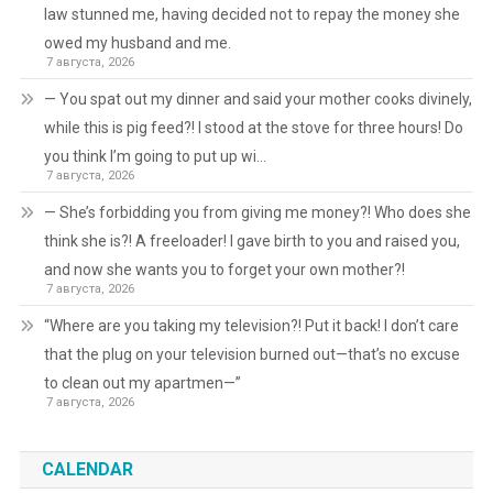
law stunned me, having decided not to repay the money she
owed my husband and me.
7 августа, 2026
— You spat out my dinner and said your mother cooks divinely,
while this is pig feed?! I stood at the stove for three hours! Do
you think I’m going to put up wi…
7 августа, 2026
— She’s forbidding you from giving me money?! Who does she
think she is?! A freeloader! I gave birth to you and raised you,
and now she wants you to forget your own mother?!
7 августа, 2026
“Where are you taking my television?! Put it back! I don’t care
that the plug on your television burned out—that’s no excuse
to clean out my apartmen—”
7 августа, 2026
CALENDAR