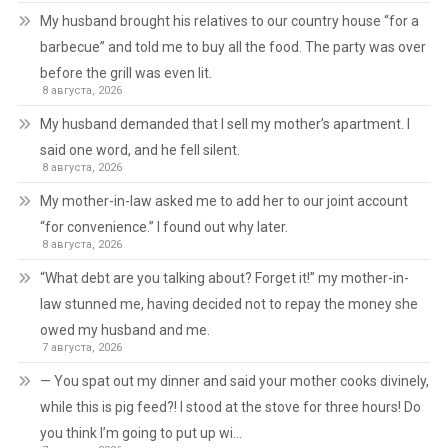
My husband brought his relatives to our country house “for a
barbecue” and told me to buy all the food. The party was over
before the grill was even lit.
8 августа, 2026
My husband demanded that I sell my mother’s apartment. I
said one word, and he fell silent.
8 августа, 2026
My mother-in-law asked me to add her to our joint account
“for convenience.” I found out why later.
8 августа, 2026
“What debt are you talking about? Forget it!” my mother-in-
law stunned me, having decided not to repay the money she
owed my husband and me.
7 августа, 2026
— You spat out my dinner and said your mother cooks divinely,
while this is pig feed?! I stood at the stove for three hours! Do
you think I’m going to put up wi…