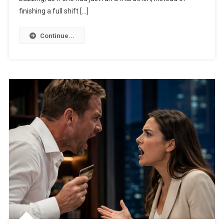
finishing a full shift […]
Continue...