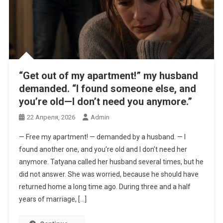
“Get out of my apartment!” my husband
demanded. “I found someone else, and
you’re old—I don’t need you anymore.”
22 Апреля, 2026
Admin
— Free my apartment! — demanded by a husband. — I
found another one, and you’re old and I don’t need her
anymore. Tatyana called her husband several times, but he
did not answer. She was worried, because he should have
returned home a long time ago. During three and a half
years of marriage, […]