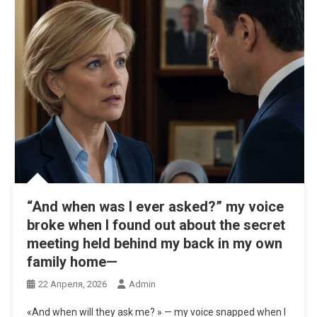
“And when was I ever asked?” my voice
broke when I found out about the secret
meeting held behind my back in my own
family home—
22 Апреля, 2026
Admin
«And when will they ask me? » — my voice snapped when I