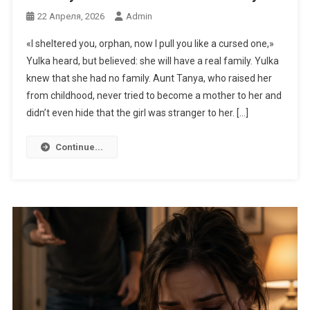
22 Апреля, 2026
Admin
«I sheltered you, orphan, now I pull you like a cursed one,»
Yulka heard, but believed: she will have a real family. Yulka
knew that she had no family. Aunt Tanya, who raised her
from childhood, never tried to become a mother to her and
didn’t even hide that the girl was stranger to her. […]
Continue...