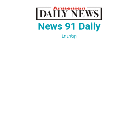
Перейти
к
содержимому
News 91 Daily
Լուրեր