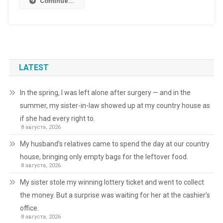
Continue...
LATEST
In the spring, I was left alone after surgery — and in the
summer, my sister-in-law showed up at my country house as
if she had every right to.
8 августа, 2026
My husband’s relatives came to spend the day at our country
house, bringing only empty bags for the leftover food.
8 августа, 2026
My sister stole my winning lottery ticket and went to collect
the money. But a surprise was waiting for her at the cashier’s
office.
8 августа, 2026