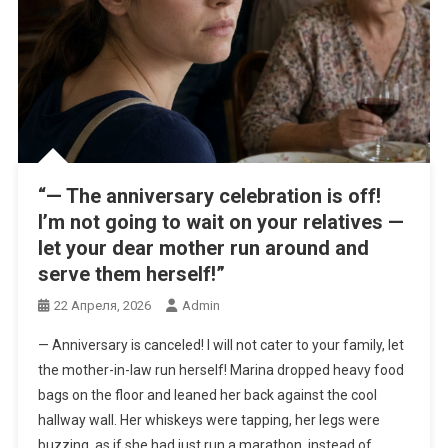
“— The anniversary celebration is off!
I’m not going to wait on your relatives —
let your dear mother run around and
serve them herself!”
22 Апреля, 2026
Admin
— Anniversary is canceled! I will not cater to your family, let
the mother-in-law run herself! Marina dropped heavy food
bags on the floor and leaned her back against the cool
hallway wall. Her whiskeys were tapping, her legs were
buzzing, as if she had just run a marathon, instead of