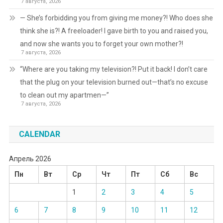
7 августа, 2026
— She’s forbidding you from giving me money?! Who does she
think she is?! A freeloader! I gave birth to you and raised you,
and now she wants you to forget your own mother?!
7 августа, 2026
“Where are you taking my television?! Put it back! I don’t care
that the plug on your television burned out—that’s no excuse
to clean out my apartmen—”
7 августа, 2026
CALENDAR
Апрель 2026
Пн
Вт
Ср
Чт
Пт
Сб
Вс
1
2
3
4
5
6
7
8
9
10
11
12