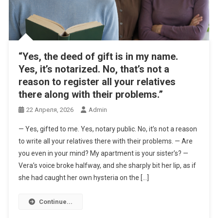
“Yes, the deed of gift is in my name.
Yes, it’s notarized. No, that’s not a
reason to register all your relatives
there along with their problems.”
22 Апреля, 2026
Admin
— Yes, gifted to me. Yes, notary public. No, it’s not a reason
to write all your relatives there with their problems. — Are
you even in your mind? My apartment is your sister’s? —
Vera’s voice broke halfway, and she sharply bit her lip, as if
she had caught her own hysteria on the […]
Continue...