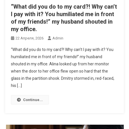
“What did you do to my card?! Why can’t
I pay with it? You humiliated me in front
of my friends!” my husband shouted in
my office.
22 Апреля, 2026
Admin
“What did you do to my card?! Why can’t I pay with it? You
humiliated me in front of my friends!” my husband
shouted in my office. Alina looked up from her monitor
when the door to her office flew open so hard that the
glass in the partition shook. Dmitry stormed in, red-faced,
his […]
Continue...