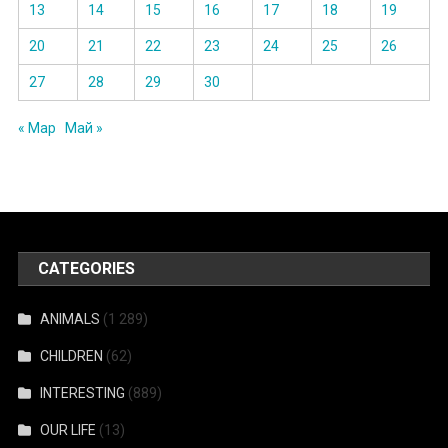
13
14
15
16
17
18
19
20
21
22
23
24
25
26
27
28
29
30
« Мар
Май »
CATEGORIES
ANIMALS
(1 289)
CHILDREN
(62)
INTERESTING
(889)
OUR LIFE
(13)