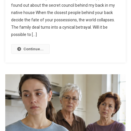
found out about the secret council behind my back in my
native house When the closest people behind your back
decide the fate of your possessions, the world collapses.
The family deal turns into a cynical betrayal. Will it be
possible to […]
Continue...