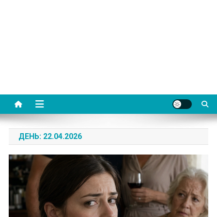
ДЕНЬ:
22.04.2026