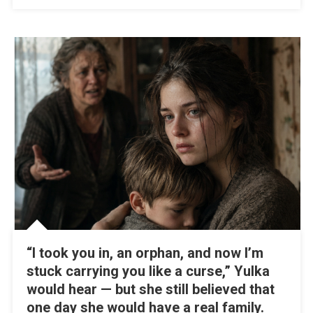
“I took you in, an orphan, and now I’m
stuck carrying you like a curse,” Yulka
would hear — but she still believed that
one day she would have a real family.