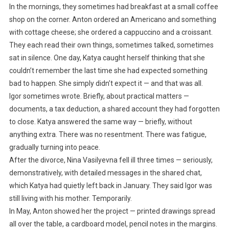
In the mornings, they sometimes had breakfast at a small coffee
shop on the corner. Anton ordered an Americano and something
with cottage cheese; she ordered a cappuccino and a croissant.
They each read their own things, sometimes talked, sometimes
sat in silence. One day, Katya caught herself thinking that she
couldn’t remember the last time she had expected something
bad to happen. She simply didn’t expect it — and that was all.
Igor sometimes wrote. Briefly, about practical matters —
documents, a tax deduction, a shared account they had forgotten
to close. Katya answered the same way — briefly, without
anything extra. There was no resentment. There was fatigue,
gradually turning into peace.
After the divorce, Nina Vasilyevna fell ill three times — seriously,
demonstratively, with detailed messages in the shared chat,
which Katya had quietly left back in January. They said Igor was
still living with his mother. Temporarily.
In May, Anton showed her the project — printed drawings spread
all over the table, a cardboard model, pencil notes in the margins.