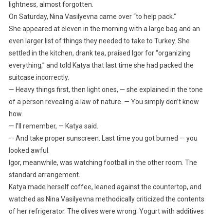
lightness, almost forgotten.
On Saturday, Nina Vasilyevna came over “to help pack.”
She appeared at eleven in the morning with a large bag and an
even larger list of things they needed to take to Turkey. She
settled in the kitchen, drank tea, praised Igor for “organizing
everything,” and told Katya that last time she had packed the
suitcase incorrectly.
— Heavy things first, then light ones, — she explained in the tone
of a person revealing a law of nature. — You simply don’t know
how.
— I’ll remember, — Katya said.
— And take proper sunscreen. Last time you got burned — you
looked awful.
Igor, meanwhile, was watching football in the other room. The
standard arrangement.
Katya made herself coffee, leaned against the countertop, and
watched as Nina Vasilyevna methodically criticized the contents
of her refrigerator. The olives were wrong. Yogurt with additives