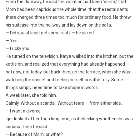
From the doorway, he said the vacation had been “so-so,” that
Mom had been capricious the whole time, that the restaurants
there charged three times too much for ordinary food. He threw
his suitcase into the hallway and lay down on the sofa.
— Did you at least get some rest? — he asked.
— Yes.
— Lucky you.
He turned on the television. Katya walked into the kitchen, put the
kettle on, and realized that everything had already happened —
not now, not today, but back then, on the terrace, when she was
watching the sunset and feeling herself breathe fully. Some
things simply need time to take shape in words.
A week later, she told him.
Calmly. Without a scandal. Without tears — from either side.
— I want a divorce.
Igor looked at her for a long time, as if checking whether she was
serious. Then he said:
— Because of Mom, or what?