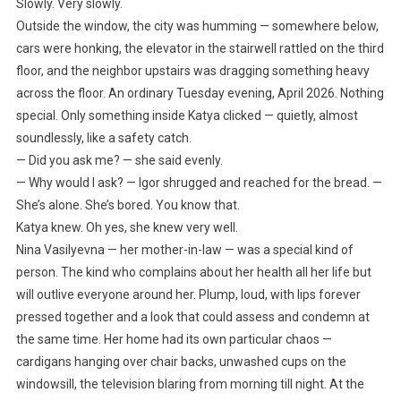
Slowly. Very slowly.
Outside the window, the city was humming — somewhere below,
cars were honking, the elevator in the stairwell rattled on the third
floor, and the neighbor upstairs was dragging something heavy
across the floor. An ordinary Tuesday evening, April 2026. Nothing
special. Only something inside Katya clicked — quietly, almost
soundlessly, like a safety catch.
— Did you ask me? — she said evenly.
— Why would I ask? — Igor shrugged and reached for the bread. —
She’s alone. She’s bored. You know that.
Katya knew. Oh yes, she knew very well.
Nina Vasilyevna — her mother-in-law — was a special kind of
person. The kind who complains about her health all her life but
will outlive everyone around her. Plump, loud, with lips forever
pressed together and a look that could assess and condemn at
the same time. Her home had its own particular chaos —
cardigans hanging over chair backs, unwashed cups on the
windowsill, the television blaring from morning till night. At the