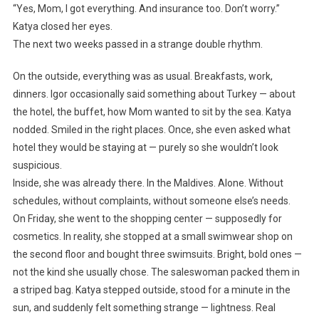
“Yes, Mom, I got everything. And insurance too. Don’t worry.”
Katya closed her eyes.
The next two weeks passed in a strange double rhythm.
On the outside, everything was as usual. Breakfasts, work,
dinners. Igor occasionally said something about Turkey — about
the hotel, the buffet, how Mom wanted to sit by the sea. Katya
nodded. Smiled in the right places. Once, she even asked what
hotel they would be staying at — purely so she wouldn’t look
suspicious.
Inside, she was already there. In the Maldives. Alone. Without
schedules, without complaints, without someone else’s needs.
On Friday, she went to the shopping center — supposedly for
cosmetics. In reality, she stopped at a small swimwear shop on
the second floor and bought three swimsuits. Bright, bold ones —
not the kind she usually chose. The saleswoman packed them in
a striped bag. Katya stepped outside, stood for a minute in the
sun, and suddenly felt something strange — lightness. Real