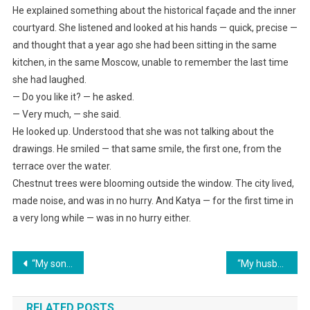
He explained something about the historical façade and the inner
courtyard. She listened and looked at his hands — quick, precise —
and thought that a year ago she had been sitting in the same
kitchen, in the same Moscow, unable to remember the last time
she had laughed.
— Do you like it? — he asked.
— Very much, — she said.
He looked up. Understood that she was not talking about the
drawings. He smiled — that same smile, the first one, from the
terrace over the water.
Chestnut trees were blooming outside the window. The city lived,
made noise, and was in no hurry. And Katya — for the first time in
a very long while — was in no hurry either.
Навигация
“My son and I have decided that you’re leaving the business!” announced my mother-in-law. Then the lawyer explained to her who the founder really was.
“My husband announced, after finding out about my inheritance, ‘We’ll pay off Mom’s loan, and we’ll buy my sister a new car.’”
по
RELATED POSTS