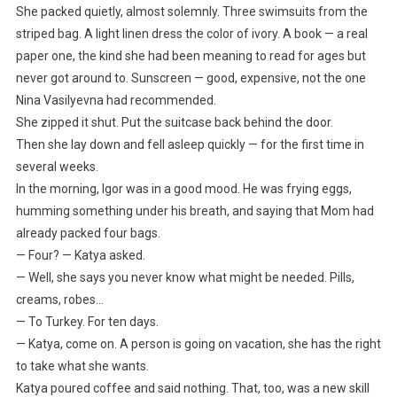
She packed quietly, almost solemnly. Three swimsuits from the
striped bag. A light linen dress the color of ivory. A book — a real
paper one, the kind she had been meaning to read for ages but
never got around to. Sunscreen — good, expensive, not the one
Nina Vasilyevna had recommended.
She zipped it shut. Put the suitcase back behind the door.
Then she lay down and fell asleep quickly — for the first time in
several weeks.
In the morning, Igor was in a good mood. He was frying eggs,
humming something under his breath, and saying that Mom had
already packed four bags.
— Four? — Katya asked.
— Well, she says you never know what might be needed. Pills,
creams, robes…
— To Turkey. For ten days.
— Katya, come on. A person is going on vacation, she has the right
to take what she wants.
Katya poured coffee and said nothing. That, too, was a new skill