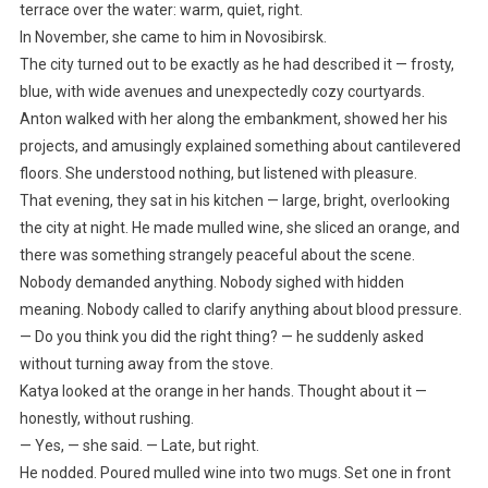
terrace over the water: warm, quiet, right.
In November, she came to him in Novosibirsk.
The city turned out to be exactly as he had described it — frosty,
blue, with wide avenues and unexpectedly cozy courtyards.
Anton walked with her along the embankment, showed her his
projects, and amusingly explained something about cantilevered
floors. She understood nothing, but listened with pleasure.
That evening, they sat in his kitchen — large, bright, overlooking
the city at night. He made mulled wine, she sliced an orange, and
there was something strangely peaceful about the scene.
Nobody demanded anything. Nobody sighed with hidden
meaning. Nobody called to clarify anything about blood pressure.
— Do you think you did the right thing? — he suddenly asked
without turning away from the stove.
Katya looked at the orange in her hands. Thought about it —
honestly, without rushing.
— Yes, — she said. — Late, but right.
He nodded. Poured mulled wine into two mugs. Set one in front