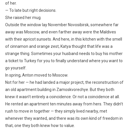
of her.
— To late but right decisions.
She raised her mug.
Outside the window lay November Novosibirsk, somewhere far
away was Moscow, and even farther away were the Maldives
with their apricot sunsets. And here, in this kitchen with the smell
of cinnamon and orange zest, Katya thought that life was a
strange thing. Sometimes your husband needs to buy his mother
a ticket to Turkey for you to finally understand where you want to
go yourself.
In spring, Anton moved to Moscow.
Not for her — he had landed a major project, the reconstruction of
an old apartment building in Zamoskvorechye. But they both
knew it wasn’t entirely a coincidence. Or not a coincidence at all.
He rented an apartment ten minutes away from hers. They didn’t
rush to move in together — they simply lived nearby, met
whenever they wanted, and there was its own kind of freedom in
that, one they both knew how to value.