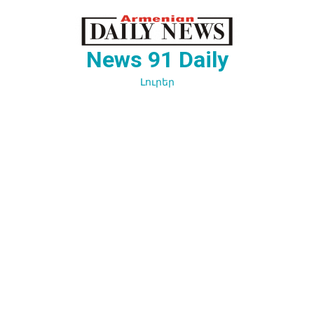
Перейти
к
содержимому
News 91 Daily
Լուրեր