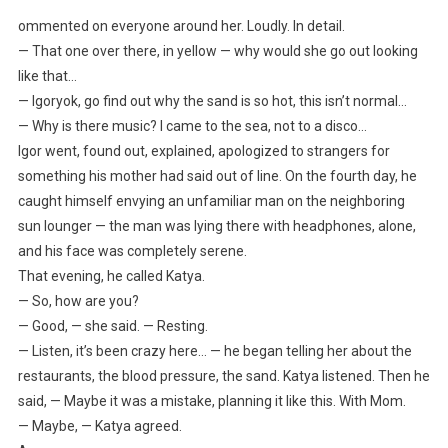
ommented on everyone around her. Loudly. In detail.
— That one over there, in yellow — why would she go out looking
like that…
— Igoryok, go find out why the sand is so hot, this isn’t normal…
— Why is there music? I came to the sea, not to a disco…
Igor went, found out, explained, apologized to strangers for
something his mother had said out of line. On the fourth day, he
caught himself envying an unfamiliar man on the neighboring
sun lounger — the man was lying there with headphones, alone,
and his face was completely serene.
That evening, he called Katya.
— So, how are you?
— Good, — she said. — Resting.
— Listen, it’s been crazy here… — he began telling her about the
restaurants, the blood pressure, the sand. Katya listened. Then he
said, — Maybe it was a mistake, planning it like this. With Mom.
— Maybe, — Katya agreed.