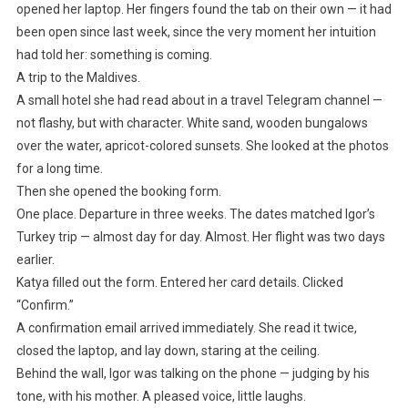
opened her laptop. Her fingers found the tab on their own — it had
been open since last week, since the very moment her intuition
had told her: something is coming.
A trip to the Maldives.
A small hotel she had read about in a travel Telegram channel —
not flashy, but with character. White sand, wooden bungalows
over the water, apricot-colored sunsets. She looked at the photos
for a long time.
Then she opened the booking form.
One place. Departure in three weeks. The dates matched Igor’s
Turkey trip — almost day for day. Almost. Her flight was two days
earlier.
Katya filled out the form. Entered her card details. Clicked
“Confirm.”
A confirmation email arrived immediately. She read it twice,
closed the laptop, and lay down, staring at the ceiling.
Behind the wall, Igor was talking on the phone — judging by his
tone, with his mother. A pleased voice, little laughs.