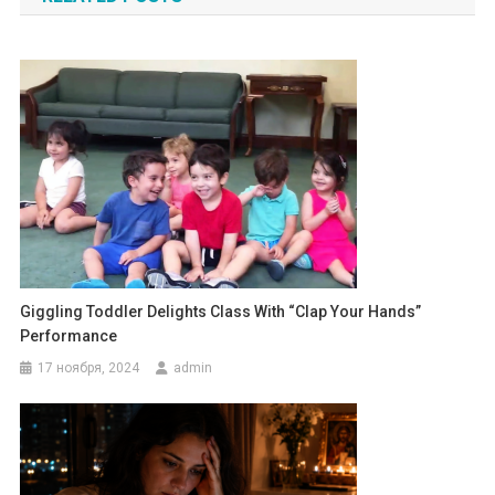
записям
Giggling Toddler Delights Class With “Clap Your Hands”
Performance
17 ноября, 2024
admin