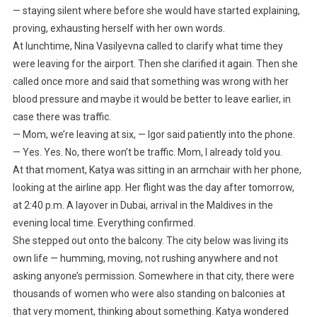
— staying silent where before she would have started explaining,
proving, exhausting herself with her own words.
At lunchtime, Nina Vasilyevna called to clarify what time they
were leaving for the airport. Then she clarified it again. Then she
called once more and said that something was wrong with her
blood pressure and maybe it would be better to leave earlier, in
case there was traffic.
— Mom, we’re leaving at six, — Igor said patiently into the phone.
— Yes. Yes. No, there won’t be traffic. Mom, I already told you.
At that moment, Katya was sitting in an armchair with her phone,
looking at the airline app. Her flight was the day after tomorrow,
at 2:40 p.m. A layover in Dubai, arrival in the Maldives in the
evening local time. Everything confirmed.
She stepped out onto the balcony. The city below was living its
own life — humming, moving, not rushing anywhere and not
asking anyone’s permission. Somewhere in that city, there were
thousands of women who were also standing on balconies at
that very moment, thinking about something. Katya wondered