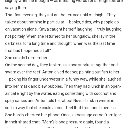
slightly when he thought — as if testing words for strength before
saying them.
That first evening, they sat on the terrace until midnight. They
talked about nothing in particular — books, cities, why people go
on vacation alone. Katya caught herself laughing — truly laughing,
not politely. When she returned to her bungalow, she lay in the
darkness for a long time and thought: when was the last time
that had happened at all?
She couldn’t remember.
On the second day, they took masks and snorkels together and
swam over the reef. Anton dived deeper, pointing out fish to her
— poking his finger underwater in a funny way, while she laughed
into her mask and blew bubbles. Then they had lunch in an open-
air café right by the water, eating something with coconut and
spicy sauce, and Anton told her about Novosibirsk in winter in
such a way that she could almost feel that frost and blueness.
She barely checked her phone. Once, a message came from Igor
in their shared chat: “Mom’s blood pressure again, found a