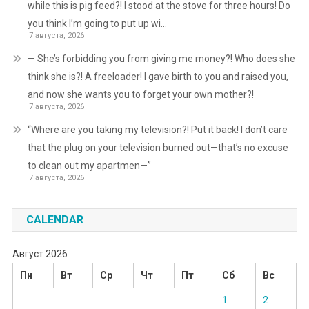
while this is pig feed?! I stood at the stove for three hours! Do
you think I’m going to put up wi…
7 августа, 2026
— She’s forbidding you from giving me money?! Who does she
think she is?! A freeloader! I gave birth to you and raised you,
and now she wants you to forget your own mother?!
7 августа, 2026
“Where are you taking my television?! Put it back! I don’t care
that the plug on your television burned out—that’s no excuse
to clean out my apartmen—”
7 августа, 2026
CALENDAR
Август 2026
Пн
Вт
Ср
Чт
Пт
Сб
Вс
1
2