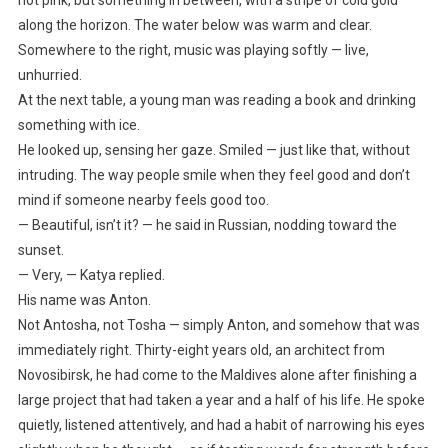
not pink, but something in between, with a stripe of cold gold
along the horizon. The water below was warm and clear.
Somewhere to the right, music was playing softly — live,
unhurried.
At the next table, a young man was reading a book and drinking
something with ice.
He looked up, sensing her gaze. Smiled — just like that, without
intruding. The way people smile when they feel good and don’t
mind if someone nearby feels good too.
— Beautiful, isn’t it? — he said in Russian, nodding toward the
sunset.
— Very, — Katya replied.
His name was Anton.
Not Antosha, not Tosha — simply Anton, and somehow that was
immediately right. Thirty-eight years old, an architect from
Novosibirsk, he had come to the Maldives alone after finishing a
large project that had taken a year and a half of his life. He spoke
quietly, listened attentively, and had a habit of narrowing his eyes