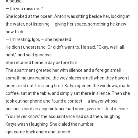
A pause.
— Do you miss me?
She looked at the ocean. Anton was sitting beside her, looking at
the water, not listening — giving her space, something he knew
how to do.
— I’m resting, Igor, — she repeated.
He didn’t understand. Or didn’t want to. He said, “Okay, well, all
right,” and said goodbye.
She returned home a day before him.
The apartment greeted her with silence and a foreign smell —
something uninhabited, the way places smell when they haven’t
been aired out for a long time. Katya opened the windows, made
coffee, sat at the table, and simply sat there in silence. Then she
took out her phone and found a contact — a lawyer whose
business card an acquaintance had once given her. Just in case.
“You never know,” the acquaintance had said then, laughing.
Katya wasn’t laughing. She dialed the number.
Igor came back angry and tanned.