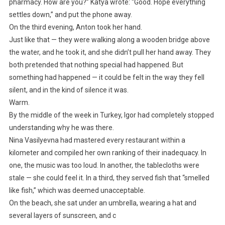
pharmacy. How are you?” Katya wrote: “Good. Hope everything
settles down,” and put the phone away.
On the third evening, Anton took her hand.
Just like that — they were walking along a wooden bridge above
the water, and he took it, and she didn’t pull her hand away. They
both pretended that nothing special had happened. But
something had happened — it could be felt in the way they fell
silent, and in the kind of silence it was.
Warm.
By the middle of the week in Turkey, Igor had completely stopped
understanding why he was there.
Nina Vasilyevna had mastered every restaurant within a
kilometer and compiled her own ranking of their inadequacy. In
one, the music was too loud. In another, the tablecloths were
stale — she could feel it. In a third, they served fish that “smelled
like fish,” which was deemed unacceptable.
On the beach, she sat under an umbrella, wearing a hat and
several layers of sunscreen, and c