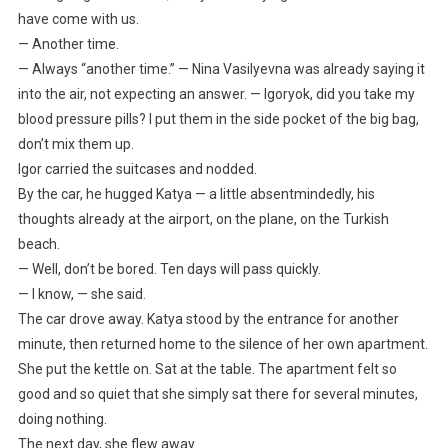
have come with us.
— Another time.
— Always “another time.” — Nina Vasilyevna was already saying it
into the air, not expecting an answer. — Igoryok, did you take my
blood pressure pills? I put them in the side pocket of the big bag,
don’t mix them up.
Igor carried the suitcases and nodded.
By the car, he hugged Katya — a little absentmindedly, his
thoughts already at the airport, on the plane, on the Turkish
beach.
— Well, don’t be bored. Ten days will pass quickly.
— I know, — she said.
The car drove away. Katya stood by the entrance for another
minute, then returned home to the silence of her own apartment.
She put the kettle on. Sat at the table. The apartment felt so
good and so quiet that she simply sat there for several minutes,
doing nothing.
The next day, she flew away.