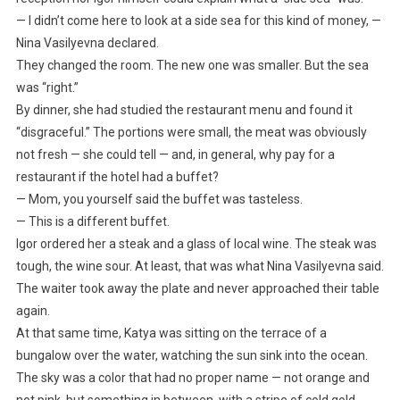
— I didn’t come here to look at a side sea for this kind of money, —
Nina Vasilyevna declared.
They changed the room. The new one was smaller. But the sea
was “right.”
By dinner, she had studied the restaurant menu and found it
“disgraceful.” The portions were small, the meat was obviously
not fresh — she could tell — and, in general, why pay for a
restaurant if the hotel had a buffet?
— Mom, you yourself said the buffet was tasteless.
— This is a different buffet.
Igor ordered her a steak and a glass of local wine. The steak was
tough, the wine sour. At least, that was what Nina Vasilyevna said.
The waiter took away the plate and never approached their table
again.
At that same time, Katya was sitting on the terrace of a
bungalow over the water, watching the sun sink into the ocean.
The sky was a color that had no proper name — not orange and