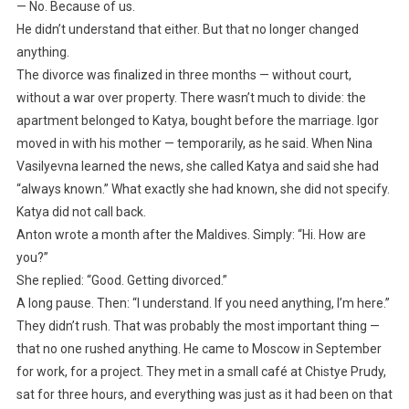
— No. Because of us.
He didn’t understand that either. But that no longer changed
anything.
The divorce was finalized in three months — without court,
without a war over property. There wasn’t much to divide: the
apartment belonged to Katya, bought before the marriage. Igor
moved in with his mother — temporarily, as he said. When Nina
Vasilyevna learned the news, she called Katya and said she had
“always known.” What exactly she had known, she did not specify.
Katya did not call back.
Anton wrote a month after the Maldives. Simply: “Hi. How are
you?”
She replied: “Good. Getting divorced.”
A long pause. Then: “I understand. If you need anything, I’m here.”
They didn’t rush. That was probably the most important thing —
that no one rushed anything. He came to Moscow in September
for work, for a project. They met in a small café at Chistye Prudy,
sat for three hours, and everything was just as it had been on that