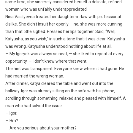
same time, she sincerely considered herself a delicate, refined
woman who was unfairly underappreciated.
Nina Vasilyevna treated her daughter-in-law with professional
dislike. She didn’t insult her openly — no, she was more cunning
than that. She sighed. Pressed her lips together. Said, “Well,
Katyusha, as you wish,” in such a tone that it was clear: Katyusha
was wrong, Katyusha understood nothing about life at all.
— My Igoryok was always so neat, — she liked to repeat at every
opportunity. — I don’t know where that went.
The hint was transparent. Everyone knew where it had gone. He
had married the wrong woman.
After dinner, Katya cleared the table and went out into the
hallway. Igor was already sitting on the sofa with his phone,
scrolling through something, relaxed and pleased with himself. A
man who had solved the issue.
— Igor.
— Hm?
— Are you serious about your mother?