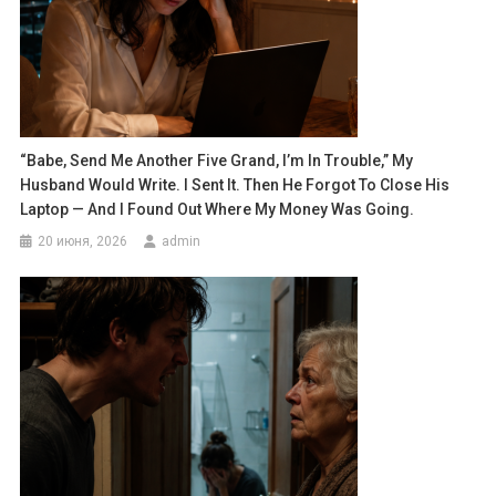
“Babe, Send Me Another Five Grand, I’m In Trouble,” My
Husband Would Write. I Sent It. Then He Forgot To Close His
Laptop — And I Found Out Where My Money Was Going.
20 июня, 2026
admin