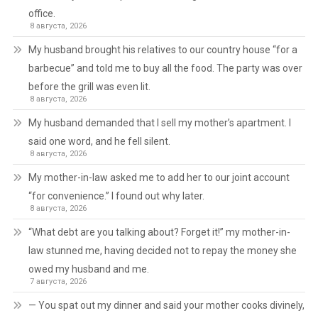
office.
8 августа, 2026
My husband brought his relatives to our country house “for a
barbecue” and told me to buy all the food. The party was over
before the grill was even lit.
8 августа, 2026
My husband demanded that I sell my mother’s apartment. I
said one word, and he fell silent.
8 августа, 2026
My mother-in-law asked me to add her to our joint account
“for convenience.” I found out why later.
8 августа, 2026
“What debt are you talking about? Forget it!” my mother-in-
law stunned me, having decided not to repay the money she
owed my husband and me.
7 августа, 2026
— You spat out my dinner and said your mother cooks divinely,