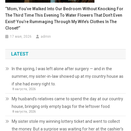
“Mom, You’ve Walked Into Our Bedroom Without Knocking For
The Third Time This Evening To Water Flowers That Don’t Even
Exist! You’re Rummaging Through My Wife’s Clothes In The
Closet!”
17 мая, 2026
admin
LATEST
In the spring, I was left alone after surgery — and in the
summer, my sister-in-law showed up at my country house as
if she had every right to.
8 августа, 2026
My husband’s relatives came to spend the day at our country
house, bringing only empty bags for the leftover food.
8 августа, 2026
My sister stole my winning lottery ticket and went to collect
the money. But a surprise was waiting for her at the cashier’s