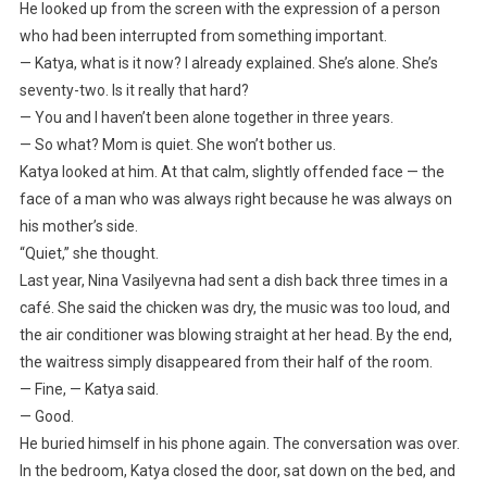
He looked up from the screen with the expression of a person
who had been interrupted from something important.
— Katya, what is it now? I already explained. She’s alone. She’s
seventy-two. Is it really that hard?
— You and I haven’t been alone together in three years.
— So what? Mom is quiet. She won’t bother us.
Katya looked at him. At that calm, slightly offended face — the
face of a man who was always right because he was always on
his mother’s side.
“Quiet,” she thought.
Last year, Nina Vasilyevna had sent a dish back three times in a
café. She said the chicken was dry, the music was too loud, and
the air conditioner was blowing straight at her head. By the end,
the waitress simply disappeared from their half of the room.
— Fine, — Katya said.
— Good.
He buried himself in his phone again. The conversation was over.
In the bedroom, Katya closed the door, sat down on the bed, and