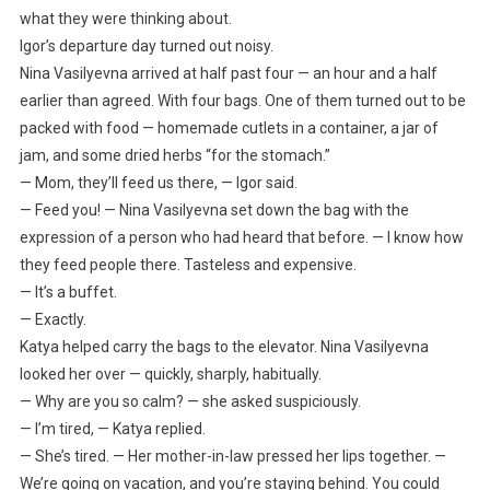
what they were thinking about.
Igor’s departure day turned out noisy.
Nina Vasilyevna arrived at half past four — an hour and a half
earlier than agreed. With four bags. One of them turned out to be
packed with food — homemade cutlets in a container, a jar of
jam, and some dried herbs “for the stomach.”
— Mom, they’ll feed us there, — Igor said.
— Feed you! — Nina Vasilyevna set down the bag with the
expression of a person who had heard that before. — I know how
they feed people there. Tasteless and expensive.
— It’s a buffet.
— Exactly.
Katya helped carry the bags to the elevator. Nina Vasilyevna
looked her over — quickly, sharply, habitually.
— Why are you so calm? — she asked suspiciously.
— I’m tired, — Katya replied.
— She’s tired. — Her mother-in-law pressed her lips together. —
We’re going on vacation, and you’re staying behind. You could