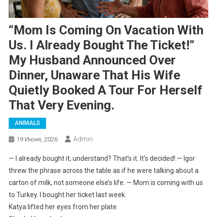
“Mom Is Coming On Vacation With
Us. I Already Bought The Ticket!”
My Husband Announced Over
Dinner, Unaware That His Wife
Quietly Booked A Tour For Herself
That Very Evening.
ANIMALS
Admin
19 Июня, 2026
— I already bought it, understand? That’s it. It’s decided! — Igor
threw the phrase across the table as if he were talking about a
carton of milk, not someone else’s life. — Mom is coming with us
to Turkey. I bought her ticket last week.
Katya lifted her eyes from her plate.