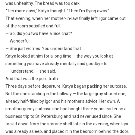
was unhealthy. The bread was too dark.
“Ten more days,” Katya thought. “Then I’m flying away.”
That evening, when her mother-in-law finally left, Igor came out
of the room satisfied and full.
— So, did you two have a nice chat?
— Wonderful.
— She just worries. You understand that.
Katya looked at him for a long time — the way you look at
something you have already mentally said goodbye to.
— I understand, — she said.
And that was the pure truth.
Three days before departure, Katya began packing her suitcase.
Not the one standing in the hallway — the large gray shared one,
already half-filled by Igor and his mother’s advice. Her own. A
small burgundy suitcase she had bought three years earlier on a
business trip to St. Petersburg and had never used since. She
took it down from the storage shelf late in the evening, when Igor
was already asleep, and placed it in the bedroom behind the door.