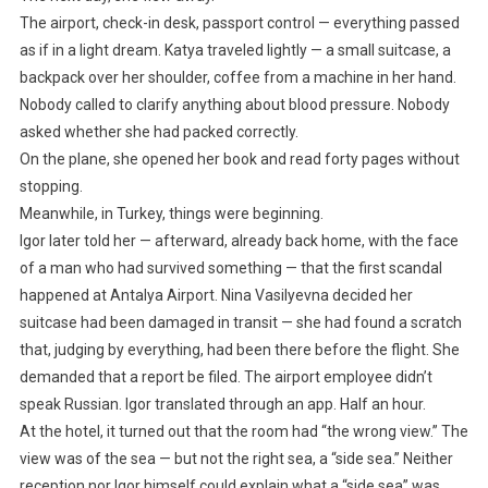
The airport, check-in desk, passport control — everything passed
as if in a light dream. Katya traveled lightly — a small suitcase, a
backpack over her shoulder, coffee from a machine in her hand.
Nobody called to clarify anything about blood pressure. Nobody
asked whether she had packed correctly.
On the plane, she opened her book and read forty pages without
stopping.
Meanwhile, in Turkey, things were beginning.
Igor later told her — afterward, already back home, with the face
of a man who had survived something — that the first scandal
happened at Antalya Airport. Nina Vasilyevna decided her
suitcase had been damaged in transit — she had found a scratch
that, judging by everything, had been there before the flight. She
demanded that a report be filed. The airport employee didn’t
speak Russian. Igor translated through an app. Half an hour.
At the hotel, it turned out that the room had “the wrong view.” The
view was of the sea — but not the right sea, a “side sea.” Neither
reception nor Igor himself could explain what a “side sea” was.