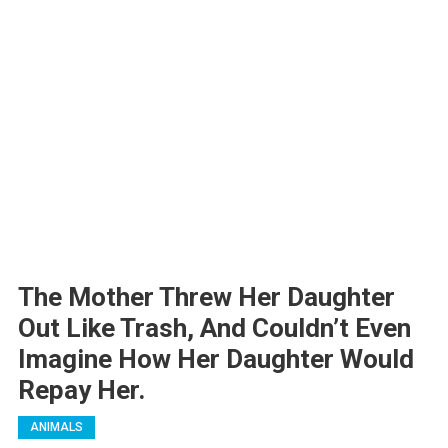
The Mother Threw Her Daughter
Out Like Trash, And Couldn’t Even
Imagine How Her Daughter Would
Repay Her.
ANIMALS