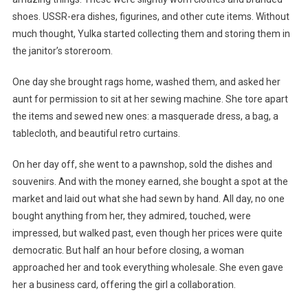
shoes. USSR-era dishes, figurines, and other cute items. Without
much thought, Yulka started collecting them and storing them in
the janitor’s storeroom.
One day she brought rags home, washed them, and asked her
aunt for permission to sit at her sewing machine. She tore apart
the items and sewed new ones: a masquerade dress, a bag, a
tablecloth, and beautiful retro curtains.
On her day off, she went to a pawnshop, sold the dishes and
souvenirs. And with the money earned, she bought a spot at the
market and laid out what she had sewn by hand. All day, no one
bought anything from her, they admired, touched, were
impressed, but walked past, even though her prices were quite
democratic. But half an hour before closing, a woman
approached her and took everything wholesale. She even gave
her a business card, offering the girl a collaboration.