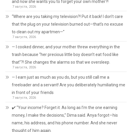
and now she wants you to forget your own mother?!
7 августа, 2026
“Where are you taking my television?! Put it back! I don’t care
that the plug on your television burned out—that’s no excuse
to clean out my apartmen—”
7 августа, 2026
— I cooked dinner, and your mother threw everything in the
trash because “her precious little boy doesn’t eat food like
that”?! She changes the alarms so that we oversleep.
7 августа, 2026
— I earn just as much as you do, but you still call me a
freeloader and a servant! Are you deliberately humiliating me
in front of your friends
7 августа, 2026
✔️ “Your income? Forget it. As long as I’m the one earning
money, I make the decisions,” Dima said. Anya forgot—his
name, his address, and his phone number. And she never
thought of him again.