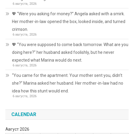
6 августа, 2026
💖 “Were you asking for money?” Angela asked with a smirk.
Her mother-in-law opened the box, looked inside, and turned
crimson.
6 августа, 2026
💖 “You were supposed to come back tomorrow. What are you
doing here?” her husband asked foolishly, but he never
expected what Marina would do next.
6 августа, 2026
“You came for the apartment. Your mother sent you, didn’t
she?” Marina asked her husband. Her mother-in-law had no
idea how this stunt would end.
6 августа, 2026
CALENDAR
Август 2026