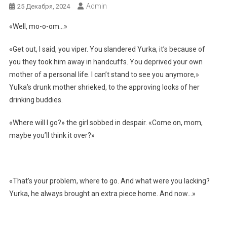
Admin
25 Декабря, 2024
«Well, mo-o-om…»
«Get out, I said, you viper. You slandered Yurka, it’s because of
you they took him away in handcuffs. You deprived your own
mother of a personal life. I can’t stand to see you anymore,»
Yulka’s drunk mother shrieked, to the approving looks of her
drinking buddies.
«Where will I go?» the girl sobbed in despair. «Come on, mom,
maybe you’ll think it over?»
«That’s your problem, where to go. And what were you lacking?
Yurka, he always brought an extra piece home. And now…»