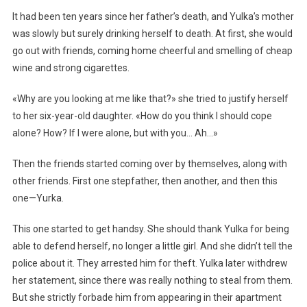
It had been ten years since her father’s death, and Yulka’s mother
was slowly but surely drinking herself to death. At first, she would
go out with friends, coming home cheerful and smelling of cheap
wine and strong cigarettes.
«Why are you looking at me like that?» she tried to justify herself
to her six-year-old daughter. «How do you think I should cope
alone? How? If I were alone, but with you… Ah…»
Then the friends started coming over by themselves, along with
other friends. First one stepfather, then another, and then this
one—Yurka.
This one started to get handsy. She should thank Yulka for being
able to defend herself, no longer a little girl. And she didn’t tell the
police about it. They arrested him for theft. Yulka later withdrew
her statement, since there was really nothing to steal from them.
But she strictly forbade him from appearing in their apartment