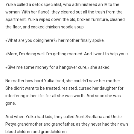
Yulka called a detox specialist, who administered an IV to the
woman. With her fiancé, they cleared out all the trash from the
apartment, Yulka wiped down the old, broken furniture, cleaned
the floor, and cooked chicken noodle soup.
«What are you doing here?» her mother finally spoke.
«Mom, I’m doing well. I’m getting married. And I want to help you.»
«Give me some money for a hangover cure,» she asked.
No matter how hard Yulka tried, she couldn’t save her mother.
She didn’t want to be treated, resisted, cursed her daughter for
interfering in her life, for all she was worth. And soon she was
gone.
And when Yulka had kids, they called Aunt Svetlana and Uncle
Petya grandmother and grandfather, as they never had their own
blood children and grandchildren.