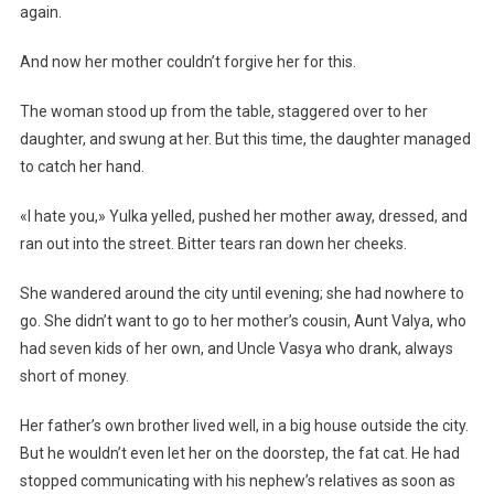
again.
And now her mother couldn’t forgive her for this.
The woman stood up from the table, staggered over to her
daughter, and swung at her. But this time, the daughter managed
to catch her hand.
«I hate you,» Yulka yelled, pushed her mother away, dressed, and
ran out into the street. Bitter tears ran down her cheeks.
She wandered around the city until evening; she had nowhere to
go. She didn’t want to go to her mother’s cousin, Aunt Valya, who
had seven kids of her own, and Uncle Vasya who drank, always
short of money.
Her father’s own brother lived well, in a big house outside the city.
But he wouldn’t even let her on the doorstep, the fat cat. He had
stopped communicating with his nephew’s relatives as soon as