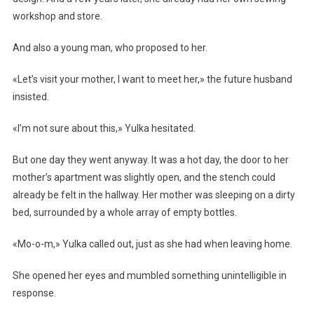
workshop and store.
And also a young man, who proposed to her.
«Let’s visit your mother, I want to meet her,» the future husband
insisted.
«I’m not sure about this,» Yulka hesitated.
But one day they went anyway. It was a hot day, the door to her
mother’s apartment was slightly open, and the stench could
already be felt in the hallway. Her mother was sleeping on a dirty
bed, surrounded by a whole array of empty bottles.
«Mo-o-m,» Yulka called out, just as she had when leaving home.
She opened her eyes and mumbled something unintelligible in
response.