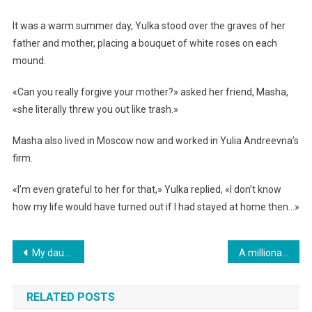
It was a warm summer day, Yulka stood over the graves of her
father and mother, placing a bouquet of white roses on each
mound.
«Can you really forgive your mother?» asked her friend, Masha,
«she literally threw you out like trash.»
Masha also lived in Moscow now and worked in Yulia Andreevna’s
firm.
«I’m even grateful to her for that,» Yulka replied, «I don’t know
how my life would have turned out if I had stayed at home then…»
Навигация
My daughter told me I have to move out of my apartment by tomorrow.
A millionaire took his spoiled grandson to a remote village. But who could have imagined.
по
RELATED POSTS
записям