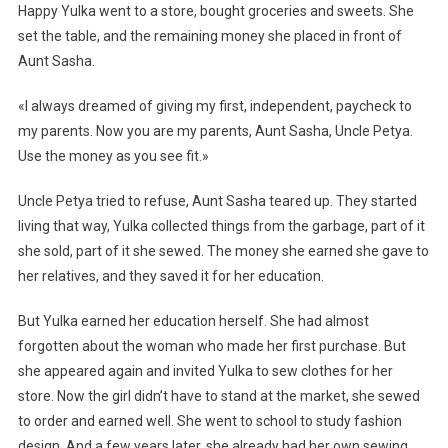
Happy Yulka went to a store, bought groceries and sweets. She
set the table, and the remaining money she placed in front of
Aunt Sasha.
«I always dreamed of giving my first, independent, paycheck to
my parents. Now you are my parents, Aunt Sasha, Uncle Petya.
Use the money as you see fit.»
Uncle Petya tried to refuse, Aunt Sasha teared up. They started
living that way, Yulka collected things from the garbage, part of it
she sold, part of it she sewed. The money she earned she gave to
her relatives, and they saved it for her education.
But Yulka earned her education herself. She had almost
forgotten about the woman who made her first purchase. But
she appeared again and invited Yulka to sew clothes for her
store. Now the girl didn’t have to stand at the market, she sewed
to order and earned well. She went to school to study fashion
design. And a few years later, she already had her own sewing