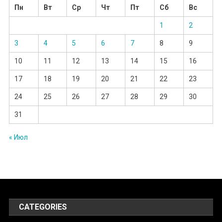
Пн
Вт
Ср
Чт
Пт
Сб
Вс
1
2
3
4
5
6
7
8
9
10
11
12
13
14
15
16
17
18
19
20
21
22
23
24
25
26
27
28
29
30
31
« Июл
CATEGORIES