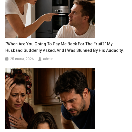
“When Are You Going To Pay Me Back For The Fruit?” My
Husband Suddenly Asked, And I Was Stunned By His Audacity.
25 июля, 2026
admin