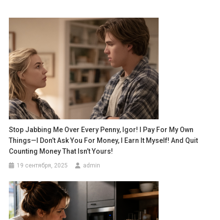
Stop Jabbing Me Over Every Penny, Igor! I Pay For My Own
Things—I Don’t Ask You For Money, I Earn It Myself! And Quit
Counting Money That Isn’t Yours!
19 сентября, 2025
admin