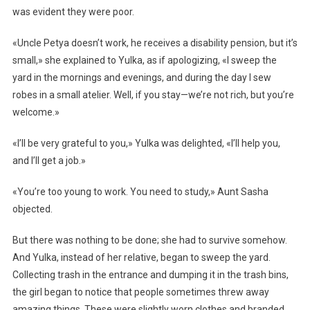
was evident they were poor.
«Uncle Petya doesn’t work, he receives a disability pension, but it’s
small,» she explained to Yulka, as if apologizing, «I sweep the
yard in the mornings and evenings, and during the day I sew
robes in a small atelier. Well, if you stay—we’re not rich, but you’re
welcome.»
«I’ll be very grateful to you,» Yulka was delighted, «I’ll help you,
and I’ll get a job.»
«You’re too young to work. You need to study,» Aunt Sasha
objected.
But there was nothing to be done; she had to survive somehow.
And Yulka, instead of her relative, began to sweep the yard.
Collecting trash in the entrance and dumping it in the trash bins,
the girl began to notice that people sometimes threw away
amazing things. These were slightly worn clothes and branded