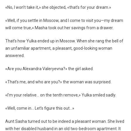
«No, I won’t take it,» she objected, «that’s for your dream.»
«Well, if you settle in Moscow, and I come to visit you—my dream
will come true,» Masha took out her savings from a drawer.
That’s how Yulka ended up in Moscow. When she rang the bell of
an unfamiliar apartment, a pleasant, good-looking woman
answered.
«Are you Alexandra Valeryevna?» the girl asked.
«That’s me, and who are you?» the woman was surprised.
«I’m your relative… on the tenth remove,» Yulka smiled sadly.
«Well, come in… Let’s figure this out…»
Aunt Sasha turned out to be indeed a pleasant woman. She lived
with her disabled husband in an old two-bedroom apartment. It