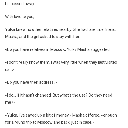
he passed away.
With love to you,
Yulka knew no other relatives nearby. She had one true friend,
Masha, and the girl asked to stay with her.
«Do you have relatives in Moscow, Yul?» Masha suggested.
«I don’t really know them, I was very little when they last visited
us…»
«Do you have their address?»
«I do… If it hasn’t changed. But what’s the use? Do they need
me?»
«Yulka, I’ve saved up a bit of money,» Masha offered, «enough
for a round trip to Moscow and back, just in case.»