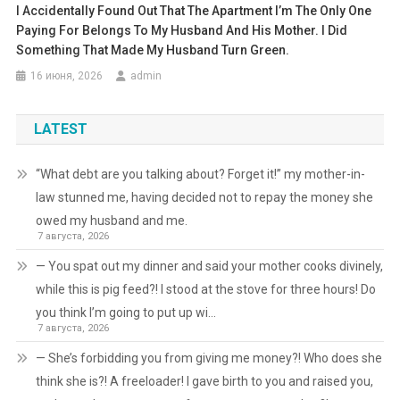
I Accidentally Found Out That The Apartment I’m The Only One
Paying For Belongs To My Husband And His Mother. I Did
Something That Made My Husband Turn Green.
16 июня, 2026
admin
LATEST
“What debt are you talking about? Forget it!” my mother-in-
law stunned me, having decided not to repay the money she
owed my husband and me.
7 августа, 2026
— You spat out my dinner and said your mother cooks divinely,
while this is pig feed?! I stood at the stove for three hours! Do
you think I’m going to put up wi…
7 августа, 2026
— She’s forbidding you from giving me money?! Who does she
think she is?! A freeloader! I gave birth to you and raised you,