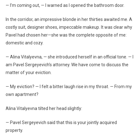
— I’m coming out, — I warned as I opened the bathroom door.
In the corridor, an impressive blonde in her thirties awaited me. A
costly suit, designer shoes, impeccable makeup. It was clear why
Pavel had chosen her—she was the complete opposite of me:
domestic and cozy.
— Alina Vitalyevna, — she introduced herself in an official tone. — I
am Pavel Sergeyevich’s attorney. We have come to discuss the
matter of your eviction.
— My eviction? — I felt a bitter laugh rise in my throat. — From my
own apartment?
Alina Vitalyevna tilted her head slightly:
— Pavel Sergeyevich said that this is your jointly acquired
property.