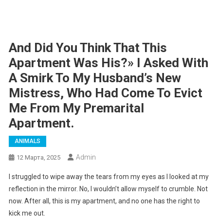
And Did You Think That This
Apartment Was His?» I Asked With
A Smirk To My Husband’s New
Mistress, Who Had Come To Evict
Me From My Premarital
Apartment.
ANIMALS
Admin
12 Марта, 2025
I struggled to wipe away the tears from my eyes as I looked at my
reflection in the mirror. No, I wouldn’t allow myself to crumble. Not
now. After all, this is my apartment, and no one has the right to
kick me out.