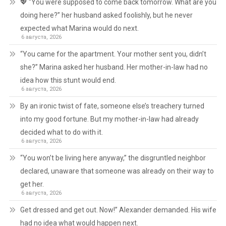
💖 “You were supposed to come back tomorrow. What are you
doing here?” her husband asked foolishly, but he never
expected what Marina would do next.
6 августа, 2026
“You came for the apartment. Your mother sent you, didn’t
she?” Marina asked her husband. Her mother-in-law had no
idea how this stunt would end.
6 августа, 2026
By an ironic twist of fate, someone else’s treachery turned
into my good fortune. But my mother-in-law had already
decided what to do with it.
6 августа, 2026
“You won’t be living here anyway,” the disgruntled neighbor
declared, unaware that someone was already on their way to
get her.
6 августа, 2026
Get dressed and get out. Now!” Alexander demanded. His wife
had no idea what would happen next.