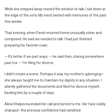
While she stepped away toward the window to talk, I sat down at
the edge of the sofa. My mind swirled with memories of the past
few weeks.
That evening, when Pavel returned home unusually sober and
composed. He said we needed to talk. I had just finished
preparing his favorite roast.
— It’s better if we part ways, — he said then, staring somewhere
past me. — I’m filing for divorce.
I didn’t create a scene. Perhaps it was my mother’s upbringing—
she always taught me to maintain my dignity in any situation. I
silently gathered the documents and filed for divorce myself,
beating him by a couple of days.
Alina Vitalyevna ended her call and turned to me. Her face visibly
changed—the previous confidence had vanished.