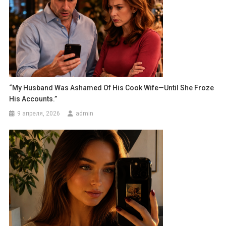
“My Husband Was Ashamed Of His Cook Wife—Until She Froze
His Accounts.”
9 апреля, 2026
admin