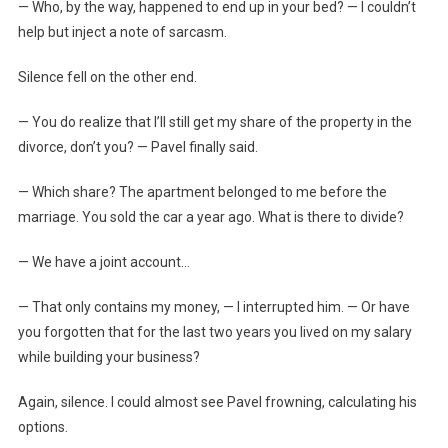
— Who, by the way, happened to end up in your bed? — I couldn’t
help but inject a note of sarcasm.
Silence fell on the other end.
— You do realize that I’ll still get my share of the property in the
divorce, don’t you? — Pavel finally said.
— Which share? The apartment belonged to me before the
marriage. You sold the car a year ago. What is there to divide?
— We have a joint account…
— That only contains my money, — I interrupted him. — Or have
you forgotten that for the last two years you lived on my salary
while building your business?
Again, silence. I could almost see Pavel frowning, calculating his
options.