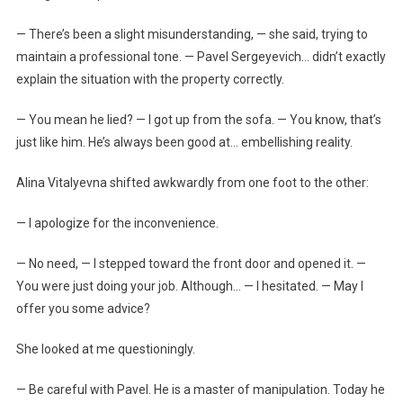
— There’s been a slight misunderstanding, — she said, trying to
maintain a professional tone. — Pavel Sergeyevich… didn’t exactly
explain the situation with the property correctly.
— You mean he lied? — I got up from the sofa. — You know, that’s
just like him. He’s always been good at… embellishing reality.
Alina Vitalyevna shifted awkwardly from one foot to the other:
— I apologize for the inconvenience.
— No need, — I stepped toward the front door and opened it. —
You were just doing your job. Although… — I hesitated. — May I
offer you some advice?
She looked at me questioningly.
— Be careful with Pavel. He is a master of manipulation. Today he