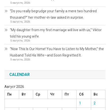
5 августа, 2026
“Do you really begrudge your family a mere two hundred
thousand?” her mother-in-law asked in surprise.
5 августа, 2026
“My daughter from my first marriage will live with us,” Viktor
told his young wife.
5 августа, 2026
“Now This Is Our Home! You Have to Listen to My Mother,” the
Husband Told His Wife—and Soon Regretted It.
5 августа, 2026
CALENDAR
Август 2026
Пн
Вт
Ср
Чт
Пт
Сб
Вс
1
2