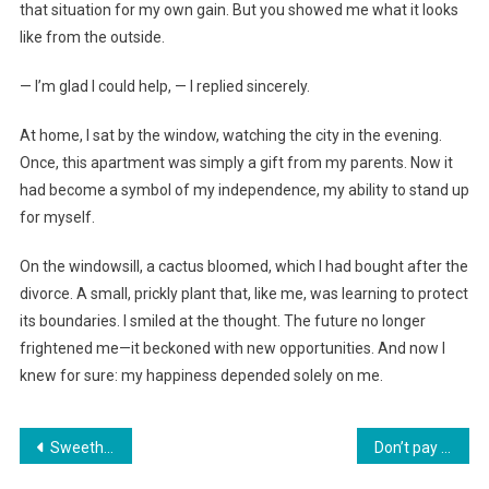
that situation for my own gain. But you showed me what it looks
like from the outside.
— I’m glad I could help, — I replied sincerely.
At home, I sat by the window, watching the city in the evening.
Once, this apartment was simply a gift from my parents. Now it
had become a symbol of my independence, my ability to stand up
for myself.
On the windowsill, a cactus bloomed, which I had bought after the
divorce. A small, prickly plant that, like me, was learning to protect
its boundaries. I smiled at the thought. The future no longer
frightened me—it beckoned with new opportunities. And now I
knew for sure: my happiness depended solely on me.
Навигация
Sweetheart, give your apartment to your sister—after all, she’s a mother of many!
Don’t pay for her apartment, she might kick you out,» his mother had taught him, and now she’s outraged that I don’t want to host them for the holidays.