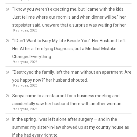
“I know you weren’t expecting me, but I came with the kids.
Just tell me where our room is and when dinner will be,” her
stepsister said, unaware that a surprise was waiting for her.
9 августа, 2026
“I Don’t Want to Bury My Life Beside You”: Her Husband Left
Her After a Terrifying Diagnosis, but a Medical Mistake
Changed Everything
9 августа, 2026
“Destroyed the family, left the man without an apartment. Are
you happy now?” her husband shouted.
9 августа, 2026
Sonya came to a restaurant for a business meeting and
accidentally saw her husband there with another woman.
9 августа, 2026
In the spring, I was left alone after surgery — and in the
summer, my sister-in-law showed up at my country house as
if she had every right to.