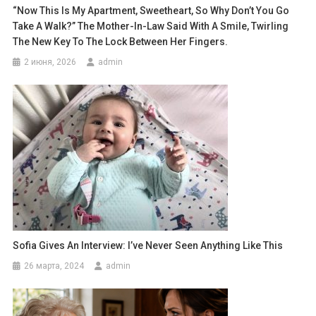
“Now This Is My Apartment, Sweetheart, So Why Don’t You Go
Take A Walk?” The Mother-In-Law Said With A Smile, Twirling
The New Key To The Lock Between Her Fingers.
2 июня, 2026
admin
Sofia Gives An Interview: I’ve Never Seen Anything Like This
26 марта, 2024
admin