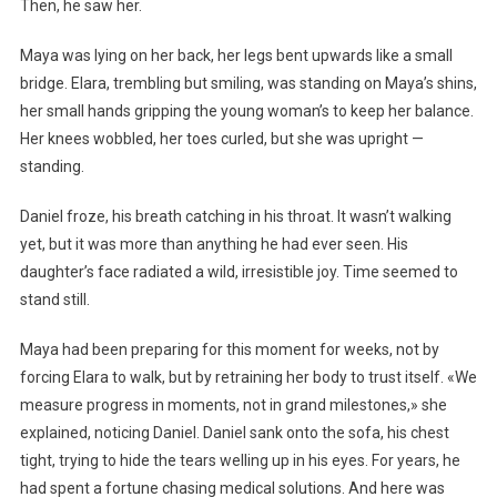
Then, he saw her.
Maya was lying on her back, her legs bent upwards like a small
bridge. Elara, trembling but smiling, was standing on Maya’s shins,
her small hands gripping the young woman’s to keep her balance.
Her knees wobbled, her toes curled, but she was upright —
standing.
Daniel froze, his breath catching in his throat. It wasn’t walking
yet, but it was more than anything he had ever seen. His
daughter’s face radiated a wild, irresistible joy. Time seemed to
stand still.
Maya had been preparing for this moment for weeks, not by
forcing Elara to walk, but by retraining her body to trust itself. «We
measure progress in moments, not in grand milestones,» she
explained, noticing Daniel. Daniel sank onto the sofa, his chest
tight, trying to hide the tears welling up in his eyes. For years, he
had spent a fortune chasing medical solutions. And here was