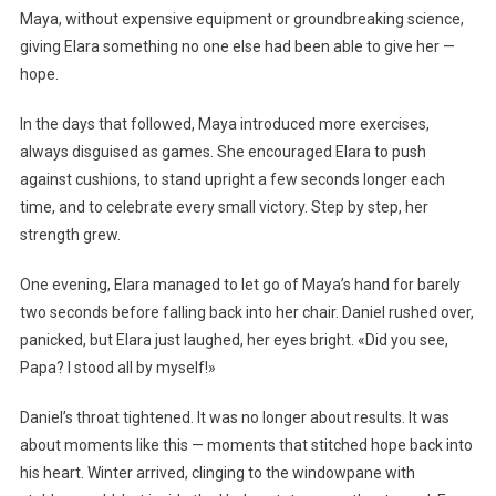
Maya, without expensive equipment or groundbreaking science,
giving Elara something no one else had been able to give her —
hope.
In the days that followed, Maya introduced more exercises,
always disguised as games. She encouraged Elara to push
against cushions, to stand upright a few seconds longer each
time, and to celebrate every small victory. Step by step, her
strength grew.
One evening, Elara managed to let go of Maya’s hand for barely
two seconds before falling back into her chair. Daniel rushed over,
panicked, but Elara just laughed, her eyes bright. «Did you see,
Papa? I stood all by myself!»
Daniel’s throat tightened. It was no longer about results. It was
about moments like this — moments that stitched hope back into
his heart. Winter arrived, clinging to the windowpane with