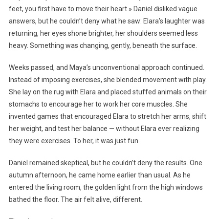
feet, you first have to move their heart.» Daniel disliked vague
answers, but he couldn’t deny what he saw: Elara’s laughter was
returning, her eyes shone brighter, her shoulders seemed less
heavy. Something was changing, gently, beneath the surface.
Weeks passed, and Maya’s unconventional approach continued.
Instead of imposing exercises, she blended movement with play.
She lay on the rug with Elara and placed stuffed animals on their
stomachs to encourage her to work her core muscles. She
invented games that encouraged Elara to stretch her arms, shift
her weight, and test her balance — without Elara ever realizing
they were exercises. To her, it was just fun.
Daniel remained skeptical, but he couldn’t deny the results. One
autumn afternoon, he came home earlier than usual. As he
entered the living room, the golden light from the high windows
bathed the floor. The air felt alive, different.