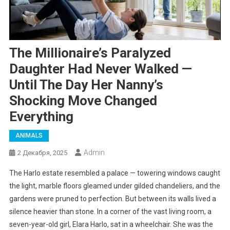
The Millionaire’s Paralyzed
Daughter Had Never Walked —
Until The Day Her Nanny’s
Shocking Move Changed
Everything
ANIMALS
Admin
2 Декабря, 2025
The Harlo estate resembled a palace — towering windows caught
the light, marble floors gleamed under gilded chandeliers, and the
gardens were pruned to perfection. But between its walls lived a
silence heavier than stone. In a corner of the vast living room, a
seven-year-old girl, Elara Harlo, sat in a wheelchair. She was the