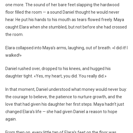
one more. The sound of her bare feet slapping the hardwood
floor filled the room — a sound Daniel thought he would never
hear. He put his hands to his mouth as tears flowed freely. Maya
caught Elara when she stumbled, but not before she had crossed
the room.
Elara collapsed into Maya’s arms, laughing, out of breath. «I did it! I
walked!»
Daniel rushed over, dropped to his knees, and hugged his
daughter tight. «Yes, my heart, you did. You really did.»
In that moment, Daniel understood what money would never buy:
the courage to believe, the patience to nurture growth, and the
love that had given his daughter her first steps. Maya hadn’t just
changed Elara’s life — she had given Daniel a reason to hope
again.
From then on, every little tap of Elara’s feet on the floor was