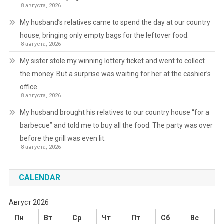
8 августа, 2026
My husband’s relatives came to spend the day at our country
house, bringing only empty bags for the leftover food.
8 августа, 2026
My sister stole my winning lottery ticket and went to collect
the money. But a surprise was waiting for her at the cashier’s
office.
8 августа, 2026
My husband brought his relatives to our country house “for a
barbecue” and told me to buy all the food. The party was over
before the grill was even lit.
8 августа, 2026
CALENDAR
Август 2026
Пн
Вт
Ср
Чт
Пт
Сб
Вс