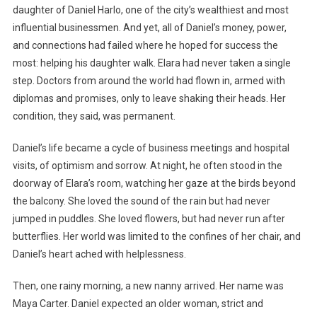
daughter of Daniel Harlo, one of the city’s wealthiest and most
influential businessmen. And yet, all of Daniel’s money, power,
and connections had failed where he hoped for success the
most: helping his daughter walk. Elara had never taken a single
step. Doctors from around the world had flown in, armed with
diplomas and promises, only to leave shaking their heads. Her
condition, they said, was permanent.
Daniel’s life became a cycle of business meetings and hospital
visits, of optimism and sorrow. At night, he often stood in the
doorway of Elara’s room, watching her gaze at the birds beyond
the balcony. She loved the sound of the rain but had never
jumped in puddles. She loved flowers, but had never run after
butterflies. Her world was limited to the confines of her chair, and
Daniel’s heart ached with helplessness.
Then, one rainy morning, a new nanny arrived. Her name was
Maya Carter. Daniel expected an older woman, strict and