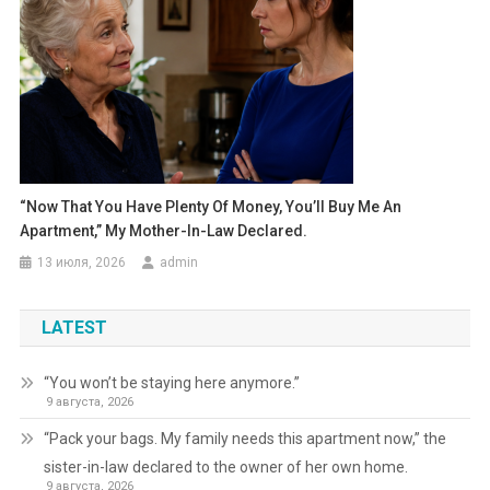
“Now That You Have Plenty Of Money, You’ll Buy Me An
Apartment,” My Mother-In-Law Declared.
13 июля, 2026
admin
LATEST
“You won’t be staying here anymore.”
9 августа, 2026
“Pack your bags. My family needs this apartment now,” the
sister-in-law declared to the owner of her own home.
9 августа, 2026