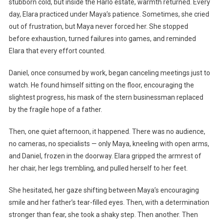
stubborn cold, but inside the Harlo estate, warmth returned. Every
day, Elara practiced under Maya’s patience. Sometimes, she cried
out of frustration, but Maya never forced her. She stopped
before exhaustion, turned failures into games, and reminded
Elara that every effort counted.
Daniel, once consumed by work, began canceling meetings just to
watch. He found himself sitting on the floor, encouraging the
slightest progress, his mask of the stern businessman replaced
by the fragile hope of a father.
Then, one quiet afternoon, it happened. There was no audience,
no cameras, no specialists — only Maya, kneeling with open arms,
and Daniel, frozen in the doorway. Elara gripped the armrest of
her chair, her legs trembling, and pulled herself to her feet.
She hesitated, her gaze shifting between Maya’s encouraging
smile and her father’s tear-filled eyes. Then, with a determination
stronger than fear, she took a shaky step. Then another. Then