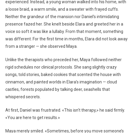
experienced. Instead, a young woman walked into his home, with
a loose braid, a warm smile, and a sweater with frayed cuffs.
Neither the grandeur of the mansion nor Daniel’s intimidating
presence fazed her. She knelt beside Elara and greeted her in a
voice so soft it was like a lullaby. From that moment, something
was different. For the first time in months, Elara did not look away
from a stranger — she observed Maya.
Unlike the therapists who preceded her, Maya followed neither
rigid schedules nor clinical protocols. She sang slightly crazy
songs, told stories, baked cookies that scented the house with
cinnamon, and painted worlds in Elara’s imagination — cloud
castles, forests populated by talking deer, seashells that
whispered secrets.
At first, Daniel was frustrated. «This isn’t therapy,» he said firmly.
«You are here to get results.»
Maya merely smiled. «Sometimes, before you move someone’s