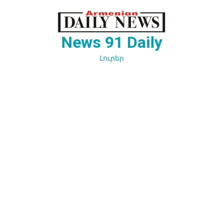
Перейти
к
содержимому
News 91 Daily
Լուրեր