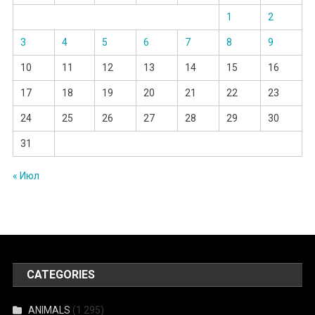
1
2
3
4
5
6
7
8
9
10
11
12
13
14
15
16
17
18
19
20
21
22
23
24
25
26
27
28
29
30
31
« Июл
CATEGORIES
ANIMALS
(1 295)