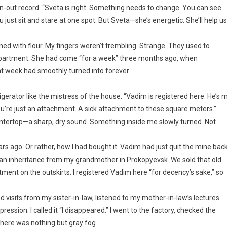
n-out record. “Sveta is right. Something needs to change. You can see
 just sit and stare at one spot. But Sveta—she’s energetic. She’ll help us
ined with flour. My fingers weren’t trembling. Strange. They used to
 apartment. She had come “for a week” three months ago, when
t week had smoothly turned into forever.
gerator like the mistress of the house. “Vadim is registered here. He’s 
ou’re just an attachment. A sick attachment to these square meters.”
ountertop—a sharp, dry sound. Something inside me slowly turned. Not
 ago. Or rather, how I had bought it. Vadim had just quit the mine bac
”—an inheritance from my grandmother in Prokopyevsk. We sold that old
ent on the outskirts. I registered Vadim here “for decency’s sake,” so
ed visits from my sister-in-law, listened to my mother-in-law’s lectures.
ession. I called it “I disappeared.” I went to the factory, checked the
there was nothing but gray fog.