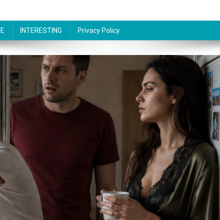
FE
INTERESTING
Privacy Policy