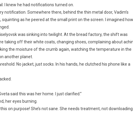
l. I knew he had notifications turned on.
ry notification. Somewhere there, behind the thin metal door, Vadim’s
, squinting as he peered at the small print on the screen. I imagined ho
nged.
iselyovsk was sinking into twilight. At the bread factory, the shift was
ere taking off their white coats, changing shoes, complaining about achi
king the moisture of the crumb again, watching the temperature in the
on another planet.
hold. No jacket, just socks. In his hands, he clutched his phone like a
racked.
eta said this was her home. I just clarified.”
d, her eyes burning.
ng this on purpose! She’s not sane. She needs treatment, not downloading