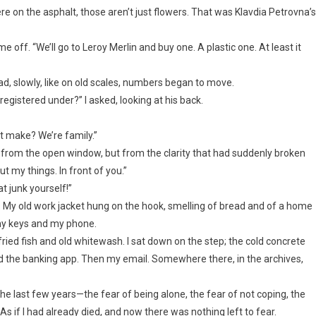
e on the asphalt, those aren’t just flowers. That was Klavdia Petrovna’s
 off. “We’ll go to Leroy Merlin and buy one. A plastic one. At least it
ad, slowly, like on old scales, numbers began to move.
istered under?” I asked, looking at his back.
it make? We’re family.”
Not from the open window, but from the clarity that had suddenly broken
t my things. In front of you.”
at junk yourself!”
way. My old work jacket hung on the hook, smelling of bread and of a home
e my keys and my phone.
fried fish and old whitewash. I sat down on the step; the cold concrete
 the banking app. Then my email. Somewhere there, in the archives,
 the last few years—the fear of being alone, the fear of not coping, the
 if I had already died, and now there was nothing left to fear.