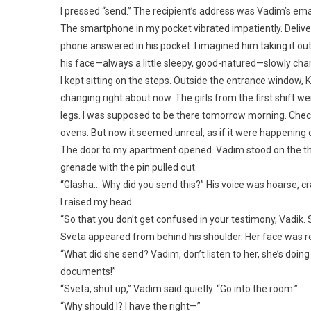
I pressed “send.” The recipient’s address was Vadim’s emai
The smartphone in my pocket vibrated impatiently. Delive
phone answered in his pocket. I imagined him taking it out
his face—always a little sleepy, good-natured—slowly cha
I kept sitting on the steps. Outside the entrance window, K
changing right about now. The girls from the first shift w
legs. I was supposed to be there tomorrow morning. Chec
ovens. But now it seemed unreal, as if it were happening 
The door to my apartment opened. Vadim stood on the thres
grenade with the pin pulled out.
“Glasha… Why did you send this?” His voice was hoarse, c
I raised my head.
“So that you don’t get confused in your testimony, Vadik. Sv
Sveta appeared from behind his shoulder. Her face was re
“What did she send? Vadim, don’t listen to her, she’s doi
documents!”
“Sveta, shut up,” Vadim said quietly. “Go into the room.”
“Why should I? I have the right—”