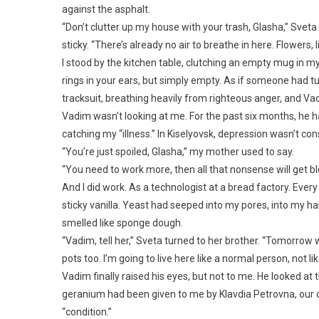
against the asphalt.
“Don’t clutter up my house with your trash, Glasha,” Svet
sticky. “There’s already no air to breathe in here. Flowers,
I stood by the kitchen table, clutching an empty mug in my
rings in your ears, but simply empty. As if someone had t
tracksuit, breathing heavily from righteous anger, and Vad
Vadim wasn’t looking at me. For the past six months, he h
catching my “illness.” In Kiselyovsk, depression wasn’t con
“You’re just spoiled, Glasha,” my mother used to say.
“You need to work more, then all that nonsense will get b
And I did work. As a technologist at a bread factory. Ever
sticky vanilla. Yeast had seeped into my pores, into my hair
smelled like sponge dough.
“Vadim, tell her,” Sveta turned to her brother. “Tomorrow 
pots too. I’m going to live here like a normal person, not like
Vadim finally raised his eyes, but not to me. He looked a
geranium had been given to me by Klavdia Petrovna, our o
“condition.”