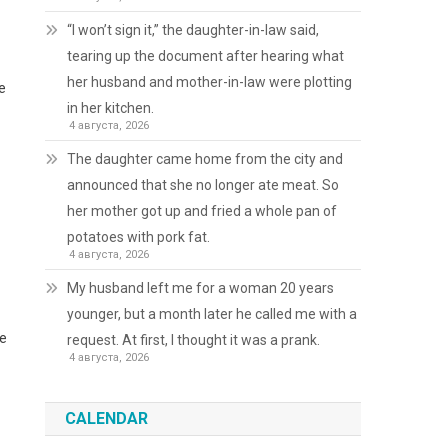
“I won’t sign it,” the daughter-in-law said,
tearing up the document after hearing what
her husband and mother-in-law were plotting
e
in her kitchen.
4 августа, 2026
The daughter came home from the city and
announced that she no longer ate meat. So
her mother got up and fried a whole pan of
potatoes with pork fat.
4 августа, 2026
My husband left me for a woman 20 years
younger, but a month later he called me with a
se
request. At first, I thought it was a prank.
4 августа, 2026
CALENDAR