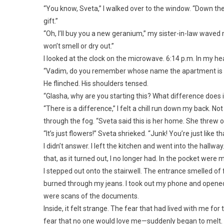
“You know, Sveta,” I walked over to the window. “Down ther
gift.”
“Oh, I’ll buy you a new geranium,” my sister-in-law waved me
won’t smell or dry out.”
I looked at the clock on the microwave. 6:14 p.m. In my he
“Vadim, do you remember whose name the apartment is reg
He flinched. His shoulders tensed.
“Glasha, why are you starting this? What difference does 
“There is a difference,” I felt a chill run down my back. 
through the fog. “Sveta said this is her home. She threw ou
“It’s just flowers!” Sveta shrieked. “Junk! You’re just like th
I didn’t answer. I left the kitchen and went into the hall
that, as it turned out, I no longer had. In the pocket wer
I stepped out onto the stairwell. The entrance smelled of 
burned through my jeans. I took out my phone and opened
were scans of the documents.
Inside, it felt strange. The fear that had lived with me for
fear that no one would love me—suddenly began to melt. As