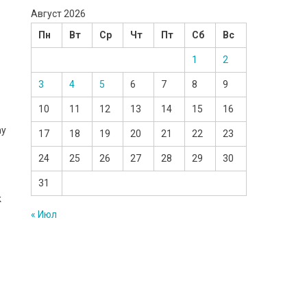
Август 2026
Пн
Вт
Ср
Чт
Пт
Сб
Вс
1
2
3
4
5
6
7
8
9
10
11
12
13
14
15
16
my
17
18
19
20
21
22
23
24
25
26
27
28
29
30
31
k
« Июл