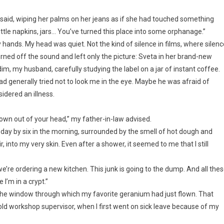
a said, wiping her palms on her jeans as if she had touched something
 little napkins, jars… You’ve turned this place into some orphanage.”
 hands. My head was quiet. Not the kind of silence in films, where silenc
urned off the sound and left only the picture: Sveta in her brand-new
im, my husband, carefully studying the label on a jar of instant coffee.
ad generally tried not to look me in the eye. Maybe he was afraid of
sidered an illness.
lown out of your head,” my father-in-law advised.
y day by six in the morning, surrounded by the smell of hot dough and
, into my very skin. Even after a shower, it seemed to me that I still
we’re ordering a new kitchen. This junk is going to the dump. And all the
 I’m in a crypt.”
t the window through which my favorite geranium had just flown. That
ld workshop supervisor, when I first went on sick leave because of my