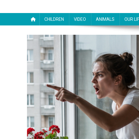
CHILDREN
VIDEO
ANIMALS
OUR LI