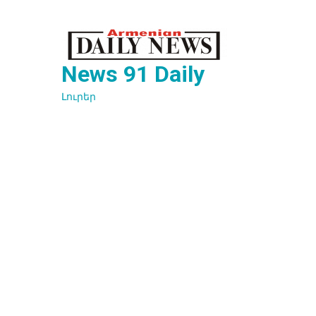
Перейти
к
содержимому
News 91 Daily
Լուրեր