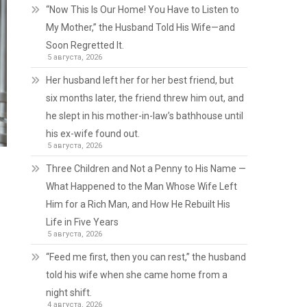
“Now This Is Our Home! You Have to Listen to
My Mother,” the Husband Told His Wife—and
Soon Regretted It.
5 августа, 2026
Her husband left her for her best friend, but
six months later, the friend threw him out, and
he slept in his mother-in-law’s bathhouse until
his ex-wife found out.
5 августа, 2026
Three Children and Not a Penny to His Name —
What Happened to the Man Whose Wife Left
Him for a Rich Man, and How He Rebuilt His
Life in Five Years
5 августа, 2026
“Feed me first, then you can rest,” the husband
told his wife when she came home from a
night shift.
4 августа, 2026