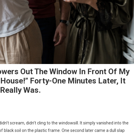
owers Out The Window In Front Of My
House!” Forty-One Minutes Later, It
Really Was.
dn’t scream, didn’t cling to the windowsill. It simply vanished into the
of black soil on the plastic frame. One second later came a dull slap