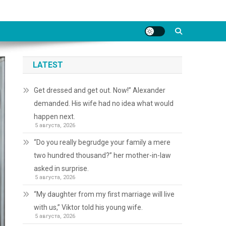
LATEST
Get dressed and get out. Now!” Alexander
demanded. His wife had no idea what would
happen next.
5 августа, 2026
“Do you really begrudge your family a mere
two hundred thousand?” her mother-in-law
asked in surprise.
5 августа, 2026
“My daughter from my first marriage will live
with us,” Viktor told his young wife.
5 августа, 2026