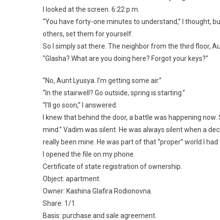
I looked at the screen. 6:22 p.m.
“You have forty-one minutes to understand,” I thought, b
others, set them for yourself.
So I simply sat there. The neighbor from the third floor, A
“Glasha? What are you doing here? Forgot your keys?”
“No, Aunt Lyusya. I’m getting some air.”
“In the stairwell? Go outside, spring is starting.”
“I’ll go soon,” I answered.
I knew that behind the door, a battle was happening now.
mind.” Vadim was silent. He was always silent when a dec
really been mine. He was part of that “proper” world I had 
I opened the file on my phone.
Certificate of state registration of ownership.
Object: apartment.
Owner: Kashina Glafira Rodionovna.
Share: 1/1.
Basis: purchase and sale agreement.