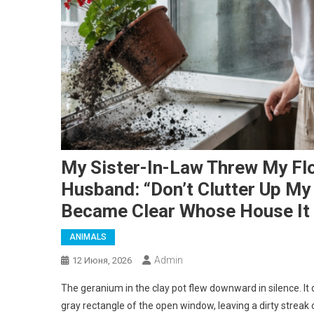
My Sister-In-Law Threw My Fl
Husband: “Don’t Clutter Up My 
Became Clear Whose House It 
ANIMALS
Admin
12 Июня, 2026
The geranium in the clay pot flew downward in silence. It di
gray rectangle of the open window, leaving a dirty streak 