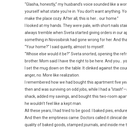
“Glasha, honestly,” my husband’s voice sounded like a wor
yourself what state you’re in. You don’t want anything. You
make the place cozy. After all, this is her… our home.”
I looked at my hands. They were pale, with short nails sta
always tremble when Sveta started giving orders in our
something in Novosibirsk had gone wrong for her. And tha
“Your home?” I said quietly, almost to myself.
“Whose else would it be?” Sveta snorted, opening the refri
brother. Mom said I have the right to be here. And you… y
I set the mug down on the table. It clinked against the c
anger, no. More like realization.
I remembered how we had bought this apartment five years
then and was surviving on odd jobs, while I had a “stash
shack, added my savings, and bought this two-room apartm
he wouldn’t feel like a kept man.
All these years, I had tried to be good. I baked pies, endur
And then the emptiness came. Doctors called it clinical depr
quality of baked goods, stamped journals, and inside me 