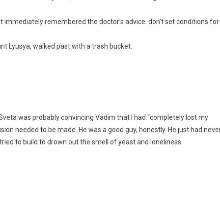
ut immediately remembered the doctor’s advice: don’t set conditions for
unt Lyusya, walked past with a trash bucket.
 Sveta was probably convincing Vadim that I had “completely lost my
ision needed to be made. He was a good guy, honestly. He just had neve
tried to build to drown out the smell of yeast and loneliness.