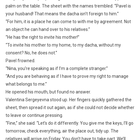
palm on the table. The sheet with the names trembled. “Pavel is
your husband! That means the dacha isn’t foreign to him.”
“For him, it is a place he can come to with me by agreement. Not
an object he can hand over to his relatives.”
“He has the right to invite his mother!”
“To invite his mother to my home, to my dacha, without my
consent? No, he does not.”
Pavel frowned.
“Nina, you’re speaking as if I’m a complete stranger.”
“And you are behaving as if I have to prove my right to manage
what belongs to me.”
He opened his mouth, but found no answer.
Valentina Sergeyevna stood up. Her fingers quickly gathered the
sheet, then spread it out again, as if she could not decide whether
to leave or continue pressing.
“Fine,” she said. “Let’s do it differently. You give me the keys, I’ll go
tomorrow, check everything, air the place out, tidy up. The
relatives will arrive on Friday. You don’t have to take part. We’ll