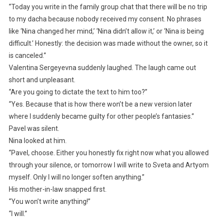
“Today you write in the family group chat that there will be no trip
to my dacha because nobody received my consent. No phrases
like ‘Nina changed her mind,’ ‘Nina didn’t allow it,’ or ‘Nina is being
difficult.’ Honestly: the decision was made without the owner, so it
is canceled.”
Valentina Sergeyevna suddenly laughed. The laugh came out
short and unpleasant.
“Are you going to dictate the text to him too?”
“Yes. Because that is how there won’t be a new version later
where I suddenly became guilty for other people’s fantasies.”
Pavel was silent.
Nina looked at him.
“Pavel, choose. Either you honestly fix right now what you allowed
through your silence, or tomorrow I will write to Sveta and Artyom
myself. Only I will no longer soften anything.”
His mother-in-law snapped first.
“You won’t write anything!”
“I will.”