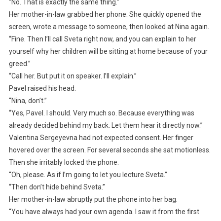
“No. That is exactly the same thing.”
Her mother-in-law grabbed her phone. She quickly opened the
screen, wrote a message to someone, then looked at Nina again.
“Fine. Then I’ll call Sveta right now, and you can explain to her
yourself why her children will be sitting at home because of your
greed.”
“Call her. But put it on speaker. I’ll explain.”
Pavel raised his head.
“Nina, don’t.”
“Yes, Pavel. I should. Very much so. Because everything was
already decided behind my back. Let them hear it directly now.”
Valentina Sergeyevna had not expected consent. Her finger
hovered over the screen. For several seconds she sat motionless.
Then she irritably locked the phone.
“Oh, please. As if I’m going to let you lecture Sveta.”
“Then don’t hide behind Sveta.”
Her mother-in-law abruptly put the phone into her bag.
“You have always had your own agenda. I saw it from the first