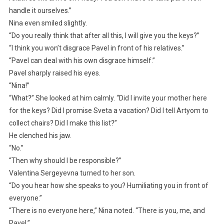
handle it ourselves.”
Nina even smiled slightly.
“Do you really think that after all this, I will give you the keys?”
“I think you won’t disgrace Pavel in front of his relatives.”
“Pavel can deal with his own disgrace himself.”
Pavel sharply raised his eyes.
“Nina!”
“What?” She looked at him calmly. “Did I invite your mother here
for the keys? Did I promise Sveta a vacation? Did I tell Artyom to
collect chairs? Did I make this list?”
He clenched his jaw.
“No.”
“Then why should I be responsible?”
Valentina Sergeyevna turned to her son.
“Do you hear how she speaks to you? Humiliating you in front of
everyone.”
“There is no everyone here,” Nina noted. “There is you, me, and
Pavel.”