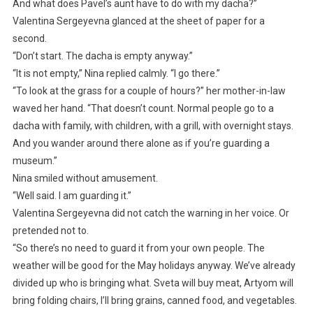
And what does Pavel’s aunt have to do with my dacha?”
Valentina Sergeyevna glanced at the sheet of paper for a
second.
“Don’t start. The dacha is empty anyway.”
“It is not empty,” Nina replied calmly. “I go there.”
“To look at the grass for a couple of hours?” her mother-in-law
waved her hand. “That doesn’t count. Normal people go to a
dacha with family, with children, with a grill, with overnight stays.
And you wander around there alone as if you’re guarding a
museum.”
Nina smiled without amusement.
“Well said. I am guarding it.”
Valentina Sergeyevna did not catch the warning in her voice. Or
pretended not to.
“So there’s no need to guard it from your own people. The
weather will be good for the May holidays anyway. We’ve already
divided up who is bringing what. Sveta will buy meat, Artyom will
bring folding chairs, I’ll bring grains, canned food, and vegetables.