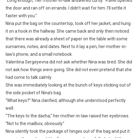
“Long enough,” her mother-in-law answered curtly. “Pavel opened
the door and ran off on errands. I didn’t wait for him. I’ll settle it
faster with you.”
Nina put the bag on the countertop, took off her jacket, and hung
it on a hook in the hallway. She came back and only then noticed
that there was already a sheet of paper on the table with some
surnames, notes, and dates. Next to it lay a pen, her mother-in-
law’s phone, and a small notebook.
Valentina Sergeyevna did not ask whether Nina was tired. She did
not ask how things were going. She did not even pretend that she
had come to talk calmly.
She was immediately looking at the bunch of keys sticking out of
the side pocket of Nina’s bag.
“What keys?” Nina clarified, although she understood perfectly
well.
“The keys to the dacha,” her mother-in-law raised her eyebrows.
“Not to the mailbox, obviously.”
Nina silently took the package of hinges out of the bag and put it