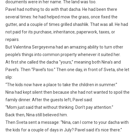
documents were in her name. The land was too.
Pavel had nothing to do with that dacha. He had been there
several times: he had helped mow the grass, once fixed the
gutter, and a couple of times grilled shashlik. That was all. He had
not paid for its purchase, inheritance, paperwork, taxes, or
repairs.
But Valentina Sergeyevna had an amazing ability to turn other
people’s things into common property whenever it suited her.
At first she called the dacha “yours,” meaning both Nina’s and
Pavel’s. Then “Pavel’s too.” Then one day, in front of Sveta, she let
slip:
“The kids now have a place to take the children in summer.”
Nina had kept silent then because she had not wanted to spoil the
family dinner. After the guests left, Pavel said:
“Mom just said that without thinking. Don’t pay attention.”
Back then, Nina still believed him.
Then Sveta sent a message: “Nina, can I come to your dacha with
the kids for a couple of days in July? Pavel said it’s nice there.”