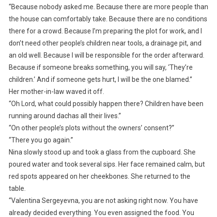
“Because nobody asked me. Because there are more people than
the house can comfortably take. Because there are no conditions
there for a crowd. Because I’m preparing the plot for work, and I
don’t need other people’s children near tools, a drainage pit, and
an old well. Because I will be responsible for the order afterward.
Because if someone breaks something, you will say, ‘They’re
children.’ And if someone gets hurt, I will be the one blamed.”
Her mother-in-law waved it off.
“Oh Lord, what could possibly happen there? Children have been
running around dachas all their lives.”
“On other people’s plots without the owners’ consent?”
“There you go again.”
Nina slowly stood up and took a glass from the cupboard. She
poured water and took several sips. Her face remained calm, but
red spots appeared on her cheekbones. She returned to the
table.
“Valentina Sergeyevna, you are not asking right now. You have
already decided everything. You even assigned the food. You