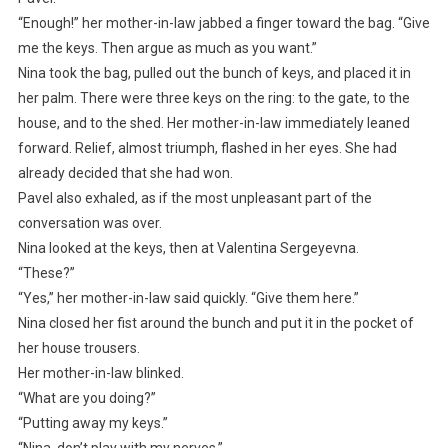
“Enough!” her mother-in-law jabbed a finger toward the bag. “Give
me the keys. Then argue as much as you want.”
Nina took the bag, pulled out the bunch of keys, and placed it in
her palm. There were three keys on the ring: to the gate, to the
house, and to the shed. Her mother-in-law immediately leaned
forward. Relief, almost triumph, flashed in her eyes. She had
already decided that she had won.
Pavel also exhaled, as if the most unpleasant part of the
conversation was over.
Nina looked at the keys, then at Valentina Sergeyevna.
“These?”
“Yes,” her mother-in-law said quickly. “Give them here.”
Nina closed her fist around the bunch and put it in the pocket of
her house trousers.
Her mother-in-law blinked.
“What are you doing?”
“Putting away my keys.”
“Nina, don’t play with my nerves.”