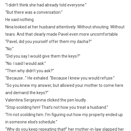
“I didn’t think she had already told everyone.”
“But there was a conversation.”
He said nothing.
Nina looked at her husband attentively. Without shouting. Without
tears. And that clearly made Pavel even more uncomfortable.
“Pavel, did you yourself offer them my dacha?”
“No.”
“Did you say I would give them the keys?”
“No. I said I would ask.”
“Then why didn’t you ask?”
“Because…” He exhaled. “Because I knew you would refuse.”
“So you knew my answer, but allowed your mother to come here
and demand the keys?”
Valentina Sergeyevna clicked the pen loudly.
“Stop scolding him! That’s not how you treat a husband.”
“I’m not scolding him. I’m figuring out how my property ended up
in someone else’s schedule.”
“Why do you keep repeating that!” her mother-in-law slapped her