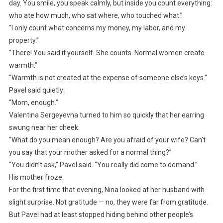
day. You smile, you speak calmly, but inside you count everything:
who ate how much, who sat where, who touched what.”
“I only count what concerns my money, my labor, and my
property.”
“There! You said it yourself. She counts. Normal women create
warmth.”
“Warmth is not created at the expense of someone else’s keys.”
Pavel said quietly:
“Mom, enough.”
Valentina Sergeyevna turned to him so quickly that her earring
swung near her cheek.
“What do you mean enough? Are you afraid of your wife? Can’t
you say that your mother asked for a normal thing?”
“You didn’t ask,” Pavel said. “You really did come to demand.”
His mother froze.
For the first time that evening, Nina looked at her husband with
slight surprise. Not gratitude — no, they were far from gratitude.
But Pavel had at least stopped hiding behind other people’s