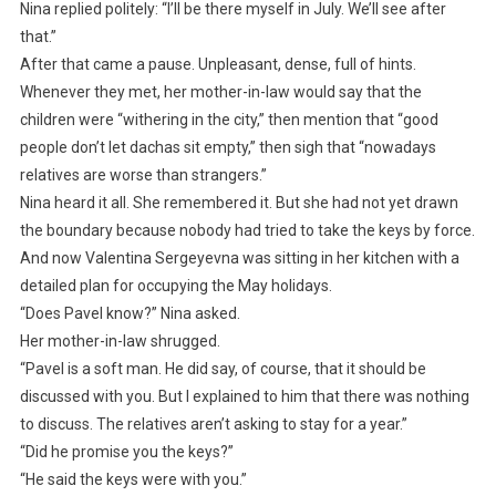
Nina replied politely: “I’ll be there myself in July. We’ll see after
that.”
After that came a pause. Unpleasant, dense, full of hints.
Whenever they met, her mother-in-law would say that the
children were “withering in the city,” then mention that “good
people don’t let dachas sit empty,” then sigh that “nowadays
relatives are worse than strangers.”
Nina heard it all. She remembered it. But she had not yet drawn
the boundary because nobody had tried to take the keys by force.
And now Valentina Sergeyevna was sitting in her kitchen with a
detailed plan for occupying the May holidays.
“Does Pavel know?” Nina asked.
Her mother-in-law shrugged.
“Pavel is a soft man. He did say, of course, that it should be
discussed with you. But I explained to him that there was nothing
to discuss. The relatives aren’t asking to stay for a year.”
“Did he promise you the keys?”
“He said the keys were with you.”