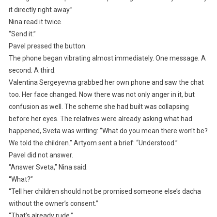
it directly right away.”
Nina read it twice.
“Send it.”
Pavel pressed the button.
The phone began vibrating almost immediately. One message. A
second. A third.
Valentina Sergeyevna grabbed her own phone and saw the chat
too. Her face changed. Now there was not only anger in it, but
confusion as well. The scheme she had built was collapsing
before her eyes. The relatives were already asking what had
happened, Sveta was writing: “What do you mean there won’t be?
We told the children.” Artyom sent a brief: “Understood.”
Pavel did not answer.
“Answer Sveta,” Nina said.
“What?”
“Tell her children should not be promised someone else’s dacha
without the owner’s consent.”
“That’s already rude.”