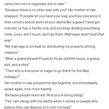
came here not to negotiate, but to take.”
“Because there is no other way with you!” her mother-in-law
snapped. “If people let you have your way, you’ll put everyone in
their corners and sit alone at your dacha like a guard. Pavel got
married, he has a family now, and you keep dividing everything:
mine, yours, don’t touch, don’t go there. Marriages aren’t built that
way.”
“My marriage is not built on distributing my property among
relatives.”
“What a grand phrase! Property! It’s an old little house, a grassy
plot, and a shed.”
“Then why is everyone so eager to go there for the May
holidays?”
Her mother-in-law pressed her lips together, but immediately
spoke again, now more harshly:
“Because people need rest. And you’re being stingy.”
“Yes. I am stingy with my dacha when it comes to people who
believe they can dispose of it over my head.”