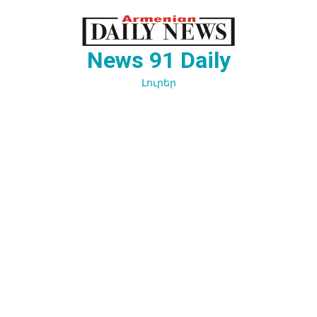
Перейти
к
содержимому
News 91 Daily
Լուրեր