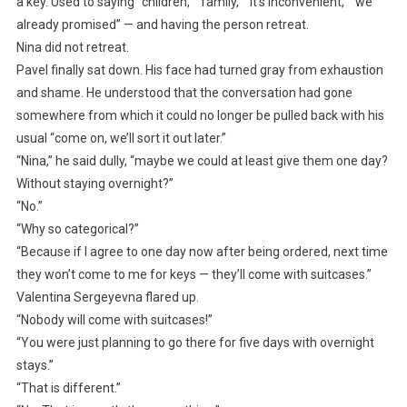
a key. Used to saying “children,” “family,” “it’s inconvenient,” “we
already promised” — and having the person retreat.
Nina did not retreat.
Pavel finally sat down. His face had turned gray from exhaustion
and shame. He understood that the conversation had gone
somewhere from which it could no longer be pulled back with his
usual “come on, we’ll sort it out later.”
“Nina,” he said dully, “maybe we could at least give them one day?
Without staying overnight?”
“No.”
“Why so categorical?”
“Because if I agree to one day now after being ordered, next time
they won’t come to me for keys — they’ll come with suitcases.”
Valentina Sergeyevna flared up.
“Nobody will come with suitcases!”
“You were just planning to go there for five days with overnight
stays.”
“That is different.”