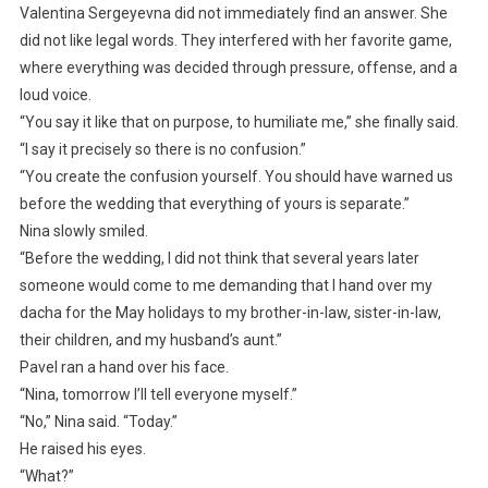
Valentina Sergeyevna did not immediately find an answer. She
did not like legal words. They interfered with her favorite game,
where everything was decided through pressure, offense, and a
loud voice.
“You say it like that on purpose, to humiliate me,” she finally said.
“I say it precisely so there is no confusion.”
“You create the confusion yourself. You should have warned us
before the wedding that everything of yours is separate.”
Nina slowly smiled.
“Before the wedding, I did not think that several years later
someone would come to me demanding that I hand over my
dacha for the May holidays to my brother-in-law, sister-in-law,
their children, and my husband’s aunt.”
Pavel ran a hand over his face.
“Nina, tomorrow I’ll tell everyone myself.”
“No,” Nina said. “Today.”
He raised his eyes.
“What?”