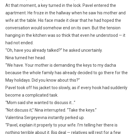
At that moment, a key turned in the lock. Pavel entered the
apartment. He froze in the hallway when he saw his mother and
wife at the table. His face made it clear that he had hoped the
conversation would somehow end on its own. But the tension
hanging in the kitchen was so thick that even he understood — it
had not ended.
“Oh, have you already talked?” he asked uncertainly.
Nina turned her head.
“We have. Your mother is demanding the keys to my dacha
because the whole family has already decided to go there for the
May holidays. Did you know about this?”
Pavel took off his jacket too slowly, as if every hook had suddenly
become a complicated task.
“Mom said she wanted to discuss it…”
“Not discuss it,” Nina interrupted. “Take the keys.”
Valentina Sergeyevna instantly perked up.
“Pavel, explain it properly to your wife. I’m telling her there is
nothing terrible about it. Big deal — relatives will rest for a few