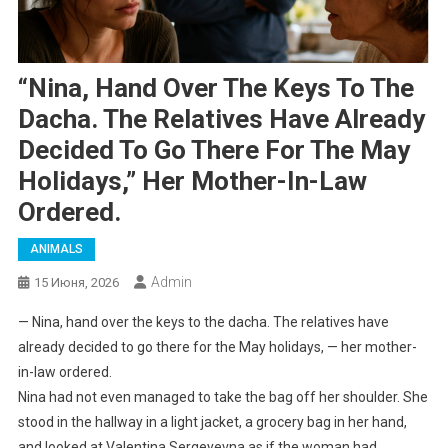
“Nina, Hand Over The Keys To The
Dacha. The Relatives Have Already
Decided To Go There For The May
Holidays,” Her Mother-In-Law
Ordered.
ANIMALS
Admin
15 Июня, 2026
— Nina, hand over the keys to the dacha. The relatives have
already decided to go there for the May holidays, — her mother-
in-law ordered.
Nina had not even managed to take the bag off her shoulder. She
stood in the hallway in a light jacket, a grocery bag in her hand,
and looked at Valentina Sergeyevna as if the woman had