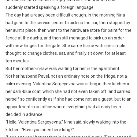
suddenly started speaking a foreign language.
The day had already been difficult enough. In the morning Nina
had gone to the service center to pick up the car, then stopped by
her aunt’s place, then went to the hardware store for paint for the
fence at the dacha, and then still managed to pick up an order
with new hinges for the gate. She came home with one simple
thought: to change clothes, eat, and finally sit down for at least
ten minutes.
But her mother-in-law was waiting for her in the apartment.
Not her husband Pavel, not an ordinary note on the fridge, not a
calm evening. Valentina Sergeyevna was sitting in their kitchen in
her dark-blue coat, which she had not even taken off, and carried
herself so confidently as if she had come not as a guest, but to an
appointment in an office where everything had already been
decided in advance.
“Hello, Valentina Sergeyevna,” Nina said, slowly walking into the
kitchen. “Have you been here long?”