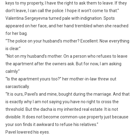
keys to my property, I have the right to ask them to leave. If they
don’t leave, I can call the police. I hope it won’t come to that.”
Valentina Sergeyevna turned pale with indignation. Spots
appeared on her face, and her hand trembled when she reached
for her bag.
“The police on your husband’s mother? Excellent. Now everything
is clear.”
“Not on my husband’s mother. On a person who refuses to leave
the apartment after the owners ask. But for now, I am asking
calmly.”
“Is the apartment yours too?” her mother-in-law threw out
sarcastically.
“It is ours, Pavel’s and mine, bought during the marriage. And that
is exactly why I am not saying you have no right to cross the
threshold. But the dacha is my inherited real estate. It is not
divisible. It does not become common-use property just because
your son finds it awkward to refuse his relatives.”
Pavel lowered his eyes.