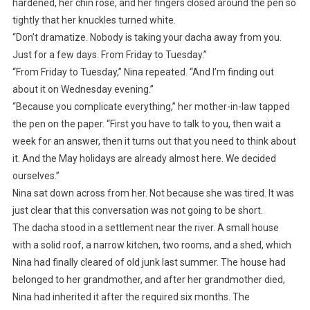
hardened, her chin rose, and her fingers closed around the pen so
tightly that her knuckles turned white.
“Don’t dramatize. Nobody is taking your dacha away from you.
Just for a few days. From Friday to Tuesday.”
“From Friday to Tuesday,” Nina repeated. “And I’m finding out
about it on Wednesday evening.”
“Because you complicate everything,” her mother-in-law tapped
the pen on the paper. “First you have to talk to you, then wait a
week for an answer, then it turns out that you need to think about
it. And the May holidays are already almost here. We decided
ourselves.”
Nina sat down across from her. Not because she was tired. It was
just clear that this conversation was not going to be short.
The dacha stood in a settlement near the river. A small house
with a solid roof, a narrow kitchen, two rooms, and a shed, which
Nina had finally cleared of old junk last summer. The house had
belonged to her grandmother, and after her grandmother died,
Nina had inherited it after the required six months. The