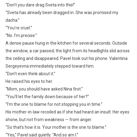
“Don’t you dare drag Sveta into this!”
“Sveta has already been dragged in. She was promised my
dacha.”
“You’re cruel.”
“No. I’m precise.”
A dense pause hung in the kitchen for several seconds. Outside
the window, a car passed; the light from its headlights slid across
the ceiling and disappeared. Pavel took out his phone. Valentina
Sergeyevna immediately stepped toward him.
“Don’t even think about it.”
He raised his eyes to her.
“Mom, you should have asked Nina first.”
“You’ll let the family down because of her?”
“I’m the one to blame for not stopping you in time.”
His mother-in-law recoiled as if she had heard an insult. Her eyes
shone, but not from weakness — from anger.
“So that’s how it is. Your mother is the one to blame.”
“Yes,” Pavel said quietly. “And so am I.”