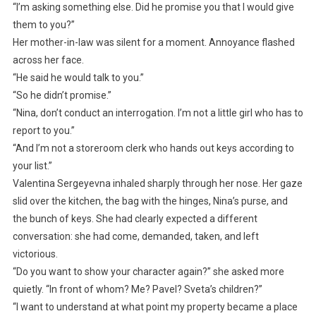
“I’m asking something else. Did he promise you that I would give
them to you?”
Her mother-in-law was silent for a moment. Annoyance flashed
across her face.
“He said he would talk to you.”
“So he didn’t promise.”
“Nina, don’t conduct an interrogation. I’m not a little girl who has to
report to you.”
“And I’m not a storeroom clerk who hands out keys according to
your list.”
Valentina Sergeyevna inhaled sharply through her nose. Her gaze
slid over the kitchen, the bag with the hinges, Nina’s purse, and
the bunch of keys. She had clearly expected a different
conversation: she had come, demanded, taken, and left
victorious.
“Do you want to show your character again?” she asked more
quietly. “In front of whom? Me? Pavel? Sveta’s children?”
“I want to understand at what point my property became a place