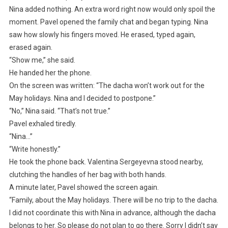
Nina added nothing. An extra word right now would only spoil the
moment. Pavel opened the family chat and began typing. Nina
saw how slowly his fingers moved. He erased, typed again,
erased again.
“Show me,” she said.
He handed her the phone.
On the screen was written: “The dacha won’t work out for the
May holidays. Nina and I decided to postpone.”
“No,” Nina said. “That’s not true.”
Pavel exhaled tiredly.
“Nina…”
“Write honestly.”
He took the phone back. Valentina Sergeyevna stood nearby,
clutching the handles of her bag with both hands.
A minute later, Pavel showed the screen again.
“Family, about the May holidays. There will be no trip to the dacha.
I did not coordinate this with Nina in advance, although the dacha
belongs to her. So please do not plan to go there. Sorry I didn’t say