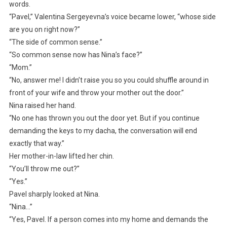
words.
“Pavel,” Valentina Sergeyevna’s voice became lower, “whose side
are you on right now?”
“The side of common sense.”
“So common sense now has Nina’s face?”
“Mom.”
“No, answer me! I didn’t raise you so you could shuffle around in
front of your wife and throw your mother out the door.”
Nina raised her hand.
“No one has thrown you out the door yet. But if you continue
demanding the keys to my dacha, the conversation will end
exactly that way.”
Her mother-in-law lifted her chin.
“You’ll throw me out?”
“Yes.”
Pavel sharply looked at Nina.
“Nina…”
“Yes, Pavel. If a person comes into my home and demands the