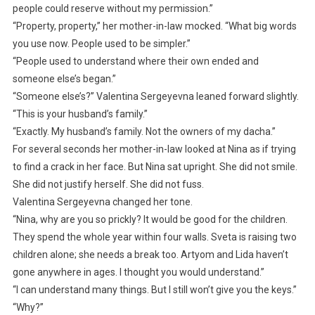
people could reserve without my permission.”
“Property, property,” her mother-in-law mocked. “What big words
you use now. People used to be simpler.”
“People used to understand where their own ended and
someone else’s began.”
“Someone else’s?” Valentina Sergeyevna leaned forward slightly.
“This is your husband’s family.”
“Exactly. My husband’s family. Not the owners of my dacha.”
For several seconds her mother-in-law looked at Nina as if trying
to find a crack in her face. But Nina sat upright. She did not smile.
She did not justify herself. She did not fuss.
Valentina Sergeyevna changed her tone.
“Nina, why are you so prickly? It would be good for the children.
They spend the whole year within four walls. Sveta is raising two
children alone; she needs a break too. Artyom and Lida haven’t
gone anywhere in ages. I thought you would understand.”
“I can understand many things. But I still won’t give you the keys.”
“Why?”