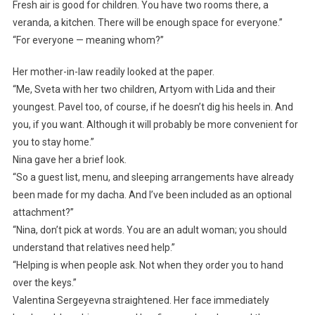
Fresh air is good for children. You have two rooms there, a
veranda, a kitchen. There will be enough space for everyone.”
“For everyone — meaning whom?”
Her mother-in-law readily looked at the paper.
“Me, Sveta with her two children, Artyom with Lida and their
youngest. Pavel too, of course, if he doesn’t dig his heels in. And
you, if you want. Although it will probably be more convenient for
you to stay home.”
Nina gave her a brief look.
“So a guest list, menu, and sleeping arrangements have already
been made for my dacha. And I’ve been included as an optional
attachment?”
“Nina, don’t pick at words. You are an adult woman; you should
understand that relatives need help.”
“Helping is when people ask. Not when they order you to hand
over the keys.”
Valentina Sergeyevna straightened. Her face immediately