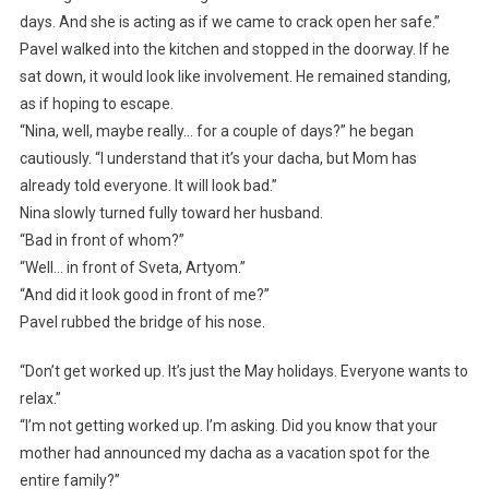
days. And she is acting as if we came to crack open her safe.”
Pavel walked into the kitchen and stopped in the doorway. If he
sat down, it would look like involvement. He remained standing,
as if hoping to escape.
“Nina, well, maybe really… for a couple of days?” he began
cautiously. “I understand that it’s your dacha, but Mom has
already told everyone. It will look bad.”
Nina slowly turned fully toward her husband.
“Bad in front of whom?”
“Well… in front of Sveta, Artyom.”
“And did it look good in front of me?”
Pavel rubbed the bridge of his nose.
“Don’t get worked up. It’s just the May holidays. Everyone wants to
relax.”
“I’m not getting worked up. I’m asking. Did you know that your
mother had announced my dacha as a vacation spot for the
entire family?”