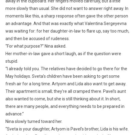
away in the cupboard. Her fingers moved carefully, but a little
more slowly than usual. She did not want to answer right away. In
moments like this, a sharp response often gave the other person
an advantage. And that was exactly what Valentina Sergeyevna
was waiting for: for her daughter-in-law to flare up, say too much,
and then be accused of rudeness.
“For what purpose?” Nina asked.
Her mother-in-law gave a short laugh, as if the question were
stupid.
“I already told you. The relatives have decided to go there for the
May holidays. Sveta’s children have been asking to get some
fresh air for a long time. Artyom and Lida also want to get away.
Their apartment is small; they’re all cramped there. Pavel’s aunt
also wanted to come, but she is still thinking about it. In short,
there are many people, and everything needs to be prepared in
advance.”
Nina slowly turned toward her.
“Sveta is your daughter, Artyom is Pavel’s brother, Lida is his wife.