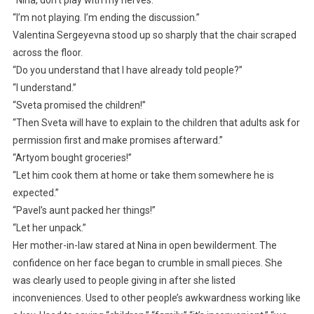
“I’m not playing. I’m ending the discussion.”
Valentina Sergeyevna stood up so sharply that the chair scraped
across the floor.
“Do you understand that I have already told people?”
“I understand.”
“Sveta promised the children!”
“Then Sveta will have to explain to the children that adults ask for
permission first and make promises afterward.”
“Artyom bought groceries!”
“Let him cook them at home or take them somewhere he is
expected.”
“Pavel’s aunt packed her things!”
“Let her unpack.”
Her mother-in-law stared at Nina in open bewilderment. The
confidence on her face began to crumble in small pieces. She
was clearly used to people giving in after she listed
inconveniences. Used to other people’s awkwardness working like