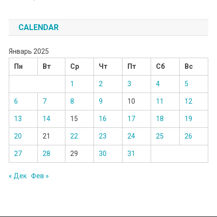
CALENDAR
Январь 2025
Пн
Вт
Ср
Чт
Пт
Сб
Вс
1
2
3
4
5
6
7
8
9
10
11
12
13
14
15
16
17
18
19
20
21
22
23
24
25
26
27
28
29
30
31
« Дек
Фев »