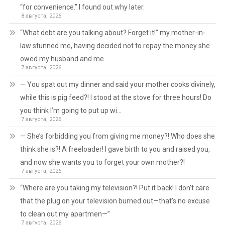
“for convenience.” I found out why later.
8 августа, 2026
“What debt are you talking about? Forget it!” my mother-in-
law stunned me, having decided not to repay the money she
owed my husband and me.
7 августа, 2026
— You spat out my dinner and said your mother cooks divinely,
while this is pig feed?! I stood at the stove for three hours! Do
you think I’m going to put up wi…
7 августа, 2026
— She’s forbidding you from giving me money?! Who does she
think she is?! A freeloader! I gave birth to you and raised you,
and now she wants you to forget your own mother?!
7 августа, 2026
“Where are you taking my television?! Put it back! I don’t care
that the plug on your television burned out—that’s no excuse
to clean out my apartmen—”
7 августа, 2026