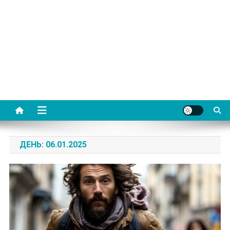
ДЕНЬ:
06.01.2025