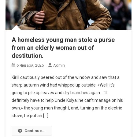
A homeless young man stole a purse
from an elderly woman out of
destitution.
6 Января, 2025
Admin
Kirill cautiously peered out of the window and saw that a
sharp autumn wind had whipped up outside. «Well, it’s
going to pile up leaves and dry branches again… I’ll
definitely have to help Uncle Kolya; he can’t manage on his
own,» the young man thought, and, turning on the electric
stove, he put an […]
Continue...