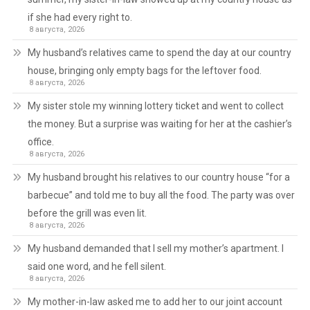
if she had every right to.
8 августа, 2026
My husband’s relatives came to spend the day at our country
house, bringing only empty bags for the leftover food.
8 августа, 2026
My sister stole my winning lottery ticket and went to collect
the money. But a surprise was waiting for her at the cashier’s
office.
8 августа, 2026
My husband brought his relatives to our country house “for a
barbecue” and told me to buy all the food. The party was over
before the grill was even lit.
8 августа, 2026
My husband demanded that I sell my mother’s apartment. I
said one word, and he fell silent.
8 августа, 2026
My mother-in-law asked me to add her to our joint account