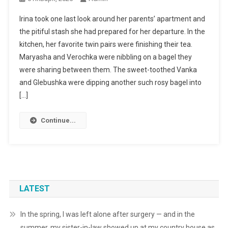
Irina took one last look around her parents’ apartment and
the pitiful stash she had prepared for her departure. In the
kitchen, her favorite twin pairs were finishing their tea.
Maryasha and Verochka were nibbling on a bagel they
were sharing between them. The sweet-toothed Vanka
and Glebushka were dipping another such rosy bagel into
[…]
Continue...
LATEST
In the spring, I was left alone after surgery — and in the
summer, my sister-in-law showed up at my country house as