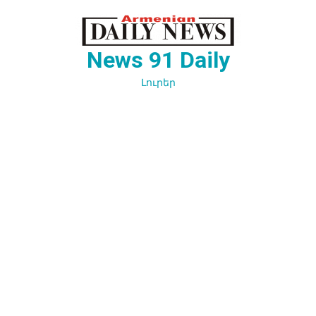
Перейти
к
содержимому
News 91 Daily
Լուրեր