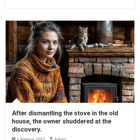
After dismantling the stove in the old
house, the owner shuddered at the
discovery.
6 Января, 2025
Admin