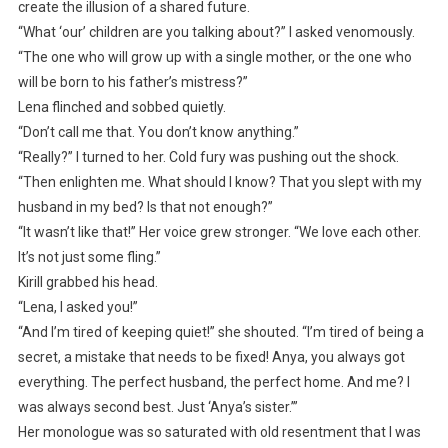
create the illusion of a shared future.
“What ‘our’ children are you talking about?” I asked venomously.
“The one who will grow up with a single mother, or the one who
will be born to his father’s mistress?”
Lena flinched and sobbed quietly.
“Don’t call me that. You don’t know anything.”
“Really?” I turned to her. Cold fury was pushing out the shock.
“Then enlighten me. What should I know? That you slept with my
husband in my bed? Is that not enough?”
“It wasn’t like that!” Her voice grew stronger. “We love each other.
It’s not just some fling.”
Kirill grabbed his head.
“Lena, I asked you!”
“And I’m tired of keeping quiet!” she shouted. “I’m tired of being a
secret, a mistake that needs to be fixed! Anya, you always got
everything. The perfect husband, the perfect home. And me? I
was always second best. Just ‘Anya’s sister.’”
Her monologue was so saturated with old resentment that I was