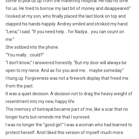
come to pick us up from the maternity hospital. He had no time
for us. He tried to borrow my last bit of money and disappeared.”
I looked at my son, who finally placed the last block on top and
clapped his hands happily. Andrey smiled and stroked my hand.
“Lena,” I said. “If you need help… for Nadya… you can count on
me.”
She sobbed into the phone.
“You really… could?”
“I don’t know,” I answered honestly. “But my door will always be
open to my niece. And as for you and me… maybe someday.”
I hung up. Forgiveness was not a firework display that freed me
from the past.
It was a quiet decision. A decision not to drag the heavy weight of
resentment into my new, happy life.
The memory of betrayal became part of me, like a scar that no
longer hurts but reminds me that I survived.
I was no longer the “good girl.” I was a woman who had learned to
protect herself. And I liked this version of myself much more.