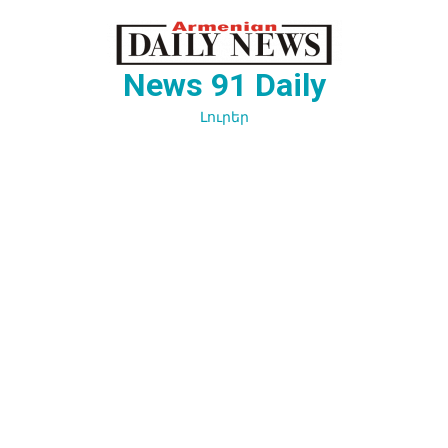
Перейти
к
содержимому
News 91 Daily
Լուրեր