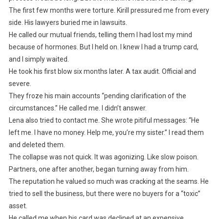
The first few months were torture. Kirill pressured me from every
side. His lawyers buried me in lawsuits.
He called our mutual friends, telling them I had lost my mind
because of hormones. But I held on. I knew I had a trump card,
and I simply waited.
He took his first blow six months later. A tax audit. Official and
severe.
They froze his main accounts “pending clarification of the
circumstances.” He called me. I didn’t answer.
Lena also tried to contact me. She wrote pitiful messages: “He
left me. I have no money. Help me, you’re my sister.” I read them
and deleted them.
The collapse was not quick. It was agonizing. Like slow poison.
Partners, one after another, began turning away from him.
The reputation he valued so much was cracking at the seams. He
tried to sell the business, but there were no buyers for a “toxic”
asset.
He called me when his card was declined at an expensive