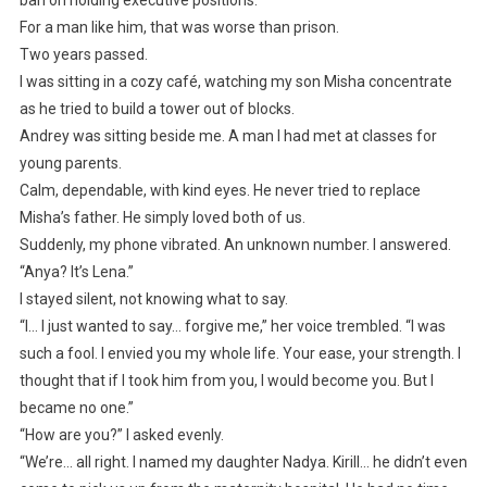
ban on holding executive positions.
For a man like him, that was worse than prison.
Two years passed.
I was sitting in a cozy café, watching my son Misha concentrate
as he tried to build a tower out of blocks.
Andrey was sitting beside me. A man I had met at classes for
young parents.
Calm, dependable, with kind eyes. He never tried to replace
Misha’s father. He simply loved both of us.
Suddenly, my phone vibrated. An unknown number. I answered.
“Anya? It’s Lena.”
I stayed silent, not knowing what to say.
“I… I just wanted to say… forgive me,” her voice trembled. “I was
such a fool. I envied you my whole life. Your ease, your strength. I
thought that if I took him from you, I would become you. But I
became no one.”
“How are you?” I asked evenly.
“We’re… all right. I named my daughter Nadya. Kirill… he didn’t even