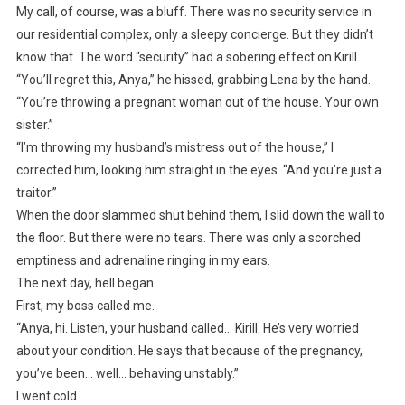
My call, of course, was a bluff. There was no security service in
our residential complex, only a sleepy concierge. But they didn’t
know that. The word “security” had a sobering effect on Kirill.
“You’ll regret this, Anya,” he hissed, grabbing Lena by the hand.
“You’re throwing a pregnant woman out of the house. Your own
sister.”
“I’m throwing my husband’s mistress out of the house,” I
corrected him, looking him straight in the eyes. “And you’re just a
traitor.”
When the door slammed shut behind them, I slid down the wall to
the floor. But there were no tears. There was only a scorched
emptiness and adrenaline ringing in my ears.
The next day, hell began.
First, my boss called me.
“Anya, hi. Listen, your husband called… Kirill. He’s very worried
about your condition. He says that because of the pregnancy,
you’ve been… well… behaving unstably.”
I went cold.