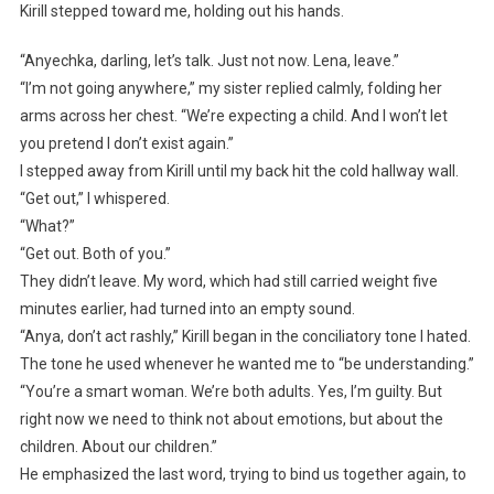
Kirill stepped toward me, holding out his hands.
“Anyechka, darling, let’s talk. Just not now. Lena, leave.”
“I’m not going anywhere,” my sister replied calmly, folding her
arms across her chest. “We’re expecting a child. And I won’t let
you pretend I don’t exist again.”
I stepped away from Kirill until my back hit the cold hallway wall.
“Get out,” I whispered.
“What?”
“Get out. Both of you.”
They didn’t leave. My word, which had still carried weight five
minutes earlier, had turned into an empty sound.
“Anya, don’t act rashly,” Kirill began in the conciliatory tone I hated.
The tone he used whenever he wanted me to “be understanding.”
“You’re a smart woman. We’re both adults. Yes, I’m guilty. But
right now we need to think not about emotions, but about the
children. About our children.”
He emphasized the last word, trying to bind us together again, to