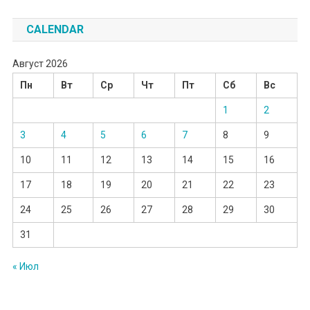
CALENDAR
Август 2026
Пн
Вт
Ср
Чт
Пт
Сб
Вс
1
2
3
4
5
6
7
8
9
10
11
12
13
14
15
16
17
18
19
20
21
22
23
24
25
26
27
28
29
30
31
« Июл