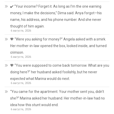
✔️ “Your income? Forget it. As long as I’m the one earning
money, I make the decisions,” Dima said. Anya forgot—his
name, his address, and his phone number. And she never
thought of him again.
6 августа, 2026
💖 “Were you asking for money?” Angela asked with a smirk.
Her mother-in-law opened the box, looked inside, and turned
crimson.
6 августа, 2026
💖 “You were supposed to come back tomorrow. What are you
doing here?” her husband asked foolishly, but he never
expected what Marina would do next.
6 августа, 2026
“You came for the apartment. Your mother sent you, didn’t
she?” Marina asked her husband. Her mother-in-law had no
idea how this stunt would end.
6 августа, 2026