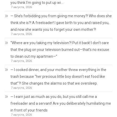
you think I’m going to put up wi…
7 августа, 2026
— She’s forbidding you from giving me money?! Who does she
think she is?! A freeloader! I gave birth to you and raised you,
and now she wants you to forget your own mother?!
7 августа, 2026
“Where are you taking my television?! Put it back! I don’t care
that the plug on your television burned out—that’s no excuse
to clean out my apartmen—”
7 августа, 2026
— I cooked dinner, and your mother threw everything in the
trash because “her precious little boy doesn’t eat food like
that”?! She changes the alarms so that we oversleep.
7 августа, 2026
— I earn just as much as you do, but you still call me a
freeloader and a servant! Are you deliberately humiliating me
in front of your friends
7 августа, 2026