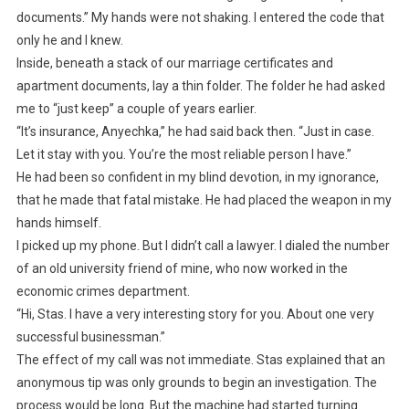
documents.” My hands were not shaking. I entered the code that
only he and I knew.
Inside, beneath a stack of our marriage certificates and
apartment documents, lay a thin folder. The folder he had asked
me to “just keep” a couple of years earlier.
“It’s insurance, Anyechka,” he had said back then. “Just in case.
Let it stay with you. You’re the most reliable person I have.”
He had been so confident in my blind devotion, in my ignorance,
that he made that fatal mistake. He had placed the weapon in my
hands himself.
I picked up my phone. But I didn’t call a lawyer. I dialed the number
of an old university friend of mine, who now worked in the
economic crimes department.
“Hi, Stas. I have a very interesting story for you. About one very
successful businessman.”
The effect of my call was not immediate. Stas explained that an
anonymous tip was only grounds to begin an investigation. The
process would be long. But the machine had started turning.