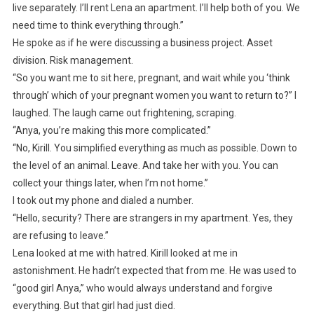
live separately. I’ll rent Lena an apartment. I’ll help both of you. We
need time to think everything through.”
He spoke as if he were discussing a business project. Asset
division. Risk management.
“So you want me to sit here, pregnant, and wait while you ‘think
through’ which of your pregnant women you want to return to?” I
laughed. The laugh came out frightening, scraping.
“Anya, you’re making this more complicated.”
“No, Kirill. You simplified everything as much as possible. Down to
the level of an animal. Leave. And take her with you. You can
collect your things later, when I’m not home.”
I took out my phone and dialed a number.
“Hello, security? There are strangers in my apartment. Yes, they
are refusing to leave.”
Lena looked at me with hatred. Kirill looked at me in
astonishment. He hadn’t expected that from me. He was used to
“good girl Anya,” who would always understand and forgive
everything. But that girl had just died.