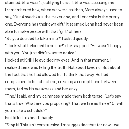
stunned. She wasn’t justifying herself. She was accusing me.
I remembered how, when we were children, Mom always used to
say, “Our Anyechka is the clever one, and Lenochka is the pretty
one. Everyone has their own gift.” It seemed Lena had never been
able to make peace with that “gift” of hers.
“So you decided to take mine?” I asked quietly.
“I took what belonged to no one!” she snapped. “He wasn’t happy
with you. You just didn’t want to notice.”
I looked at Kirill. He avoided my eyes. And in that moment, I
realized Lena was telling the truth. Not about love, no. But about
the fact that he had allowed her to think that way. He had
complained to her about me, creating a corrupt bond between
them, fed by his weakness and her envy.
“Fine,” I said, and my calmness made them both tense. “Let’s say
that’s true. What are you proposing? That we live as three? Or will
you make a schedule?”
Kirill lifted his head sharply.
“Stop it! This isn’t constructive. I’m suggesting that for now… we