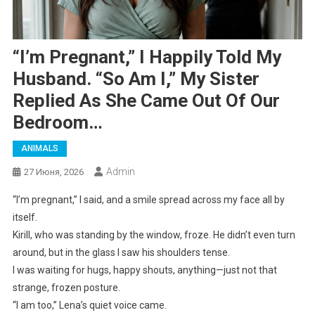
“I’m Pregnant,” I Happily Told My
Husband. “So Am I,” My Sister
Replied As She Came Out Of Our
Bedroom…
ANIMALS
Admin
27 Июня, 2026
“I’m pregnant,” I said, and a smile spread across my face all by
itself.
Kirill, who was standing by the window, froze. He didn’t even turn
around, but in the glass I saw his shoulders tense.
I was waiting for hugs, happy shouts, anything—just not that
strange, frozen posture.
“I am too,” Lena’s quiet voice came.