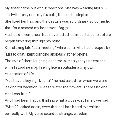
My sister came out of our bedroom. She was wearing Kirill’s T-
shirt—the very one, my favorite, the one he slept in.
She fixed her hair, and the gesture was so ordinary, so domestic,
that for a second my head went foggy.
Flashes of memories I had never attached importance to before
began flickering through my mind.
Kirill staying late “at a meeting,” while Lena, who had dropped by
“just to chat,” kept glancing anxiously at her phone.
The two of them laughing at some joke only they understood,
while I stood nearby, feeling like an outsider at my own
celebration of life.
“You have a key, right, Lena?” he had asked her when we were
leaving for vacation. “Please water the flowers. There’s no one
else I can trust.”
And I had been happy, thinking what a close-knit family we had.
“What?” I asked again, even though I had heard everything
perfectly well. My voice sounded strange, wooden.