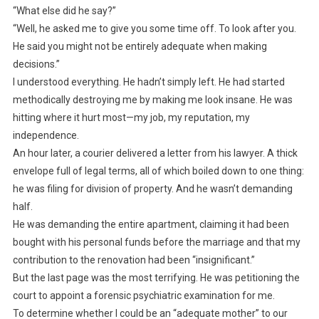
“What else did he say?”
“Well, he asked me to give you some time off. To look after you.
He said you might not be entirely adequate when making
decisions.”
I understood everything. He hadn’t simply left. He had started
methodically destroying me by making me look insane. He was
hitting where it hurt most—my job, my reputation, my
independence.
An hour later, a courier delivered a letter from his lawyer. A thick
envelope full of legal terms, all of which boiled down to one thing:
he was filing for division of property. And he wasn’t demanding
half.
He was demanding the entire apartment, claiming it had been
bought with his personal funds before the marriage and that my
contribution to the renovation had been “insignificant.”
But the last page was the most terrifying. He was petitioning the
court to appoint a forensic psychiatric examination for me.
To determine whether I could be an “adequate mother” to our