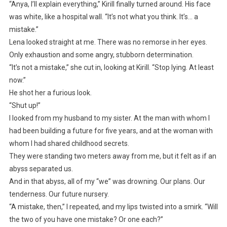
“Anya, I’ll explain everything,” Kirill finally turned around. His face
was white, like a hospital wall. “It’s not what you think. It’s… a
mistake.”
Lena looked straight at me. There was no remorse in her eyes.
Only exhaustion and some angry, stubborn determination.
“It’s not a mistake,” she cut in, looking at Kirill. “Stop lying. At least
now.”
He shot her a furious look.
“Shut up!”
I looked from my husband to my sister. At the man with whom I
had been building a future for five years, and at the woman with
whom I had shared childhood secrets.
They were standing two meters away from me, but it felt as if an
abyss separated us.
And in that abyss, all of my “we” was drowning. Our plans. Our
tenderness. Our future nursery.
“A mistake, then,” I repeated, and my lips twisted into a smirk. “Will
the two of you have one mistake? Or one each?”