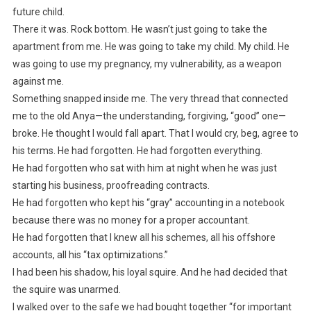
future child.
There it was. Rock bottom. He wasn’t just going to take the
apartment from me. He was going to take my child. My child. He
was going to use my pregnancy, my vulnerability, as a weapon
against me.
Something snapped inside me. The very thread that connected
me to the old Anya—the understanding, forgiving, “good” one—
broke. He thought I would fall apart. That I would cry, beg, agree to
his terms. He had forgotten. He had forgotten everything.
He had forgotten who sat with him at night when he was just
starting his business, proofreading contracts.
He had forgotten who kept his “gray” accounting in a notebook
because there was no money for a proper accountant.
He had forgotten that I knew all his schemes, all his offshore
accounts, all his “tax optimizations.”
I had been his shadow, his loyal squire. And he had decided that
the squire was unarmed.
I walked over to the safe we had bought together “for important