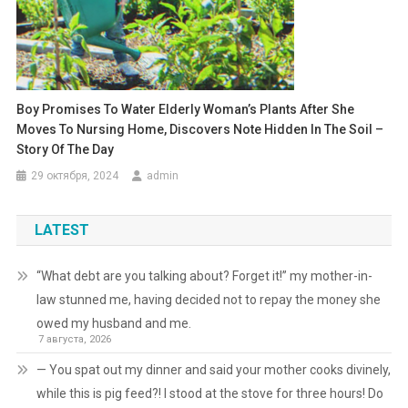
Boy Promises To Water Elderly Woman’s Plants After She
Moves To Nursing Home, Discovers Note Hidden In The Soil –
Story Of The Day
29 октября, 2024
admin
LATEST
“What debt are you talking about? Forget it!” my mother-in-
law stunned me, having decided not to repay the money she
owed my husband and me.
7 августа, 2026
— You spat out my dinner and said your mother cooks divinely,
while this is pig feed?! I stood at the stove for three hours! Do