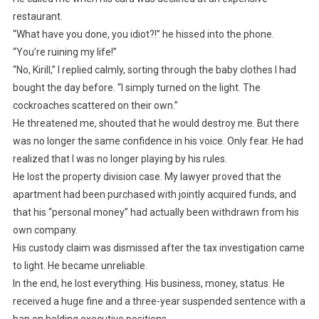
restaurant.
“What have you done, you idiot?!” he hissed into the phone.
“You’re ruining my life!”
“No, Kirill,” I replied calmly, sorting through the baby clothes I had
bought the day before. “I simply turned on the light. The
cockroaches scattered on their own.”
He threatened me, shouted that he would destroy me. But there
was no longer the same confidence in his voice. Only fear. He had
realized that I was no longer playing by his rules.
He lost the property division case. My lawyer proved that the
apartment had been purchased with jointly acquired funds, and
that his “personal money” had actually been withdrawn from his
own company.
His custody claim was dismissed after the tax investigation came
to light. He became unreliable.
In the end, he lost everything. His business, money, status. He
received a huge fine and a three-year suspended sentence with a