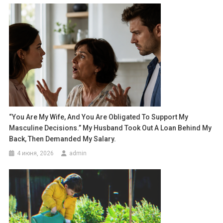
“You Are My Wife, And You Are Obligated To Support My
Masculine Decisions.” My Husband Took Out A Loan Behind My
Back, Then Demanded My Salary.
4 июня, 2026
admin