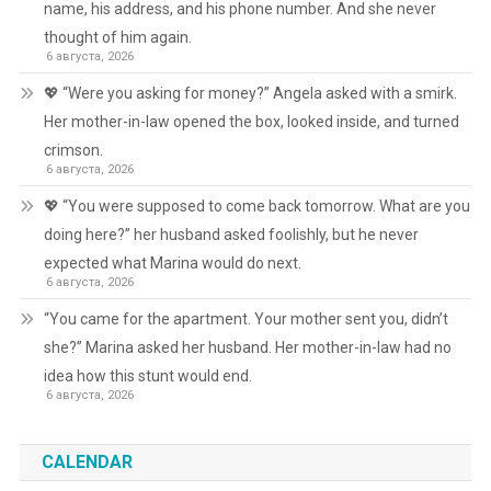
name, his address, and his phone number. And she never
thought of him again.
6 августа, 2026
💖 “Were you asking for money?” Angela asked with a smirk.
Her mother-in-law opened the box, looked inside, and turned
crimson.
6 августа, 2026
💖 “You were supposed to come back tomorrow. What are you
doing here?” her husband asked foolishly, but he never
expected what Marina would do next.
6 августа, 2026
“You came for the apartment. Your mother sent you, didn’t
she?” Marina asked her husband. Her mother-in-law had no
idea how this stunt would end.
6 августа, 2026
CALENDAR