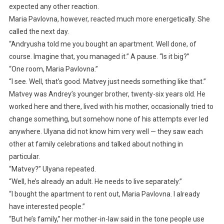
expected any other reaction.
Maria Pavlovna, however, reacted much more energetically. She
called the next day.
“Andryusha told me you bought an apartment. Well done, of
course. Imagine that, you managed it.” A pause. “Is it big?”
“One room, Maria Pavlovna.”
“I see. Well, that’s good. Matvey just needs something like that.”
Matvey was Andrey’s younger brother, twenty-six years old. He
worked here and there, lived with his mother, occasionally tried to
change something, but somehow none of his attempts ever led
anywhere. Ulyana did not know him very well — they saw each
other at family celebrations and talked about nothing in
particular.
“Matvey?” Ulyana repeated.
“Well, he’s already an adult. He needs to live separately.”
“I bought the apartment to rent out, Maria Pavlovna. I already
have interested people.”
“But he’s family,” her mother-in-law said in the tone people use