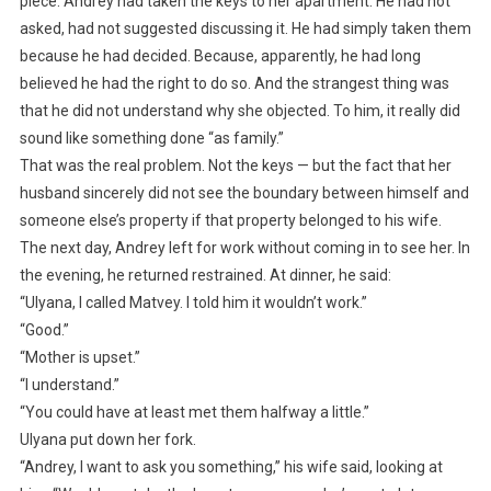
piece. Andrey had taken the keys to her apartment. He had not
asked, had not suggested discussing it. He had simply taken them
because he had decided. Because, apparently, he had long
believed he had the right to do so. And the strangest thing was
that he did not understand why she objected. To him, it really did
sound like something done “as family.”
That was the real problem. Not the keys — but the fact that her
husband sincerely did not see the boundary between himself and
someone else’s property if that property belonged to his wife.
The next day, Andrey left for work without coming in to see her. In
the evening, he returned restrained. At dinner, he said:
“Ulyana, I called Matvey. I told him it wouldn’t work.”
“Good.”
“Mother is upset.”
“I understand.”
“You could have at least met them halfway a little.”
Ulyana put down her fork.
“Andrey, I want to ask you something,” his wife said, looking at