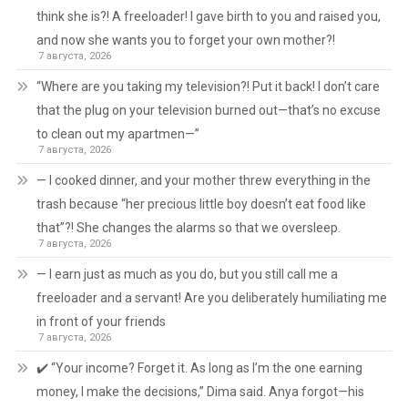
think she is?! A freeloader! I gave birth to you and raised you,
and now she wants you to forget your own mother?!
7 августа, 2026
“Where are you taking my television?! Put it back! I don’t care
that the plug on your television burned out—that’s no excuse
to clean out my apartmen—”
7 августа, 2026
— I cooked dinner, and your mother threw everything in the
trash because “her precious little boy doesn’t eat food like
that”?! She changes the alarms so that we oversleep.
7 августа, 2026
— I earn just as much as you do, but you still call me a
freeloader and a servant! Are you deliberately humiliating me
in front of your friends
7 августа, 2026
✔️ “Your income? Forget it. As long as I’m the one earning
money, I make the decisions,” Dima said. Anya forgot—his