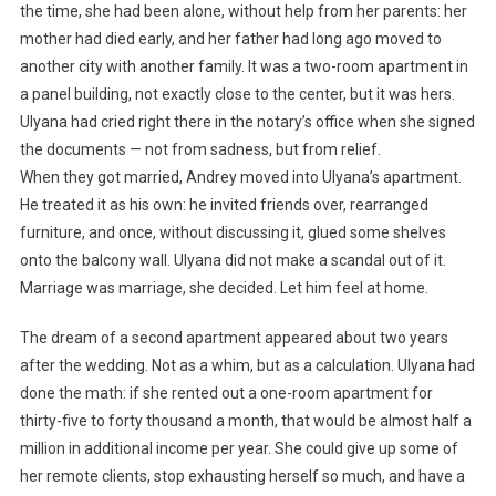
the time, she had been alone, without help from her parents: her
mother had died early, and her father had long ago moved to
another city with another family. It was a two-room apartment in
a panel building, not exactly close to the center, but it was hers.
Ulyana had cried right there in the notary’s office when she signed
the documents — not from sadness, but from relief.
When they got married, Andrey moved into Ulyana’s apartment.
He treated it as his own: he invited friends over, rearranged
furniture, and once, without discussing it, glued some shelves
onto the balcony wall. Ulyana did not make a scandal out of it.
Marriage was marriage, she decided. Let him feel at home.
The dream of a second apartment appeared about two years
after the wedding. Not as a whim, but as a calculation. Ulyana had
done the math: if she rented out a one-room apartment for
thirty-five to forty thousand a month, that would be almost half a
million in additional income per year. She could give up some of
her remote clients, stop exhausting herself so much, and have a