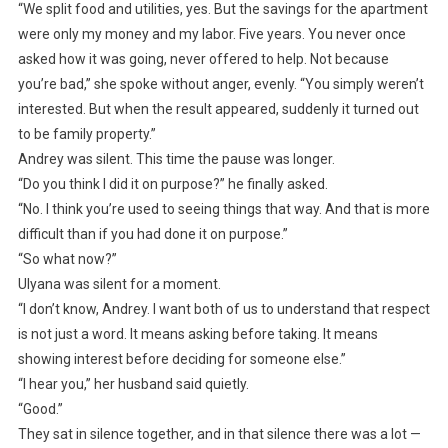
“We split food and utilities, yes. But the savings for the apartment
were only my money and my labor. Five years. You never once
asked how it was going, never offered to help. Not because
you’re bad,” she spoke without anger, evenly. “You simply weren’t
interested. But when the result appeared, suddenly it turned out
to be family property.”
Andrey was silent. This time the pause was longer.
“Do you think I did it on purpose?” he finally asked.
“No. I think you’re used to seeing things that way. And that is more
difficult than if you had done it on purpose.”
“So what now?”
Ulyana was silent for a moment.
“I don’t know, Andrey. I want both of us to understand that respect
is not just a word. It means asking before taking. It means
showing interest before deciding for someone else.”
“I hear you,” her husband said quietly.
“Good.”
They sat in silence together, and in that silence there was a lot —