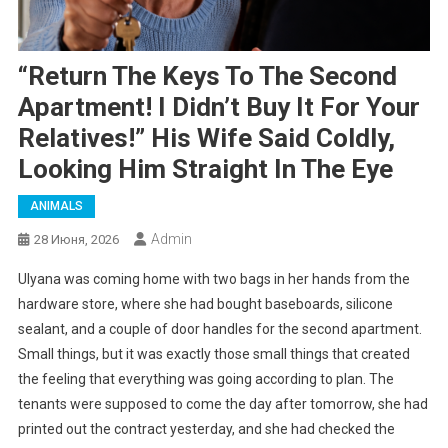
“Return The Keys To The Second
Apartment! I Didn’t Buy It For Your
Relatives!” His Wife Said Coldly,
Looking Him Straight In The Eye
ANIMALS
Admin
28 Июня, 2026
Ulyana was coming home with two bags in her hands from the
hardware store, where she had bought baseboards, silicone
sealant, and a couple of door handles for the second apartment.
Small things, but it was exactly those small things that created
the feeling that everything was going according to plan. The
tenants were supposed to come the day after tomorrow, she had
printed out the contract yesterday, and she had checked the