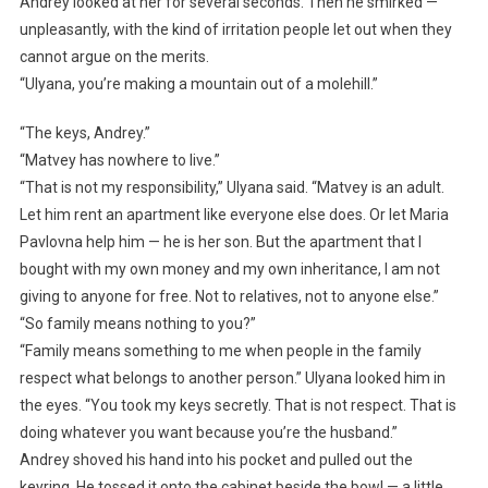
Andrey looked at her for several seconds. Then he smirked —
unpleasantly, with the kind of irritation people let out when they
cannot argue on the merits.
“Ulyana, you’re making a mountain out of a molehill.”
“The keys, Andrey.”
“Matvey has nowhere to live.”
“That is not my responsibility,” Ulyana said. “Matvey is an adult.
Let him rent an apartment like everyone else does. Or let Maria
Pavlovna help him — he is her son. But the apartment that I
bought with my own money and my own inheritance, I am not
giving to anyone for free. Not to relatives, not to anyone else.”
“So family means nothing to you?”
“Family means something to me when people in the family
respect what belongs to another person.” Ulyana looked him in
the eyes. “You took my keys secretly. That is not respect. That is
doing whatever you want because you’re the husband.”
Andrey shoved his hand into his pocket and pulled out the
keyring. He tossed it onto the cabinet beside the bowl — a little