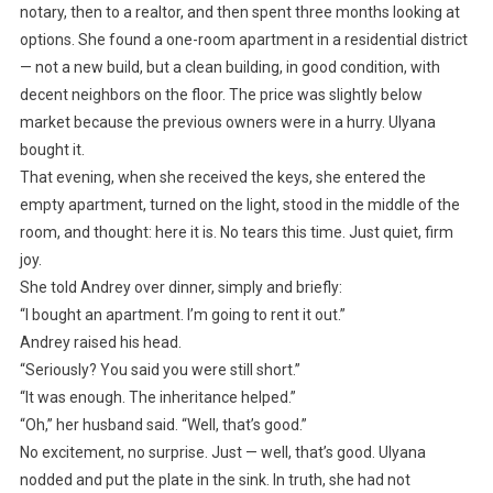
notary, then to a realtor, and then spent three months looking at
options. She found a one-room apartment in a residential district
— not a new build, but a clean building, in good condition, with
decent neighbors on the floor. The price was slightly below
market because the previous owners were in a hurry. Ulyana
bought it.
That evening, when she received the keys, she entered the
empty apartment, turned on the light, stood in the middle of the
room, and thought: here it is. No tears this time. Just quiet, firm
joy.
She told Andrey over dinner, simply and briefly:
“I bought an apartment. I’m going to rent it out.”
Andrey raised his head.
“Seriously? You said you were still short.”
“It was enough. The inheritance helped.”
“Oh,” her husband said. “Well, that’s good.”
No excitement, no surprise. Just — well, that’s good. Ulyana
nodded and put the plate in the sink. In truth, she had not