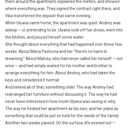
them around the apartment, explained the meters, and showed
where everything was. They signed the contract right there, and
Vika transferred the deposit that same evening.
When Ulyana came home, the apartment was quiet. Andrey was
asleep — or pretending to be. Ulyana took off her shoes, went into
the kitchen, and poured herself some water.
She thought about everything that had happened over those few
weeks. About Maria Pavlovna and her “there’s no harm in
dreaming.” About Matvey, who had never called her himself — not
once — and had simply waited for his mother and brother to
arrange everything for him. About Andrey, who had taken the
keys and considered it normal.
And behind all of that, something older. The way Andrey had
rearranged her furniture without discussing it. The way he had
never been interested in how much Ulyana was saving or why.
The way he treated her apartment as his own, and her plans as
something that could be put on hold for the needs of the family.
Another two weeks passed. On the surface, life evened out —