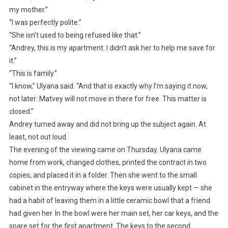
my mother.”
“I was perfectly polite.”
“She isn’t used to being refused like that.”
“Andrey, this is my apartment. I didn’t ask her to help me save for
it.”
“This is family.”
“I know,” Ulyana said. “And that is exactly why I’m saying it now,
not later: Matvey will not move in there for free. This matter is
closed.”
Andrey turned away and did not bring up the subject again. At
least, not out loud.
The evening of the viewing came on Thursday. Ulyana came
home from work, changed clothes, printed the contract in two
copies, and placed it in a folder. Then she went to the small
cabinet in the entryway where the keys were usually kept — she
had a habit of leaving them in a little ceramic bowl that a friend
had given her. In the bowl were her main set, her car keys, and the
spare set for the first apartment. The keys to the second