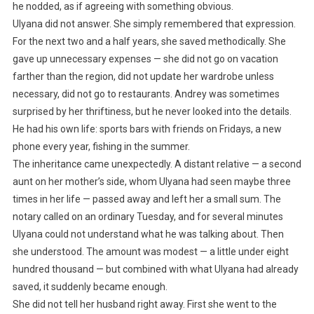
he nodded, as if agreeing with something obvious.
Ulyana did not answer. She simply remembered that expression.
For the next two and a half years, she saved methodically. She
gave up unnecessary expenses — she did not go on vacation
farther than the region, did not update her wardrobe unless
necessary, did not go to restaurants. Andrey was sometimes
surprised by her thriftiness, but he never looked into the details.
He had his own life: sports bars with friends on Fridays, a new
phone every year, fishing in the summer.
The inheritance came unexpectedly. A distant relative — a second
aunt on her mother’s side, whom Ulyana had seen maybe three
times in her life — passed away and left her a small sum. The
notary called on an ordinary Tuesday, and for several minutes
Ulyana could not understand what he was talking about. Then
she understood. The amount was modest — a little under eight
hundred thousand — but combined with what Ulyana had already
saved, it suddenly became enough.
She did not tell her husband right away. First she went to the