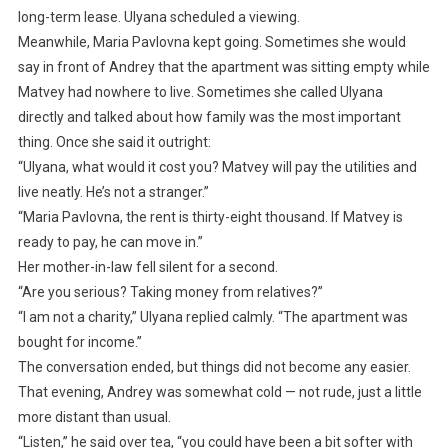
long-term lease. Ulyana scheduled a viewing.
Meanwhile, Maria Pavlovna kept going. Sometimes she would
say in front of Andrey that the apartment was sitting empty while
Matvey had nowhere to live. Sometimes she called Ulyana
directly and talked about how family was the most important
thing. Once she said it outright:
“Ulyana, what would it cost you? Matvey will pay the utilities and
live neatly. He’s not a stranger.”
“Maria Pavlovna, the rent is thirty-eight thousand. If Matvey is
ready to pay, he can move in.”
Her mother-in-law fell silent for a second.
“Are you serious? Taking money from relatives?”
“I am not a charity,” Ulyana replied calmly. “The apartment was
bought for income.”
The conversation ended, but things did not become any easier.
That evening, Andrey was somewhat cold — not rude, just a little
more distant than usual.
“Listen,” he said over tea, “you could have been a bit softer with