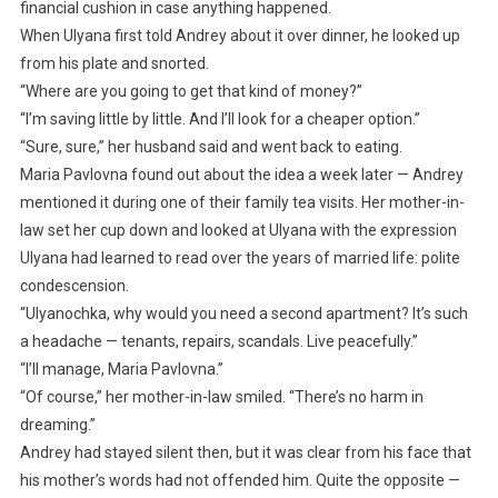
financial cushion in case anything happened.
When Ulyana first told Andrey about it over dinner, he looked up
from his plate and snorted.
“Where are you going to get that kind of money?”
“I’m saving little by little. And I’ll look for a cheaper option.”
“Sure, sure,” her husband said and went back to eating.
Maria Pavlovna found out about the idea a week later — Andrey
mentioned it during one of their family tea visits. Her mother-in-
law set her cup down and looked at Ulyana with the expression
Ulyana had learned to read over the years of married life: polite
condescension.
“Ulyanochka, why would you need a second apartment? It’s such
a headache — tenants, repairs, scandals. Live peacefully.”
“I’ll manage, Maria Pavlovna.”
“Of course,” her mother-in-law smiled. “There’s no harm in
dreaming.”
Andrey had stayed silent then, but it was clear from his face that
his mother’s words had not offended him. Quite the opposite —