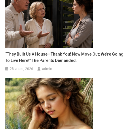
“They Built Us A House—Thank You! Now Move Out; We’re Going
To Live Here!” The Parents Demanded.
28 июля, 2026
admin