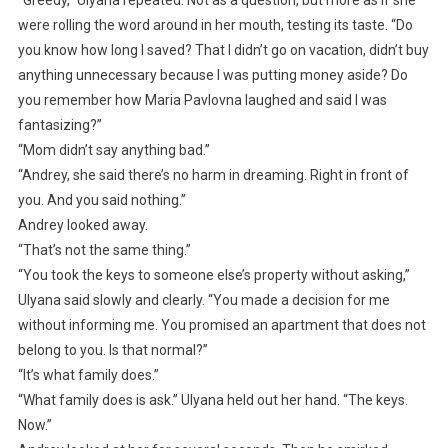
were rolling the word around in her mouth, testing its taste. “Do
you know how long I saved? That I didn’t go on vacation, didn’t buy
anything unnecessary because I was putting money aside? Do
you remember how Maria Pavlovna laughed and said I was
fantasizing?”
“Mom didn’t say anything bad.”
“Andrey, she said there’s no harm in dreaming. Right in front of
you. And you said nothing.”
Andrey looked away.
“That’s not the same thing.”
“You took the keys to someone else’s property without asking,”
Ulyana said slowly and clearly. “You made a decision for me
without informing me. You promised an apartment that does not
belong to you. Is that normal?”
“It’s what family does.”
“What family does is ask.” Ulyana held out her hand. “The keys.
Now.”