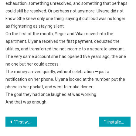
exhaustion, something unresolved, and something that perhaps
could still be resolved. Or perhaps not anymore. Ulyana did not
know. She knew only one thing: saying it out loud was no longer
as frightening as staying silent.
On the first of the month, Yegor and Vika moved into the
apartment. Ulyana received the first payment, deducted the
utilities, and transferred the net income to a separate account.
The very same account she had opened five years ago, the one
no one but her could access.
The money arrived quietly, without celebration — just a
notification on her phone. Ulyana looked at the number, put the
phone in her pocket, and went to make dinner.
The goal they had once laughed at was working.
And that was enough.
Навигация
“First we’ll buy one for Mom, and only then we’ll think about you!” he smirked, ignoring her stare.
“I installed a camera. Would you like to see who was taking the money?” I said calmly, turning on the recording.
по