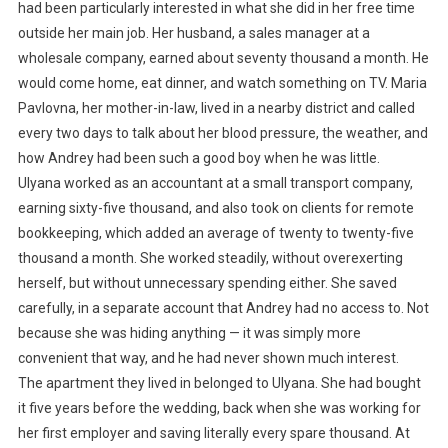
had been particularly interested in what she did in her free time
outside her main job. Her husband, a sales manager at a
wholesale company, earned about seventy thousand a month. He
would come home, eat dinner, and watch something on TV. Maria
Pavlovna, her mother-in-law, lived in a nearby district and called
every two days to talk about her blood pressure, the weather, and
how Andrey had been such a good boy when he was little.
Ulyana worked as an accountant at a small transport company,
earning sixty-five thousand, and also took on clients for remote
bookkeeping, which added an average of twenty to twenty-five
thousand a month. She worked steadily, without overexerting
herself, but without unnecessary spending either. She saved
carefully, in a separate account that Andrey had no access to. Not
because she was hiding anything — it was simply more
convenient that way, and he had never shown much interest.
The apartment they lived in belonged to Ulyana. She had bought
it five years before the wedding, back when she was working for
her first employer and saving literally every spare thousand. At