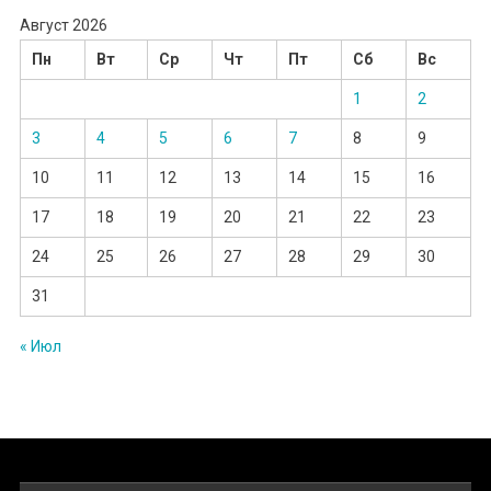
Август 2026
Пн
Вт
Ср
Чт
Пт
Сб
Вс
1
2
3
4
5
6
7
8
9
10
11
12
13
14
15
16
17
18
19
20
21
22
23
24
25
26
27
28
29
30
31
« Июл