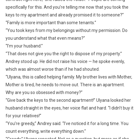
specifically for this. And you’re telling me now that you took the
keys to my apartment and already promised it to someone?”
“Family is more important than some tenants.”
“You took keys from my belongings without my permission. Do
you understand what that even means?”
“I’m your husband.”
“That does not give you the right to dispose of my property.”
Andrey stood up. He did not raise his voice — he spoke evenly,
which was almost worse than if he had shouted.
“Ulyana, this is called helping family. My brother lives with Mother,
Mother is tired, he needs to move out. There is an apartment.
Why are you so obsessed with money?”
“Give back the keys to the second apartment!” Ulyana looked her
husband straight in the eyes, her voice flat and hard. “I didn’t buy it
for your relatives!”
“You’re greedy,” Andrey said. “I’ve noticed it for a long time. You
count everything, write everything down.”
“Greedy,” Ulyana repeated. Not as a question, but more as if she