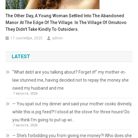
The Other Day, A Young Woman Settled Into The Abandoned
Manor At The Edge Of The Village. In The Village Of Omutovo
They Didn’t Take Kindly To Outsiders.
17 сентября, 2025
admin
LATEST
“What debt are you talking about? Forget it!” my mother-in-
law stunned me, having decided not to repay the money she
owed my husband and me.
7 августа, 2026
— You spat out my dinner and said your mother cooks divinely,
while this is pig feed?! I stood at the stove for three hours! Do
you think I’m going to put up wi…
7 августа, 2026
— She’s forbidding you from giving me money?! Who does she