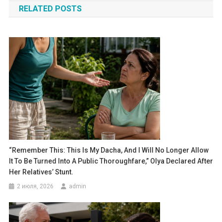
RELATED POSTS
записям
“Remember This: This Is My Dacha, And I Will No Longer Allow
It To Be Turned Into A Public Thoroughfare,” Olya Declared After
Her Relatives’ Stunt.
2 июля, 2026
admin