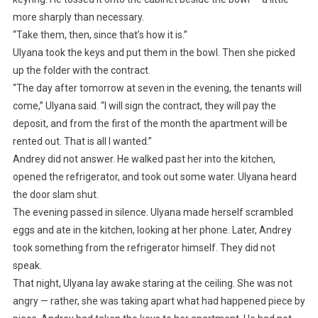
more sharply than necessary.
“Take them, then, since that’s how it is.”
Ulyana took the keys and put them in the bowl. Then she picked
up the folder with the contract.
“The day after tomorrow at seven in the evening, the tenants will
come,” Ulyana said. “I will sign the contract, they will pay the
deposit, and from the first of the month the apartment will be
rented out. That is all I wanted.”
Andrey did not answer. He walked past her into the kitchen,
opened the refrigerator, and took out some water. Ulyana heard
the door slam shut.
The evening passed in silence. Ulyana made herself scrambled
eggs and ate in the kitchen, looking at her phone. Later, Andrey
took something from the refrigerator himself. They did not
speak.
That night, Ulyana lay awake staring at the ceiling. She was not
angry — rather, she was taking apart what had happened piece by