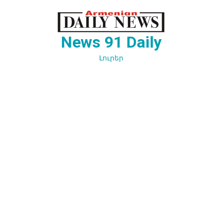
Перейти
к
содержимому
News 91 Daily
Լուրեր