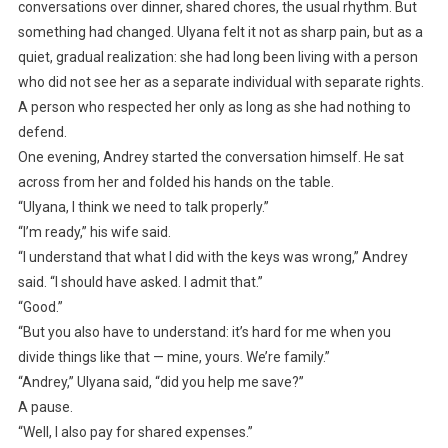
conversations over dinner, shared chores, the usual rhythm. But
something had changed. Ulyana felt it not as sharp pain, but as a
quiet, gradual realization: she had long been living with a person
who did not see her as a separate individual with separate rights.
A person who respected her only as long as she had nothing to
defend.
One evening, Andrey started the conversation himself. He sat
across from her and folded his hands on the table.
“Ulyana, I think we need to talk properly.”
“I’m ready,” his wife said.
“I understand that what I did with the keys was wrong,” Andrey
said. “I should have asked. I admit that.”
“Good.”
“But you also have to understand: it’s hard for me when you
divide things like that — mine, yours. We’re family.”
“Andrey,” Ulyana said, “did you help me save?”
A pause.
“Well, I also pay for shared expenses.”