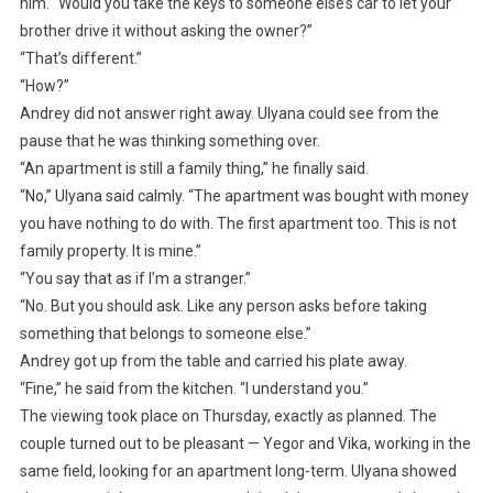
him. “Would you take the keys to someone else’s car to let your
brother drive it without asking the owner?”
“That’s different.”
“How?”
Andrey did not answer right away. Ulyana could see from the
pause that he was thinking something over.
“An apartment is still a family thing,” he finally said.
“No,” Ulyana said calmly. “The apartment was bought with money
you have nothing to do with. The first apartment too. This is not
family property. It is mine.”
“You say that as if I’m a stranger.”
“No. But you should ask. Like any person asks before taking
something that belongs to someone else.”
Andrey got up from the table and carried his plate away.
“Fine,” he said from the kitchen. “I understand you.”
The viewing took place on Thursday, exactly as planned. The
couple turned out to be pleasant — Yegor and Vika, working in the
same field, looking for an apartment long-term. Ulyana showed