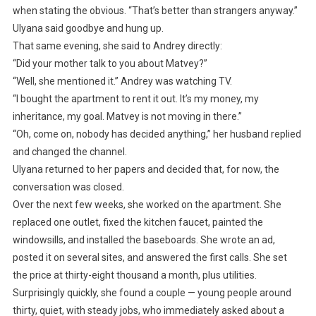
when stating the obvious. “That’s better than strangers anyway.”
Ulyana said goodbye and hung up.
That same evening, she said to Andrey directly:
“Did your mother talk to you about Matvey?”
“Well, she mentioned it.” Andrey was watching TV.
“I bought the apartment to rent it out. It’s my money, my
inheritance, my goal. Matvey is not moving in there.”
“Oh, come on, nobody has decided anything,” her husband replied
and changed the channel.
Ulyana returned to her papers and decided that, for now, the
conversation was closed.
Over the next few weeks, she worked on the apartment. She
replaced one outlet, fixed the kitchen faucet, painted the
windowsills, and installed the baseboards. She wrote an ad,
posted it on several sites, and answered the first calls. She set
the price at thirty-eight thousand a month, plus utilities.
Surprisingly quickly, she found a couple — young people around
thirty, quiet, with steady jobs, who immediately asked about a