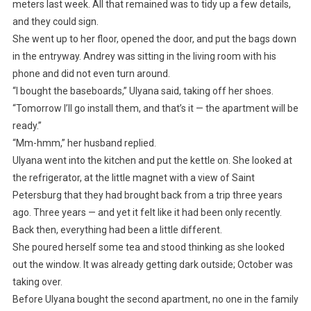
meters last week. All that remained was to tidy up a few details,
and they could sign.
She went up to her floor, opened the door, and put the bags down
in the entryway. Andrey was sitting in the living room with his
phone and did not even turn around.
“I bought the baseboards,” Ulyana said, taking off her shoes.
“Tomorrow I’ll go install them, and that’s it — the apartment will be
ready.”
“Mm-hmm,” her husband replied.
Ulyana went into the kitchen and put the kettle on. She looked at
the refrigerator, at the little magnet with a view of Saint
Petersburg that they had brought back from a trip three years
ago. Three years — and yet it felt like it had been only recently.
Back then, everything had been a little different.
She poured herself some tea and stood thinking as she looked
out the window. It was already getting dark outside; October was
taking over.
Before Ulyana bought the second apartment, no one in the family