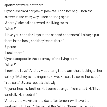
apartment were not there.
Ulyana checked her jacket pockets. Then her bag. Then the
drawer in the entryway. Then her bag again.
“Andrey,” she called toward the living room.
“What?”
“Have you seen the keys to the second apartment? I always put
them in the bowl, and they’re not there.”
A pause.
“I took them.”
Ulyana stopped in the doorway of the living room.
“What?”
“I took the keys.” Andrey was sitting in the armchair, looking at her
calmly. “Matvey is moving in next week. I said I’d solve the issue.”
“You said,” Ulyana repeated slowly.
“Ulyana, he’s my brother. Not some stranger from an ad. He’ll live
carefully. He needs it.”
“Andrey, the viewing is the day after tomorrow. I have the
contract right here,” she raised the folder. “People are coming