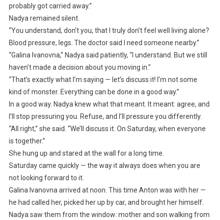
probably got carried away.”
Nadya remained silent.
“You understand, don’t you, that I truly don’t feel well living alone?
Blood pressure, legs. The doctor said I need someone nearby.”
“Galina Ivanovna,” Nadya said patiently, “I understand. But we still
haven’t made a decision about you moving in.”
“That’s exactly what I’m saying — let’s discuss it! I’m not some
kind of monster. Everything can be done in a good way.”
In a good way. Nadya knew what that meant. It meant: agree, and
I’ll stop pressuring you. Refuse, and I’ll pressure you differently.
“All right,” she said. “We’ll discuss it. On Saturday, when everyone
is together.”
She hung up and stared at the wall for a long time.
Saturday came quickly — the way it always does when you are
not looking forward to it.
Galina Ivanovna arrived at noon. This time Anton was with her —
he had called her, picked her up by car, and brought her himself.
Nadya saw them from the window: mother and son walking from