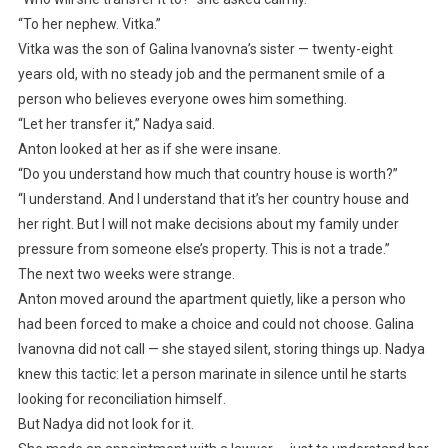
“To her nephew. Vitka.”
Vitka was the son of Galina Ivanovna’s sister — twenty-eight
years old, with no steady job and the permanent smile of a
person who believes everyone owes him something.
“Let her transfer it,” Nadya said.
Anton looked at her as if she were insane.
“Do you understand how much that country house is worth?”
“I understand. And I understand that it’s her country house and
her right. But I will not make decisions about my family under
pressure from someone else’s property. This is not a trade.”
The next two weeks were strange.
Anton moved around the apartment quietly, like a person who
had been forced to make a choice and could not choose. Galina
Ivanovna did not call — she stayed silent, storing things up. Nadya
knew this tactic: let a person marinate in silence until he starts
looking for reconciliation himself.
But Nadya did not look for it.