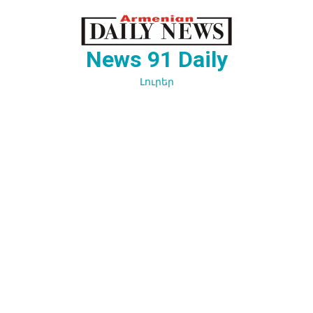
Перейти
к
содержимому
News 91 Daily
Լուրեր