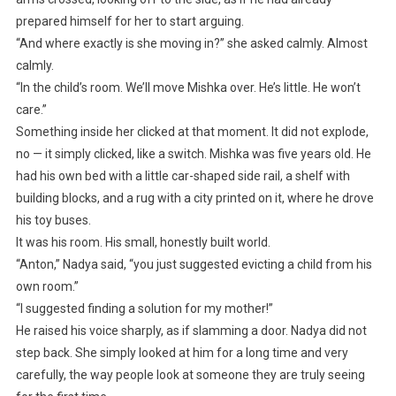
prepared himself for her to start arguing.
“And where exactly is she moving in?” she asked calmly. Almost
calmly.
“In the child’s room. We’ll move Mishka over. He’s little. He won’t
care.”
Something inside her clicked at that moment. It did not explode,
no — it simply clicked, like a switch. Mishka was five years old. He
had his own bed with a little car-shaped side rail, a shelf with
building blocks, and a rug with a city printed on it, where he drove
his toy buses.
It was his room. His small, honestly built world.
“Anton,” Nadya said, “you just suggested evicting a child from his
own room.”
“I suggested finding a solution for my mother!”
He raised his voice sharply, as if slamming a door. Nadya did not
step back. She simply looked at him for a long time and very
carefully, the way people look at someone they are truly seeing