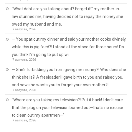
“What debt are you talking about? Forget it!” my mother-in-
law stunned me, having decided not to repay the money she
owed my husband and me.
7 августа, 2026
— You spat out my dinner and said your mother cooks divinely,
while this is pig feed?! I stood at the stove for three hours! Do
you think I’m going to put up wi…
7 августа, 2026
— She’s forbidding you from giving me money?! Who does she
think she is?! A freeloader! I gave birth to you and raised you,
and now she wants you to forget your own mother?!
7 августа, 2026
“Where are you taking my television?! Put it back! I don’t care
that the plug on your television burned out—that’s no excuse
to clean out my apartmen—”
7 августа, 2026