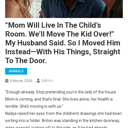
“Mom Will Live In The Child’s
Room. We’ll Move The Kid Over!”
My Husband Said. So I Moved Him
Instead—With His Things, Straight
To The Door.
ANIMALS
Admin
5 Июля, 2026
“Enough already. Stop pretending you’re the lady of the house.
Mom is coming, and that’s final. She lives alone, her health is
terrible. She’s moving in with us.”
Nadya raised her eyes from the children’s drawings she had been
sorting into a folder. Anton was standing in the kitchen doorway,
arms crossed, looking off to the side, as if he had already