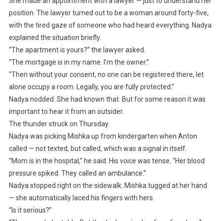
She made an appointment with a lawyer — just to understand her
position. The lawyer turned out to be a woman around forty-five,
with the tired gaze of someone who had heard everything. Nadya
explained the situation briefly.
“The apartment is yours?” the lawyer asked.
“The mortgage is in my name. I’m the owner.”
“Then without your consent, no one can be registered there, let
alone occupy a room. Legally, you are fully protected.”
Nadya nodded. She had known that. But for some reason it was
important to hear it from an outsider.
The thunder struck on Thursday.
Nadya was picking Mishka up from kindergarten when Anton
called — not texted, but called, which was a signal in itself.
“Mom is in the hospital,” he said. His voice was tense. “Her blood
pressure spiked. They called an ambulance.”
Nadya stopped right on the sidewalk. Mishka tugged at her hand
— she automatically laced his fingers with hers.
“Is it serious?”