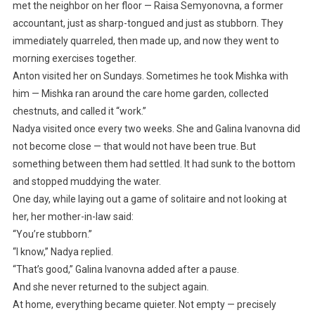
met the neighbor on her floor — Raisa Semyonovna, a former
accountant, just as sharp-tongued and just as stubborn. They
immediately quarreled, then made up, and now they went to
morning exercises together.
Anton visited her on Sundays. Sometimes he took Mishka with
him — Mishka ran around the care home garden, collected
chestnuts, and called it “work.”
Nadya visited once every two weeks. She and Galina Ivanovna did
not become close — that would not have been true. But
something between them had settled. It had sunk to the bottom
and stopped muddying the water.
One day, while laying out a game of solitaire and not looking at
her, her mother-in-law said:
“You’re stubborn.”
“I know,” Nadya replied.
“That’s good,” Galina Ivanovna added after a pause.
And she never returned to the subject again.
At home, everything became quieter. Not empty — precisely