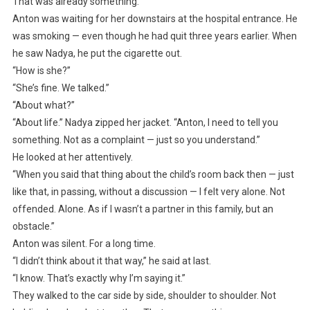
That was already something.
Anton was waiting for her downstairs at the hospital entrance. He
was smoking — even though he had quit three years earlier. When
he saw Nadya, he put the cigarette out.
“How is she?”
“She’s fine. We talked.”
“About what?”
“About life.” Nadya zipped her jacket. “Anton, I need to tell you
something. Not as a complaint — just so you understand.”
He looked at her attentively.
“When you said that thing about the child’s room back then — just
like that, in passing, without a discussion — I felt very alone. Not
offended. Alone. As if I wasn’t a partner in this family, but an
obstacle.”
Anton was silent. For a long time.
“I didn’t think about it that way,” he said at last.
“I know. That’s exactly why I’m saying it.”
They walked to the car side by side, shoulder to shoulder. Not