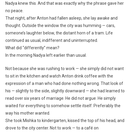
Nadya knew this. And that was exactly why the phrase gave her
no peace.
That night, after Anton had fallen asleep, she lay awake and
thought. Outside the window the city was humming — cars,
someone’s laughter below, the distant horn of a tram. Life
continued as usual, indifferent and uninterrupted.
What did “differently” mean?
In the morning Nadya left earlier than usual.
Not because she was rushing to work — she simply did not want
to sit in the kitchen and watch Anton drink coffee with the
expression of a man who had done nothing wrong. That look of
his — slightly to the side, slightly downward — she had learned to
read over six years of marriage. He did not argue. He simply
waited for everything to somehow settle itself. Preferably the
way his mother wanted.
She took Mishka to kindergarten, kissed the top of his head, and
drove to the city center. Not to work — to a café on