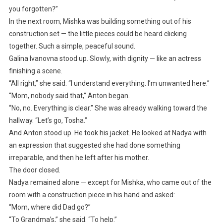
you forgotten?”
In the next room, Mishka was building something out of his
construction set — the little pieces could be heard clicking
together. Such a simple, peaceful sound.
Galina Ivanovna stood up. Slowly, with dignity — like an actress
finishing a scene.
“All right,” she said. “I understand everything. I’m unwanted here.”
“Mom, nobody said that,” Anton began.
“No, no. Everything is clear.” She was already walking toward the
hallway. “Let’s go, Tosha.”
And Anton stood up. He took his jacket. He looked at Nadya with
an expression that suggested she had done something
irreparable, and then he left after his mother.
The door closed.
Nadya remained alone — except for Mishka, who came out of the
room with a construction piece in his hand and asked:
“Mom, where did Dad go?”
“To Grandma’s,” she said. “To help.”