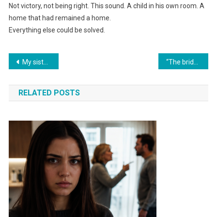
Not victory, not being right. This sound. A child in his own room. A
home that had remained a home.
Everything else could be solved.
Навигация
My sister-in-law was pushing her brother toward divorce; seven days later, he brought important documents to the bank.
“The bride’s sister played a recording at the wedding where the groom and his future mother-in-law were discussing selling her apartment.”
по
RELATED POSTS
записям