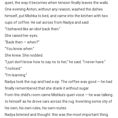
quiet, the way it becomes when tension finally leaves the walls.
One evening Anton, without any reason, washed the dishes
himself, put Mishka to bed, and came into the kitchen with two
cups of coffee. He sat across from Nadya and said:
“I behaved like an idiot back then.”
She raised her eyes.
“Back then — when?”
“You know when.”
She knew. She nodded.
“I just don’t know how to say no to her,” he said. “I never have.”
“I noticed.”
“I’m learning.”
Nadya took the cup and had a sip. The coffee was good — he had
finally remembered that she drank it without sugar.
From the child’s room came Mishka’s quiet voice — he was talking
to himself as he drove cars across the rug. Inventing some city of
his own, his own rules, his own routes.
Nadya listened and thought: this was the most important thing.