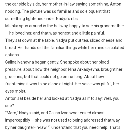
the car side by side, her mother-in-law saying something, Anton
nodding. The picture was so familiar and so eloquent that
something tightened under Nadya’s ribs.
Mishka spun around in the hallway, happy to see his grandmother
— he loved her, and that was honest and a little painful.
They sat down at the table. Nadya put out tea, sliced cheese and
bread. Her hands did the familiar things while her mind calculated
options.
Galina Ivanovna began gently. She spoke about her blood
pressure, about how the neighbor, Nina Arkadyevna, brought her
groceries, but that could not go on for long. About how
frightening it was to be alone at night. Her voice was pitiful, her
eyes moist.
Anton sat beside her and looked at Nadya as if to say: Well, you
see?
“Mom,” Nadya said, and Galina Ivanovna tensed almost
imperceptibly — she was not used to being addressed that way
by her daughter-in-law. “I understand that you need help. That’s