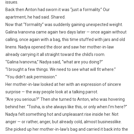
issues.
Back then Anton had sworn it was “just a formality.” Our
apartment, he had said. Shared.
Now that “formality” was suddenly gaining unexpected weight.
Galina Ivanovna came again two days later — once again without
calling, once again with a bag, this time stuffed with jars and old
linens. Nadya opened the door and saw her mother-in-law
already carrying it all straight toward the child’s room.
“Galina Ivanovna,” Nadya said, “what are you doing?”
“I brought a few things. We need to see what will fit where.”
“You didn’t ask permission.”
Her mother-in-law looked at her with an expression of sincere
surprise — the way people look at a talking parrot.
“Are you serious?” Then she turned to Anton, who was hovering
behind her. “Tosha, is she always like this, or only when I’m here?”
Nadya felt something hot and unpleasant rise inside her. Not
anger — or rather, anger, but already cold, almost businesslike.
She picked up her mother-in-law’s bag and carried it back into the