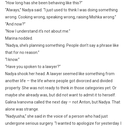
“How long has she been behaving like this?”
“Always,” Nadya said. “I just used to think I was doing something
wrong. Cooking wrong, speaking wrong, raising Mishka wrong.”
“And now?”
“Now I understand it’s not about me.”
Marina nodded.
“Nadya, she’s planning something. People don’t say a phrase like
that for no reason.”
“I know.”
“Have you spoken to a lawyer?”
Nadya shook her head. A lawyer seemed like something from
another life — the life where people got divorced and divided
property. She was not ready to think in those categories yet. Or
maybe she already was, but did not want to admit it to herself.
Galina Ivanovna called the next day — not Anton, but Nadya. That
alone was strange.
“Nadyusha,” she said in the voice of a person who had just
undergone serious surgery. “I wanted to apologize for yesterday. I