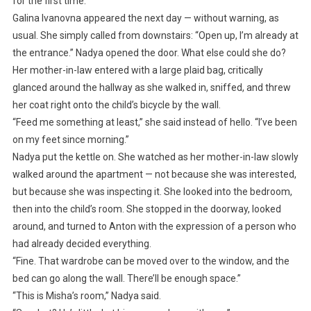
for the first time.
Galina Ivanovna appeared the next day — without warning, as
usual. She simply called from downstairs: “Open up, I’m already at
the entrance.” Nadya opened the door. What else could she do?
Her mother-in-law entered with a large plaid bag, critically
glanced around the hallway as she walked in, sniffed, and threw
her coat right onto the child’s bicycle by the wall.
“Feed me something at least,” she said instead of hello. “I’ve been
on my feet since morning.”
Nadya put the kettle on. She watched as her mother-in-law slowly
walked around the apartment — not because she was interested,
but because she was inspecting it. She looked into the bedroom,
then into the child’s room. She stopped in the doorway, looked
around, and turned to Anton with the expression of a person who
had already decided everything.
“Fine. That wardrobe can be moved over to the window, and the
bed can go along the wall. There’ll be enough space.”
“This is Misha’s room,” Nadya said.