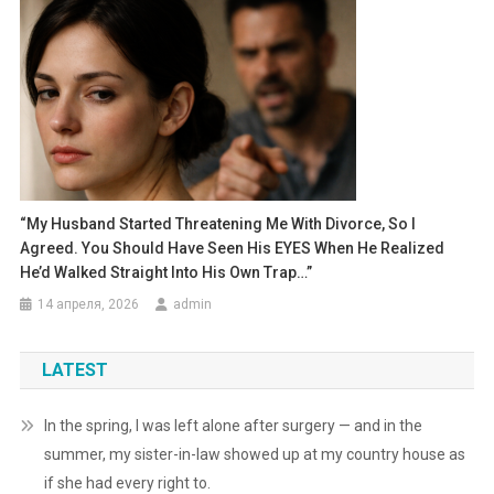
“My Husband Started Threatening Me With Divorce, So I
Agreed. You Should Have Seen His EYES When He Realized
He’d Walked Straight Into His Own Trap…”
14 апреля, 2026
admin
LATEST
In the spring, I was left alone after surgery — and in the
summer, my sister-in-law showed up at my country house as
if she had every right to.