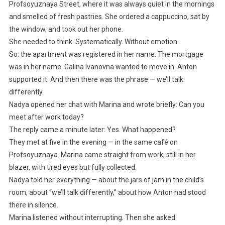
Profsoyuznaya Street, where it was always quiet in the mornings
and smelled of fresh pastries. She ordered a cappuccino, sat by
the window, and took out her phone.
She needed to think. Systematically. Without emotion.
So: the apartment was registered in her name. The mortgage
was in her name. Galina Ivanovna wanted to move in. Anton
supported it. And then there was the phrase — we’ll talk
differently.
Nadya opened her chat with Marina and wrote briefly: Can you
meet after work today?
The reply came a minute later: Yes. What happened?
They met at five in the evening — in the same café on
Profsoyuznaya. Marina came straight from work, still in her
blazer, with tired eyes but fully collected.
Nadya told her everything — about the jars of jam in the child’s
room, about “we’ll talk differently,” about how Anton had stood
there in silence.
Marina listened without interrupting. Then she asked: