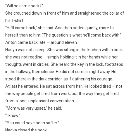
“Will he come back?”
She crouched down in front of him and straightened the collar of
his T-shirt.
“He’ll come back,” she said. And then added quietly, more to
herself than to him: “The question is what he’ll come back with.”
Anton came back late — around eleven.
Nadya was not asleep. She was sitting in the kitchen with a book
she was not reading — simply holding it in her hands while her
thoughts went in circles. She heard the key in the lock, footsteps
in the hallway, then silence. He did not come in right away. He
stood there in the dark corridor, as if gathering his courage.
At last he entered. He sat across from her. He looked tired — not
the way people get tired from work, but the way they get tired
from a long, unpleasant conversation.
“Mom was very upset,” he said.
“I know.”
“You could have been softer.”
Nadya closed the book.