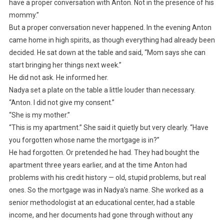
have a proper conversation with Anton. Not in the presence of his
mommy.”
But a proper conversation never happened. In the evening Anton
came home in high spirits, as though everything had already been
decided. He sat down at the table and said, “Mom says she can
start bringing her things next week.”
He did not ask. He informed her.
Nadya set a plate on the table a little louder than necessary.
“Anton. I did not give my consent.”
“She is my mother.”
“This is my apartment.” She said it quietly but very clearly. “Have
you forgotten whose name the mortgage is in?”
He had forgotten. Or pretended he had. They had bought the
apartment three years earlier, and at the time Anton had
problems with his credit history — old, stupid problems, but real
ones. So the mortgage was in Nadya’s name. She worked as a
senior methodologist at an educational center, had a stable
income, and her documents had gone through without any