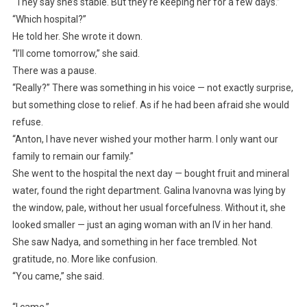
“They say she’s stable. But they’re keeping her for a few days.”
“Which hospital?”
He told her. She wrote it down.
“I’ll come tomorrow,” she said.
There was a pause.
“Really?” There was something in his voice — not exactly surprise,
but something close to relief. As if he had been afraid she would
refuse.
“Anton, I have never wished your mother harm. I only want our
family to remain our family.”
She went to the hospital the next day — bought fruit and mineral
water, found the right department. Galina Ivanovna was lying by
the window, pale, without her usual forcefulness. Without it, she
looked smaller — just an aging woman with an IV in her hand.
She saw Nadya, and something in her face trembled. Not
gratitude, no. More like confusion.
“You came,” she said.