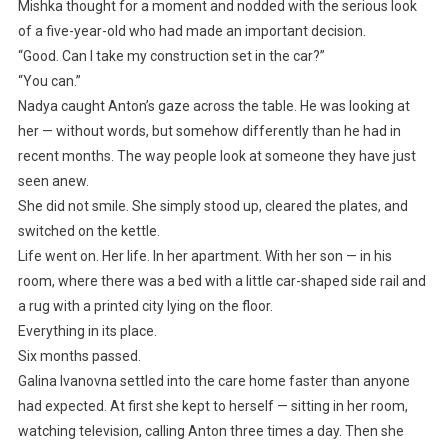
Mishka thought for a moment and nodded with the serious look
of a five-year-old who had made an important decision.
“Good. Can I take my construction set in the car?”
“You can.”
Nadya caught Anton’s gaze across the table. He was looking at
her — without words, but somehow differently than he had in
recent months. The way people look at someone they have just
seen anew.
She did not smile. She simply stood up, cleared the plates, and
switched on the kettle.
Life went on. Her life. In her apartment. With her son — in his
room, where there was a bed with a little car-shaped side rail and
a rug with a printed city lying on the floor.
Everything in its place.
Six months passed.
Galina Ivanovna settled into the care home faster than anyone
had expected. At first she kept to herself — sitting in her room,
watching television, calling Anton three times a day. Then she