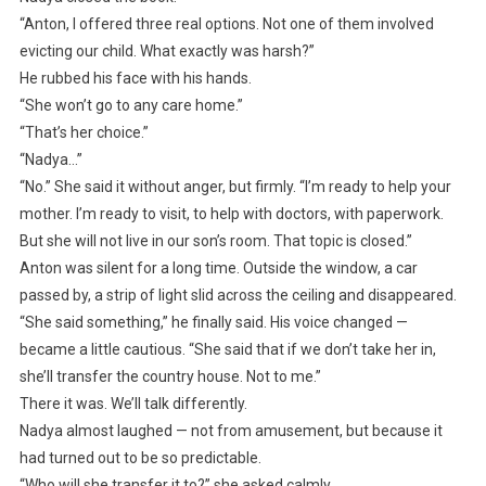
“Anton, I offered three real options. Not one of them involved
evicting our child. What exactly was harsh?”
He rubbed his face with his hands.
“She won’t go to any care home.”
“That’s her choice.”
“Nadya…”
“No.” She said it without anger, but firmly. “I’m ready to help your
mother. I’m ready to visit, to help with doctors, with paperwork.
But she will not live in our son’s room. That topic is closed.”
Anton was silent for a long time. Outside the window, a car
passed by, a strip of light slid across the ceiling and disappeared.
“She said something,” he finally said. His voice changed —
became a little cautious. “She said that if we don’t take her in,
she’ll transfer the country house. Not to me.”
There it was. We’ll talk differently.
Nadya almost laughed — not from amusement, but because it
had turned out to be so predictable.
“Who will she transfer it to?” she asked calmly.