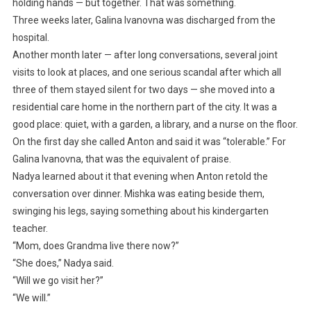
holding hands — but together. That was something.
Three weeks later, Galina Ivanovna was discharged from the
hospital.
Another month later — after long conversations, several joint
visits to look at places, and one serious scandal after which all
three of them stayed silent for two days — she moved into a
residential care home in the northern part of the city. It was a
good place: quiet, with a garden, a library, and a nurse on the floor.
On the first day she called Anton and said it was “tolerable.” For
Galina Ivanovna, that was the equivalent of praise.
Nadya learned about it that evening when Anton retold the
conversation over dinner. Mishka was eating beside them,
swinging his legs, saying something about his kindergarten
teacher.
“Mom, does Grandma live there now?”
“She does,” Nadya said.
“Will we go visit her?”
“We will.”