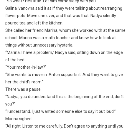
“So what? He’s little. Let him come sleep with you.”
Galina Ivanovna said it as if they were talking about rearranging
flowerpots. Move one over, and that was that. Nadya silently
poured tea and left the kitchen.
She called her friend Marina, whom she worked with at the same
school. Marina was a math teacher and knew how to look at
things without unnecessary hysteria.
“Marina, I have a problem,” Nadya said, sitting down on the edge
of the bed.
“Your mother-in-law?”
“She wants to move in. Anton supports it. And they want to give
her the child’s room.”
There was a pause.
“Nadya, you do understand this is the beginning of the end, don’t
you?”
“I understand. I just wanted someone else to say it out loud.”
Marina sighed.
“All right. Listen to me carefully. Don’t agree to anything until you