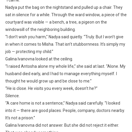
“I came.”
Nadya put the bag on the nightstand and pulled up a chair. They
sat in silence for a while. Through the ward window, a piece of the
courtyard was visible — a bench, a tree, a pigeon on the
windowsill of the neighboring building.
“I don’t wish you harm,” Nadya said quietly. “Truly. But I won’t give
in when it comes to Misha. That isn’t stubbornness. It’s simply my
job — protecting my child.”
Galina Ivanovna looked at the ceiling.
“I raised Antosha alone my whole life,” she said at last. “Alone. My
husband died early, and I had to manage everything myself. I
thought he would grow up and be close to me.”
“He is close. He visits you every week, doesn’t he?”
Silence.
“A care home is not a sentence,” Nadya said carefully. “I looked
into it — there are good places. People, company, doctors nearby.
It’s not a prison.”
Galina Ivanovna did not answer. But she did not reject it either.