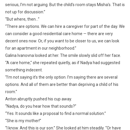
serious, I’m not arguing. But the child’s room stays Misha’s. That is
not up for discussion.”
“But where, then…”
“There are options. We can hire a caregiver for part of the day. We
can consider a good residential care home — there are very
decent ones now. Or, if you want to be closer to us, we can look
for an apartment in our neighborhood.”
Galina Ivanovna looked at her. The smile slowly slid off her face.
“A care home,” she repeated quietly, as if Nadya had suggested
something indecent.
“I’m not saying it’s the only option. I’m saying there are several
options. And all of them are better than depriving a child of his
room.”
Anton abruptly pushed his cup away.
“Nadya, do you hear how that sounds?”
“Yes. It sounds like a proposal to find a normal solution.”
“She is my mother!”
“I know. And this is our son.” She looked at him steadily. “Or have