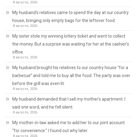
8 августа, 2026
My husband’s relatives came to spend the day at our country
house, bringing only empty bags for the leftover food.
8 августа, 2026
My sister stole my winning lottery ticket and went to collect
the money. But a surprise was waiting for her at the cashier’s
office.
8 августа, 2026
My husband brought his relatives to our country house “for a
barbecue” and told me to buy all the food. The party was over
before the grill was even lit.
8 августа, 2026
My husband demanded that I sell my mother’s apartment. I
said one word, and he fell silent.
8 августа, 2026
My mother-in-law asked me to add her to our joint account
“for convenience.” I found out why later.
8 августа, 2026