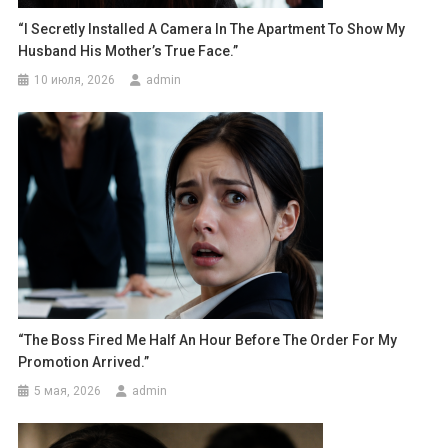
“I Secretly Installed A Camera In The Apartment To Show My
Husband His Mother’s True Face.”
10 июля, 2026
admin
“The Boss Fired Me Half An Hour Before The Order For My
Promotion Arrived.”
5 мая, 2026
admin