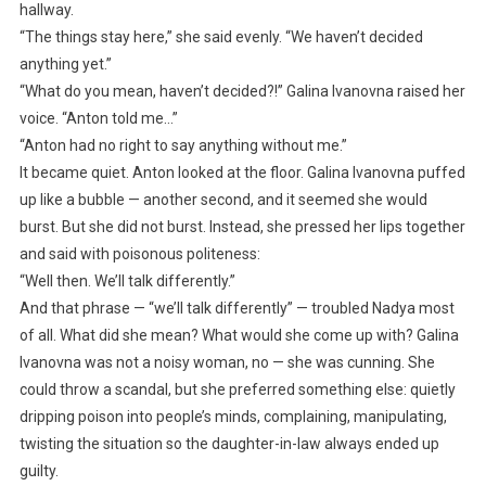
hallway.
“The things stay here,” she said evenly. “We haven’t decided
anything yet.”
“What do you mean, haven’t decided?!” Galina Ivanovna raised her
voice. “Anton told me…”
“Anton had no right to say anything without me.”
It became quiet. Anton looked at the floor. Galina Ivanovna puffed
up like a bubble — another second, and it seemed she would
burst. But she did not burst. Instead, she pressed her lips together
and said with poisonous politeness:
“Well then. We’ll talk differently.”
And that phrase — “we’ll talk differently” — troubled Nadya most
of all. What did she mean? What would she come up with? Galina
Ivanovna was not a noisy woman, no — she was cunning. She
could throw a scandal, but she preferred something else: quietly
dripping poison into people’s minds, complaining, manipulating,
twisting the situation so the daughter-in-law always ended up
guilty.