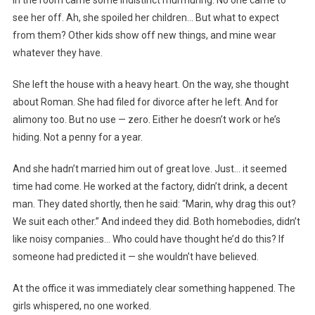
In the room came some indistinct murmuring. No one came to
see her off. Ah, she spoiled her children… But what to expect
from them? Other kids show off new things, and mine wear
whatever they have.
She left the house with a heavy heart. On the way, she thought
about Roman. She had filed for divorce after he left. And for
alimony too. But no use — zero. Either he doesn’t work or he’s
hiding. Not a penny for a year.
And she hadn’t married him out of great love. Just… it seemed
time had come. He worked at the factory, didn’t drink, a decent
man. They dated shortly, then he said: “Marin, why drag this out?
We suit each other.” And indeed they did. Both homebodies, didn’t
like noisy companies… Who could have thought he’d do this? If
someone had predicted it — she wouldn’t have believed.
At the office it was immediately clear something happened. The
girls whispered, no one worked.