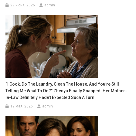
29 июня, 2026
admin
“I Cook, Do The Laundry, Clean The House, And You’re Still
Telling Me What To Do?” Zhenya Finally Snapped. Her Mother-
In-Law Definitely Hadn’t Expected Such A Turn.
19 мая, 2026
admin