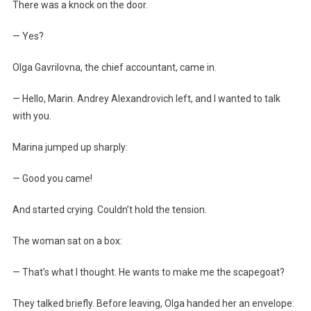
There was a knock on the door.
— Yes?
Olga Gavrilovna, the chief accountant, came in.
— Hello, Marin. Andrey Alexandrovich left, and I wanted to talk
with you.
Marina jumped up sharply:
— Good you came!
And started crying. Couldn’t hold the tension.
The woman sat on a box:
— That’s what I thought. He wants to make me the scapegoat?
They talked briefly. Before leaving, Olga handed her an envelope: