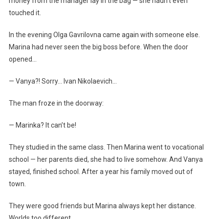
money from the manager lay in the bag — she hadn’t even
touched it.
In the evening Olga Gavrilovna came again with someone else.
Marina had never seen the big boss before. When the door
opened…
— Vanya?! Sorry… Ivan Nikolaevich…
The man froze in the doorway:
— Marinka? It can’t be!
They studied in the same class. Then Marina went to vocational
school — her parents died, she had to live somehow. And Vanya
stayed, finished school. After a year his family moved out of
town.
They were good friends but Marina always kept her distance.
Worlds too different.