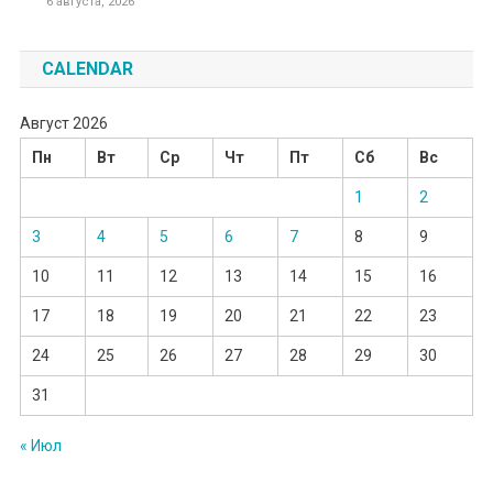
6 августа, 2026
CALENDAR
Август 2026
Пн
Вт
Ср
Чт
Пт
Сб
Вс
1
2
3
4
5
6
7
8
9
10
11
12
13
14
15
16
17
18
19
20
21
22
23
24
25
26
27
28
29
30
31
« Июл