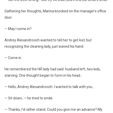
Gathering her thoughts, Marina knocked on the manager’s office
door.
— May I come in?
Andrey Alexandrovich wanted to tell her to get lost, but
recognizing the cleaning lady, just waved his hand:
— Come in.
He remembered the HR lady had said: husband left, two kids,
starving. One thought began to form in his head…
— Hello, Andrey Alexandrovich. I wanted to talk with you…
— Sit down, — he tried to smile.
— Thanks, I’d rather stand. Could you give me an advance? My