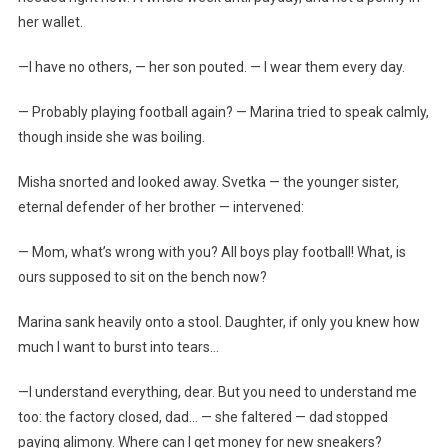
her wallet.
—I have no others, — her son pouted. — I wear them every day.
— Probably playing football again? — Marina tried to speak calmly,
though inside she was boiling.
Misha snorted and looked away. Svetka — the younger sister,
eternal defender of her brother — intervened:
— Mom, what’s wrong with you? All boys play football! What, is
ours supposed to sit on the bench now?
Marina sank heavily onto a stool. Daughter, if only you knew how
much I want to burst into tears…
—I understand everything, dear. But you need to understand me
too: the factory closed, dad… — she faltered — dad stopped
paying alimony. Where can I get money for new sneakers?