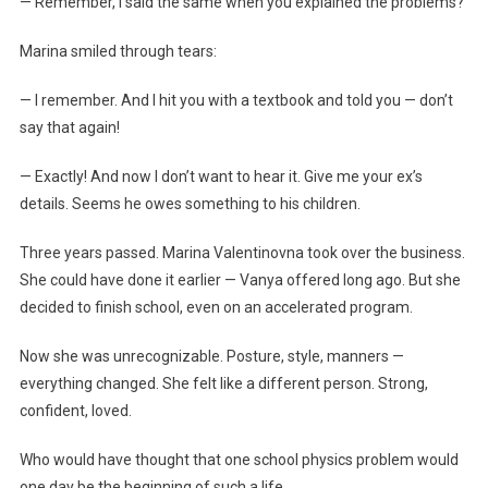
— Remember, I said the same when you explained the problems?
Marina smiled through tears:
— I remember. And I hit you with a textbook and told you — don’t
say that again!
— Exactly! And now I don’t want to hear it. Give me your ex’s
details. Seems he owes something to his children.
Three years passed. Marina Valentinovna took over the business.
She could have done it earlier — Vanya offered long ago. But she
decided to finish school, even on an accelerated program.
Now she was unrecognizable. Posture, style, manners —
everything changed. She felt like a different person. Strong,
confident, loved.
Who would have thought that one school physics problem would
one day be the beginning of such a life…