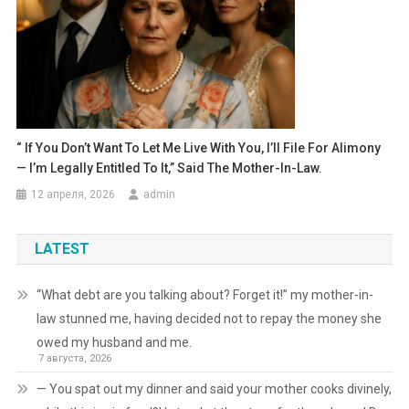
“ If You Don’t Want To Let Me Live With You, I’ll File For Alimony
— I’m Legally Entitled To It,” Said The Mother-In-Law.
12 апреля, 2026
admin
LATEST
“What debt are you talking about? Forget it!” my mother-in-
law stunned me, having decided not to repay the money she
owed my husband and me.
7 августа, 2026
— You spat out my dinner and said your mother cooks divinely,