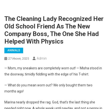
The Cleaning Lady Recognized Her
Old School Friend As The New
Company Boss, The One She Had
Helped With Physics
ANIMALS
Admin
27 Июня, 2025
— Mom, my sneakers are completely worn out! — Misha stood in
the doorway, timidly fiddling with the edge of his T-shirt.
— What do you mean worn out? We only bought them two
months ago!
Marina nearly dropped the rag. God, that’s the last thing she
needed right now. A whole week until payday, and not a penny in