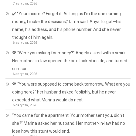
7 августа, 2026
✔️ “Your income? Forget it. As long as I’m the one earning
money, I make the decisions,” Dima said. Anya forgot—his
name, his address, and his phone number. And she never
thought of him again.
6 августа, 2026
💖 “Were you asking for money?” Angela asked with a smirk.
Her mother-in-law opened the box, looked inside, and turned
crimson.
6 августа, 2026
💖 “You were supposed to come back tomorrow. What are you
doing here?” her husband asked foolishly, but he never
expected what Marina would do next.
6 августа, 2026
“You came for the apartment. Your mother sent you, didn’t
she?” Marina asked her husband. Her mother-in-law had no
idea how this stunt would end.