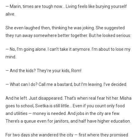
— Marin, times are tough now… Living feels like burying yourself
alive.
She even laughed then, thinking he was joking. She suggested
they run away somewhere better together. But he looked serious:
— No, I’m going alone. I can’t take it anymore. I’m about to lose my
mind.
— And the kids? They’re your kids, Rom!
— What can I do? Call me a bastard, but I’m leaving. I’ve decided.
And he left. Just disappeared. That’s when real fear hit her. Misha
goes to school, Svetka is still little… Even if you count only food
and utilities — money is needed. And jobs in the city are few.
There’s a queue even for janitors, and half have higher education.
For two days she wandered the city — first where they promised