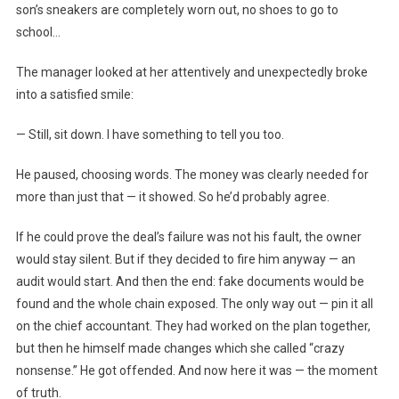
son’s sneakers are completely worn out, no shoes to go to
school…
The manager looked at her attentively and unexpectedly broke
into a satisfied smile:
— Still, sit down. I have something to tell you too.
He paused, choosing words. The money was clearly needed for
more than just that — it showed. So he’d probably agree.
If he could prove the deal’s failure was not his fault, the owner
would stay silent. But if they decided to fire him anyway — an
audit would start. And then the end: fake documents would be
found and the whole chain exposed. The only way out — pin it all
on the chief accountant. They had worked on the plan together,
but then he himself made changes which she called “crazy
nonsense.” He got offended. And now here it was — the moment
of truth.