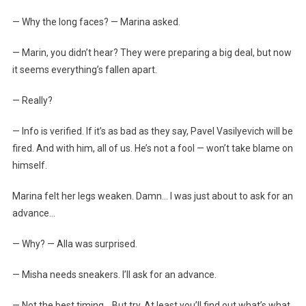
— Why the long faces? — Marina asked.
— Marin, you didn’t hear? They were preparing a big deal, but now
it seems everything’s fallen apart.
— Really?
— Info is verified. If it’s as bad as they say, Pavel Vasilyevich will be
fired. And with him, all of us. He’s not a fool — won’t take blame on
himself.
Marina felt her legs weaken. Damn… I was just about to ask for an
advance…
— Why? — Alla was surprised.
— Misha needs sneakers. I’ll ask for an advance.
— Not the best timing… But try. At least you’ll find out what’s what.