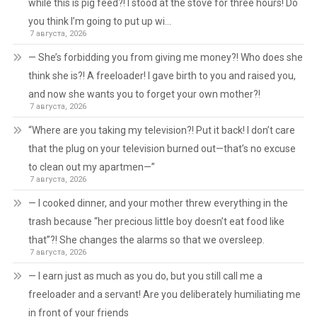
while this is pig feed?! I stood at the stove for three hours! Do
you think I’m going to put up wi…
7 августа, 2026
— She’s forbidding you from giving me money?! Who does she
think she is?! A freeloader! I gave birth to you and raised you,
and now she wants you to forget your own mother?!
7 августа, 2026
“Where are you taking my television?! Put it back! I don’t care
that the plug on your television burned out—that’s no excuse
to clean out my apartmen—”
7 августа, 2026
— I cooked dinner, and your mother threw everything in the
trash because “her precious little boy doesn’t eat food like
that”?! She changes the alarms so that we oversleep.
7 августа, 2026
— I earn just as much as you do, but you still call me a
freeloader and a servant! Are you deliberately humiliating me
in front of your friends