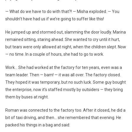
— What do we have to do with that?! — Misha exploded. — You
shouldn’t have had us if we’re going to suffer like this!
He jumped up and stormed out, slamming the door loudly. Marina
remained sitting, staring ahead. She wanted to cry until it hurt,
but tears were only allowed at night, when the children slept. Now
— no time. In a couple of hours, she had to go to work.
Work… She had worked at the factory for ten years, even was a
team leader. Then — bam! — it was all over. The factory closed.
They hoped it was temporary, but no such luck. Some guy bought
the enterprise, now it’s staffed mostly by outsiders — they bring
them by buses at night.
Roman was connected to the factory too. After it closed, he did a
bit of taxi driving, and then… she remembered that evening. He
packed his things in a bag and said: