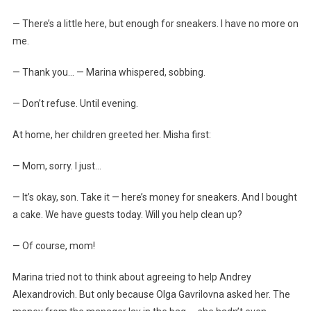
— There’s a little here, but enough for sneakers. I have no more on
me.
— Thank you… — Marina whispered, sobbing.
— Don’t refuse. Until evening.
At home, her children greeted her. Misha first:
— Mom, sorry. I just…
— It’s okay, son. Take it — here’s money for sneakers. And I bought
a cake. We have guests today. Will you help clean up?
— Of course, mom!
Marina tried not to think about agreeing to help Andrey
Alexandrovich. But only because Olga Gavrilovna asked her. The