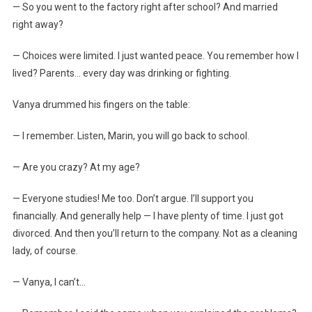
— So you went to the factory right after school? And married
right away?
— Choices were limited. I just wanted peace. You remember how I
lived? Parents… every day was drinking or fighting.
Vanya drummed his fingers on the table:
— I remember. Listen, Marin, you will go back to school.
— Are you crazy? At my age?
— Everyone studies! Me too. Don’t argue. I’ll support you
financially. And generally help — I have plenty of time. I just got
divorced. And then you’ll return to the company. Not as a cleaning
lady, of course.
— Vanya, I can’t…