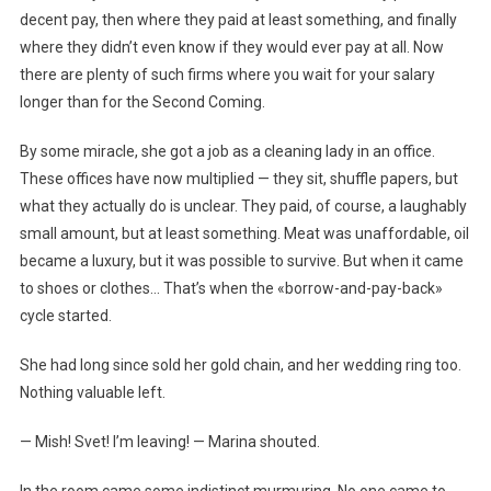
decent pay, then where they paid at least something, and finally
where they didn’t even know if they would ever pay at all. Now
there are plenty of such firms where you wait for your salary
longer than for the Second Coming.
By some miracle, she got a job as a cleaning lady in an office.
These offices have now multiplied — they sit, shuffle papers, but
what they actually do is unclear. They paid, of course, a laughably
small amount, but at least something. Meat was unaffordable, oil
became a luxury, but it was possible to survive. But when it came
to shoes or clothes… That’s when the «borrow-and-pay-back»
cycle started.
She had long since sold her gold chain, and her wedding ring too.
Nothing valuable left.
— Mish! Svet! I’m leaving! — Marina shouted.