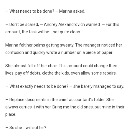
— What needs to be done? — Marina asked.
— Don’t be scared, — Andrey Alexandrovich warned. — For this
amount, the task will be… not quite clean.
Marina felt her palms getting sweaty. The manager noticed her
confusion and quickly wrote a number on a piece of paper.
She almost fell off her chair. This amount could change their
lives: pay off debts, clothe the kids, even allow some repairs.
— What exactly needs to be done? — she barely managed to say.
— Replace documents in the chief accountant’s folder. She
always carries it with her. Bring me the old ones, put mine in their
place.
— So she… will suffer?