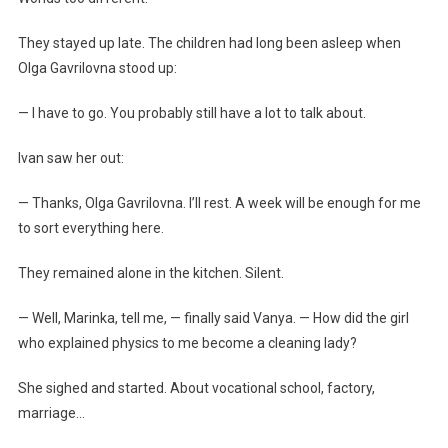
They stayed up late. The children had long been asleep when
Olga Gavrilovna stood up:
— I have to go. You probably still have a lot to talk about.
Ivan saw her out:
— Thanks, Olga Gavrilovna. I’ll rest. A week will be enough for me
to sort everything here.
They remained alone in the kitchen. Silent.
— Well, Marinka, tell me, — finally said Vanya. — How did the girl
who explained physics to me become a cleaning lady?
She sighed and started. About vocational school, factory,
marriage…