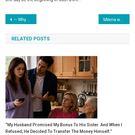
Навигация
— Why do you need such a spacious place to live? Better put it in Liza’s name; she has nowhere to live — said my mother.
Milena was slowly coming to consciousness. Her head was spinning, her ears ringing.
по
RELATED POSTS
записям
“My Husband Promised My Bonus To His Sister. And When I
Refused, He Decided To Transfer The Money Himself.”