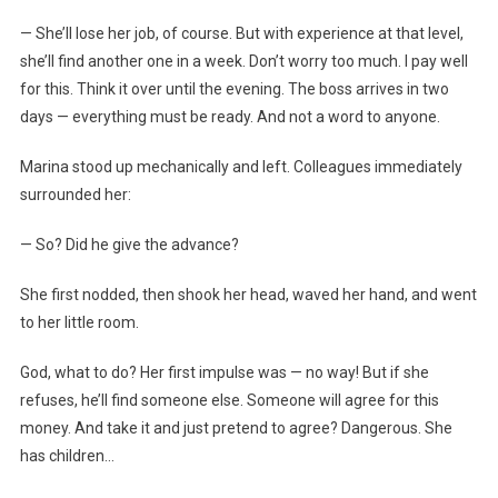
— She’ll lose her job, of course. But with experience at that level,
she’ll find another one in a week. Don’t worry too much. I pay well
for this. Think it over until the evening. The boss arrives in two
days — everything must be ready. And not a word to anyone.
Marina stood up mechanically and left. Colleagues immediately
surrounded her:
— So? Did he give the advance?
She first nodded, then shook her head, waved her hand, and went
to her little room.
God, what to do? Her first impulse was — no way! But if she
refuses, he’ll find someone else. Someone will agree for this
money. And take it and just pretend to agree? Dangerous. She
has children…