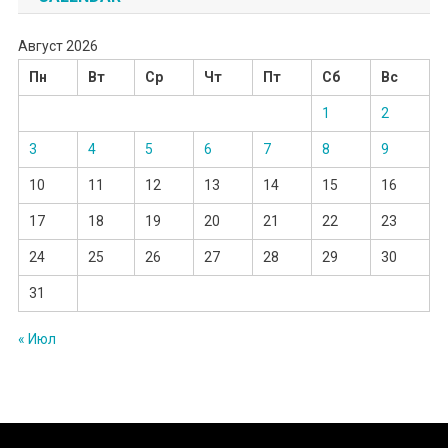
Август 2026
Пн
Вт
Ср
Чт
Пт
Сб
Вс
1
2
3
4
5
6
7
8
9
10
11
12
13
14
15
16
17
18
19
20
21
22
23
24
25
26
27
28
29
30
31
« Июл