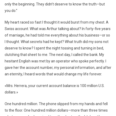
only the beginning. They didn’t deserve to know the truth—but
you do.”
My heart raced so fast I thought it would burst from my chest. A
Swiss account. What was Arthur talking about? In forty-five years
of marriage, he had told me everything about his business—or so
I thought. What secrets had he kept? What truth did my sons not
deserve to know? I spent the night tossing and turning in bed,
clutching that sheet to me. The next day, I called the bank. My
hesitant English was met by an operator who spoke perfectly. I
gave her the account number, my personal information, and after
an eternity, I heard words that would change my life forever.
«Mrs. Herrera, your current account balance is 100 million U.S.
dollars.»
One hundred million. The phone slipped from my hands and fell
to the floor. One hundred million dollars—more than three times