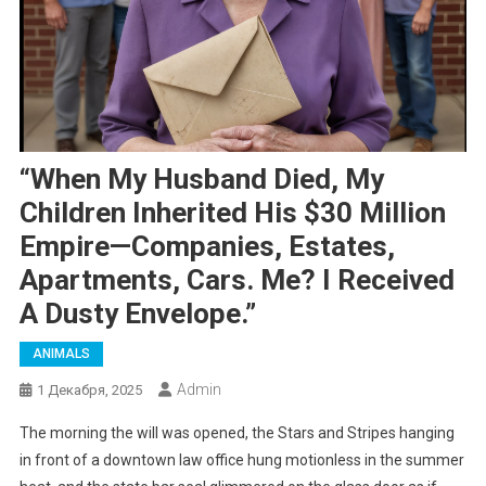
“When My Husband Died, My
Children Inherited His $30 Million
Empire—Companies, Estates,
Apartments, Cars. Me? I Received
A Dusty Envelope.”
ANIMALS
Admin
1 Декабря, 2025
The morning the will was opened, the Stars and Stripes hanging
in front of a downtown law office hung motionless in the summer