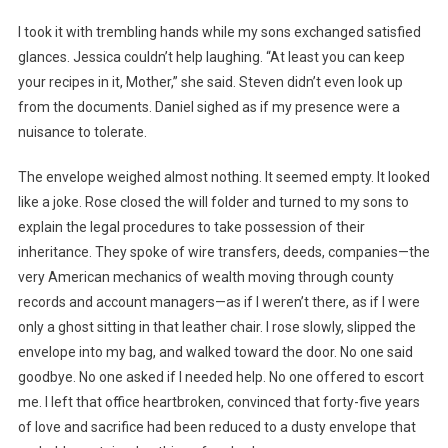
I took it with trembling hands while my sons exchanged satisfied
glances. Jessica couldn’t help laughing. “At least you can keep
your recipes in it, Mother,” she said. Steven didn’t even look up
from the documents. Daniel sighed as if my presence were a
nuisance to tolerate.
The envelope weighed almost nothing. It seemed empty. It looked
like a joke. Rose closed the will folder and turned to my sons to
explain the legal procedures to take possession of their
inheritance. They spoke of wire transfers, deeds, companies—the
very American mechanics of wealth moving through county
records and account managers—as if I weren’t there, as if I were
only a ghost sitting in that leather chair. I rose slowly, slipped the
envelope into my bag, and walked toward the door. No one said
goodbye. No one asked if I needed help. No one offered to escort
me. I left that office heartbroken, convinced that forty-five years
of love and sacrifice had been reduced to a dusty envelope that