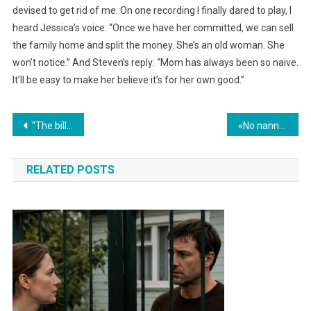
devised to get rid of me. On one recording I finally dared to play, I
heard Jessica’s voice: “Once we have her committed, we can sell
the family home and split the money. She’s an old woman. She
won’t notice.” And Steven’s reply: “Mom has always been so naive.
It’ll be easy to make her believe it’s for her own good.”
Навигация
“The billionaire’s daughter was born blind—until the day the new housekeeper discovered the truth…”
«No nanny lasted more than a day with the billionaire’s triplets… until a Black woman arrived who succeeded in the impossible.»
по
RELATED POSTS
записям