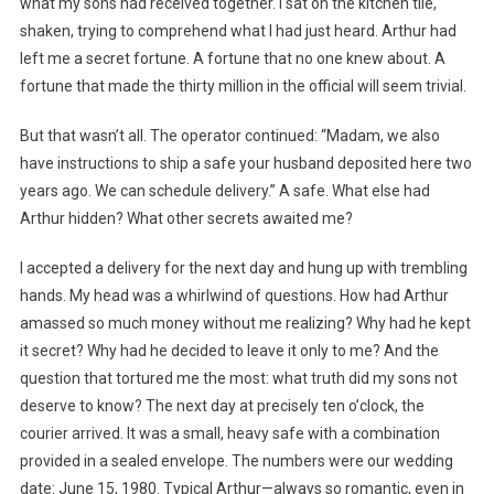
what my sons had received together. I sat on the kitchen tile,
shaken, trying to comprehend what I had just heard. Arthur had
left me a secret fortune. A fortune that no one knew about. A
fortune that made the thirty million in the official will seem trivial.
But that wasn’t all. The operator continued: “Madam, we also
have instructions to ship a safe your husband deposited here two
years ago. We can schedule delivery.” A safe. What else had
Arthur hidden? What other secrets awaited me?
I accepted a delivery for the next day and hung up with trembling
hands. My head was a whirlwind of questions. How had Arthur
amassed so much money without me realizing? Why had he kept
it secret? Why had he decided to leave it only to me? And the
question that tortured me the most: what truth did my sons not
deserve to know? The next day at precisely ten o’clock, the
courier arrived. It was a small, heavy safe with a combination
provided in a sealed envelope. The numbers were our wedding
date: June 15, 1980. Typical Arthur—always so romantic, even in