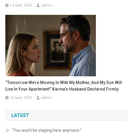
14 мая, 2026
admin
“Tomorrow We’re Moving In With My Mother, And My Son Will
Live In Your Apartment!” Karina’s Husband Declared Firmly.
20 мая, 2026
admin
LATEST
“You won’t be staying here anymore.”