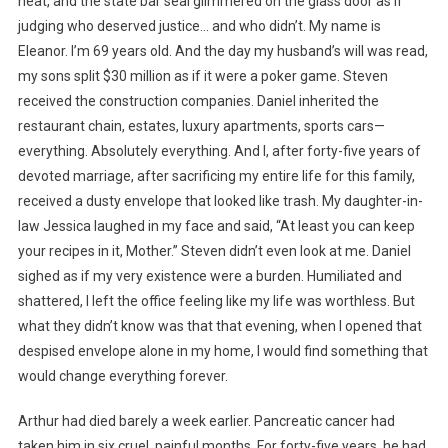
heat, and the state bar seal glimmered on the glass door as if
judging who deserved justice… and who didn’t. My name is
Eleanor. I’m 69 years old. And the day my husband’s will was read,
my sons split $30 million as if it were a poker game. Steven
received the construction companies. Daniel inherited the
restaurant chain, estates, luxury apartments, sports cars—
everything. Absolutely everything. And I, after forty-five years of
devoted marriage, after sacrificing my entire life for this family,
received a dusty envelope that looked like trash. My daughter-in-
law Jessica laughed in my face and said, “At least you can keep
your recipes in it, Mother.” Steven didn’t even look at me. Daniel
sighed as if my very existence were a burden. Humiliated and
shattered, I left the office feeling like my life was worthless. But
what they didn’t know was that that evening, when I opened that
despised envelope alone in my home, I would find something that
would change everything forever.
Arthur had died barely a week earlier. Pancreatic cancer had
taken him in six cruel, painful months. For forty-five years, he had