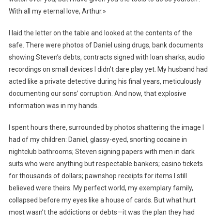
With all my eternal love, Arthur.»
I laid the letter on the table and looked at the contents of the
safe. There were photos of Daniel using drugs, bank documents
showing Steven’s debts, contracts signed with loan sharks, audio
recordings on small devices I didn’t dare play yet. My husband had
acted like a private detective during his final years, meticulously
documenting our sons’ corruption. And now, that explosive
information was in my hands.
I spent hours there, surrounded by photos shattering the image I
had of my children: Daniel, glassy-eyed, snorting cocaine in
nightclub bathrooms; Steven signing papers with men in dark
suits who were anything but respectable bankers; casino tickets
for thousands of dollars; pawnshop receipts for items I still
believed were theirs. My perfect world, my exemplary family,
collapsed before my eyes like a house of cards. But what hurt
most wasn’t the addictions or debts—it was the plan they had