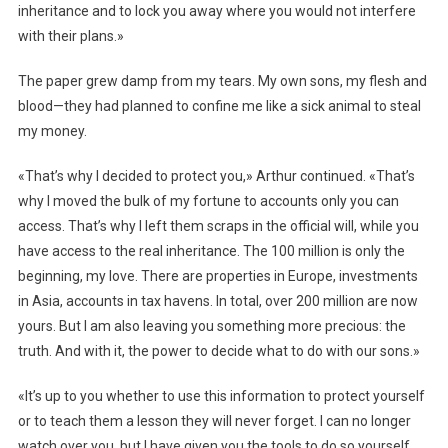
inheritance and to lock you away where you would not interfere
with their plans.»
The paper grew damp from my tears. My own sons, my flesh and
blood—they had planned to confine me like a sick animal to steal
my money.
«That’s why I decided to protect you,» Arthur continued. «That’s
why I moved the bulk of my fortune to accounts only you can
access. That’s why I left them scraps in the official will, while you
have access to the real inheritance. The 100 million is only the
beginning, my love. There are properties in Europe, investments
in Asia, accounts in tax havens. In total, over 200 million are now
yours. But I am also leaving you something more precious: the
truth. And with it, the power to decide what to do with our sons.»
«It’s up to you whether to use this information to protect yourself
or to teach them a lesson they will never forget. I can no longer
watch over you, but I have given you the tools to do so yourself.