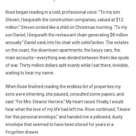
Rose began reading in a cold, professional voice. “To my son
Steven, I bequeath the construction companies, valued at $12
million.” Steven smiled like a child on Christmas morning. “To my
son Daniel, I bequeath the restaurant chain generating $8 million
annually.” Daniel sank into his chair with satisfaction. The estates
on the coast, the downtown apartments, the luxury cars, the
main accounts—everything was divided between them like spoils
of war. Thirty million dollars split evenly while I sat there, invisible,
waiting to hear my name.
When Rose finished reading the endless list of properties my
sons were inheriting, she paused, consulted some papers, and
said: “For Mrs. Eleanor Herrera.” My heart raced. Finally, I would
hear what the love of my life had left me. Rose continued, “I leave
her this personal envelope,” and handed me a yellowed, dusty
envelope that seemed to have been stored for years in a
forgotten drawer.