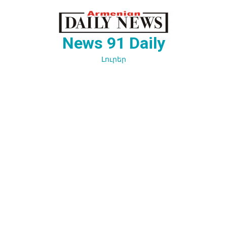
Перейти
к
содержимому
News 91 Daily
Լուրեր