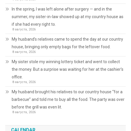
In the spring, I was left alone after surgery — and in the
summer, my sister-in-law showed up at my country house as
if she had every right to.
8 августа, 2026
My husband’s relatives came to spend the day at our country
house, bringing only empty bags for the leftover food.
8 августа, 2026
My sister stole my winning lottery ticket and went to collect
the money. But a surprise was waiting for her at the cashier’s
office.
8 августа, 2026
My husband brought his relatives to our country house “for a
barbecue” and told me to buy all the food. The party was over
before the grill was even lit.
8 августа, 2026
CALENDAR