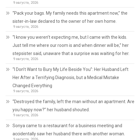
9 августа, 2026
“Pack your bags. My family needs this apartment now,” the
sister-in-law declared to the owner of her own home.
9 августа, 2026
“I know you weren’t expecting me, but I came with the kids.
Just tell me where our room is and when dinner will be,” her
stepsister said, unaware that a surprise was waiting for her.
9 августа, 2026
“I Don’t Want to Bury My Life Beside You”: Her Husband Left
Her After a Terrifying Diagnosis, but a Medical Mistake
Changed Everything
9 августа, 2026
“Destroyed the family, left the man without an apartment. Are
you happy now?” her husband shouted.
9 августа, 2026
Sonya came to a restaurant for a business meeting and
accidentally saw her husband there with another woman.
9 августа, 2026