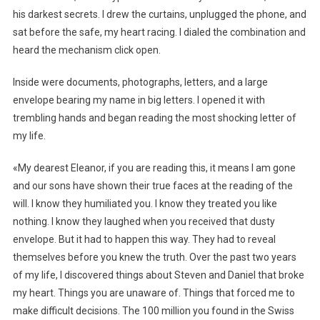
his darkest secrets. I drew the curtains, unplugged the phone, and
sat before the safe, my heart racing. I dialed the combination and
heard the mechanism click open.
Inside were documents, photographs, letters, and a large
envelope bearing my name in big letters. I opened it with
trembling hands and began reading the most shocking letter of
my life.
«My dearest Eleanor, if you are reading this, it means I am gone
and our sons have shown their true faces at the reading of the
will. I know they humiliated you. I know they treated you like
nothing. I know they laughed when you received that dusty
envelope. But it had to happen this way. They had to reveal
themselves before you knew the truth. Over the past two years
of my life, I discovered things about Steven and Daniel that broke
my heart. Things you are unaware of. Things that forced me to
make difficult decisions. The 100 million you found in the Swiss