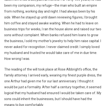
been my companion, my refuge—the man who built an empire
from nothing, working day and night. I had always been by his
side. When he stayed up until dawn reviewing figures, I brought
him coffee and stayed awake waiting. When he had to leave on
business trips for weeks, I ran the house alone and raised our two
sons without complaint. When banks refused him loans to grow
the business, I sold my mother’s jewelry to help him raise capital. I
never asked for recognition. I never claimed credit. I simply loved
my husband and trusted he would take care of me in due time.
How wrong I was.
The reading of the will took place at Rose Albbright’s office, the
family attorney. I arrived early, wearing my finest purple dress, the
one Arthur had given me for our last anniversary. I thought it
would be just a formality. After half a century together, it seemed
logical that my husband had ensured I would be taken care of. My
sons could inherit the businesses, but I should have had the
means to live comfortably.