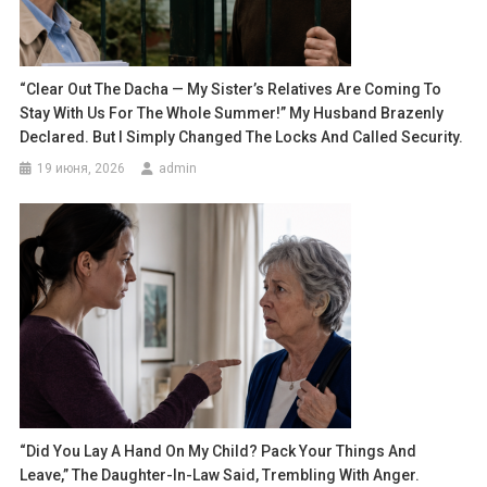
“Clear Out The Dacha — My Sister’s Relatives Are Coming To
Stay With Us For The Whole Summer!” My Husband Brazenly
Declared. But I Simply Changed The Locks And Called Security.
19 июня, 2026
admin
“Did You Lay A Hand On My Child? Pack Your Things And
Leave,” The Daughter-In-Law Said, Trembling With Anger.