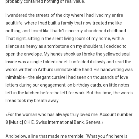
probably contained nothing of real value.
I wandered the streets of the city where I had lived my entire
adult life, where I had built a family that now treated me like
nothing, and I cried like I hadn’t since my abandoned childhood.
That night, sitting in the silent living room of my home, with a
silence as heavy as a tombstone on my shoulders, I decided to
open the envelope. My hands shook as I broke the yellowed seal.
Inside was a single folded sheet. I unfolded it slowly and read the
words written in Arthur’s unmistakable hand. His handwriting was
inimitable—the elegant cursive I had seen on thousands of love
letters during our engagement, on birthday cards, on little notes
left in the kitchen before he left for work. But this time, the words
I read took my breath away.
«For the woman who has always truly loved me. Account number
8 [Music] C H E. Swiss International Bank, Geneva.»
And below, a line that made me tremble: “What you find here is