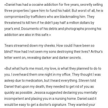
«Daniel has had a cocaine addiction for five years, secretly selling
three properties I gave him to fund his habit. But worst of all, he is
compromised by traffickers who are blackmailing him. They
threatened to kill him if he didn’t pay half a million dollars by
year’s end. Documents of his debts and photographs proving his
addiction are also in this safe.»
Tears streamed down my cheeks. How could I have been so
blind? How had I not seen my sons destroying their lives? Arthur’s
letter went on, revealing darker and darker secrets.
«But what hurts me most, my love, is what they planned to do to
you. I overheard them one night in my office. They thought I was
asleep due to medication, but I heard everything. Steven told
Daniel that upon my death, they needed to get rid of you as
quickly as possible. Jessica suggested declaring you mentally
incompetent and placing you in a nursing home. Daniel said it
would be easy to get a doctor’s signature. They wanted your