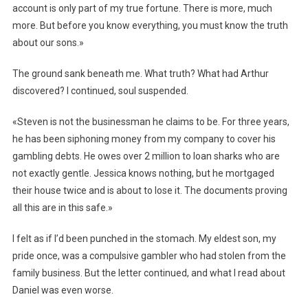
account is only part of my true fortune. There is more, much
more. But before you know everything, you must know the truth
about our sons.»
The ground sank beneath me. What truth? What had Arthur
discovered? I continued, soul suspended.
«Steven is not the businessman he claims to be. For three years,
he has been siphoning money from my company to cover his
gambling debts. He owes over 2 million to loan sharks who are
not exactly gentle. Jessica knows nothing, but he mortgaged
their house twice and is about to lose it. The documents proving
all this are in this safe.»
I felt as if I’d been punched in the stomach. My eldest son, my
pride once, was a compulsive gambler who had stolen from the
family business. But the letter continued, and what I read about
Daniel was even worse.