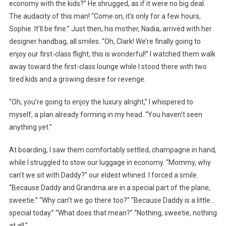
economy with the kids?” He shrugged, as if it were no big deal.
The audacity of this man! “Come on, it’s only for a few hours,
Sophie. It’ll be fine.” Just then, his mother, Nadia, arrived with her
designer handbag, all smiles. “Oh, Clark! We’re finally going to
enjoy our first-class flight, this is wonderful!” I watched them walk
away toward the first-class lounge while I stood there with two
tired kids and a growing desire for revenge.
“Oh, you’re going to enjoy the luxury alright,” I whispered to
myself, a plan already forming in my head. “You haven’t seen
anything yet.”
At boarding, I saw them comfortably settled, champagne in hand,
while I struggled to stow our luggage in economy. “Mommy, why
can’t we sit with Daddy?” our eldest whined. I forced a smile.
“Because Daddy and Grandma are in a special part of the plane,
sweetie.” “Why can’t we go there too?” “Because Daddy is a little…
special today.” “What does that mean?” “Nothing, sweetie, nothing
at all.”