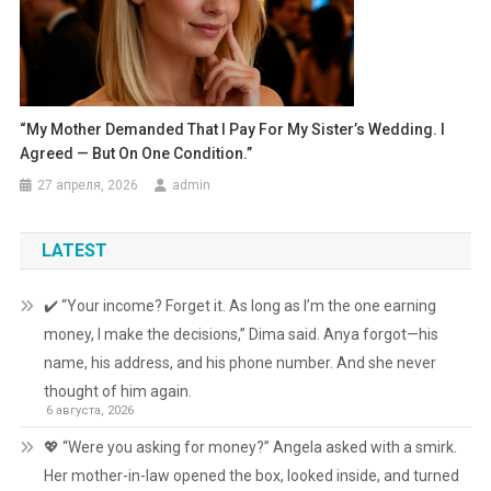
“My Mother Demanded That I Pay For My Sister’s Wedding. I
Agreed — But On One Condition.”
27 апреля, 2026
admin
LATEST
✔️ “Your income? Forget it. As long as I’m the one earning
money, I make the decisions,” Dima said. Anya forgot—his
name, his address, and his phone number. And she never
thought of him again.
6 августа, 2026
💖 “Were you asking for money?” Angela asked with a smirk.
Her mother-in-law opened the box, looked inside, and turned