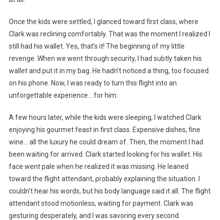
Once the kids were settled, I glanced toward first class, where
Clark was reclining comfortably. That was the moment I realized I
still had his wallet. Yes, that’s it! The beginning of my little
revenge. When we went through security, I had subtly taken his
wallet and put it in my bag. He hadn’t noticed a thing, too focused
on his phone. Now, I was ready to turn this flight into an
unforgettable experience… for him.
A few hours later, while the kids were sleeping, I watched Clark
enjoying his gourmet feast in first class. Expensive dishes, fine
wine… all the luxury he could dream of. Then, the moment I had
been waiting for arrived. Clark started looking for his wallet. His
face went pale when he realized it was missing. He leaned
toward the flight attendant, probably explaining the situation. I
couldn’t hear his words, but his body language said it all. The flight
attendant stood motionless, waiting for payment. Clark was
gesturing desperately, and I was savoring every second.