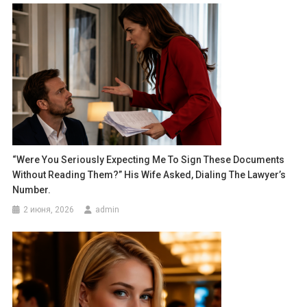
“Were You Seriously Expecting Me To Sign These Documents
Without Reading Them?” His Wife Asked, Dialing The Lawyer’s
Number.
2 июня, 2026
admin