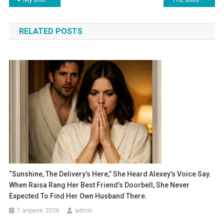
по
RELATED POSTS
записям
“Sunshine, The Delivery’s Here,” She Heard Alexey’s Voice Say.
When Raisa Rang Her Best Friend’s Doorbell, She Never
Expected To Find Her Own Husband There.
7 апреля, 2026
admin