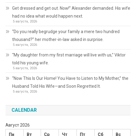
Get dressed and get out. Now!” Alexander demanded. His wife
had no idea what would happen next.
5 августа, 2026
“Do you really begrudge your family a mere two hundred
thousand?” her mother-in-law asked in surprise.
5 августа, 2026
“My daughter from my first marriage will live with us,” Viktor
told his young wife.
5 августа, 2026
“Now This Is Our Home! You Have to Listen to My Mother,” the
Husband Told His Wife—and Soon Regretted It.
5 августа, 2026
CALENDAR
Август 2026
Пн
Вт
Ср
Чт
Пт
Сб
Вс