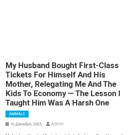
My Husband Bought First-Class
Tickets For Himself And His
Mother, Relegating Me And The
Kids To Economy — The Lesson I
Taught Him Was A Harsh One
ANIMALS
Admin
10 Декабря, 2025