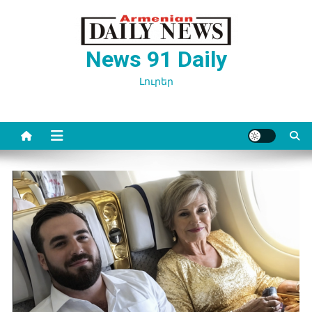
Перейти
к
содержимому
News 91 Daily
Լուրեր