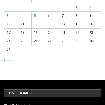
1
2
3
4
5
6
7
8
9
10
11
12
13
14
15
16
17
18
19
20
21
22
23
24
25
26
27
28
29
30
31
« Июл
CATEGORIES