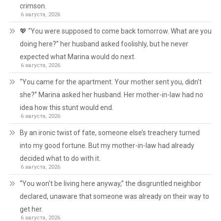
crimson.
6 августа, 2026
💖 “You were supposed to come back tomorrow. What are you
doing here?” her husband asked foolishly, but he never
expected what Marina would do next.
6 августа, 2026
“You came for the apartment. Your mother sent you, didn’t
she?” Marina asked her husband. Her mother-in-law had no
idea how this stunt would end.
6 августа, 2026
By an ironic twist of fate, someone else’s treachery turned
into my good fortune. But my mother-in-law had already
decided what to do with it.
6 августа, 2026
“You won’t be living here anyway,” the disgruntled neighbor
declared, unaware that someone was already on their way to
get her.
6 августа, 2026