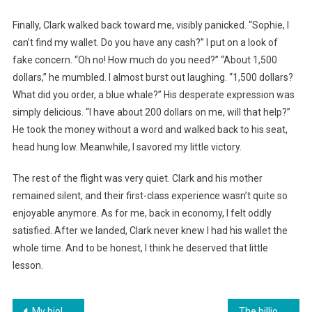
Finally, Clark walked back toward me, visibly panicked. “Sophie, I
can’t find my wallet. Do you have any cash?” I put on a look of
fake concern. “Oh no! How much do you need?” “About 1,500
dollars,” he mumbled. I almost burst out laughing. “1,500 dollars?
What did you order, a blue whale?” His desperate expression was
simply delicious. “I have about 200 dollars on me, will that help?”
He took the money without a word and walked back to his seat,
head hung low. Meanwhile, I savored my little victory.
The rest of the flight was very quiet. Clark and his mother
remained silent, and their first-class experience wasn’t quite so
enjoyable anymore. As for me, back in economy, I felt oddly
satisfied. After we landed, Clark never knew I had his wallet the
whole time. And to be honest, I think he deserved that little
lesson.
Навигация
My biological mother abandoned me on the doorstep of a stranger’s apartment. Twenty-five years later, she was hired as my housekeeper, never suspecting that I was her own daughter
The billionaire was moved to tears when he discovered that the waitress was his daughter, missing for fifteen years, revealing his wife’s plot…