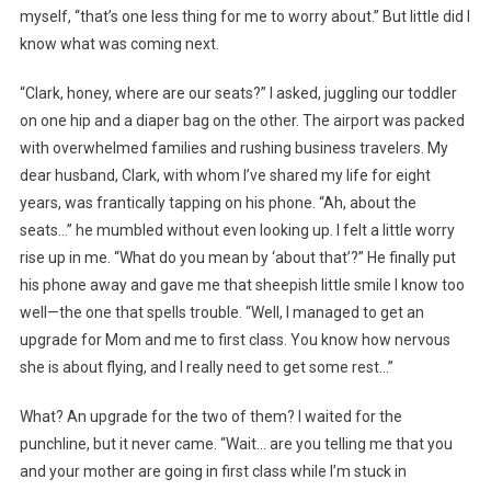
myself, “that’s one less thing for me to worry about.” But little did I
know what was coming next.
“Clark, honey, where are our seats?” I asked, juggling our toddler
on one hip and a diaper bag on the other. The airport was packed
with overwhelmed families and rushing business travelers. My
dear husband, Clark, with whom I’ve shared my life for eight
years, was frantically tapping on his phone. “Ah, about the
seats…” he mumbled without even looking up. I felt a little worry
rise up in me. “What do you mean by ‘about that’?” He finally put
his phone away and gave me that sheepish little smile I know too
well—the one that spells trouble. “Well, I managed to get an
upgrade for Mom and me to first class. You know how nervous
she is about flying, and I really need to get some rest…”
What? An upgrade for the two of them? I waited for the
punchline, but it never came. “Wait… are you telling me that you
and your mother are going in first class while I’m stuck in