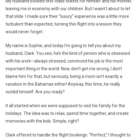
My husband booked first-class tickets for himself and his mother,
leaving me in economy with our children. But I wasn’t about to let
that slide. I made sure their “luxury” experience was a little more
turbulent than expected, turning this flight into a lesson they
would never forget.
My name is Sophie, and today I’m going to tell you about my
husband, Clark. You see, he’s the kind of person who is obsessed
with his work—always stressed, convinced his job is the most
important thing in the world. Now, don’t get me wrong, I don’t
blame him for that, but seriously, being a mom isn’t exactly a
vacation in the Bahamas either! Anyway, this time, he really
outdid himself. Are you ready?
It all started when we were supposed to visit his family for the
holidays. The idea was to relax, spend time together, and create
memories with the kids. Simple, right?
Clark offered to handle the flight bookings. “Perfect,” I thought to