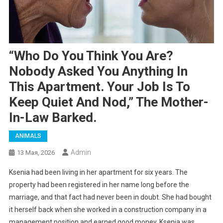
“Who Do You Think You Are?
Nobody Asked You Anything In
This Apartment. Your Job Is To
Keep Quiet And Nod,” The Mother-
In-Law Barked.
ANIMALS
Admin
13 Мая, 2026
Ksenia had been living in her apartment for six years. The
property had been registered in her name long before the
marriage, and that fact had never been in doubt. She had bought
it herself back when she worked in a construction company in a
management position and earned good money. Ksenia was