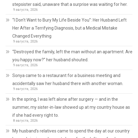
stepsister said, unaware that a surprise was waiting for her.
9 августа, 2026
“I Don’t Want to Bury My Life Beside You”: Her Husband Left
Her After a Terrifying Diagnosis, but a Medical Mistake
Changed Everything
9 августа, 2026
“Destroyed the family, left the man without an apartment. Are
you happy now?” her husband shouted.
9 августа, 2026
Sonya came to a restaurant for a business meeting and
accidentally saw her husband there with another woman.
9 августа, 2026
In the spring, I was left alone after surgery — and in the
summer, my sister-in-law showed up at my country house as
if she had every right to.
8 августа, 2026
My husband’s relatives came to spend the day at our country