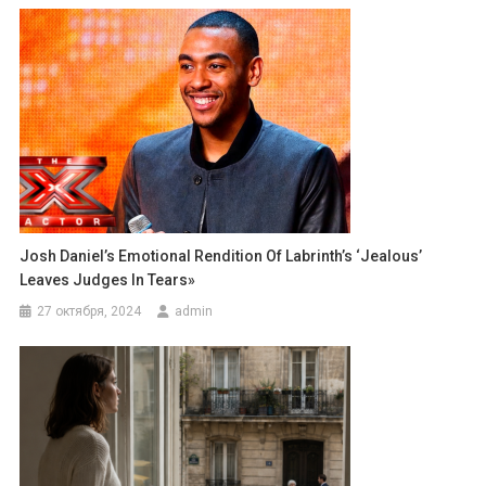
Josh Daniel’s Emotional Rendition Of Labrinth’s ‘Jealous’
Leaves Judges In Tears»
27 октября, 2024
admin