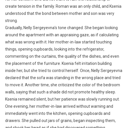
create tension in the family. Roman was an only child, and Ksenia
understood that the bond between mother and son was very
strong.
Gradually, Nelly Sergeyevna’s tone changed. She began looking
around the apartment with an appraising gaze, as if calculating
what was wrong with it. Her mother-in-law started touching
things, opening cupboards, looking into the refrigerator,
commenting on the curtains, the quality of the dishes, and even
the placement of the furniture. Ksenia felt irritation building
inside her, but she tried to control herself. Once, Nelly Sergeyevna
declared that the sofa was standing in the wrong place and tried
to move it. Another time, she criticized the color of the bedroom
walls, saying that such a shade did not promote healthy sleep.
Ksenia remained silent, but her patience was slowly running out.
One evening, her mother-in-law arrived without warning and
immediately went into the kitchen, opening cupboards and
drawers. She pulled out jars of grains, began inspecting them,
and shook her head as if she had discovered something