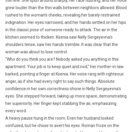
thin line. She spun around sharply, her face flushing, and her voice
grew louder than the thin walls between neighbors allowed. Blood
rushed to the woman’s cheeks, revealing her barely restrained
indignation. Her eyes narrowed, and her hands settled on her hips
in the classic pose of someone ready to attack. The air in the
kitchen seemed to thicken. Ksenia saw Nelly Sergeyevna’s
shoulders tense, saw her hands tremble. It was clear that the
woman was about to lose control.
“Who do you think you are? Nobody asked you anything in this
apartment. Your job is to keep quiet and nod,” her mother-in-law
barked, pointing a finger at Ksenia. Her voice rang with righteous
anger, as if she had every right to say such things. Absolute
confidence in her own correctness shone in Nelly Sergeyevna’s
eyes. She stepped forward, taking up more space, demonstrating
her superiority. Her finger kept stabbing the air, emphasizing
every word.
A heavy pause hung in the room. Even her husband looked
confused, but he chose to avert his eyes. Roman froze on the