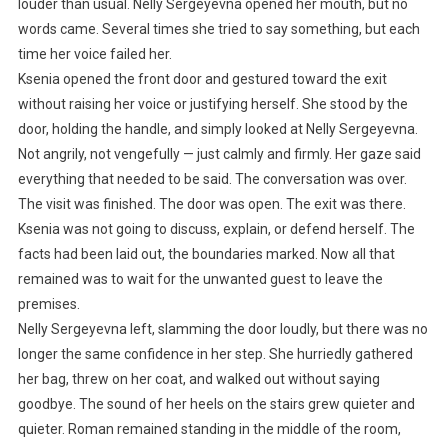
louder than usual. Nelly Sergeyevna opened her mouth, but no
words came. Several times she tried to say something, but each
time her voice failed her.
Ksenia opened the front door and gestured toward the exit
without raising her voice or justifying herself. She stood by the
door, holding the handle, and simply looked at Nelly Sergeyevna.
Not angrily, not vengefully — just calmly and firmly. Her gaze said
everything that needed to be said. The conversation was over.
The visit was finished. The door was open. The exit was there.
Ksenia was not going to discuss, explain, or defend herself. The
facts had been laid out, the boundaries marked. Now all that
remained was to wait for the unwanted guest to leave the
premises.
Nelly Sergeyevna left, slamming the door loudly, but there was no
longer the same confidence in her step. She hurriedly gathered
her bag, threw on her coat, and walked out without saying
goodbye. The sound of her heels on the stairs grew quieter and
quieter. Roman remained standing in the middle of the room,