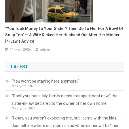
“You Took Money To Your Sister? Then Go To Her For A Bowl Of
Soup Too” — A Wife Kicked Her Husband Out After Her Mother-
In-Law’s Advice
11 мая, 2026
admin
LATEST
“You won’t be staying here anymore.”
9 августа, 2026
“Pack your bags. My family needs this apartment now,” the
sister-in-law declared to the owner of her own home.
9 августа, 2026
“I know you weren’t expecting me, but I came with the kids.
Just tell me where our room is and when dinner will be,” her