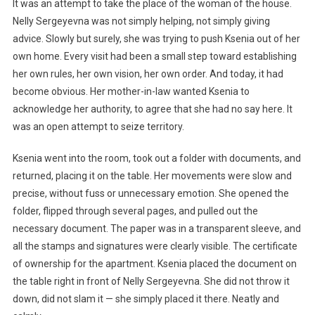
It was an attempt to take the place of the woman of the house.
Nelly Sergeyevna was not simply helping, not simply giving
advice. Slowly but surely, she was trying to push Ksenia out of her
own home. Every visit had been a small step toward establishing
her own rules, her own vision, her own order. And today, it had
become obvious. Her mother-in-law wanted Ksenia to
acknowledge her authority, to agree that she had no say here. It
was an open attempt to seize territory.
Ksenia went into the room, took out a folder with documents, and
returned, placing it on the table. Her movements were slow and
precise, without fuss or unnecessary emotion. She opened the
folder, flipped through several pages, and pulled out the
necessary document. The paper was in a transparent sleeve, and
all the stamps and signatures were clearly visible. The certificate
of ownership for the apartment. Ksenia placed the document on
the table right in front of Nelly Sergeyevna. She did not throw it
down, did not slam it — she simply placed it there. Neatly and