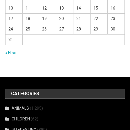
10
11
12
13
14
15
16
17
18
19
20
21
22
23
24
25
26
27
28
29
30
31
« Июл
CATEGORIES
ANIMALS
(1 295)
CHILDREN
(62)
INTERESTING
(889)