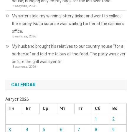
house, bringing only empty bags for the leftover food.
8 августа, 2026
My sister stole my winning lottery ticket and went to collect
the money. But a surprise was waiting for her at the cashier’s
office.
8 августа, 2026
My husband brought his relatives to our country house “for a
barbecue” and told me to buy all the food. The party was over
before the grill was even lit.
8 августа, 2026
CALENDAR
Август 2026
Пн
Вт
Ср
Чт
Пт
Сб
Вс
1
2
3
4
5
6
7
8
9