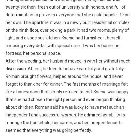
twenty-six then, fresh out of university with honors, and full of
determination to prove to everyone that she could handle life on
her own. The apartment was in a newly built residential complex,
on the ninth floor, overlooking a park. It had two rooms, plenty of
light, and a spacious kitchen. Ksenia had furnished it herself,
choosing every detail with special care. It was her home, her
fortress, her personal space.
After the wedding, her husband moved in with her without much
discussion. At first, he tried to behave carefully and gratefully.
Roman brought flowers, helped around the house, and never
forgot to thank her for dinner. The first months of marriage felt
like a honeymoon that simply refused to end. Ksenia was happy
that she had chosen the right person and even began thinking
about children. Roman said he was lucky to have met such an
independent and successful woman. He admired her ability to
manage the household, her career, and her independence. It
seemed that everything was going perfectly.