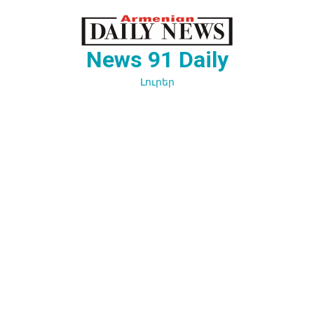
Перейти
к
содержимому
News 91 Daily
Լուրեր