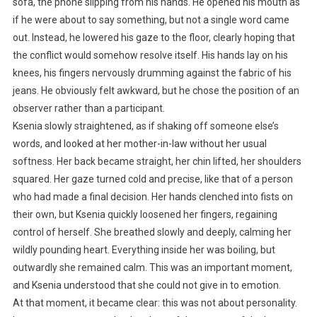
sofa, the phone slipping from his hands. He opened his mouth as
if he were about to say something, but not a single word came
out. Instead, he lowered his gaze to the floor, clearly hoping that
the conflict would somehow resolve itself. His hands lay on his
knees, his fingers nervously drumming against the fabric of his
jeans. He obviously felt awkward, but he chose the position of an
observer rather than a participant.
Ksenia slowly straightened, as if shaking off someone else’s
words, and looked at her mother-in-law without her usual
softness. Her back became straight, her chin lifted, her shoulders
squared. Her gaze turned cold and precise, like that of a person
who had made a final decision. Her hands clenched into fists on
their own, but Ksenia quickly loosened her fingers, regaining
control of herself. She breathed slowly and deeply, calming her
wildly pounding heart. Everything inside her was boiling, but
outwardly she remained calm. This was an important moment,
and Ksenia understood that she could not give in to emotion.
At that moment, it became clear: this was not about personality.