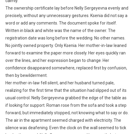
calmly.
The ownership certificate lay before Nelly Sergeyevna evenly and
precisely, without any unnecessary gestures. Ksenia did not say a
word or add any comments. The document spoke for itself.
Written in black and white was the name of the owner. The
registration date was long before the wedding. No other names.
No jointly owned property. Only Ksenia. Her mother-in-law leaned
forward to examine the paper more closely. Her eyes quickly ran
over the lines, and her expression began to change. Her
confidence disappeared somewhere, replaced first by confusion,
then by bewilderment.
Her mother-in-law fell silent, and her husband turned pale,
realizing for the first time that the situation had slipped out of its
usual control. Nelly Sergeyevna grabbed the edge of the table as
if looking for support. Roman rose from the sofa and took a step
forward, but immediately stopped, not knowing what to say or do.
The air in the apartment seemed charged with electricity. The
silence was deafening. Even the clock on the wall seemed to tick