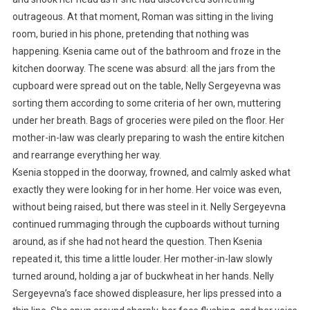
outrageous. At that moment, Roman was sitting in the living
room, buried in his phone, pretending that nothing was
happening. Ksenia came out of the bathroom and froze in the
kitchen doorway. The scene was absurd: all the jars from the
cupboard were spread out on the table, Nelly Sergeyevna was
sorting them according to some criteria of her own, muttering
under her breath. Bags of groceries were piled on the floor. Her
mother-in-law was clearly preparing to wash the entire kitchen
and rearrange everything her way.
Ksenia stopped in the doorway, frowned, and calmly asked what
exactly they were looking for in her home. Her voice was even,
without being raised, but there was steel in it. Nelly Sergeyevna
continued rummaging through the cupboards without turning
around, as if she had not heard the question. Then Ksenia
repeated it, this time a little louder. Her mother-in-law slowly
turned around, holding a jar of buckwheat in her hands. Nelly
Sergeyevna’s face showed displeasure, her lips pressed into a