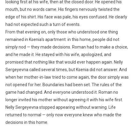
looking first at his wife, then at the closed door. He opened his
mouth, but no words came. His fingers nervously twisted the
edge of his shirt. His face was pale, his eyes confused. He clearly
had not expected such a turn of events.
From that evening on, only those who understood one thing
remained in Ksenia’s apartment: in this home, people did not
simply nod — they made decisions. Roman had to make a choice,
and he made it. He stayed with his wife, apologized, and
promised that nothing like that would ever happen again. Nelly
Sergeyevna called several times, but Ksenia did not answer. And
when her mother-in-law tried to come again, the door simply was
not opened for her. Boundaries had been set. The rules of the
game had changed. And everyone understood it. Roman no
longer invited his mother without agreeing it with his wife first.
Nelly Sergeyevna stopped appearing without warning. Life
returned to normal — only now everyone knew who made the
decisions in this home.