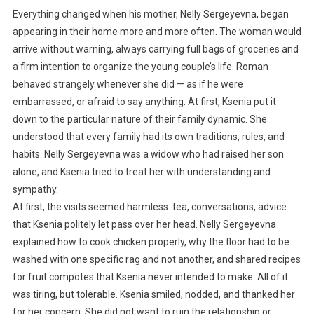
Everything changed when his mother, Nelly Sergeyevna, began
appearing in their home more and more often. The woman would
arrive without warning, always carrying full bags of groceries and
a firm intention to organize the young couple’s life. Roman
behaved strangely whenever she did — as if he were
embarrassed, or afraid to say anything. At first, Ksenia put it
down to the particular nature of their family dynamic. She
understood that every family had its own traditions, rules, and
habits. Nelly Sergeyevna was a widow who had raised her son
alone, and Ksenia tried to treat her with understanding and
sympathy.
At first, the visits seemed harmless: tea, conversations, advice
that Ksenia politely let pass over her head. Nelly Sergeyevna
explained how to cook chicken properly, why the floor had to be
washed with one specific rag and not another, and shared recipes
for fruit compotes that Ksenia never intended to make. All of it
was tiring, but tolerable. Ksenia smiled, nodded, and thanked her
for her concern. She did not want to ruin the relationship or