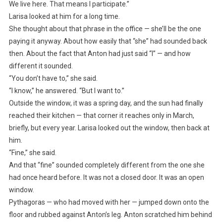
We live here. That means I participate.”
Larisa looked at him for a long time.
She thought about that phrase in the office — she’ll be the one
paying it anyway. About how easily that “she” had sounded back
then. About the fact that Anton had just said “I” — and how
different it sounded.
“You don’t have to,” she said.
“I know,” he answered. “But I want to.”
Outside the window, it was a spring day, and the sun had finally
reached their kitchen — that corner it reaches only in March,
briefly, but every year. Larisa looked out the window, then back at
him.
“Fine,” she said.
And that “fine” sounded completely different from the one she
had once heard before. It was not a closed door. It was an open
window.
Pythagoras — who had moved with her — jumped down onto the
floor and rubbed against Anton’s leg. Anton scratched him behind