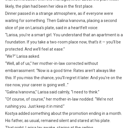
likely, the plan had been her idea in the first place.
Dinner passed in a strange atmosphere, as if everyone were
waiting for something. Then Galina Ivanovna, placing a second
slice of pie on Larisa’s plate, said in a heartfelt voice:
“Larisa, you’re a smart girl. You understand that an apartment is a
foundation. If you take a two-room place now, that’s it — you’ll be
protected. And we’ll feel at ease.”
“We?” Larisa asked.
“Well, all of us,” her mother-in-law corrected without
embarrassment. “Now is a good time. Rates aren’t always like
this. If you miss the chance, you’ll regret it later. And you’re on the
rise now, your career is going well…”
“Galina Ivanovna,” Larisa said calmly, “I need to think.”
“Of course, of course,” her mother-in-law nodded. “We’re not
rushing you. Just keep it in mind.”
Kostya added something about the promotion ending in a month.
His father, as usual, remained silent and stared at his plate.
That night, Larisa lay awake, staring at the ceiling.