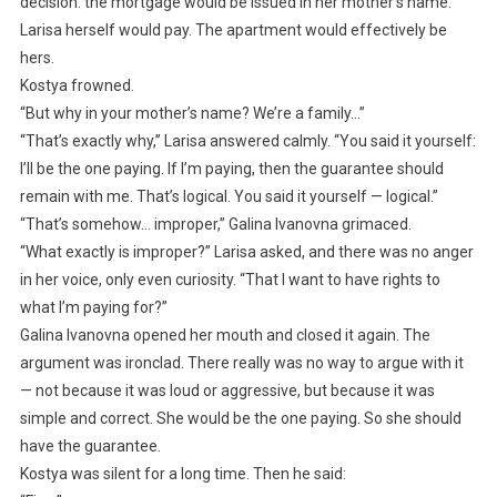
decision: the mortgage would be issued in her mother’s name.
Larisa herself would pay. The apartment would effectively be
hers.
Kostya frowned.
“But why in your mother’s name? We’re a family…”
“That’s exactly why,” Larisa answered calmly. “You said it yourself:
I’ll be the one paying. If I’m paying, then the guarantee should
remain with me. That’s logical. You said it yourself — logical.”
“That’s somehow… improper,” Galina Ivanovna grimaced.
“What exactly is improper?” Larisa asked, and there was no anger
in her voice, only even curiosity. “That I want to have rights to
what I’m paying for?”
Galina Ivanovna opened her mouth and closed it again. The
argument was ironclad. There really was no way to argue with it
— not because it was loud or aggressive, but because it was
simple and correct. She would be the one paying. So she should
have the guarantee.
Kostya was silent for a long time. Then he said: