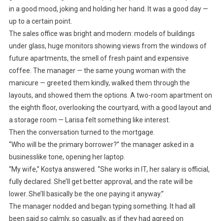
in a good mood, joking and holding her hand. It was a good day —
up to a certain point.
The sales office was bright and modern: models of buildings
under glass, huge monitors showing views from the windows of
future apartments, the smell of fresh paint and expensive
coffee. The manager — the same young woman with the
manicure — greeted them kindly, walked them through the
layouts, and showed them the options. A two-room apartment on
the eighth floor, overlooking the courtyard, with a good layout and
a storage room — Larisa felt something like interest.
Then the conversation turned to the mortgage.
“Who will be the primary borrower?” the manager asked in a
businesslike tone, opening her laptop.
“My wife,” Kostya answered. “She works in IT, her salary is official,
fully declared. She’ll get better approval, and the rate will be
lower. She’ll basically be the one paying it anyway.”
The manager nodded and began typing something. It had all
been said so calmly, so casually, as if they had agreed on