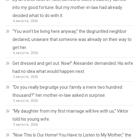
into my good fortune. But my mother-in-law had already
decided what to do with it.
6 августа, 2026
“You won’t be living here anyway,” the disgruntled neighbor
declared, unaware that someone was already on their way to
get her.
6 августа, 2026
Get dressed and get out. Now!” Alexander demanded. His wife
had no idea what would happen next.
5 августа, 2026
“Do you really begrudge your family a mere two hundred
thousand?” her mother-in-law asked in surprise.
5 августа, 2026
“My daughter from my first marriage will live with us,” Viktor
told his young wife.
5 августа, 2026
“Now This Is Our Home! You Have to Listen to My Mother,” the