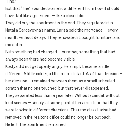
“Fine.”
But that “fine” sounded somehow different from how it should
have. Not like agreement — like a closed door.
They did buy the apartment in the end. They registered it in
Natalia Sergeyevna’s name. Larisa paid the mortgage — every
month, without delays. They renovated it, bought furniture, and
moved in.
But something had changed — or rather, something that had
always been there had become visible.
Kostya did not get openly angry. He simply became a little
different. A little colder, a little more distant. As if that decision —
her decision — remained between them as a small unhealed
scratch that no one touched, but that never disappeared.
They separated less than a year later. Without scandal, without
loud scenes — simply, at some point, it became clear that they
were looking in different directions. That the glass Larisa had
removed in the realtor’s office could no longer be put back.
He left. The apartment remained.