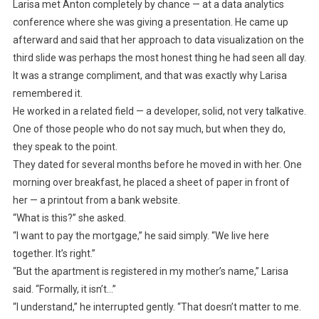
Larisa met Anton completely by chance — at a data analytics
conference where she was giving a presentation. He came up
afterward and said that her approach to data visualization on the
third slide was perhaps the most honest thing he had seen all day.
It was a strange compliment, and that was exactly why Larisa
remembered it.
He worked in a related field — a developer, solid, not very talkative.
One of those people who do not say much, but when they do,
they speak to the point.
They dated for several months before he moved in with her. One
morning over breakfast, he placed a sheet of paper in front of
her — a printout from a bank website.
“What is this?” she asked.
“I want to pay the mortgage,” he said simply. “We live here
together. It’s right.”
“But the apartment is registered in my mother’s name,” Larisa
said. “Formally, it isn’t…”
“I understand,” he interrupted gently. “That doesn’t matter to me.