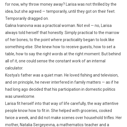
for now, why throw money away? Larisa was not thrilled by the
idea, but she agreed — temporarily, until they got on their feet.
Temporarily dragged on.
Galina Ivanovna was a practical woman. Not evil — no, Larisa
always told herself that honestly. Simply practical to the marrow
of her bones, to the point where practicality began to look like
something else. She knew how to receive guests, how to set a
table, how to say the right words at the right moment. But behind
all of it, one could sense the constant work of an internal
calculator.
Kostya’s father was a quiet man. He loved fishing and television,
and on principle, he never interfered in family matters — as if he
had long ago decided that his participation in domestic politics
was unwelcome.
Larisa fit herself into that way of life carefully, the way attentive
people know how to fit in. She helped with groceries, cooked
twice a week, and did not make scenes over household trifles. Her
mother, Natalia Sergeyevna, a mathematics teacher and a