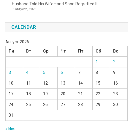
Husband Told His Wife—and Soon Regretted It.
5 августа, 2026
CALENDAR
Август 2026
Пн
Вт
Ср
Чт
Пт
Сб
Вс
1
2
3
4
5
6
7
8
9
10
11
12
13
14
15
16
17
18
19
20
21
22
23
24
25
26
27
28
29
30
31
« Июл