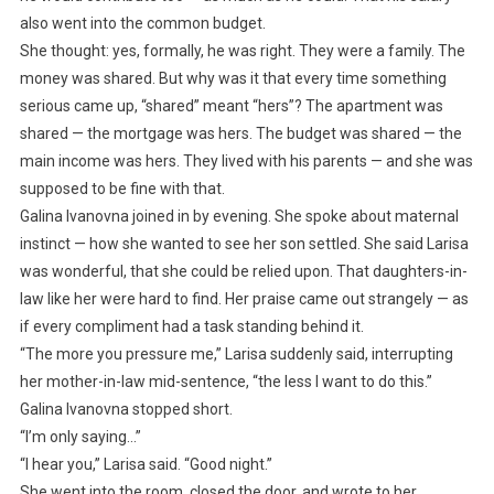
also went into the common budget.
She thought: yes, formally, he was right. They were a family. The
money was shared. But why was it that every time something
serious came up, “shared” meant “hers”? The apartment was
shared — the mortgage was hers. The budget was shared — the
main income was hers. They lived with his parents — and she was
supposed to be fine with that.
Galina Ivanovna joined in by evening. She spoke about maternal
instinct — how she wanted to see her son settled. She said Larisa
was wonderful, that she could be relied upon. That daughters-in-
law like her were hard to find. Her praise came out strangely — as
if every compliment had a task standing behind it.
“The more you pressure me,” Larisa suddenly said, interrupting
her mother-in-law mid-sentence, “the less I want to do this.”
Galina Ivanovna stopped short.
“I’m only saying…”
“I hear you,” Larisa said. “Good night.”
She went into the room, closed the door, and wrote to her