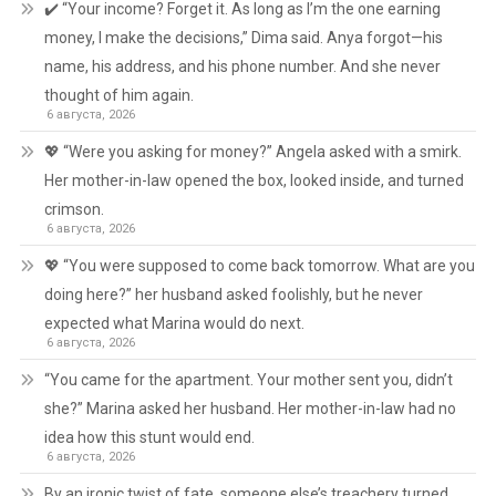
✔️ “Your income? Forget it. As long as I’m the one earning
money, I make the decisions,” Dima said. Anya forgot—his
name, his address, and his phone number. And she never
thought of him again.
6 августа, 2026
💖 “Were you asking for money?” Angela asked with a smirk.
Her mother-in-law opened the box, looked inside, and turned
crimson.
6 августа, 2026
💖 “You were supposed to come back tomorrow. What are you
doing here?” her husband asked foolishly, but he never
expected what Marina would do next.
6 августа, 2026
“You came for the apartment. Your mother sent you, didn’t
she?” Marina asked her husband. Her mother-in-law had no
idea how this stunt would end.
6 августа, 2026
By an ironic twist of fate, someone else’s treachery turned