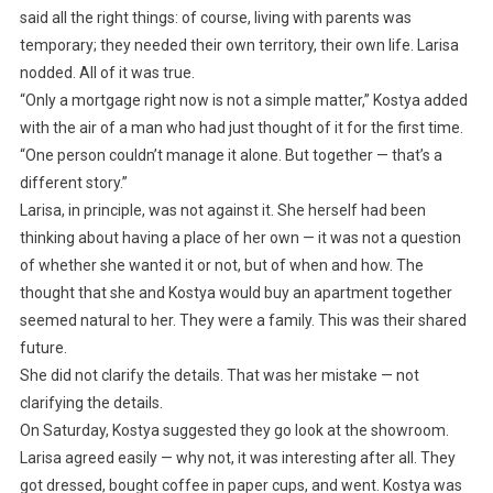
said all the right things: of course, living with parents was
temporary; they needed their own territory, their own life. Larisa
nodded. All of it was true.
“Only a mortgage right now is not a simple matter,” Kostya added
with the air of a man who had just thought of it for the first time.
“One person couldn’t manage it alone. But together — that’s a
different story.”
Larisa, in principle, was not against it. She herself had been
thinking about having a place of her own — it was not a question
of whether she wanted it or not, but of when and how. The
thought that she and Kostya would buy an apartment together
seemed natural to her. They were a family. This was their shared
future.
She did not clarify the details. That was her mistake — not
clarifying the details.
On Saturday, Kostya suggested they go look at the showroom.
Larisa agreed easily — why not, it was interesting after all. They
got dressed, bought coffee in paper cups, and went. Kostya was