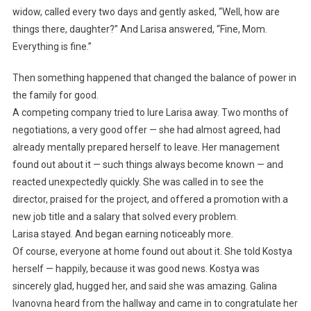
widow, called every two days and gently asked, “Well, how are
things there, daughter?” And Larisa answered, “Fine, Mom.
Everything is fine.”
Then something happened that changed the balance of power in
the family for good.
A competing company tried to lure Larisa away. Two months of
negotiations, a very good offer — she had almost agreed, had
already mentally prepared herself to leave. Her management
found out about it — such things always become known — and
reacted unexpectedly quickly. She was called in to see the
director, praised for the project, and offered a promotion with a
new job title and a salary that solved every problem.
Larisa stayed. And began earning noticeably more.
Of course, everyone at home found out about it. She told Kostya
herself — happily, because it was good news. Kostya was
sincerely glad, hugged her, and said she was amazing. Galina
Ivanovna heard from the hallway and came in to congratulate her