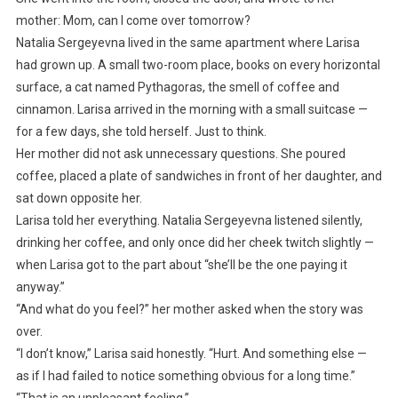
mother: Mom, can I come over tomorrow?
Natalia Sergeyevna lived in the same apartment where Larisa
had grown up. A small two-room place, books on every horizontal
surface, a cat named Pythagoras, the smell of coffee and
cinnamon. Larisa arrived in the morning with a small suitcase —
for a few days, she told herself. Just to think.
Her mother did not ask unnecessary questions. She poured
coffee, placed a plate of sandwiches in front of her daughter, and
sat down opposite her.
Larisa told her everything. Natalia Sergeyevna listened silently,
drinking her coffee, and only once did her cheek twitch slightly —
when Larisa got to the part about “she’ll be the one paying it
anyway.”
“And what do you feel?” her mother asked when the story was
over.
“I don’t know,” Larisa said honestly. “Hurt. And something else —
as if I had failed to notice something obvious for a long time.”
“That is an unpleasant feeling.”