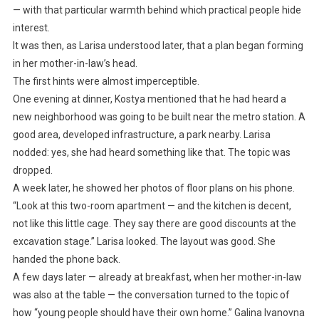
— with that particular warmth behind which practical people hide
interest.
It was then, as Larisa understood later, that a plan began forming
in her mother-in-law’s head.
The first hints were almost imperceptible.
One evening at dinner, Kostya mentioned that he had heard a
new neighborhood was going to be built near the metro station. A
good area, developed infrastructure, a park nearby. Larisa
nodded: yes, she had heard something like that. The topic was
dropped.
A week later, he showed her photos of floor plans on his phone.
“Look at this two-room apartment — and the kitchen is decent,
not like this little cage. They say there are good discounts at the
excavation stage.” Larisa looked. The layout was good. She
handed the phone back.
A few days later — already at breakfast, when her mother-in-law
was also at the table — the conversation turned to the topic of
how “young people should have their own home.” Galina Ivanovna