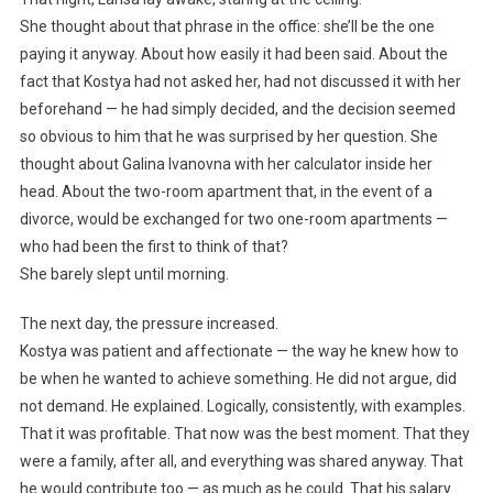
She thought about that phrase in the office: she’ll be the one
paying it anyway. About how easily it had been said. About the
fact that Kostya had not asked her, had not discussed it with her
beforehand — he had simply decided, and the decision seemed
so obvious to him that he was surprised by her question. She
thought about Galina Ivanovna with her calculator inside her
head. About the two-room apartment that, in the event of a
divorce, would be exchanged for two one-room apartments —
who had been the first to think of that?
She barely slept until morning.
The next day, the pressure increased.
Kostya was patient and affectionate — the way he knew how to
be when he wanted to achieve something. He did not argue, did
not demand. He explained. Logically, consistently, with examples.
That it was profitable. That now was the best moment. That they
were a family, after all, and everything was shared anyway. That
he would contribute too — as much as he could. That his salary