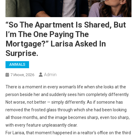
“So The Apartment Is Shared, But
I’m The One Paying The
Mortgage?” Larisa Asked In
Surprise.
ANIMALS
Admin
7 Июня, 2026
There is a moment in every woman’s life when she looks at the
person beside her and suddenly sees him completely differently.
Not worse, not better — simply differently. As if someone has
removed the frosted glass through which she had been looking
all those months, and the image becomes sharp, even too sharp,
with every feature unpleasantly clear.
For Larisa, that moment happened in a realtor’s office on the third