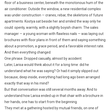
floor of a business center, beneath the monotonous hum of the
air conditioner. Outside the window, a new residential complex
was under construction — cranes, rebar, the skeletons of future
apartments. Kostya sat beside her and smiled the way only he
could: openly, warmly, with a slightly boyish charm. The sales
manager — a young woman with flawless nails — was laying out
brochures with floor plans in front of them and saying something
about a promotion, a grace period, and a favorable interest rate.
And then everything changed.
One phrase. Dropped casually, almost by accident.
Later, Larisa would think about it for a long time: did he
understand what he was saying? Or had it simply slipped out
because, deep inside, everything had long ago been arranged
exactly that way in his mind?
But that conversation was still several months away. And to
understand how Larisa ended up in that chair with a brochure in
her hands, one has to start from the beginning.
They met at a gathering hosted by mutual friends, on one of