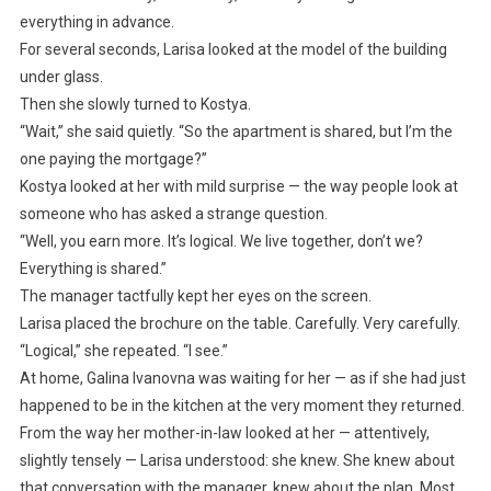
everything in advance.
For several seconds, Larisa looked at the model of the building
under glass.
Then she slowly turned to Kostya.
“Wait,” she said quietly. “So the apartment is shared, but I’m the
one paying the mortgage?”
Kostya looked at her with mild surprise — the way people look at
someone who has asked a strange question.
“Well, you earn more. It’s logical. We live together, don’t we?
Everything is shared.”
The manager tactfully kept her eyes on the screen.
Larisa placed the brochure on the table. Carefully. Very carefully.
“Logical,” she repeated. “I see.”
At home, Galina Ivanovna was waiting for her — as if she had just
happened to be in the kitchen at the very moment they returned.
From the way her mother-in-law looked at her — attentively,
slightly tensely — Larisa understood: she knew. She knew about
that conversation with the manager, knew about the plan. Most