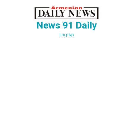
Перейти
к
содержимому
News 91 Daily
Լուրեր