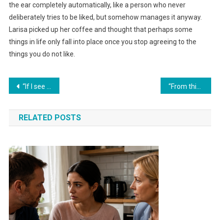
the ear completely automatically, like a person who never
deliberately tries to be liked, but somehow manages it anyway.
Larisa picked up her coffee and thought that perhaps some
things in life only fall into place once you stop agreeing to the
things you do not like.
Навигация
“If I see your mother at the dacha without permission one more time, I’ll change the locks!” his wife warned.
“From this day on, I won’t give a single kopeck for your whims,” she said, tired of being a sponsor for her relatives — and finally put everyone in their place.
по
RELATED POSTS
записям