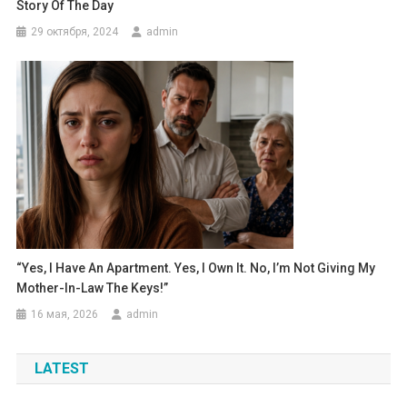
Story Of The Day
29 октября, 2024
admin
“Yes, I Have An Apartment. Yes, I Own It. No, I’m Not Giving My
Mother-In-Law The Keys!”
16 мая, 2026
admin
LATEST