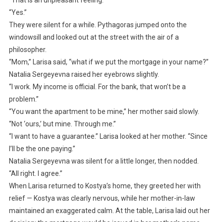
“Yes.”
They were silent for a while. Pythagoras jumped onto the
windowsill and looked out at the street with the air of a
philosopher.
“Mom,” Larisa said, “what if we put the mortgage in your name?”
Natalia Sergeyevna raised her eyebrows slightly.
“I work. My income is official. For the bank, that won’t be a
problem.”
“You want the apartment to be mine,” her mother said slowly.
“Not ‘ours,’ but mine. Through me.”
“I want to have a guarantee.” Larisa looked at her mother. “Since
I’ll be the one paying.”
Natalia Sergeyevna was silent for a little longer, then nodded.
“All right. I agree.”
When Larisa returned to Kostya’s home, they greeted her with
relief — Kostya was clearly nervous, while her mother-in-law
maintained an exaggerated calm. At the table, Larisa laid out her