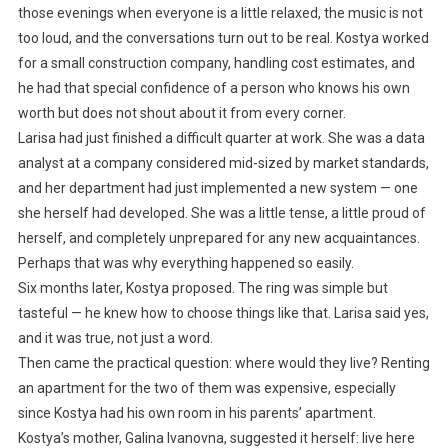
those evenings when everyone is a little relaxed, the music is not
too loud, and the conversations turn out to be real. Kostya worked
for a small construction company, handling cost estimates, and
he had that special confidence of a person who knows his own
worth but does not shout about it from every corner.
Larisa had just finished a difficult quarter at work. She was a data
analyst at a company considered mid-sized by market standards,
and her department had just implemented a new system — one
she herself had developed. She was a little tense, a little proud of
herself, and completely unprepared for any new acquaintances.
Perhaps that was why everything happened so easily.
Six months later, Kostya proposed. The ring was simple but
tasteful — he knew how to choose things like that. Larisa said yes,
and it was true, not just a word.
Then came the practical question: where would they live? Renting
an apartment for the two of them was expensive, especially
since Kostya had his own room in his parents’ apartment.
Kostya’s mother, Galina Ivanovna, suggested it herself: live here