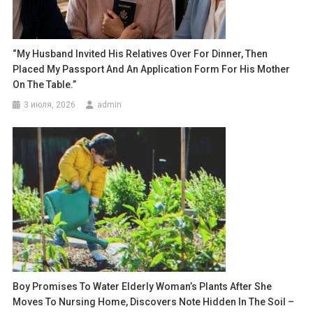
“My Husband Invited His Relatives Over For Dinner, Then
Placed My Passport And An Application Form For His Mother
On The Table.”
3 июля, 2026
admin
Boy Promises To Water Elderly Woman’s Plants After She
Moves To Nursing Home, Discovers Note Hidden In The Soil –