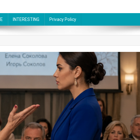
FE
INTERESTING
Privacy Policy