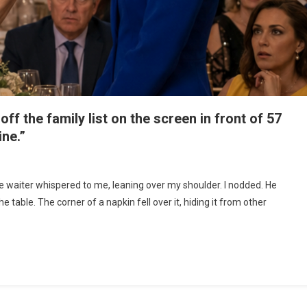
 the family list on the screen in front of 57
ine.”
he waiter whispered to me, leaning over my shoulder. I nodded. He
e table. The corner of a napkin fell over it, hiding it from other