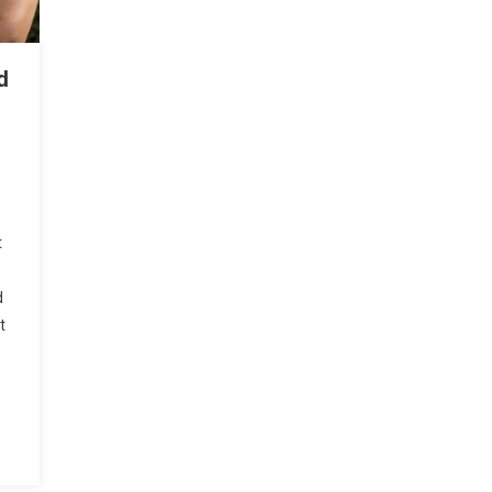
d
t
,
d
t