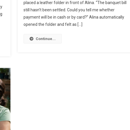
placed a leather folder in front of Alina. “The banquet bill
ry
still hasn’t been settled. Could you tell me whether
ug
payment will be in cash or by card?” Alina automatically
opened the folder and felt as […]
Continue...