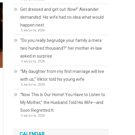
Get dressed and get out. Now!” Alexander
demanded. His wife had no idea what would
happen next.
5 августа, 2026
“Do you really begrudge your family a mere
two hundred thousand?” her mother-in-law
asked in surprise.
5 августа, 2026
“My daughter from my first marriage will live
with us,” Viktor told his young wife.
5 августа, 2026
“Now This Is Our Home! You Have to Listen to
My Mother,” the Husband Told His Wife—and
Soon Regretted It.
5 августа, 2026
CALENDAR