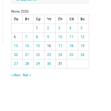
Июль 2026
Пн
Вт
Ср
Чт
Пт
Сб
Вс
1
2
3
4
5
6
7
8
9
10
11
12
13
14
15
16
17
18
19
20
21
22
23
24
25
26
27
28
29
30
31
« Июн
Авг »