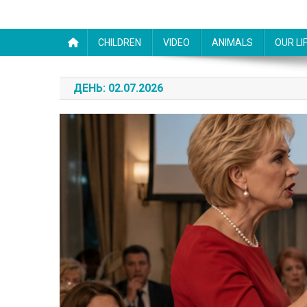
CHILDREN
VIDEO
ANIMALS
OUR LI
ДЕНЬ:
02.07.2026