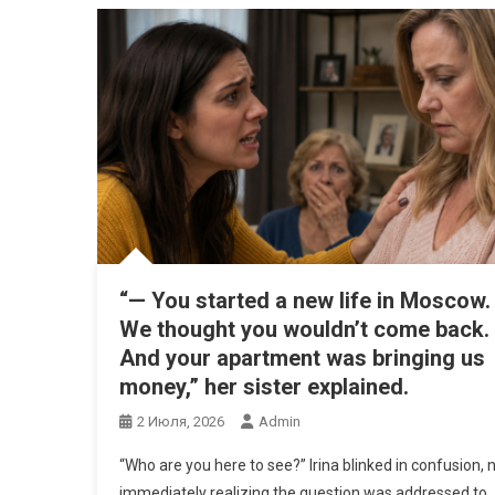
“— You started a new life in Moscow.
We thought you wouldn’t come back.
And your apartment was bringing us
money,” her sister explained.
2 Июля, 2026
Admin
“Who are you here to see?” Irina blinked in confusion, 
immediately realizing the question was addressed to