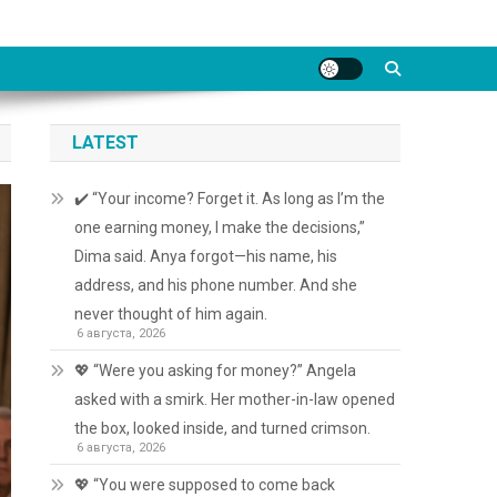
LATEST
✔️ “Your income? Forget it. As long as I’m the
one earning money, I make the decisions,”
Dima said. Anya forgot—his name, his
address, and his phone number. And she
never thought of him again.
6 августа, 2026
💖 “Were you asking for money?” Angela
asked with a smirk. Her mother-in-law opened
the box, looked inside, and turned crimson.
6 августа, 2026
💖 “You were supposed to come back