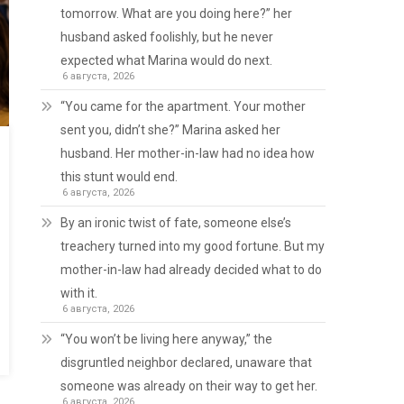
tomorrow. What are you doing here?” her
husband asked foolishly, but he never
expected what Marina would do next.
6 августа, 2026
“You came for the apartment. Your mother
sent you, didn’t she?” Marina asked her
husband. Her mother-in-law had no idea how
this stunt would end.
6 августа, 2026
By an ironic twist of fate, someone else’s
treachery turned into my good fortune. But my
mother-in-law had already decided what to do
with it.
6 августа, 2026
“You won’t be living here anyway,” the
disgruntled neighbor declared, unaware that
someone was already on their way to get her.
6 августа, 2026