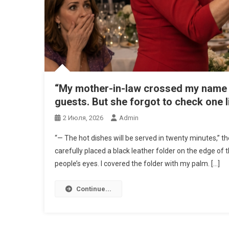
“My mother-in-law crossed my name off
guests. But she forgot to check one l
2 Июля, 2026
Admin
“— The hot dishes will be served in twenty minutes,” t
carefully placed a black leather folder on the edge of th
people’s eyes. I covered the folder with my palm. […]
Continue...