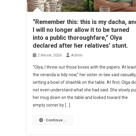
“Remember this: this is my dacha, an
I will no longer allow it to be turned
into a public thoroughfare,” Olya
declared after her relatives’ stunt.
2 Июля, 2026
Admin
“Olya, I threw out those boxes with the papers. At leas
the veranda is tidy now,” her sister-in-law said casually
setting a bowl of shashlik on the table. At first, Olga di
not even understand what she had said. She slowly pu
her mug down on the table and looked toward the
empty corner by […]
Continue...