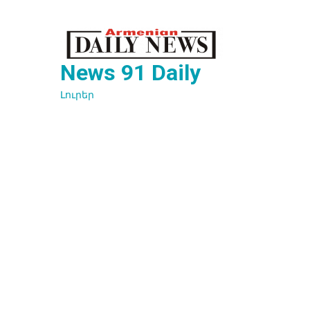
Перейти
к
содержимому
News 91 Daily
Լուրեր