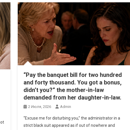
“Pay the banquet bill for two hundred
and forty thousand. You got a bonus,
didn’t you?” the mother-in-law
demanded from her daughter-in-law.
2 Июля, 2026
Admin
“Excuse me for disturbing you,” the administrator in a
not
strict black suit appeared as if out of nowhere and