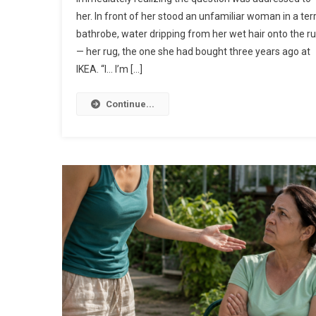
her. In front of her stood an unfamiliar woman in a ter
bathrobe, water dripping from her wet hair onto the r
— her rug, the one she had bought three years ago at
IKEA. “I… I’m […]
Continue...