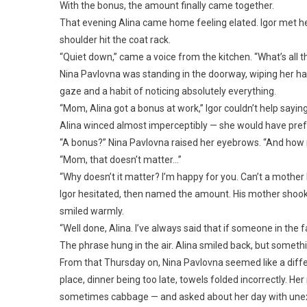
With the bonus, the amount finally came together.
That evening Alina came home feeling elated. Igor met her
shoulder hit the coat rack.
“Quiet down,” came a voice from the kitchen. “What’s all 
Nina Pavlovna was standing in the doorway, wiping her ha
gaze and a habit of noticing absolutely everything.
“Mom, Alina got a bonus at work,” Igor couldn’t help sayi
Alina winced almost imperceptibly — she would have prefer
“A bonus?” Nina Pavlovna raised her eyebrows. “And how mu
“Mom, that doesn’t matter…”
“Why doesn’t it matter? I’m happy for you. Can’t a mothe
Igor hesitated, then named the amount. His mother shook 
smiled warmly.
“Well done, Alina. I’ve always said that if someone in the 
The phrase hung in the air. Alina smiled back, but somethin
From that Thursday on, Nina Pavlovna seemed like a diffe
place, dinner being too late, towels folded incorrectly. H
sometimes cabbage — and asked about her day with unexp