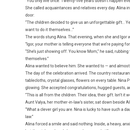
“You only live once. Twenty-five years doesn’t happen eve
She called acquaintances and relatives every day. Alina i
door:
“The children decided to give us an unforgettable gift… Ye
want to do it themselves…”
The words stung Alina. That evening, when she and Igor 
“Igor, your mother is telling everyone that we’re paying for
“She’s just showing off. You know Mom,” he said, rubbing th
themselves.”
Alina wanted to believe him. She wanted to — and almost 
The day of the celebration arrived. The country restauran
tablecloths, crystal glasses, flowers on every table. Nina
glowing. She accepted congratulations, hugged guests, a
“This is all from the children. Their idea, their gift. Isn’t it
Aunt Valya, her mother-in-law’s sister, sat down beside A
“What a clever girl you are. Nina is lucky to have such a 
law.”
Alina forced a smile and said nothing. Inside, a heavy, anxi