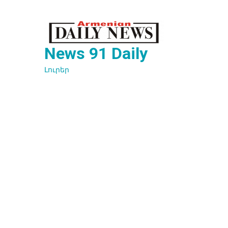
Перейти
к
содержимому
News 91 Daily
Լուրեր