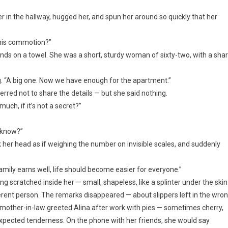
 in the hallway, hugged her, and spun her around so quickly that her
this commotion?”
nds on a towel. She was a short, sturdy woman of sixty-two, with a sha
ng. “A big one. Now we have enough for the apartment.”
red not to share the details — but she said nothing.
ch, if it’s not a secret?”
r know?”
her head as if weighing the number on invisible scales, and suddenly
family earns well, life should become easier for everyone.”
g scratched inside her — small, shapeless, like a splinter under the skin
rent person. The remarks disappeared — about slippers left in the wro
er mother-in-law greeted Alina after work with pies — sometimes cherry,
ected tenderness. On the phone with her friends, she would say