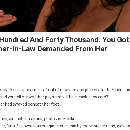
 Hundred And Forty Thousand. You Got
ther-In-Law Demanded From Her
ct black suit appeared as if out of nowhere and placed a leather folder i
 Could you tell me whether payment will be in cash or by card?”
floor had swayed beneath her feet.
shes, alcohol, musicians, photo zone, cake…
table, Nina Pavlovna was hugging her cousin by the shoulders and, glowin