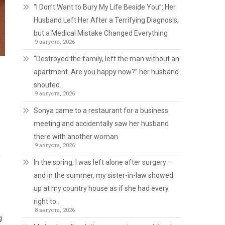
“I Don’t Want to Bury My Life Beside You”: Her
Husband Left Her After a Terrifying Diagnosis,
but a Medical Mistake Changed Everything
9 августа, 2026
“Destroyed the family, left the man without an
apartment. Are you happy now?” her husband
shouted.
9 августа, 2026
Sonya came to a restaurant for a business
meeting and accidentally saw her husband
there with another woman.
9 августа, 2026
n
In the spring, I was left alone after surgery —
and in the summer, my sister-in-law showed
up at my country house as if she had every
right to.
8 августа, 2026
g