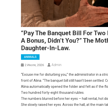
“Pay The Banquet Bill For Two
A Bonus, Didn’t You?” The Mo
Daughter-In-Law.
ANIMALS
Admin
2 Июля, 2026
“Excuse me for disturbing you,” the administrator in a stri
front of Alina. “The banquet bill still hasn’t been settled.
Alina automatically opened the folder and felt as if the 
Two hundred forty-eight thousand rubles.
The numbers blurred before her eyes — hall rental, hot di
She slowly raised her eyes. Across the hall, at the main 