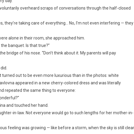
ry day.”
nvoluntarily overheard scraps of conversations through the half-closed
s, they’re taking care of everything… No, I’m not even interfering — they
were alone in their room, she approached him.
 the banquet. Is that true?”
e bridge of his nose. “Don’t think about it. My parents will pay
did.
t turned out to be even more luxurious than in the photos: white
 Pavlovna appeared in a new cherry-colored dress and was literally
nd repeated the same thing to everyone:
 wonderful?”
lina and touched her hand.
daughter-in-law. Not everyone would go to such lengths for her mother-in-
ous feeling was growing — like before a storm, when the sky is still clear