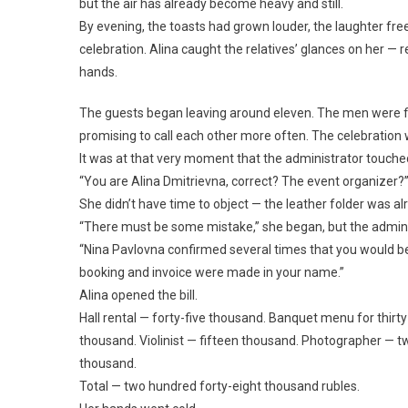
but the air has already become heavy and still.
By evening, the toasts had grown louder, the laughter fre
celebration. Alina caught the relatives’ glances on her — 
hands.
The guests began leaving around eleven. The men were f
promising to call each other more often. The celebration w
It was at that very moment that the administrator touched 
“You are Alina Dmitrievna, correct? The event organizer?
She didn’t have time to object — the leather folder was a
“There must be some mistake,” she began, but the adminis
“Nina Pavlovna confirmed several times that you would be 
booking and invoice were made in your name.”
Alina opened the bill.
Hall rental — forty-five thousand. Banquet menu for thir
thousand. Violinist — fifteen thousand. Photographer — 
thousand.
Total — two hundred forty-eight thousand rubles.