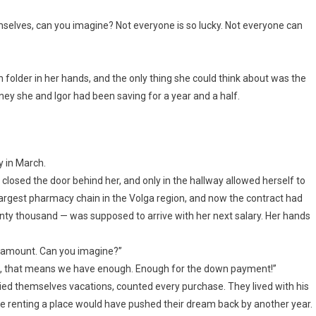
mselves, can you imagine? Not everyone is so lucky. Not everyone can
n folder in her hands, and the only thing she could think about was the
y she and Igor had been saving for a year and a half.
y in March.
 closed the door behind her, and only in the hallway allowed herself to
largest pharmacy chain in the Volga region, and now the contract had
nty thousand — was supposed to arrive with her next salary. Her hands
ll amount. Can you imagine?”
ina, that means we have enough. Enough for the down payment!”
ied themselves vacations, counted every purchase. They lived with his
renting a place would have pushed their dream back by another year.