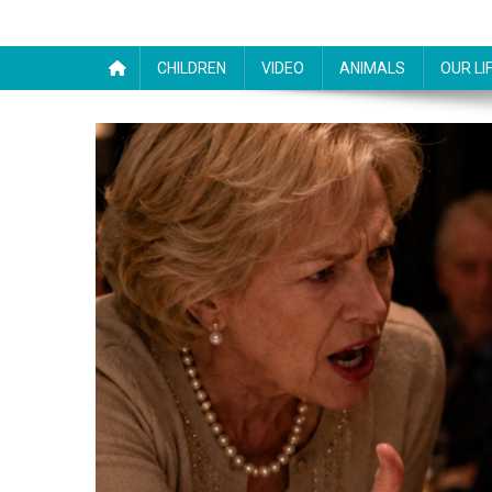
CHILDREN
VIDEO
ANIMALS
OUR LI