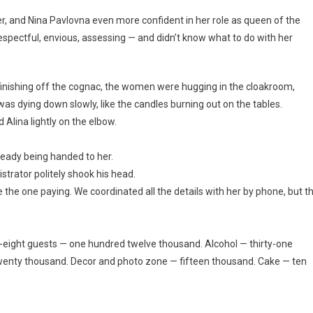
er, and Nina Pavlovna even more confident in her role as queen of the
respectful, envious, assessing — and didn’t know what to do with her
inishing off the cognac, the women were hugging in the cloakroom,
as dying down slowly, like the candles burning out on the tables.
Alina lightly on the elbow.
”
lready being handed to her.
trator politely shook his head.
the one paying. We coordinated all the details with her by phone, but t
ty-eight guests — one hundred twelve thousand. Alcohol — thirty-one
twenty thousand. Decor and photo zone — fifteen thousand. Cake — ten