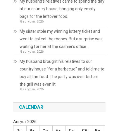
My husband’s relatives came to spend the day
at our country house, bringing only empty
bags for the leftover food.
8 августа, 2026
My sister stole my winning lottery ticket and
went to collect the money. But a surprise was
waiting for her at the cashier’s office.
8 августа, 2026
My husband brought his relatives to our
country house “for a barbecue” and told me to
buy all the food. The party was over before
the grill was even lit.
8 августа, 2026
CALENDAR
Август 2026
Пн
Вт
Ср
Чт
Пт
Сб
Вс