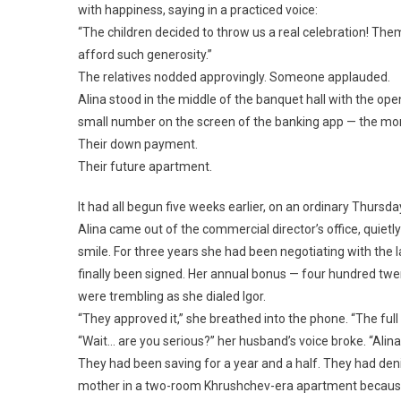
with happiness, saying in a practiced voice:
“The children decided to throw us a real celebration! The
afford such generosity.”
The relatives nodded approvingly. Someone applauded.
Alina stood in the middle of the banquet hall with the ope
small number on the screen of the banking app — the mone
Their down payment.
Their future apartment.
It had all begun five weeks earlier, on an ordinary Thursda
Alina came out of the commercial director’s office, quietly
smile. For three years she had been negotiating with the 
finally been signed. Her annual bonus — four hundred twe
were trembling as she dialed Igor.
“They approved it,” she breathed into the phone. “The fu
“Wait… are you serious?” her husband’s voice broke. “Al
They had been saving for a year and a half. They had den
mother in a two-room Khrushchev-era apartment because 