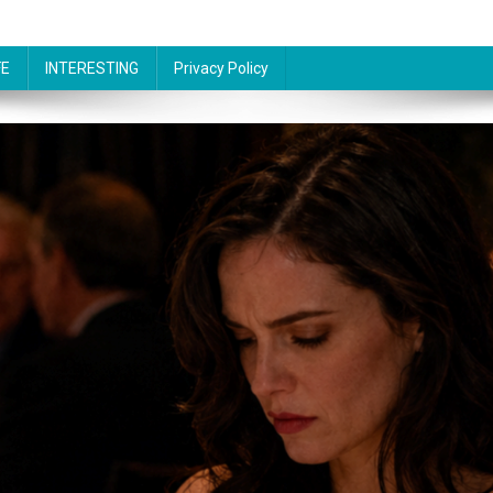
FE
INTERESTING
Privacy Policy