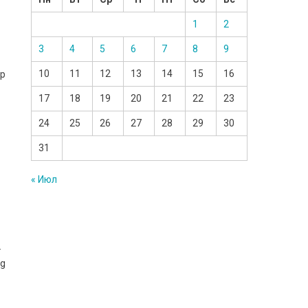
1
2
3
4
5
6
7
8
9
10
11
12
13
14
15
16
rp
17
18
19
20
21
22
23
24
25
26
27
28
29
30
31
« Июл
.
ng