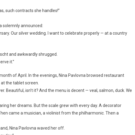
has, such contracts she handles!”
na solemnly announced:
ersary. Our silver wedding. I want to celebrate properly — at a country
borscht and awkwardly shrugged.
rve it.”
month of April. In the evenings, Nina Pavlovna browsed restaurant
 at the tablet screen.
er. Beautiful, isn’t it? And the menu is decent — veal, salmon, duck. We
ring her dreams. But the scale grew with every day. A decorator
hen came a musician, a violinist from the philharmonic. Then a
grand, Nina Pavlovna waved her off.