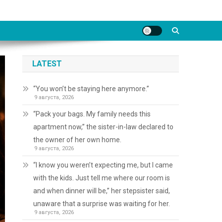
LATEST
“You won’t be staying here anymore.”
9 августа, 2026
“Pack your bags. My family needs this
apartment now,” the sister-in-law declared to
the owner of her own home.
9 августа, 2026
“I know you weren’t expecting me, but I came
with the kids. Just tell me where our room is
and when dinner will be,” her stepsister said,
unaware that a surprise was waiting for her.
9 августа, 2026