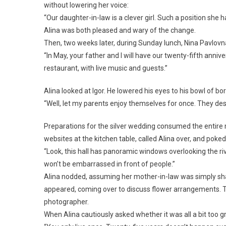
without lowering her voice:
“Our daughter-in-law is a clever girl. Such a position she 
Alina was both pleased and wary of the change.
Then, two weeks later, during Sunday lunch, Nina Pavlov
“In May, your father and I will have our twenty-fifth anniv
restaurant, with live music and guests.”
Alina looked at Igor. He lowered his eyes to his bowl of 
“Well, let my parents enjoy themselves for once. They dese
Preparations for the silver wedding consumed the entire 
websites at the kitchen table, called Alina over, and poked
“Look, this hall has panoramic windows overlooking the riv
won’t be embarrassed in front of people.”
Alina nodded, assuming her mother-in-law was simply sha
appeared, coming over to discuss flower arrangements. T
photographer.
When Alina cautiously asked whether it was all a bit too 