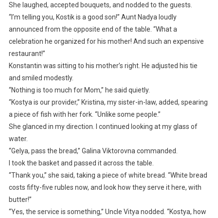
She laughed, accepted bouquets, and nodded to the guests.
“I’m telling you, Kostik is a good son!” Aunt Nadya loudly
announced from the opposite end of the table. “What a
celebration he organized for his mother! And such an expensive
restaurant!”
Konstantin was sitting to his mother’s right. He adjusted his tie
and smiled modestly.
“Nothing is too much for Mom,” he said quietly.
“Kostya is our provider,” Kristina, my sister-in-law, added, spearing
a piece of fish with her fork. “Unlike some people.”
She glanced in my direction. I continued looking at my glass of
water.
“Gelya, pass the bread,” Galina Viktorovna commanded.
I took the basket and passed it across the table.
“Thank you,” she said, taking a piece of white bread. “White bread
costs fifty-five rubles now, and look how they serve it here, with
butter!”
“Yes, the service is something,” Uncle Vitya nodded. “Kostya, how