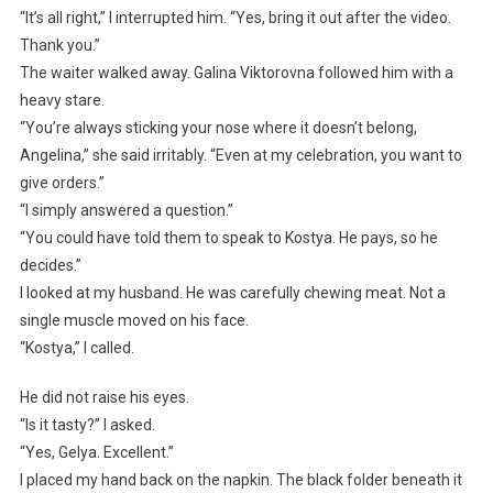
“It’s all right,” I interrupted him. “Yes, bring it out after the video.
Thank you.”
The waiter walked away. Galina Viktorovna followed him with a
heavy stare.
“You’re always sticking your nose where it doesn’t belong,
Angelina,” she said irritably. “Even at my celebration, you want to
give orders.”
“I simply answered a question.”
“You could have told them to speak to Kostya. He pays, so he
decides.”
I looked at my husband. He was carefully chewing meat. Not a
single muscle moved on his face.
“Kostya,” I called.
He did not raise his eyes.
“Is it tasty?” I asked.
“Yes, Gelya. Excellent.”
I placed my hand back on the napkin. The black folder beneath it