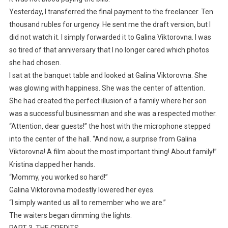
Yesterday, I transferred the final payment to the freelancer. Ten
thousand rubles for urgency. He sent me the draft version, but I
did not watch it. I simply forwarded it to Galina Viktorovna. I was
so tired of that anniversary that I no longer cared which photos
she had chosen.
I sat at the banquet table and looked at Galina Viktorovna. She
was glowing with happiness. She was the center of attention.
She had created the perfect illusion of a family where her son
was a successful businessman and she was a respected mother.
“Attention, dear guests!” the host with the microphone stepped
into the center of the hall. “And now, a surprise from Galina
Viktorovna! A film about the most important thing! About family!”
Kristina clapped her hands.
“Mommy, you worked so hard!”
Galina Viktorovna modestly lowered her eyes.
“I simply wanted us all to remember who we are.”
The waiters began dimming the lights.
PART 3. THE CREDITS