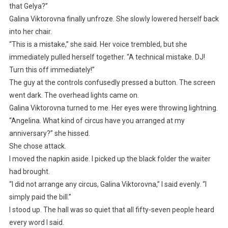
that Gelya?”
Galina Viktorovna finally unfroze. She slowly lowered herself back
into her chair.
“This is a mistake,” she said. Her voice trembled, but she
immediately pulled herself together. “A technical mistake. DJ!
Turn this off immediately!”
The guy at the controls confusedly pressed a button. The screen
went dark. The overhead lights came on.
Galina Viktorovna turned to me. Her eyes were throwing lightning.
“Angelina. What kind of circus have you arranged at my
anniversary?” she hissed.
She chose attack.
I moved the napkin aside. I picked up the black folder the waiter
had brought.
“I did not arrange any circus, Galina Viktorovna,” I said evenly. “I
simply paid the bill.”
I stood up. The hall was so quiet that all fifty-seven people heard
every word I said.