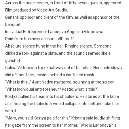
Across the huge screen, in front of fifty-seven guests, appeared:
Film produced by Video-Art Studio.
General sponsor and client of the film, as well as sponsor of the
banquet:
Individual Entrepreneur Larionova Angelina Viktorovna.
Paid from business account. VIP tariff.
Absolute silence hung in the hall. Ringing silence. Someone
clinked a fork against a plate, and the sound seemed like a
gunshot.
Galina Viktorovna froze halfway out of her chair. Her smile slowly
slid off her face, leaving behind a confused mask.
“What is this…” Aunt Nadya muttered, squinting at the screen.
“What individual entrepreneur? Kostik, what is this?”
Kostya pulled his head into his shoulders. He stared at the table
as if hoping the tablecloth would collapse into hell and take him
with it.
“Mom, you said Kostya paid for this,” Kristina said loudly, shifting
her gaze from the screen to her mother. “Who is Larionova? Is