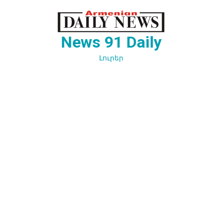
Перейти
к
содержимому
News 91 Daily
Լուրեր