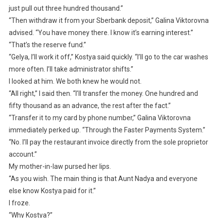
just pull out three hundred thousand.”
“Then withdraw it from your Sberbank deposit,” Galina Viktorovna
advised. “You have money there. I know it’s earning interest.”
“That’s the reserve fund.”
“Gelya, I’ll work it off,” Kostya said quickly. “I’ll go to the car washes
more often. I’ll take administrator shifts.”
I looked at him. We both knew he would not.
“All right,” I said then. “I’ll transfer the money. One hundred and
fifty thousand as an advance, the rest after the fact.”
“Transfer it to my card by phone number,” Galina Viktorovna
immediately perked up. “Through the Faster Payments System.”
“No. I’ll pay the restaurant invoice directly from the sole proprietor
account.”
My mother-in-law pursed her lips.
“As you wish. The main thing is that Aunt Nadya and everyone
else know Kostya paid for it.”
I froze.
“Why Kostya?”