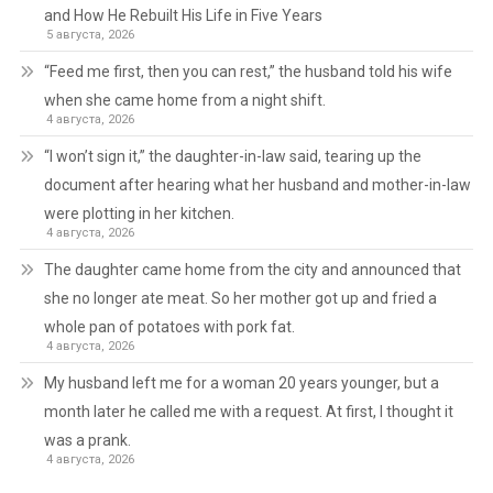
and How He Rebuilt His Life in Five Years
5 августа, 2026
“Feed me first, then you can rest,” the husband told his wife
when she came home from a night shift.
4 августа, 2026
“I won’t sign it,” the daughter-in-law said, tearing up the
document after hearing what her husband and mother-in-law
were plotting in her kitchen.
4 августа, 2026
The daughter came home from the city and announced that
she no longer ate meat. So her mother got up and fried a
whole pan of potatoes with pork fat.
4 августа, 2026
My husband left me for a woman 20 years younger, but a
month later he called me with a request. At first, I thought it
was a prank.
4 августа, 2026