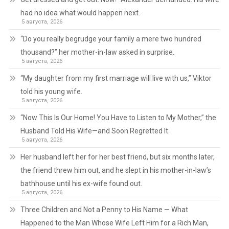
had no idea what would happen next.
5 августа, 2026
“Do you really begrudge your family a mere two hundred
thousand?” her mother-in-law asked in surprise.
5 августа, 2026
“My daughter from my first marriage will live with us,” Viktor
told his young wife.
5 августа, 2026
“Now This Is Our Home! You Have to Listen to My Mother,” the
Husband Told His Wife—and Soon Regretted It.
5 августа, 2026
Her husband left her for her best friend, but six months later,
the friend threw him out, and he slept in his mother-in-law’s
bathhouse until his ex-wife found out.
5 августа, 2026
Three Children and Not a Penny to His Name — What
Happened to the Man Whose Wife Left Him for a Rich Man,