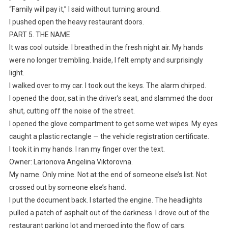
“Family will pay it,” I said without turning around.
I pushed open the heavy restaurant doors.
PART 5. THE NAME
It was cool outside. I breathed in the fresh night air. My hands
were no longer trembling. Inside, I felt empty and surprisingly
light.
I walked over to my car. I took out the keys. The alarm chirped.
I opened the door, sat in the driver’s seat, and slammed the door
shut, cutting off the noise of the street.
I opened the glove compartment to get some wet wipes. My eyes
caught a plastic rectangle — the vehicle registration certificate.
I took it in my hands. I ran my finger over the text.
Owner: Larionova Angelina Viktorovna.
My name. Only mine. Not at the end of someone else’s list. Not
crossed out by someone else’s hand.
I put the document back. I started the engine. The headlights
pulled a patch of asphalt out of the darkness. I drove out of the
restaurant parking lot and merged into the flow of cars.