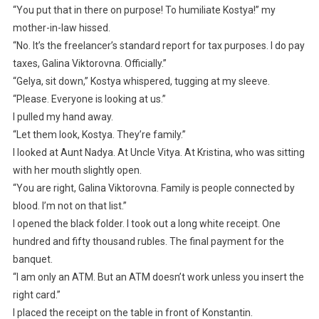
“You put that in there on purpose! To humiliate Kostya!” my
mother-in-law hissed.
“No. It’s the freelancer’s standard report for tax purposes. I do pay
taxes, Galina Viktorovna. Officially.”
“Gelya, sit down,” Kostya whispered, tugging at my sleeve.
“Please. Everyone is looking at us.”
I pulled my hand away.
“Let them look, Kostya. They’re family.”
I looked at Aunt Nadya. At Uncle Vitya. At Kristina, who was sitting
with her mouth slightly open.
“You are right, Galina Viktorovna. Family is people connected by
blood. I’m not on that list.”
I opened the black folder. I took out a long white receipt. One
hundred and fifty thousand rubles. The final payment for the
banquet.
“I am only an ATM. But an ATM doesn’t work unless you insert the
right card.”
I placed the receipt on the table in front of Konstantin.