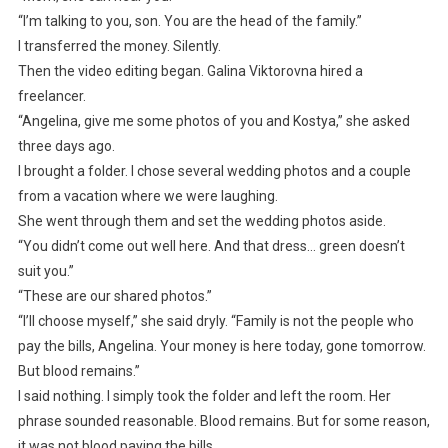
“I’m talking to you, son. You are the head of the family.”
I transferred the money. Silently.
Then the video editing began. Galina Viktorovna hired a
freelancer.
“Angelina, give me some photos of you and Kostya,” she asked
three days ago.
I brought a folder. I chose several wedding photos and a couple
from a vacation where we were laughing.
She went through them and set the wedding photos aside.
“You didn’t come out well here. And that dress… green doesn’t
suit you.”
“These are our shared photos.”
“I’ll choose myself,” she said dryly. “Family is not the people who
pay the bills, Angelina. Your money is here today, gone tomorrow.
But blood remains.”
I said nothing. I simply took the folder and left the room. Her
phrase sounded reasonable. Blood remains. But for some reason,
it was not blood paying the bills.