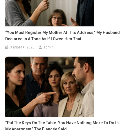
“You Must Register My Mother At This Address,” My Husband
Declared In A Tone As If I Owed Him That.
3 апреля, 2026
admin
“Put The Keys On The Table. You Have Nothing More To Do In
My Apartment,” The Fiancée Said.