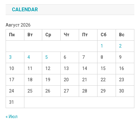
CALENDAR
Август 2026
Пн
Вт
Ср
Чт
Пт
Сб
Вс
1
2
3
4
5
6
7
8
9
10
11
12
13
14
15
16
17
18
19
20
21
22
23
24
25
26
27
28
29
30
31
« Июл