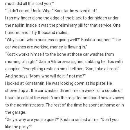
much did all this cost you?”
“I didn’t count, Uncle Vitya,” Konstantin waved it off.
I ran my finger along the edge of the black folder hidden under
the napkin. Inside it was the preliminary bill for that service. One
hundred and fifty thousand rubles.
“Why count when business is going well?” Kristina laughed. “The
car washes are working, money is flowing in.”
“Kostik works himself to the bone at those car washes from
morning till night,” Galina Viktorovna sighed, dabbing her lips with
a napkin. “Everything rests on him. I tell him, ‘Son, take a break.’
And he says, ‘Mom, who will do it if not me?’”
I looked at Konstantin. He was looking down at his plate. He
showed up at the car washes three times a week for a couple of
hours to collect the cash from the register and hand new invoices
to the administrators. The rest of the time he spent at home or in
the garage.
“Gelya, why are you so quiet?” Kristina smiled at me. “Don’t you
like the party?”