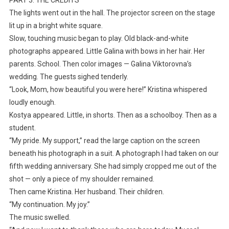
The lights went out in the hall. The projector screen on the stage
lit up in a bright white square.
Slow, touching music began to play. Old black-and-white
photographs appeared. Little Galina with bows in her hair. Her
parents. School. Then color images — Galina Viktorovna’s
wedding. The guests sighed tenderly.
“Look, Mom, how beautiful you were here!” Kristina whispered
loudly enough.
Kostya appeared. Little, in shorts. Then as a schoolboy. Then as a
student.
“My pride. My support,” read the large caption on the screen
beneath his photograph in a suit. A photograph I had taken on our
fifth wedding anniversary. She had simply cropped me out of the
shot — only a piece of my shoulder remained.
Then came Kristina. Her husband. Their children.
“My continuation. My joy.”
The music swelled.