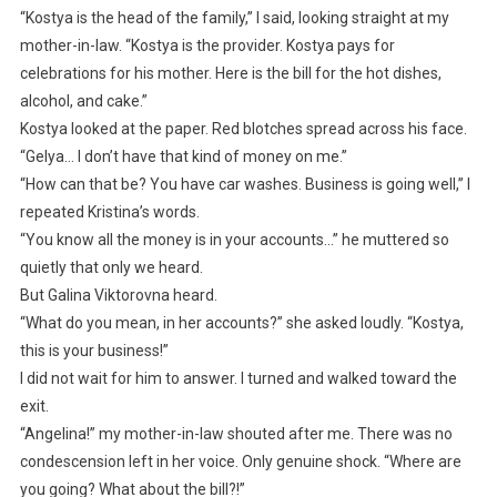
“Kostya is the head of the family,” I said, looking straight at my
mother-in-law. “Kostya is the provider. Kostya pays for
celebrations for his mother. Here is the bill for the hot dishes,
alcohol, and cake.”
Kostya looked at the paper. Red blotches spread across his face.
“Gelya… I don’t have that kind of money on me.”
“How can that be? You have car washes. Business is going well,” I
repeated Kristina’s words.
“You know all the money is in your accounts…” he muttered so
quietly that only we heard.
But Galina Viktorovna heard.
“What do you mean, in her accounts?” she asked loudly. “Kostya,
this is your business!”
I did not wait for him to answer. I turned and walked toward the
exit.
“Angelina!” my mother-in-law shouted after me. There was no
condescension left in her voice. Only genuine shock. “Where are
you going? What about the bill?!”