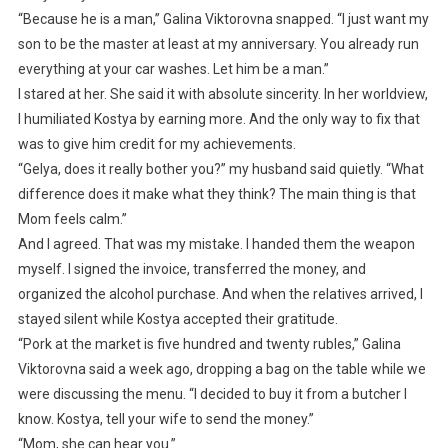
“Because he is a man,” Galina Viktorovna snapped. “I just want my
son to be the master at least at my anniversary. You already run
everything at your car washes. Let him be a man.”
I stared at her. She said it with absolute sincerity. In her worldview,
I humiliated Kostya by earning more. And the only way to fix that
was to give him credit for my achievements.
“Gelya, does it really bother you?” my husband said quietly. “What
difference does it make what they think? The main thing is that
Mom feels calm.”
And I agreed. That was my mistake. I handed them the weapon
myself. I signed the invoice, transferred the money, and
organized the alcohol purchase. And when the relatives arrived, I
stayed silent while Kostya accepted their gratitude.
“Pork at the market is five hundred and twenty rubles,” Galina
Viktorovna said a week ago, dropping a bag on the table while we
were discussing the menu. “I decided to buy it from a butcher I
know. Kostya, tell your wife to send the money.”
“Mom, she can hear you.”