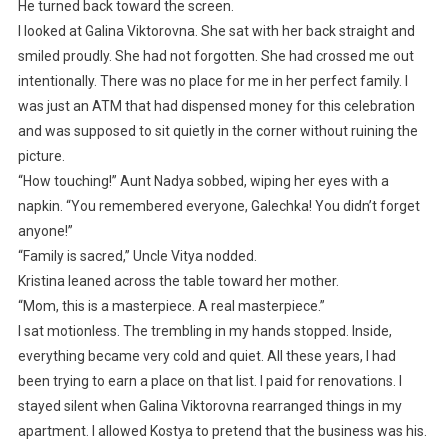
He turned back toward the screen.
I looked at Galina Viktorovna. She sat with her back straight and
smiled proudly. She had not forgotten. She had crossed me out
intentionally. There was no place for me in her perfect family. I
was just an ATM that had dispensed money for this celebration
and was supposed to sit quietly in the corner without ruining the
picture.
“How touching!” Aunt Nadya sobbed, wiping her eyes with a
napkin. “You remembered everyone, Galechka! You didn’t forget
anyone!”
“Family is sacred,” Uncle Vitya nodded.
Kristina leaned across the table toward her mother.
“Mom, this is a masterpiece. A real masterpiece.”
I sat motionless. The trembling in my hands stopped. Inside,
everything became very cold and quiet. All these years, I had
been trying to earn a place on that list. I paid for renovations. I
stayed silent when Galina Viktorovna rearranged things in my
apartment. I allowed Kostya to pretend that the business was his.