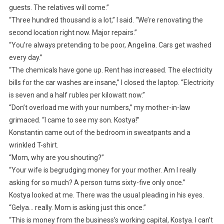
guests. The relatives will come.”
“Three hundred thousand is a lot,” I said. “We’re renovating the
second location right now. Major repairs.”
“You’re always pretending to be poor, Angelina. Cars get washed
every day.”
“The chemicals have gone up. Rent has increased. The electricity
bills for the car washes are insane,” I closed the laptop. “Electricity
is seven and a half rubles per kilowatt now.”
“Don’t overload me with your numbers,” my mother-in-law
grimaced. “I came to see my son. Kostya!”
Konstantin came out of the bedroom in sweatpants and a
wrinkled T-shirt.
“Mom, why are you shouting?”
“Your wife is begrudging money for your mother. Am I really
asking for so much? A person turns sixty-five only once.”
Kostya looked at me. There was the usual pleading in his eyes.
“Gelya… really. Mom is asking just this once.”
“This is money from the business’s working capital, Kostya. I can’t