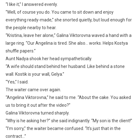
“I like it,” I answered evenly.
“Well, of course you do. You came to sit down and enjoy
everything ready-made,” she snorted quietly, but loud enough for
the people nearby to hear.
“Kristina, leave her alone,” Galina Viktorovna waved a hand with a
large ring. “Our Angelina is tired. She also… works. Helps Kostya
shuffle papers.”
Aunt Nadya shook her head sympathetically.
“A wife should stand behind her husband. Like behind a stone
wall. Kostik is your wall, Gelya.”
“Yes,” I said.
The waiter came over again.
“Angelina Viktorovna,” he said to me. “About the cake. You asked
us to bring it out after the video?”
Galina Viktorovna turned sharply.
“Why is he asking her?” she said indignantly. “My son is the client!”
“I’m sorry,” the waiter became confused. “It’s just that in the
contract…”