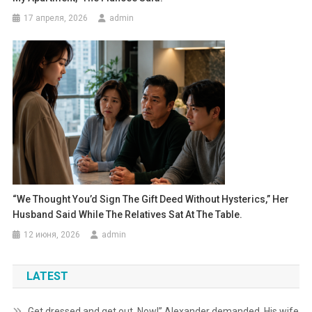
17 апреля, 2026
admin
“We Thought You’d Sign The Gift Deed Without Hysterics,” Her
Husband Said While The Relatives Sat At The Table.
12 июня, 2026
admin
LATEST
Get dressed and get out. Now!” Alexander demanded. His wife