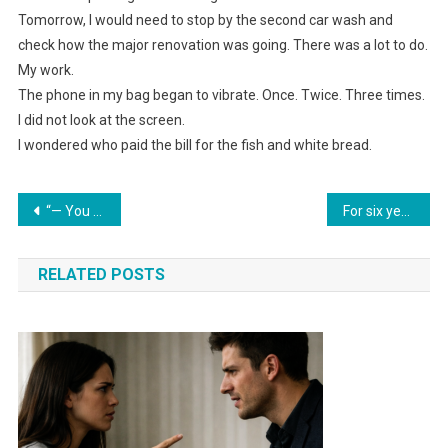
Tomorrow, I would need to stop by the second car wash and
check how the major renovation was going. There was a lot to do.
My work.
The phone in my bag began to vibrate. Once. Twice. Three times.
I did not look at the screen.
I wondered who paid the bill for the fish and white bread.
Навигация
“— You started a new life in Moscow. We thought you wouldn’t come back. And your apartment was bringing us money,” her sister explained.
For six years, relatives came to our seaside home without asking; in the seventh year, I pulled out one sheet of paper — and the house fell silent.
по
RELATED POSTS
записям