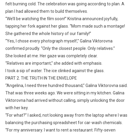
felt burning cold. The celebration was going according to plan. A
plan I had allowed them to build themselves.
“We’ll be watching the film soon!” Kristina announced joyfully,
tapping her fork against her glass. “Mom made such a montage!
She gathered the whole history of our family!”
“Yes, I chose every photograph myself,” Galina Viktorovna
confirmed proudly. “Only the closest people. Only relatives.”
She looked at me. Her gaze was completely clear.
“Relatives are important,” she added with emphasis.
I took a sip of water. The ice clinked against the glass.
PART 2. THE TRUTH IN THE ENVELOPE
“Angelina, I need three hundred thousand,” Galina Viktorovna said.
That was three weeks ago. We were sitting in my kitchen. Galina
Viktorovna had arrived without calling, simply unlocking the door
with her key.
“For what?” I asked, not looking away from the laptop where I was
balancing the purchasing spreadsheet for car-wash chemicals.
“For my anniversary. I want to rent a restaurant. Fifty-seven