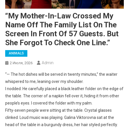
“My Mother-In-Law Crossed My
Name Off The Family List On The
Screen In Front Of 57 Guests. But
She Forgot To Check One Line.”
ANIMALS
Admin
2 Июля, 2026
“— The hot dishes will be served in twenty minutes,” the waiter
whispered to me, leaning over my shoulder.
I nodded. He carefully placed a black leather folder on the edge of
the table. The corner of a napkin fell over it, hiding it from other
people’s eyes. I covered the folder with my palm.
Fifty-seven people were sitting at the table. Crystal glasses
clinked. Loud music was playing. Galina Viktorovna sat at the
head of the table in a burgundy dress, her hair styled perfectly.