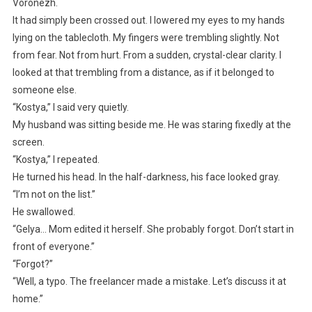
Voronezh.
It had simply been crossed out. I lowered my eyes to my hands
lying on the tablecloth. My fingers were trembling slightly. Not
from fear. Not from hurt. From a sudden, crystal-clear clarity. I
looked at that trembling from a distance, as if it belonged to
someone else.
“Kostya,” I said very quietly.
My husband was sitting beside me. He was staring fixedly at the
screen.
“Kostya,” I repeated.
He turned his head. In the half-darkness, his face looked gray.
“I’m not on the list.”
He swallowed.
“Gelya… Mom edited it herself. She probably forgot. Don’t start in
front of everyone.”
“Forgot?”
“Well, a typo. The freelancer made a mistake. Let’s discuss it at
home.”