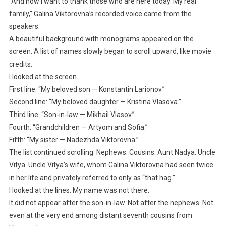
“And now I want to thank those who are here today. My real
family,” Galina Viktorovna’s recorded voice came from the
speakers.
A beautiful background with monograms appeared on the
screen. A list of names slowly began to scroll upward, like movie
credits.
I looked at the screen.
First line: “My beloved son — Konstantin Larionov.”
Second line: “My beloved daughter — Kristina Vlasova.”
Third line: “Son-in-law — Mikhail Vlasov.”
Fourth: “Grandchildren — Artyom and Sofia.”
Fifth: “My sister — Nadezhda Viktorovna.”
The list continued scrolling. Nephews. Cousins. Aunt Nadya. Uncle
Vitya. Uncle Vitya’s wife, whom Galina Viktorovna had seen twice
in her life and privately referred to only as “that hag.”
I looked at the lines. My name was not there.
It did not appear after the son-in-law. Not after the nephews. Not
even at the very end among distant seventh cousins from