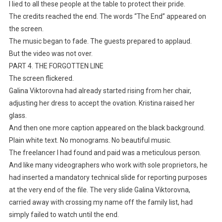
I lied to all these people at the table to protect their pride.
The credits reached the end. The words “The End” appeared on
the screen.
The music began to fade. The guests prepared to applaud.
But the video was not over.
PART 4. THE FORGOTTEN LINE
The screen flickered.
Galina Viktorovna had already started rising from her chair,
adjusting her dress to accept the ovation. Kristina raised her
glass.
And then one more caption appeared on the black background.
Plain white text. No monograms. No beautiful music.
The freelancer I had found and paid was a meticulous person.
And like many videographers who work with sole proprietors, he
had inserted a mandatory technical slide for reporting purposes
at the very end of the file. The very slide Galina Viktorovna,
carried away with crossing my name off the family list, had
simply failed to watch until the end.