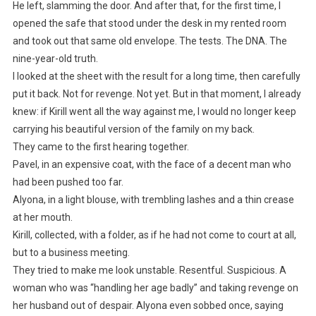
He left, slamming the door. And after that, for the first time, I
opened the safe that stood under the desk in my rented room
and took out that same old envelope. The tests. The DNA. The
nine-year-old truth.
I looked at the sheet with the result for a long time, then carefully
put it back. Not for revenge. Not yet. But in that moment, I already
knew: if Kirill went all the way against me, I would no longer keep
carrying his beautiful version of the family on my back.
They came to the first hearing together.
Pavel, in an expensive coat, with the face of a decent man who
had been pushed too far.
Alyona, in a light blouse, with trembling lashes and a thin crease
at her mouth.
Kirill, collected, with a folder, as if he had not come to court at all,
but to a business meeting.
They tried to make me look unstable. Resentful. Suspicious. A
woman who was “handling her age badly” and taking revenge on
her husband out of despair. Alyona even sobbed once, saying