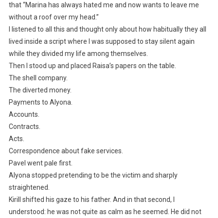
that “Marina has always hated me and now wants to leave me
without a roof over my head.”
I listened to all this and thought only about how habitually they all
lived inside a script where I was supposed to stay silent again
while they divided my life among themselves.
Then I stood up and placed Raisa’s papers on the table.
The shell company.
The diverted money.
Payments to Alyona.
Accounts.
Contracts.
Acts.
Correspondence about fake services.
Pavel went pale first.
Alyona stopped pretending to be the victim and sharply
straightened.
Kirill shifted his gaze to his father. And in that second, I
understood: he was not quite as calm as he seemed. He did not