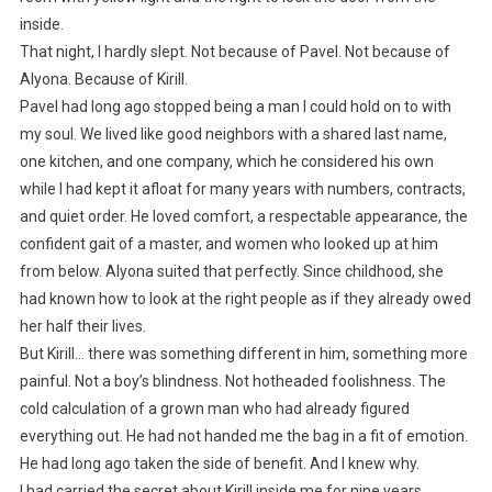
inside.
That night, I hardly slept. Not because of Pavel. Not because of
Alyona. Because of Kirill.
Pavel had long ago stopped being a man I could hold on to with
my soul. We lived like good neighbors with a shared last name,
one kitchen, and one company, which he considered his own
while I had kept it afloat for many years with numbers, contracts,
and quiet order. He loved comfort, a respectable appearance, the
confident gait of a master, and women who looked up at him
from below. Alyona suited that perfectly. Since childhood, she
had known how to look at the right people as if they already owed
her half their lives.
But Kirill… there was something different in him, something more
painful. Not a boy’s blindness. Not hotheaded foolishness. The
cold calculation of a grown man who had already figured
everything out. He had not handed me the bag in a fit of emotion.
He had long ago taken the side of benefit. And I knew why.
I had carried the secret about Kirill inside me for nine years.