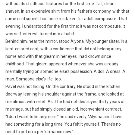
without its childhood features for the first time. Tall, clean-
shaven, in an expensive shirt from his father’s company, with that
same cold squint I had once mistaken for adult composure. That
evening, I understood for the first time: it was not composure. It
was self-interest, turned into a habit.
Behind him, near the mirror, stood Alyona. My younger sister. In a
light-colored coat, with a confidence that did not belong in my
home and with that gleam in her eyes I had known since
childhood. That gleam appeared whenever she was already
mentally trying on someone else’s possession. A doll. A dress. A
man. Someone else’s life, too.
Pavel was not hiding. On the contrary. He stood in the kitchen
doorway, leaning his shoulder against the frame, and looked at
me almost with relief. As if he had not destroyed thirty years of
marriage, but had simply closed an old, inconvenient contract.
“I don’t want to lie anymore,” he said evenly. “Alyona and I have
had something for a long time. You felt it yourself. There’s no
need to put on a performance now.”