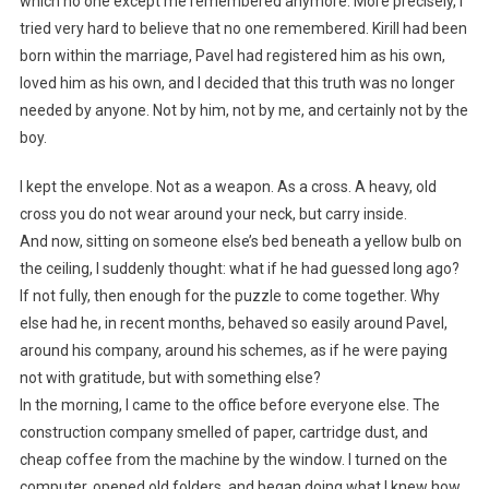
which no one except me remembered anymore. More precisely, I
tried very hard to believe that no one remembered. Kirill had been
born within the marriage, Pavel had registered him as his own,
loved him as his own, and I decided that this truth was no longer
needed by anyone. Not by him, not by me, and certainly not by the
boy.
I kept the envelope. Not as a weapon. As a cross. A heavy, old
cross you do not wear around your neck, but carry inside.
And now, sitting on someone else’s bed beneath a yellow bulb on
the ceiling, I suddenly thought: what if he had guessed long ago?
If not fully, then enough for the puzzle to come together. Why
else had he, in recent months, behaved so easily around Pavel,
around his company, around his schemes, as if he were paying
not with gratitude, but with something else?
In the morning, I came to the office before everyone else. The
construction company smelled of paper, cartridge dust, and
cheap coffee from the machine by the window. I turned on the
computer, opened old folders, and began doing what I knew how