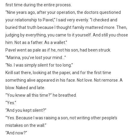
first time during the entire process.
“Nine years ago, after your operation, the doctors questioned
your relationship to Pavel,” I said very evenly. “I checked and
buried that truth because I thought family mattered more. Then,
judging by everything, you came to it yourself. And still you chose
him. Not as a father. As a wallet.”
Pavel went as pale as if he, not his son, had been struck.
“Marina, you’ve lost your mind…”
“No. I was simply silent for too long.”
Kirill sat there, looking at the paper, and for the first time
something alive appeared in his face. Not love. Not remorse. A
blow. Naked and late.
“You knew all this time?” he breathed.
“Yes.”
“And you kept silent?”
“Yes. Because I was raising a son, not writing other people’s
mistakes on the wall.”
“And now?”