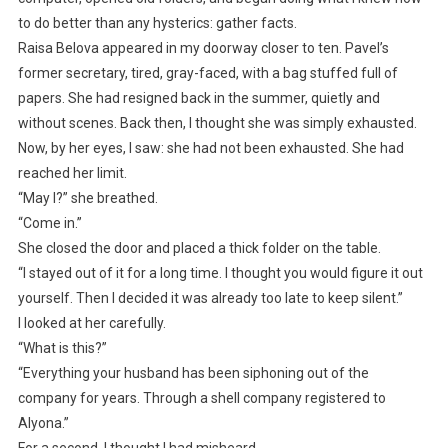
to do better than any hysterics: gather facts.
Raisa Belova appeared in my doorway closer to ten. Pavel’s
former secretary, tired, gray-faced, with a bag stuffed full of
papers. She had resigned back in the summer, quietly and
without scenes. Back then, I thought she was simply exhausted.
Now, by her eyes, I saw: she had not been exhausted. She had
reached her limit.
“May I?” she breathed.
“Come in.”
She closed the door and placed a thick folder on the table.
“I stayed out of it for a long time. I thought you would figure it out
yourself. Then I decided it was already too late to keep silent.”
I looked at her carefully.
“What is this?”
“Everything your husband has been siphoning out of the
company for years. Through a shell company registered to
Alyona.”