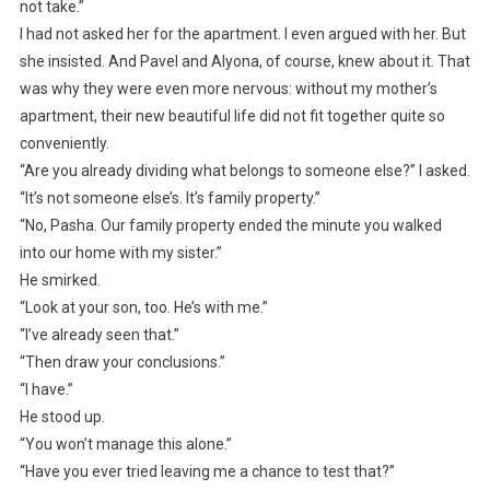
not take.”
I had not asked her for the apartment. I even argued with her. But
she insisted. And Pavel and Alyona, of course, knew about it. That
was why they were even more nervous: without my mother’s
apartment, their new beautiful life did not fit together quite so
conveniently.
“Are you already dividing what belongs to someone else?” I asked.
“It’s not someone else’s. It’s family property.”
“No, Pasha. Our family property ended the minute you walked
into our home with my sister.”
He smirked.
“Look at your son, too. He’s with me.”
“I’ve already seen that.”
“Then draw your conclusions.”
“I have.”
He stood up.
“You won’t manage this alone.”
“Have you ever tried leaving me a chance to test that?”