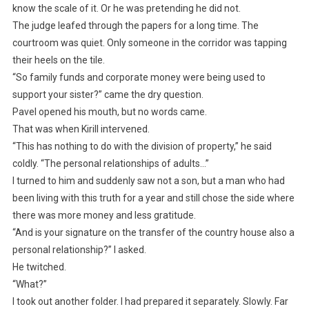
know the scale of it. Or he was pretending he did not.
The judge leafed through the papers for a long time. The
courtroom was quiet. Only someone in the corridor was tapping
their heels on the tile.
“So family funds and corporate money were being used to
support your sister?” came the dry question.
Pavel opened his mouth, but no words came.
That was when Kirill intervened.
“This has nothing to do with the division of property,” he said
coldly. “The personal relationships of adults…”
I turned to him and suddenly saw not a son, but a man who had
been living with this truth for a year and still chose the side where
there was more money and less gratitude.
“And is your signature on the transfer of the country house also a
personal relationship?” I asked.
He twitched.
“What?”
I took out another folder. I had prepared it separately. Slowly. Far