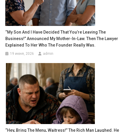
“My Son And I Have Decided That You’re Leaving The
Business!” Announced My Mother-In-Law. Then The Lawyer
Explained To Her Who The Founder Really Was.
19 июня, 2026
admin
“Hey, Bring The Menu, Waitress!” The Rich Man Laughed. He