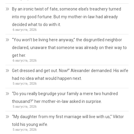
By an ironic twist of fate, someone else’s treachery turned
into my good fortune. But my mother-in-law had already
decided what to do with it.
6 августа, 2026
“You won’t be living here anyway,” the disgruntled neighbor
declared, unaware that someone was already on their way to
get her.
6 августа, 2026
Get dressed and get out. Now!” Alexander demanded. His wife
had no idea what would happen next.
5 августа, 2026
“Do you really begrudge your family a mere two hundred
thousand?” her mother-in-law asked in surprise.
5 августа, 2026
“My daughter from my first marriage will live with us,” Viktor
told his young wife.
5 августа, 2026