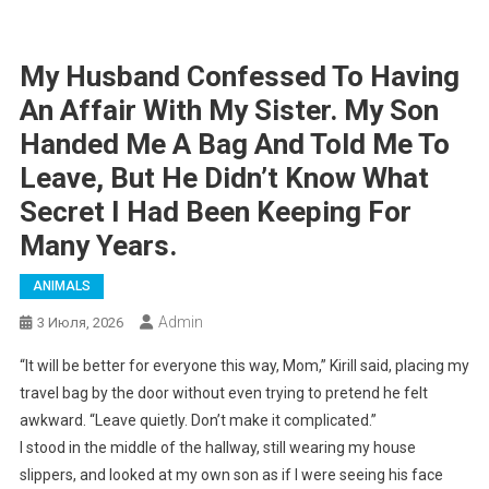
My Husband Confessed To Having
An Affair With My Sister. My Son
Handed Me A Bag And Told Me To
Leave, But He Didn’t Know What
Secret I Had Been Keeping For
Many Years.
ANIMALS
Admin
3 Июля, 2026
“It will be better for everyone this way, Mom,” Kirill said, placing my
travel bag by the door without even trying to pretend he felt
awkward. “Leave quietly. Don’t make it complicated.”
I stood in the middle of the hallway, still wearing my house
slippers, and looked at my own son as if I were seeing his face