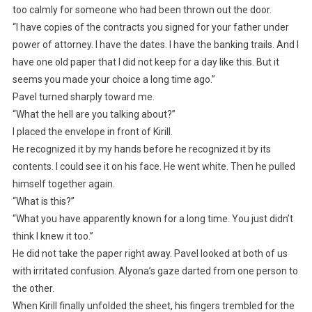
too calmly for someone who had been thrown out the door.
“I have copies of the contracts you signed for your father under
power of attorney. I have the dates. I have the banking trails. And I
have one old paper that I did not keep for a day like this. But it
seems you made your choice a long time ago.”
Pavel turned sharply toward me.
“What the hell are you talking about?”
I placed the envelope in front of Kirill.
He recognized it by my hands before he recognized it by its
contents. I could see it on his face. He went white. Then he pulled
himself together again.
“What is this?”
“What you have apparently known for a long time. You just didn’t
think I knew it too.”
He did not take the paper right away. Pavel looked at both of us
with irritated confusion. Alyona’s gaze darted from one person to
the other.
When Kirill finally unfolded the sheet, his fingers trembled for the