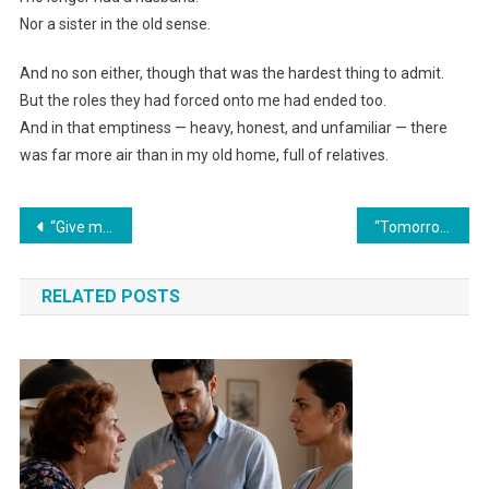
Nor a sister in the old sense.
And no son either, though that was the hardest thing to admit.
But the roles they had forced onto me had ended too.
And in that emptiness — heavy, honest, and unfamiliar — there
was far more air than in my old home, full of relatives.
Навигация
“Give my daughter the pastry shop, or you’ll go to jail over a two-million debt!” my mother-in-law declared. But her smirk faded when I played the recording.
“Tomorrow we’ll transfer all our savings to Svetka. She desperately needs a car. Family comes first,” my husband declared over dinner.
по
RELATED POSTS
записям