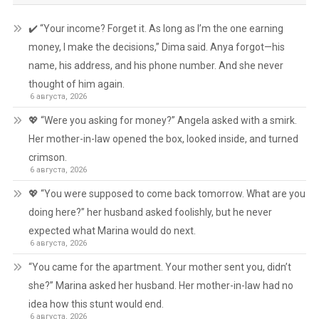
✔️ “Your income? Forget it. As long as I’m the one earning
money, I make the decisions,” Dima said. Anya forgot—his
name, his address, and his phone number. And she never
thought of him again.
6 августа, 2026
💖 “Were you asking for money?” Angela asked with a smirk.
Her mother-in-law opened the box, looked inside, and turned
crimson.
6 августа, 2026
💖 “You were supposed to come back tomorrow. What are you
doing here?” her husband asked foolishly, but he never
expected what Marina would do next.
6 августа, 2026
“You came for the apartment. Your mother sent you, didn’t
she?” Marina asked her husband. Her mother-in-law had no
idea how this stunt would end.
6 августа, 2026