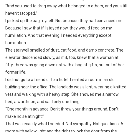
“And you used to drag away what belonged to others, and you still
haven’t stopped.”
I picked up the bag myself. Not because they had convinced me.
Because I saw that if I stayed now, they would feed on my
humiliation. And that evening, I needed everything except
humiliation.
The stairwell smelled of dust, cat food, and damp concrete. The
elevator descended slowly, as if it, too, knew that a woman at
fifty-three was going down not with a bag of gifts, but out of her
former life.
I did not go to a friend or to a hotel. I rented a room in an old
building near the office. The landlady was silent, wearing a knitted
vest and walking with a heavy step. She showed me a narrow
bed, a wardrobe, and said only one thing:
“One month in advance. Don’t throw your things around. Don’t
make noise at night.”
That was exactly what I needed. Not sympathy. Not questions. A
room with yellow light and the right to lock the door from the