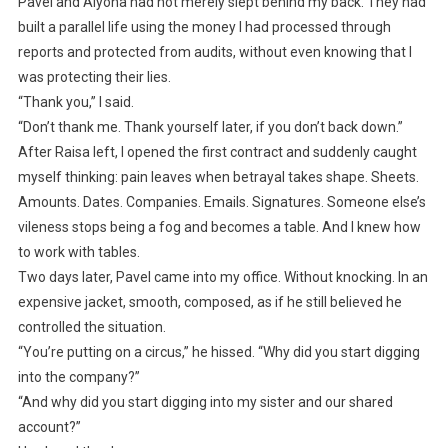
Pavel and Alyona had not merely slept behind my back. They had
built a parallel life using the money I had processed through
reports and protected from audits, without even knowing that I
was protecting their lies.
“Thank you,” I said.
“Don’t thank me. Thank yourself later, if you don’t back down.”
After Raisa left, I opened the first contract and suddenly caught
myself thinking: pain leaves when betrayal takes shape. Sheets.
Amounts. Dates. Companies. Emails. Signatures. Someone else’s
vileness stops being a fog and becomes a table. And I knew how
to work with tables.
Two days later, Pavel came into my office. Without knocking. In an
expensive jacket, smooth, composed, as if he still believed he
controlled the situation.
“You’re putting on a circus,” he hissed. “Why did you start digging
into the company?”
“And why did you start digging into my sister and our shared
account?”