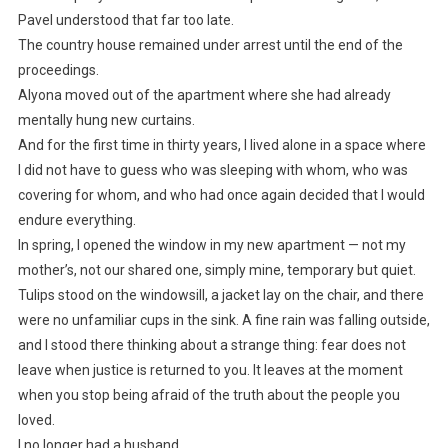
Pavel understood that far too late.
The country house remained under arrest until the end of the
proceedings.
Alyona moved out of the apartment where she had already
mentally hung new curtains.
And for the first time in thirty years, I lived alone in a space where
I did not have to guess who was sleeping with whom, who was
covering for whom, and who had once again decided that I would
endure everything.
In spring, I opened the window in my new apartment — not my
mother’s, not our shared one, simply mine, temporary but quiet.
Tulips stood on the windowsill, a jacket lay on the chair, and there
were no unfamiliar cups in the sink. A fine rain was falling outside,
and I stood there thinking about a strange thing: fear does not
leave when justice is returned to you. It leaves at the moment
when you stop being afraid of the truth about the people you
loved.
I no longer had a husband.