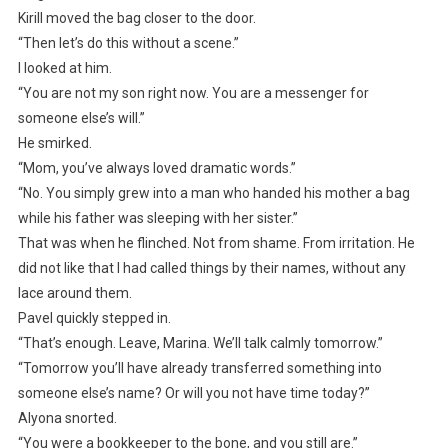
Kirill moved the bag closer to the door.
“Then let’s do this without a scene.”
I looked at him.
“You are not my son right now. You are a messenger for
someone else’s will.”
He smirked.
“Mom, you’ve always loved dramatic words.”
“No. You simply grew into a man who handed his mother a bag
while his father was sleeping with her sister.”
That was when he flinched. Not from shame. From irritation. He
did not like that I had called things by their names, without any
lace around them.
Pavel quickly stepped in.
“That’s enough. Leave, Marina. We’ll talk calmly tomorrow.”
“Tomorrow you’ll have already transferred something into
someone else’s name? Or will you not have time today?”
Alyona snorted.
“You were a bookkeeper to the bone, and you still are.”