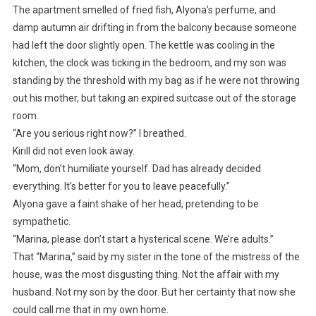
The apartment smelled of fried fish, Alyona’s perfume, and
damp autumn air drifting in from the balcony because someone
had left the door slightly open. The kettle was cooling in the
kitchen, the clock was ticking in the bedroom, and my son was
standing by the threshold with my bag as if he were not throwing
out his mother, but taking an expired suitcase out of the storage
room.
“Are you serious right now?” I breathed.
Kirill did not even look away.
“Mom, don’t humiliate yourself. Dad has already decided
everything. It’s better for you to leave peacefully.”
Alyona gave a faint shake of her head, pretending to be
sympathetic.
“Marina, please don’t start a hysterical scene. We’re adults.”
That “Marina,” said by my sister in the tone of the mistress of the
house, was the most disgusting thing. Not the affair with my
husband. Not my son by the door. But her certainty that now she
could call me that in my own home.