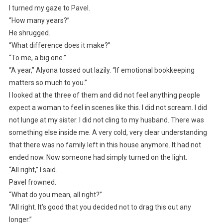
I turned my gaze to Pavel.
“How many years?”
He shrugged.
“What difference does it make?”
“To me, a big one.”
“A year,” Alyona tossed out lazily. “If emotional bookkeeping
matters so much to you.”
I looked at the three of them and did not feel anything people
expect a woman to feel in scenes like this. I did not scream. I did
not lunge at my sister. I did not cling to my husband. There was
something else inside me. A very cold, very clear understanding
that there was no family left in this house anymore. It had not
ended now. Now someone had simply turned on the light.
“All right,” I said.
Pavel frowned.
“What do you mean, all right?”
“All right. It’s good that you decided not to drag this out any
longer.”