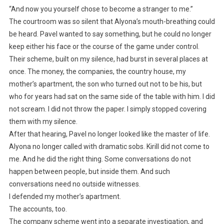
“And now you yourself chose to become a stranger to me.”
The courtroom was so silent that Alyona’s mouth-breathing could
be heard. Pavel wanted to say something, but he could no longer
keep either his face or the course of the game under control.
Their scheme, built on my silence, had burst in several places at
once. The money, the companies, the country house, my
mother’s apartment, the son who turned out not to be his, but
who for years had sat on the same side of the table with him. I did
not scream. I did not throw the paper. I simply stopped covering
them with my silence.
After that hearing, Pavel no longer looked like the master of life.
Alyona no longer called with dramatic sobs. Kirill did not come to
me. And he did the right thing. Some conversations do not
happen between people, but inside them. And such
conversations need no outside witnesses.
I defended my mother’s apartment.
The accounts, too.
The company scheme went into a separate investigation, and