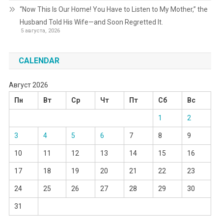
“Now This Is Our Home! You Have to Listen to My Mother,” the
Husband Told His Wife—and Soon Regretted It.
5 августа, 2026
CALENDAR
Август 2026
Пн
Вт
Ср
Чт
Пт
Сб
Вс
1
2
3
4
5
6
7
8
9
10
11
12
13
14
15
16
17
18
19
20
21
22
23
24
25
26
27
28
29
30
31