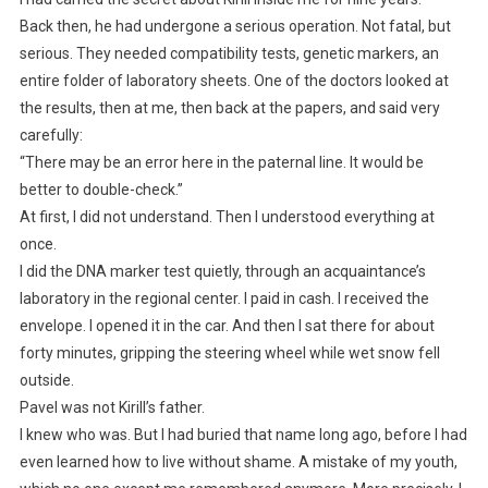
Back then, he had undergone a serious operation. Not fatal, but
serious. They needed compatibility tests, genetic markers, an
entire folder of laboratory sheets. One of the doctors looked at
the results, then at me, then back at the papers, and said very
carefully:
“There may be an error here in the paternal line. It would be
better to double-check.”
At first, I did not understand. Then I understood everything at
once.
I did the DNA marker test quietly, through an acquaintance’s
laboratory in the regional center. I paid in cash. I received the
envelope. I opened it in the car. And then I sat there for about
forty minutes, gripping the steering wheel while wet snow fell
outside.
Pavel was not Kirill’s father.
I knew who was. But I had buried that name long ago, before I had
even learned how to live without shame. A mistake of my youth,