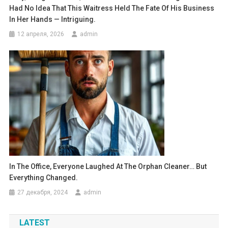
Had No Idea That This Waitress Held The Fate Of His Business
In Her Hands — Intriguing.
12 апреля, 2026
admin
In The Office, Everyone Laughed At The Orphan Cleaner… But
Everything Changed.
27 декабря, 2024
admin
LATEST