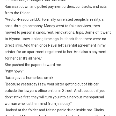
For a second, I thought I had misheard.
Raisa sat down and pulled payment orders, contracts, and acts
from the folder.
“Vector-Resource LLC. Formally, unrelated people. In reality, a
pass-through company. Money went to fake services, then
moved to personal cards, rent, renovations, trips. Some of it went
to Alyona. I saw it a long time ago, but back then there were no
direct links. And then once Pavel left a rental agreement in my
printer for an apartment registered to her. And also a payment
for her car. It’s all here.”
She pushed the papers toward me.
“Why now?”
Raisa gave a humorless smirk.
“Because yesterday I saw your sister getting out of his car
outside the lawyer’s office on Lenin Street. And because if you
don’t strike first, they will turn you into a nervous menopausal
woman who lost her mind from jealousy.”
I looked at the folder and felt no panic rising inside me. Clarity.