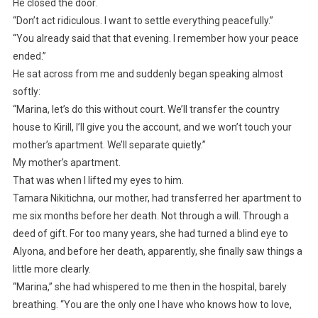
He closed the door.
“Don’t act ridiculous. I want to settle everything peacefully.”
“You already said that that evening. I remember how your peace
ended.”
He sat across from me and suddenly began speaking almost
softly:
“Marina, let’s do this without court. We’ll transfer the country
house to Kirill, I’ll give you the account, and we won’t touch your
mother’s apartment. We’ll separate quietly.”
My mother’s apartment.
That was when I lifted my eyes to him.
Tamara Nikitichna, our mother, had transferred her apartment to
me six months before her death. Not through a will. Through a
deed of gift. For too many years, she had turned a blind eye to
Alyona, and before her death, apparently, she finally saw things a
little more clearly.
“Marina,” she had whispered to me then in the hospital, barely
breathing. “You are the only one I have who knows how to love,