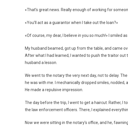
«That’s great news. Really enough of working for someone 
«You’ll act as a guarantor when I take out the loan?»
«Of course, my dear, I believe in you so much!» I smiled as 
My husband beamed, got up from the table, and came over 
After what I had learned, I wanted to push the traitor out t
husband a lesson.
We went to the notary the very next day, not to delay. T
he was with me. I mechanically dropped smiles, nodded, a
He made a repulsive impression.
The day before the trip, I went to get a haircut. Rather, I 
the law enforcement officers. There, I explained everythi
Now we were sitting in the notary’s office, and he, fawni