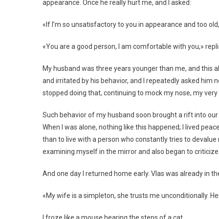
appearance. Once he really hurt me, and I asked:
«If I’m so unsatisfactory to you in appearance and too ol
«You are a good person, I am comfortable with you,» repli
My husband was three years younger than me, and this als
and irritated by his behavior, and I repeatedly asked him n
stopped doing that, continuing to mock my nose, my very c
Such behavior of my husband soon brought a rift into our
When I was alone, nothing like this happened; I lived peace
than to live with a person who constantly tries to devalue
examining myself in the mirror and also began to criticiz
And one day I returned home early. Vlas was already in t
«My wife is a simpleton, she trusts me unconditionally. H
I froze like a mouse hearing the steps of a cat.