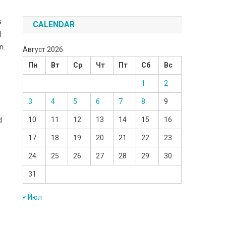
s
CALENDAR
I
n.
Август 2026
Пн
Вт
Ср
Чт
Пт
Сб
Вс
1
2
3
4
5
6
7
8
9
10
11
12
13
14
15
16
d
17
18
19
20
21
22
23
24
25
26
27
28
29
30
31
« Июл