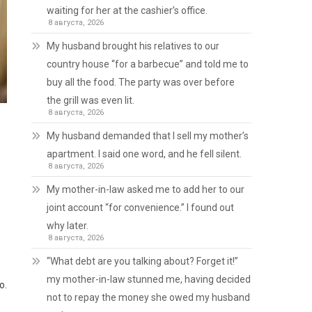
waiting for her at the cashier’s office.
8 августа, 2026
My husband brought his relatives to our
country house “for a barbecue” and told me to
buy all the food. The party was over before
the grill was even lit.
8 августа, 2026
My husband demanded that I sell my mother’s
apartment. I said one word, and he fell silent.
8 августа, 2026
My mother-in-law asked me to add her to our
joint account “for convenience.” I found out
why later.
8 августа, 2026
“What debt are you talking about? Forget it!”
my mother-in-law stunned me, having decided
o.
not to repay the money she owed my husband