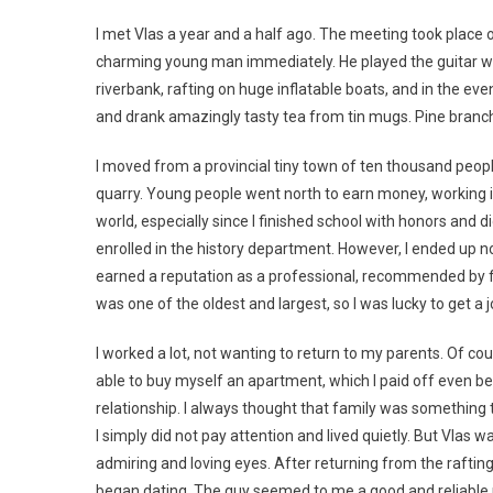
I met Vlas a year and a half ago. The meeting took place on 
charming young man immediately. He played the guitar won
riverbank, rafting on huge inflatable boats, and in the eve
and drank amazingly tasty tea from tin mugs. Pine branches
I moved from a provincial tiny town of ten thousand people
quarry. Young people went north to earn money, working in 
world, especially since I finished school with honors and 
enrolled in the history department. However, I ended up not
earned a reputation as a professional, recommended by f
was one of the oldest and largest, so I was lucky to get a j
I worked a lot, not wanting to return to my parents. Of c
able to buy myself an apartment, which I paid off even bef
relationship. I always thought that family was something
I simply did not pay attention and lived quietly. But Vlas
admiring and loving eyes. After returning from the rafting
began dating. The guy seemed to me a good and reliable