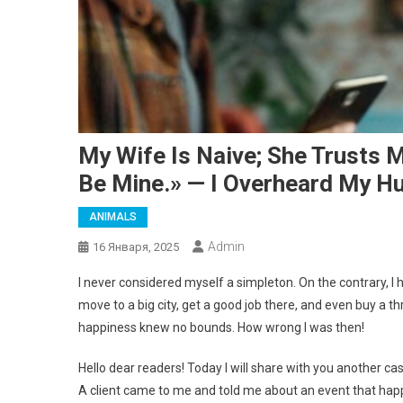
My Wife Is Naive; She Trusts M
Be Mine.» — I Overheard My H
ANIMALS
Admin
16 Января, 2025
I never considered myself a simpleton. On the contrary, I h
move to a big city, get a good job there, and even buy a 
happiness knew no bounds. How wrong I was then!
Hello dear readers! Today I will share with you another case
A client came to me and told me about an event that happ