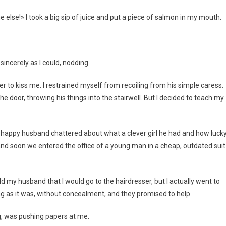
else!» I took a big sip of juice and put a piece of salmon in my mouth.
sincerely as I could, nodding.
to kiss me. I restrained myself from recoiling from his simple caress.
he door, throwing his things into the stairwell. But I decided to teach my
he happy husband chattered about what a clever girl he had and how luck
nd soon we entered the office of a young man in a cheap, outdated suit
told my husband that I would go to the hairdresser, but I actually went to
ng as it was, without concealment, and they promised to help.
ng, was pushing papers at me.