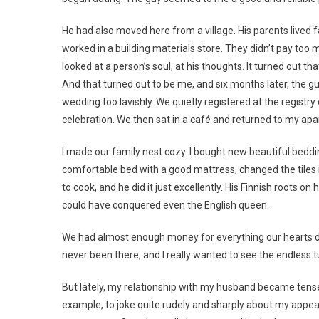
He had also moved here from a village. His parents lived f
worked in a building materials store. They didn’t pay too m
looked at a person’s soul, at his thoughts. It turned out tha
And that turned out to be me, and six months later, the g
wedding too lavishly. We quietly registered at the registry
celebration. We then sat in a café and returned to my apa
I made our family nest cozy. I bought new beautiful beddi
comfortable bed with a good mattress, changed the tiles 
to cook, and he did it just excellently. His Finnish roots
could have conquered even the English queen.
We had almost enough money for everything our hearts de
never been there, and I really wanted to see the endless 
But lately, my relationship with my husband became tense.
example, to joke quite rudely and sharply about my appear