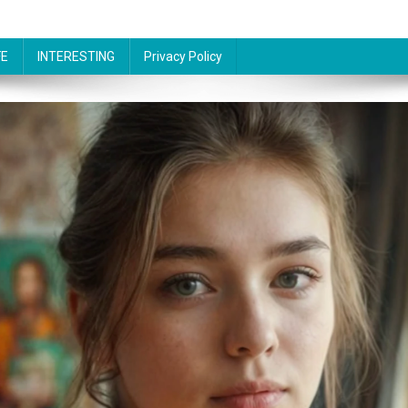
FE
INTERESTING
Privacy Policy