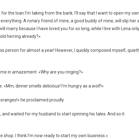
 for the loan I’m taking from the bank. I’ll say that I want to open my ow
n everything. A notary friend of mine, a good buddy of mine, will slip her 
ll marry because I have loved you for so long, while I live with Lena onl
old herring already?»
this person for almost a year! However, I quickly composed myself, quietl
at me in amazement. «Why are you ringing?»
ble. «Mm, dinner smells delicious! I’m hungry as a wolf!»
 oranges!» he proclaimed proudly.
 and waited for my husband to start spinning his tales. And so it
e shop. I think I’m now ready to start my own business.»