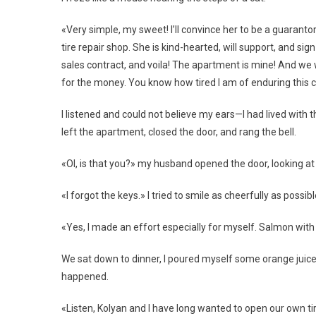
«Very simple, my sweet! I’ll convince her to be a guarantor
tire repair shop. She is kind-hearted, will support, and sig
sales contract, and voila! The apartment is mine! And we wi
for the money. You know how tired I am of enduring this c
I listened and could not believe my ears—I had lived with 
left the apartment, closed the door, and rang the bell.
«Ol, is that you?» my husband opened the door, looking 
«I forgot the keys.» I tried to smile as cheerfully as possi
«Yes, I made an effort especially for myself. Salmon with
We sat down to dinner, I poured myself some orange juice,
happened.
«Listen, Kolyan and I have long wanted to open our own tir