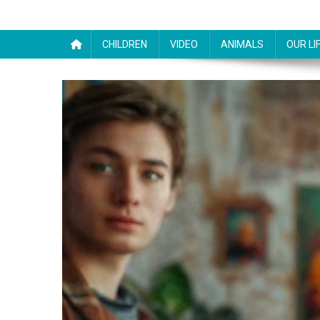
CHILDREN
VIDEO
ANIMALS
OUR LI