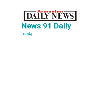
Перейти
к
содержимому
News 91 Daily
Լուրեր