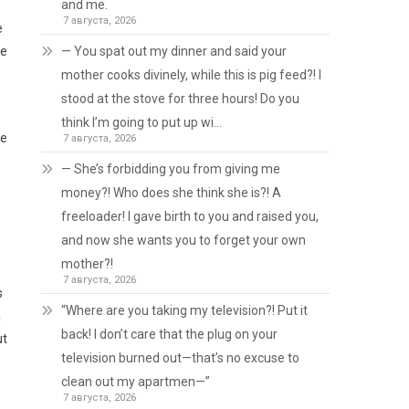
and me.
7 августа, 2026
e
— You spat out my dinner and said your
he
mother cooks divinely, while this is pig feed?! I
stood at the stove for three hours! Do you
think I’m going to put up wi…
he
7 августа, 2026
— She’s forbidding you from giving me
money?! Who does she think she is?! A
freeloader! I gave birth to you and raised you,
and now she wants you to forget your own
mother?!
7 августа, 2026
s
“Where are you taking my television?! Put it
a
back! I don’t care that the plug on your
ut
television burned out—that’s no excuse to
clean out my apartmen—”
7 августа, 2026