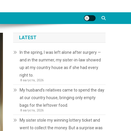
LATEST
In the spring, I was left alone after surgery —
and in the summer, my sister-in-law showed
up at my country house as if she had every
right to.
8 августа, 2026
My husband’s relatives came to spend the day
at our country house, bringing only empty
bags for the leftover food.
8 августа, 2026
My sister stole my winning lottery ticket and
went to collect the money. But a surprise was