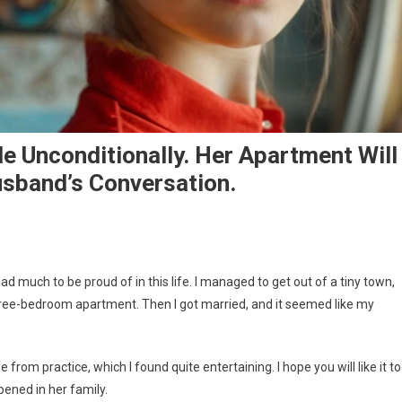
e Unconditionally. Her Apartment Will
usband’s Conversation.
ad much to be proud of in this life. I managed to get out of a tiny town,
three-bedroom apartment. Then I got married, and it seemed like my
 from practice, which I found quite entertaining. I hope you will like it to
ened in her family.