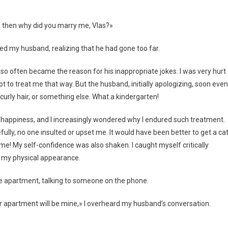
d, then why did you marry me, Vlas?»
ed my husband, realizing that he had gone too far.
o often became the reason for his inappropriate jokes. I was very hurt
ot to treat me that way. But the husband, initially apologizing, soon even
urly hair, or something else. What a kindergarten!
 happiness, and I increasingly wondered why I endured such treatment.
fully, no one insulted or upset me. It would have been better to get a ca
 me! My self-confidence was also shaken. I caught myself critically
e my physical appearance.
he apartment, talking to someone on the phone.
er apartment will be mine,» I overheard my husband’s conversation.