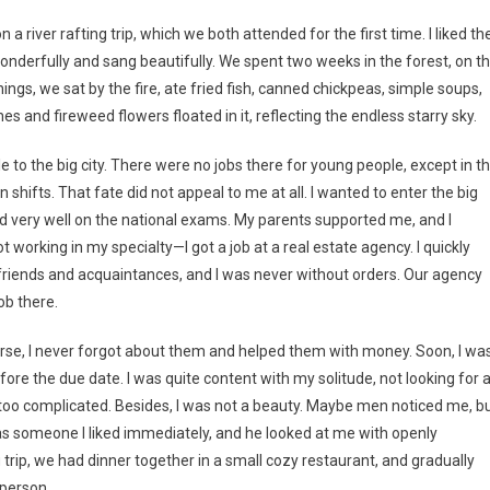
a river rafting trip, which we both attended for the first time. I liked th
derfully and sang beautifully. We spent two weeks in the forest, on t
nings, we sat by the fire, ate fried fish, canned chickpeas, simple soups,
 and fireweed flowers floated in it, reflecting the endless starry sky.
 to the big city. There were no jobs there for young people, except in t
shifts. That fate did not appeal to me at all. I wanted to enter the big
did very well on the national exams. My parents supported me, and I
 working in my specialty—I got a job at a real estate agency. I quickly
riends and acquaintances, and I was never without orders. Our agency
ob there.
ourse, I never forgot about them and helped them with money. Soon, I wa
ore the due date. I was quite content with my solitude, not looking for 
 too complicated. Besides, I was not a beauty. Maybe men noticed me, b
 was someone I liked immediately, and he looked at me with openly
 trip, we had dinner together in a small cozy restaurant, and gradually
 person.