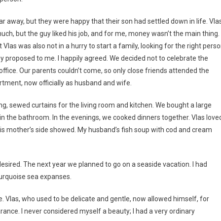
ar away, but they were happy that their son had settled down in life. Vla
uch, but the guy liked his job, and for me, money wasn’t the main thing. 
t Vlas was also not in a hurry to start a family, looking for the right perso
uy proposed to me. I happily agreed. We decided not to celebrate the
 office. Our parents couldn’t come, so only close friends attended the
rtment, now officially as husband and wife.
ng, sewed curtains for the living room and kitchen. We bought a large
in the bathroom. In the evenings, we cooked dinners together. Vlas love
 on his mother’s side showed. My husband’s fish soup with cod and cream
sired. The next year we planned to go on a seaside vacation. I had
turquoise sea expanses.
 Vlas, who used to be delicate and gentle, now allowed himself, for
ance. I never considered myself a beauty; I had a very ordinary