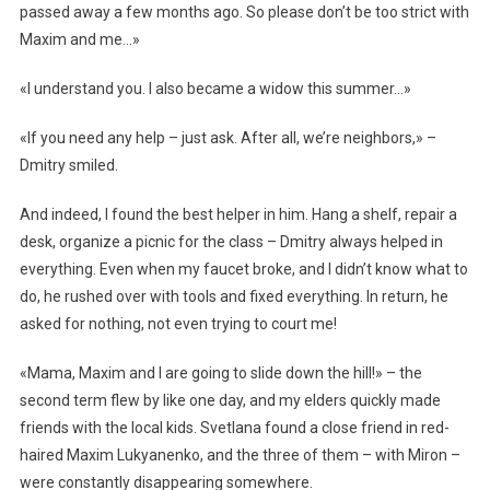
passed away a few months ago. So please don’t be too strict with
Maxim and me…»
«I understand you. I also became a widow this summer…»
«If you need any help – just ask. After all, we’re neighbors,» –
Dmitry smiled.
And indeed, I found the best helper in him. Hang a shelf, repair a
desk, organize a picnic for the class – Dmitry always helped in
everything. Even when my faucet broke, and I didn’t know what to
do, he rushed over with tools and fixed everything. In return, he
asked for nothing, not even trying to court me!
«Mama, Maxim and I are going to slide down the hill!» – the
second term flew by like one day, and my elders quickly made
friends with the local kids. Svetlana found a close friend in red-
haired Maxim Lukyanenko, and the three of them – with Miron –
were constantly disappearing somewhere.