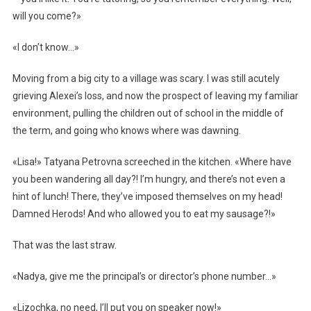
will you come?»
«I don’t know…»
Moving from a big city to a village was scary. I was still acutely
grieving Alexei’s loss, and now the prospect of leaving my familiar
environment, pulling the children out of school in the middle of
the term, and going who knows where was dawning.
«Lisa!» Tatyana Petrovna screeched in the kitchen. «Where have
you been wandering all day?! I’m hungry, and there’s not even a
hint of lunch! There, they’ve imposed themselves on my head!
Damned Herods! And who allowed you to eat my sausage?!»
That was the last straw.
«Nadya, give me the principal’s or director’s phone number…»
«Lizochka, no need, I’ll put you on speaker now!»