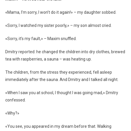
«Mama, I’m sorry, I won’t do it again!» – my daughter sobbed.
«Sorry, I watched my sister poorly,» – my son almost cried.
«Sorry, it’s my fault,» – Maxim snuffled.
Dmitry reported: he changed the children into dry clothes, brewed
tea with raspberries, a sauna – was heating up.
The children, from the stress they experienced, fell asleep
immediately after the sauna. And Dmitry and I talked all night.
«When I saw you at school, I thought I was going mad,» Dmitry
confessed.
«Why?»
«You see, you appeared in my dream before that. Walking