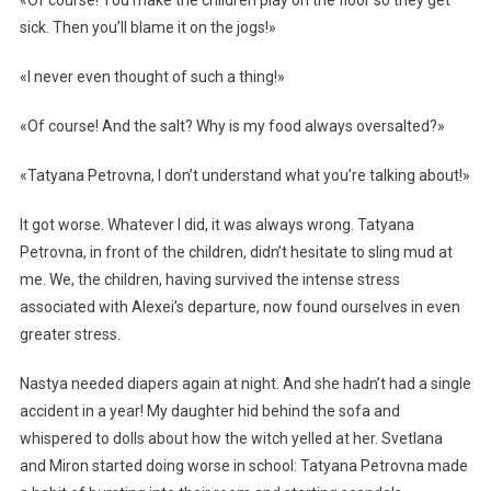
«Of course! You make the children play on the floor so they get
sick. Then you’ll blame it on the jogs!»
«I never even thought of such a thing!»
«Of course! And the salt? Why is my food always oversalted?»
«Tatyana Petrovna, I don’t understand what you’re talking about!»
It got worse. Whatever I did, it was always wrong. Tatyana
Petrovna, in front of the children, didn’t hesitate to sling mud at
me. We, the children, having survived the intense stress
associated with Alexei’s departure, now found ourselves in even
greater stress.
Nastya needed diapers again at night. And she hadn’t had a single
accident in a year! My daughter hid behind the sofa and
whispered to dolls about how the witch yelled at her. Svetlana
and Miron started doing worse in school: Tatyana Petrovna made