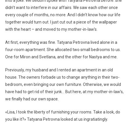
into a joke. We seldom spoke with Tatyana Petrovna before: she
didn’t want to interfere in our affairs. We saw each other once
every couple of months, no more. And I didn’t know how our life
together would turn out. I just cut out a piece of the wallpaper
with the heart – and moved to my mother-in-law’s.
At first, everything was fine. Tatyana Petrovna lived alone in a
four-room apartment. She allocated two small bedrooms to us.
One for Miron and Svetlana, and the other for Nastya and me.
Previously, my husband and I rented an apartment in an old
house. The owners forbade us to change anything in their two-
bedroom, even bringing our own furniture. Otherwise, we would
have had to get rid of their junk… But here, at my mother-in-law’s,
we finally had our own space.
«Lisa, I took the liberty of furnishing your rooms. Take a look, do
you like it?» Tatyana Petrovna looked at us ingratiatingly.