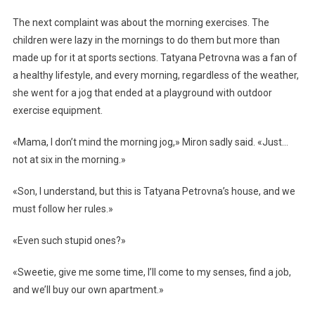
The next complaint was about the morning exercises. The
children were lazy in the mornings to do them but more than
made up for it at sports sections. Tatyana Petrovna was a fan of
a healthy lifestyle, and every morning, regardless of the weather,
she went for a jog that ended at a playground with outdoor
exercise equipment.
«Mama, I don’t mind the morning jog,» Miron sadly said. «Just…
not at six in the morning.»
«Son, I understand, but this is Tatyana Petrovna’s house, and we
must follow her rules.»
«Even such stupid ones?»
«Sweetie, give me some time, I’ll come to my senses, find a job,
and we’ll buy our own apartment.»