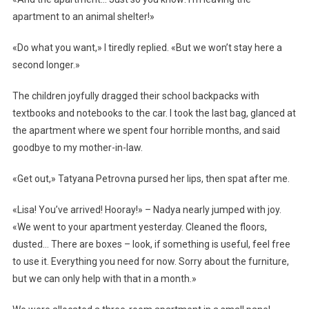
apartment to an animal shelter!»
«Do what you want,» I tiredly replied. «But we won’t stay here a
second longer.»
The children joyfully dragged their school backpacks with
textbooks and notebooks to the car. I took the last bag, glanced at
the apartment where we spent four horrible months, and said
goodbye to my mother-in-law.
«Get out,» Tatyana Petrovna pursed her lips, then spat after me.
«Lisa! You’ve arrived! Hooray!» – Nadya nearly jumped with joy.
«We went to your apartment yesterday. Cleaned the floors,
dusted… There are boxes – look, if something is useful, feel free
to use it. Everything you need for now. Sorry about the furniture,
but we can only help with that in a month.»