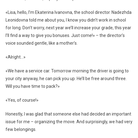
«Lisa, hello, I’m Ekaterina Ivanovna, the school director. Nadezhda
Leonidovna told me about you, I know you didn’t work in school
for long. Don’t worry, next year we’ll increase your grade, this year
I’ll find a way to give you bonuses. Just come!» – the director’s
voice sounded gentle, like a mother’s.
«Alright…»
«We have a service car. Tomorrow morning the driver is going to
your city anyway, he can pick you up. He’ll be free around three.
Will you have time to pack?»
«Yes, of course!»
Honestly, I was glad that someone else had decided an important
issue for me – organizing the move. And surprisingly, we had very
few belongings.