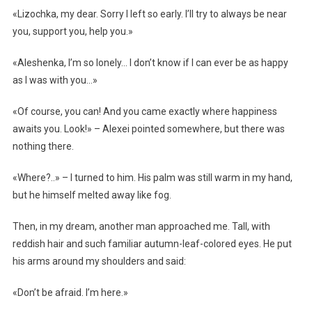
«Lizochka, my dear. Sorry I left so early. I’ll try to always be near
you, support you, help you.»
«Aleshenka, I’m so lonely… I don’t know if I can ever be as happy
as I was with you…»
«Of course, you can! And you came exactly where happiness
awaits you. Look!» – Alexei pointed somewhere, but there was
nothing there.
«Where?..» – I turned to him. His palm was still warm in my hand,
but he himself melted away like fog.
Then, in my dream, another man approached me. Tall, with
reddish hair and such familiar autumn-leaf-colored eyes. He put
his arms around my shoulders and said:
«Don’t be afraid. I’m here.»