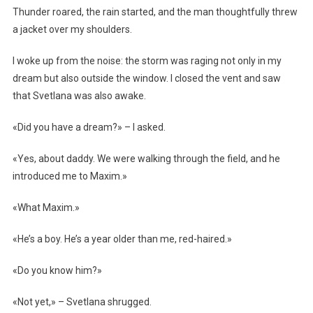
Thunder roared, the rain started, and the man thoughtfully threw
a jacket over my shoulders.
I woke up from the noise: the storm was raging not only in my
dream but also outside the window. I closed the vent and saw
that Svetlana was also awake.
«Did you have a dream?» – I asked.
«Yes, about daddy. We were walking through the field, and he
introduced me to Maxim.»
«What Maxim.»
«He’s a boy. He’s a year older than me, red-haired.»
«Do you know him?»
«Not yet,» – Svetlana shrugged.