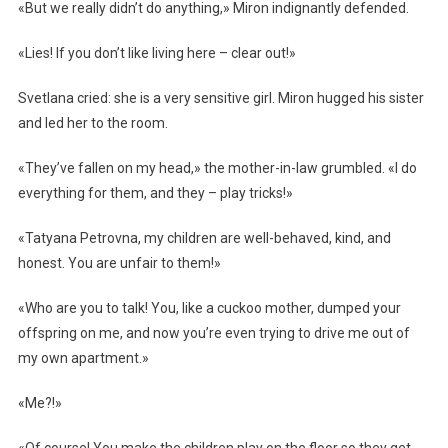
«But we really didn’t do anything,» Miron indignantly defended.
«Lies! If you don’t like living here – clear out!»
Svetlana cried: she is a very sensitive girl. Miron hugged his sister
and led her to the room.
«They’ve fallen on my head,» the mother-in-law grumbled. «I do
everything for them, and they – play tricks!»
«Tatyana Petrovna, my children are well-behaved, kind, and
honest. You are unfair to them!»
«Who are you to talk! You, like a cuckoo mother, dumped your
offspring on me, and now you’re even trying to drive me out of
my own apartment.»
«Me?!»