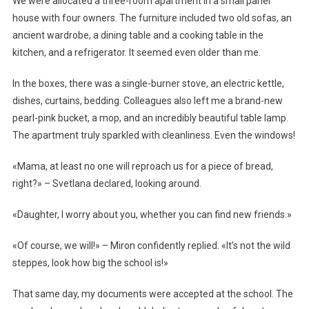
We were allocated a three-room apartment in a small panel
house with four owners. The furniture included two old sofas, an
ancient wardrobe, a dining table and a cooking table in the
kitchen, and a refrigerator. It seemed even older than me.
In the boxes, there was a single-burner stove, an electric kettle,
dishes, curtains, bedding. Colleagues also left me a brand-new
pearl-pink bucket, a mop, and an incredibly beautiful table lamp.
The apartment truly sparkled with cleanliness. Even the windows!
«Mama, at least no one will reproach us for a piece of bread,
right?» – Svetlana declared, looking around.
«Daughter, I worry about you, whether you can find new friends.»
«Of course, we will!» – Miron confidently replied. «It’s not the wild
steppes, look how big the school is!»
That same day, my documents were accepted at the school. The