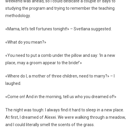
weekend was ahead, so I could dedicate a couple of days to
studying the program and trying to remember the teaching
methodology.
«Mama, let’s tell fortunes tonight!» – Svetlana suggested.
«What do you mean?»
«You need to put a comb under the pillow and say: ‘In a new
place, may a groom appear to the bride!'»
«Where do I, a mother of three children, need to marry?» – I
laughed.
«Come on! And in the morning, tell us who you dreamed of!»
The night was tough: I always find it hard to sleep in a new place.
At first, I dreamed of Alexei. We were walking through a meadow,
and I could literally smell the scents of the grass.