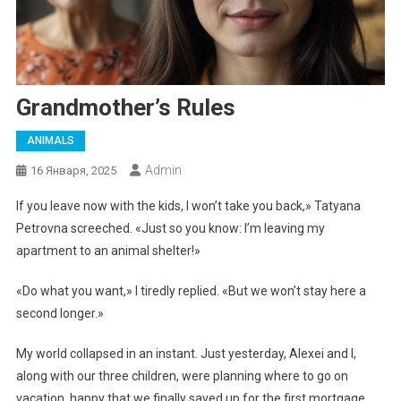
Grandmother’s Rules
ANIMALS
Admin
16 Января, 2025
If you leave now with the kids, I won’t take you back,» Tatyana
Petrovna screeched. «Just so you know: I’m leaving my
apartment to an animal shelter!»
«Do what you want,» I tiredly replied. «But we won’t stay here a
second longer.»
My world collapsed in an instant. Just yesterday, Alexei and I,
along with our three children, were planning where to go on
vacation, happy that we finally saved up for the first mortgage