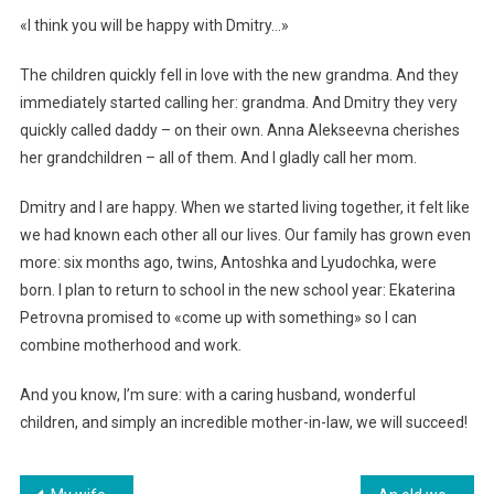
«I think you will be happy with Dmitry…»
The children quickly fell in love with the new grandma. And they
immediately started calling her: grandma. And Dmitry they very
quickly called daddy – on their own. Anna Alekseevna cherishes
her grandchildren – all of them. And I gladly call her mom.
Dmitry and I are happy. When we started living together, it felt like
we had known each other all our lives. Our family has grown even
more: six months ago, twins, Antoshka and Lyudochka, were
born. I plan to return to school in the new school year: Ekaterina
Petrovna promised to «come up with something» so I can
combine motherhood and work.
And you know, I’m sure: with a caring husband, wonderful
children, and simply an incredible mother-in-law, we will succeed!