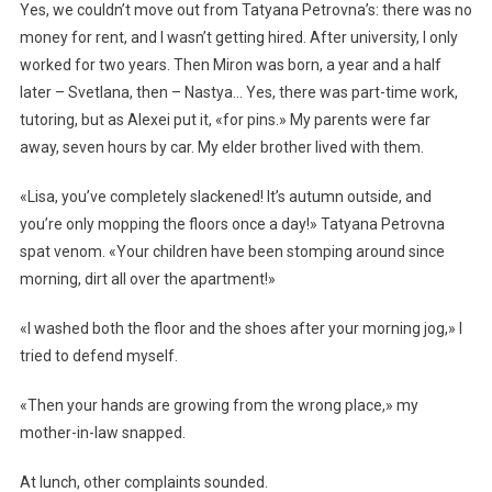
Yes, we couldn’t move out from Tatyana Petrovna’s: there was no
money for rent, and I wasn’t getting hired. After university, I only
worked for two years. Then Miron was born, a year and a half
later – Svetlana, then – Nastya… Yes, there was part-time work,
tutoring, but as Alexei put it, «for pins.» My parents were far
away, seven hours by car. My elder brother lived with them.
«Lisa, you’ve completely slackened! It’s autumn outside, and
you’re only mopping the floors once a day!» Tatyana Petrovna
spat venom. «Your children have been stomping around since
morning, dirt all over the apartment!»
«I washed both the floor and the shoes after your morning jog,» I
tried to defend myself.
«Then your hands are growing from the wrong place,» my
mother-in-law snapped.
At lunch, other complaints sounded.