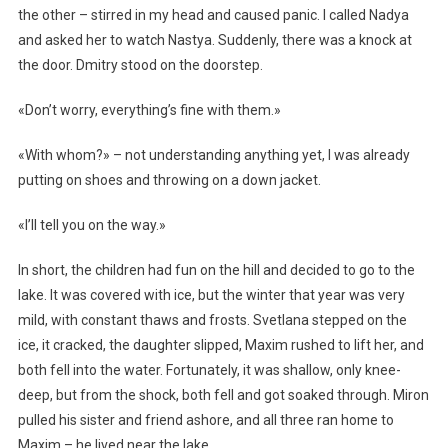
the other – stirred in my head and caused panic. I called Nadya
and asked her to watch Nastya. Suddenly, there was a knock at
the door. Dmitry stood on the doorstep.
«Don’t worry, everything’s fine with them.»
«With whom?» – not understanding anything yet, I was already
putting on shoes and throwing on a down jacket.
«I’ll tell you on the way.»
In short, the children had fun on the hill and decided to go to the
lake. It was covered with ice, but the winter that year was very
mild, with constant thaws and frosts. Svetlana stepped on the
ice, it cracked, the daughter slipped, Maxim rushed to lift her, and
both fell into the water. Fortunately, it was shallow, only knee-
deep, but from the shock, both fell and got soaked through. Miron
pulled his sister and friend ashore, and all three ran home to
Maxim – he lived near the lake.