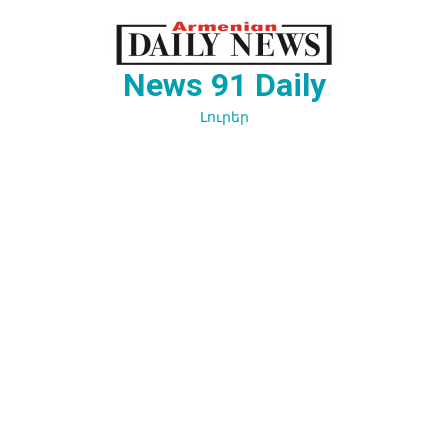
Перейти
к
содержимому
News 91 Daily
Լուրեր