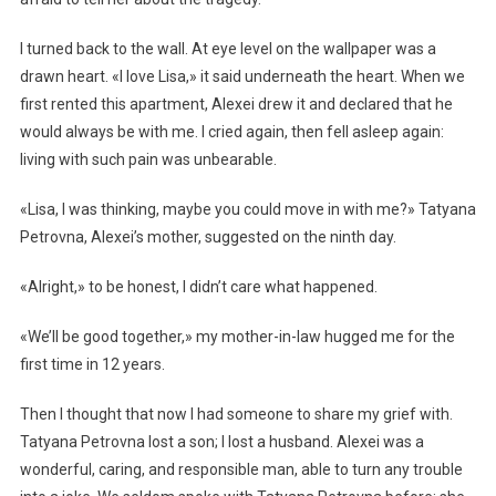
I turned back to the wall. At eye level on the wallpaper was a
drawn heart. «I love Lisa,» it said underneath the heart. When we
first rented this apartment, Alexei drew it and declared that he
would always be with me. I cried again, then fell asleep again:
living with such pain was unbearable.
«Lisa, I was thinking, maybe you could move in with me?» Tatyana
Petrovna, Alexei’s mother, suggested on the ninth day.
«Alright,» to be honest, I didn’t care what happened.
«We’ll be good together,» my mother-in-law hugged me for the
first time in 12 years.
Then I thought that now I had someone to share my grief with.
Tatyana Petrovna lost a son; I lost a husband. Alexei was a
wonderful, caring, and responsible man, able to turn any trouble