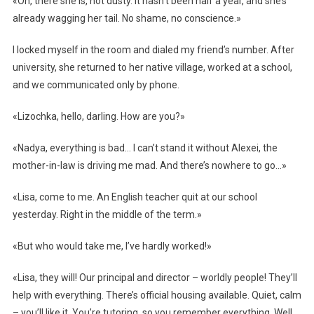
«Oh, there she is, not dusty. It hasn’t been half a year, and she’s
already wagging her tail. No shame, no conscience.»
I locked myself in the room and dialed my friend’s number. After
university, she returned to her native village, worked at a school,
and we communicated only by phone.
«Lizochka, hello, darling. How are you?»
«Nadya, everything is bad… I can’t stand it without Alexei, the
mother-in-law is driving me mad. And there’s nowhere to go…»
«Lisa, come to me. An English teacher quit at our school
yesterday. Right in the middle of the term.»
«But who would take me, I’ve hardly worked!»
«Lisa, they will! Our principal and director – worldly people! They’ll
help with everything. There’s official housing available. Quiet, calm
– you’ll like it. You’re tutoring, so you remember everything. Well,