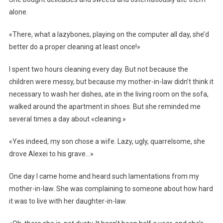
alone.
«There, what a lazybones, playing on the computer all day, she’d
better do a proper cleaning at least once!»
I spent two hours cleaning every day. But not because the
children were messy, but because my mother-in-law didn’t think it
necessary to wash her dishes, ate in the living room on the sofa,
walked around the apartment in shoes. But she reminded me
several times a day about «cleaning.»
«Yes indeed, my son chose a wife. Lazy, ugly, quarrelsome, she
drove Alexei to his grave…»
One day I came home and heard such lamentations from my
mother-in-law. She was complaining to someone about how hard
it was to live with her daughter-in-law.