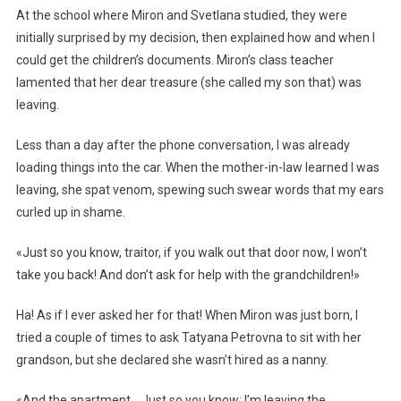
At the school where Miron and Svetlana studied, they were
initially surprised by my decision, then explained how and when I
could get the children’s documents. Miron’s class teacher
lamented that her dear treasure (she called my son that) was
leaving.
Less than a day after the phone conversation, I was already
loading things into the car. When the mother-in-law learned I was
leaving, she spat venom, spewing such swear words that my ears
curled up in shame.
«Just so you know, traitor, if you walk out that door now, I won’t
take you back! And don’t ask for help with the grandchildren!»
Ha! As if I ever asked her for that! When Miron was just born, I
tried a couple of times to ask Tatyana Petrovna to sit with her
grandson, but she declared she wasn’t hired as a nanny.
«And the apartment… Just so you know: I’m leaving the