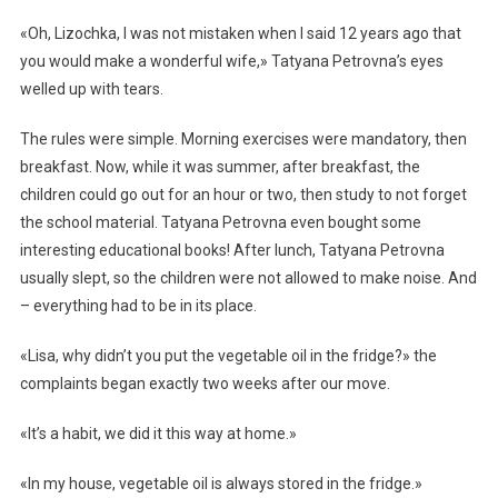
«Oh, Lizochka, I was not mistaken when I said 12 years ago that
you would make a wonderful wife,» Tatyana Petrovna’s eyes
welled up with tears.
The rules were simple. Morning exercises were mandatory, then
breakfast. Now, while it was summer, after breakfast, the
children could go out for an hour or two, then study to not forget
the school material. Tatyana Petrovna even bought some
interesting educational books! After lunch, Tatyana Petrovna
usually slept, so the children were not allowed to make noise. And
– everything had to be in its place.
«Lisa, why didn’t you put the vegetable oil in the fridge?» the
complaints began exactly two weeks after our move.
«It’s a habit, we did it this way at home.»
«In my house, vegetable oil is always stored in the fridge.»