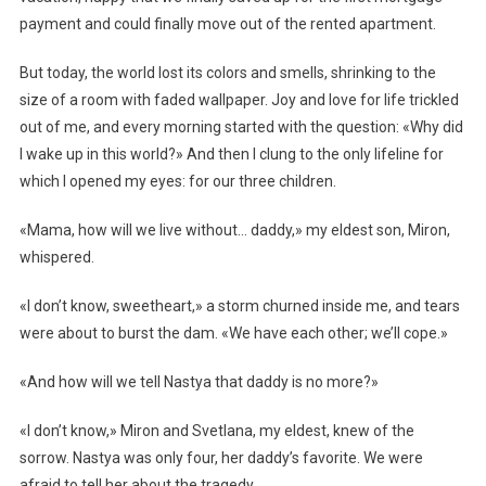
payment and could finally move out of the rented apartment.
But today, the world lost its colors and smells, shrinking to the
size of a room with faded wallpaper. Joy and love for life trickled
out of me, and every morning started with the question: «Why did
I wake up in this world?» And then I clung to the only lifeline for
which I opened my eyes: for our three children.
«Mama, how will we live without… daddy,» my eldest son, Miron,
whispered.
«I don’t know, sweetheart,» a storm churned inside me, and tears
were about to burst the dam. «We have each other; we’ll cope.»
«And how will we tell Nastya that daddy is no more?»
«I don’t know,» Miron and Svetlana, my eldest, knew of the
sorrow. Nastya was only four, her daddy’s favorite. We were
afraid to tell her about the tragedy.