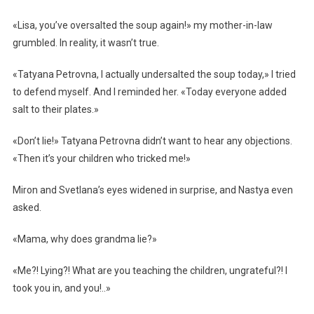
«Lisa, you’ve oversalted the soup again!» my mother-in-law
grumbled. In reality, it wasn’t true.
«Tatyana Petrovna, I actually undersalted the soup today,» I tried
to defend myself. And I reminded her. «Today everyone added
salt to their plates.»
«Don’t lie!» Tatyana Petrovna didn’t want to hear any objections.
«Then it’s your children who tricked me!»
Miron and Svetlana’s eyes widened in surprise, and Nastya even
asked.
«Mama, why does grandma lie?»
«Me?! Lying?! What are you teaching the children, ungrateful?! I
took you in, and you!..»