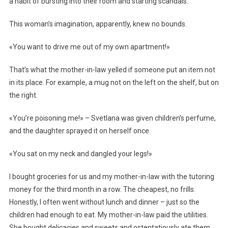
a habit of bursting into their room and starting scandals.
This woman’s imagination, apparently, knew no bounds.
«You want to drive me out of my own apartment!»
That’s what the mother-in-law yelled if someone put an item not
in its place. For example, a mug not on the left on the shelf, but on
the right.
«You’re poisoning me!» – Svetlana was given children’s perfume,
and the daughter sprayed it on herself once.
«You sat on my neck and dangled your legs!»
I bought groceries for us and my mother-in-law with the tutoring
money for the third month in a row. The cheapest, no frills.
Honestly, I often went without lunch and dinner – just so the
children had enough to eat. My mother-in-law paid the utilities.
She bought delicacies and sweets and ostentatiously ate them