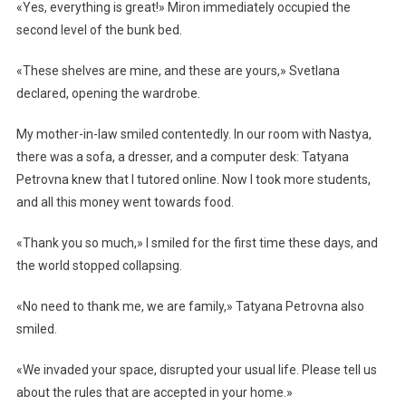
«Yes, everything is great!» Miron immediately occupied the
second level of the bunk bed.
«These shelves are mine, and these are yours,» Svetlana
declared, opening the wardrobe.
My mother-in-law smiled contentedly. In our room with Nastya,
there was a sofa, a dresser, and a computer desk: Tatyana
Petrovna knew that I tutored online. Now I took more students,
and all this money went towards food.
«Thank you so much,» I smiled for the first time these days, and
the world stopped collapsing.
«No need to thank me, we are family,» Tatyana Petrovna also
smiled.
«We invaded your space, disrupted your usual life. Please tell us
about the rules that are accepted in your home.»