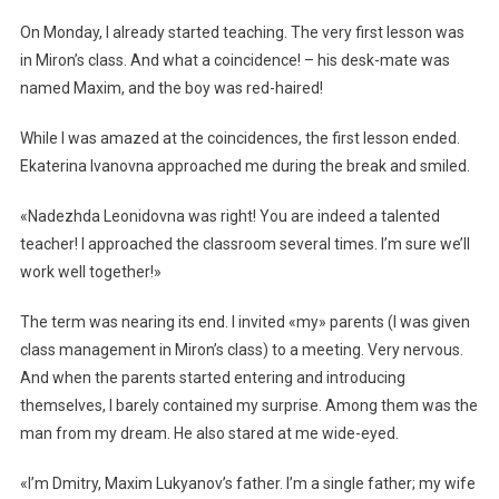
On Monday, I already started teaching. The very first lesson was
in Miron’s class. And what a coincidence! – his desk-mate was
named Maxim, and the boy was red-haired!
While I was amazed at the coincidences, the first lesson ended.
Ekaterina Ivanovna approached me during the break and smiled.
«Nadezhda Leonidovna was right! You are indeed a talented
teacher! I approached the classroom several times. I’m sure we’ll
work well together!»
The term was nearing its end. I invited «my» parents (I was given
class management in Miron’s class) to a meeting. Very nervous.
And when the parents started entering and introducing
themselves, I barely contained my surprise. Among them was the
man from my dream. He also stared at me wide-eyed.
«I’m Dmitry, Maxim Lukyanov’s father. I’m a single father; my wife