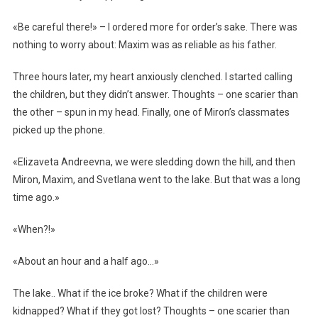
«Be careful there!» – I ordered more for order’s sake. There was
nothing to worry about: Maxim was as reliable as his father.
Three hours later, my heart anxiously clenched. I started calling
the children, but they didn’t answer. Thoughts – one scarier than
the other – spun in my head. Finally, one of Miron’s classmates
picked up the phone.
«Elizaveta Andreevna, we were sledding down the hill, and then
Miron, Maxim, and Svetlana went to the lake. But that was a long
time ago.»
«When?!»
«About an hour and a half ago…»
The lake.. What if the ice broke? What if the children were
kidnapped? What if they got lost? Thoughts – one scarier than