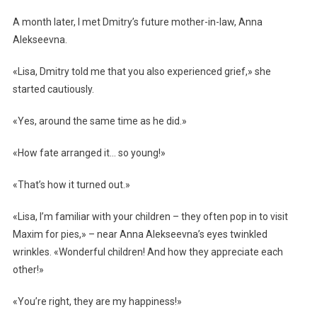
A month later, I met Dmitry’s future mother-in-law, Anna
Alekseevna.
«Lisa, Dmitry told me that you also experienced grief,» she
started cautiously.
«Yes, around the same time as he did.»
«How fate arranged it… so young!»
«That’s how it turned out.»
«Lisa, I’m familiar with your children – they often pop in to visit
Maxim for pies,» – near Anna Alekseevna’s eyes twinkled
wrinkles. «Wonderful children! And how they appreciate each
other!»
«You’re right, they are my happiness!»