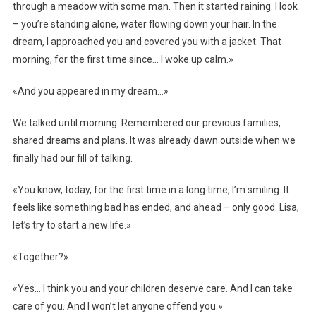
through a meadow with some man. Then it started raining. I look
– you’re standing alone, water flowing down your hair. In the
dream, I approached you and covered you with a jacket. That
morning, for the first time since… I woke up calm.»
«And you appeared in my dream…»
We talked until morning. Remembered our previous families,
shared dreams and plans. It was already dawn outside when we
finally had our fill of talking.
«You know, today, for the first time in a long time, I’m smiling. It
feels like something bad has ended, and ahead – only good. Lisa,
let’s try to start a new life.»
«Together?»
«Yes… I think you and your children deserve care. And I can take
care of you. And I won’t let anyone offend you.»