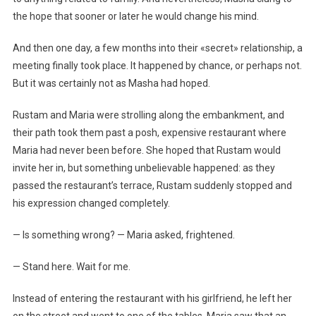
the hope that sooner or later he would change his mind.
And then one day, a few months into their «secret» relationship, a
meeting finally took place. It happened by chance, or perhaps not.
But it was certainly not as Masha had hoped.
Rustam and Maria were strolling along the embankment, and
their path took them past a posh, expensive restaurant where
Maria had never been before. She hoped that Rustam would
invite her in, but something unbelievable happened: as they
passed the restaurant’s terrace, Rustam suddenly stopped and
his expression changed completely.
— Is something wrong? — Maria asked, frightened.
— Stand here. Wait for me.
Instead of entering the restaurant with his girlfriend, he left her