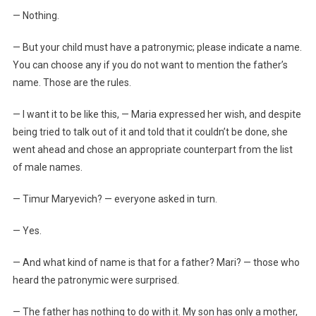
— Nothing.
— But your child must have a patronymic; please indicate a name.
You can choose any if you do not want to mention the father’s
name. Those are the rules.
— I want it to be like this, — Maria expressed her wish, and despite
being tried to talk out of it and told that it couldn’t be done, she
went ahead and chose an appropriate counterpart from the list
of male names.
— Timur Maryevich? — everyone asked in turn.
— Yes.
— And what kind of name is that for a father? Mari? — those who
heard the patronymic were surprised.
— The father has nothing to do with it. My son has only a mother,