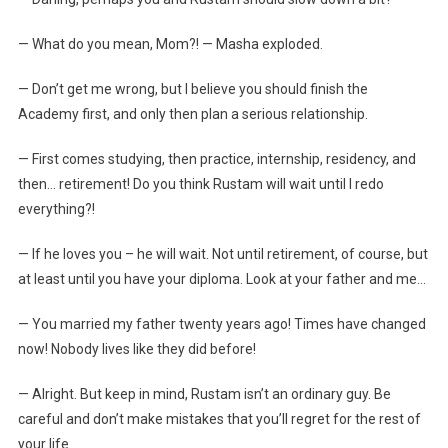
— What do you mean, Mom?! — Masha exploded.
— Don’t get me wrong, but I believe you should finish the
Academy first, and only then plan a serious relationship.
— First comes studying, then practice, internship, residency, and
then… retirement! Do you think Rustam will wait until I redo
everything?!
— If he loves you – he will wait. Not until retirement, of course, but
at least until you have your diploma. Look at your father and me…
— You married my father twenty years ago! Times have changed
now! Nobody lives like they did before!
— Alright. But keep in mind, Rustam isn’t an ordinary guy. Be
careful and don’t make mistakes that you’ll regret for the rest of
your life…