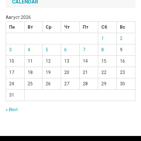
CALENDAR
Август 2026
Пн
Вт
Ср
Чт
Пт
Сб
Вс
1
2
3
4
5
6
7
8
9
10
11
12
13
14
15
16
17
18
19
20
21
22
23
24
25
26
27
28
29
30
31
« Июл