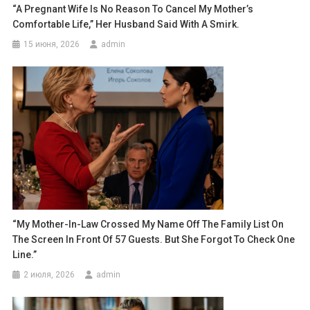
“A Pregnant Wife Is No Reason To Cancel My Mother’s
Comfortable Life,” Her Husband Said With A Smirk.
15 июня, 2026
admin
“My Mother-In-Law Crossed My Name Off The Family List On
The Screen In Front Of 57 Guests. But She Forgot To Check One
Line.”
2 июля, 2026
admin