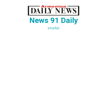
Перейти
к
содержимому
News 91 Daily
Լուրեր