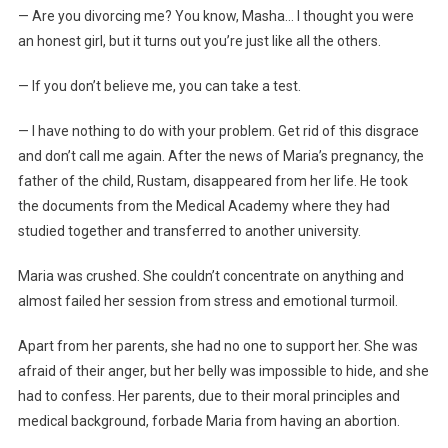
— Are you divorcing me? You know, Masha… I thought you were
an honest girl, but it turns out you’re just like all the others.
— If you don’t believe me, you can take a test.
— I have nothing to do with your problem. Get rid of this disgrace
and don’t call me again. After the news of Maria’s pregnancy, the
father of the child, Rustam, disappeared from her life. He took
the documents from the Medical Academy where they had
studied together and transferred to another university.
Maria was crushed. She couldn’t concentrate on anything and
almost failed her session from stress and emotional turmoil.
Apart from her parents, she had no one to support her. She was
afraid of their anger, but her belly was impossible to hide, and she
had to confess. Her parents, due to their moral principles and
medical background, forbade Maria from having an abortion.