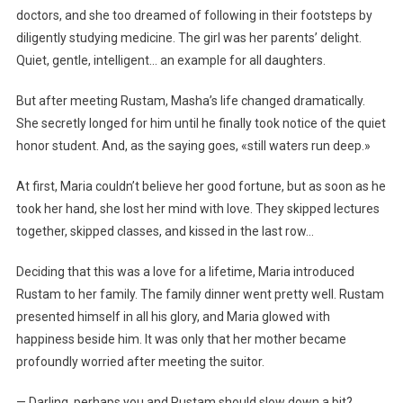
doctors, and she too dreamed of following in their footsteps by
diligently studying medicine. The girl was her parents’ delight.
Quiet, gentle, intelligent… an example for all daughters.
But after meeting Rustam, Masha’s life changed dramatically.
She secretly longed for him until he finally took notice of the quiet
honor student. And, as the saying goes, «still waters run deep.»
At first, Maria couldn’t believe her good fortune, but as soon as he
took her hand, she lost her mind with love. They skipped lectures
together, skipped classes, and kissed in the last row…
Deciding that this was a love for a lifetime, Maria introduced
Rustam to her family. The family dinner went pretty well. Rustam
presented himself in all his glory, and Maria glowed with
happiness beside him. It was only that her mother became
profoundly worried after meeting the suitor.
— Darling, perhaps you and Rustam should slow down a bit?