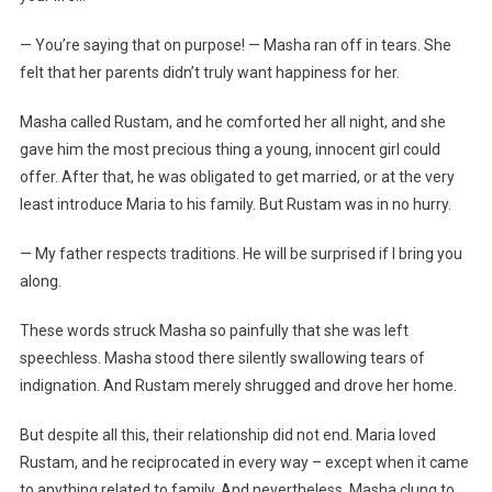
— You’re saying that on purpose! — Masha ran off in tears. She
felt that her parents didn’t truly want happiness for her.
Masha called Rustam, and he comforted her all night, and she
gave him the most precious thing a young, innocent girl could
offer. After that, he was obligated to get married, or at the very
least introduce Maria to his family. But Rustam was in no hurry.
— My father respects traditions. He will be surprised if I bring you
along.
These words struck Masha so painfully that she was left
speechless. Masha stood there silently swallowing tears of
indignation. And Rustam merely shrugged and drove her home.
But despite all this, their relationship did not end. Maria loved
Rustam, and he reciprocated in every way – except when it came
to anything related to family. And nevertheless, Masha clung to