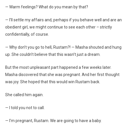
— Warm feelings? What do you mean by that?
— I’ll settle my affairs and, perhaps if you behave well and are an
obedient girl, we might continue to see each other – strictly
confidentially, of course.
— Why don’t you go to hell, Rustam?! — Masha shouted and hung
up. She couldn’t believe that this wasn’t just a dream.
But the most unpleasant part happened a few weeks later.
Masha discovered that she was pregnant. And her first thought
was joy. She hoped that this would win Rustam back.
She called him again.
— I told you not to call.
— I’m pregnant, Rustam. We are going to have a baby.