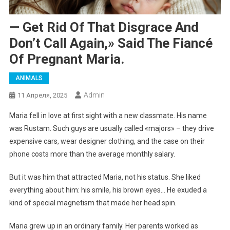
— Get Rid Of That Disgrace And
Don’t Call Again,» Said The Fiancé
Of Pregnant Maria.
ANIMALS
Admin
11 Апреля, 2025
Maria fell in love at first sight with a new classmate. His name
was Rustam. Such guys are usually called «majors» – they drive
expensive cars, wear designer clothing, and the case on their
phone costs more than the average monthly salary.
But it was him that attracted Maria, not his status. She liked
everything about him: his smile, his brown eyes… He exuded a
kind of special magnetism that made her head spin.
Maria grew up in an ordinary family. Her parents worked as