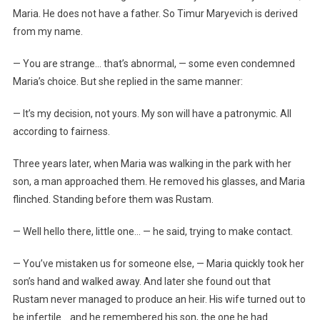
Maria. He does not have a father. So Timur Maryevich is derived
from my name.
— You are strange… that’s abnormal, — some even condemned
Maria’s choice. But she replied in the same manner:
— It’s my decision, not yours. My son will have a patronymic. All
according to fairness.
Three years later, when Maria was walking in the park with her
son, a man approached them. He removed his glasses, and Maria
flinched. Standing before them was Rustam.
— Well hello there, little one… — he said, trying to make contact.
— You’ve mistaken us for someone else, — Maria quickly took her
son’s hand and walked away. And later she found out that
Rustam never managed to produce an heir. His wife turned out to
be infertile… and he remembered his son, the one he had