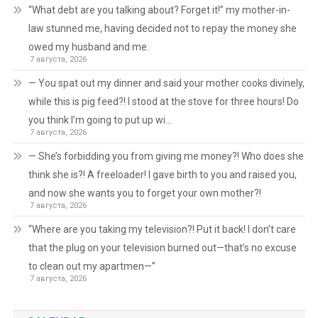
“What debt are you talking about? Forget it!” my mother-in-
law stunned me, having decided not to repay the money she
owed my husband and me.
7 августа, 2026
— You spat out my dinner and said your mother cooks divinely,
while this is pig feed?! I stood at the stove for three hours! Do
you think I’m going to put up wi…
7 августа, 2026
— She’s forbidding you from giving me money?! Who does she
think she is?! A freeloader! I gave birth to you and raised you,
and now she wants you to forget your own mother?!
7 августа, 2026
“Where are you taking my television?! Put it back! I don’t care
that the plug on your television burned out—that’s no excuse
to clean out my apartmen—”
7 августа, 2026