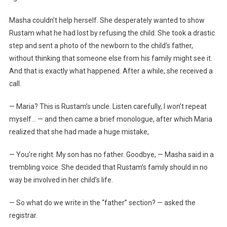
Masha couldn’t help herself. She desperately wanted to show
Rustam what he had lost by refusing the child. She took a drastic
step and sent a photo of the newborn to the child’s father,
without thinking that someone else from his family might see it.
And that is exactly what happened. After a while, she received a
call.
— Maria? This is Rustam’s uncle. Listen carefully, I won’t repeat
myself… — and then came a brief monologue, after which Maria
realized that she had made a huge mistake,
— You’re right. My son has no father. Goodbye, — Masha said in a
trembling voice. She decided that Rustam’s family should in no
way be involved in her child’s life.
— So what do we write in the “father” section? — asked the
registrar.