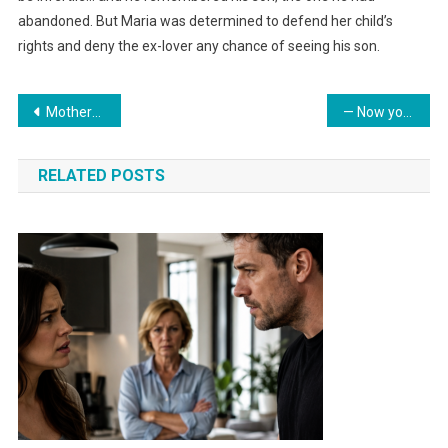
abandoned. But Maria was determined to defend her child’s
rights and deny the ex-lover any chance of seeing his son.
Навигация
Mother-in-law secretly re-registered the family cottage in her daughter’s name. Upon learning this, the daughter-in-law decided to teach the insolent relative a lesson.
— Now your mother’s problems are none of my concern
по
RELATED POSTS
записям