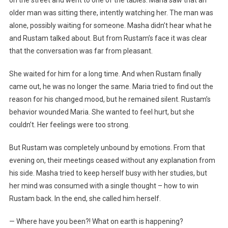
on the street and went to one of the tables. Maria saw that an
older man was sitting there, intently watching her. The man was
alone, possibly waiting for someone. Masha didn’t hear what he
and Rustam talked about. But from Rustam’s face it was clear
that the conversation was far from pleasant.
She waited for him for a long time. And when Rustam finally
came out, he was no longer the same. Maria tried to find out the
reason for his changed mood, but he remained silent. Rustam’s
behavior wounded Maria. She wanted to feel hurt, but she
couldn’t. Her feelings were too strong.
But Rustam was completely unbound by emotions. From that
evening on, their meetings ceased without any explanation from
his side. Masha tried to keep herself busy with her studies, but
her mind was consumed with a single thought – how to win
Rustam back. In the end, she called him herself.
— Where have you been?! What on earth is happening?