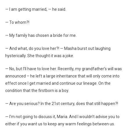
— I am getting married, — he said.
— To whom?!
— My family has chosen a bride for me.
— And what, do you love her?! — Masha burst out laughing
hysterically. She thought it was a joke.
— No, but I’ll have to love her. Recently, my grandfather’s will was
announced – he left a large inheritance that will only come into
effect once I get married and continue our lineage. On the
condition that the firstborn is a boy.
— Are you serious? In the 21st century, does that still happen?!
— I’m not going to discuss it, Maria. And I wouldn’t advise you to
either if you want us to keep any warm feelings between us.