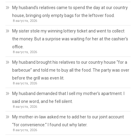
My husband’s relatives came to spend the day at our country
house, bringing only empty bags for the leftover food.
8 августа, 2026
My sister stole my winning lottery ticket and went to collect
the money. But a surprise was waiting for her at the cashier’s
office.
8 августа, 2026
My husband brought his relatives to our country house “for a
barbecue” and told me to buy all the food. The party was over
before the grill was even lit.
8 августа, 2026
My husband demanded that I sell my mother’s apartment. I
said one word, and he fell silent.
8 августа, 2026
My mother-in-law asked me to add her to our joint account
“for convenience.” I found out why later.
8 августа, 2026