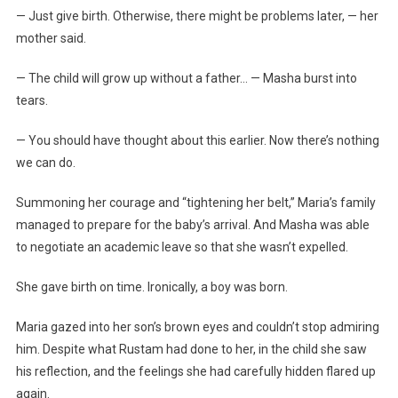
— Just give birth. Otherwise, there might be problems later, — her
mother said.
— The child will grow up without a father… — Masha burst into
tears.
— You should have thought about this earlier. Now there’s nothing
we can do.
Summoning her courage and “tightening her belt,” Maria’s family
managed to prepare for the baby’s arrival. And Masha was able
to negotiate an academic leave so that she wasn’t expelled.
She gave birth on time. Ironically, a boy was born.
Maria gazed into her son’s brown eyes and couldn’t stop admiring
him. Despite what Rustam had done to her, in the child she saw
his reflection, and the feelings she had carefully hidden flared up
again.