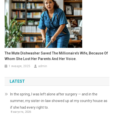
The Mute Dishwasher Saved The Millionaire’s Wife, Because Of
Whom She Lost Her Parents And Her Voice.
1 января, 2025
admin
LATEST
In the spring, I was left alone after surgery — and in the
summer, my sister-in-law showed up at my country house as
if she had every right to.
8 августа, 2026