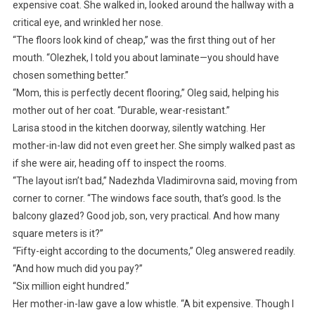
expensive coat. She walked in, looked around the hallway with a
critical eye, and wrinkled her nose.
“The floors look kind of cheap,” was the first thing out of her
mouth. “Olezhek, I told you about laminate—you should have
chosen something better.”
“Mom, this is perfectly decent flooring,” Oleg said, helping his
mother out of her coat. “Durable, wear-resistant.”
Larisa stood in the kitchen doorway, silently watching. Her
mother-in-law did not even greet her. She simply walked past as
if she were air, heading off to inspect the rooms.
“The layout isn’t bad,” Nadezhda Vladimirovna said, moving from
corner to corner. “The windows face south, that’s good. Is the
balcony glazed? Good job, son, very practical. And how many
square meters is it?”
“Fifty-eight according to the documents,” Oleg answered readily.
“And how much did you pay?”
“Six million eight hundred.”
Her mother-in-law gave a low whistle. “A bit expensive. Though I