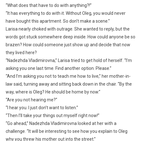
“What does that have to do with anything?!”
“It has everything to do with it. Without Oleg, you would never
have bought this apartment. So don’t make a scene.”
Larisa nearly choked with outrage. She wanted to reply, but the
words got stuck somewhere deep inside. How could anyone be so
brazen? How could someone just show up and decide that now
they lived here?
“Nadezhda Vladimirovna,” Larisa tried to get hold of herself. “I’m
asking you one last time. Find another option. Please.”
“And I’m asking you not to teach me how to live,” her mother-in-
law said, turning away and sitting back down in the chair. “By the
way, where is Oleg? He should be home by now.”
“Are you not hearing me?”
“I hear you. I just don’t want to listen.”
“Then I’ll take your things out myself right now!”
“Go ahead,” Nadezhda Vladimirovna looked at her with a
challenge. “It will be interesting to see how you explain to Oleg
why you threw his mother out into the street.”