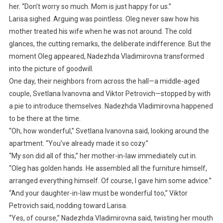
her. “Don’t worry so much. Mom is just happy for us.”
Larisa sighed. Arguing was pointless. Oleg never saw how his
mother treated his wife when he was not around. The cold
glances, the cutting remarks, the deliberate indifference. But the
moment Oleg appeared, Nadezhda Vladimirovna transformed
into the picture of goodwill.
One day, their neighbors from across the hall—a middle-aged
couple, Svetlana Ivanovna and Viktor Petrovich—stopped by with
a pie to introduce themselves. Nadezhda Vladimirovna happened
to be there at the time.
“Oh, how wonderful,” Svetlana Ivanovna said, looking around the
apartment. “You’ve already made it so cozy.”
“My son did all of this,” her mother-in-law immediately cut in.
“Oleg has golden hands. He assembled all the furniture himself,
arranged everything himself. Of course, I gave him some advice.”
“And your daughter-in-law must be wonderful too,” Viktor
Petrovich said, nodding toward Larisa.
“Yes, of course,” Nadezhda Vladimirovna said, twisting her mouth