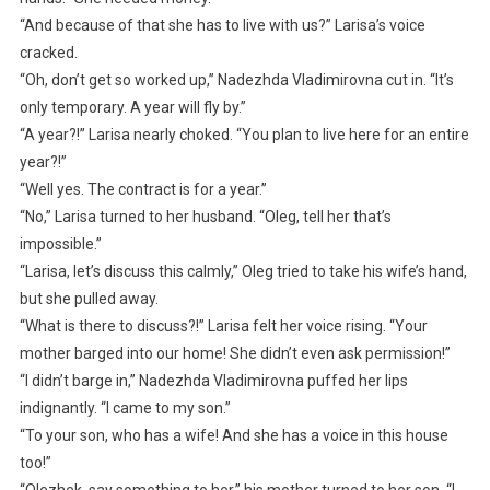
“And because of that she has to live with us?” Larisa’s voice
cracked.
“Oh, don’t get so worked up,” Nadezhda Vladimirovna cut in. “It’s
only temporary. A year will fly by.”
“A year?!” Larisa nearly choked. “You plan to live here for an entire
year?!”
“Well yes. The contract is for a year.”
“No,” Larisa turned to her husband. “Oleg, tell her that’s
impossible.”
“Larisa, let’s discuss this calmly,” Oleg tried to take his wife’s hand,
but she pulled away.
“What is there to discuss?!” Larisa felt her voice rising. “Your
mother barged into our home! She didn’t even ask permission!”
“I didn’t barge in,” Nadezhda Vladimirovna puffed her lips
indignantly. “I came to my son.”
“To your son, who has a wife! And she has a voice in this house
too!”
“Olezhek, say something to her,” his mother turned to her son. “I