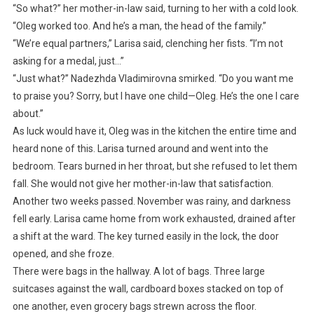
“So what?” her mother-in-law said, turning to her with a cold look.
“Oleg worked too. And he’s a man, the head of the family.”
“We’re equal partners,” Larisa said, clenching her fists. “I’m not
asking for a medal, just…”
“Just what?” Nadezhda Vladimirovna smirked. “Do you want me
to praise you? Sorry, but I have one child—Oleg. He’s the one I care
about.”
As luck would have it, Oleg was in the kitchen the entire time and
heard none of this. Larisa turned around and went into the
bedroom. Tears burned in her throat, but she refused to let them
fall. She would not give her mother-in-law that satisfaction.
Another two weeks passed. November was rainy, and darkness
fell early. Larisa came home from work exhausted, drained after
a shift at the ward. The key turned easily in the lock, the door
opened, and she froze.
There were bags in the hallway. A lot of bags. Three large
suitcases against the wall, cardboard boxes stacked on top of
one another, even grocery bags strewn across the floor.