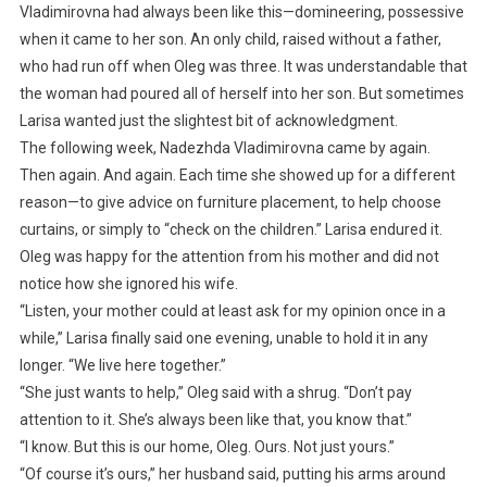
Vladimirovna had always been like this—domineering, possessive
when it came to her son. An only child, raised without a father,
who had run off when Oleg was three. It was understandable that
the woman had poured all of herself into her son. But sometimes
Larisa wanted just the slightest bit of acknowledgment.
The following week, Nadezhda Vladimirovna came by again.
Then again. And again. Each time she showed up for a different
reason—to give advice on furniture placement, to help choose
curtains, or simply to “check on the children.” Larisa endured it.
Oleg was happy for the attention from his mother and did not
notice how she ignored his wife.
“Listen, your mother could at least ask for my opinion once in a
while,” Larisa finally said one evening, unable to hold it in any
longer. “We live here together.”
“She just wants to help,” Oleg said with a shrug. “Don’t pay
attention to it. She’s always been like that, you know that.”
“I know. But this is our home, Oleg. Ours. Not just yours.”
“Of course it’s ours,” her husband said, putting his arms around