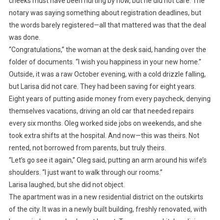
cheeks must have been hurting by now, but he did not care. The
notary was saying something about registration deadlines, but
the words barely registered—all that mattered was that the deal
was done.
“Congratulations,” the woman at the desk said, handing over the
folder of documents. “I wish you happiness in your new home.”
Outside, it was a raw October evening, with a cold drizzle falling,
but Larisa did not care. They had been saving for eight years.
Eight years of putting aside money from every paycheck, denying
themselves vacations, driving an old car that needed repairs
every six months. Oleg worked side jobs on weekends, and she
took extra shifts at the hospital. And now—this was theirs. Not
rented, not borrowed from parents, but truly theirs.
“Let’s go see it again,” Oleg said, putting an arm around his wife’s
shoulders. “I just want to walk through our rooms.”
Larisa laughed, but she did not object.
The apartment was in a new residential district on the outskirts
of the city. It was in a newly built building, freshly renovated, with