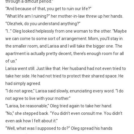
through a difficult period.”
“And because of that, you get to ruin our life?”
“What life am I ruining?” her mother-in-law threw up her hands.
“Olezhek, do you understand anything?”
“I…” Oleg looked helplessly from one woman to the other. “Maybe
we can come to some sort of arrangement. Mom, you’ll stay in
the smaller room, and Larisa and I will take the bigger one. The
apartment is actually pretty decent, there’s enough room for all
of us.”
Larisa went still. Just like that. Her husband had not even tried to
take her side. He had not tried to protect their shared space. He
had simply agreed.
“I do not agree,” Larisa said slowly, enunciating every word. “I do
not agree to live with your mother.”
“Larisa, be reasonable,” Oleg tried again to take her hand.
“No,” she stepped back. “You didn’t even consult me. You didn’t
even ask how I felt about it.”
“Well, what was I supposed to do?” Oleg spread his hands