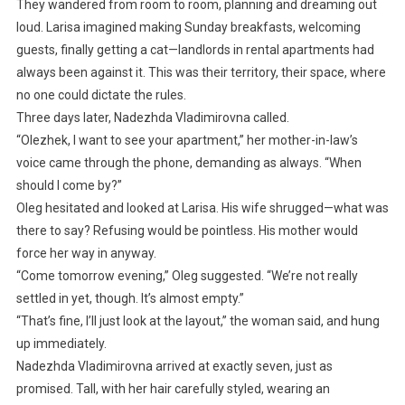
They wandered from room to room, planning and dreaming out
loud. Larisa imagined making Sunday breakfasts, welcoming
guests, finally getting a cat—landlords in rental apartments had
always been against it. This was their territory, their space, where
no one could dictate the rules.
Three days later, Nadezhda Vladimirovna called.
“Olezhek, I want to see your apartment,” her mother-in-law’s
voice came through the phone, demanding as always. “When
should I come by?”
Oleg hesitated and looked at Larisa. His wife shrugged—what was
there to say? Refusing would be pointless. His mother would
force her way in anyway.
“Come tomorrow evening,” Oleg suggested. “We’re not really
settled in yet, though. It’s almost empty.”
“That’s fine, I’ll just look at the layout,” the woman said, and hung
up immediately.
Nadezhda Vladimirovna arrived at exactly seven, just as
promised. Tall, with her hair carefully styled, wearing an