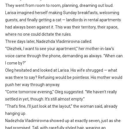
They went from room to room, planning, dreaming out loud.
Larisa imagined herself making Sunday breakfasts, welcoming
guests, and finally getting a cat — landlords in rental apartments
had always been against it. This was their territory, their space,
where no one could dictate the rules.
Three days later, Nadezhda Vladimirovna called.
“Olezhek, I want to see your apartment,” her mother-in-law’s
voice came through the phone, demanding as always. “When can
I come by?”
Oleg hesitated and looked at Larisa. His wife shrugged — what
was there to say? Refusing would be pointless. His mother would
push her way through anyway.
“Come tomorrow evening,” Oleg suggested. “We haven’t really
settled in yet, though. It’s still almost empty.”
“That’s fine, I’ll just look at the layout,” the woman said, already
hanging up.
Nadezhda Vladimirovna showed up at exactly seven, just as she
had promised. Tall, with carefully styled hair, wearing an