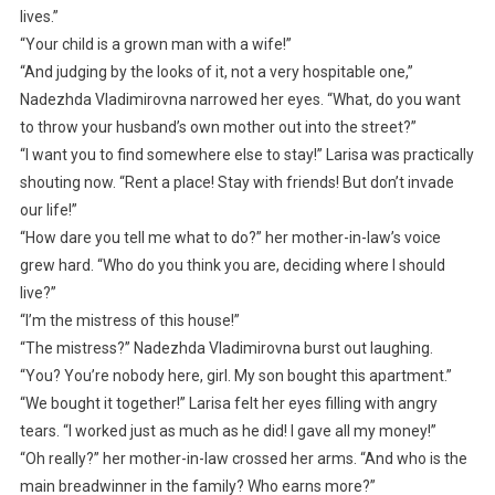
lives.”
“Your child is a grown man with a wife!”
“And judging by the looks of it, not a very hospitable one,”
Nadezhda Vladimirovna narrowed her eyes. “What, do you want
to throw your husband’s own mother out into the street?”
“I want you to find somewhere else to stay!” Larisa was practically
shouting now. “Rent a place! Stay with friends! But don’t invade
our life!”
“How dare you tell me what to do?” her mother-in-law’s voice
grew hard. “Who do you think you are, deciding where I should
live?”
“I’m the mistress of this house!”
“The mistress?” Nadezhda Vladimirovna burst out laughing.
“You? You’re nobody here, girl. My son bought this apartment.”
“We bought it together!” Larisa felt her eyes filling with angry
tears. “I worked just as much as he did! I gave all my money!”
“Oh really?” her mother-in-law crossed her arms. “And who is the
main breadwinner in the family? Who earns more?”