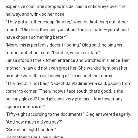
expensive coat. She stepped inside, cast a critical eye over the
hallway, and wrinkled her nose.
“They put in rather cheap flooring,” was the first thing out of her
mouth. “Olezhek, they told you about the laminate — you should
have chosen something better.”
“Mom, this is perfectly decent flooring,” Oleg said, helping his
mother out of her coat. “Durable, wear-resistant.”
Larisa stood at the kitchen entrance and watched in silence. Her
mother-in-law did not even greet her. She walked right past her
as if she were thin air, heading off to inspect the rooms.
“The layout is not bad,” Nadezhda Vladimirovna said, pacing from
corner to corner. “The windows face south, that’s good. Is the
balcony glazed? Good job, son, very practical. And how many
square meters is it?”
“Fifty-eight according to the documents,” Oleg answered eagerly.
“And how much did you pay?”
“Six million eight hundred.”
His mother gave a low whistle.