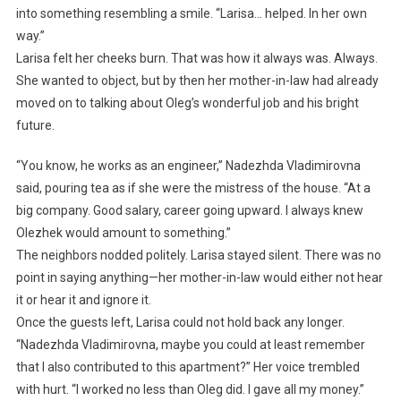
into something resembling a smile. “Larisa… helped. In her own
way.”
Larisa felt her cheeks burn. That was how it always was. Always.
She wanted to object, but by then her mother-in-law had already
moved on to talking about Oleg’s wonderful job and his bright
future.
“You know, he works as an engineer,” Nadezhda Vladimirovna
said, pouring tea as if she were the mistress of the house. “At a
big company. Good salary, career going upward. I always knew
Olezhek would amount to something.”
The neighbors nodded politely. Larisa stayed silent. There was no
point in saying anything—her mother-in-law would either not hear
it or hear it and ignore it.
Once the guests left, Larisa could not hold back any longer.
“Nadezhda Vladimirovna, maybe you could at least remember
that I also contributed to this apartment?” Her voice trembled
with hurt. “I worked no less than Oleg did. I gave all my money.”