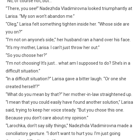
“No, of course not, but…”
“There, you see!” Nadezhda Vladimirovna looked triumphantly at
Larisa. “My son won’t abandon me.”
“Oleg,” Larisa felt something tighten inside her. “Whose side are
you on?”
“I’m not on anyone’s side,” her husband ran a hand over his face.
“It’s my mother, Larisa. I can’t just throw her out.”
“So you choose her?”
“I’m not choosing! It’s just… what am I supposed to do? She’s in a
difficult situation.”
“In a difficult situation?” Larisa gave a bitter laugh. “Or one she
created herself?”
“What do you mean by that?” her mother-in-law straightened up.
“I mean that you could easily have found another solution,” Larisa
said, trying to keep her voice steady. “But you chose this one.
Because you don’t care about my opinion.”
“Larochka, don’t say silly things,” Nadezhda Vladimirovna made a
conciliatory gesture. “I don’t want to hurt you. I’m just going