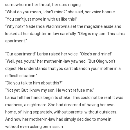
somewhere in her throat, her ears ringing.
“What do you mean, I don’t mind?” she said, her voice hoarse.
“You can’t just move in with us like this!”
“Why not?” Nadezhda Vladimirovna set the magazine aside and
looked at her daughter-in-law carefully. “Oleg is my son. This is his
apartment.”
“Our apartment!” Larisa raised her voice. “Oleg’s and mine!”
“Well, yes, yours,” her mother-in-law yawned. “But Oleg won’t
object. He understands that you can’t abandon your mother in a
difficult situation.”
“Did you talk to him about this?”
“Not yet. But I know my son. He won’t refuse me.”
Larisa felt her hands begin to shake. This could not be real. It was
madness, a nightmare. She had dreamed of having her own
home, of living separately, without parents, without outsiders.
And now her mother-in-law had simply decided to move in
without even asking permission.