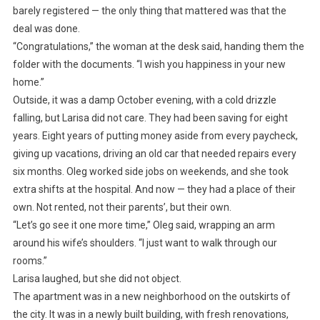
barely registered — the only thing that mattered was that the
deal was done.
“Congratulations,” the woman at the desk said, handing them the
folder with the documents. “I wish you happiness in your new
home.”
Outside, it was a damp October evening, with a cold drizzle
falling, but Larisa did not care. They had been saving for eight
years. Eight years of putting money aside from every paycheck,
giving up vacations, driving an old car that needed repairs every
six months. Oleg worked side jobs on weekends, and she took
extra shifts at the hospital. And now — they had a place of their
own. Not rented, not their parents’, but their own.
“Let’s go see it one more time,” Oleg said, wrapping an arm
around his wife’s shoulders. “I just want to walk through our
rooms.”
Larisa laughed, but she did not object.
The apartment was in a new neighborhood on the outskirts of
the city. It was in a newly built building, with fresh renovations,