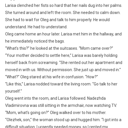
Larisa clenched her fists so hard that her nails dug into her palms.
She turned around and left the room. She needed to calm down.
She had to wait for Oleg and talk to him properly. He would
understand. He had to understand.
Oleg came home an hour later. Larisa met him in the hallway, and
he immediately noticed the bags.
“What’s this?” he looked at the suitcases. “Mom came over?”
“Your mother decided to settle here,” Larisa was barely holding
herself back from screaming. “She rented out her apartment and
moved in with us. Without permission. She just up and moved in.”
“What?” Oleg stared at his wife in confusion. “How?”
“Like this,” Larisa nodded toward the living room. “Go talk to her
yourself.”
Oleg went into the room, and Larisa followed. Nadezhda
Vladimirovna was still sitting in the armchair, now watching TV.
“Mom, what’s going on?” Oleg walked over to his mother.
“Olezhek, son,” the woman stood up and hugged him. “I got into a
difficult situation. I urgently needed money, so I rented my