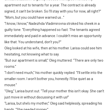
apartment out to tenants for a year. The contract is already
signed, it can’t be broken. So I’ll stay with you for now, all right?”
“Mom, but you could have warned us…”
“I know, I know,” Nadezhda Vladimirovna stroked his cheek in a
guilty tone. “Everything happened so fast. The tenants agreed
immediately and paid in advance. I couldn’t miss an opportunity
like that. You understand, don’t you?”
Oleg looked at his wife, then at his mother. Larisa could see him
hesitating, not knowing what to say.
“But our apartment is small,” Oleg muttered. “There are only two
rooms.”
“I don’t need much,” his mother quickly replied. “I’ll settle into the
smaller room. I won’t bother you, honestly. I’ll be quiet as a
mouse.”
“Oleg,” Larisa burst out. “Tell your mother this isn’t okay. She can’t
just move in without discussing it with us!”
“Larisa, but she’s my mother,” Oleg said helplessly, spreading his
hands. “She needed money.”