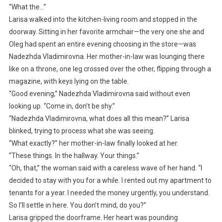
“What the…”
Larisa walked into the kitchen-living room and stopped in the
doorway. Sitting in her favorite armchair—the very one she and
Oleg had spent an entire evening choosing in the store—was
Nadezhda Vladimirovna. Her mother-in-law was lounging there
like on a throne, one leg crossed over the other, flipping through a
magazine, with keys lying on the table.
“Good evening,” Nadezhda Vladimirovna said without even
looking up. “Come in, don’t be shy.”
“Nadezhda Vladimirovna, what does all this mean?” Larisa
blinked, trying to process what she was seeing.
“What exactly?” her mother-in-law finally looked at her.
“These things. In the hallway. Your things.”
“Oh, that,” the woman said with a careless wave of her hand. “I
decided to stay with you for a while. I rented out my apartment to
tenants for a year. I needed the money urgently, you understand.
So I’ll settle in here. You don’t mind, do you?”
Larisa gripped the doorframe. Her heart was pounding