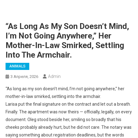
“As Long As My Son Doesn’t Mind,
I’m Not Going Anywhere,” Her
Mother-In-Law Smirked, Settling
Into The Armchair.
ANIMALS
Admin
3 Апреля, 2026
“As long as my son doesn’t mind, I’m not going anywhere,” her
mother-in-law smirked, settling into the armchair.
Larisa put the final signature on the contract and let out a breath.
Finally. The apartment was now theirs — officially, legally, on every
document. Oleg stood beside her, smiling so broadly that his
cheeks probably already hurt, but he did not care. The notary was
saying something about registration deadlines, but the words