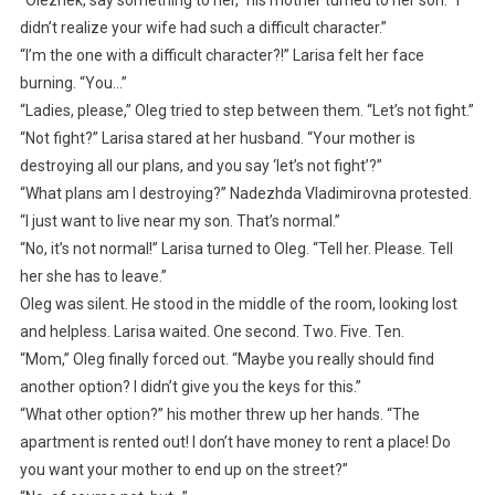
didn’t realize your wife had such a difficult character.”
“I’m the one with a difficult character?!” Larisa felt her face
burning. “You…”
“Ladies, please,” Oleg tried to step between them. “Let’s not fight.”
“Not fight?” Larisa stared at her husband. “Your mother is
destroying all our plans, and you say ‘let’s not fight’?”
“What plans am I destroying?” Nadezhda Vladimirovna protested.
“I just want to live near my son. That’s normal.”
“No, it’s not normal!” Larisa turned to Oleg. “Tell her. Please. Tell
her she has to leave.”
Oleg was silent. He stood in the middle of the room, looking lost
and helpless. Larisa waited. One second. Two. Five. Ten.
“Mom,” Oleg finally forced out. “Maybe you really should find
another option? I didn’t give you the keys for this.”
“What other option?” his mother threw up her hands. “The
apartment is rented out! I don’t have money to rent a place! Do
you want your mother to end up on the street?”