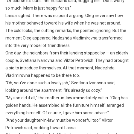
“Of course it’s ours,” her husband said, hugging her. “Don’t worry
so much. Mom is just happy for us.”
Larisa sighed. There was no point arguing. Oleg never saw how
his mother behaved toward his wife when he was not around.
The cold looks, the cutting remarks, the pointed ignoring. But the
moment Oleg appeared, Nadezhda Vladimirovna transformed
into the very model of friendliness.
One day, the neighbors from their landing stopped by — an elderly
couple, Svetlana Ivanovna and Viktor Petrovich. They had brought
a pie to introduce themselves. At that moment, Nadezhda
Vladimirovna happened to be there too.
“Oh, you’ve done such a lovely job,” Svetlana Ivanovna said,
looking around the apartment. “It’s already so cozy.”
“My son did it all,” the mother-in-law immediately cut in. “Oleg has
golden hands. He assembled all the furniture himself, arranged
everything himself. Of course, I gave him some advice.”
“And your daughter-in-law must be wonderful too,” Viktor
Petrovich said, nodding toward Larisa.