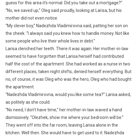
guess for this area it’s normal. Did you take out a mortgage?”
“No, we saved up,” Oleg said proudly, looking at Larisa, but his
mother did not even notice.
“My clever boy,” Nadezhda Vladimirovna said, patting her son on
the cheek. “I always said you knew how to handle money. Not like
some people who live their whole lives in debt.”
Larisa clenched her teeth. There it was again. Her mother-in-law
seemed to have forgotten that Larisa herself had contributed
half the cost of the apartment. She had worked as a nurse in two
different places, taken night shifts, denied herself everything. But
no, of course, it was Oleg who was the hero, Oleg who had bought
the apartment.
“Nadezhda Vladimirovna, would you like some tea?” Larisa asked,
as politely as she could.
“No need, I don’t have time,” her mother-in-law waved a hand
dismissively. “Olezhek, show me where your bedroom will be.”
They went off into the far room, leaving Larisa alone in the
kitchen. Well then. She would have to get used to it. Nadezhda