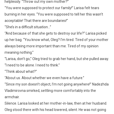
helplessly. “Throw out my own mother?”
“You were supposed to protect our family!” Larisa felt tears
burning in her eyes. “You were supposed to tell her this wasn’t
acceptable! That there are boundaries!”
“She’s in a difficult situation…”
“And because of that she gets to destroy our life?” Larisa picked
up her bag. “You know what, Oleg? I’m tired. Tired of your mother
always being more important than me. Tired of my opinion
meaning nothing.”
“Larisa, don’t go,” Oleg tried to grab her hand, but she pulled away.
“I need to be alone. I need to think.”
“Think about what?”
“About us. About whether we even have a future.”
“Since my son doesn’t object, I’m not going anywhere!” Nadezhda
Vladimirovna smirked, settling more comfortably into the
armchair.
Silence. Larisa looked at her mother-in-law, then at her husband.
Oleg stood there with his head lowered, silent. He was not going