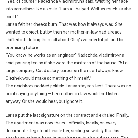
“Yes, of course,” Nadezhda Vladimirovna said, twisting her face
into something like a smile. “Larisa… helped. Well, as much as she
could.”
Larisa felt her cheeks burn. That was how it always was. She
wanted to object, but by then her mother-in-law had already
shifted into telling them all about Oleg’s wonderful job and his
promising future.
“You know, he works as an engineer,” Nadezhda Vladimirovna
said, pouring tea as if she were the mistress of the house. “At a
large company. Good salary, career on the rise. I always knew
Olezhek would make something of himself.”
The neighbors nodded politely. Larisa stayed silent. There was no
point saying anything — her mother-in-law would not listen
anyway. Or she would hear, but ignore it.
Larisa put the last signature on the contract and exhaled. Finally.
The apartment was now theirs—officially, legally, on every
document. Oleg stood beside her, smiling so widely that his