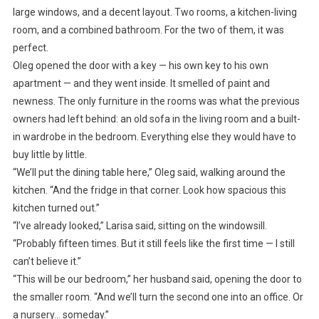
large windows, and a decent layout. Two rooms, a kitchen-living
room, and a combined bathroom. For the two of them, it was
perfect.
Oleg opened the door with a key — his own key to his own
apartment — and they went inside. It smelled of paint and
newness. The only furniture in the rooms was what the previous
owners had left behind: an old sofa in the living room and a built-
in wardrobe in the bedroom. Everything else they would have to
buy little by little.
“We’ll put the dining table here,” Oleg said, walking around the
kitchen. “And the fridge in that corner. Look how spacious this
kitchen turned out.”
“I’ve already looked,” Larisa said, sitting on the windowsill.
“Probably fifteen times. But it still feels like the first time — I still
can’t believe it.”
“This will be our bedroom,” her husband said, opening the door to
the smaller room. “And we’ll turn the second one into an office. Or
a nursery… someday.”