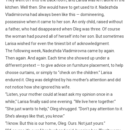
kitchen. Well then. She would have to get used to it. Nadezhda
Vladimirovna had always been like this — domineering,
possessive when it came to her son. An only child, raised without
a father, who had disappeared when Oleg was three. Of course
the woman had poured all of herself into her son. But sometimes
Larisa wished for even the tiniest bit of acknowledgment.
The following week, Nadezhda Vladimirovna came by again.
Then again. And again. Each time she showed up under a
different pretext — to give advice on furniture placement, to help
choose curtains, or simply to “check on the children.” Larisa
endured it. Oleg was delighted by his mother’s attention and did
not notice how she ignored his wife.
“Listen, your mother could at least ask my opinion once in a
while,” Larisa finally said one evening. “We live here together.”
“She just wants to help,” Oleg shrugged. “Don’t pay attention to it.
She’s always like that, you know.”
“I know. But this is our home, Oleg. Ours. Not just yours.”