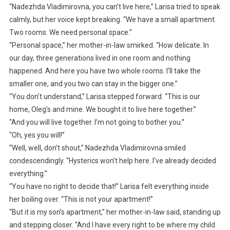
“Nadezhda Vladimirovna, you can’t live here,” Larisa tried to speak
calmly, but her voice kept breaking. “We have a small apartment.
Two rooms. We need personal space.”
“Personal space,” her mother-in-law smirked. “How delicate. In
our day, three generations lived in one room and nothing
happened. And here you have two whole rooms. I’ll take the
smaller one, and you two can stay in the bigger one.”
“You don’t understand,” Larisa stepped forward. “This is our
home, Oleg’s and mine. We bought it to live here together.”
“And you will live together. I’m not going to bother you.”
“Oh, yes you will!”
“Well, well, don’t shout,” Nadezhda Vladimirovna smiled
condescendingly. “Hysterics won’t help here. I’ve already decided
everything.”
“You have no right to decide that!” Larisa felt everything inside
her boiling over. “This is not your apartment!”
“But it is my son’s apartment,” her mother-in-law said, standing up
and stepping closer. “And I have every right to be where my child