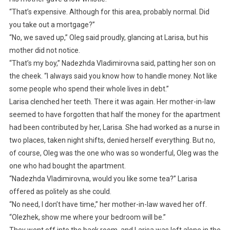
“That’s expensive. Although for this area, probably normal. Did
you take out a mortgage?”
“No, we saved up,” Oleg said proudly, glancing at Larisa, but his
mother did not notice.
“That’s my boy,” Nadezhda Vladimirovna said, patting her son on
the cheek. “I always said you know how to handle money. Not like
some people who spend their whole lives in debt.”
Larisa clenched her teeth. There it was again. Her mother-in-law
seemed to have forgotten that half the money for the apartment
had been contributed by her, Larisa. She had worked as a nurse in
two places, taken night shifts, denied herself everything. But no,
of course, Oleg was the one who was so wonderful, Oleg was the
one who had bought the apartment.
“Nadezhda Vladimirovna, would you like some tea?” Larisa
offered as politely as she could.
“No need, I don’t have time,” her mother-in-law waved her off.
“Olezhek, show me where your bedroom will be.”
They went off into the back room, and Larisa was left alone in the