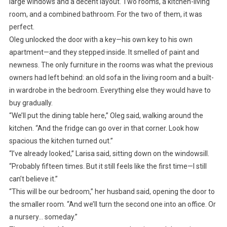
large windows and a decent layout. Two rooms, a kitchen-living
room, and a combined bathroom. For the two of them, it was
perfect.
Oleg unlocked the door with a key—his own key to his own
apartment—and they stepped inside. It smelled of paint and
newness. The only furniture in the rooms was what the previous
owners had left behind: an old sofa in the living room and a built-
in wardrobe in the bedroom. Everything else they would have to
buy gradually.
“We’ll put the dining table here,” Oleg said, walking around the
kitchen. “And the fridge can go over in that corner. Look how
spacious the kitchen turned out.”
“I’ve already looked,” Larisa said, sitting down on the windowsill.
“Probably fifteen times. But it still feels like the first time—I still
can’t believe it.”
“This will be our bedroom,” her husband said, opening the door to
the smaller room. “And we’ll turn the second one into an office. Or
a nursery… someday.”