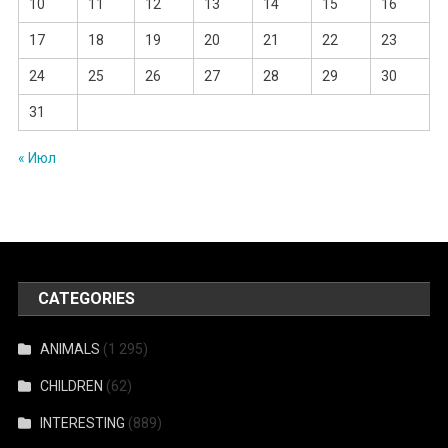
10
11
12
13
14
15
16
17
18
19
20
21
22
23
24
25
26
27
28
29
30
31
« Июл
CATEGORIES
ANIMALS
(1 295)
CHILDREN
(62)
INTERESTING
(889)