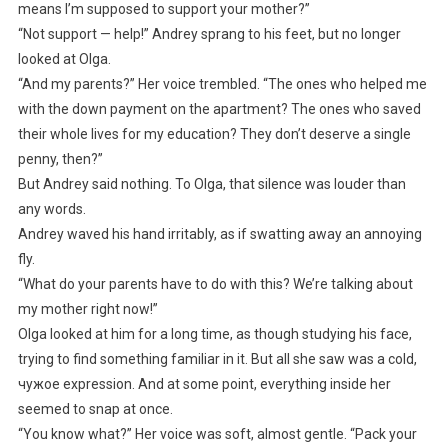
means I’m supposed to support your mother?”
“Not support — help!” Andrey sprang to his feet, but no longer
looked at Olga.
“And my parents?” Her voice trembled. “The ones who helped me
with the down payment on the apartment? The ones who saved
their whole lives for my education? They don’t deserve a single
penny, then?”
But Andrey said nothing. To Olga, that silence was louder than
any words.
Andrey waved his hand irritably, as if swatting away an annoying
fly.
“What do your parents have to do with this? We’re talking about
my mother right now!”
Olga looked at him for a long time, as though studying his face,
trying to find something familiar in it. But all she saw was a cold,
чужое expression. And at some point, everything inside her
seemed to snap at once.
“You know what?” Her voice was soft, almost gentle. “Pack your