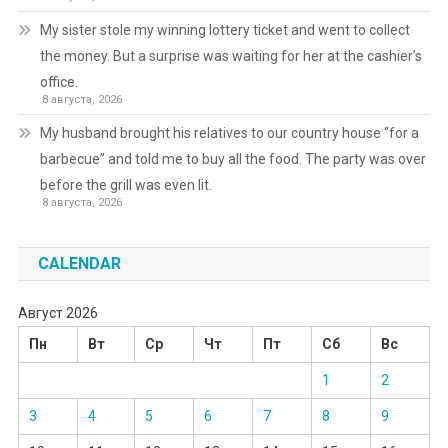
My sister stole my winning lottery ticket and went to collect
the money. But a surprise was waiting for her at the cashier’s
office.
8 августа, 2026
My husband brought his relatives to our country house “for a
barbecue” and told me to buy all the food. The party was over
before the grill was even lit.
8 августа, 2026
CALENDAR
Август 2026
Пн
Вт
Ср
Чт
Пт
Сб
Вс
1
2
3
4
5
6
7
8
9