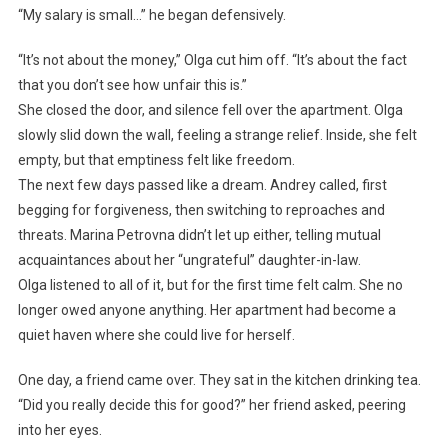
“My salary is small…” he began defensively.
“It’s not about the money,” Olga cut him off. “It’s about the fact
that you don’t see how unfair this is.”
She closed the door, and silence fell over the apartment. Olga
slowly slid down the wall, feeling a strange relief. Inside, she felt
empty, but that emptiness felt like freedom.
The next few days passed like a dream. Andrey called, first
begging for forgiveness, then switching to reproaches and
threats. Marina Petrovna didn’t let up either, telling mutual
acquaintances about her “ungrateful” daughter-in-law.
Olga listened to all of it, but for the first time felt calm. She no
longer owed anyone anything. Her apartment had become a
quiet haven where she could live for herself.
One day, a friend came over. They sat in the kitchen drinking tea.
“Did you really decide this for good?” her friend asked, peering
into her eyes.