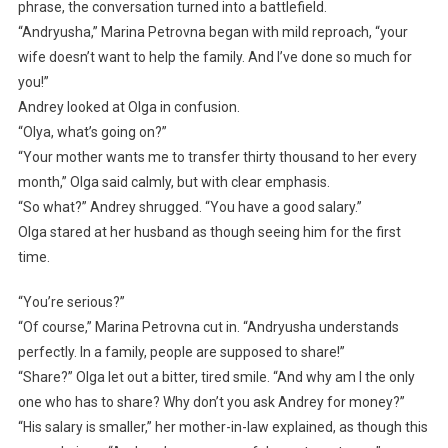
phrase, the conversation turned into a battlefield.
“Andryusha,” Marina Petrovna began with mild reproach, “your
wife doesn’t want to help the family. And I’ve done so much for
you!”
Andrey looked at Olga in confusion.
“Olya, what’s going on?”
“Your mother wants me to transfer thirty thousand to her every
month,” Olga said calmly, but with clear emphasis.
“So what?” Andrey shrugged. “You have a good salary.”
Olga stared at her husband as though seeing him for the first
time.
“You’re serious?”
“Of course,” Marina Petrovna cut in. “Andryusha understands
perfectly. In a family, people are supposed to share!”
“Share?” Olga let out a bitter, tired smile. “And why am I the only
one who has to share? Why don’t you ask Andrey for money?”
“His salary is smaller,” her mother-in-law explained, as though this