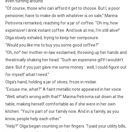
even turning around.
“Of course, those who can afford it get to choose. But I, a poor
pensioner, have to make do with whatever is on sale,” Marina
Petrovna remarked, reaching for a jar of coffee. “Oh my, how
expensive! I drink instant coffee. And look at me, I’m still alive!”
Olga slowly exhaled, trying to keep her composure.
“Would you like me to buy you some good coffee?”
“Oh, no!” her mother-in-law exclaimed, throwing up her hands and
theatrically shaking her head. “Such an expensive gift! I wouldn’t
dare. But if you just gave me some money… well, I could figure out
for myself what I need.”
Olga’s hand, holding a jar of olives, froze in midair.
“Excuse me, what?” A faint metallic note appeared in her voice.
“Well, what’s wrong with that?” Marina Petrovna sat down at the
table, making herself comfortable as if she were in her own
kitchen. “You’re part of our family now. And in a family, as you
know, people help each other.”
“Help?” Olga began counting on her fingers. “I paid your utility bills,