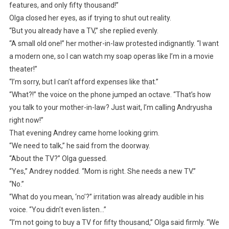
features, and only fifty thousand!”
Olga closed her eyes, as if trying to shut out reality.
“But you already have a TV,” she replied evenly.
“A small old one!” her mother-in-law protested indignantly. “I want
a modern one, so I can watch my soap operas like I’m in a movie
theater!”
“I’m sorry, but I can’t afford expenses like that.”
“What?!” the voice on the phone jumped an octave. “That’s how
you talk to your mother-in-law? Just wait, I’m calling Andryusha
right now!”
That evening Andrey came home looking grim.
“We need to talk,” he said from the doorway.
“About the TV?” Olga guessed.
“Yes,” Andrey nodded. “Mom is right. She needs a new TV.”
“No.”
“What do you mean, ‘no’?” irritation was already audible in his
voice. “You didn’t even listen…”
“I’m not going to buy a TV for fifty thousand,” Olga said firmly. “We