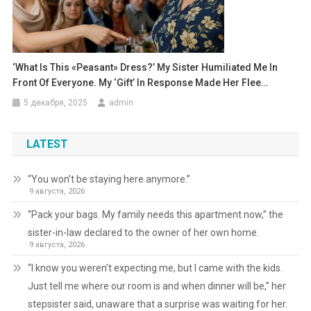
‘What Is This «peasant» Dress?’ My Sister Humiliated Me In
Front Of Everyone. My ‘gift’ In Response Made Her Flee…
5 декабря, 2025
admin
LATEST
“You won’t be staying here anymore.”
9 августа, 2026
“Pack your bags. My family needs this apartment now,” the
sister-in-law declared to the owner of her own home.
9 августа, 2026
“I know you weren’t expecting me, but I came with the kids.
Just tell me where our room is and when dinner will be,” her
stepsister said, unaware that a surprise was waiting for her.