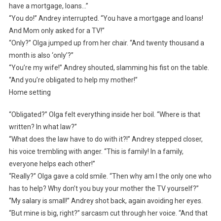
have a mortgage, loans…”
“You do!” Andrey interrupted. “You have a mortgage and loans!
And Mom only asked for a TV!”
“Only?” Olga jumped up from her chair. “And twenty thousand a
month is also ‘only’?”
“You’re my wife!” Andrey shouted, slamming his fist on the table.
“And you’re obligated to help my mother!”
Home setting
“Obligated?” Olga felt everything inside her boil. “Where is that
written? In what law?”
“What does the law have to do with it?!” Andrey stepped closer,
his voice trembling with anger. “This is family! In a family,
everyone helps each other!”
“Really?” Olga gave a cold smile. “Then why am I the only one who
has to help? Why don’t you buy your mother the TV yourself?”
“My salary is small!” Andrey shot back, again avoiding her eyes.
“But mine is big, right?” sarcasm cut through her voice. “And that