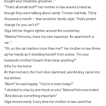
bought your medicine, groceries…”
“That’s all small stuff!” her mother-in-law waved a hand as
though they were talking about candy. “I mean real help. Thirty
thousand a month — that would be family-style. That’s pocket
change for you, isn’t it?”
Olga felt her fingers tighten around the countertop.
“Marina Petrovna, I have my own expenses. An apartment, a
car…”
“Oh, so the car matters more than me?” her mother-in-law threw
up her hands as if shielding herself from a blow. “I’m your
husband’s mother! Doesn’t that mean anything?”
Gifts for the home
At that moment, the front door slammed, and Andrey came into
the kitchen.
“Mom!” he said happily. “You’re in town today?”
“I decided to stop by and check on you,” Marina Petrovna smiled.
“And discuss something important.”
Olga tensed warily. Every time her mother-in-law used that