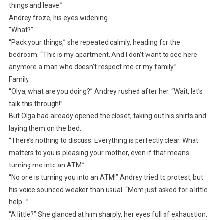
things and leave.”
Andrey froze, his eyes widening.
“What?”
“Pack your things,” she repeated calmly, heading for the
bedroom. “This is my apartment. And I don’t want to see here
anymore a man who doesn’t respect me or my family.”
Family
“Olya, what are you doing?” Andrey rushed after her. “Wait, let’s
talk this through!”
But Olga had already opened the closet, taking out his shirts and
laying them on the bed.
“There’s nothing to discuss. Everything is perfectly clear. What
matters to you is pleasing your mother, even if that means
turning me into an ATM.”
“No one is turning you into an ATM!” Andrey tried to protest, but
his voice sounded weaker than usual. “Mom just asked for a little
help…”
“A little?” She glanced at him sharply, her eyes full of exhaustion.