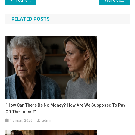
Навигация
по
RELATED POSTS
записям
“How Can There Be No Money? How Are We Supposed To Pay
Off The Loans?”
15 мая, 2026
admin