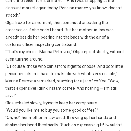
came the voice from behind her. “And I was shopping at the
discount market again today. Pension money, you know, doesn’t
stretch.”
Olga froze for a moment, then continued unpacking the
groceries as if she hadn’t heard. But her mother-in-law was
already beside her, peering into the bags with the air of a
customs officer inspecting contraband.
“That’s my choice, Marina Petrovna,” Olga replied shortly, without
even turning around.
“Of course, those who can afford it get to choose. And poor little
pensioners like me have to make do with whatever’s on sale,”
Marina Petrovna remarked, reaching for a jar of coffee. “Wow,
that’s expensive! I drink instant coffee. And nothing — I’m still
alive!”
Olga exhaled slowly, trying to keep her composure.
“Would you like me to buy you some good coffee?”
“Oh, no!” her mother-in-law cried, throwing up her hands and
shaking her head theatrically. “Such an expensive gift! I wouldn’t