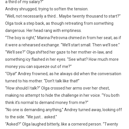
a third of my salary?”
Andrey shrugged, trying to soften the tension.
“Well, not necessarily a third… Maybe twenty thousand to start?”
Olga took a step back, as though retreating from something
dangerous. Her head rang with emptiness.
“The boy is right,” Marina Petrovna chimed in from her seat, as if
it were a rehearsed exchange. “We’ll start small. Then we’ll see.”
“We’ll see?” Olga shifted her gaze to her mother-in-law, and
something icy flashed in her eyes. “See what? How much more
money you can squeeze out of me?”
“Olya!” Andrey frowned, as he always did when the conversation
turned to his mother. “Don’t talk like that!”
“How should I talk?” Olga crossed her arms over her chest,
making no attempt to hide the challenge in her voice. “You both
think it’s normal to demand money from me?”
“No one is demanding anything,” Andrey turned away, looking off
to the side. “We just… asked.”
“Asked?” Olga laughed bitterly, like a cornered person. “Twenty