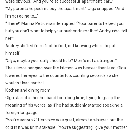
were obvious. “And you’re so successful: apartment, car…”
“My parents helped me buy the apartment,” Olga snapped. “And
I’m not going to…”
“There!” Marina Petrovna interrupted. “Your parents helped you,
but you don’t want to help your husband’s mother! Andryusha, tell
her!”
Andrey shifted from foot to foot, not knowing where to put
himself.
“Olya, maybe you really should help? Mom’s not a stranger…”
The silence hanging over the kitchen was heavier than lead. Olga
lowered her eyes to the countertop, counting seconds so she
wouldn’t lose control.
Kitchen and dining room
Olga stared at her husband for a long time, trying to grasp the
meaning of his words, as if he had suddenly started speaking a
foreign language.
“You’re serious?” Her voice was quiet, almost a whisper, but the
cold in it was unmistakable. “You’re suggesting I give your mother