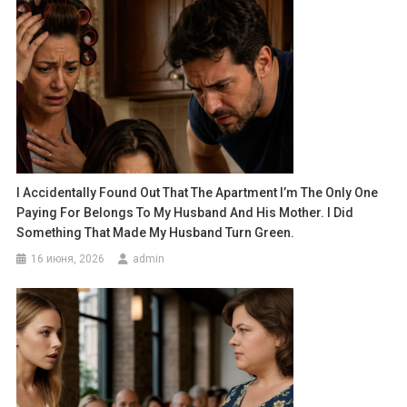
I Accidentally Found Out That The Apartment I’m The Only One
Paying For Belongs To My Husband And His Mother. I Did
Something That Made My Husband Turn Green.
16 июня, 2026
admin