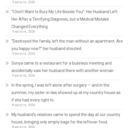
9 августа, 2026
“I Don’t Want to Bury My Life Beside You”: Her Husband Left
Her After a Terrifying Diagnosis, but a Medical Mistake
Changed Everything
9 августа, 2026
“Destroyed the family, left the man without an apartment. Are
you happy now?” her husband shouted.
9 августа, 2026
Sonya came to a restaurant for a business meeting and
accidentally saw her husband there with another woman.
9 августа, 2026
In the spring, I was left alone after surgery — and in the
summer, my sister-in-law showed up at my country house as
if she had every right to.
8 августа, 2026
My husband’s relatives came to spend the day at our country
house, bringing only empty bags for the leftover food.
8 августа, 2026