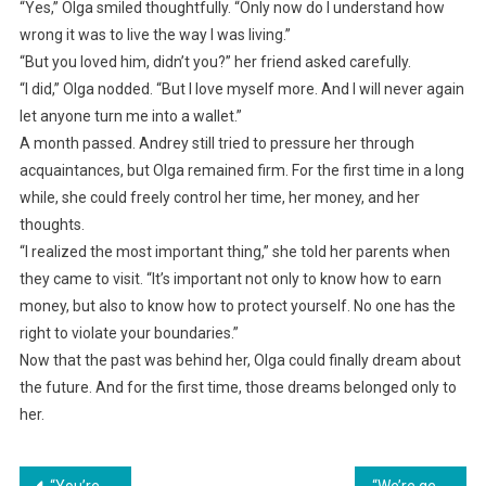
“Yes,” Olga smiled thoughtfully. “Only now do I understand how
wrong it was to live the way I was living.”
“But you loved him, didn’t you?” her friend asked carefully.
“I did,” Olga nodded. “But I love myself more. And I will never again
let anyone turn me into a wallet.”
A month passed. Andrey still tried to pressure her through
acquaintances, but Olga remained firm. For the first time in a long
while, she could freely control her time, her money, and her
thoughts.
“I realized the most important thing,” she told her parents when
they came to visit. “It’s important not only to know how to earn
money, but also to know how to protect yourself. No one has the
right to violate your boundaries.”
Now that the past was behind her, Olga could finally dream about
the future. And for the first time, those dreams belonged only to
her.
“You’re not a wife, you’re a burden! Get out right now!” her husband declared, not knowing that a surprise awaited him in the morning.
“We’re getting divorced,” Oksana said indifferently, shocking her husband with her unexpected resolve.