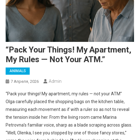
“Pack Your Things! My Apartment,
My Rules — Not Your ATM.”
ANIMALS
Admin
7 Апреля, 2026
“Pack your things! My apartment, my rules — not your ATM”
Olga carefully placed the shopping bags on the kitchen table,
measuring each movement as if with a ruler so as not to reveal
the tension inside her. From the living room came Marina
Petrovna’s familiar voice, sharp as a blade scraping across glass.
“Well, Olenka, I see you stopped by one of those fancy stores,”