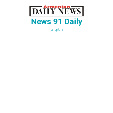
Перейти
к
содержимому
News 91 Daily
Լուրեր