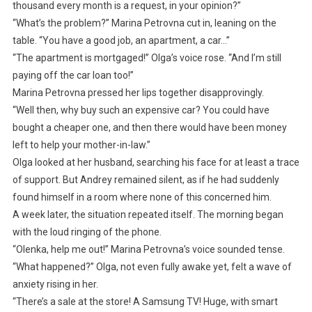
thousand every month is a request, in your opinion?”
“What’s the problem?” Marina Petrovna cut in, leaning on the
table. “You have a good job, an apartment, a car…”
“The apartment is mortgaged!” Olga’s voice rose. “And I’m still
paying off the car loan too!”
Marina Petrovna pressed her lips together disapprovingly.
“Well then, why buy such an expensive car? You could have
bought a cheaper one, and then there would have been money
left to help your mother-in-law.”
Olga looked at her husband, searching his face for at least a trace
of support. But Andrey remained silent, as if he had suddenly
found himself in a room where none of this concerned him.
A week later, the situation repeated itself. The morning began
with the loud ringing of the phone.
“Olenka, help me out!” Marina Petrovna’s voice sounded tense.
“What happened?” Olga, not even fully awake yet, felt a wave of
anxiety rising in her.
“There’s a sale at the store! A Samsung TV! Huge, with smart