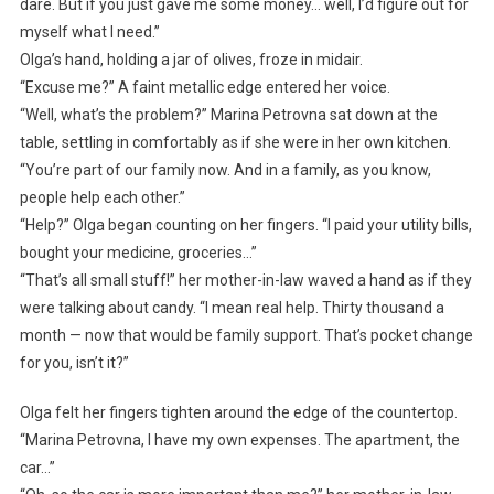
dare. But if you just gave me some money… well, I’d figure out for
myself what I need.”
Olga’s hand, holding a jar of olives, froze in midair.
“Excuse me?” A faint metallic edge entered her voice.
“Well, what’s the problem?” Marina Petrovna sat down at the
table, settling in comfortably as if she were in her own kitchen.
“You’re part of our family now. And in a family, as you know,
people help each other.”
“Help?” Olga began counting on her fingers. “I paid your utility bills,
bought your medicine, groceries…”
“That’s all small stuff!” her mother-in-law waved a hand as if they
were talking about candy. “I mean real help. Thirty thousand a
month — now that would be family support. That’s pocket change
for you, isn’t it?”
Olga felt her fingers tighten around the edge of the countertop.
“Marina Petrovna, I have my own expenses. The apartment, the
car…”