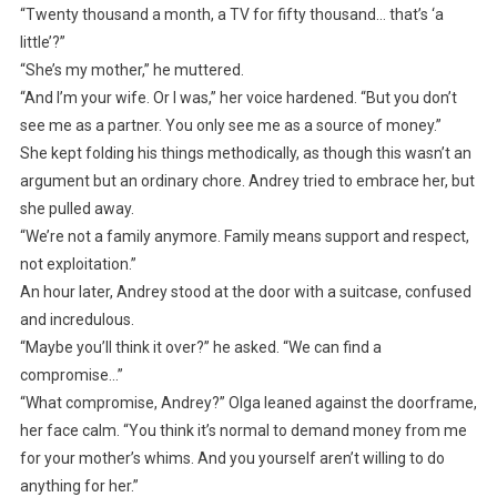
“Twenty thousand a month, a TV for fifty thousand… that’s ‘a
little’?”
“She’s my mother,” he muttered.
“And I’m your wife. Or I was,” her voice hardened. “But you don’t
see me as a partner. You only see me as a source of money.”
She kept folding his things methodically, as though this wasn’t an
argument but an ordinary chore. Andrey tried to embrace her, but
she pulled away.
“We’re not a family anymore. Family means support and respect,
not exploitation.”
An hour later, Andrey stood at the door with a suitcase, confused
and incredulous.
“Maybe you’ll think it over?” he asked. “We can find a
compromise…”
“What compromise, Andrey?” Olga leaned against the doorframe,
her face calm. “You think it’s normal to demand money from me
for your mother’s whims. And you yourself aren’t willing to do
anything for her.”