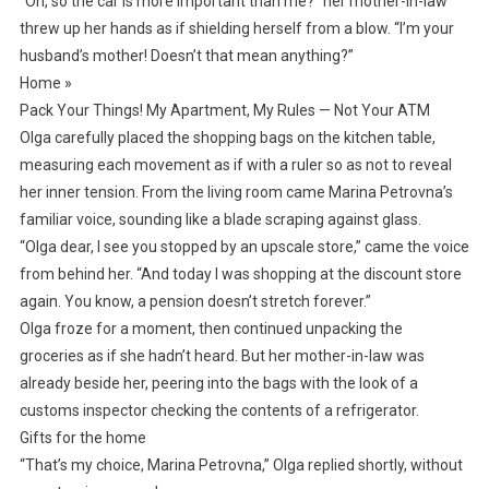
“Oh, so the car is more important than me?” her mother-in-law
threw up her hands as if shielding herself from a blow. “I’m your
husband’s mother! Doesn’t that mean anything?”
Home »
Pack Your Things! My Apartment, My Rules — Not Your ATM
Olga carefully placed the shopping bags on the kitchen table,
measuring each movement as if with a ruler so as not to reveal
her inner tension. From the living room came Marina Petrovna’s
familiar voice, sounding like a blade scraping against glass.
“Olga dear, I see you stopped by an upscale store,” came the voice
from behind her. “And today I was shopping at the discount store
again. You know, a pension doesn’t stretch forever.”
Olga froze for a moment, then continued unpacking the
groceries as if she hadn’t heard. But her mother-in-law was
already beside her, peering into the bags with the look of a
customs inspector checking the contents of a refrigerator.
Gifts for the home
“That’s my choice, Marina Petrovna,” Olga replied shortly, without