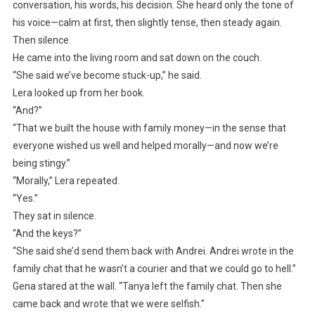
conversation, his words, his decision. She heard only the tone of
his voice—calm at first, then slightly tense, then steady again.
Then silence.
He came into the living room and sat down on the couch.
“She said we’ve become stuck-up,” he said.
Lera looked up from her book.
“And?”
“That we built the house with family money—in the sense that
everyone wished us well and helped morally—and now we’re
being stingy.”
“Morally,” Lera repeated.
“Yes.”
They sat in silence.
“And the keys?”
“She said she’d send them back with Andrei. Andrei wrote in the
family chat that he wasn’t a courier and that we could go to hell.”
Gena stared at the wall. “Tanya left the family chat. Then she
came back and wrote that we were selfish.”