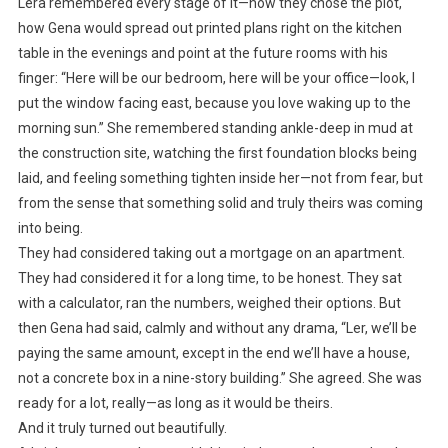
Lera remembered every stage of it—how they chose the plot,
how Gena would spread out printed plans right on the kitchen
table in the evenings and point at the future rooms with his
finger: “Here will be our bedroom, here will be your office—look, I
put the window facing east, because you love waking up to the
morning sun.” She remembered standing ankle-deep in mud at
the construction site, watching the first foundation blocks being
laid, and feeling something tighten inside her—not from fear, but
from the sense that something solid and truly theirs was coming
into being.
They had considered taking out a mortgage on an apartment.
They had considered it for a long time, to be honest. They sat
with a calculator, ran the numbers, weighed their options. But
then Gena had said, calmly and without any drama, “Ler, we’ll be
paying the same amount, except in the end we’ll have a house,
not a concrete box in a nine-story building.” She agreed. She was
ready for a lot, really—as long as it would be theirs.
And it truly turned out beautifully.