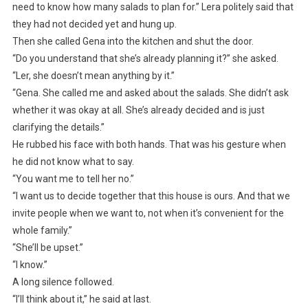
need to know how many salads to plan for.” Lera politely said that
they had not decided yet and hung up.
Then she called Gena into the kitchen and shut the door.
“Do you understand that she’s already planning it?” she asked.
“Ler, she doesn’t mean anything by it.”
“Gena. She called me and asked about the salads. She didn’t ask
whether it was okay at all. She’s already decided and is just
clarifying the details.”
He rubbed his face with both hands. That was his gesture when
he did not know what to say.
“You want me to tell her no.”
“I want us to decide together that this house is ours. And that we
invite people when we want to, not when it’s convenient for the
whole family.”
“She’ll be upset.”
“I know.”
A long silence followed.
“I’ll think about it,” he said at last.