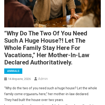
“Why Do The Two Of You Need
Such A Huge House?! Let The
Whole Family Stay Here For
Vacations,” Her Mother-In-Law
Declared Authoritatively.
ANIMALS
Admin
14 Апреля, 2026
“Why do the two of you need such a huge house? Let the whole
family come отдыхать here,” her mother-in-law declared.
They had built the house over two years.