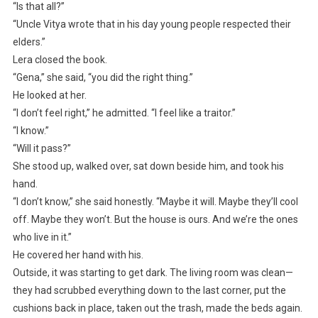
“Is that all?”
“Uncle Vitya wrote that in his day young people respected their
elders.”
Lera closed the book.
“Gena,” she said, “you did the right thing.”
He looked at her.
“I don’t feel right,” he admitted. “I feel like a traitor.”
“I know.”
“Will it pass?”
She stood up, walked over, sat down beside him, and took his
hand.
“I don’t know,” she said honestly. “Maybe it will. Maybe they’ll cool
off. Maybe they won’t. But the house is ours. And we’re the ones
who live in it.”
He covered her hand with his.
Outside, it was starting to get dark. The living room was clean—
they had scrubbed everything down to the last corner, put the
cushions back in place, taken out the trash, made the beds again.