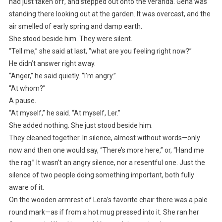
had just taken off, and stepped out onto the veranda. Gena was
standing there looking out at the garden. It was overcast, and the
air smelled of early spring and damp earth.
She stood beside him. They were silent.
“Tell me,” she said at last, “what are you feeling right now?”
He didn’t answer right away.
“Anger,” he said quietly. “I’m angry.”
“At whom?”
A pause.
“At myself,” he said. “At myself, Ler.”
She added nothing. She just stood beside him.
They cleaned together. In silence, almost without words—only
now and then one would say, “There’s more here,” or, “Hand me
the rag.” It wasn’t an angry silence, nor a resentful one. Just the
silence of two people doing something important, both fully
aware of it.
On the wooden armrest of Lera’s favorite chair there was a pale
round mark—as if from a hot mug pressed into it. She ran her