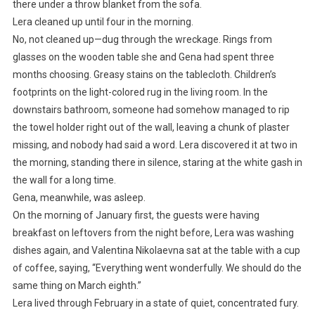
there under a throw blanket from the sofa.
Lera cleaned up until four in the morning.
No, not cleaned up—dug through the wreckage. Rings from
glasses on the wooden table she and Gena had spent three
months choosing. Greasy stains on the tablecloth. Children’s
footprints on the light-colored rug in the living room. In the
downstairs bathroom, someone had somehow managed to rip
the towel holder right out of the wall, leaving a chunk of plaster
missing, and nobody had said a word. Lera discovered it at two in
the morning, standing there in silence, staring at the white gash in
the wall for a long time.
Gena, meanwhile, was asleep.
On the morning of January first, the guests were having
breakfast on leftovers from the night before, Lera was washing
dishes again, and Valentina Nikolaevna sat at the table with a cup
of coffee, saying, “Everything went wonderfully. We should do the
same thing on March eighth.”
Lera lived through February in a state of quiet, concentrated fury.