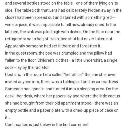
and several bottles stood on the table—one of them lying on its
side. The tablecloth that Lera had deliberately hidden away in the
closet had been spread out and stained with something red—
wine or juice, it was impossible to tell now, already dried. In the
kitchen, the sink was piled high with dishes. On the floor near the
refrigerator sat a bag of trash, tied shut but never taken out.
Apparently someone had set it there and forgotten it.
In the guest room, the bed was crumpled and the pillow had
fallen to the floor. Children’s clothes—a little undershirt, a single
sock—lay by the radiator.
Upstairs, in the room Lera called “her office,” the one she never
invited anyone into, there was a folding cot and an air mattress.
Someone had gone in and turned it into a sleeping area. On the
desk—her desk, where her papers lay and where the little cactus
she had brought from their old apartment stood—there was an
empty bottle and a paper plate with a dried-up piece of cake on
it…
Continuation is just below in the first comment.