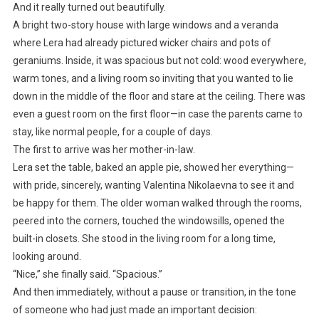
And it really turned out beautifully.
A bright two-story house with large windows and a veranda
where Lera had already pictured wicker chairs and pots of
geraniums. Inside, it was spacious but not cold: wood everywhere,
warm tones, and a living room so inviting that you wanted to lie
down in the middle of the floor and stare at the ceiling. There was
even a guest room on the first floor—in case the parents came to
stay, like normal people, for a couple of days.
The first to arrive was her mother-in-law.
Lera set the table, baked an apple pie, showed her everything—
with pride, sincerely, wanting Valentina Nikolaevna to see it and
be happy for them. The older woman walked through the rooms,
peered into the corners, touched the windowsills, opened the
built-in closets. She stood in the living room for a long time,
looking around.
“Nice,” she finally said. “Spacious.”
And then immediately, without a pause or transition, in the tone
of someone who had just made an important decision: