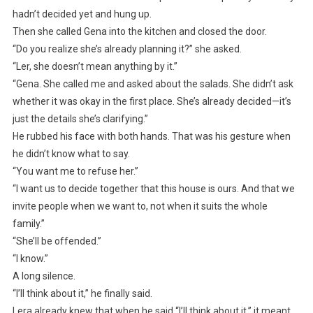
hadn’t decided yet and hung up.
Then she called Gena into the kitchen and closed the door.
“Do you realize she’s already planning it?” she asked.
“Ler, she doesn’t mean anything by it.”
“Gena. She called me and asked about the salads. She didn’t ask
whether it was okay in the first place. She’s already decided—it’s
just the details she’s clarifying.”
He rubbed his face with both hands. That was his gesture when
he didn’t know what to say.
“You want me to refuse her.”
“I want us to decide together that this house is ours. And that we
invite people when we want to, not when it suits the whole
family.”
“She’ll be offended.”
“I know.”
A long silence.
“I’ll think about it,” he finally said.
Lera already knew that when he said “I’ll think about it,” it meant