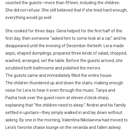
counted the guests—more than fifteen, including the children.
She did not refuse. She still believed that if she tried hard enough,
everything would go well.
She cooked for three days. Gena helped for the first half of the
first day, then someone “asked him to come look at a car,” and he
disappeared until the evening of December thirtieth. Lera made
aspic, shaped dumplings, prepared three kinds of salad, chopped,
washed, arranged, set the table. Before the guests arrived, she
scrubbed both bathrooms and polished the mirrors.
The guests came and immediately filled the entire house.
The children thundered up and down the stairs, making enough
noise for Lera to hear it even through the music. Tanya and
Pasha took over the guest room at eleven o’clock sharp,
explaining that “the children need to sleep.” Andrei and his family
settled in upstairs—they simply walked in and lay down without
asking. By one in the morning, Valentina Nikolaevna had moved to
Lera’s favorite chaise lounge on the veranda and fallen asleep