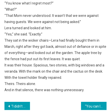
“You know what I regret most?”
“What?”
“That Mom never understood. It wasn’t that we were against
having guests. We were against not being asked.”
Lera turned and looked at him.
“Yes,” she said. “Exactly.”
They sat in the wicker chairs—Lera had finally bought them in
March, right after they got back, almost out of defiance or in spite
of everything—and looked out at the garden. The apple tree by
the fence had put out its first leaves. It was quiet.
It was their house. Spacious, two stories, with big windows and a
veranda. With the mark on the chair and the cactus on the desk.
With the towel holder finally repaired.
Theirs. Theirs alone.
And in that silence, there was nothing unnecessary.
Навигация
“I didn’t invite them, and I don’t want to see them. Especially not on the holidays! Choose—your family or me,” she gave her husband an ultimatum.
“You can leave the same way you came,” Albina refused to let her rude relatives into her country house.