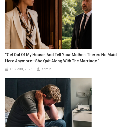
“Get Out Of My House. And Tell Your Mother: There’s No Maid
Here Anymore—She Quit Along With The Marriage.”
15 июля, 2026
admin