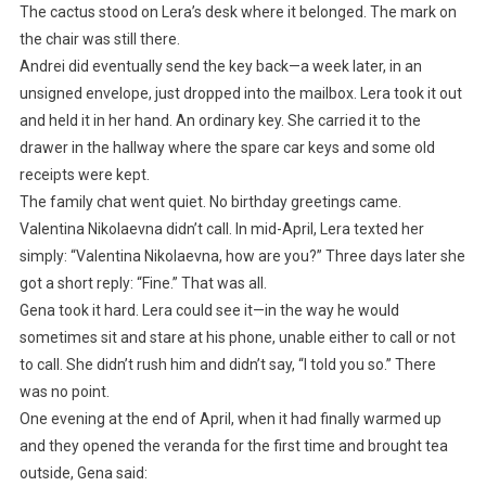
The cactus stood on Lera’s desk where it belonged. The mark on
the chair was still there.
Andrei did eventually send the key back—a week later, in an
unsigned envelope, just dropped into the mailbox. Lera took it out
and held it in her hand. An ordinary key. She carried it to the
drawer in the hallway where the spare car keys and some old
receipts were kept.
The family chat went quiet. No birthday greetings came.
Valentina Nikolaevna didn’t call. In mid-April, Lera texted her
simply: “Valentina Nikolaevna, how are you?” Three days later she
got a short reply: “Fine.” That was all.
Gena took it hard. Lera could see it—in the way he would
sometimes sit and stare at his phone, unable either to call or not
to call. She didn’t rush him and didn’t say, “I told you so.” There
was no point.
One evening at the end of April, when it had finally warmed up
and they opened the veranda for the first time and brought tea
outside, Gena said: