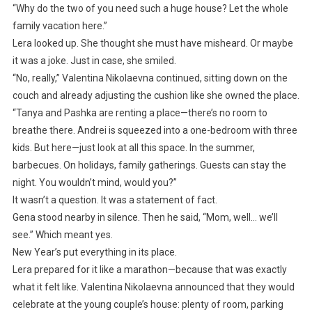
“Why do the two of you need such a huge house? Let the whole
family vacation here.”
Lera looked up. She thought she must have misheard. Or maybe
it was a joke. Just in case, she smiled.
“No, really,” Valentina Nikolaevna continued, sitting down on the
couch and already adjusting the cushion like she owned the place.
“Tanya and Pashka are renting a place—there’s no room to
breathe there. Andrei is squeezed into a one-bedroom with three
kids. But here—just look at all this space. In the summer,
barbecues. On holidays, family gatherings. Guests can stay the
night. You wouldn’t mind, would you?”
It wasn’t a question. It was a statement of fact.
Gena stood nearby in silence. Then he said, “Mom, well… we’ll
see.” Which meant yes.
New Year’s put everything in its place.
Lera prepared for it like a marathon—because that was exactly
what it felt like. Valentina Nikolaevna announced that they would
celebrate at the young couple’s house: plenty of room, parking