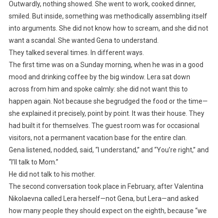
Outwardly, nothing showed. She went to work, cooked dinner,
smiled. But inside, something was methodically assembling itself
into arguments. She did not know how to scream, and she did not
want a scandal. She wanted Gena to understand.
They talked several times. In different ways.
The first time was on a Sunday morning, when he was in a good
mood and drinking coffee by the big window. Lera sat down
across from him and spoke calmly: she did not want this to
happen again. Not because she begrudged the food or the time—
she explained it precisely, point by point. It was their house. They
had built it for themselves. The guest room was for occasional
visitors, not a permanent vacation base for the entire clan.
Gena listened, nodded, said, “I understand,” and “You’re right,” and
“I’ll talk to Mom.”
He did not talk to his mother.
The second conversation took place in February, after Valentina
Nikolaevna called Lera herself—not Gena, but Lera—and asked
how many people they should expect on the eighth, because “we