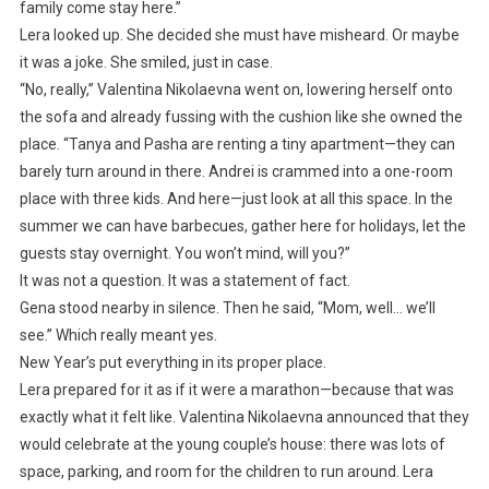
family come stay here.”
Lera looked up. She decided she must have misheard. Or maybe
it was a joke. She smiled, just in case.
“No, really,” Valentina Nikolaevna went on, lowering herself onto
the sofa and already fussing with the cushion like she owned the
place. “Tanya and Pasha are renting a tiny apartment—they can
barely turn around in there. Andrei is crammed into a one-room
place with three kids. And here—just look at all this space. In the
summer we can have barbecues, gather here for holidays, let the
guests stay overnight. You won’t mind, will you?”
It was not a question. It was a statement of fact.
Gena stood nearby in silence. Then he said, “Mom, well… we’ll
see.” Which really meant yes.
New Year’s put everything in its proper place.
Lera prepared for it as if it were a marathon—because that was
exactly what it felt like. Valentina Nikolaevna announced that they
would celebrate at the young couple’s house: there was lots of
space, parking, and room for the children to run around. Lera