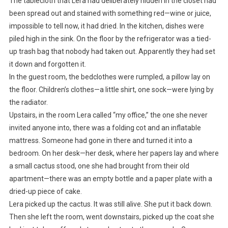
The tablecloth that Lera had deliberately hidden in the closet had
been spread out and stained with something red—wine or juice,
impossible to tell now, it had dried. In the kitchen, dishes were
piled high in the sink. On the floor by the refrigerator was a tied-
up trash bag that nobody had taken out. Apparently they had set
it down and forgotten it.
In the guest room, the bedclothes were rumpled, a pillow lay on
the floor. Children’s clothes—a little shirt, one sock—were lying by
the radiator.
Upstairs, in the room Lera called “my office,” the one she never
invited anyone into, there was a folding cot and an inflatable
mattress. Someone had gone in there and turned it into a
bedroom. On her desk—her desk, where her papers lay and where
a small cactus stood, one she had brought from their old
apartment—there was an empty bottle and a paper plate with a
dried-up piece of cake.
Lera picked up the cactus. It was still alive. She put it back down.
Then she left the room, went downstairs, picked up the coat she