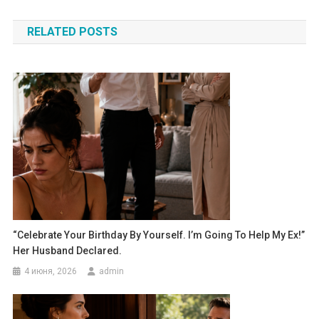
по
RELATED POSTS
записям
“Celebrate Your Birthday By Yourself. I’m Going To Help My Ex!”
Her Husband Declared.
4 июня, 2026
admin