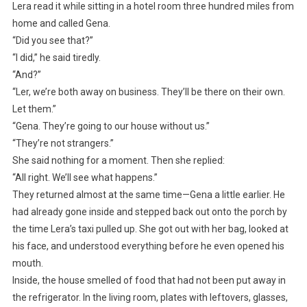
Lera read it while sitting in a hotel room three hundred miles from
home and called Gena.
“Did you see that?”
“I did,” he said tiredly.
“And?”
“Ler, we’re both away on business. They’ll be there on their own.
Let them.”
“Gena. They’re going to our house without us.”
“They’re not strangers.”
She said nothing for a moment. Then she replied:
“All right. We’ll see what happens.”
They returned almost at the same time—Gena a little earlier. He
had already gone inside and stepped back out onto the porch by
the time Lera’s taxi pulled up. She got out with her bag, looked at
his face, and understood everything before he even opened his
mouth.
Inside, the house smelled of food that had not been put away in
the refrigerator. In the living room, plates with leftovers, glasses,