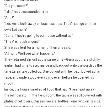
“Did you see it?”
“I did,” his voice sounded tired.
“And?”
“Ler, we’re both away on business trips. They’ll just go on their
own. Let them.”
“Gena. They’re going to our house without us.”
“They’re not strangers.”
She was silent for a moment. Then she said:
“All right. We’ll see what happens.”
They returned almost at the same time—Gena got there slightly
earlier, had time to step inside and back out onto the porch by the
time Lera’s taxi pulled up. She got out with her bag, looked at his
face, and understood everything even before he opened his
mouth.
Inside, the house smelled of food that hadn’t been put away in
the refrigerator. In the living room, the table was still covered with
plates of leftovers, glasses, several bottles—one lying on its side.