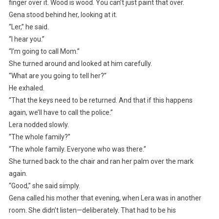
finger over it. Wood is wood. You can’t just paint that over.
Gena stood behind her, looking at it.
“Ler,” he said.
“I hear you.”
“I’m going to call Mom.”
She turned around and looked at him carefully.
“What are you going to tell her?”
He exhaled.
“That the keys need to be returned. And that if this happens
again, we’ll have to call the police.”
Lera nodded slowly.
“The whole family?”
“The whole family. Everyone who was there.”
She turned back to the chair and ran her palm over the mark
again.
“Good,” she said simply.
Gena called his mother that evening, when Lera was in another
room. She didn’t listen—deliberately. That had to be his