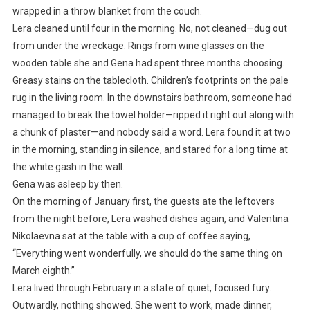
wrapped in a throw blanket from the couch.
Lera cleaned until four in the morning. No, not cleaned—dug out
from under the wreckage. Rings from wine glasses on the
wooden table she and Gena had spent three months choosing.
Greasy stains on the tablecloth. Children’s footprints on the pale
rug in the living room. In the downstairs bathroom, someone had
managed to break the towel holder—ripped it right out along with
a chunk of plaster—and nobody said a word. Lera found it at two
in the morning, standing in silence, and stared for a long time at
the white gash in the wall.
Gena was asleep by then.
On the morning of January first, the guests ate the leftovers
from the night before, Lera washed dishes again, and Valentina
Nikolaevna sat at the table with a cup of coffee saying,
“Everything went wonderfully, we should do the same thing on
March eighth.”
Lera lived through February in a state of quiet, focused fury.
Outwardly, nothing showed. She went to work, made dinner,