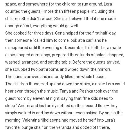
space, and somewhere for the children to run around. Lera
counted the guests—more than fifteen people, including the
children. She didn’t refuse. She still believed that if she made
enough effort, everything would go well.
She cooked for three days. Gena helped for the first half-day,
then someone “called him to come look at a car,” and he
disappeared until the evening of December thirtieth. Lera made
aspic, shaped dumplings, prepared three kinds of salad, chopped,
washed, arranged, and set the table. Before the guests arrived,
she scrubbed two bathrooms and wiped down the mirrors.
The guests arrived and instantly filled the whole house.
The children thundered up and down the stairs, a noise Lera could
hear even through the music. Tanya and Pashka took over the
guest room by eleven at night, saying that “the kids need to
sleep.” Andrei and his family settled on the second floor—they
simply walked in and lay down without even asking. By one in the
morning, Valentina Nikolaevna had moved herself into Lera’s
favorite lounge chair on the veranda and dozed off there,