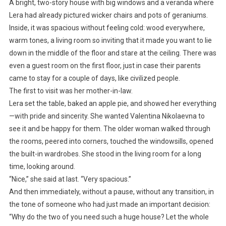
A bright, two-story house with big windows and a veranda where
Lera had already pictured wicker chairs and pots of geraniums.
Inside, it was spacious without feeling cold: wood everywhere,
warm tones, a living room so inviting that it made you want to lie
down in the middle of the floor and stare at the ceiling. There was
even a guest room on the first floor, just in case their parents
came to stay for a couple of days, like civilized people.
The first to visit was her mother-in-law.
Lera set the table, baked an apple pie, and showed her everything
—with pride and sincerity. She wanted Valentina Nikolaevna to
see it and be happy for them. The older woman walked through
the rooms, peered into corners, touched the windowsills, opened
the built-in wardrobes. She stood in the living room for a long
time, looking around.
“Nice,” she said at last. “Very spacious.”
And then immediately, without a pause, without any transition, in
the tone of someone who had just made an important decision:
“Why do the two of you need such a huge house? Let the whole