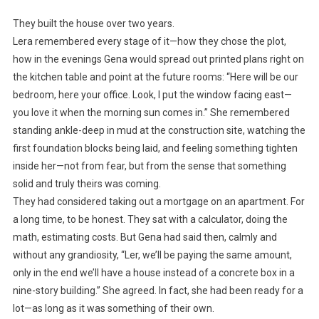
They built the house over two years.
Lera remembered every stage of it—how they chose the plot,
how in the evenings Gena would spread out printed plans right on
the kitchen table and point at the future rooms: “Here will be our
bedroom, here your office. Look, I put the window facing east—
you love it when the morning sun comes in.” She remembered
standing ankle-deep in mud at the construction site, watching the
first foundation blocks being laid, and feeling something tighten
inside her—not from fear, but from the sense that something
solid and truly theirs was coming.
They had considered taking out a mortgage on an apartment. For
a long time, to be honest. They sat with a calculator, doing the
math, estimating costs. But Gena had said then, calmly and
without any grandiosity, “Ler, we’ll be paying the same amount,
only in the end we’ll have a house instead of a concrete box in a
nine-story building.” She agreed. In fact, she had been ready for a
lot—as long as it was something of their own.