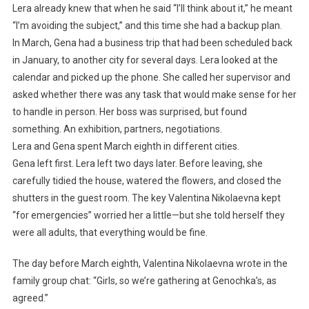
Lera already knew that when he said “I’ll think about it,” he meant
“I’m avoiding the subject,” and this time she had a backup plan.
In March, Gena had a business trip that had been scheduled back
in January, to another city for several days. Lera looked at the
calendar and picked up the phone. She called her supervisor and
asked whether there was any task that would make sense for her
to handle in person. Her boss was surprised, but found
something. An exhibition, partners, negotiations.
Lera and Gena spent March eighth in different cities.
Gena left first. Lera left two days later. Before leaving, she
carefully tidied the house, watered the flowers, and closed the
shutters in the guest room. The key Valentina Nikolaevna kept
“for emergencies” worried her a little—but she told herself they
were all adults, that everything would be fine.
The day before March eighth, Valentina Nikolaevna wrote in the
family group chat: “Girls, so we’re gathering at Genochka’s, as
agreed.”