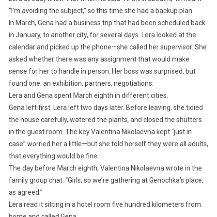
“I’m avoiding the subject,” so this time she had a backup plan.
In March, Gena had a business trip that had been scheduled back
in January, to another city, for several days. Lera looked at the
calendar and picked up the phone—she called her supervisor. She
asked whether there was any assignment that would make
sense for her to handle in person. Her boss was surprised, but
found one: an exhibition, partners, negotiations.
Lera and Gena spent March eighth in different cities.
Gena left first. Lera left two days later. Before leaving, she tidied
the house carefully, watered the plants, and closed the shutters
in the guest room. The key Valentina Nikolaevna kept “just in
case” worried her a little—but she told herself they were all adults,
that everything would be fine.
The day before March eighth, Valentina Nikolaevna wrote in the
family group chat: “Girls, so we’re gathering at Genochka’s place,
as agreed.”
Lera read it sitting in a hotel room five hundred kilometers from
home and called Gena.