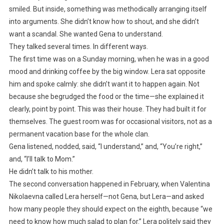
smiled. But inside, something was methodically arranging itself
into arguments. She didn’t know how to shout, and she didn’t
want a scandal. She wanted Gena to understand.
They talked several times. In different ways.
The first time was on a Sunday morning, when he was in a good
mood and drinking coffee by the big window. Lera sat opposite
him and spoke calmly: she didn’t want it to happen again. Not
because she begrudged the food or the time—she explained it
clearly, point by point. This was their house. They had built it for
themselves. The guest room was for occasional visitors, not as a
permanent vacation base for the whole clan.
Gena listened, nodded, said, “I understand,” and, “You’re right,”
and, “I’ll talk to Mom.”
He didn’t talk to his mother.
The second conversation happened in February, when Valentina
Nikolaevna called Lera herself—not Gena, but Lera—and asked
how many people they should expect on the eighth, because “we
need to know how much salad to plan for.” Lera politely said they