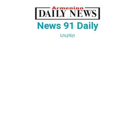
Перейти
к
содержимому
News 91 Daily
Լուրեր