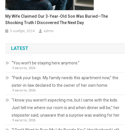
My Wife Claimed Our 3-Year-Old Son Was Buried—The
Shocking Truth I Discovered The Next Day
3 ноября, 2024
admin
LATEST
“You won’t be staying here anymore.”
9 августа, 2026
“Pack your bags. My family needs this apartment now,” the
sister-in-law declared to the owner of her own home.
9 августа, 2026
“I know you weren’t expecting me, but I came with the kids.
Just tell me where our room is and when dinner will be,” her
stepsister said, unaware that a surprise was waiting for her.
9 августа, 2026
“I Don’t Want to Bury My Life Beside You”: Her Husband Left