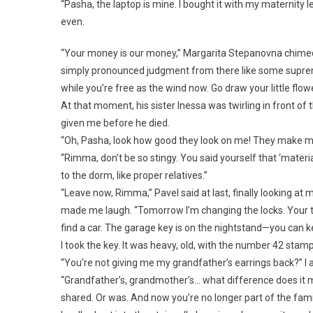
“Pasha, the laptop is mine. I bought it with my maternity l
even.
“Your money is our money,” Margarita Stepanovna chimed
simply pronounced judgment from there like some supreme
while you’re free as the wind now. Go draw your little flow
At that moment, his sister Inessa was twirling in front of
given me before he died.
“Oh, Pasha, look how good they look on me! They make my fa
“Rimma, don’t be so stingy. You said yourself that ‘material 
to the dorm, like proper relatives.”
“Leave now, Rimma,” Pavel said at last, finally looking at 
made me laugh. “Tomorrow I’m changing the locks. Your th
find a car. The garage key is on the nightstand—you can ke
I took the key. It was heavy, old, with the number 42 stamp
“You’re not giving me my grandfather’s earrings back?” I a
“Grandfather’s, grandmother’s… what difference does it ma
shared. Or was. And now you’re no longer part of the famil