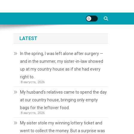
LATEST
In the spring, I was left alone after surgery —
and in the summer, my sister-in-law showed
up at my country house as if she had every
right to.
8 августа, 2026
My husband’s relatives came to spend the day
at our country house, bringing only empty
bags for the leftover food.
8 августа, 2026
My sister stole my winning lottery ticket and
went to collect the money. But a surprise was