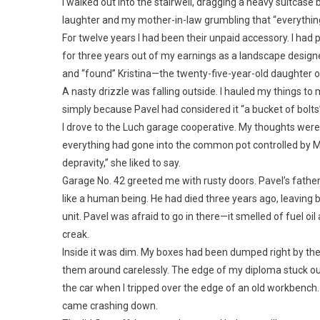
I walked out into the stairwell, dragging a heavy suitcas
laughter and my mother-in-law grumbling that “everything
For twelve years I had been their unpaid accessory. I had 
for three years out of my earnings as a landscape designe
and “found” Kristina—the twenty-five-year-old daughter 
A nasty drizzle was falling outside. I hauled my things t
simply because Pavel had considered it “a bucket of bolts
I drove to the Luch garage cooperative. My thoughts wer
everything had gone into the common pot controlled by M
depravity,” she liked to say.
Garage No. 42 greeted me with rusty doors. Pavel’s father
like a human being. He had died three years ago, leaving b
unit. Pavel was afraid to go in there—it smelled of fuel oil
creak.
Inside it was dim. My boxes had been dumped right by th
them around carelessly. The edge of my diploma stuck out 
the car when I tripped over the edge of an old workbench.
came crashing down.