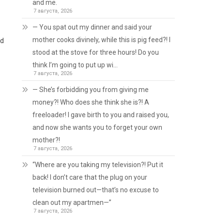
and me.
7 августа, 2026
— You spat out my dinner and said your
mother cooks divinely, while this is pig feed?! I
ad
stood at the stove for three hours! Do you
think I’m going to put up wi…
7 августа, 2026
— She’s forbidding you from giving me
money?! Who does she think she is?! A
freeloader! I gave birth to you and raised you,
and now she wants you to forget your own
mother?!
7 августа, 2026
“Where are you taking my television?! Put it
back! I don’t care that the plug on your
television burned out—that’s no excuse to
clean out my apartmen—”
7 августа, 2026