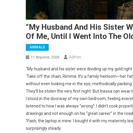
“My Husband And His Sister We
Of Me, Until I Went Into The O
ANIMALS
Admin
11 Апреля, 2026
“My husband and his sister were dividing up my gold right i
‘Take off the chain, Rimma. It’s a family heirloom—her fath
without even looking me in the eye, methodically packing my
They’ll be stolen the very first night. But Inessa can wear
I stood in the doorway of my own bedroom, feeling everyth
listened to how I was always “wrong”: I didn’t cook properly
drawings and not enough on his “great career” in the roa
‘Pash, the laptop is mine. I bought it with my maternity l
surprisingly steady.