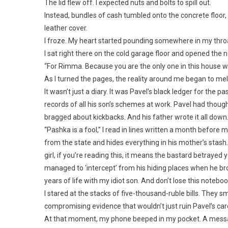
The lid flew off. I expected nuts and bolts to spill out.
Instead, bundles of cash tumbled onto the concrete floor
leather cover.
I froze. My heart started pounding somewhere in my thro
I sat right there on the cold garage floor and opened the n
“For Rimma. Because you are the only one in this house w
As I turned the pages, the reality around me began to mel
It wasn’t just a diary. It was Pavel’s black ledger for the p
records of all his son’s schemes at work. Pavel had thoug
bragged about kickbacks. And his father wrote it all dow
“Pashka is a fool,” I read in lines written a month before m
from the state and hides everything in his mother’s stash
girl, if you’re reading this, it means the bastard betrayed y
managed to ‘intercept’ from his hiding places when he brou
years of life with my idiot son. And don’t lose this noteboo
I stared at the stacks of five-thousand-ruble bills. They
compromising evidence that wouldn’t just ruin Pavel’s caree
At that moment, my phone beeped in my pocket. A mess