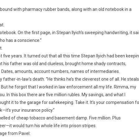
, bound with pharmacy rubber bands, along with an old notebook in a
at.
otebook. On the first page, in Stepan Ilyich’s sweeping handwriting, it sai
ho has a conscience.”
t.
ast five years. It turned out that all this time Stepan Ilyich had been keepi
ht his father was old and clueless, brought home shady contracts,
n. Dates, amounts, account numbers, names of intermediaries.
y father-in-law’s death. “He thinks he’s the cleverest one of all. He steals
. But he forgot that I worked in law enforcement all my life. Rimma, my
ou. In this box there are five million rubles. My savings, and what I
ght it to the garage for safekeeping. Take it. It’s your compensation fo
k—it’s your insurance policy.”
 smelled of cheap tobacco and basement damp. Five million. Plus
r—it would turn his whole life into prison stripes.
age from Pavel: