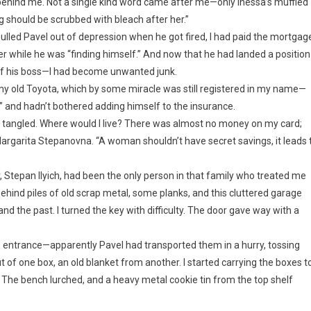
e behind me. Not a single kind word came after me—only Inessa’s muffled
 should be scrubbed with bleach after her.”
pulled Pavel out of depression when he got fired, I had paid the mortgag
r while he was “finding himself.” And now that he had landed a position
of his boss—I had become unwanted junk.
o my old Toyota, which by some miracle was still registered in my name—
” and hadn’t bothered adding himself to the insurance.
e tangled. Where would I live? There was almost no money on my card;
argarita Stepanovna. “A woman shouldn’t have secret savings, it leads 
, Stepan Ilyich, had been the only person in that family who treated me
ehind piles of old scrap metal, some planks, and this cluttered garage
 and the past. I turned the key with difficulty. The door gave way with a
e entrance—apparently Pavel had transported them in a hurry, tossing
of one box, an old blanket from another. I started carrying the boxes t
 The bench lurched, and a heavy metal cookie tin from the top shelf