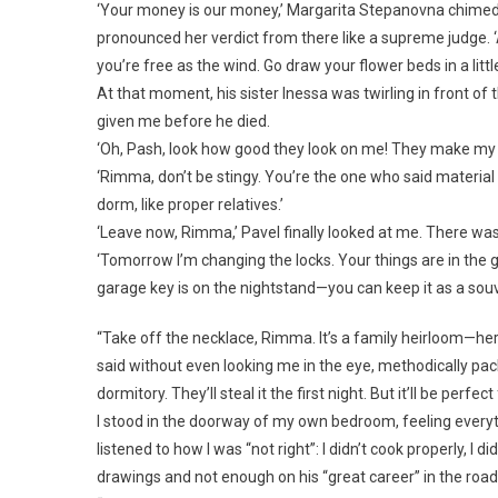
‘Your money is our money,’ Margarita Stepanovna chimed i
pronounced her verdict from there like a supreme judge. 
you’re free as the wind. Go draw your flower beds in a littl
At that moment, his sister Inessa was twirling in front o
given me before he died.
‘Oh, Pash, look how good they look on me! They make my face 
‘Rimma, don’t be stingy. You’re the one who said material th
dorm, like proper relatives.’
‘Leave now, Rimma,’ Pavel finally looked at me. There was
‘Tomorrow I’m changing the locks. Your things are in the g
garage key is on the nightstand—you can keep it as a sou
“Take off the necklace, Rimma. It’s a family heirloom—her 
said without even looking me in the eye, methodically pack
dormitory. They’ll steal it the first night. But it’ll be perfe
I stood in the doorway of my own bedroom, feeling everyth
listened to how I was “not right”: I didn’t cook properly, I 
drawings and not enough on his “great career” in the r