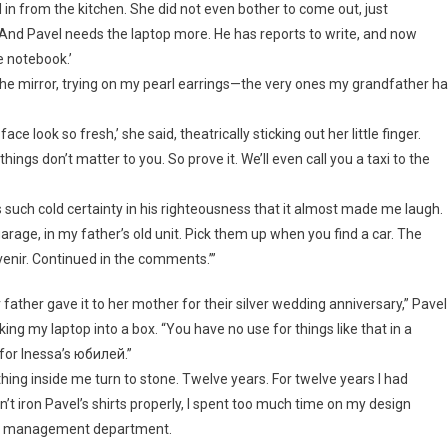
n from the kitchen. She did not even bother to come out, just
‘And Pavel needs the laptop more. He has reports to write, and now
e notebook.’
f the mirror, trying on my pearl earrings—the very ones my grandfather h
look so fresh,’ she said, theatrically sticking out her little finger.
ings don’t matter to you. So prove it. We’ll even call you a taxi to the
 such cold certainty in his righteousness that it almost made me laugh.
arage, in my father’s old unit. Pick them up when you find a car. The
venir. Continued in the comments.’”
father gave it to her mother for their silver wedding anniversary,” Pavel
ing my laptop into a box. “You have no use for things like that in a
ct for Inessa’s юбилей.”
ing inside me turn to stone. Twelve years. For twelve years I had
didn’t iron Pavel’s shirts properly, I spent too much time on my design
oad management department.