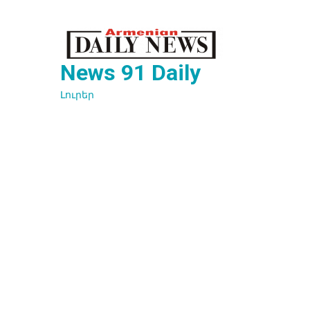
Перейти
к
содержимому
News 91 Daily
Լուրեր