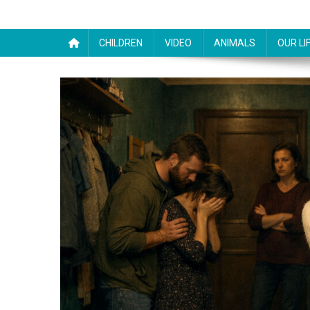
CHILDREN
VIDEO
ANIMALS
OUR LI