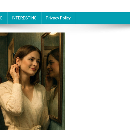
FE
INTERESTING
Privacy Policy