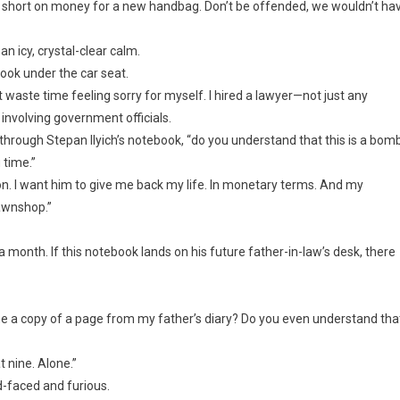
s short on money for a new handbag. Don’t be offended, we wouldn’t ha
an icy, crystal-clear calm.
book under the car seat.
’t waste time feeling sorry for myself. I hired a lawyer—not just any
involving government officials.
through Stepan Ilyich’s notebook, “do you understand that this is a bom
 time.”
rison. I want him to give me back my life. In monetary terms. And my
awnshop.”
 a month. If this notebook lands on his future father-in-law’s desk, there
 a copy of a page from my father’s diary? Do you even understand tha
 nine. Alone.”
d-faced and furious.