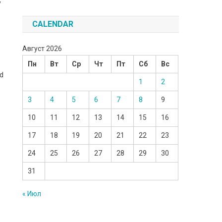
y
CALENDAR
Август 2026
Пн
Вт
Ср
Чт
Пт
Сб
Вс
ad
1
2
3
4
5
6
7
8
9
10
11
12
13
14
15
16
17
18
19
20
21
22
23
24
25
26
27
28
29
30
31
« Июл