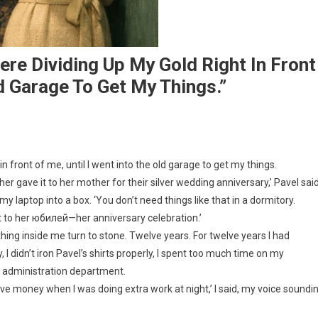
re Dividing Up My Gold Right In Front
ld Garage To Get My Things.”
n front of me, until I went into the old garage to get my things.
er gave it to her mother for their silver wedding anniversary,’ Pavel sai
 laptop into a box. ‘You don’t need things like that in a dormitory.
 it to her юбилей—her anniversary celebration.’
ing inside me turn to stone. Twelve years. For twelve years I had
, I didn’t iron Pavel’s shirts properly, I spent too much time on my
d administration department.
eave money when I was doing extra work at night,’ I said, my voice soundi