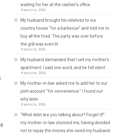
waiting for her at the cashier’s office.
8 августа, 2026
My husband brought his relatives to our
country house “for a barbecue” and told me to
buy all the food. The party was over before
the grill was even lit.
8 августа, 2026
My husband demanded that I sell my mother’s
apartment. I said one word, and he fell silent.
8 августа, 2026
d
My mother-in-law asked me to add her to our
joint account “for convenience.” I found out
why later.
8 августа, 2026
“What debt are you talking about? Forget it!”
my mother-in-law stunned me, having decided
ng
not to repay the money she owed my husband