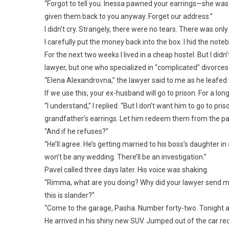
“Forgot to tell you. Inessa pawned your earrings—she wa
given them back to you anyway. Forget our address.”
I didn’t cry. Strangely, there were no tears. There was only 
I carefully put the money back into the box. I hid the note
For the next two weeks I lived in a cheap hostel. But I didn
lawyer, but one who specialized in “complicated” divorces 
“Elena Alexandrovna,” the lawyer said to me as he leafed 
If we use this, your ex-husband will go to prison. For a long
“I understand,” I replied. “But I don’t want him to go to p
grandfather’s earrings. Let him redeem them from the p
“And if he refuses?”
“He’ll agree. He’s getting married to his boss’s daughter in
won’t be any wedding. There’ll be an investigation.”
Pavel called three days later. His voice was shaking.
“Rimma, what are you doing? Why did your lawyer send me
this is slander?”
“Come to the garage, Pasha. Number forty-two. Tonight at
He arrived in his shiny new SUV. Jumped out of the car re