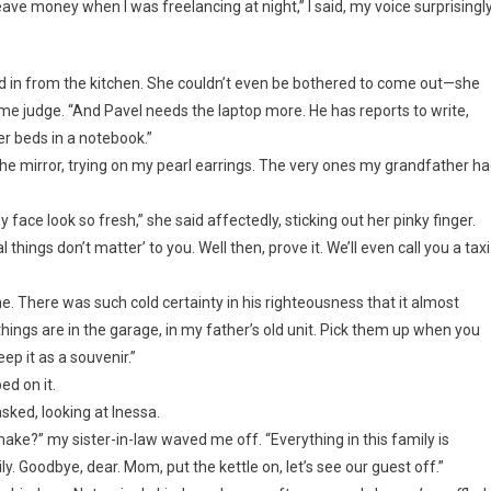
eave money when I was freelancing at night,” I said, my voice surprisingl
 in from the kitchen. She couldn’t even be bothered to come out—she
 judge. “And Pavel needs the laptop more. He has reports to write,
er beds in a notebook.”
 the mirror, trying on my pearl earrings. The very ones my grandfather h
ce look so fresh,” she said affectedly, sticking out her pinky finger.
things don’t matter’ to you. Well then, prove it. We’ll even call you a taxi
me. There was such cold certainty in his righteousness that it almost
ings are in the garage, in my father’s old unit. Pick them up when you
ep it as a souvenir.”
ed on it.
sked, looking at Inessa.
ke?” my sister-in-law waved me off. “Everything in this family is
y. Goodbye, dear. Mom, put the kettle on, let’s see our guest off.”