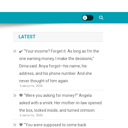
LATEST
✔️ “Your income? Forget it. As long as I’m the
one earning money, I make the decisions,”
Dima said. Anya forgot—his name, his
address, and his phone number. And she
never thought of him again.
6 августа, 2026
💖 “Were you asking for money?” Angela
asked with a smirk. Her mother-in-law opened
the box, looked inside, and turned crimson.
6 августа, 2026
💖 “You were supposed to come back