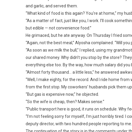
and garlic, and served them.
“What kind of food is this again? You’re at home,” my hus
“As a matter of fact, just like you, I work. I’ll cook som
but edible — not convenience food.”
He grimaced, but he ate anyway. On Thursday I fried some 
“Again, not the best meal,” Alyosha complained. “Will yo
“As soon as we milk the bull,” I replied, using my grandmot
our shared money. Why didn’t you stop by the store? They 
everything else too. By the way, how much salary did you
“Almost forty thousand… a little less,” he answered awkwa
“Well, I make eighty, for the record. And I ride home from
from the first stop. My coworkers’ husbands pick them up i
“But gas is expensive now,” he objected.
“So the wife is cheap, then? Makes sense.”
“Public transport here is good, it runs on schedule. Why fe
“I’m not feeling sorry for myself, I’m just horribly tired. 
deputy director, with two hundred people reporting to me
The continuation of the story is in the comments under th