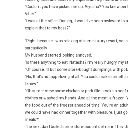
“Couldn’t you have picked me up, Alyosha? You knew perfe
Viber.”
“I was at the office. Darling, it would’ve been awkward to
explain that to my boss?”
“Right, because I was relaxing at some luxury resort, not
sarcastically.
My husband started looking annoyed.
“Is there anything to eat, Natasha? I’m really hungry, my
“Of course. I’ll boil some store-bought dumplings with potat
“No, that’s not appetizing at all. You could make somethi
I know.”
“Oh sure — stew some chicken or pork fillet, make a beef r
clothes or washed my hands. And all the meat is frozen. 
the food out of the freezer ahead of time. You’re an adult,
we could have had dinner together with pleasure. I just 
meals?”
The next day I boiled some store-bought pelmeni. They didn