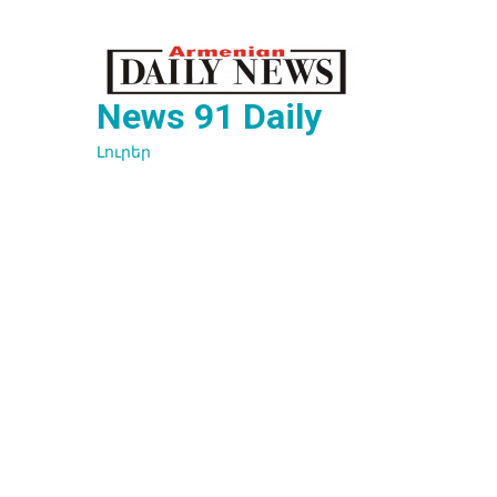
Перейти
к
содержимому
News 91 Daily
Լուրեր