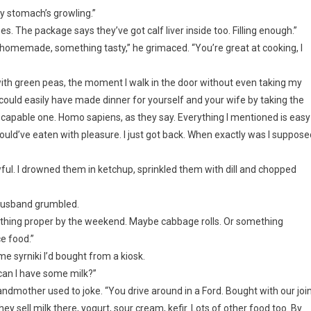
my stomach’s growling.”
es. The package says they’ve got calf liver inside too. Filling enough.”
homemade, something tasty,” he grimaced. “You’re great at cooking, I
 with green peas, the moment I walk in the door without even taking my
 could easily have made dinner for yourself and your wife by taking the
 capable one. Homo sapiens, as they say. Everything I mentioned is easy
ould’ve eaten with pleasure. I just got back. When exactly was I suppose
ul. I drowned them in ketchup, sprinkled them with dill and chopped
 husband grumbled.
 something proper by the weekend. Maybe cabbage rolls. Or something
e food.”
e syrniki I’d bought from a kiosk.
can I have some milk?”
andmother used to joke. “You drive around in a Ford. Bought with our joi
y sell milk there, yogurt, sour cream, kefir. Lots of other food too. By