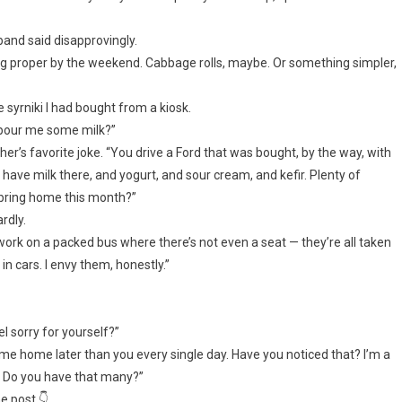
band said disapprovingly.
ething proper by the weekend. Cabbage rolls, maybe. Or something simpler,
syrniki I had bought from a kiosk.
u pour me some milk?”
her’s favorite joke. “You drive a Ford that was bought, by the way, with
have milk there, and yogurt, and sour cream, and kefir. Plenty of
 bring home this month?”
rdly.
 work on a packed bus where there’s not even a seat — they’re all taken
n cars. I envy them, honestly.”
el sorry for yourself?”
I come home later than you every single day. Have you noticed that? I’m a
. Do you have that many?”
e post 👇