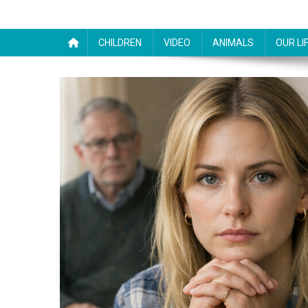
CHILDREN
VIDEO
ANIMALS
OUR LI