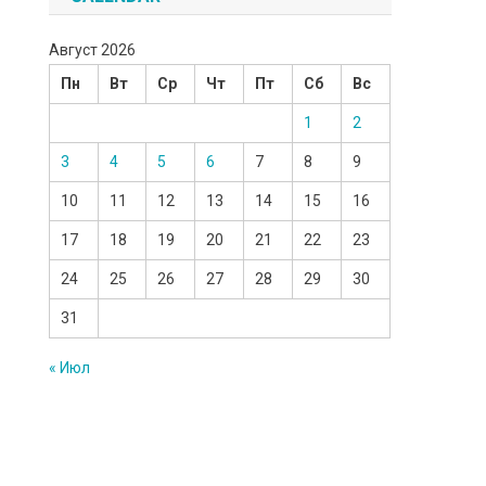
Август 2026
Пн
Вт
Ср
Чт
Пт
Сб
Вс
1
2
3
4
5
6
7
8
9
10
11
12
13
14
15
16
17
18
19
20
21
22
23
24
25
26
27
28
29
30
31
« Июл