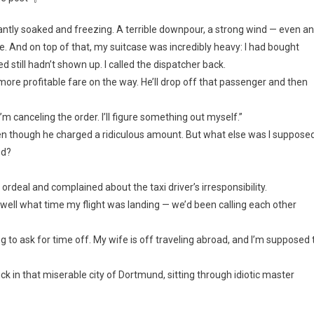
antly soaked and freezing. A terrible downpour, a strong wind — even an
. And on top of that, my suitcase was incredibly heavy: I had bought
led still hadn’t shown up. I called the dispatcher back.
a more profitable fare on the way. He’ll drop off that passenger and then
’m canceling the order. I’ll figure something out myself.”
 even though he charged a ridiculous amount. But what else was I suppose
ed?
rdeal and complained about the taxi driver’s irresponsibility.
ell what time my flight was landing — we’d been calling each other
g to ask for time off. My wife is off traveling abroad, and I’m supposed 
uck in that miserable city of Dortmund, sitting through idiotic master