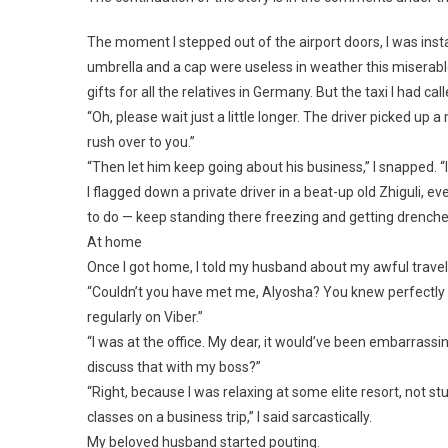
The moment I stepped out of the airport doors, I was inst
umbrella and a cap were useless in weather this miserable
gifts for all the relatives in Germany. But the taxi I had cal
“Oh, please wait just a little longer. The driver picked up 
rush over to you.”
“Then let him keep going about his business,” I snapped. “I
I flagged down a private driver in a beat-up old Zhiguli,
to do — keep standing there freezing and getting drench
At home
Once I got home, I told my husband about my awful travel o
“Couldn’t you have met me, Alyosha? You knew perfectly w
regularly on Viber.”
“I was at the office. My dear, it would’ve been embarrassin
discuss that with my boss?”
“Right, because I was relaxing at some elite resort, not st
classes on a business trip,” I said sarcastically.
My beloved husband started pouting.