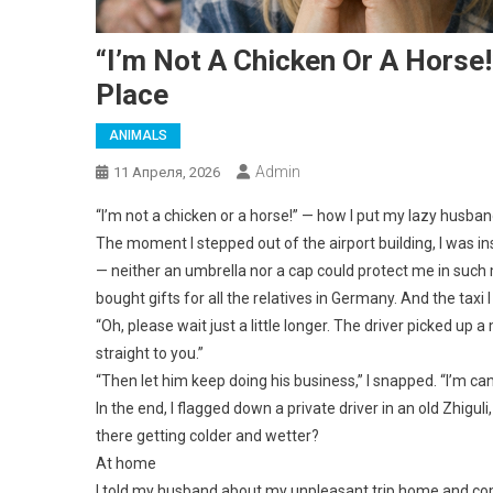
“I’m Not A Chicken Or A Horse
Place
ANIMALS
Admin
11 Апреля, 2026
“I’m not a chicken or a horse!” — how I put my lazy husband
The moment I stepped out of the airport building, I was i
— neither an umbrella nor a cap could protect me in such 
bought gifts for all the relatives in Germany. And the taxi I
“Oh, please wait just a little longer. The driver picked up
straight to you.”
“Then let him keep doing his business,” I snapped. “I’m ca
In the end, I flagged down a private driver in an old Zhigu
there getting colder and wetter?
At home
I told my husband about my unpleasant trip home and comp