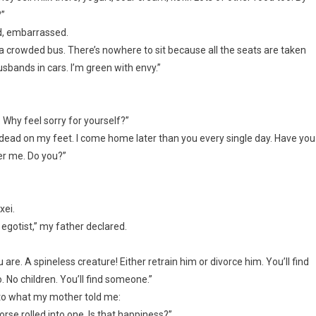
?”
ed, embarrassed.
 a crowded bus. There’s nowhere to sit because all the seats are taken
usbands in cars. I’m green with envy.”
. Why feel sorry for yourself?”
m dead on my feet. I come home later than you every single day. Have you
der me. Do you?”
xei.
 egotist,” my father declared.
u are. A spineless creature! Either retrain him or divorce him. You’ll find
No children. You’ll find someone.”
n to what my mother told me:
rse rolled into one. Is that happiness?”