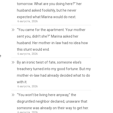
tomorrow. What are you doing here?” her
husband asked foolishly, but he never
expected what Marina would do next.
6 августа, 2026
“You came for the apartment. Your mother
sent you, didn’t she?” Marina asked her
husband. Her mother-in-law had no idea how
this stunt would end.
6 августа, 2026
e
By an ironic twist of fate, someone else’s
treachery turned into my good fortune. But my
mother-in-law had already decided what to do
with it.
6 августа, 2026
“You won’t be living here anyway,” the
disgruntled neighbor declared, unaware that
someone was already on their way to get her.
6 августа, 2026