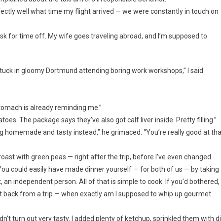
ctly well what time my flight arrived — we were constantly in touch on
 ask for time off. My wife goes traveling abroad, and I’m supposed to
 stuck in gloomy Dortmund attending boring work workshops,” I said
 stomach is already reminding me.”
oes. The package says they’ve also got calf liver inside. Pretty filling.”
ng homemade and tasty instead,” he grimaced. “You’re really good at tha
oast with green peas — right after the trip, before I’ve even changed
You could easily have made dinner yourself — for both of us — by taking
 an independent person. All of that is simple to cook. If you’d bothered,
got back from a trip — when exactly am I supposed to whip up gourmet
’t turn out very tasty. I added plenty of ketchup, sprinkled them with dil