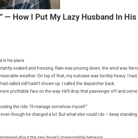
!” — How I Put My Lazy Husband In His
 in his place
nstantly soaked and freezing. Rain was pouring down, the wind was fierc
miserable weather. On top of that, my suitcase was terribly heavy: I had
 had called still hadn’t shown up. I called the dispatcher back.
 a more profitable fare on the way. He’ll drop that passenger off and come
nceling the ride. I’ll manage somehow myself.”
li, even though he charged a lot. But what else could I do — keep standing
lained about the taxi driver’s irresponsible behavior.