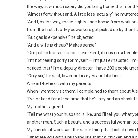
the way, how much salary did you bring home this month
“Almost forty thousand. A little less, actually,” he mutter
“And I, by the way, make eighty. I ride home from work on
from the first stop. My coworkers get picked up by their h
“But gas is expensive,” he objected.
“And a wife is cheap? Makes sense.”
“Our public transportation is excellent, it runs on schedule
“I’m not feeling sorry for myself — I’m just exhausted. I’
noticed that? I’m a deputy director. I have 200 people un
“Only six,” he said, lowering his eyes and blushing.
A heart-to-heart with my parents
When I went to visit them, I complained to them about Ale
“I’ve noticed for a long time that he’s lazy and an absolute
My mother agreed:
“Tell me what your husband is like, and I’ll tell you what yo
another man. Such a beauty, and a successful woman too. 
My friends at work said the same thing. It all boiled dow
“What are you with a husband like that? A chicken and a ho