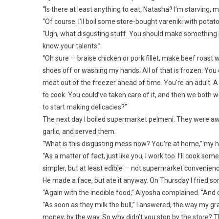
“Is there at least anything to eat, Natasha? I’m starving, 
“Of course. I’ll boil some store-bought vareniki with potato
“Ugh, what disgusting stuff. You should make something 
know your talents.”
“Oh sure — braise chicken or pork fillet, make beef roast
shoes off or washing my hands. All of that is frozen. You
meat out of the freezer ahead of time. You’re an adult. A
to cook. You could’ve taken care of it, and then we both w
to start making delicacies?”
The next day I boiled supermarket pelmeni. They were awf
garlic, and served them.
“What is this disgusting mess now? You’re at home,” my
“As a matter of fact, just like you, I work too. I’ll cook
simpler, but at least edible — not supermarket convenienc
He made a face, but ate it anyway. On Thursday I fried som
“Again with the inedible food,” Alyosha complained. “And 
“As soon as they milk the bull,” I answered, the way my gr
money, by the way. So why didn’t you stop by the store? The