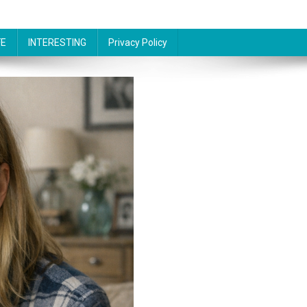
FE
INTERESTING
Privacy Policy