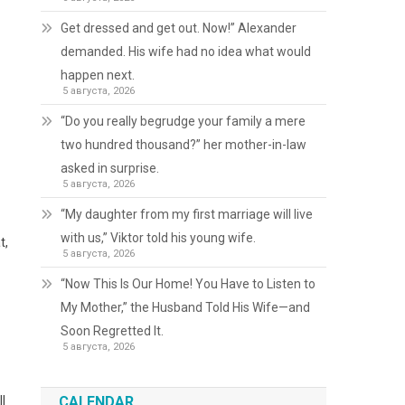
Get dressed and get out. Now!” Alexander
demanded. His wife had no idea what would
happen next.
5 августа, 2026
“Do you really begrudge your family a mere
two hundred thousand?” her mother-in-law
asked in surprise.
5 августа, 2026
“My daughter from my first marriage will live
with us,” Viktor told his young wife.
t,
5 августа, 2026
“Now This Is Our Home! You Have to Listen to
My Mother,” the Husband Told His Wife—and
Soon Regretted It.
5 августа, 2026
l
CALENDAR