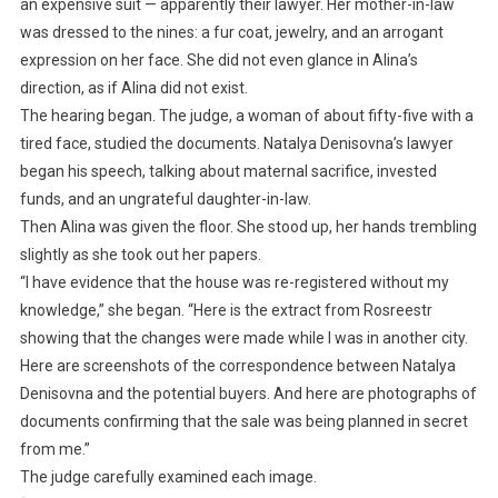
an expensive suit — apparently their lawyer. Her mother-in-law
was dressed to the nines: a fur coat, jewelry, and an arrogant
expression on her face. She did not even glance in Alina’s
direction, as if Alina did not exist.
The hearing began. The judge, a woman of about fifty-five with a
tired face, studied the documents. Natalya Denisovna’s lawyer
began his speech, talking about maternal sacrifice, invested
funds, and an ungrateful daughter-in-law.
Then Alina was given the floor. She stood up, her hands trembling
slightly as she took out her papers.
“I have evidence that the house was re-registered without my
knowledge,” she began. “Here is the extract from Rosreestr
showing that the changes were made while I was in another city.
Here are screenshots of the correspondence between Natalya
Denisovna and the potential buyers. And here are photographs of
documents confirming that the sale was being planned in secret
from me.”
The judge carefully examined each image.