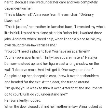
her to. Because she lived under her care and was completely
dependent on her.
“This is blackmail,” Alina rose from the armchair. “Ordinary
blackmail.”
“This is justice,” her mother-in-law shot back. “I invested my whole
life in Kirill. I raised him alone after his father left. I worked three
jobs. And now, when I need help, when I need a place to live, my
own daughter-in-law refuses me.”
“You don’t need a place to live! You have an apartment!”
“A one-room apartment. Thirty-two square meters.” Natalya
Denisovna stood up, and her figure cast a long shadow on the
wall. “I deserve more. And I will get it. One way or another.”
She picked up her sheepskin coat, threw it over her shoulders,
and headed for the exit. At the door, she turned around.
“I’m giving you a week to think it over. After that, the documents
go to court. Kirill, do you understand me?”
Her son silently nodded.
When the door closed behind her mother-in-law, Alina looked at