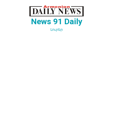
Перейти
к
содержимому
News 91 Daily
Լուրեր