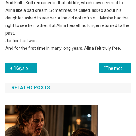
And Kirill… Kirill remained in that old life, which now seemed to
Alina like a bad dream. Sometimes he called, asked about his
daughter, asked to see her. Alina did not refuse — Masha had the
right to see her father. But Alina herself no longer returned to the
past.
Justice had won.
And for the first time in many long years, Alina felt truly free.
Навигация
“Keys on the table, and I never want to see you again!” Marina said harshly to her mother-in-law.
“The mother-in-law never expected that after breaking up her son and daughter-in-law’s family, the boomerang would come back to her.”
по
RELATED POSTS
записям