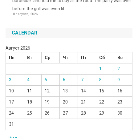
barbecue” and told me to buy all the food. The party was over
before the grill was even lit.
8 августа, 2026
CALENDAR
Август 2026
Пн
Вт
Ср
Чт
Пт
Сб
Вс
1
2
3
4
5
6
7
8
9
10
11
12
13
14
15
16
17
18
19
20
21
22
23
24
25
26
27
28
29
30
31