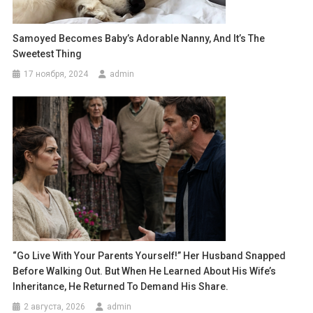
Samoyed Becomes Baby’s Adorable Nanny, And It’s The
Sweetest Thing
17 ноября, 2024
admin
“Go Live With Your Parents Yourself!” Her Husband Snapped
Before Walking Out. But When He Learned About His Wife’s
Inheritance, He Returned To Demand His Share.
2 августа, 2026
admin