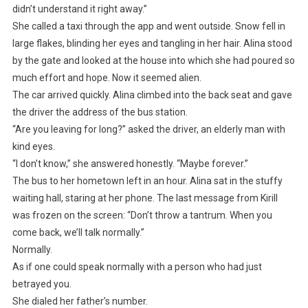
didn’t understand it right away.”
She called a taxi through the app and went outside. Snow fell in
large flakes, blinding her eyes and tangling in her hair. Alina stood
by the gate and looked at the house into which she had poured so
much effort and hope. Now it seemed alien.
The car arrived quickly. Alina climbed into the back seat and gave
the driver the address of the bus station.
“Are you leaving for long?” asked the driver, an elderly man with
kind eyes.
“I don’t know,” she answered honestly. “Maybe forever.”
The bus to her hometown left in an hour. Alina sat in the stuffy
waiting hall, staring at her phone. The last message from Kirill
was frozen on the screen: “Don’t throw a tantrum. When you
come back, we’ll talk normally.”
Normally.
As if one could speak normally with a person who had just
betrayed you.
She dialed her father’s number.