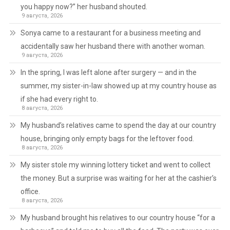
you happy now?” her husband shouted.
9 августа, 2026
Sonya came to a restaurant for a business meeting and
accidentally saw her husband there with another woman.
9 августа, 2026
In the spring, I was left alone after surgery — and in the
summer, my sister-in-law showed up at my country house as
if she had every right to.
8 августа, 2026
My husband’s relatives came to spend the day at our country
house, bringing only empty bags for the leftover food.
8 августа, 2026
My sister stole my winning lottery ticket and went to collect
the money. But a surprise was waiting for her at the cashier’s
office.
8 августа, 2026
My husband brought his relatives to our country house “for a