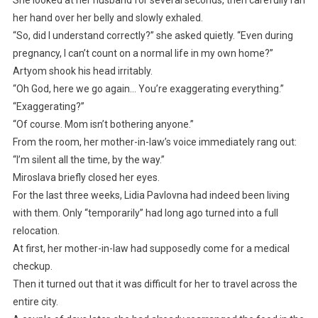
her hand over her belly and slowly exhaled.
“So, did I understand correctly?” she asked quietly. “Even during
pregnancy, I can’t count on a normal life in my own home?”
Artyom shook his head irritably.
“Oh God, here we go again… You’re exaggerating everything.”
“Exaggerating?”
“Of course. Mom isn’t bothering anyone.”
From the room, her mother-in-law’s voice immediately rang out:
“I’m silent all the time, by the way.”
Miroslava briefly closed her eyes.
For the last three weeks, Lidia Pavlovna had indeed been living
with them. Only “temporarily” had long ago turned into a full
relocation.
At first, her mother-in-law had supposedly come for a medical
checkup.
Then it turned out that it was difficult for her to travel across the
entire city.