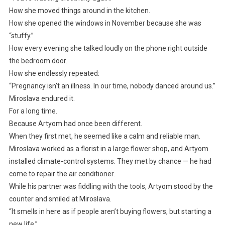
How she moved things around in the kitchen.
How she opened the windows in November because she was
“stuffy.”
How every evening she talked loudly on the phone right outside
the bedroom door.
How she endlessly repeated:
“Pregnancy isn’t an illness. In our time, nobody danced around us.”
Miroslava endured it.
For a long time.
Because Artyom had once been different.
When they first met, he seemed like a calm and reliable man.
Miroslava worked as a florist in a large flower shop, and Artyom
installed climate-control systems. They met by chance — he had
come to repair the air conditioner.
While his partner was fiddling with the tools, Artyom stood by the
counter and smiled at Miroslava.
“It smells in here as if people aren’t buying flowers, but starting a
new life.”