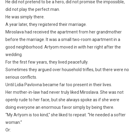
He did not pretend to be a hero, did not promise the impossible,
did not play the perfect man.
He was simply there.
A year later, they registered their marriage.
Miroslava had received the apartment from her grandmother
before the marriage. It was a small two-room apartment in a
good neighborhood. Artyom moved in with her right after the
wedding.
For the first few years, they lived peacefully.
Sometimes they argued over household trifles, but there were no
serious conflicts.
Until Lidia Pavlovna became far too present in their lives.
Her mother-in-law had never truly liked Miroslava. She was not
openly rude to her face, but she always spoke as if she were
doing everyone an enormous favor simply by being there.
“My Artyom is too kind,” she liked to repeat. “He needed a softer
woman.”
Or: