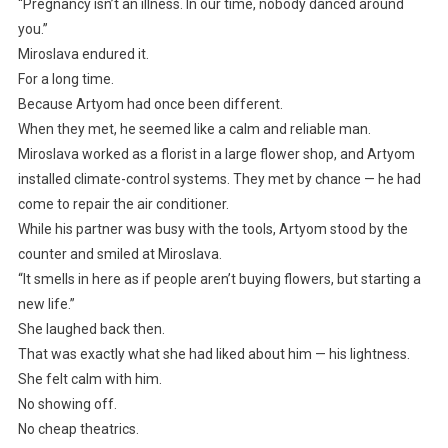
“Pregnancy isn’t an illness. In our time, nobody danced around
you.”
Miroslava endured it.
For a long time.
Because Artyom had once been different.
When they met, he seemed like a calm and reliable man.
Miroslava worked as a florist in a large flower shop, and Artyom
installed climate-control systems. They met by chance — he had
come to repair the air conditioner.
While his partner was busy with the tools, Artyom stood by the
counter and smiled at Miroslava.
“It smells in here as if people aren’t buying flowers, but starting a
new life.”
She laughed back then.
That was exactly what she had liked about him — his lightness.
She felt calm with him.
No showing off.
No cheap theatrics.