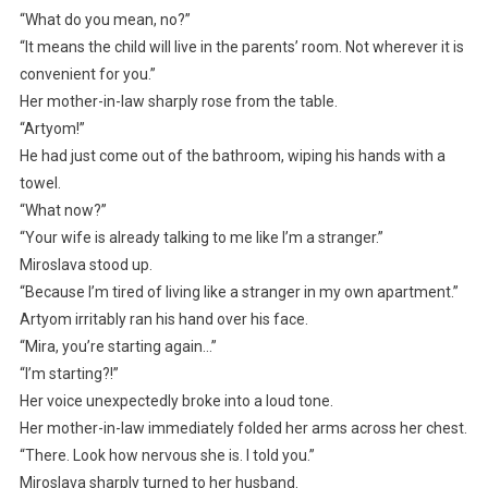
“What do you mean, no?”
“It means the child will live in the parents’ room. Not wherever it is
convenient for you.”
Her mother-in-law sharply rose from the table.
“Artyom!”
He had just come out of the bathroom, wiping his hands with a
towel.
“What now?”
“Your wife is already talking to me like I’m a stranger.”
Miroslava stood up.
“Because I’m tired of living like a stranger in my own apartment.”
Artyom irritably ran his hand over his face.
“Mira, you’re starting again…”
“I’m starting?!”
Her voice unexpectedly broke into a loud tone.
Her mother-in-law immediately folded her arms across her chest.
“There. Look how nervous she is. I told you.”
Miroslava sharply turned to her husband.