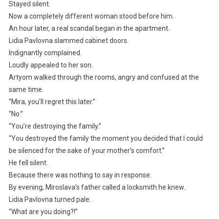
Stayed silent.
Now a completely different woman stood before him.
An hour later, a real scandal began in the apartment.
Lidia Pavlovna slammed cabinet doors.
Indignantly complained.
Loudly appealed to her son.
Artyom walked through the rooms, angry and confused at the
same time.
“Mira, you’ll regret this later.”
“No.”
“You’re destroying the family.”
“You destroyed the family the moment you decided that I could
be silenced for the sake of your mother’s comfort.”
He fell silent.
Because there was nothing to say in response.
By evening, Miroslava’s father called a locksmith he knew.
Lidia Pavlovna turned pale.
“What are you doing?!”