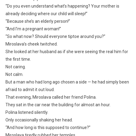
“Do you even understand what’s happening? Your mother is
already deciding where our child will sleep!”
“Because she’s an elderly person!”
“And I’m a pregnant woman!”
“So what now? Should everyone tiptoe around you?”
Miroslava’s cheek twitched.
She looked at her husband as if she were seeing the real him for
the first time.
Not caring.
Not calm.
But a man who had long ago chosen a side — he had simply been
afraid to admit it out loud.
That evening, Miroslava called her friend Polina.
They sat in the car near the building for almost an hour.
Polina listened silently.
Only occasionally shaking her head.
“And how long is this supposed to continue?”
Miroslava tiredly rubbed her temples.