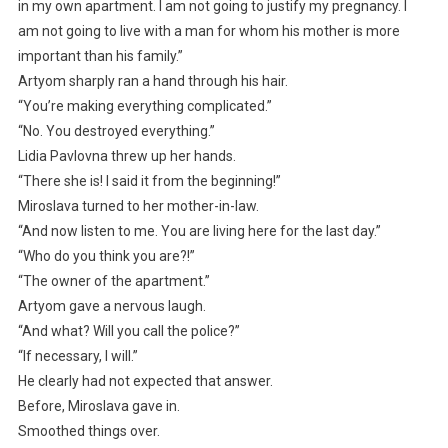
in my own apartment. I am not going to justify my pregnancy. I
am not going to live with a man for whom his mother is more
important than his family.”
Artyom sharply ran a hand through his hair.
“You’re making everything complicated.”
“No. You destroyed everything.”
Lidia Pavlovna threw up her hands.
“There she is! I said it from the beginning!”
Miroslava turned to her mother-in-law.
“And now listen to me. You are living here for the last day.”
“Who do you think you are?!”
“The owner of the apartment.”
Artyom gave a nervous laugh.
“And what? Will you call the police?”
“If necessary, I will.”
He clearly had not expected that answer.
Before, Miroslava gave in.
Smoothed things over.