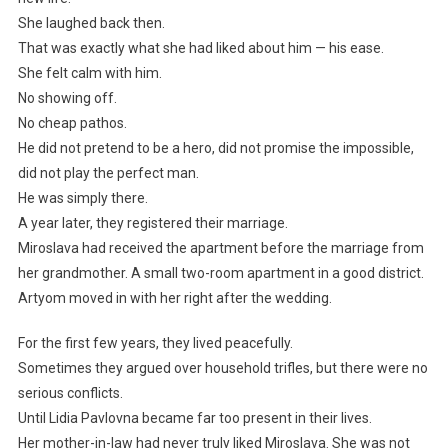
She laughed back then.
That was exactly what she had liked about him — his ease.
She felt calm with him.
No showing off.
No cheap pathos.
He did not pretend to be a hero, did not promise the impossible,
did not play the perfect man.
He was simply there.
A year later, they registered their marriage.
Miroslava had received the apartment before the marriage from
her grandmother. A small two-room apartment in a good district.
Artyom moved in with her right after the wedding.
For the first few years, they lived peacefully.
Sometimes they argued over household trifles, but there were no
serious conflicts.
Until Lidia Pavlovna became far too present in their lives.
Her mother-in-law had never truly liked Miroslava. She was not