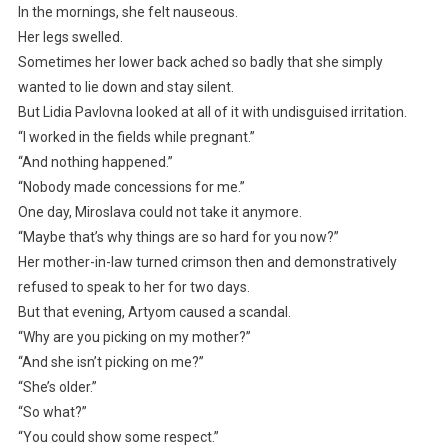
In the mornings, she felt nauseous.
Her legs swelled.
Sometimes her lower back ached so badly that she simply
wanted to lie down and stay silent.
But Lidia Pavlovna looked at all of it with undisguised irritation.
“I worked in the fields while pregnant.”
“And nothing happened.”
“Nobody made concessions for me.”
One day, Miroslava could not take it anymore.
“Maybe that’s why things are so hard for you now?”
Her mother-in-law turned crimson then and demonstratively
refused to speak to her for two days.
But that evening, Artyom caused a scandal.
“Why are you picking on my mother?”
“And she isn’t picking on me?”
“She’s older.”
“So what?”
“You could show some respect.”