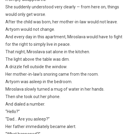
She suddenly understood very clearly — from here on, things
would only get worse.
After the child was born, her mother-in-law would not leave.
Artyom would not change.
And every day in this apartment, Miroslava would have to fight
for the right to simply live in peace.
That night, Miroslava sat alone in the kitchen.
The light above the table was dim.
A drizzle fell outside the window.
Her mother-in-law’s snoring came from the room.
Artyom was asleep in the bedroom.
Miroslava slowly turned a mug of water in her hands.
Then she took out her phone.
And dialed a number.
“Hello?”
“Dad… Are you asleep?”
Her father immediately became alert.
“What happened?”