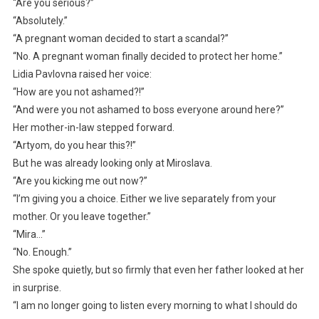
“Are you serious?”
“Absolutely.”
“A pregnant woman decided to start a scandal?”
“No. A pregnant woman finally decided to protect her home.”
Lidia Pavlovna raised her voice:
“How are you not ashamed?!”
“And were you not ashamed to boss everyone around here?”
Her mother-in-law stepped forward.
“Artyom, do you hear this?!”
But he was already looking only at Miroslava.
“Are you kicking me out now?”
“I’m giving you a choice. Either we live separately from your
mother. Or you leave together.”
“Mira…”
“No. Enough.”
She spoke quietly, but so firmly that even her father looked at her
in surprise.
“I am no longer going to listen every morning to what I should do