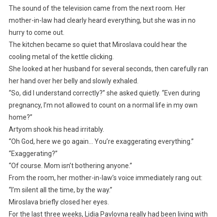
The sound of the television came from the next room. Her
mother-in-law had clearly heard everything, but she was in no
hurry to come out.
The kitchen became so quiet that Miroslava could hear the
cooling metal of the kettle clicking.
She looked at her husband for several seconds, then carefully ran
her hand over her belly and slowly exhaled.
“So, did I understand correctly?” she asked quietly. “Even during
pregnancy, I’m not allowed to count on a normal life in my own
home?”
Artyom shook his head irritably.
“Oh God, here we go again… You’re exaggerating everything.”
“Exaggerating?”
“Of course. Mom isn’t bothering anyone.”
From the room, her mother-in-law’s voice immediately rang out:
“I’m silent all the time, by the way.”
Miroslava briefly closed her eyes.
For the last three weeks, Lidia Pavlovna really had been living with