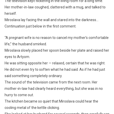
The television kept flickering in the living room for a long time.
Her mother-in-law coughed, clattered with a mug, and talked to
herself.
Miroslava lay facing the wall and stared into the darkness…
Continuation just below in the first comment.
“A pregnant wife is no reason to cancel my mother’s comfortable
life,” the husband smirked.
Miroslava slowly placed her spoon beside her plate and raised her
eyes to Artyom.
He was sitting opposite her — relaxed, certain that he was right.
He did not even try to soften what he had said. As if he had just
said something completely ordinary.
The sound of the television came from the next room. Her
mother-in-law had clearly heard everything, but she was in no
hurry to come out.
The kitchen became so quiet that Miroslava could hear the
cooling metal of the kettle clicking.
She looked at her husband for several seconds, then carefully ran