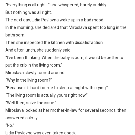
“Everything is all right…” she whispered, barely audibly.
But nothing was all right.
The next day, Lidia Pavlovna woke up in a bad mood.
In the morning, she declared that Miroslava spent too long in the
bathroom.
Then she inspected the kitchen with dissatisfaction.
And after lunch, she suddenly said:
“I’ve been thinking. When the baby is born, it would be better to
put the crib in the living room.”
Miroslava slowly turned around.
“Why in the living room?”
“Because it’s hard for me to sleep at night with crying.”
“The living room is actually yours right now.”
“Well then, solve the issue.”
Miroslava looked at her mother-in-law for several seconds, then
answered calmly:
“No.”
Lidia Pavlovna was even taken aback.