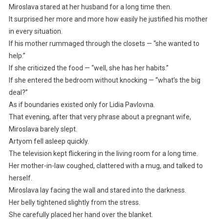
Miroslava stared at her husband for a long time then.
It surprised her more and more how easily he justified his mother
in every situation.
If his mother rummaged through the closets — “she wanted to
help.”
If she criticized the food — “well, she has her habits.”
If she entered the bedroom without knocking — “what’s the big
deal?”
As if boundaries existed only for Lidia Pavlovna.
That evening, after that very phrase about a pregnant wife,
Miroslava barely slept.
Artyom fell asleep quickly.
The television kept flickering in the living room for a long time.
Her mother-in-law coughed, clattered with a mug, and talked to
herself.
Miroslava lay facing the wall and stared into the darkness.
Her belly tightened slightly from the stress.
She carefully placed her hand over the blanket.