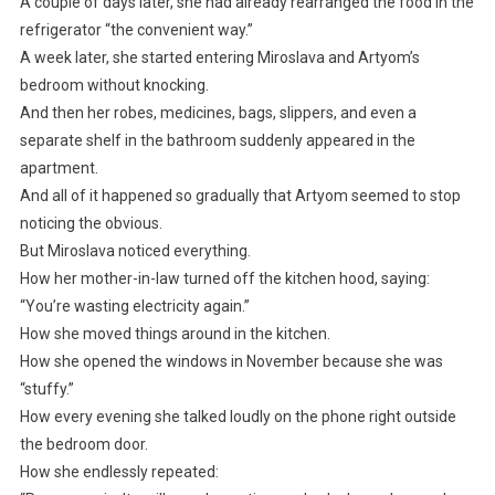
A couple of days later, she had already rearranged the food in the
refrigerator “the convenient way.”
A week later, she started entering Miroslava and Artyom’s
bedroom without knocking.
And then her robes, medicines, bags, slippers, and even a
separate shelf in the bathroom suddenly appeared in the
apartment.
And all of it happened so gradually that Artyom seemed to stop
noticing the obvious.
But Miroslava noticed everything.
How her mother-in-law turned off the kitchen hood, saying:
“You’re wasting electricity again.”
How she moved things around in the kitchen.
How she opened the windows in November because she was
“stuffy.”
How every evening she talked loudly on the phone right outside
the bedroom door.
How she endlessly repeated: