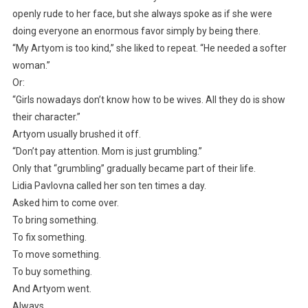
openly rude to her face, but she always spoke as if she were
doing everyone an enormous favor simply by being there.
“My Artyom is too kind,” she liked to repeat. “He needed a softer
woman.”
Or:
“Girls nowadays don’t know how to be wives. All they do is show
their character.”
Artyom usually brushed it off.
“Don’t pay attention. Mom is just grumbling.”
Only that “grumbling” gradually became part of their life.
Lidia Pavlovna called her son ten times a day.
Asked him to come over.
To bring something.
To fix something.
To move something.
To buy something.
And Artyom went.
Always.