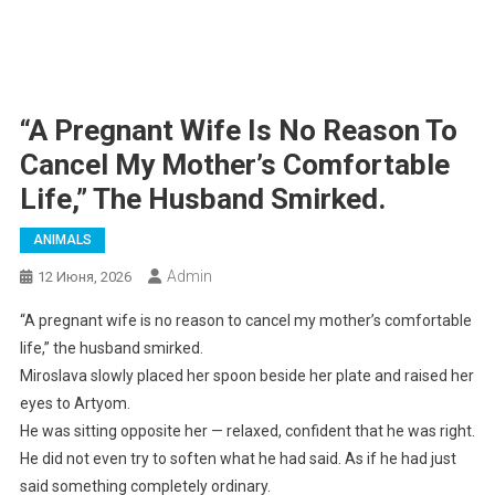
“A Pregnant Wife Is No Reason To
Cancel My Mother’s Comfortable
Life,” The Husband Smirked.
ANIMALS
Admin
12 Июня, 2026
“A pregnant wife is no reason to cancel my mother’s comfortable
life,” the husband smirked.
Miroslava slowly placed her spoon beside her plate and raised her
eyes to Artyom.
He was sitting opposite her — relaxed, confident that he was right.
He did not even try to soften what he had said. As if he had just
said something completely ordinary.