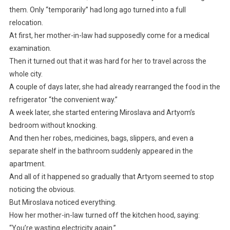
them. Only “temporarily” had long ago turned into a full
relocation.
At first, her mother-in-law had supposedly come for a medical
examination.
Then it turned out that it was hard for her to travel across the
whole city.
A couple of days later, she had already rearranged the food in the
refrigerator “the convenient way.”
A week later, she started entering Miroslava and Artyom’s
bedroom without knocking.
And then her robes, medicines, bags, slippers, and even a
separate shelf in the bathroom suddenly appeared in the
apartment.
And all of it happened so gradually that Artyom seemed to stop
noticing the obvious.
But Miroslava noticed everything.
How her mother-in-law turned off the kitchen hood, saying:
“You’re wasting electricity again.”