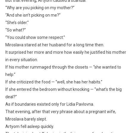
But that evening, Artyom caused a scandal.
“Why are you picking on my mother?”
“And she isn’t picking on me?”
“She’s older.”
“So what?”
“You could show some respect.”
Miroslava stared at her husband for a long time then.
It surprised her more and more how easily he justified his mother
in every situation.
If his mother rummaged through the closets — “she wanted to
help.”
If she criticized the food — “well, she has her habits.”
If she entered the bedroom without knocking — “what’s the big
deal?”
As if boundaries existed only for Lidia Pavlovna.
That evening, after that very phrase about a pregnant wife,
Miroslava barely slept.
Artyom fell asleep quickly.