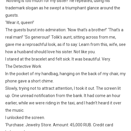
‘Nothing is too much for my sister!’ he repeated, using his
trademark slogan as he swept a triumphant glance around the
guests.
‘Wear it, queen!’
The guests burst into admiration: ‘Now that’s a brother!’ ‘That’s a
real man!’ ‘So generous!’ Tolik’s aunt, sitting across from me,
gave me a reproachful look, as if to say: Learn from this, wife, see
how a husband should love his sister. Not like you.
I stared at the bracelet and felt sick. It was beautiful. Very.
The Detective Work
In the pocket of my handbag, hanging on the back of my chair, my
phone gave a short chime.
Slowly, trying not to attract attention, I took it out. The screen lit
up. One unread notification from the bank. It had come an hour
earlier, while we were riding in the taxi, and I hadn’t heard it over
the music.
I unlocked the screen.
‘Purchase: Jewelry Store. Amount: 45,000 RUB. Credit card