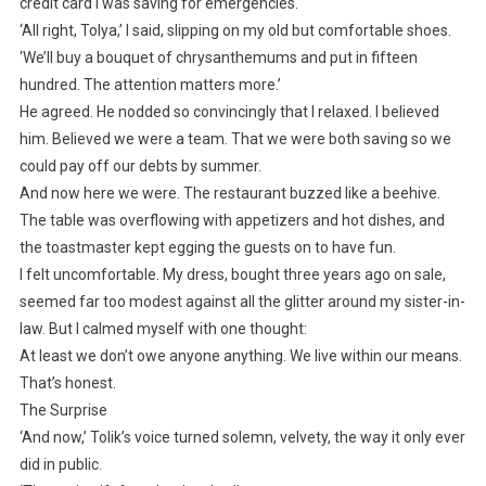
credit card I was saving for emergencies.
‘All right, Tolya,’ I said, slipping on my old but comfortable shoes.
‘We’ll buy a bouquet of chrysanthemums and put in fifteen
hundred. The attention matters more.’
He agreed. He nodded so convincingly that I relaxed. I believed
him. Believed we were a team. That we were both saving so we
could pay off our debts by summer.
And now here we were. The restaurant buzzed like a beehive.
The table was overflowing with appetizers and hot dishes, and
the toastmaster kept egging the guests on to have fun.
I felt uncomfortable. My dress, bought three years ago on sale,
seemed far too modest against all the glitter around my sister-in-
law. But I calmed myself with one thought:
At least we don’t owe anyone anything. We live within our means.
That’s honest.
The Surprise
‘And now,’ Tolik’s voice turned solemn, velvety, the way it only ever
did in public.