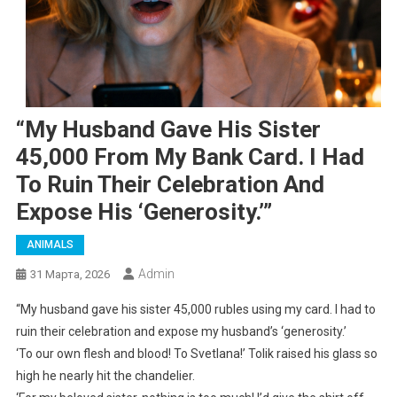
“My Husband Gave His Sister
45,000 From My Bank Card. I Had
To Ruin Their Celebration And
Expose His ‘generosity.’”
ANIMALS
Admin
31 Марта, 2026
“My husband gave his sister 45,000 rubles using my card. I had to
ruin their celebration and expose my husband’s ‘generosity.’
‘To our own flesh and blood! To Svetlana!’ Tolik raised his glass so
high he nearly hit the chandelier.