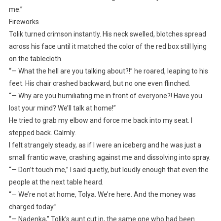
me.”
Fireworks
Tolik turned crimson instantly. His neck swelled, blotches spread
across his face until it matched the color of the red box still lying
on the tablecloth.
“— What the hell are you talking about?!” he roared, leaping to his
feet. His chair crashed backward, but no one even flinched.
“— Why are you humiliating me in front of everyone?! Have you
lost your mind? We’ll talk at home!”
He tried to grab my elbow and force me back into my seat. I
stepped back. Calmly.
I felt strangely steady, as if I were an iceberg and he was just a
small frantic wave, crashing against me and dissolving into spray.
“— Don’t touch me,” I said quietly, but loudly enough that even the
people at the next table heard.
“— We’re not at home, Tolya. We’re here. And the money was
charged today.”
“— Nadenka,” Tolik’s aunt cut in, the same one who had been