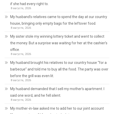
if she had every right to.
8 августа, 2026
My husband’s relatives came to spend the day at our country
house, bringing only empty bags for the leftover food.
8 августа, 2026
My sister stole my winning lottery ticket and went to collect
the money. But a surprise was waiting for her at the cashier’s
office.
8 августа, 2026
My husband brought his relatives to our country house “for a
barbecue” and told me to buy all the food. The party was over
before the grill was even lit.
8 августа, 2026
My husband demanded that I sell my mother’s apartment. I
said one word, and he fell silent.
8 августа, 2026
My mother-in-law asked me to add her to our joint account