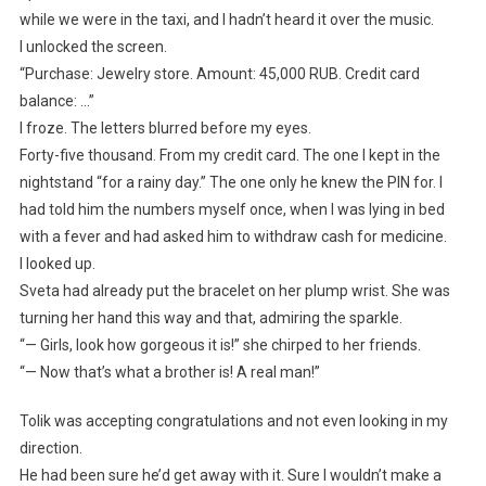
while we were in the taxi, and I hadn’t heard it over the music.
I unlocked the screen.
“Purchase: Jewelry store. Amount: 45,000 RUB. Credit card
balance: …”
I froze. The letters blurred before my eyes.
Forty-five thousand. From my credit card. The one I kept in the
nightstand “for a rainy day.” The one only he knew the PIN for. I
had told him the numbers myself once, when I was lying in bed
with a fever and had asked him to withdraw cash for medicine.
I looked up.
Sveta had already put the bracelet on her plump wrist. She was
turning her hand this way and that, admiring the sparkle.
“— Girls, look how gorgeous it is!” she chirped to her friends.
“— Now that’s what a brother is! A real man!”
Tolik was accepting congratulations and not even looking in my
direction.
He had been sure he’d get away with it. Sure I wouldn’t make a