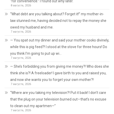
“for convenience.” I found out why later.
8 августа, 2026
“What debt are you talking about? Forget it!” my mother-in-
law stunned me, having decided not to repay the money she
owed my husband and me.
7 августа, 2026
— You spat out my dinner and said your mother cooks divinely,
while this is pig feed?! I stood at the stove for three hours! Do
you think I’m going to put up wi…
7 августа, 2026
— She’s forbidding you from giving me money?! Who does she
think she is?! A freeloader! I gave birth to you and raised you,
and now she wants you to forget your own mother?!
7 августа, 2026
“Where are you taking my television?! Put it back! I don’t care
that the plug on your television burned out—that’s no excuse
to clean out my apartmen—”
7 августа, 2026