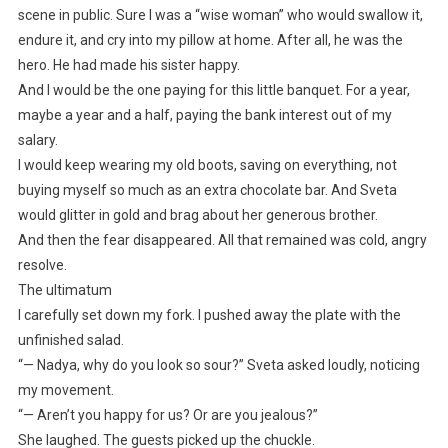
scene in public. Sure I was a “wise woman” who would swallow it,
endure it, and cry into my pillow at home. After all, he was the
hero. He had made his sister happy.
And I would be the one paying for this little banquet. For a year,
maybe a year and a half, paying the bank interest out of my
salary.
I would keep wearing my old boots, saving on everything, not
buying myself so much as an extra chocolate bar. And Sveta
would glitter in gold and brag about her generous brother.
And then the fear disappeared. All that remained was cold, angry
resolve.
The ultimatum
I carefully set down my fork. I pushed away the plate with the
unfinished salad.
“— Nadya, why do you look so sour?” Sveta asked loudly, noticing
my movement.
“— Aren’t you happy for us? Or are you jealous?”
She laughed. The guests picked up the chuckle.