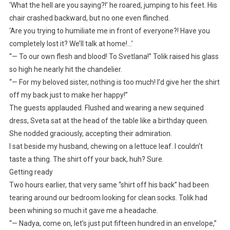
‘What the hell are you saying?!’ he roared, jumping to his feet. His
chair crashed backward, but no one even flinched.
‘Are you trying to humiliate me in front of everyone?! Have you
completely lost it? We’ll talk at home!…’
“— To our own flesh and blood! To Svetlana!” Tolik raised his glass
so high he nearly hit the chandelier.
“— For my beloved sister, nothing is too much! I’d give her the shirt
off my back just to make her happy!”
The guests applauded. Flushed and wearing a new sequined
dress, Sveta sat at the head of the table like a birthday queen.
She nodded graciously, accepting their admiration.
I sat beside my husband, chewing on a lettuce leaf. I couldn’t
taste a thing. The shirt off your back, huh? Sure.
Getting ready
Two hours earlier, that very same “shirt off his back” had been
tearing around our bedroom looking for clean socks. Tolik had
been whining so much it gave me a headache.
“— Nadya, come on, let’s just put fifteen hundred in an envelope,”