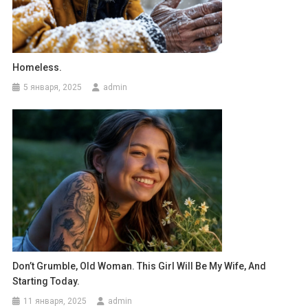
Homeless.
5 января, 2025
admin
Don’t Grumble, Old Woman. This Girl Will Be My Wife, And
Starting Today.
11 января, 2025
admin