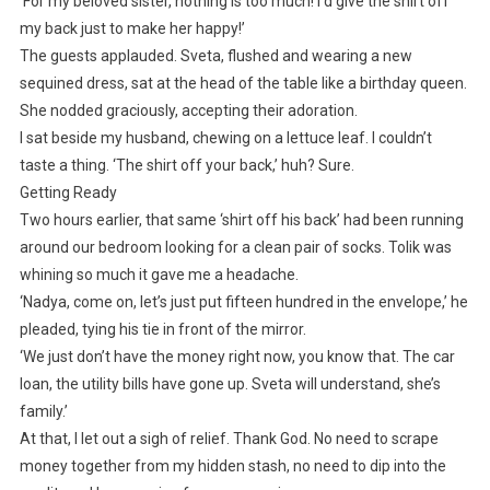
‘For my beloved sister, nothing is too much! I’d give the shirt off
my back just to make her happy!’
The guests applauded. Sveta, flushed and wearing a new
sequined dress, sat at the head of the table like a birthday queen.
She nodded graciously, accepting their adoration.
I sat beside my husband, chewing on a lettuce leaf. I couldn’t
taste a thing. ‘The shirt off your back,’ huh? Sure.
Getting Ready
Two hours earlier, that same ‘shirt off his back’ had been running
around our bedroom looking for a clean pair of socks. Tolik was
whining so much it gave me a headache.
‘Nadya, come on, let’s just put fifteen hundred in the envelope,’ he
pleaded, tying his tie in front of the mirror.
‘We just don’t have the money right now, you know that. The car
loan, the utility bills have gone up. Sveta will understand, she’s
family.’
At that, I let out a sigh of relief. Thank God. No need to scrape
money together from my hidden stash, no need to dip into the