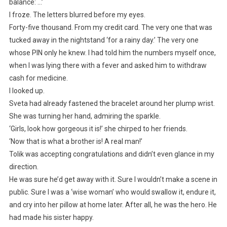
balance: …’
I froze. The letters blurred before my eyes.
Forty-five thousand. From my credit card. The very one that was
tucked away in the nightstand ‘for a rainy day.’ The very one
whose PIN only he knew. I had told him the numbers myself once,
when I was lying there with a fever and asked him to withdraw
cash for medicine.
I looked up.
Sveta had already fastened the bracelet around her plump wrist.
She was turning her hand, admiring the sparkle.
‘Girls, look how gorgeous it is!’ she chirped to her friends.
‘Now that is what a brother is! A real man!’
Tolik was accepting congratulations and didn’t even glance in my
direction.
He was sure he’d get away with it. Sure I wouldn’t make a scene in
public. Sure I was a ‘wise woman’ who would swallow it, endure it,
and cry into her pillow at home later. After all, he was the hero. He
had made his sister happy.