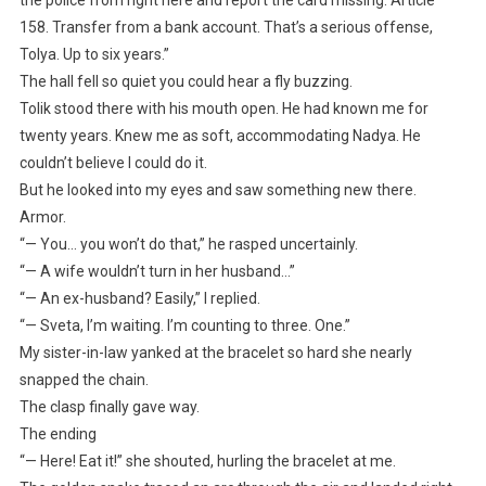
158. Transfer from a bank account. That’s a serious offense,
Tolya. Up to six years.”
The hall fell so quiet you could hear a fly buzzing.
Tolik stood there with his mouth open. He had known me for
twenty years. Knew me as soft, accommodating Nadya. He
couldn’t believe I could do it.
But he looked into my eyes and saw something new there.
Armor.
“— You… you won’t do that,” he rasped uncertainly.
“— A wife wouldn’t turn in her husband…”
“— An ex-husband? Easily,” I replied.
“— Sveta, I’m waiting. I’m counting to three. One.”
My sister-in-law yanked at the bracelet so hard she nearly
snapped the chain.
The clasp finally gave way.
The ending
“— Here! Eat it!” she shouted, hurling the bracelet at me.