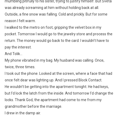
mumbling pitifully to his sister, trying to justify himself. But Sveta
was already screaming at him without holding back at all.
Outside, a fine snow was falling. Cold and prickly. But for some
reason I felt warm.
I walked to the metro on foot, gripping the velvet box in my
pocket. Tomorrow I would go to the jewelry store and process the
return. The money would go back to the card. I wouldn’t have to
pay the interest.
And Tolik…
My phone vibrated in my bag. My husband was calling. Once,
twice, three times.
I took out the phone. Looked at the screen, where a face that had
once felt dear was lighting up. And I pressed Block Contact.
He wouldn’t be getting into the apartment tonight. He had keys,
but I’d lock the latch from the inside. And tomorrow I’d change the
locks. Thank God, the apartment had come to me from my
grandmother before the marriage.
I drew in the damp air.