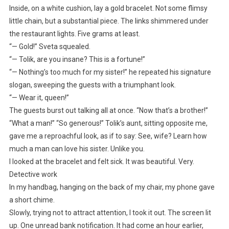
Inside, on a white cushion, lay a gold bracelet. Not some flimsy
little chain, but a substantial piece. The links shimmered under
the restaurant lights. Five grams at least.
“— Gold!” Sveta squealed.
“— Tolik, are you insane? This is a fortune!”
“— Nothing’s too much for my sister!” he repeated his signature
slogan, sweeping the guests with a triumphant look.
“— Wear it, queen!”
The guests burst out talking all at once. “Now that’s a brother!”
“What a man!” “So generous!” Tolik’s aunt, sitting opposite me,
gave me a reproachful look, as if to say: See, wife? Learn how
much a man can love his sister. Unlike you.
I looked at the bracelet and felt sick. It was beautiful. Very.
Detective work
In my handbag, hanging on the back of my chair, my phone gave
a short chime.
Slowly, trying not to attract attention, I took it out. The screen lit
up. One unread bank notification. It had come an hour earlier,