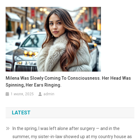
Milena Was Slowly Coming To Consciousness. Her Head Was
Spinning, Her Ears Ringing.
1 июля, 2025
admin
LATEST
In the spring, I was left alone after surgery — and in the
summer, my sister-in-law showed up at my country house as