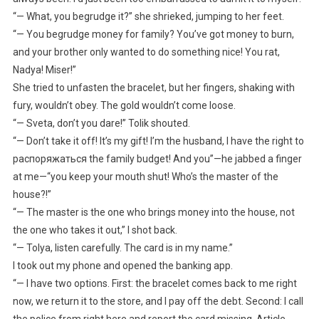
“— What, you begrudge it?” she shrieked, jumping to her feet.
“— You begrudge money for family? You’ve got money to burn,
and your brother only wanted to do something nice! You rat,
Nadya! Miser!”
She tried to unfasten the bracelet, but her fingers, shaking with
fury, wouldn’t obey. The gold wouldn’t come loose.
“— Sveta, don’t you dare!” Tolik shouted.
“— Don’t take it off! It’s my gift! I’m the husband, I have the right to
распоряжаться the family budget! And you”—he jabbed a finger
at me—“you keep your mouth shut! Who’s the master of the
house?!”
“— The master is the one who brings money into the house, not
the one who takes it out,” I shot back.
“— Tolya, listen carefully. The card is in my name.”
I took out my phone and opened the banking app.
“— I have two options. First: the bracelet comes back to me right
now, we return it to the store, and I pay off the debt. Second: I call
the police from right here and report the card missing. Article