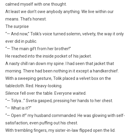
calmed myself with one thought.
At least we don’t owe anybody anything. We live within our
means. That’s honest.
The surprise
“— And now,” Tolik’s voice turned solemn, velvety, the way it only
ever did in public.
“— The main gift from her brother!”
He reached into the inside pocket of his jacket.
A nasty chill ran down my spine. I had seen that jacket that
morning. There had been nothing in it except a handkerchief.
With a sweeping gesture, Tolik placed a velvet box on the
tablecloth. Red. Heavy-looking.
Silence fell over the table. Everyone waited.
“— Tolya…” Sveta gasped, pressing her hands to her chest.
“— What is it?”
“— Open it!” my husband commanded. He was glowing with self-
satisfaction, even puffing out his chest.
With trembling fingers, my sister-in-law flipped open the lid.