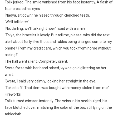
Tolik jerked. The smile vanished from his face instantly. A flash of
fear crossed his eyes.
‘Nadya, sit down,’ he hissed through clenched teeth.
‘We’ll talk later.’
‘No, darling, we’ll talk right now,’ I said with a smile.
‘Tolya, the bracelet is lovely. But tell me, please, why did the text
alert about forty-five thousand rubles being charged come to my
phone? From my credit card, which you took from home without
asking?’
The hall went silent. Completely silent.
Sveta froze with her hand raised, чужое gold glittering on her
wrist.
‘Sveta,’ I said very calmly, looking her straight in the eye.
‘Take it off. That item was bought with money stolen from me.’
Fireworks
Tolik turned crimson instantly. The veins in his neck bulged, his
face blotched over, matching the color of the box still lying on the
tablecloth.