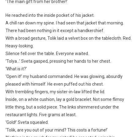
‘The main gift from her brother!’
He reached into the inside pocket of his jacket.
A chill ran down my spine. I had seen that jacket that morning.
There had been nothing in it except a handkerchief.
With a broad gesture, Tolik laid a velvet box on the tablecloth. Red.
Heavy-looking.
Silence fell over the table. Everyone waited.
‘Tolya…’ Sveta gasped, pressing her hands to her chest.
‘What is it?’
‘Open it!’ my husband commanded. He was glowing, absurdly
pleased with himself. He even puffed out his chest.
With trembling fingers, my sister-in-law lifted the lid.
Inside, on a white cushion, lay a gold bracelet. Not some flimsy
little thing, but a solid piece. The links shimmered under the
restaurant lights. Five grams at least.
‘Gold!’ Sveta squealed.
‘Tolik, are you out of your mind? This costs a fortune!’