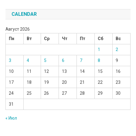
CALENDAR
Август 2026
Пн
Вт
Ср
Чт
Пт
Сб
Вс
1
2
3
4
5
6
7
8
9
10
11
12
13
14
15
16
17
18
19
20
21
22
23
24
25
26
27
28
29
30
31
« Июл