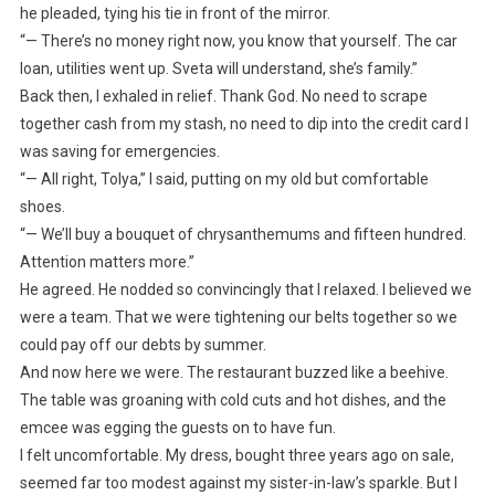
he pleaded, tying his tie in front of the mirror.
“— There’s no money right now, you know that yourself. The car
loan, utilities went up. Sveta will understand, she’s family.”
Back then, I exhaled in relief. Thank God. No need to scrape
together cash from my stash, no need to dip into the credit card I
was saving for emergencies.
“— All right, Tolya,” I said, putting on my old but comfortable
shoes.
“— We’ll buy a bouquet of chrysanthemums and fifteen hundred.
Attention matters more.”
He agreed. He nodded so convincingly that I relaxed. I believed we
were a team. That we were tightening our belts together so we
could pay off our debts by summer.
And now here we were. The restaurant buzzed like a beehive.
The table was groaning with cold cuts and hot dishes, and the
emcee was egging the guests on to have fun.
I felt uncomfortable. My dress, bought three years ago on sale,
seemed far too modest against my sister-in-law’s sparkle. But I