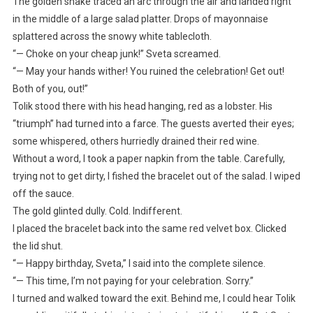
The golden snake traced an arc through the air and landed right
in the middle of a large salad platter. Drops of mayonnaise
splattered across the snowy white tablecloth.
“— Choke on your cheap junk!” Sveta screamed.
“— May your hands wither! You ruined the celebration! Get out!
Both of you, out!”
Tolik stood there with his head hanging, red as a lobster. His
“triumph” had turned into a farce. The guests averted their eyes;
some whispered, others hurriedly drained their red wine.
Without a word, I took a paper napkin from the table. Carefully,
trying not to get dirty, I fished the bracelet out of the salad. I wiped
off the sauce.
The gold glinted dully. Cold. Indifferent.
I placed the bracelet back into the same red velvet box. Clicked
the lid shut.
“— Happy birthday, Sveta,” I said into the complete silence.
“— This time, I’m not paying for your celebration. Sorry.”
I turned and walked toward the exit. Behind me, I could hear Tolik