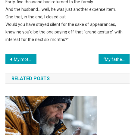
Forty-five thousand had returned to the family.
And the husband… well, he was just another expense item.
One that, in the end, I closed out.
Would you have stayed silent for the sake of appearances,
knowing you’d be the one paying off that “grand gesture” with
interest for the next six months?”
Навигация
My mother-in-law arrived at our dacha with her relatives without calling and unloaded their food into our fridge: “Move yours, there’s no room.” I threw them out.
“My father brought home a young wife and asked me to leave: ‘We’re a family, and you’re in the way.’ But the neighbor upstairs opened my eyes just in time.”
по
RELATED POSTS
записям