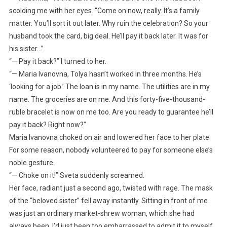
scolding me with her eyes. “Come on now, really. It’s a family
matter. You’ll sort it out later. Why ruin the celebration? So your
husband took the card, big deal. He’ll pay it back later. It was for
his sister…”
“— Pay it back?” I turned to her.
“— Maria Ivanovna, Tolya hasn’t worked in three months. He’s
‘looking for a job.’ The loan is in my name. The utilities are in my
name. The groceries are on me. And this forty-five-thousand-
ruble bracelet is now on me too. Are you ready to guarantee he’ll
pay it back? Right now?”
Maria Ivanovna choked on air and lowered her face to her plate.
For some reason, nobody volunteered to pay for someone else’s
noble gesture.
“— Choke on it!” Sveta suddenly screamed.
Her face, radiant just a second ago, twisted with rage. The mask
of the “beloved sister” fell away instantly. Sitting in front of me
was just an ordinary market-shrew woman, which she had
always been. I’d just been too embarrassed to admit it to myself.