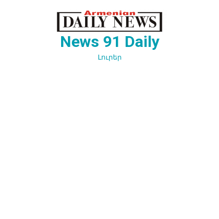
Перейти
к
содержимому
News 91 Daily
Լուրեր