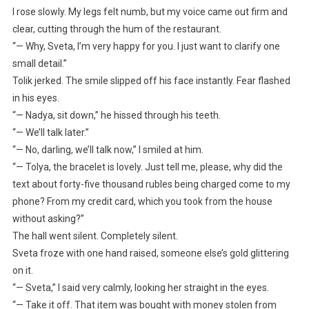
I rose slowly. My legs felt numb, but my voice came out firm and
clear, cutting through the hum of the restaurant.
“— Why, Sveta, I’m very happy for you. I just want to clarify one
small detail.”
Tolik jerked. The smile slipped off his face instantly. Fear flashed
in his eyes.
“— Nadya, sit down,” he hissed through his teeth.
“— We’ll talk later.”
“— No, darling, we’ll talk now,” I smiled at him.
“— Tolya, the bracelet is lovely. Just tell me, please, why did the
text about forty-five thousand rubles being charged come to my
phone? From my credit card, which you took from the house
without asking?”
The hall went silent. Completely silent.
Sveta froze with one hand raised, someone else’s gold glittering
on it.
“— Sveta,” I said very calmly, looking her straight in the eyes.
“— Take it off. That item was bought with money stolen from