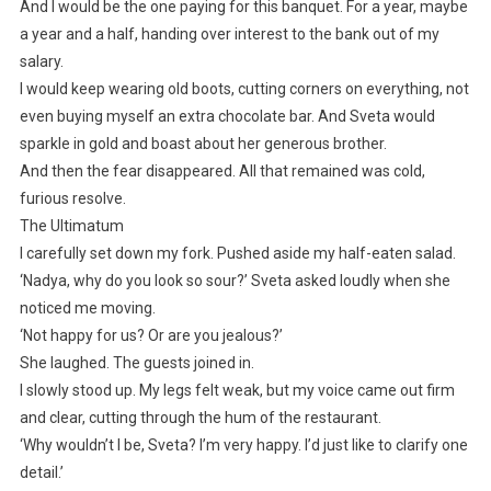
And I would be the one paying for this banquet. For a year, maybe
a year and a half, handing over interest to the bank out of my
salary.
I would keep wearing old boots, cutting corners on everything, not
even buying myself an extra chocolate bar. And Sveta would
sparkle in gold and boast about her generous brother.
And then the fear disappeared. All that remained was cold,
furious resolve.
The Ultimatum
I carefully set down my fork. Pushed aside my half-eaten salad.
‘Nadya, why do you look so sour?’ Sveta asked loudly when she
noticed me moving.
‘Not happy for us? Or are you jealous?’
She laughed. The guests joined in.
I slowly stood up. My legs felt weak, but my voice came out firm
and clear, cutting through the hum of the restaurant.
‘Why wouldn’t I be, Sveta? I’m very happy. I’d just like to clarify one
detail.’