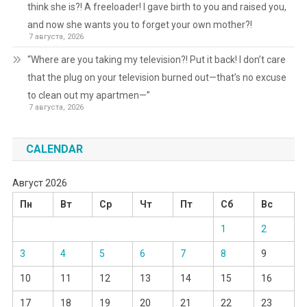
think she is?! A freeloader! I gave birth to you and raised you,
and now she wants you to forget your own mother?!
7 августа, 2026
“Where are you taking my television?! Put it back! I don’t care
that the plug on your television burned out—that’s no excuse
to clean out my apartmen—”
7 августа, 2026
CALENDAR
Август 2026
Пн
Вт
Ср
Чт
Пт
Сб
Вс
1
2
3
4
5
6
7
8
9
10
11
12
13
14
15
16
17
18
19
20
21
22
23