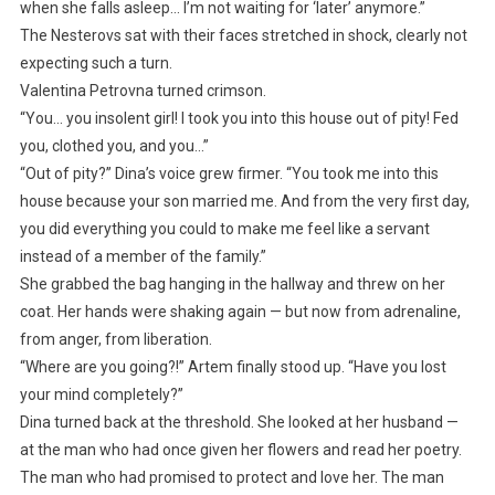
when she falls asleep… I’m not waiting for ‘later’ anymore.”
The Nesterovs sat with their faces stretched in shock, clearly not
expecting such a turn.
Valentina Petrovna turned crimson.
“You… you insolent girl! I took you into this house out of pity! Fed
you, clothed you, and you…”
“Out of pity?” Dina’s voice grew firmer. “You took me into this
house because your son married me. And from the very first day,
you did everything you could to make me feel like a servant
instead of a member of the family.”
She grabbed the bag hanging in the hallway and threw on her
coat. Her hands were shaking again — but now from adrenaline,
from anger, from liberation.
“Where are you going?!” Artem finally stood up. “Have you lost
your mind completely?”
Dina turned back at the threshold. She looked at her husband —
at the man who had once given her flowers and read her poetry.
The man who had promised to protect and love her. The man