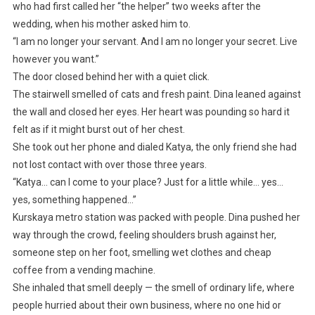
who had first called her “the helper” two weeks after the
wedding, when his mother asked him to.
“I am no longer your servant. And I am no longer your secret. Live
however you want.”
The door closed behind her with a quiet click.
The stairwell smelled of cats and fresh paint. Dina leaned against
the wall and closed her eyes. Her heart was pounding so hard it
felt as if it might burst out of her chest.
She took out her phone and dialed Katya, the only friend she had
not lost contact with over those three years.
“Katya… can I come to your place? Just for a little while… yes…
yes, something happened…”
Kurskaya metro station was packed with people. Dina pushed her
way through the crowd, feeling shoulders brush against her,
someone step on her foot, smelling wet clothes and cheap
coffee from a vending machine.
She inhaled that smell deeply — the smell of ordinary life, where
people hurried about their own business, where no one hid or