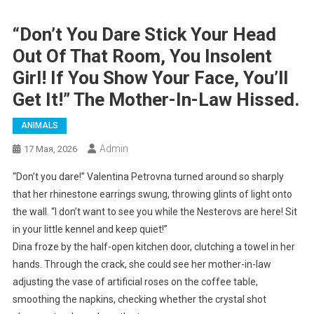
“Don’t You Dare Stick Your Head
Out Of That Room, You Insolent
Girl! If You Show Your Face, You’ll
Get It!” The Mother-In-Law Hissed.
ANIMALS
Admin
17 Мая, 2026
“Don’t you dare!” Valentina Petrovna turned around so sharply
that her rhinestone earrings swung, throwing glints of light onto
the wall. “I don’t want to see you while the Nesterovs are here! Sit
in your little kennel and keep quiet!”
Dina froze by the half-open kitchen door, clutching a towel in her
hands. Through the crack, she could see her mother-in-law
adjusting the vase of artificial roses on the coffee table,
smoothing the napkins, checking whether the crystal shot