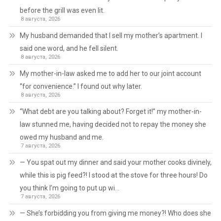
before the grill was even lit.
8 августа, 2026
My husband demanded that I sell my mother’s apartment. I
said one word, and he fell silent.
8 августа, 2026
My mother-in-law asked me to add her to our joint account
“for convenience.” I found out why later.
8 августа, 2026
“What debt are you talking about? Forget it!” my mother-in-
law stunned me, having decided not to repay the money she
owed my husband and me.
7 августа, 2026
— You spat out my dinner and said your mother cooks divinely,
while this is pig feed?! I stood at the stove for three hours! Do
you think I’m going to put up wi…
7 августа, 2026
— She’s forbidding you from giving me money?! Who does she