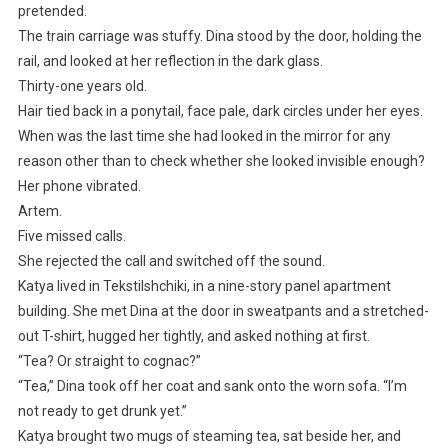
pretended.
The train carriage was stuffy. Dina stood by the door, holding the
rail, and looked at her reflection in the dark glass.
Thirty-one years old.
Hair tied back in a ponytail, face pale, dark circles under her eyes.
When was the last time she had looked in the mirror for any
reason other than to check whether she looked invisible enough?
Her phone vibrated.
Artem.
Five missed calls.
She rejected the call and switched off the sound.
Katya lived in Tekstilshchiki, in a nine-story panel apartment
building. She met Dina at the door in sweatpants and a stretched-
out T-shirt, hugged her tightly, and asked nothing at first.
“Tea? Or straight to cognac?”
“Tea,” Dina took off her coat and sank onto the worn sofa. “I’m
not ready to get drunk yet.”
Katya brought two mugs of steaming tea, sat beside her, and