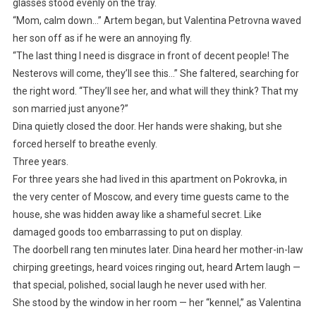
glasses stood evenly on the tray.
“Mom, calm down…” Artem began, but Valentina Petrovna waved
her son off as if he were an annoying fly.
“The last thing I need is disgrace in front of decent people! The
Nesterovs will come, they’ll see this…” She faltered, searching for
the right word. “They’ll see her, and what will they think? That my
son married just anyone?”
Dina quietly closed the door. Her hands were shaking, but she
forced herself to breathe evenly.
Three years.
For three years she had lived in this apartment on Pokrovka, in
the very center of Moscow, and every time guests came to the
house, she was hidden away like a shameful secret. Like
damaged goods too embarrassing to put on display.
The doorbell rang ten minutes later. Dina heard her mother-in-law
chirping greetings, heard voices ringing out, heard Artem laugh —
that special, polished, social laugh he never used with her.
She stood by the window in her room — her “kennel,” as Valentina