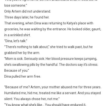
lose someone.”
Only Artem did not understand.
Three days later, he found her.
That evening, when Dina was returning to Katya’s place with
groceries, he was waiting by the entrance. He looked older, gaunt,
in a wrinkled shirt.
“Dina, let’s talk.”
“There’s nothing to talk about,” she tried to walk past, but he
grabbed her by the arm.
“Mom is sick. Seriously sick. Her blood pressure keeps jumping,
she’s swallowing pills by the handful. The doctors say it’s stress.
Because of you.”
Dina pulled her arm free.
“Because of me? Artem, your mother abused me for three years.
Humiliated me, hid me, treated me like a servant. And you stayed
silent. You always chose her, not me.”
“You know what she’s like… You should have endured it,