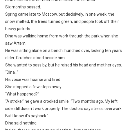
Six months passed.
Spring came late to Moscow, but decisively. In one week, the
snow melted, the trees turned green, and people took off their
heavy jackets.
Dina was walking home from work through the park when she
saw Artem.
He was sitting alone on a bench, hunched over, looking ten years
older. Crutches stood beside him.
She wanted to pass by, but he raised his head and met her eyes.
“Dina…”
His voice was hoarse and tired.
She stopped a few steps away.
“What happened?”
“A stroke,” he gave a crooked smile. “Two months ago. My left
side still doesn’t work properly. The doctors say stress, overwork.
But I know it’s payback.”
Dina said nothing.