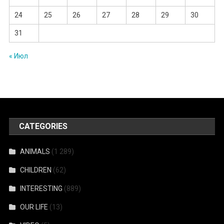
24
25
26
27
28
29
30
31
« Июл
CATEGORIES
ANIMALS
(1 289)
CHILDREN
(62)
INTERESTING
(889)
OUR LIFE
(13)