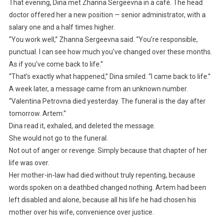
That evening, Dina met Zhanna Sergeevna in a café. The head
doctor offered her a new position — senior administrator, with a
salary one and a half times higher.
“You work well,” Zhanna Sergeevna said. “You’re responsible,
punctual. I can see how much you’ve changed over these months.
As if you’ve come back to life.”
“That’s exactly what happened,” Dina smiled. “I came back to life.”
A week later, a message came from an unknown number.
“Valentina Petrovna died yesterday. The funeral is the day after
tomorrow. Artem.”
Dina read it, exhaled, and deleted the message.
She would not go to the funeral.
Not out of anger or revenge. Simply because that chapter of her
life was over.
Her mother-in-law had died without truly repenting, because
words spoken on a deathbed changed nothing. Artem had been
left disabled and alone, because all his life he had chosen his
mother over his wife, convenience over justice.