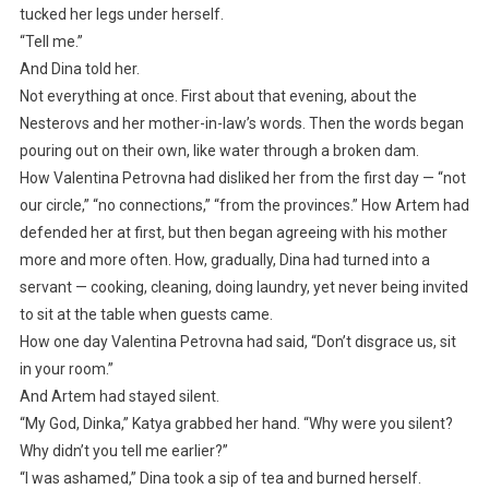
tucked her legs under herself.
“Tell me.”
And Dina told her.
Not everything at once. First about that evening, about the
Nesterovs and her mother-in-law’s words. Then the words began
pouring out on their own, like water through a broken dam.
How Valentina Petrovna had disliked her from the first day — “not
our circle,” “no connections,” “from the provinces.” How Artem had
defended her at first, but then began agreeing with his mother
more and more often. How, gradually, Dina had turned into a
servant — cooking, cleaning, doing laundry, yet never being invited
to sit at the table when guests came.
How one day Valentina Petrovna had said, “Don’t disgrace us, sit
in your room.”
And Artem had stayed silent.
“My God, Dinka,” Katya grabbed her hand. “Why were you silent?
Why didn’t you tell me earlier?”
“I was ashamed,” Dina took a sip of tea and burned herself.