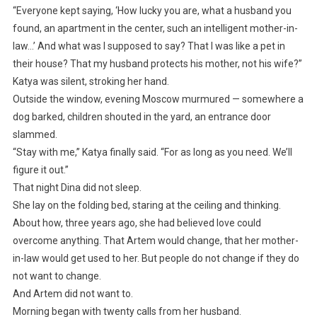
“Everyone kept saying, ‘How lucky you are, what a husband you
found, an apartment in the center, such an intelligent mother-in-
law…’ And what was I supposed to say? That I was like a pet in
their house? That my husband protects his mother, not his wife?”
Katya was silent, stroking her hand.
Outside the window, evening Moscow murmured — somewhere a
dog barked, children shouted in the yard, an entrance door
slammed.
“Stay with me,” Katya finally said. “For as long as you need. We’ll
figure it out.”
That night Dina did not sleep.
She lay on the folding bed, staring at the ceiling and thinking.
About how, three years ago, she had believed love could
overcome anything. That Artem would change, that her mother-
in-law would get used to her. But people do not change if they do
not want to change.
And Artem did not want to.
Morning began with twenty calls from her husband.