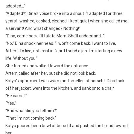
adapted…”
“Adapted?” Dina’s voice broke into a shout. “I adapted for three
years! I washed, cooked, cleaned! I kept quiet when she called me
a servant! And what changed? Nothing!”
“Dina, come back. I’ll talk to Mom. She’ll understand…”
“No,” Dina shook her head. “I won’t come back. I want to live,
Artem. To live, not exist in fear. I found a job. I’m starting a new
life. Without you.”
She turned and walked toward the entrance.
Artem called after her, but she did not look back.
Katya’s apartment was warm and smelled of borscht. Dina took
off her jacket, went into the kitchen, and sank onto a chair.
“He came?”
“Yes.”
“And what did you tell him?”
“That I’m not coming back.”
Katya poured her a bowl of borscht and pushed the bread toward
her.