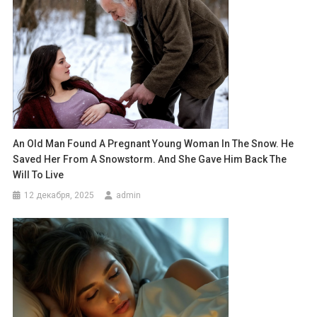
An Old Man Found A Pregnant Young Woman In The Snow. He
Saved Her From A Snowstorm. And She Gave Him Back The
Will To Live
12 декабря, 2025
admin