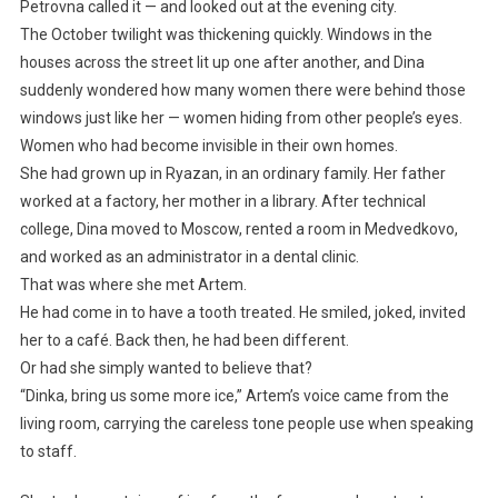
Petrovna called it — and looked out at the evening city.
The October twilight was thickening quickly. Windows in the
houses across the street lit up one after another, and Dina
suddenly wondered how many women there were behind those
windows just like her — women hiding from other people’s eyes.
Women who had become invisible in their own homes.
She had grown up in Ryazan, in an ordinary family. Her father
worked at a factory, her mother in a library. After technical
college, Dina moved to Moscow, rented a room in Medvedkovo,
and worked as an administrator in a dental clinic.
That was where she met Artem.
He had come in to have a tooth treated. He smiled, joked, invited
her to a café. Back then, he had been different.
Or had she simply wanted to believe that?
“Dinka, bring us some more ice,” Artem’s voice came from the
living room, carrying the careless tone people use when speaking
to staff.