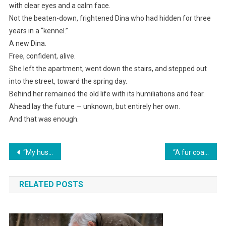
with clear eyes and a calm face.
Not the beaten-down, frightened Dina who had hidden for three
years in a “kennel.”
A new Dina.
Free, confident, alive.
She left the apartment, went down the stairs, and stepped out
into the street, toward the spring day.
Behind her remained the old life with its humiliations and fear.
Ahead lay the future — unknown, but entirely her own.
And that was enough.
Навигация
“My husband sobbed, ‘I’m dying, sell Grandma’s apartment.’ But then I accidentally walked into a cheap beer bar and froze in shock.”
“A fur coat for me and a car for Valera! To hell with an apartment—we already have somewhere to live!” my mother-in-law threw a tantrum after finding out about my inheritance.
по
RELATED POSTS
записям