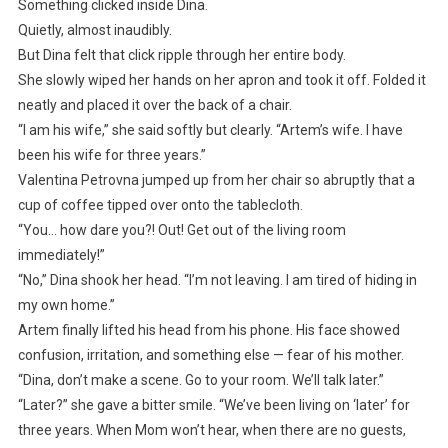
Something clicked inside Dina.
Quietly, almost inaudibly.
But Dina felt that click ripple through her entire body.
She slowly wiped her hands on her apron and took it off. Folded it
neatly and placed it over the back of a chair.
“I am his wife,” she said softly but clearly. “Artem’s wife. I have
been his wife for three years.”
Valentina Petrovna jumped up from her chair so abruptly that a
cup of coffee tipped over onto the tablecloth.
“You… how dare you?! Out! Get out of the living room
immediately!”
“No,” Dina shook her head. “I’m not leaving. I am tired of hiding in
my own home.”
Artem finally lifted his head from his phone. His face showed
confusion, irritation, and something else — fear of his mother.
“Dina, don’t make a scene. Go to your room. We’ll talk later.”
“Later?” she gave a bitter smile. “We’ve been living on ‘later’ for
three years. When Mom won’t hear, when there are no guests,