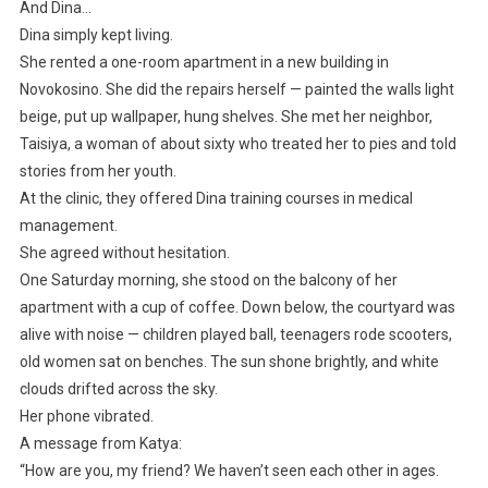
And Dina…
Dina simply kept living.
She rented a one-room apartment in a new building in
Novokosino. She did the repairs herself — painted the walls light
beige, put up wallpaper, hung shelves. She met her neighbor,
Taisiya, a woman of about sixty who treated her to pies and told
stories from her youth.
At the clinic, they offered Dina training courses in medical
management.
She agreed without hesitation.
One Saturday morning, she stood on the balcony of her
apartment with a cup of coffee. Down below, the courtyard was
alive with noise — children played ball, teenagers rode scooters,
old women sat on benches. The sun shone brightly, and white
clouds drifted across the sky.
Her phone vibrated.
A message from Katya:
“How are you, my friend? We haven’t seen each other in ages.