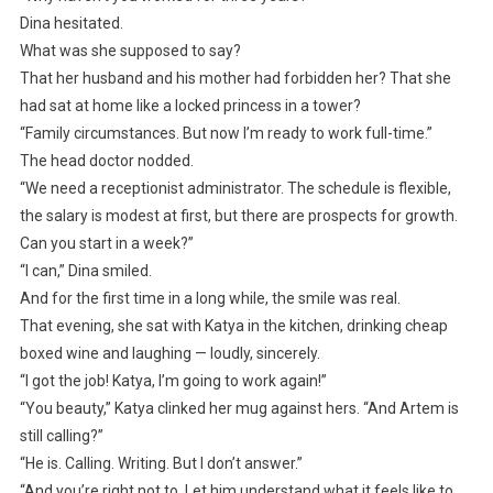
Dina hesitated.
What was she supposed to say?
That her husband and his mother had forbidden her? That she
had sat at home like a locked princess in a tower?
“Family circumstances. But now I’m ready to work full-time.”
The head doctor nodded.
“We need a receptionist administrator. The schedule is flexible,
the salary is modest at first, but there are prospects for growth.
Can you start in a week?”
“I can,” Dina smiled.
And for the first time in a long while, the smile was real.
That evening, she sat with Katya in the kitchen, drinking cheap
boxed wine and laughing — loudly, sincerely.
“I got the job! Katya, I’m going to work again!”
“You beauty,” Katya clinked her mug against hers. “And Artem is
still calling?”
“He is. Calling. Writing. But I don’t answer.”
“And you’re right not to. Let him understand what it feels like to