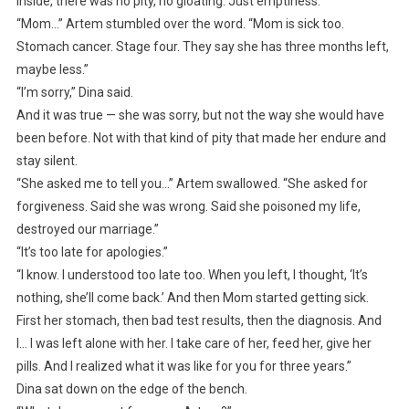
Inside, there was no pity, no gloating. Just emptiness.
“Mom…” Artem stumbled over the word. “Mom is sick too.
Stomach cancer. Stage four. They say she has three months left,
maybe less.”
“I’m sorry,” Dina said.
And it was true — she was sorry, but not the way she would have
been before. Not with that kind of pity that made her endure and
stay silent.
“She asked me to tell you…” Artem swallowed. “She asked for
forgiveness. Said she was wrong. Said she poisoned my life,
destroyed our marriage.”
“It’s too late for apologies.”
“I know. I understood too late too. When you left, I thought, ‘It’s
nothing, she’ll come back.’ And then Mom started getting sick.
First her stomach, then bad test results, then the diagnosis. And
I… I was left alone with her. I take care of her, feed her, give her
pills. And I realized what it was like for you for three years.”
Dina sat down on the edge of the bench.