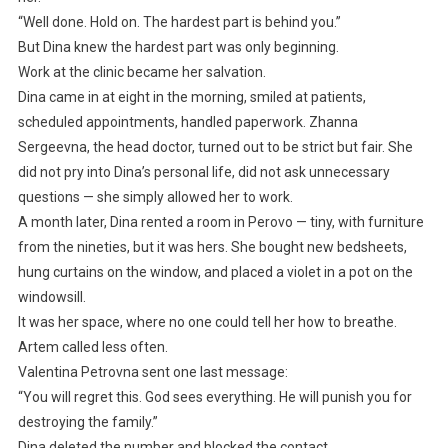
“Well done. Hold on. The hardest part is behind you.”
But Dina knew the hardest part was only beginning.
Work at the clinic became her salvation.
Dina came in at eight in the morning, smiled at patients,
scheduled appointments, handled paperwork. Zhanna
Sergeevna, the head doctor, turned out to be strict but fair. She
did not pry into Dina’s personal life, did not ask unnecessary
questions — she simply allowed her to work.
A month later, Dina rented a room in Perovo — tiny, with furniture
from the nineties, but it was hers. She bought new bedsheets,
hung curtains on the window, and placed a violet in a pot on the
windowsill.
It was her space, where no one could tell her how to breathe.
Artem called less often.
Valentina Petrovna sent one last message:
“You will regret this. God sees everything. He will punish you for
destroying the family.”
Dina deleted the number and blocked the contact.