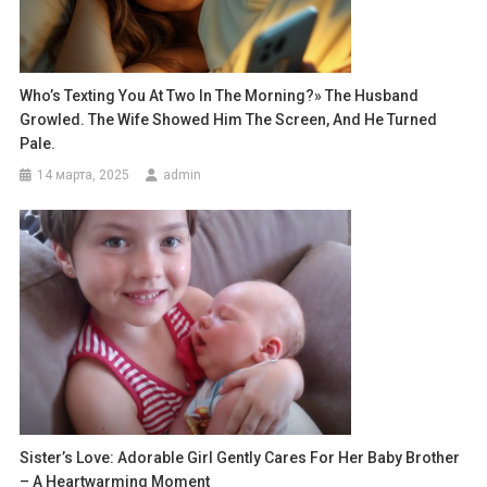
Who’s Texting You At Two In The Morning?» The Husband
Growled. The Wife Showed Him The Screen, And He Turned
Pale.
14 марта, 2025
admin
Sister’s Love: Adorable Girl Gently Cares For Her Baby Brother
– A Heartwarming Moment