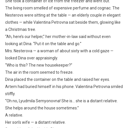
She took a container of ice from the freezer and went out.
The living room smelled of expensive perfume and cognac. The
Nesterovs were sitting at the table — an elderly couple in elegant
clothes — while Valentina Petrovna sat beside them, glowing like
a Christmas tree.
“Ah, here’s our helper,” her mother-in-law said without even
looking at Dina. “Put it on the table and go.”
Mrs. Nesterova — a woman of about sixty with a cold gaze —
looked Dina over appraisingly.
“Who is this? The new housekeeper?”
The air in the room seemed to freeze.
Dina placed the container on the table and raised her eyes.
Artem had buried himself in his phone. Valentina Petrovna smiled
stiffly.
“Oh no, Lyudmila Semyonovna! She is… she is a distant relative.
She helps around the house sometimes.”
A relative.
Her son’s wife — a distant relative.