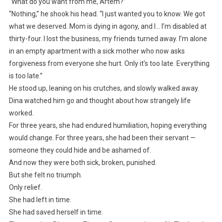
“What do you want from me, Artem?”
“Nothing,” he shook his head. “I just wanted you to know. We got
what we deserved. Mom is dying in agony, and I… I’m disabled at
thirty-four. I lost the business, my friends turned away. I’m alone
in an empty apartment with a sick mother who now asks
forgiveness from everyone she hurt. Only it’s too late. Everything
is too late.”
He stood up, leaning on his crutches, and slowly walked away.
Dina watched him go and thought about how strangely life
worked.
For three years, she had endured humiliation, hoping everything
would change. For three years, she had been their servant —
someone they could hide and be ashamed of.
And now they were both sick, broken, punished.
But she felt no triumph.
Only relief.
She had left in time.
She had saved herself in time.