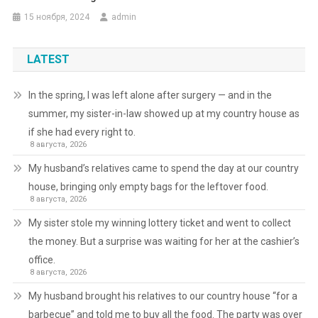
15 ноября, 2024
admin
LATEST
In the spring, I was left alone after surgery — and in the
summer, my sister-in-law showed up at my country house as
if she had every right to.
8 августа, 2026
My husband’s relatives came to spend the day at our country
house, bringing only empty bags for the leftover food.
8 августа, 2026
My sister stole my winning lottery ticket and went to collect
the money. But a surprise was waiting for her at the cashier’s
office.
8 августа, 2026
My husband brought his relatives to our country house “for a
barbecue” and told me to buy all the food. The party was over