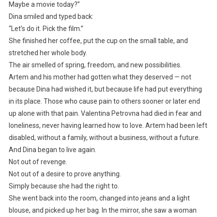
Maybe a movie today?”
Dina smiled and typed back:
“Let’s do it. Pick the film.”
She finished her coffee, put the cup on the small table, and
stretched her whole body.
The air smelled of spring, freedom, and new possibilities.
Artem and his mother had gotten what they deserved — not
because Dina had wished it, but because life had put everything
in its place. Those who cause pain to others sooner or later end
up alone with that pain. Valentina Petrovna had died in fear and
loneliness, never having learned how to love. Artem had been left
disabled, without a family, without a business, without a future.
And Dina began to live again.
Not out of revenge.
Not out of a desire to prove anything.
Simply because she had the right to.
She went back into the room, changed into jeans and a light
blouse, and picked up her bag. In the mirror, she saw a woman