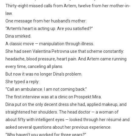
Thirty-eight missed calls from Artem, twelve from her mother-in-
law.
One message from her husband’s mother:
“Artem’s heart is acting up. Are you satisfied?”
Dina smirked.
A classic move — manipulation through illness.
She had seen Valentina Petrovna use that scheme constantly:
headache, blood pressure, heart pain. And Artem came running
every time, canceling all plans.
But now it was no longer Dina’s problem.
She typed a reply:
“Call an ambulance. I am not coming back.”
The first interview was at a clinic on Prospekt Mira.
Dina put on the only decent dress she had, applied makeup, and
straightened her shoulders. The head doctor — a woman of
about fifty with intelligent eyes — looked through her résumé and
asked several questions about her previous experience.
“Why haven’t you worked for three years?”