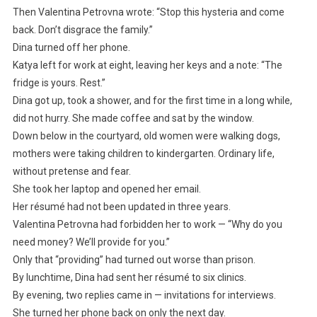
Then Valentina Petrovna wrote: “Stop this hysteria and come
back. Don’t disgrace the family.”
Dina turned off her phone.
Katya left for work at eight, leaving her keys and a note: “The
fridge is yours. Rest.”
Dina got up, took a shower, and for the first time in a long while,
did not hurry. She made coffee and sat by the window.
Down below in the courtyard, old women were walking dogs,
mothers were taking children to kindergarten. Ordinary life,
without pretense and fear.
She took her laptop and opened her email.
Her résumé had not been updated in three years.
Valentina Petrovna had forbidden her to work — “Why do you
need money? We’ll provide for you.”
Only that “providing” had turned out worse than prison.
By lunchtime, Dina had sent her résumé to six clinics.
By evening, two replies came in — invitations for interviews.
She turned her phone back on only the next day.