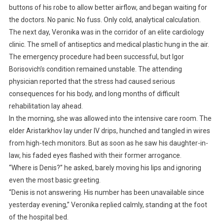
buttons of his robe to allow better airflow, and began waiting for
the doctors. No panic. No fuss. Only cold, analytical calculation.
The next day, Veronika was in the corridor of an elite cardiology
clinic. The smell of antiseptics and medical plastic hung in the air.
The emergency procedure had been successful, but Igor
Borisovich’s condition remained unstable. The attending
physician reported that the stress had caused serious
consequences for his body, and long months of difficult
rehabilitation lay ahead.
In the morning, she was allowed into the intensive care room. The
elder Aristarkhov lay under IV drips, hunched and tangled in wires
from high-tech monitors. But as soon as he saw his daughter-in-
law, his faded eyes flashed with their former arrogance.
“Where is Denis?” he asked, barely moving his lips and ignoring
even the most basic greeting.
“Denis is not answering. His number has been unavailable since
yesterday evening,” Veronika replied calmly, standing at the foot
of the hospital bed.