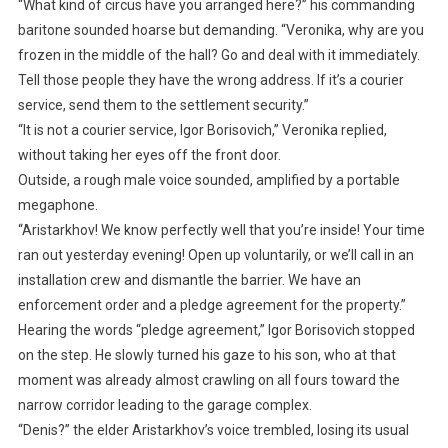
“What kind of circus have you arranged here?” his commanding
baritone sounded hoarse but demanding. “Veronika, why are you
frozen in the middle of the hall? Go and deal with it immediately.
Tell those people they have the wrong address. If it’s a courier
service, send them to the settlement security.”
“It is not a courier service, Igor Borisovich,” Veronika replied,
without taking her eyes off the front door.
Outside, a rough male voice sounded, amplified by a portable
megaphone.
“Aristarkhov! We know perfectly well that you’re inside! Your time
ran out yesterday evening! Open up voluntarily, or we’ll call in an
installation crew and dismantle the barrier. We have an
enforcement order and a pledge agreement for the property.”
Hearing the words “pledge agreement,” Igor Borisovich stopped
on the step. He slowly turned his gaze to his son, who at that
moment was already almost crawling on all fours toward the
narrow corridor leading to the garage complex.
“Denis?” the elder Aristarkhov’s voice trembled, losing its usual