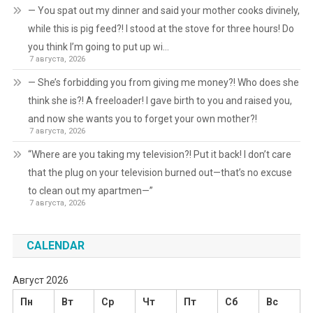
— You spat out my dinner and said your mother cooks divinely,
while this is pig feed?! I stood at the stove for three hours! Do
you think I’m going to put up wi…
7 августа, 2026
— She’s forbidding you from giving me money?! Who does she
think she is?! A freeloader! I gave birth to you and raised you,
and now she wants you to forget your own mother?!
7 августа, 2026
“Where are you taking my television?! Put it back! I don’t care
that the plug on your television burned out—that’s no excuse
to clean out my apartmen—”
7 августа, 2026
CALENDAR
Август 2026
Пн
Вт
Ср
Чт
Пт
Сб
Вс