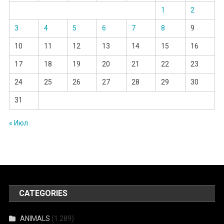
1
2
3
4
5
6
7
8
9
10
11
12
13
14
15
16
17
18
19
20
21
22
23
24
25
26
27
28
29
30
31
« Июл
CATEGORIES
ANIMALS
(1 289)