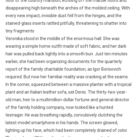
floor of the country mansion, echoing off the marble floors and
disappearing high beneath the arches of the molded ceiling. With
every new impact, invisible dust fell from the hinges, and the
stained-glass inserts rattled pitifully, threatening to shatter into
tiny fragments.
Veronika stood in the middle of the enormous hall. She was
wearing a simple home outfit made of soft fabric, and her dark
hair was pulled back tightly into a smooth bun. Just ten minutes
earlier, she had been organizing documents for the quarterly
report of the family charitable foundation, as Igor Borisovich
required. But now her familiar reality was cracking at the seams.
In the corner, squeezed between a massive planter with a tropical
plant and an Italian leather sofa, sat Denis. The thirty-two-year-
old man, heir to a multimillion-dollar fortune and general director
of the family holding company, now looked like a hunted
teenager. He was breathing rapidly, convulsively clutching the
latest-model smartphone in his hands. The screen glowed,
lighting up his face, which had been completely drained of color.