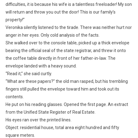
difficulties, it is because his wife is a talentless freeloader! My son
will return and throw you out the door! This is our family’s
property!”
Veronika silently listened to the tirade. There was neither hurt nor
anger in her eyes. Only cold analysis of the facts.
She walked over to the console table, picked up a thick envelope
bearing the official seal of the state registrar, and threw it onto
the coffee table directly in front of her father-in-law. The
envelope landed with a heavy sound.
“Read it,” she said curtly.
“What are these papers?” the old man rasped, but his trembling
fingers still pulled the envelope toward him and took out its
contents.
He put on his reading glasses. Opened the first page. An extract
from the Unified State Register of Real Estate.
His eyes ran over the printed lines.
Object: residential house, total area eight hundred and fifty
square meters.