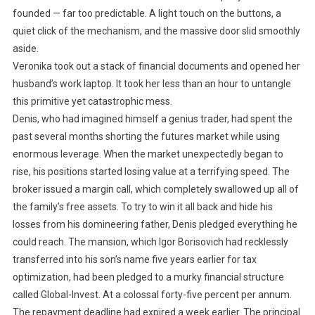
founded — far too predictable. A light touch on the buttons, a
quiet click of the mechanism, and the massive door slid smoothly
aside.
Veronika took out a stack of financial documents and opened her
husband’s work laptop. It took her less than an hour to untangle
this primitive yet catastrophic mess.
Denis, who had imagined himself a genius trader, had spent the
past several months shorting the futures market while using
enormous leverage. When the market unexpectedly began to
rise, his positions started losing value at a terrifying speed. The
broker issued a margin call, which completely swallowed up all of
the family’s free assets. To try to win it all back and hide his
losses from his domineering father, Denis pledged everything he
could reach. The mansion, which Igor Borisovich had recklessly
transferred into his son’s name five years earlier for tax
optimization, had been pledged to a murky financial structure
called Global-Invest. At a colossal forty-five percent per annum.
The repayment deadline had expired a week earlier. The principal