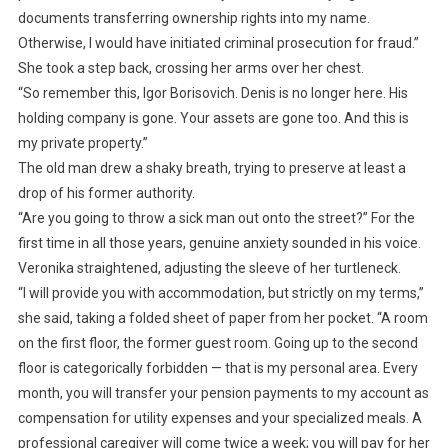
documents transferring ownership rights into my name.
Otherwise, I would have initiated criminal prosecution for fraud.”
She took a step back, crossing her arms over her chest.
“So remember this, Igor Borisovich. Denis is no longer here. His
holding company is gone. Your assets are gone too. And this is
my private property.”
The old man drew a shaky breath, trying to preserve at least a
drop of his former authority.
“Are you going to throw a sick man out onto the street?” For the
first time in all those years, genuine anxiety sounded in his voice.
Veronika straightened, adjusting the sleeve of her turtleneck.
“I will provide you with accommodation, but strictly on my terms,”
she said, taking a folded sheet of paper from her pocket. “A room
on the first floor, the former guest room. Going up to the second
floor is categorically forbidden — that is my personal area. Every
month, you will transfer your pension payments to my account as
compensation for utility expenses and your specialized meals. A
professional caregiver will come twice a week; you will pay for her