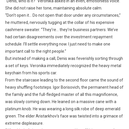
“Denis, who is it?” Veronika asked in an even, emotionless voice.
She did not raise her tone, maintaining absolute calm.
“Don’t open it… Do not open that door under any circumstances,”
he muttered, nervously tugging at the collar of his expensive
cashmere sweater. “They’re… they’re business partners. We’ve
had certain disagreements over the investment repayment
schedule. I’ll settle everything now. I just need to make one
important call to the right people.”
But instead of making a call, Denis was feverishly sorting through
a set of keys. Veronika immediately recognized the heavy metal
keychain from his sports car.
From the staircase leading to the second floor came the sound of
heavy shuffling footsteps. Igor Borisovich, the permanent head of
the family and the full-fledged master of all this magnificence,
was slowly coming down. He leaned on a massive cane with a
platinum knob. He was wearing a long silk robe of deep emerald
green. The elder Aristarkhov’s face was twisted into a grimace of
extreme displeasure.