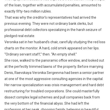
of the loan, together with accumulated penalties, amounted to
exactly fifty-two million rubles.
That was why the creditor’s representatives had arrived the
previous evening. They were not ordinary bank clerks, but
professional debt collectors specializing in the harsh seizure of
pledged real estate.
Veronika sat in her husband’s chair, carefully studying the red loss
charts on the monitor. A hard, cold smirk appeared on her lips.
“Ordinary servant staff,” then. “An empty shell.”
She rose, walked to the panoramic office window, and looked out
at the perfectly trimmed lawns of the property. Before marrying
Denis, Raevskaya Veronika Sergeevna had been a senior partner
at one of the most aggressive consulting agencies in the capital.
Her narrow specialization was crisis management and hard debt
restructuring for troubled corporations. She could masterfully
dissect complex legal schemes and pull companies back from
the very bottom of the financial abyss. She had left the
profession at her peak, choosing family, believing in beautiful