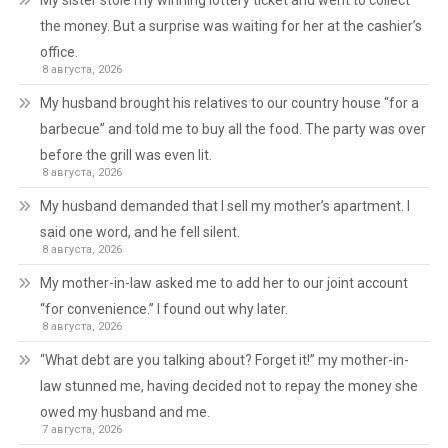
My sister stole my winning lottery ticket and went to collect
the money. But a surprise was waiting for her at the cashier’s
office.
8 августа, 2026
My husband brought his relatives to our country house “for a
barbecue” and told me to buy all the food. The party was over
before the grill was even lit.
8 августа, 2026
My husband demanded that I sell my mother’s apartment. I
said one word, and he fell silent.
8 августа, 2026
My mother-in-law asked me to add her to our joint account
“for convenience.” I found out why later.
8 августа, 2026
“What debt are you talking about? Forget it!” my mother-in-
law stunned me, having decided not to repay the money she
owed my husband and me.
7 августа, 2026