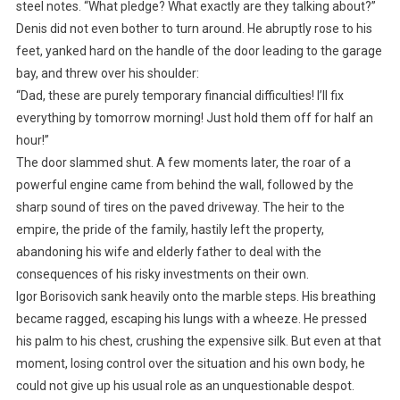
steel notes. “What pledge? What exactly are they talking about?”
Denis did not even bother to turn around. He abruptly rose to his
feet, yanked hard on the handle of the door leading to the garage
bay, and threw over his shoulder:
“Dad, these are purely temporary financial difficulties! I’ll fix
everything by tomorrow morning! Just hold them off for half an
hour!”
The door slammed shut. A few moments later, the roar of a
powerful engine came from behind the wall, followed by the
sharp sound of tires on the paved driveway. The heir to the
empire, the pride of the family, hastily left the property,
abandoning his wife and elderly father to deal with the
consequences of his risky investments on their own.
Igor Borisovich sank heavily onto the marble steps. His breathing
became ragged, escaping his lungs with a wheeze. He pressed
his palm to his chest, crushing the expensive silk. But even at that
moment, losing control over the situation and his own body, he
could not give up his usual role as an unquestionable despot.