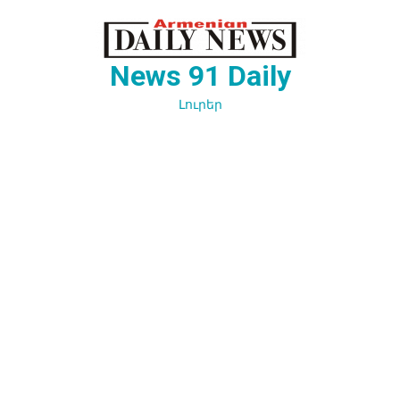
Перейти
к
содержимому
News 91 Daily
Լուրեր