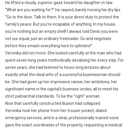
He lifted a cloudy, superior gaze toward his daughter-in-law.
“What are you waiting for?” he rasped, barely moving his dry lips.
“Go to the door. Talk to them. It is your direct duty to protect the
family’s peace. But you’re incapable of anything. In my house,
you’re nothing but an empty shell! I always told Denis you were
not our equal, just an ordinary freeloader. Go and negotiate
before they smash everything here to splinters!”
Veronika did not move. She looked carefully at the man who had
spent seven long years methodically devaluing her every step. For
seven years, she had listened to hours-long lectures about
exactly what the ideal wife of a successful businessman should
be. She had given up her impressive career, her ambitions, her
significant name in the capital’s business circles, all to meet his
strict patriarchal standards. To be the “right” woman.
Now that carefully constructed illusion had collapsed.
Veronika took her phone from her trouser pocket, dialed
emergency services, and in a clear, professionally trained voice
gave the exact coordinates of the property, requesting a medical