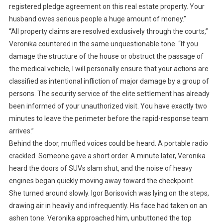
registered pledge agreement on this real estate property. Your
husband owes serious people a huge amount of money.”
“All property claims are resolved exclusively through the courts,”
Veronika countered in the same unquestionable tone. “If you
damage the structure of the house or obstruct the passage of
the medical vehicle, I will personally ensure that your actions are
classified as intentional infliction of major damage by a group of
persons. The security service of the elite settlement has already
been informed of your unauthorized visit. You have exactly two
minutes to leave the perimeter before the rapid-response team
arrives.”
Behind the door, muffled voices could be heard. A portable radio
crackled. Someone gave a short order. A minute later, Veronika
heard the doors of SUVs slam shut, and the noise of heavy
engines began quickly moving away toward the checkpoint.
She turned around slowly. Igor Borisovich was lying on the steps,
drawing air in heavily and infrequently. His face had taken on an
ashen tone. Veronika approached him, unbuttoned the top