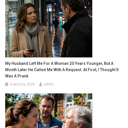
My Husband Left Me For A Woman 20 Years Younger, But A
Month Later He Called Me With A Request. At First, I Thought It
Was A Prank.
4 августа, 2026
admin