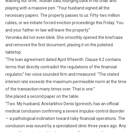
wasting our time,” Ruslan said, lounging back in his chair and
playing with a massive pen. “Your husband signed all the
necessary papers. The property passes to us. Fifty-two million
rubles, or we initiate forced eviction proceedings this Friday. You
and your father-in-law will leave the property.”
Veronika did not even blink. She smoothly opened the briefcase
and removed the first document, placing it on the polished
tabletop.
“The loan agreement dated April fifteenth. Clause 4.2 contains
terms that directly contradict the regulations of the financial
regulator,” her voice sounded firm and measured. “The stated
interest rate exceeds the maximum permissible norm at the time
of the transaction many times over. That is one.”
She placed a second paper on the table.
“Two. My husband, Aristarkhov Denis Igorevich, has an official
medical conclusion confirming a severe impulse-control disorder
— a pathological inclination toward risky financial operations. The
conclusion was issued by a specialized clinic three years ago. Any