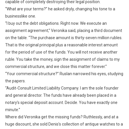
capable of completely destroying their legal position.
“What are your terms?” he asked dryly, changing his tone to a
businesslike one.
“I buy out the debt obligations. Right now. We execute an
assignment agreement,” Veronika said, placing a third document
on the table. “The purchase amount is thirty-seven million rubles.
That is the original principal plus a reasonable interest amount
for the period of use of the funds. You will not receive another
ruble. You take the money, sign the assignment of claims to my
commercial structure, and we close this matter forever.”
“Your commercial structure?” Ruslan narrowed his eyes, studying
the papers.
“Audit-Consult Limited Liability Company. I am the sole founder
and general director. The funds have already been placed in a
notary’s special deposit account. Decide. You have exactly one
minute.”
Where did Veronika get the missing funds? Ruthlessly, and at a
huge discount, she sold Denis’s collection of antique watches to a