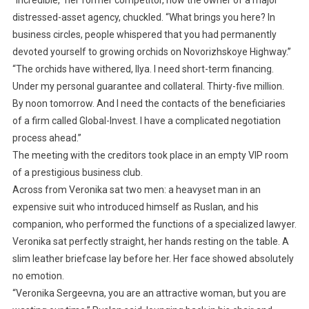
“Incredible,” her former competitor, now the owner of a major
distressed-asset agency, chuckled. “What brings you here? In
business circles, people whispered that you had permanently
devoted yourself to growing orchids on Novorizhskoye Highway.”
“The orchids have withered, Ilya. I need short-term financing.
Under my personal guarantee and collateral. Thirty-five million.
By noon tomorrow. And I need the contacts of the beneficiaries
of a firm called Global-Invest. I have a complicated negotiation
process ahead.”
The meeting with the creditors took place in an empty VIP room
of a prestigious business club.
Across from Veronika sat two men: a heavyset man in an
expensive suit who introduced himself as Ruslan, and his
companion, who performed the functions of a specialized lawyer.
Veronika sat perfectly straight, her hands resting on the table. A
slim leather briefcase lay before her. Her face showed absolutely
no emotion.
“Veronika Sergeevna, you are an attractive woman, but you are