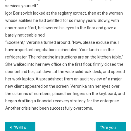
services yourself.”
Igor Borisovich looked at the registry extract, then at the woman
whose abilities he had belittled for so many years. Slowly, with
enormous effort, he lowered his eyes to the floor and gave a
barely noticeable nod.
“Excellent,” Veronika turned around. “Now, please excuse me. I
have important negotiations scheduled. Your lunch is in the
refrigerator. The reheating instructions are on the kitchen table.”
She walked into her new office on the first floor, firmly closed the
door behind her, sat down at the wide solid-oak desk, and opened
her work laptop. A spreadsheet from an audit review of a major
new client appeared on the screen. Veronika ran her eyes over
the columns of numbers, placed her fingers on the keyboard, and
began drafting a financial recovery strategy for the enterprise.
Another crisis had been successfully overcome.
Навигация
“We’ll sell the dacha and split the apartment!” my mother-in-law said. She had secretly transferred my dacha into her own name. She turned pale when I showed my husband the police report.
“Are you already dividing up my apartment? Excellent. Then let’s start with the documents,” I said to my husband and his parents.