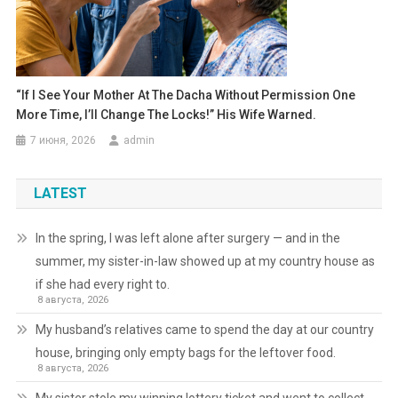
“If I See Your Mother At The Dacha Without Permission One
More Time, I’ll Change The Locks!” His Wife Warned.
7 июня, 2026
admin
LATEST
In the spring, I was left alone after surgery — and in the
summer, my sister-in-law showed up at my country house as
if she had every right to.
8 августа, 2026
My husband’s relatives came to spend the day at our country
house, bringing only empty bags for the leftover food.
8 августа, 2026