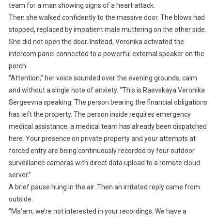
team for a man showing signs of a heart attack.
Then she walked confidently to the massive door. The blows had
stopped, replaced by impatient male muttering on the other side.
She did not open the door. Instead, Veronika activated the
intercom panel connected to a powerful external speaker on the
porch.
“Attention,” her voice sounded over the evening grounds, calm
and without a single note of anxiety. “This is Raevskaya Veronika
Sergeevna speaking. The person bearing the financial obligations
has left the property. The person inside requires emergency
medical assistance; a medical team has already been dispatched
here. Your presence on private property and your attempts at
forced entry are being continuously recorded by four outdoor
surveillance cameras with direct data upload to a remote cloud
server.”
A brief pause hung in the air. Then an irritated reply came from
outside.
“Ma’am, we’re not interested in your recordings. We have a