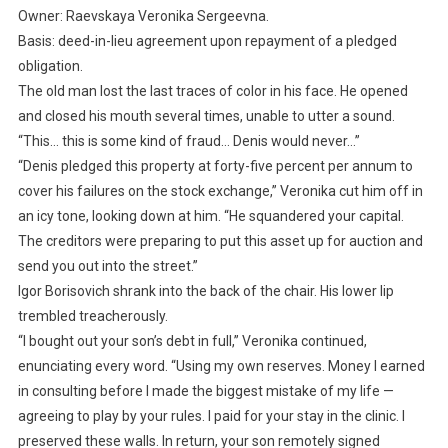
Owner: Raevskaya Veronika Sergeevna.
Basis: deed-in-lieu agreement upon repayment of a pledged
obligation.
The old man lost the last traces of color in his face. He opened
and closed his mouth several times, unable to utter a sound.
“This… this is some kind of fraud… Denis would never…”
“Denis pledged this property at forty-five percent per annum to
cover his failures on the stock exchange,” Veronika cut him off in
an icy tone, looking down at him. “He squandered your capital.
The creditors were preparing to put this asset up for auction and
send you out into the street.”
Igor Borisovich shrank into the back of the chair. His lower lip
trembled treacherously.
“I bought out your son’s debt in full,” Veronika continued,
enunciating every word. “Using my own reserves. Money I earned
in consulting before I made the biggest mistake of my life —
agreeing to play by your rules. I paid for your stay in the clinic. I
preserved these walls. In return, your son remotely signed