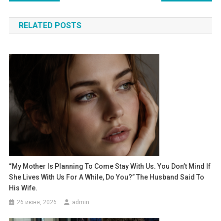
по
RELATED POSTS
записям
“My Mother Is Planning To Come Stay With Us. You Don’t Mind If
She Lives With Us For A While, Do You?” The Husband Said To
His Wife.
26 июня, 2026
admin