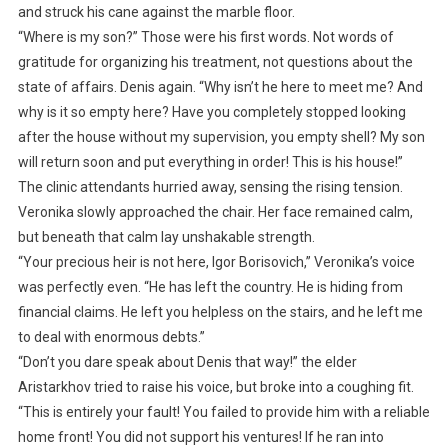
and struck his cane against the marble floor.
“Where is my son?” Those were his first words. Not words of
gratitude for organizing his treatment, not questions about the
state of affairs. Denis again. “Why isn’t he here to meet me? And
why is it so empty here? Have you completely stopped looking
after the house without my supervision, you empty shell? My son
will return soon and put everything in order! This is his house!”
The clinic attendants hurried away, sensing the rising tension.
Veronika slowly approached the chair. Her face remained calm,
but beneath that calm lay unshakable strength.
“Your precious heir is not here, Igor Borisovich,” Veronika’s voice
was perfectly even. “He has left the country. He is hiding from
financial claims. He left you helpless on the stairs, and he left me
to deal with enormous debts.”
“Don’t you dare speak about Denis that way!” the elder
Aristarkhov tried to raise his voice, but broke into a coughing fit.
“This is entirely your fault! You failed to provide him with a reliable
home front! You did not support his ventures! If he ran into