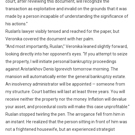
court, after reviewing this document, will recognize the
transaction as exploitative and invalid on the grounds that it was
made by a person incapable of understanding the significance of
his actions.”
Ruslan’s lawyer visibly tensed and reached for the paper, but
Veronika covered the document with her palm.
“And most importantly, Ruslan,” Veronika leaned slightly forward,
looking directly into her opponent’s eyes. “If you attempt to seize
the property, I will initiate personal bankruptcy proceedings
against Aristarkhov Denis Igorevich tomorrow morning. The
mansion will automatically enter the general bankruptcy estate.
An insolvency administrator will be appointed — someone from
my structure. Court battles will last at least three years. You will
receive neither the property nor the money. Inflation will devalue
your asset, and procedural costs will make this case unprofitable.”
Ruslan stopped twirling the pen. The arrogance fell from him in
an instant. He realized that the person sitting in front of him was
not a frightened housewife, but an experienced strategist