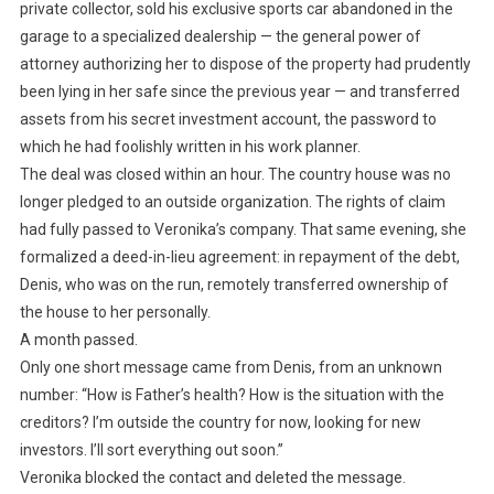
private collector, sold his exclusive sports car abandoned in the
garage to a specialized dealership — the general power of
attorney authorizing her to dispose of the property had prudently
been lying in her safe since the previous year — and transferred
assets from his secret investment account, the password to
which he had foolishly written in his work planner.
The deal was closed within an hour. The country house was no
longer pledged to an outside organization. The rights of claim
had fully passed to Veronika’s company. That same evening, she
formalized a deed-in-lieu agreement: in repayment of the debt,
Denis, who was on the run, remotely transferred ownership of
the house to her personally.
A month passed.
Only one short message came from Denis, from an unknown
number: “How is Father’s health? How is the situation with the
creditors? I’m outside the country for now, looking for new
investors. I’ll sort everything out soon.”
Veronika blocked the contact and deleted the message.