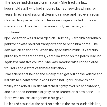
The house had changed dramatically. She fired the lazy
household staff who had endured Igor Borisovich’s whims for
years, hired a professional cleaning service, and had every room
cleaned to a perfect shine. The air no longer smelled of heavy
medications. The interior became strict, restrained, and
functional.
Igor Borisovich was discharged on Thursday. Veronika personally
paid for private medical transportation to bring him home. The
day was clear and cool. When the specialized minibus carefully
pulled up to the front gates, Veronika stood on the porch, leaning
against a massive column. She was wearing wide light-colored
trousers and a strict cashmere turtleneck.
Two attendants helped the elderly man get out of the vehicle and
led him to a comfortable chair in the hall. Igor Borisovich had
visibly weakened. His skin stretched tightly over his cheekbones,
and his hands trembled slightly as he leaned on a new cane. But
there was no less arrogance in his gaze.
He looked around at the perfect order in the room, curled his lips,