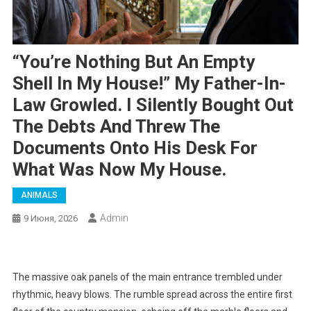
“You’re Nothing But An Empty
Shell In My House!” My Father-In-
Law Growled. I Silently Bought Out
The Debts And Threw The
Documents Onto His Desk For
What Was Now My House.
ANIMALS
Admin
9 Июня, 2026
The massive oak panels of the main entrance trembled under
rhythmic, heavy blows. The rumble spread across the entire first