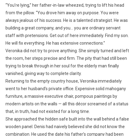
“You’re lying,” her father-in-law wheezed, trying to lift his head
from the pillow. “You drove him away on purpose. You were
always jealous of his success. He is a talented strategist. He was
building a great company, and you… you are ordinary servant
staff with pretensions. Get out of here immediately. Find my son.
He will fix everything. He has extensive connections.”
Veronika did not try to prove anything. She simply turned and left
the room, her steps precise and firm. The pity that had still been
trying to break through in her soul for the elderly man finally
vanished, giving way to complete clarity.
Returning to the empty country house, Veronika immediately
went to her husband’s private office. Expensive solid mahogany
furniture, a massive executive chair, pompous paintings by
modern artists on the walls — all this décor screamed of a status
that, in truth, had not existed for a long time.
She approached the hidden safe built into the wall behind a false
wooden panel. Denis had naively believed she did not know the
combination. He used the date his father’s company had been