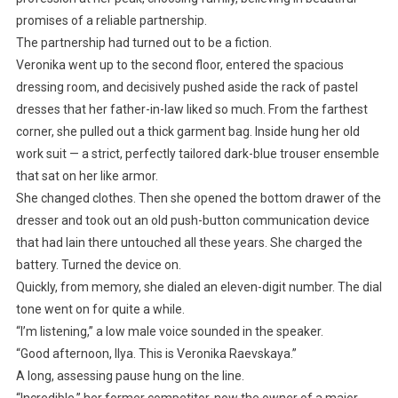
promises of a reliable partnership.
The partnership had turned out to be a fiction.
Veronika went up to the second floor, entered the spacious
dressing room, and decisively pushed aside the rack of pastel
dresses that her father-in-law liked so much. From the farthest
corner, she pulled out a thick garment bag. Inside hung her old
work suit — a strict, perfectly tailored dark-blue trouser ensemble
that sat on her like armor.
She changed clothes. Then she opened the bottom drawer of the
dresser and took out an old push-button communication device
that had lain there untouched all these years. She charged the
battery. Turned the device on.
Quickly, from memory, she dialed an eleven-digit number. The dial
tone went on for quite a while.
“I’m listening,” a low male voice sounded in the speaker.
“Good afternoon, Ilya. This is Veronika Raevskaya.”
A long, assessing pause hung on the line.