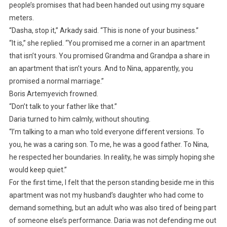
people’s promises that had been handed out using my square
meters.
“Dasha, stop it,” Arkady said. “This is none of your business.”
“It is,” she replied. “You promised me a corner in an apartment
that isn’t yours. You promised Grandma and Grandpa a share in
an apartment that isn’t yours. And to Nina, apparently, you
promised a normal marriage.”
Boris Artemyevich frowned.
“Don’t talk to your father like that.”
Daria turned to him calmly, without shouting.
“I’m talking to a man who told everyone different versions. To
you, he was a caring son. To me, he was a good father. To Nina,
he respected her boundaries. In reality, he was simply hoping she
would keep quiet.”
For the first time, I felt that the person standing beside me in this
apartment was not my husband’s daughter who had come to
demand something, but an adult who was also tired of being part
of someone else’s performance. Daria was not defending me out