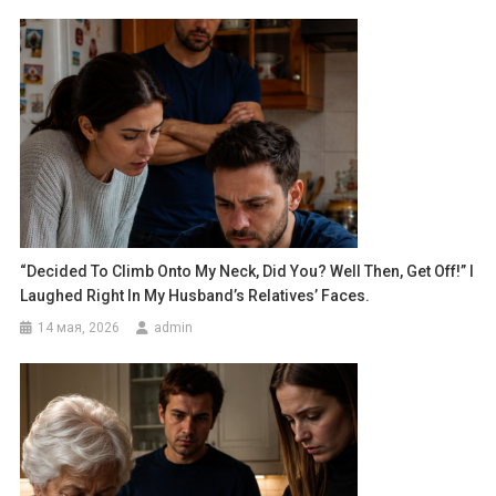
“Decided To Climb Onto My Neck, Did You? Well Then, Get Off!” I
Laughed Right In My Husband’s Relatives’ Faces.
14 мая, 2026
admin