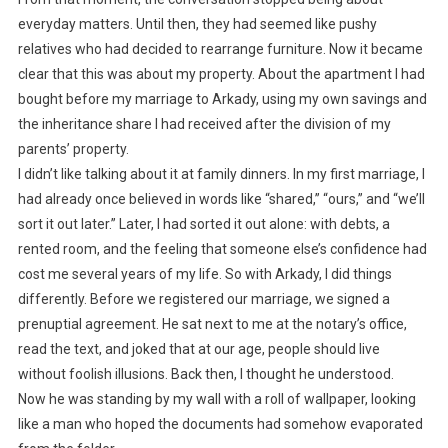
everyday matters. Until then, they had seemed like pushy
relatives who had decided to rearrange furniture. Now it became
clear that this was about my property. About the apartment I had
bought before my marriage to Arkady, using my own savings and
the inheritance share I had received after the division of my
parents’ property.
I didn’t like talking about it at family dinners. In my first marriage, I
had already once believed in words like “shared,” “ours,” and “we’ll
sort it out later.” Later, I had sorted it out alone: with debts, a
rented room, and the feeling that someone else’s confidence had
cost me several years of my life. So with Arkady, I did things
differently. Before we registered our marriage, we signed a
prenuptial agreement. He sat next to me at the notary’s office,
read the text, and joked that at our age, people should live
without foolish illusions. Back then, I thought he understood.
Now he was standing by my wall with a roll of wallpaper, looking
like a man who hoped the documents had somehow evaporated