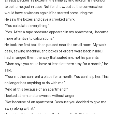
already packed his boxes in the hallway and asked my neighbor
to be home, just in case. Not for show, but so the conversation
would have a witness again if he started pressuring me.
He saw the boxes and gave a crooked smirk.
“You calculated everything.”
“Yes. After a tape measure appeared in my apartment, I became
more attentive to calculations.”
He took the first box, then paused near the small room. My work
desk, sewing machine, and boxes of orders were back inside. I
had arranged them the way that suited me, not his parents.
“Mom says you could have at least let them stay for a month,” he
said.
“Your mother can rent a place for a month. You can help her. This
no longer has anything to do with me.”
“And all this because of an apartment?”
I looked at him and answered without anger:
“Not because of an apartment. Because you decided to give me
away along with it.”