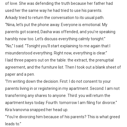
of love. She was defending the truth because her father had
used her the same way he had tried to use his parents.
Arkady tried to return the conversation to its usual path.
“Nina, let’s put the phone away. Everyone is emotional. My
parents got scared, Dasha was offended, and you’re speaking
harshly now too. Let’s discuss everything calmly tonight.”
“No,” I said. “Tonight you’ll start explaining to me again that I
misunderstood everything. Right now, everything is clear.”
I laid three papers out on the table: the extract, the prenuptial
agreement, and the furniture list. Then I took out a blank sheet of
paper and a pen.
“I’m writing down the decision. First: I do not consent to your
parents living in or registering in my apartment. Second: I am not
transferring any shares to anyone. Third: you will return the
apartment keys today. Fourth: tomorrow I am filing for divorce.”
Kira Ivanovna snapped her head up.
“You’re divorcing him because of his parents? This is what greed
leads to.”