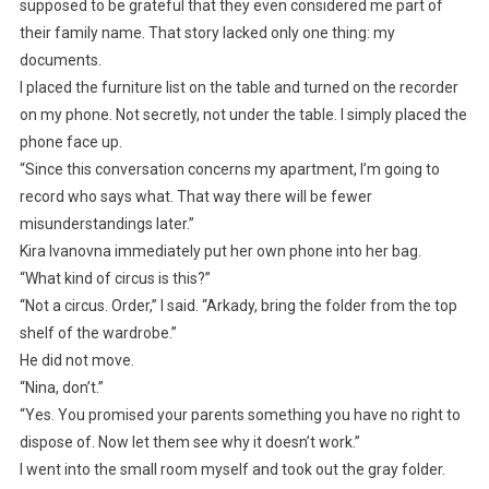
supposed to be grateful that they even considered me part of
their family name. That story lacked only one thing: my
documents.
I placed the furniture list on the table and turned on the recorder
on my phone. Not secretly, not under the table. I simply placed the
phone face up.
“Since this conversation concerns my apartment, I’m going to
record who says what. That way there will be fewer
misunderstandings later.”
Kira Ivanovna immediately put her own phone into her bag.
“What kind of circus is this?”
“Not a circus. Order,” I said. “Arkady, bring the folder from the top
shelf of the wardrobe.”
He did not move.
“Nina, don’t.”
“Yes. You promised your parents something you have no right to
dispose of. Now let them see why it doesn’t work.”
I went into the small room myself and took out the gray folder.