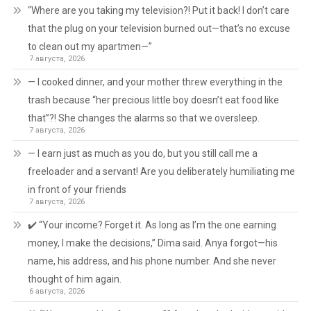
“Where are you taking my television?! Put it back! I don’t care
that the plug on your television burned out—that’s no excuse
to clean out my apartmen—”
7 августа, 2026
— I cooked dinner, and your mother threw everything in the
trash because “her precious little boy doesn’t eat food like
that”?! She changes the alarms so that we oversleep.
7 августа, 2026
— I earn just as much as you do, but you still call me a
freeloader and a servant! Are you deliberately humiliating me
in front of your friends
7 августа, 2026
✔️ “Your income? Forget it. As long as I’m the one earning
money, I make the decisions,” Dima said. Anya forgot—his
name, his address, and his phone number. And she never
thought of him again.
6 августа, 2026