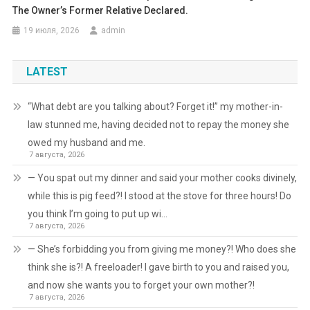
The Owner’s Former Relative Declared.
19 июля, 2026
admin
LATEST
“What debt are you talking about? Forget it!” my mother-in-
law stunned me, having decided not to repay the money she
owed my husband and me.
7 августа, 2026
— You spat out my dinner and said your mother cooks divinely,
while this is pig feed?! I stood at the stove for three hours! Do
you think I’m going to put up wi…
7 августа, 2026
— She’s forbidding you from giving me money?! Who does she
think she is?! A freeloader! I gave birth to you and raised you,
and now she wants you to forget your own mother?!
7 августа, 2026