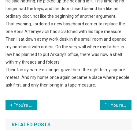
He said nothing. He picked up the box and left. This time he no
longer had the keys, and the door closed behind him like an
ordinary door, not like the beginning of another argument.
That evening, I ordered a new baseboard corner to replace the
one Boris Artemyevich had scratched with his tape measure.
Then I sat down at my work desk in the small room and opened
my notebook with orders. On the very wall where my father-in-
law had planned to put Arkady’s office, there was now a shelf
with my threads and folders.
Their family name no longer gave them the right to my square
meters. And my home once again became a place where people
ask first, and only then bring in a tape measure.
Навигация
“You’re nothing but an empty shell in my house!” my father-in-law growled. I silently bought out the debts and threw the documents onto his desk for what was now my house.
“— You registered a share in your mother’s name? Well then, split the expenses with her too!” the wife smirked.
по
RELATED POSTS
записям