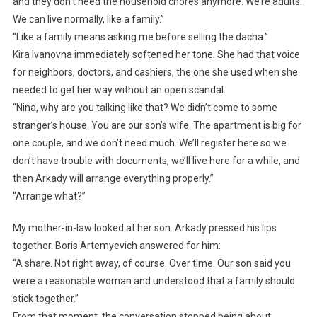
and they don’t need the household chores anymore. We’re adults.
We can live normally, like a family.”
“Like a family means asking me before selling the dacha.”
Kira Ivanovna immediately softened her tone. She had that voice
for neighbors, doctors, and cashiers, the one she used when she
needed to get her way without an open scandal.
“Nina, why are you talking like that? We didn’t come to some
stranger’s house. You are our son’s wife. The apartment is big for
one couple, and we don’t need much. We’ll register here so we
don’t have trouble with documents, we’ll live here for a while, and
then Arkady will arrange everything properly.”
“Arrange what?”
My mother-in-law looked at her son. Arkady pressed his lips
together. Boris Artemyevich answered for him:
“A share. Not right away, of course. Over time. Our son said you
were a reasonable woman and understood that a family should
stick together.”
From that moment, the conversation stopped being about