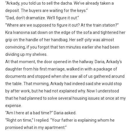
“Arkady, you told us to sell the dacha. We’ve already taken a
deposit. The buyers are waiting for the keys.”
“Dad, don’t dramatize. We’ll figure it out.”
“Where are we supposed to figure it out? At the train station?”
Kira Ivanovna sat down on the edge of the sofa and tightened her
grip on the handle of her handbag. Her self-pity was almost
convincing, if you forgot that ten minutes earlier she had been
dividing up my shelves.
At that moment, the door opened in the hallway. Daria, Arkady’s
daughter from his first marriage, walked in with a package of
documents and stopped when she saw all of us gathered around
the table. That morning, Arkady had indeed said she would stop
by after work, but he had not explained why. Now I understood
that he had planned to solve several housing issues at once at my
expense.
“Am I here at a bad time?” Daria asked.
“Right on time,” I replied. “Your father is explaining whom he
promised what in my apartment.”