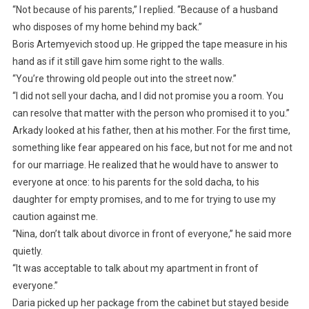
“Not because of his parents,” I replied. “Because of a husband
who disposes of my home behind my back.”
Boris Artemyevich stood up. He gripped the tape measure in his
hand as if it still gave him some right to the walls.
“You’re throwing old people out into the street now.”
“I did not sell your dacha, and I did not promise you a room. You
can resolve that matter with the person who promised it to you.”
Arkady looked at his father, then at his mother. For the first time,
something like fear appeared on his face, but not for me and not
for our marriage. He realized that he would have to answer to
everyone at once: to his parents for the sold dacha, to his
daughter for empty promises, and to me for trying to use my
caution against me.
“Nina, don’t talk about divorce in front of everyone,” he said more
quietly.
“It was acceptable to talk about my apartment in front of
everyone.”
Daria picked up her package from the cabinet but stayed beside