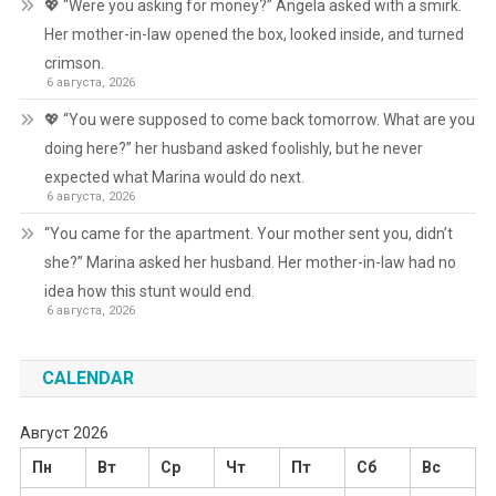
💖 “Were you asking for money?” Angela asked with a smirk.
Her mother-in-law opened the box, looked inside, and turned
crimson.
6 августа, 2026
💖 “You were supposed to come back tomorrow. What are you
doing here?” her husband asked foolishly, but he never
expected what Marina would do next.
6 августа, 2026
“You came for the apartment. Your mother sent you, didn’t
she?” Marina asked her husband. Her mother-in-law had no
idea how this stunt would end.
6 августа, 2026
CALENDAR
Август 2026
Пн
Вт
Ср
Чт
Пт
Сб
Вс