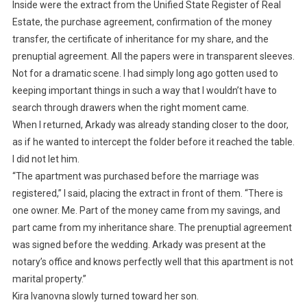
Inside were the extract from the Unified State Register of Real
Estate, the purchase agreement, confirmation of the money
transfer, the certificate of inheritance for my share, and the
prenuptial agreement. All the papers were in transparent sleeves.
Not for a dramatic scene. I had simply long ago gotten used to
keeping important things in such a way that I wouldn’t have to
search through drawers when the right moment came.
When I returned, Arkady was already standing closer to the door,
as if he wanted to intercept the folder before it reached the table.
I did not let him.
“The apartment was purchased before the marriage was
registered,” I said, placing the extract in front of them. “There is
one owner. Me. Part of the money came from my savings, and
part came from my inheritance share. The prenuptial agreement
was signed before the wedding. Arkady was present at the
notary’s office and knows perfectly well that this apartment is not
marital property.”
Kira Ivanovna slowly turned toward her son.