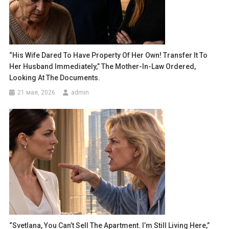
“His Wife Dared To Have Property Of Her Own! Transfer It To
Her Husband Immediately,” The Mother-In-Law Ordered,
Looking At The Documents.
21 мая, 2026
admin
“Svetlana, You Can’t Sell The Apartment. I’m Still Living Here,”