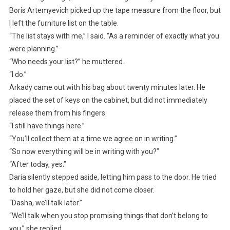
Boris Artemyevich picked up the tape measure from the floor, but
I left the furniture list on the table.
“The list stays with me,” I said. “As a reminder of exactly what you
were planning.”
“Who needs your list?” he muttered.
“I do.”
Arkady came out with his bag about twenty minutes later. He
placed the set of keys on the cabinet, but did not immediately
release them from his fingers.
“I still have things here.”
“You’ll collect them at a time we agree on in writing.”
“So now everything will be in writing with you?”
“After today, yes.”
Daria silently stepped aside, letting him pass to the door. He tried
to hold her gaze, but she did not come closer.
“Dasha, we’ll talk later.”
“We’ll talk when you stop promising things that don’t belong to
you,” she replied.