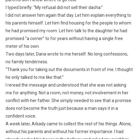
I typed briefly: “My refusal did not sell their dacha.”
I did not answer him again that day. Let him explain everything to
his parents himself. Let him find housing for the people to whom
he had promised my room. Let him talk to the daughter he had
promised “a corner” to for years without having a single free
meter of his own.
Two days later, Daria wrote to me herself. No long confessions,
no family tenderness.
“Thank you for taking out the documents in front of me. I thought
he only talked to me like that.”
I reread the message and understood that she was not asking
me for anything. Not a room, not money, not involvement in her
conflict with her father. She simply needed to see that a promise
does not become the truth just because a man says it in a
confident voice.
A week later, Arkady came to collect the rest of his things. Alone,
without his parents and without his former importance. I had