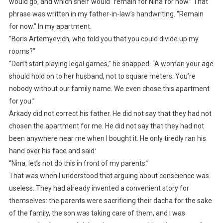
would go, and which shelf would “remain for Nina for now.” That
phrase was written in my father-in-law’s handwriting. “Remain
for now.” In my apartment.
“Boris Artemyevich, who told you that you could divide up my
rooms?”
“Don’t start playing legal games,” he snapped. “A woman your age
should hold on to her husband, not to square meters. You’re
nobody without our family name. We even chose this apartment
for you.”
Arkady did not correct his father. He did not say that they had not
chosen the apartment for me. He did not say that they had not
been anywhere near me when I bought it. He only tiredly ran his
hand over his face and said:
“Nina, let’s not do this in front of my parents.”
That was when I understood that arguing about conscience was
useless. They had already invented a convenient story for
themselves: the parents were sacrificing their dacha for the sake
of the family, the son was taking care of them, and I was