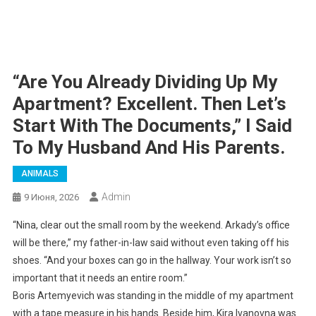
“Are You Already Dividing Up My
Apartment? Excellent. Then Let’s
Start With The Documents,” I Said
To My Husband And His Parents.
ANIMALS
Admin
9 Июня, 2026
“Nina, clear out the small room by the weekend. Arkady’s office
will be there,” my father-in-law said without even taking off his
shoes. “And your boxes can go in the hallway. Your work isn’t so
important that it needs an entire room.”
Boris Artemyevich was standing in the middle of my apartment
with a tape measure in his hands. Beside him, Kira Ivanovna was