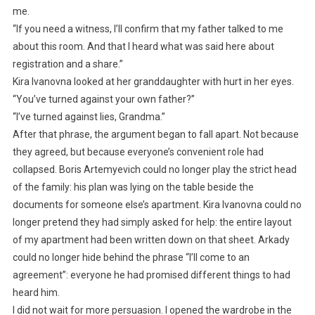
me.
“If you need a witness, I’ll confirm that my father talked to me
about this room. And that I heard what was said here about
registration and a share.”
Kira Ivanovna looked at her granddaughter with hurt in her eyes.
“You’ve turned against your own father?”
“I’ve turned against lies, Grandma.”
After that phrase, the argument began to fall apart. Not because
they agreed, but because everyone’s convenient role had
collapsed. Boris Artemyevich could no longer play the strict head
of the family: his plan was lying on the table beside the
documents for someone else’s apartment. Kira Ivanovna could no
longer pretend they had simply asked for help: the entire layout
of my apartment had been written down on that sheet. Arkady
could no longer hide behind the phrase “I’ll come to an
agreement”: everyone he had promised different things to had
heard him.
I did not wait for more persuasion. I opened the wardrobe in the