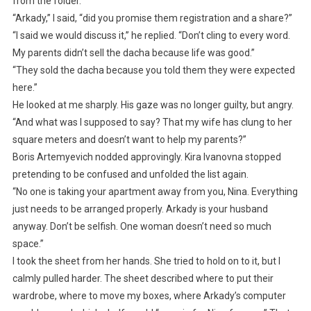
from the folder.
“Arkady,” I said, “did you promise them registration and a share?”
“I said we would discuss it,” he replied. “Don’t cling to every word.
My parents didn’t sell the dacha because life was good.”
“They sold the dacha because you told them they were expected
here.”
He looked at me sharply. His gaze was no longer guilty, but angry.
“And what was I supposed to say? That my wife has clung to her
square meters and doesn’t want to help my parents?”
Boris Artemyevich nodded approvingly. Kira Ivanovna stopped
pretending to be confused and unfolded the list again.
“No one is taking your apartment away from you, Nina. Everything
just needs to be arranged properly. Arkady is your husband
anyway. Don’t be selfish. One woman doesn’t need so much
space.”
I took the sheet from her hands. She tried to hold on to it, but I
calmly pulled harder. The sheet described where to put their
wardrobe, where to move my boxes, where Arkady’s computer