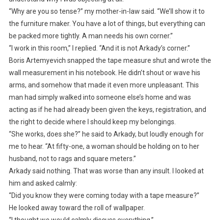
“Why are you so tense?” my mother-in-law said. “We’ll show it to
the furniture maker. You have a lot of things, but everything can
be packed more tightly. A man needs his own corner.”
“I work in this room,” I replied. “And it is not Arkady’s corner.”
Boris Artemyevich snapped the tape measure shut and wrote the
wall measurement in his notebook. He didn’t shout or wave his
arms, and somehow that made it even more unpleasant. This
man had simply walked into someone else’s home and was
acting as if he had already been given the keys, registration, and
the right to decide where I should keep my belongings.
“She works, does she?” he said to Arkady, but loudly enough for
me to hear. “At fifty-one, a woman should be holding on to her
husband, not to rags and square meters.”
Arkady said nothing. That was worse than any insult. I looked at
him and asked calmly:
“Did you know they were coming today with a tape measure?”
He looked away toward the roll of wallpaper.
“I thought we would calmly discuss everything.”