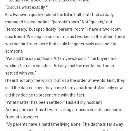
“Discuss what exactly?”
Kira Ivanovna quickly folded the list in half, but I had already
managed to see the line: “parents’ room.” Not “guests,” not
“temporary,” but specifically “parents’ room.” I have a two-room
apartment. We slept in one room, and I worked in the other. There
was no third room here that could be generously assigned to
someone.
“We sold the dacha,” Boris Artemyevich said. “The buyers are
waiting for us to vacate it. Arkady said the matter had been
settled with you.”
I heard not only the words, but also the order of events. First, they
sold the dacha. Then they came to my apartment. And only now
did they decide to present me with the fact.
“What matter has been settled?” I asked my husband.
Arkady grimaced, as if I were asking an inconvenient question in
front of strangers.
“My parents have a hard time living alone. The dacha is far away,