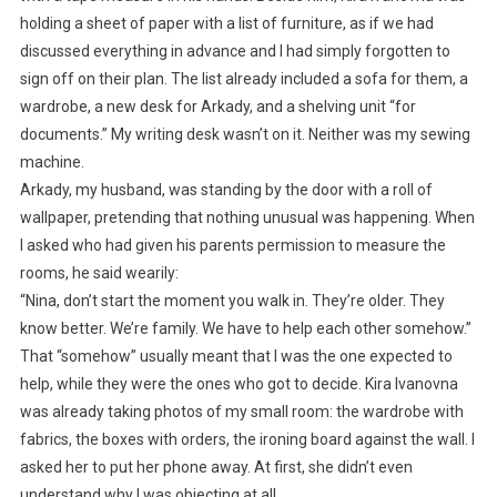
holding a sheet of paper with a list of furniture, as if we had
discussed everything in advance and I had simply forgotten to
sign off on their plan. The list already included a sofa for them, a
wardrobe, a new desk for Arkady, and a shelving unit “for
documents.” My writing desk wasn’t on it. Neither was my sewing
machine.
Arkady, my husband, was standing by the door with a roll of
wallpaper, pretending that nothing unusual was happening. When
I asked who had given his parents permission to measure the
rooms, he said wearily:
“Nina, don’t start the moment you walk in. They’re older. They
know better. We’re family. We have to help each other somehow.”
That “somehow” usually meant that I was the one expected to
help, while they were the ones who got to decide. Kira Ivanovna
was already taking photos of my small room: the wardrobe with
fabrics, the boxes with orders, the ironing board against the wall. I
asked her to put her phone away. At first, she didn’t even
understand why I was objecting at all.