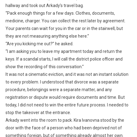
hallway and took out Arkady’s travel bag.
“Pack enough things for a few days. Clothes, documents,
medicine, charger. You can collect the rest later by agreement.
Your parents can wait for you in the car or in the stairwell, but
they are not measuring anything else here.”
“Are you kicking me out?” he asked.
“I am asking you to leave my apartment today and return the
keys. If a scandal starts, I will call the district police officer and
show the recording of this conversation.”
It was not a cinematic eviction, and it was not an instant solution
to every problem. I understood that divorce was a separate
procedure, belongings were a separate matter, and any
registration or dispute would require documents and time. But
today, I did not need to win the entire future process. I needed to
stop the takeover at the entrance.
Arkady went into the room to pack. Kira Ivanovna stood by the
door with the face of a person who had been deprived not of
something foreign, but of something already almost her own.