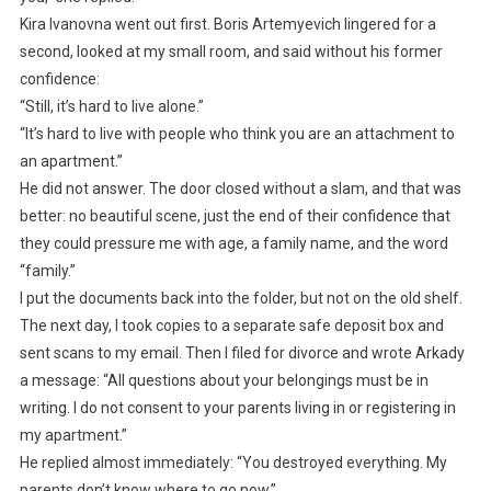
Kira Ivanovna went out first. Boris Artemyevich lingered for a
second, looked at my small room, and said without his former
confidence:
“Still, it’s hard to live alone.”
“It’s hard to live with people who think you are an attachment to
an apartment.”
He did not answer. The door closed without a slam, and that was
better: no beautiful scene, just the end of their confidence that
they could pressure me with age, a family name, and the word
“family.”
I put the documents back into the folder, but not on the old shelf.
The next day, I took copies to a separate safe deposit box and
sent scans to my email. Then I filed for divorce and wrote Arkady
a message: “All questions about your belongings must be in
writing. I do not consent to your parents living in or registering in
my apartment.”
He replied almost immediately: “You destroyed everything. My
parents don’t know where to go now.”