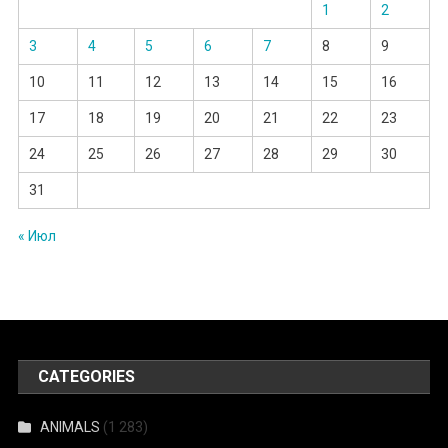
1
2
3
4
5
6
7
8
9
10
11
12
13
14
15
16
17
18
19
20
21
22
23
24
25
26
27
28
29
30
31
« Июл
CATEGORIES
ANIMALS
(1 283)