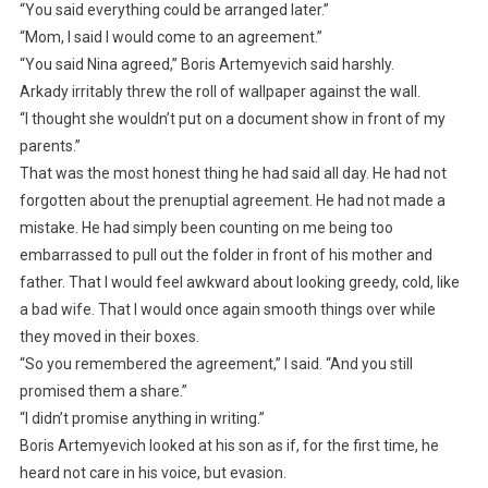
“You said everything could be arranged later.”
“Mom, I said I would come to an agreement.”
“You said Nina agreed,” Boris Artemyevich said harshly.
Arkady irritably threw the roll of wallpaper against the wall.
“I thought she wouldn’t put on a document show in front of my
parents.”
That was the most honest thing he had said all day. He had not
forgotten about the prenuptial agreement. He had not made a
mistake. He had simply been counting on me being too
embarrassed to pull out the folder in front of his mother and
father. That I would feel awkward about looking greedy, cold, like
a bad wife. That I would once again smooth things over while
they moved in their boxes.
“So you remembered the agreement,” I said. “And you still
promised them a share.”
“I didn’t promise anything in writing.”
Boris Artemyevich looked at his son as if, for the first time, he
heard not care in his voice, but evasion.