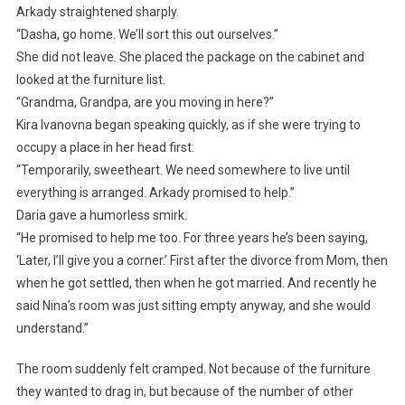
Arkady straightened sharply.
“Dasha, go home. We’ll sort this out ourselves.”
She did not leave. She placed the package on the cabinet and
looked at the furniture list.
“Grandma, Grandpa, are you moving in here?”
Kira Ivanovna began speaking quickly, as if she were trying to
occupy a place in her head first:
“Temporarily, sweetheart. We need somewhere to live until
everything is arranged. Arkady promised to help.”
Daria gave a humorless smirk.
“He promised to help me too. For three years he’s been saying,
‘Later, I’ll give you a corner.’ First after the divorce from Mom, then
when he got settled, then when he got married. And recently he
said Nina’s room was just sitting empty anyway, and she would
understand.”
The room suddenly felt cramped. Not because of the furniture
they wanted to drag in, but because of the number of other