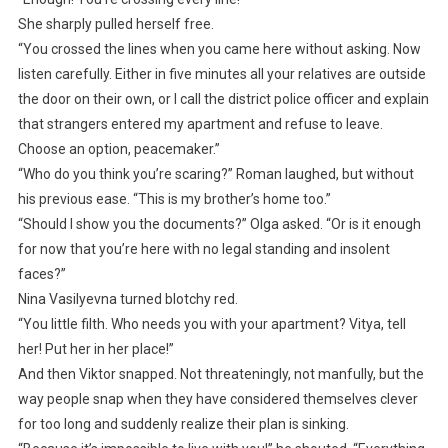
She sharply pulled herself free.
“You crossed the lines when you came here without asking. Now
listen carefully. Either in five minutes all your relatives are outside
the door on their own, or I call the district police officer and explain
that strangers entered my apartment and refuse to leave.
Choose an option, peacemaker.”
“Who do you think you’re scaring?” Roman laughed, but without
his previous ease. “This is my brother’s home too.”
“Should I show you the documents?” Olga asked. “Or is it enough
for now that you’re here with no legal standing and insolent
faces?”
Nina Vasilyevna turned blotchy red.
“You little filth. Who needs you with your apartment? Vitya, tell
her! Put her in her place!”
And then Viktor snapped. Not threateningly, not manfully, but the
way people snap when they have considered themselves clever
for too long and suddenly realize their plan is sinking.