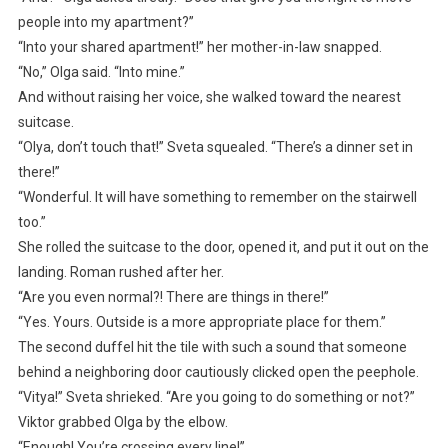
people into my apartment?”
“Into your shared apartment!” her mother-in-law snapped.
“No,” Olga said. “Into mine.”
And without raising her voice, she walked toward the nearest
suitcase.
“Olya, don’t touch that!” Sveta squealed. “There’s a dinner set in
there!”
“Wonderful. It will have something to remember on the stairwell
too.”
She rolled the suitcase to the door, opened it, and put it out on the
landing. Roman rushed after her.
“Are you even normal?! There are things in there!”
“Yes. Yours. Outside is a more appropriate place for them.”
The second duffel hit the tile with such a sound that someone
behind a neighboring door cautiously clicked open the peephole.
“Vitya!” Sveta shrieked. “Are you going to do something or not?”
Viktor grabbed Olga by the elbow.
“Enough! You’re crossing every line!”