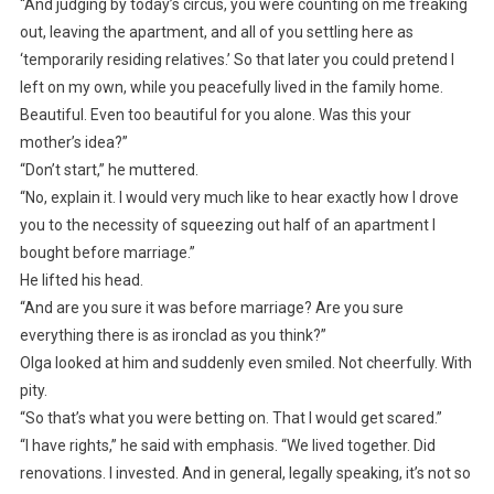
“And judging by today’s circus, you were counting on me freaking
out, leaving the apartment, and all of you settling here as
‘temporarily residing relatives.’ So that later you could pretend I
left on my own, while you peacefully lived in the family home.
Beautiful. Even too beautiful for you alone. Was this your
mother’s idea?”
“Don’t start,” he muttered.
“No, explain it. I would very much like to hear exactly how I drove
you to the necessity of squeezing out half of an apartment I
bought before marriage.”
He lifted his head.
“And are you sure it was before marriage? Are you sure
everything there is as ironclad as you think?”
Olga looked at him and suddenly even smiled. Not cheerfully. With
pity.
“So that’s what you were betting on. That I would get scared.”
“I have rights,” he said with emphasis. “We lived together. Did
renovations. I invested. And in general, legally speaking, it’s not so