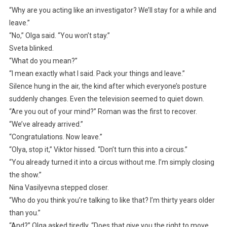
“Why are you acting like an investigator? We’ll stay for a while and
leave.”
“No,” Olga said. “You won’t stay.”
Sveta blinked.
“What do you mean?”
“I mean exactly what I said. Pack your things and leave.”
Silence hung in the air, the kind after which everyone’s posture
suddenly changes. Even the television seemed to quiet down.
“Are you out of your mind?” Roman was the first to recover.
“We’ve already arrived.”
“Congratulations. Now leave.”
“Olya, stop it,” Viktor hissed. “Don’t turn this into a circus.”
“You already turned it into a circus without me. I’m simply closing
the show.”
Nina Vasilyevna stepped closer.
“Who do you think you’re talking to like that? I’m thirty years older
than you.”
“And?” Olga asked tiredly. “Does that give you the right to move