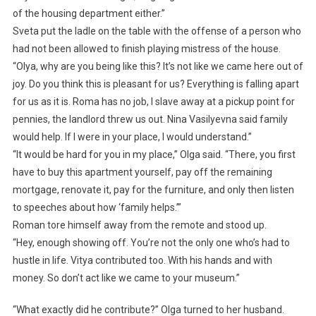
of the housing department either.”
Sveta put the ladle on the table with the offense of a person who
had not been allowed to finish playing mistress of the house.
“Olya, why are you being like this? It’s not like we came here out of
joy. Do you think this is pleasant for us? Everything is falling apart
for us as it is. Roma has no job, I slave away at a pickup point for
pennies, the landlord threw us out. Nina Vasilyevna said family
would help. If I were in your place, I would understand.”
“It would be hard for you in my place,” Olga said. “There, you first
have to buy this apartment yourself, pay off the remaining
mortgage, renovate it, pay for the furniture, and only then listen
to speeches about how ‘family helps.’”
Roman tore himself away from the remote and stood up.
“Hey, enough showing off. You’re not the only one who’s had to
hustle in life. Vitya contributed too. With his hands and with
money. So don’t act like we came to your museum.”
“What exactly did he contribute?” Olga turned to her husband.