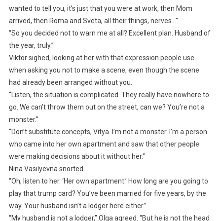
wanted to tell you, it’s just that you were at work, then Mom
arrived, then Roma and Sveta, all their things, nerves…”
“So you decided not to warn me at all? Excellent plan. Husband of
the year, truly.”
Viktor sighed, looking at her with that expression people use
when asking you not to make a scene, even though the scene
had already been arranged without you.
“Listen, the situation is complicated. They really have nowhere to
go. We can’t throw them out on the street, can we? You’re not a
monster.”
“Don’t substitute concepts, Vitya. I’m not a monster. I’m a person
who came into her own apartment and saw that other people
were making decisions about it without her.”
Nina Vasilyevna snorted.
“Oh, listen to her. ‘Her own apartment.’ How long are you going to
play that trump card? You’ve been married for five years, by the
way. Your husband isn’t a lodger here either.”
“My husband is not a lodger,” Olga agreed. “But he is not the head