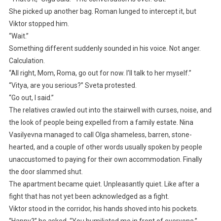
She picked up another bag. Roman lunged to intercept it, but
Viktor stopped him.
“Wait.”
Something different suddenly sounded in his voice. Not anger.
Calculation.
“All right, Mom, Roma, go out for now. I’ll talk to her myself.”
“Vitya, are you serious?” Sveta protested.
“Go out, I said.”
The relatives crawled out into the stairwell with curses, noise, and
the look of people being expelled from a family estate. Nina
Vasilyevna managed to call Olga shameless, barren, stone-
hearted, and a couple of other words usually spoken by people
unaccustomed to paying for their own accommodation. Finally
the door slammed shut.
The apartment became quiet. Unpleasantly quiet. Like after a
fight that has not yet been acknowledged as a fight.
Viktor stood in the corridor, his hands shoved into his pockets.
“Happy?” he asked. “You humiliated me in front of everyone.”