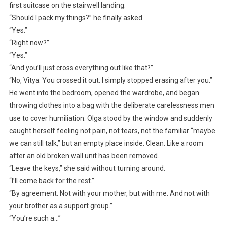
first suitcase on the stairwell landing.
“Should I pack my things?” he finally asked.
“Yes.”
“Right now?”
“Yes.”
“And you’ll just cross everything out like that?”
“No, Vitya. You crossed it out. I simply stopped erasing after you.”
He went into the bedroom, opened the wardrobe, and began
throwing clothes into a bag with the deliberate carelessness men
use to cover humiliation. Olga stood by the window and suddenly
caught herself feeling not pain, not tears, not the familiar “maybe
we can still talk,” but an empty place inside. Clean. Like a room
after an old broken wall unit has been removed.
“Leave the keys,” she said without turning around.
“I’ll come back for the rest.”
“By agreement. Not with your mother, but with me. And not with
your brother as a support group.”
“You’re such a…”