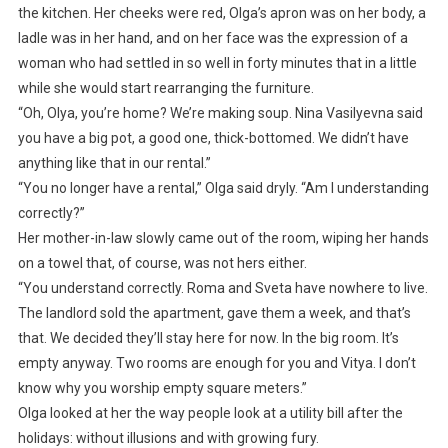
the kitchen. Her cheeks were red, Olga’s apron was on her body, a
ladle was in her hand, and on her face was the expression of a
woman who had settled in so well in forty minutes that in a little
while she would start rearranging the furniture.
“Oh, Olya, you’re home? We’re making soup. Nina Vasilyevna said
you have a big pot, a good one, thick-bottomed. We didn’t have
anything like that in our rental.”
“You no longer have a rental,” Olga said dryly. “Am I understanding
correctly?”
Her mother-in-law slowly came out of the room, wiping her hands
on a towel that, of course, was not hers either.
“You understand correctly. Roma and Sveta have nowhere to live.
The landlord sold the apartment, gave them a week, and that’s
that. We decided they’ll stay here for now. In the big room. It’s
empty anyway. Two rooms are enough for you and Vitya. I don’t
know why you worship empty square meters.”
Olga looked at her the way people look at a utility bill after the
holidays: without illusions and with growing fury.