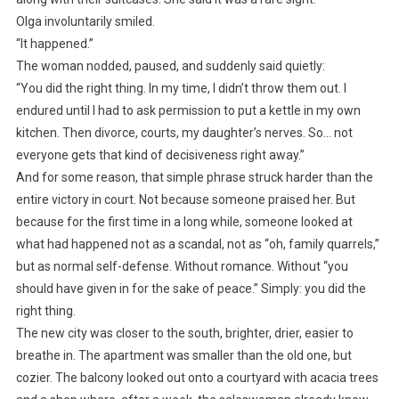
Olga involuntarily smiled.
“It happened.”
The woman nodded, paused, and suddenly said quietly:
“You did the right thing. In my time, I didn’t throw them out. I
endured until I had to ask permission to put a kettle in my own
kitchen. Then divorce, courts, my daughter’s nerves. So… not
everyone gets that kind of decisiveness right away.”
And for some reason, that simple phrase struck harder than the
entire victory in court. Not because someone praised her. But
because for the first time in a long while, someone looked at
what had happened not as a scandal, not as “oh, family quarrels,”
but as normal self-defense. Without romance. Without “you
should have given in for the sake of peace.” Simply: you did the
right thing.
The new city was closer to the south, brighter, drier, easier to
breathe in. The apartment was smaller than the old one, but
cozier. The balcony looked out onto a courtyard with acacia trees