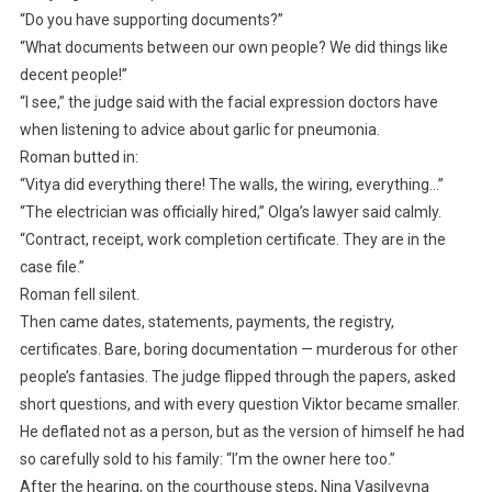
“Do you have supporting documents?”
“What documents between our own people? We did things like
decent people!”
“I see,” the judge said with the facial expression doctors have
when listening to advice about garlic for pneumonia.
Roman butted in:
“Vitya did everything there! The walls, the wiring, everything…”
“The electrician was officially hired,” Olga’s lawyer said calmly.
“Contract, receipt, work completion certificate. They are in the
case file.”
Roman fell silent.
Then came dates, statements, payments, the registry,
certificates. Bare, boring documentation — murderous for other
people’s fantasies. The judge flipped through the papers, asked
short questions, and with every question Viktor became smaller.
He deflated not as a person, but as the version of himself he had
so carefully sold to his family: “I’m the owner here too.”
After the hearing, on the courthouse steps, Nina Vasilyevna