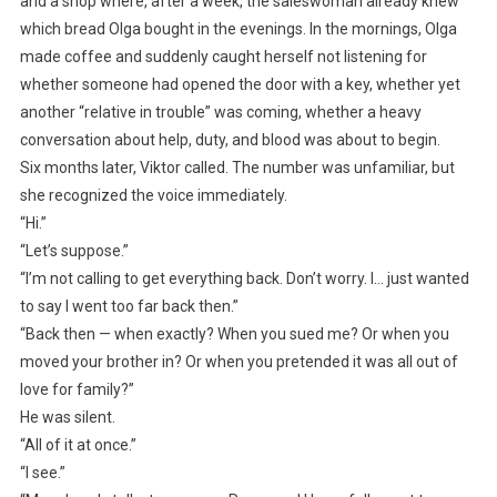
and a shop where, after a week, the saleswoman already knew
which bread Olga bought in the evenings. In the mornings, Olga
made coffee and suddenly caught herself not listening for
whether someone had opened the door with a key, whether yet
another “relative in trouble” was coming, whether a heavy
conversation about help, duty, and blood was about to begin.
Six months later, Viktor called. The number was unfamiliar, but
she recognized the voice immediately.
“Hi.”
“Let’s suppose.”
“I’m not calling to get everything back. Don’t worry. I… just wanted
to say I went too far back then.”
“Back then — when exactly? When you sued me? Or when you
moved your brother in? Or when you pretended it was all out of
love for family?”
He was silent.
“All of it at once.”
“I see.”