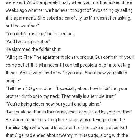
were kept. And completely finally when your mother asked three
weeks ago whether we had ever thought of ‘expanding by selling
this apartment.’ She asked so carefully, as if it wasn’t her asking,
but the weather.”
“You didn’t trust me,” he forced out.
“And I was right not to.”
He slammed the folder shut.
“All right. Fine. The apartment didn’t work out. But don’t think you’ll
come out of this all innocent. I can tell people a lot of interesting
things. About what kind of wife you are. About how you talk to
people.”
“Tell them,” Olga nodded. “Especially about how I didn’t let your
brother climb onto my neck. That really is a terrible trait.”
“You’re being clever now, but you’ll end up alone.”
“Better alone than in this family choir conducted by your mother.”
He stared at her for a long time, angrily, as if trying to find the
familiar Olga who would keep silent for the sake of peace. But
that Olga had ended about twenty minutes ago, along with the