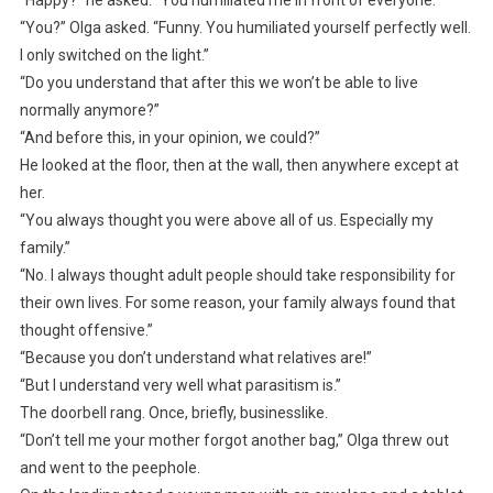
“You?” Olga asked. “Funny. You humiliated yourself perfectly well.
I only switched on the light.”
“Do you understand that after this we won’t be able to live
normally anymore?”
“And before this, in your opinion, we could?”
He looked at the floor, then at the wall, then anywhere except at
her.
“You always thought you were above all of us. Especially my
family.”
“No. I always thought adult people should take responsibility for
their own lives. For some reason, your family always found that
thought offensive.”
“Because you don’t understand what relatives are!”
“But I understand very well what parasitism is.”
The doorbell rang. Once, briefly, businesslike.
“Don’t tell me your mother forgot another bag,” Olga threw out
and went to the peephole.