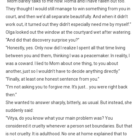
“Mom barely talks to me now. Roma and I have fallen out too.
They thought I would still manage to win something from you in
court, and then we’d all separate beautifully. And when it didn’t
work out, it turned out they didn’t especially need me by myself.”
Olga looked out the window at the courtyard wet after watering.
“And did that discovery surprise you?”
“Honestly, yes. Only now did I realize I spent all that time living
between you and them, thinking I was a peacemaker. In reality, I
was a coward. I lied to Mom about one thing, to you about
another, just so I wouldn’t have to decide anything directly.”
“Finally, at least one honest sentence from you.”
“I’m not asking you to forgive me. It’s just… you were right back
then.”
She wanted to answer sharply, bitterly, as usual. But instead, she
suddenly said:
“Vitya, do you know what your main problem was? You
considered it cruelty whenever a person set boundaries. But that
is not cruelty. It is adulthood. No one at home explained that to