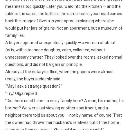
meanness too quickly. Later you walk into the kitchen — and the
table is the same, the kettle is the same, but in your head comes
back the image of Sveta in your apron explaining where she
would put her jars of grains. Not an apartment, but a museum of
family lies.
A buyer appeared unexpectedly quickly — a woman of about
forty, with a teenage daughter, calm, collected, without
unnecessary chatter. They looked over the rooms, asked normal
questions, and did not bargain on principle.
Already at the notary’s office, when the papers were almost
ready, the buyer suddenly said:
“May I ask a strange question?”
“Try,” Olga replied.
“Did there used to be… a noisy family here? A man, his mother, his
brother? We were just viewing another apartment, and a
neighbor there told us about you — not by name, of course. That
the owner had thrown her husband’s relatives out of the home
along with their suitcases. She said it was a rare sight.”