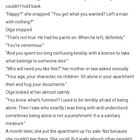
couldn’t hold back.
“Happy?” she snapped. “You got what you wanted? Left a man
with nothing?”
Olga stopped.
“That’s not true. He had his pants on. When he left, definitely.”
“You’re venomous.”
“And you spent too long confusing kinship with a license to take
what belongs to someone else.”
“Who will need you like this?” her mother-in-law asked viciously.
“Your age, your character, no children. Sit alone in your apartment
then and hug your documents.”
Olga looked at her almost calmly.
“You know what’s funniest? I used to be terribly afraid of being
alone. Then I saw who exactly I was living with and understood:
sometimes being alone is not a punishment. It is a sanitary
measure.”
A month later, she put the apartment up for sale. Not because
she couldn’t live there. She could. But walls absorb other people’s