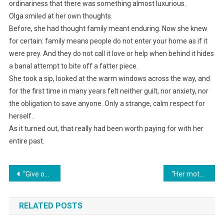
ordinariness that there was something almost luxurious.
Olga smiled at her own thoughts.
Before, she had thought family meant enduring. Now she knew
for certain: family means people do not enter your home as if it
were prey. And they do not call it love or help when behind it hides
a banal attempt to bite off a fatter piece.
She took a sip, looked at the warm windows across the way, and
for the first time in many years felt neither guilt, nor anxiety, nor
the obligation to save anyone. Only a strange, calm respect for
herself.
As it turned out, that really had been worth paying for with her
entire past.
Навигация
“Give our bedroom to my sick mother, you heartless woman!” my husband shouted. I made one phone call — and my mother-in-law shot out into the stairwell like a bullet.
“Her mother-in-law deliberately didn’t invite her daughter-in-law to her anniversary celebration, but demanded that she prepare a dish. Marina prepared only revenge.”
по
RELATED POSTS
записям