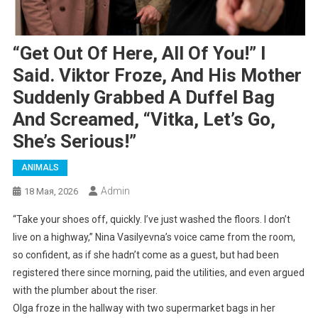
“Get Out Of Here, All Of You!” I
Said. Viktor Froze, And His Mother
Suddenly Grabbed A Duffel Bag
And Screamed, “Vitka, Let’s Go,
She’s Serious!”
ANIMALS
Admin
18 Мая, 2026
“Take your shoes off, quickly. I’ve just washed the floors. I don’t
live on a highway,” Nina Vasilyevna’s voice came from the room,
so confident, as if she hadn’t come as a guest, but had been
registered there since morning, paid the utilities, and even argued
with the plumber about the riser.
Olga froze in the hallway with two supermarket bags in her