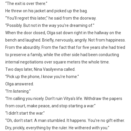
“The exit is over there.”
He threw on his jacket and picked up the bag.
“You’ll regret this later,” he said from the doorway.
“Possibly. But not in the way you’re dreaming of.”
When the door closed, Olga sat down right in the hallway on the
bench and laughed. Briefly, nervously, angrily. Not from happiness.
From the absurdity. From the fact that for five years she had tried
to preserve a family, while the other side had been conducting
internal negotiations over square meters the whole time.
Two days later, Nina Vasilyevna called.
“Pick up the phone, I know you’re home.”
Olga answered.
“I’m listening.”
“I’m calling you nicely. Don’t ruin Vitya’s life. Withdraw the papers
from court, make peace, and stop starting a war.”
“I didn’t start the war.”
“Oh, don’t start. A man stumbled. It happens. You’re no gift either.
Dry, prickly, everything by the ruler. He withered with you.”