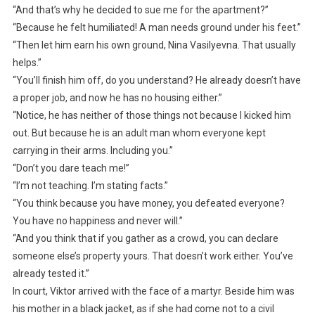
“And that’s why he decided to sue me for the apartment?”
“Because he felt humiliated! A man needs ground under his feet.”
“Then let him earn his own ground, Nina Vasilyevna. That usually
helps.”
“You’ll finish him off, do you understand? He already doesn’t have
a proper job, and now he has no housing either.”
“Notice, he has neither of those things not because I kicked him
out. But because he is an adult man whom everyone kept
carrying in their arms. Including you.”
“Don’t you dare teach me!”
“I’m not teaching. I’m stating facts.”
“You think because you have money, you defeated everyone?
You have no happiness and never will.”
“And you think that if you gather as a crowd, you can declare
someone else’s property yours. That doesn’t work either. You’ve
already tested it.”
In court, Viktor arrived with the face of a martyr. Beside him was
his mother in a black jacket, as if she had come not to a civil