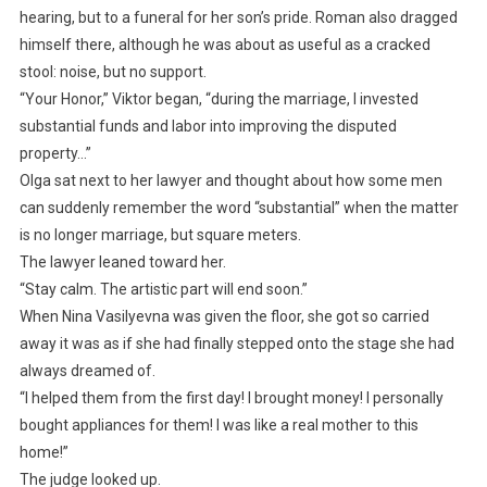
hearing, but to a funeral for her son’s pride. Roman also dragged
himself there, although he was about as useful as a cracked
stool: noise, but no support.
“Your Honor,” Viktor began, “during the marriage, I invested
substantial funds and labor into improving the disputed
property…”
Olga sat next to her lawyer and thought about how some men
can suddenly remember the word “substantial” when the matter
is no longer marriage, but square meters.
The lawyer leaned toward her.
“Stay calm. The artistic part will end soon.”
When Nina Vasilyevna was given the floor, she got so carried
away it was as if she had finally stepped onto the stage she had
always dreamed of.
“I helped them from the first day! I brought money! I personally
bought appliances for them! I was like a real mother to this
home!”
The judge looked up.