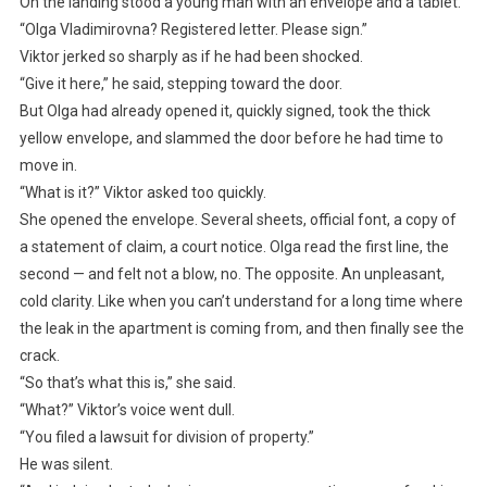
On the landing stood a young man with an envelope and a tablet.
“Olga Vladimirovna? Registered letter. Please sign.”
Viktor jerked so sharply as if he had been shocked.
“Give it here,” he said, stepping toward the door.
But Olga had already opened it, quickly signed, took the thick
yellow envelope, and slammed the door before he had time to
move in.
“What is it?” Viktor asked too quickly.
She opened the envelope. Several sheets, official font, a copy of
a statement of claim, a court notice. Olga read the first line, the
second — and felt not a blow, no. The opposite. An unpleasant,
cold clarity. Like when you can’t understand for a long time where
the leak in the apartment is coming from, and then finally see the
crack.
“So that’s what this is,” she said.
“What?” Viktor’s voice went dull.
“You filed a lawsuit for division of property.”
He was silent.