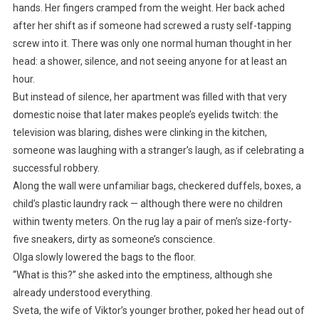
hands. Her fingers cramped from the weight. Her back ached
after her shift as if someone had screwed a rusty self-tapping
screw into it. There was only one normal human thought in her
head: a shower, silence, and not seeing anyone for at least an
hour.
But instead of silence, her apartment was filled with that very
domestic noise that later makes people’s eyelids twitch: the
television was blaring, dishes were clinking in the kitchen,
someone was laughing with a stranger’s laugh, as if celebrating a
successful robbery.
Along the wall were unfamiliar bags, checkered duffels, boxes, a
child’s plastic laundry rack — although there were no children
within twenty meters. On the rug lay a pair of men’s size-forty-
five sneakers, dirty as someone’s conscience.
Olga slowly lowered the bags to the floor.
“What is this?” she asked into the emptiness, although she
already understood everything.
Sveta, the wife of Viktor’s younger brother, poked her head out of