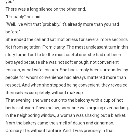
you.”
There was a long silence on the other end.
“Probably,” he said.
“Well, live with that ‘probably.’ It’s already more than you had
before.”
She ended the call and sat motionless for several more seconds.
Not from agitation. From clarity. The most unpleasant turn in this
story turned out to be the most useful one: she had not been
betrayed because she was not soft enough, not convenient
enough, or not wife enough. She had simply been surrounded by
people for whom convenience had always mattered more than
respect. And when she stopped being convenient, they revealed
themselves completely, without makeup.
That evening, she went out onto the balcony with a cup of hot
herbal infusion. Down below, someone was arguing over parking;
in the neighboring window, a woman was shaking out a blanket;
from the bakery came the smell of dough and cinnamon.
Ordinary life, without fanfare. And it was precisely in that