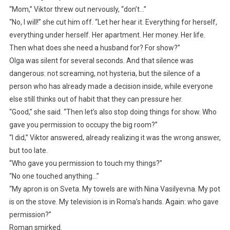
“Mom,” Viktor threw out nervously, “don’t…”
“No, I will!” she cut him off. “Let her hear it. Everything for herself,
everything under herself. Her apartment. Her money. Her life.
Then what does she need a husband for? For show?”
Olga was silent for several seconds. And that silence was
dangerous: not screaming, not hysteria, but the silence of a
person who has already made a decision inside, while everyone
else still thinks out of habit that they can pressure her.
“Good,” she said. “Then let’s also stop doing things for show. Who
gave you permission to occupy the big room?”
“I did,” Viktor answered, already realizing it was the wrong answer,
but too late.
“Who gave you permission to touch my things?”
“No one touched anything…”
“My apron is on Sveta. My towels are with Nina Vasilyevna. My pot
is on the stove. My television is in Roma’s hands. Again: who gave
permission?”
Roman smirked.