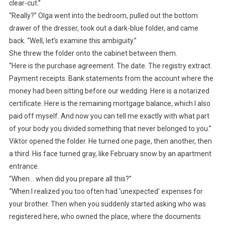
clear-cut.”
“Really?” Olga went into the bedroom, pulled out the bottom
drawer of the dresser, took out a dark-blue folder, and came
back. “Well, let’s examine this ambiguity.”
She threw the folder onto the cabinet between them.
“Here is the purchase agreement. The date. The registry extract.
Payment receipts. Bank statements from the account where the
money had been sitting before our wedding. Here is a notarized
certificate. Here is the remaining mortgage balance, which I also
paid off myself. And now you can tell me exactly with what part
of your body you divided something that never belonged to you.”
Viktor opened the folder. He turned one page, then another, then
a third. His face turned gray, like February snow by an apartment
entrance.
“When… when did you prepare all this?”
“When I realized you too often had ‘unexpected’ expenses for
your brother. Then when you suddenly started asking who was
registered here, who owned the place, where the documents