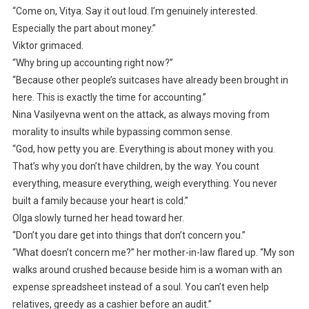
“Come on, Vitya. Say it out loud. I’m genuinely interested.
Especially the part about money.”
Viktor grimaced.
“Why bring up accounting right now?”
“Because other people’s suitcases have already been brought in
here. This is exactly the time for accounting.”
Nina Vasilyevna went on the attack, as always moving from
morality to insults while bypassing common sense.
“God, how petty you are. Everything is about money with you.
That’s why you don’t have children, by the way. You count
everything, measure everything, weigh everything. You never
built a family because your heart is cold.”
Olga slowly turned her head toward her.
“Don’t you dare get into things that don’t concern you.”
“What doesn’t concern me?” her mother-in-law flared up. “My son
walks around crushed because beside him is a woman with an
expense spreadsheet instead of a soul. You can’t even help
relatives, greedy as a cashier before an audit.”