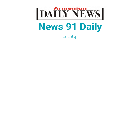
Перейти
к
содержимому
News 91 Daily
Լուրեր