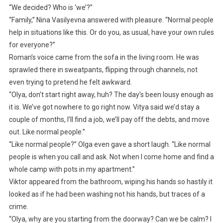
“We decided? Who is ‘we’?”
“Family,” Nina Vasilyevna answered with pleasure. “Normal people
help in situations like this. Or do you, as usual, have your own rules
for everyone?”
Roman’s voice came from the sofa in the living room. He was
sprawled there in sweatpants, flipping through channels, not
even trying to pretend he felt awkward.
“Olya, don’t start right away, huh? The day’s been lousy enough as
it is. We’ve got nowhere to go right now. Vitya said we’d stay a
couple of months, I’ll find a job, we’ll pay off the debts, and move
out. Like normal people.”
“Like normal people?” Olga even gave a short laugh. “Like normal
people is when you call and ask. Not when I come home and find a
whole camp with pots in my apartment.”
Viktor appeared from the bathroom, wiping his hands so hastily it
looked as if he had been washing not his hands, but traces of a
crime.
“Olya, why are you starting from the doorway? Can we be calm? I