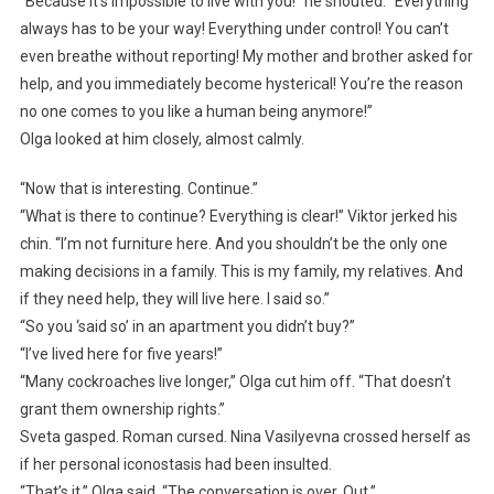
“Because it’s impossible to live with you!” he shouted. “Everything
always has to be your way! Everything under control! You can’t
even breathe without reporting! My mother and brother asked for
help, and you immediately become hysterical! You’re the reason
no one comes to you like a human being anymore!”
Olga looked at him closely, almost calmly.
“Now that is interesting. Continue.”
“What is there to continue? Everything is clear!” Viktor jerked his
chin. “I’m not furniture here. And you shouldn’t be the only one
making decisions in a family. This is my family, my relatives. And
if they need help, they will live here. I said so.”
“So you ‘said so’ in an apartment you didn’t buy?”
“I’ve lived here for five years!”
“Many cockroaches live longer,” Olga cut him off. “That doesn’t
grant them ownership rights.”
Sveta gasped. Roman cursed. Nina Vasilyevna crossed herself as
if her personal iconostasis had been insulted.
“That’s it,” Olga said. “The conversation is over. Out.”