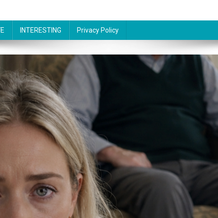
FE
INTERESTING
Privacy Policy