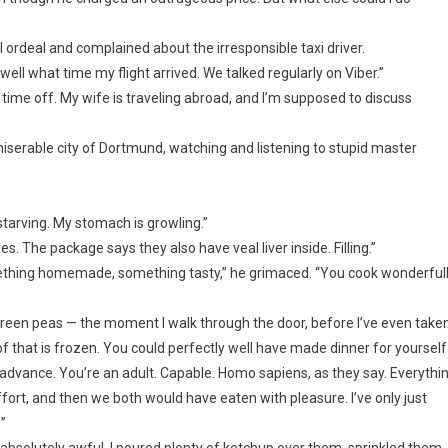
ordeal and complained about the irresponsible taxi driver.
ll what time my flight arrived. We talked regularly on Viber.”
r time off. My wife is traveling abroad, and I’m supposed to discuss
t miserable city of Dortmund, watching and listening to stupid master
starving. My stomach is growling.”
es. The package says they also have veal liver inside. Filling.”
thing homemade, something tasty,” he grimaced. “You cook wonderfull
h green peas — the moment I walk through the door, before I’ve even take
f that is frozen. You could perfectly well have made dinner for yourself
n advance. You’re an adult. Capable. Homo sapiens, as they say. Everythi
ffort, and then we both would have eaten with pleasure. I’ve only just
”
absolutely awful. I poured plenty of ketchup over them, sprinkled them