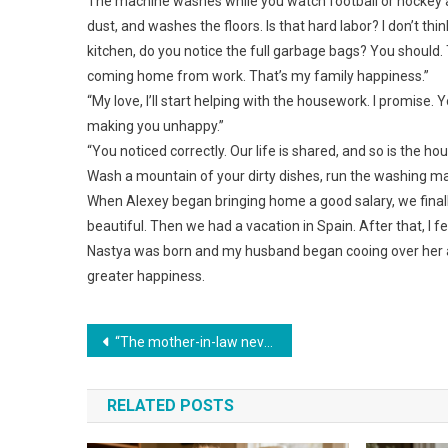
The machine washes while you watch football or hockey a
dust, and washes the floors. Is that hard labor? I don’t th
kitchen, do you notice the full garbage bags? You should. T
coming home from work. That’s my family happiness.”
“My love, I’ll start helping with the housework. I promise. 
making you unhappy.”
“You noticed correctly. Our life is shared, and so is the h
Wash a mountain of your dirty dishes, run the washing ma
When Alexey began bringing home a good salary, we finally
beautiful. Then we had a vacation in Spain. After that, I f
Nastya was born and my husband began cooing over her ador
greater happiness.
Навигация
“The mother-in-law never expected that after breaking up her son and daughter-in-law’s family, the boomerang would come back to her.”
по
RELATED POSTS
записям