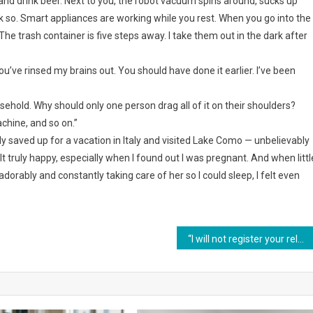
nd drink beer. Next to you, the robot vacuum spins around, sucks up
ink so. Smart appliances are working while you rest. When you go into the
he trash container is five steps away. I take them out in the dark after
You’ve rinsed my brains out. You should have done it earlier. I’ve been
ousehold. Why should only one person drag all of it on their shoulders?
chine, and so on.”
 saved up for a vacation in Italy and visited Lake Como — unbelievably
elt truly happy, especially when I found out I was pregnant. And when littl
ably and constantly taking care of her so I could sleep, I felt even
“I will not register your relatives in my apartment, and that’s final,” Nastya said firmly to her husband.