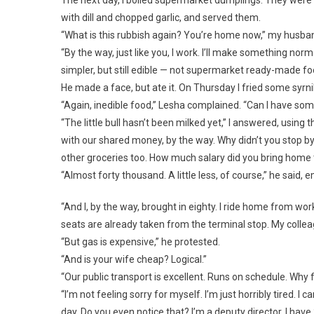
with dill and chopped garlic, and served them.
“What is this rubbish again? You’re home now,” my husba
“By the way, just like you, I work. I’ll make something n
simpler, but still edible — not supermarket ready-made fo
He made a face, but ate it. On Thursday I fried some syrni
“Again, inedible food,” Lesha complained. “Can I have som
“The little bull hasn’t been milked yet,” I answered, usin
with our shared money, by the way. Why didn’t you stop by 
other groceries too. How much salary did you bring home
“Almost forty thousand. A little less, of course,” he said,
“And I, by the way, brought in eighty. I ride home from w
seats are already taken from the terminal stop. My collea
“But gas is expensive,” he protested.
“And is your wife cheap? Logical.”
“Our public transport is excellent. Runs on schedule. Why f
“I’m not feeling sorry for myself. I’m just horribly tired. 
day. Do you even notice that? I’m a deputy director. I ha