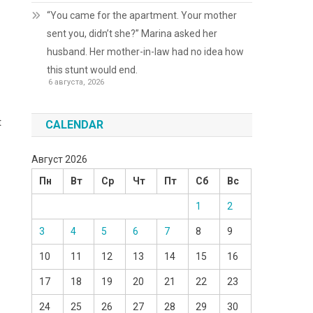
“You came for the apartment. Your mother
sent you, didn’t she?” Marina asked her
husband. Her mother-in-law had no idea how
this stunt would end.
6 августа, 2026
t
CALENDAR
Август 2026
Пн
Вт
Ср
Чт
Пт
Сб
Вс
1
2
3
4
5
6
7
8
9
10
11
12
13
14
15
16
17
18
19
20
21
22
23
24
25
26
27
28
29
30