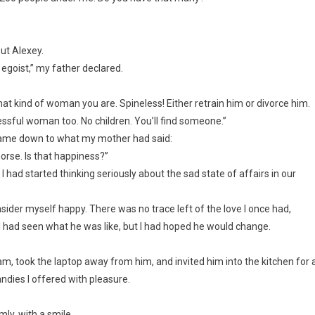
ut Alexey.
e egoist,” my father declared.
what kind of woman you are. Spineless! Either retrain him or divorce him.
essful woman too. No children. You’ll find someone.”
l came down to what my mother had said:
orse. Is that happiness?”
I had started thinking seriously about the sad state of affairs in our
onsider myself happy. There was no trace left of the love I once had,
, I had seen what he was like, but I had hoped he would change.
gram, took the laptop away from him, and invited him into the kitchen for 
andies I offered with pleasure.
mly, with a smile.