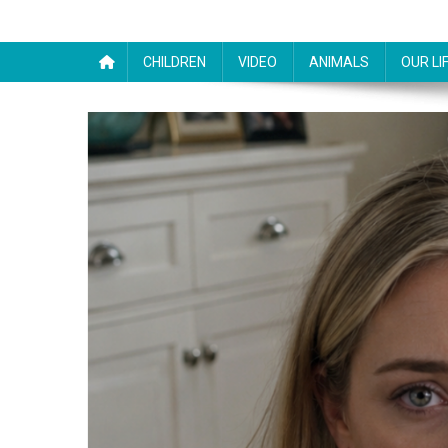
CHILDREN
VIDEO
ANIMALS
OUR LI