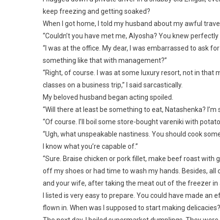
keep freezing and getting soaked?
When I got home, I told my husband about my awful travel 
“Couldn’t you have met me, Alyosha? You knew perfectly we
“I was at the office. My dear, I was embarrassed to ask fo
something like that with management?”
“Right, of course. I was at some luxury resort, not in tha
classes on a business trip,” I said sarcastically.
My beloved husband began acting spoiled.
“Will there at least be something to eat, Natashenka? I’m 
“Of course. I’ll boil some store-bought vareniki with potato
“Ugh, what unspeakable nastiness. You should cook some
I know what you’re capable of.”
“Sure. Braise chicken or pork fillet, make beef roast wit
off my shoes or had time to wash my hands. Besides, all o
and your wife, after taking the meat out of the freezer i
I listed is very easy to prepare. You could have made an e
flown in. When was I supposed to start making delicacies?
The next day, I boiled supermarket dumplings. They were 