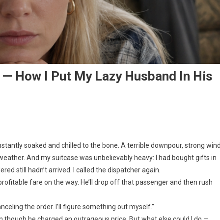
! — How I Put My Lazy Husband In His
nstantly soaked and chilled to the bone. A terrible downpour, strong win
weather. And my suitcase was unbelievably heavy: I had bought gifts in
red still hadn’t arrived. I called the dispatcher again.
a profitable fare on the way. He’ll drop off that passenger and then rush
nceling the order. I’ll figure something out myself.”
ven though he charged an outrageous price. But what else could I do —