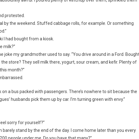
nd protested.
ormal by the weekend. Stuffed cabbage rolls, for example. Or something
od.”
ki I had bought from a kiosk.
e milk?”
g the joke my grandmother used to say. “You drive around in a Ford. Bough
the store? They sell milk there, yogurt, sour cream, and kefir. Plenty of
 this month?”
 embarrassed.
ork on a bus packed with passengers. There’s nowhere to sit because the
gues’ husbands pick them up by car. I’m turning green with envy.”
eel sorry for yourself?”
I can barely stand by the end of the day. I come home later than you every
ve 200 people under me. Do you have that many?”