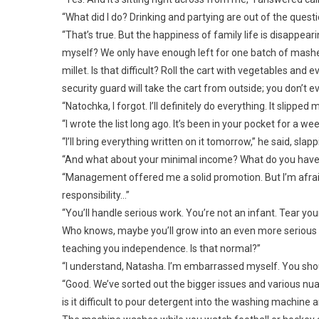
“What did I do? Drinking and partying are out of the quest
“That’s true. But the happiness of family life is disapp
myself? We only have enough left for one batch of mashed
millet. Is that difficult? Roll the cart with vegetables and e
security guard will take the cart from outside; you don’t ev
“Natochka, I forgot. I’ll definitely do everything. It slipped 
“I wrote the list long ago. It’s been in your pocket for a we
“I’ll bring everything written on it tomorrow,” he said, sla
“And what about your minimal income? What do you have 
“Management offered me a solid promotion. But I’m afraid o
responsibility…”
“You’ll handle serious work. You’re not an infant. Tear y
Who knows, maybe you’ll grow into an even more serious po
teaching you independence. Is that normal?”
“I understand, Natasha. I’m embarrassed myself. You shou
“Good. We’ve sorted out the bigger issues and various nua
is it difficult to pour detergent into the washing machine