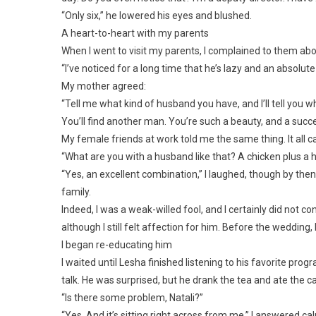
“Only six,” he lowered his eyes and blushed.
A heart-to-heart with my parents
When I went to visit my parents, I complained to them abo
“I’ve noticed for a long time that he’s lazy and an absolut
My mother agreed:
“Tell me what kind of husband you have, and I’ll tell you 
You’ll find another man. You’re such a beauty, and a succ
My female friends at work told me the same thing. It al
“What are you with a husband like that? A chicken plus a h
“Yes, an excellent combination,” I laughed, though by then 
family.
Indeed, I was a weak-willed fool, and I certainly did not c
although I still felt affection for him. Before the wedding
I began re-educating him
I waited until Lesha finished listening to his favorite pro
talk. He was surprised, but he drank the tea and ate the c
“Is there some problem, Natali?”
“Yes. And it’s sitting right across from me,” I answered cal