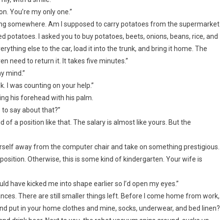
ion. You’re my only one.”
earing somewhere. Am I supposed to carry potatoes from the supermarket
 potatoes. I asked you to buy potatoes, beets, onions, beans, rice, and
verything else to the car, load it into the trunk, and bring it home. The
en need to return it. It takes five minutes.”
my mind.”
ek. I was counting on your help.”
pping his forehead with his palm.
to say about that?”
f a position like that. The salary is almost like yours. But the
ourself away from the computer chair and take on something prestigious.
sition. Otherwise, this is some kind of kindergarten. Your wife is
ld have kicked me into shape earlier so I’d open my eyes.”
nces. There are still smaller things left. Before I come home from work,
 and put in your home clothes and mine, socks, underwear, and bed linen?