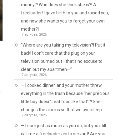
money?! Who does she think she is?! A
freeloader! I gave birth to you and raised you,
and now she wants you to forget your own
mother?!
7 августа, 2026
“Where are you taking my television?! Put it
back! I don’t care that the plug on your
television burned out—that’s no excuse to
clean out my apartmen—”
7 августа, 2026
— I cooked dinner, and your mother threw
d
everything in the trash because “her precious
little boy doesn’t eat food like that”?! She
changes the alarms so that we oversleep.
7 августа, 2026
— I earn just as much as you do, but you still
call me a freeloader and a servant! Are you