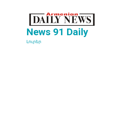
Перейти
к
содержимому
News 91 Daily
Լուրեր