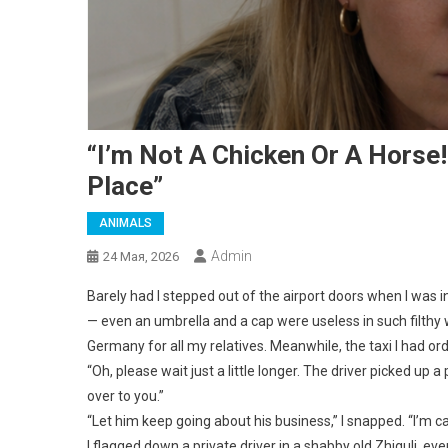
“I’m Not A Chicken Or A Horse
Place”
ANIMALS
Admin
24 Мая, 2026
Barely had I stepped out of the airport doors when I was i
— even an umbrella and a cap were useless in such filthy 
Germany for all my relatives. Meanwhile, the taxi I had orde
“Oh, please wait just a little longer. The driver picked up 
over to you.”
“Let him keep going about his business,” I snapped. “I’m ca
I flagged down a private driver in a shabby old Zhiguli, e