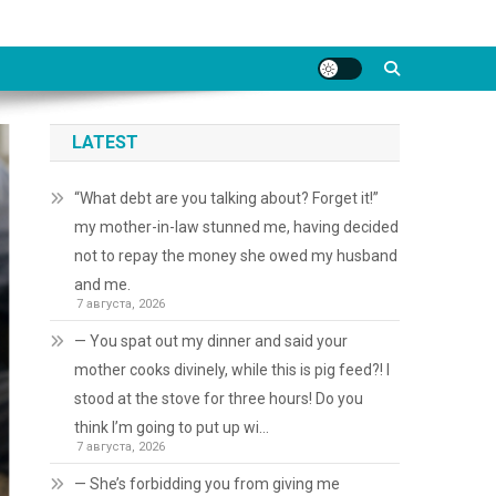
LATEST
“What debt are you talking about? Forget it!”
my mother-in-law stunned me, having decided
not to repay the money she owed my husband
and me.
7 августа, 2026
— You spat out my dinner and said your
mother cooks divinely, while this is pig feed?! I
stood at the stove for three hours! Do you
think I’m going to put up wi…
7 августа, 2026
— She’s forbidding you from giving me