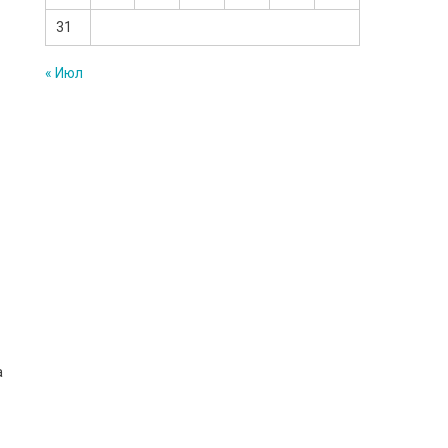
31
« Июл
a