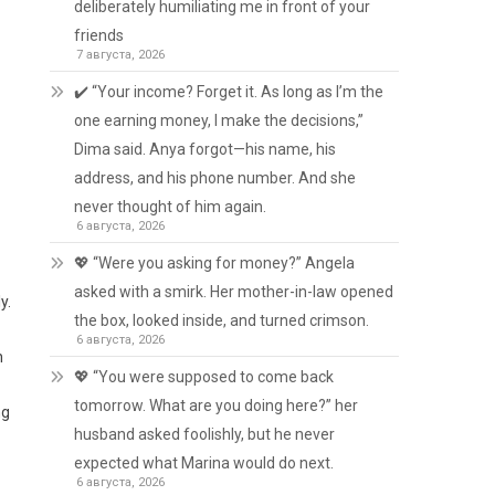
deliberately humiliating me in front of your
friends
7 августа, 2026
✔️ “Your income? Forget it. As long as I’m the
one earning money, I make the decisions,”
Dima said. Anya forgot—his name, his
address, and his phone number. And she
never thought of him again.
6 августа, 2026
💖 “Were you asking for money?” Angela
asked with a smirk. Her mother-in-law opened
y.
the box, looked inside, and turned crimson.
6 августа, 2026
n
💖 “You were supposed to come back
tomorrow. What are you doing here?” her
ng
husband asked foolishly, but he never
expected what Marina would do next.
6 августа, 2026