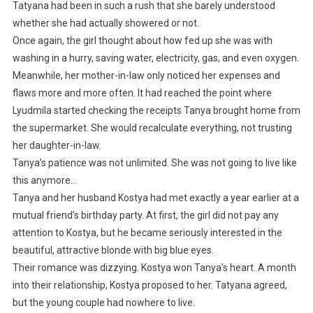
Tatyana had been in such a rush that she barely understood
whether she had actually showered or not.
Once again, the girl thought about how fed up she was with
washing in a hurry, saving water, electricity, gas, and even oxygen.
Meanwhile, her mother-in-law only noticed her expenses and
flaws more and more often. It had reached the point where
Lyudmila started checking the receipts Tanya brought home from
the supermarket. She would recalculate everything, not trusting
her daughter-in-law.
Tanya’s patience was not unlimited. She was not going to live like
this anymore…
Tanya and her husband Kostya had met exactly a year earlier at a
mutual friend’s birthday party. At first, the girl did not pay any
attention to Kostya, but he became seriously interested in the
beautiful, attractive blonde with big blue eyes.
Their romance was dizzying. Kostya won Tanya’s heart. A month
into their relationship, Kostya proposed to her. Tatyana agreed,
but the young couple had nowhere to live.