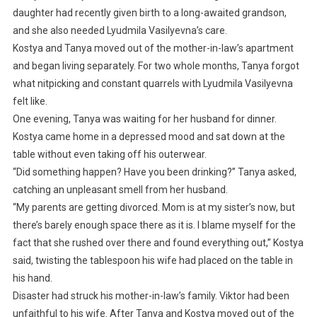
daughter had recently given birth to a long-awaited grandson,
and she also needed Lyudmila Vasilyevna’s care.
Kostya and Tanya moved out of the mother-in-law’s apartment
and began living separately. For two whole months, Tanya forgot
what nitpicking and constant quarrels with Lyudmila Vasilyevna
felt like.
One evening, Tanya was waiting for her husband for dinner.
Kostya came home in a depressed mood and sat down at the
table without even taking off his outerwear.
“Did something happen? Have you been drinking?” Tanya asked,
catching an unpleasant smell from her husband.
“My parents are getting divorced. Mom is at my sister’s now, but
there’s barely enough space there as it is. I blame myself for the
fact that she rushed over there and found everything out,” Kostya
said, twisting the tablespoon his wife had placed on the table in
his hand.
Disaster had struck his mother-in-law’s family. Viktor had been
unfaithful to his wife. After Tanya and Kostya moved out of the