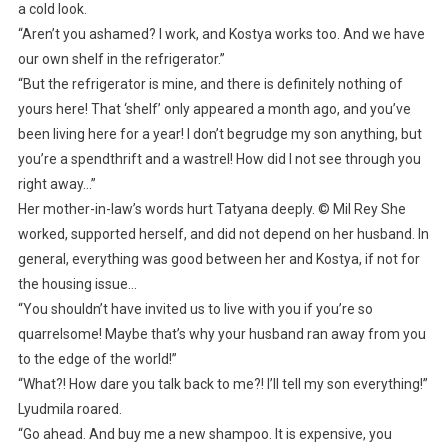
a cold look.
“Aren’t you ashamed? I work, and Kostya works too. And we have
our own shelf in the refrigerator.”
“But the refrigerator is mine, and there is definitely nothing of
yours here! That ‘shelf’ only appeared a month ago, and you’ve
been living here for a year! I don’t begrudge my son anything, but
you’re a spendthrift and a wastrel! How did I not see through you
right away…”
Her mother-in-law’s words hurt Tatyana deeply. © Mil Rey She
worked, supported herself, and did not depend on her husband. In
general, everything was good between her and Kostya, if not for
the housing issue…
“You shouldn’t have invited us to live with you if you’re so
quarrelsome! Maybe that’s why your husband ran away from you
to the edge of the world!”
“What?! How dare you talk back to me?! I’ll tell my son everything!”
Lyudmila roared.
“Go ahead. And buy me a new shampoo. It is expensive, you