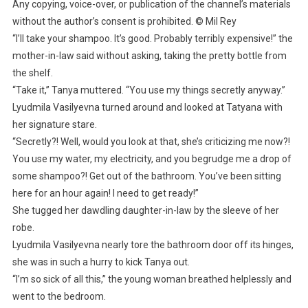
Any copying, voice-over, or publication of the channel’s materials
without the author’s consent is prohibited. © Mil Rey
“I’ll take your shampoo. It’s good. Probably terribly expensive!” the
mother-in-law said without asking, taking the pretty bottle from
the shelf.
“Take it,” Tanya muttered. “You use my things secretly anyway.”
Lyudmila Vasilyevna turned around and looked at Tatyana with
her signature stare.
“Secretly?! Well, would you look at that, she’s criticizing me now?!
You use my water, my electricity, and you begrudge me a drop of
some shampoo?! Get out of the bathroom. You’ve been sitting
here for an hour again! I need to get ready!”
She tugged her dawdling daughter-in-law by the sleeve of her
robe.
Lyudmila Vasilyevna nearly tore the bathroom door off its hinges,
she was in such a hurry to kick Tanya out.
“I’m so sick of all this,” the young woman breathed helplessly and
went to the bedroom.