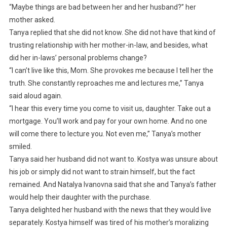
“Maybe things are bad between her and her husband?” her
mother asked.
Tanya replied that she did not know. She did not have that kind of
trusting relationship with her mother-in-law, and besides, what
did her in-laws’ personal problems change?
“I can’t live like this, Mom. She provokes me because I tell her the
truth. She constantly reproaches me and lectures me,” Tanya
said aloud again.
“I hear this every time you come to visit us, daughter. Take out a
mortgage. You’ll work and pay for your own home. And no one
will come there to lecture you. Not even me,” Tanya’s mother
smiled.
Tanya said her husband did not want to. Kostya was unsure about
his job or simply did not want to strain himself, but the fact
remained. And Natalya Ivanovna said that she and Tanya’s father
would help their daughter with the purchase.
Tanya delighted her husband with the news that they would live
separately. Kostya himself was tired of his mother’s moralizing