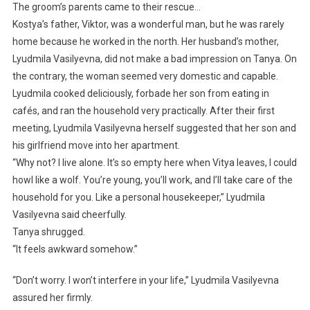
The groom’s parents came to their rescue…
Kostya’s father, Viktor, was a wonderful man, but he was rarely
home because he worked in the north. Her husband’s mother,
Lyudmila Vasilyevna, did not make a bad impression on Tanya. On
the contrary, the woman seemed very domestic and capable.
Lyudmila cooked deliciously, forbade her son from eating in
cafés, and ran the household very practically. After their first
meeting, Lyudmila Vasilyevna herself suggested that her son and
his girlfriend move into her apartment.
“Why not? I live alone. It’s so empty here when Vitya leaves, I could
howl like a wolf. You’re young, you’ll work, and I’ll take care of the
household for you. Like a personal housekeeper,” Lyudmila
Vasilyevna said cheerfully.
Tanya shrugged.
“It feels awkward somehow.”
“Don’t worry. I won’t interfere in your life,” Lyudmila Vasilyevna
assured her firmly.