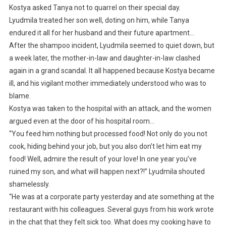
Kostya asked Tanya not to quarrel on their special day.
Lyudmila treated her son well, doting on him, while Tanya
endured it all for her husband and their future apartment…
After the shampoo incident, Lyudmila seemed to quiet down, but
a week later, the mother-in-law and daughter-in-law clashed
again in a grand scandal. It all happened because Kostya became
ill, and his vigilant mother immediately understood who was to
blame.
Kostya was taken to the hospital with an attack, and the women
argued even at the door of his hospital room…
“You feed him nothing but processed food! Not only do you not
cook, hiding behind your job, but you also don’t let him eat my
food! Well, admire the result of your love! In one year you’ve
ruined my son, and what will happen next?!” Lyudmila shouted
shamelessly.
“He was at a corporate party yesterday and ate something at the
restaurant with his colleagues. Several guys from his work wrote
in the chat that they felt sick too. What does my cooking have to