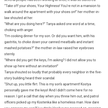
“Take off your shoes, Your Highness! You’re not in a mansion to
walk around the apartment with your shoes on!” her mother-in-
law shouted at her.
“What are you doing here?” Tanya asked one word at a time,
choking with anger.
“I’m cooking dinner for my son. Or did you want him, with his
gastritis, to choke down your canned meatballs and instant
mashed potatoes?” the mother-in-law raised her eyebrows
sternly.
“Where did you get the keys, I’m asking? I did not allow you to
show up here without an invitation!”
Tanya shouted so loudly that probably every neighbor in the five-
story building heard their scandal.
“Shut up, you little flirt. This is my son’s apartment! Kostya
personally gave me the keys! And I didn’t come here for no
reason. I got a call that day when you threw him out, and patrol
officers picked up my Kostenka like a homeless man. How dare