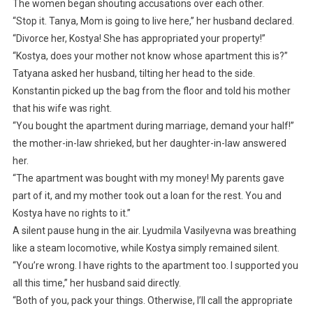
The women began shouting accusations over each other.
“Stop it. Tanya, Mom is going to live here,” her husband declared.
“Divorce her, Kostya! She has appropriated your property!”
“Kostya, does your mother not know whose apartment this is?”
Tatyana asked her husband, tilting her head to the side.
Konstantin picked up the bag from the floor and told his mother
that his wife was right.
“You bought the apartment during marriage, demand your half!”
the mother-in-law shrieked, but her daughter-in-law answered
her.
“The apartment was bought with my money! My parents gave
part of it, and my mother took out a loan for the rest. You and
Kostya have no rights to it.”
A silent pause hung in the air. Lyudmila Vasilyevna was breathing
like a steam locomotive, while Kostya simply remained silent.
“You’re wrong. I have rights to the apartment too. I supported you
all this time,” her husband said directly.
“Both of you, pack your things. Otherwise, I’ll call the appropriate