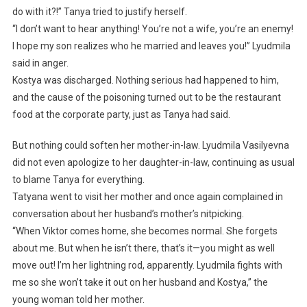
do with it?!” Tanya tried to justify herself.
“I don’t want to hear anything! You’re not a wife, you’re an enemy!
I hope my son realizes who he married and leaves you!” Lyudmila
said in anger.
Kostya was discharged. Nothing serious had happened to him,
and the cause of the poisoning turned out to be the restaurant
food at the corporate party, just as Tanya had said.
But nothing could soften her mother-in-law. Lyudmila Vasilyevna
did not even apologize to her daughter-in-law, continuing as usual
to blame Tanya for everything.
Tatyana went to visit her mother and once again complained in
conversation about her husband’s mother’s nitpicking.
“When Viktor comes home, she becomes normal. She forgets
about me. But when he isn’t there, that’s it—you might as well
move out! I’m her lightning rod, apparently. Lyudmila fights with
me so she won’t take it out on her husband and Kostya,” the
young woman told her mother.