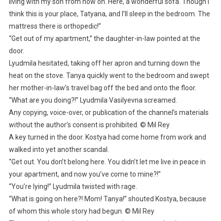
living with my son from now on. Here, a wonderful sofa. Though I
think this is your place, Tatyana, and I’ll sleep in the bedroom. The
mattress there is orthopedic!”
“Get out of my apartment,” the daughter-in-law pointed at the
door.
Lyudmila hesitated, taking off her apron and turning down the
heat on the stove. Tanya quickly went to the bedroom and swept
her mother-in-law’s travel bag off the bed and onto the floor.
“What are you doing?!” Lyudmila Vasilyevna screamed.
Any copying, voice-over, or publication of the channel’s materials
without the author’s consent is prohibited. © Mil Rey
A key turned in the door. Kostya had come home from work and
walked into yet another scandal.
“Get out. You don’t belong here. You didn’t let me live in peace in
your apartment, and now you’ve come to mine?!”
“You’re lying!” Lyudmila twisted with rage.
“What is going on here?! Mom! Tanya!” shouted Kostya, because
of whom this whole story had begun. © Mil Rey