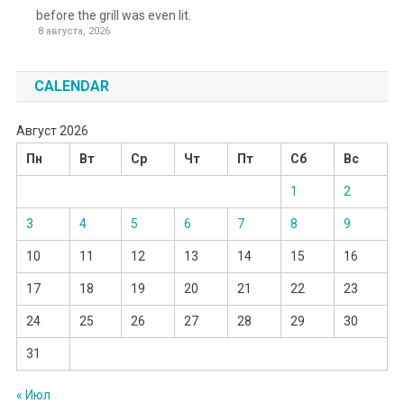
before the grill was even lit.
8 августа, 2026
CALENDAR
Август 2026
Пн
Вт
Ср
Чт
Пт
Сб
Вс
1
2
3
4
5
6
7
8
9
10
11
12
13
14
15
16
17
18
19
20
21
22
23
24
25
26
27
28
29
30
31
« Июл