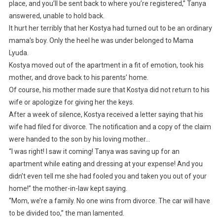
place, and you’ll be sent back to where you’re registered,” Tanya
answered, unable to hold back.
It hurt her terribly that her Kostya had turned out to be an ordinary
mama’s boy. Only the heel he was under belonged to Mama
Lyuda.
Kostya moved out of the apartment in a fit of emotion, took his
mother, and drove back to his parents’ home.
Of course, his mother made sure that Kostya did not return to his
wife or apologize for giving her the keys.
After a week of silence, Kostya received a letter saying that his
wife had filed for divorce. The notification and a copy of the claim
were handed to the son by his loving mother…
“I was right! I saw it coming! Tanya was saving up for an
apartment while eating and dressing at your expense! And you
didn’t even tell me she had fooled you and taken you out of your
home!” the mother-in-law kept saying.
“Mom, we’re a family. No one wins from divorce. The car will have
to be divided too,” the man lamented.