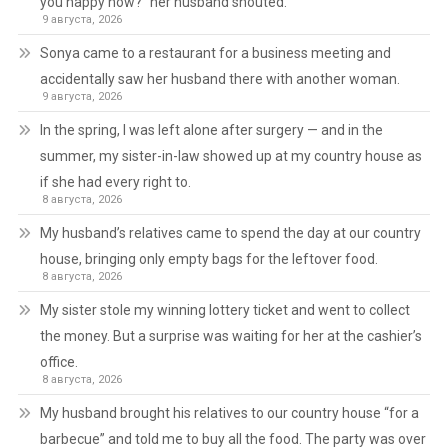
you happy now?” her husband shouted.
9 августа, 2026
Sonya came to a restaurant for a business meeting and
accidentally saw her husband there with another woman.
9 августа, 2026
In the spring, I was left alone after surgery — and in the
summer, my sister-in-law showed up at my country house as
if she had every right to.
8 августа, 2026
My husband’s relatives came to spend the day at our country
house, bringing only empty bags for the leftover food.
8 августа, 2026
My sister stole my winning lottery ticket and went to collect
the money. But a surprise was waiting for her at the cashier’s
office.
8 августа, 2026
My husband brought his relatives to our country house “for a
barbecue” and told me to buy all the food. The party was over