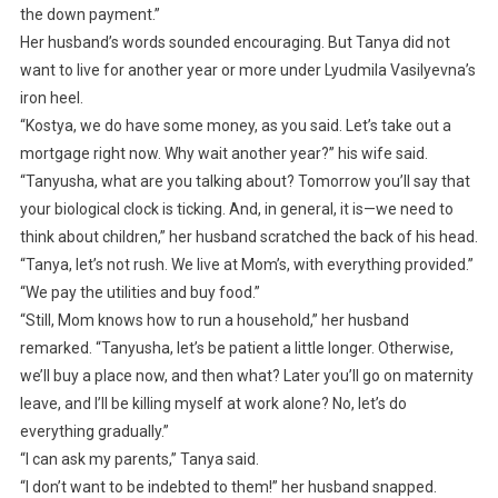
the down payment.”
Her husband’s words sounded encouraging. But Tanya did not
want to live for another year or more under Lyudmila Vasilyevna’s
iron heel.
“Kostya, we do have some money, as you said. Let’s take out a
mortgage right now. Why wait another year?” his wife said.
“Tanyusha, what are you talking about? Tomorrow you’ll say that
your biological clock is ticking. And, in general, it is—we need to
think about children,” her husband scratched the back of his head.
“Tanya, let’s not rush. We live at Mom’s, with everything provided.”
“We pay the utilities and buy food.”
“Still, Mom knows how to run a household,” her husband
remarked. “Tanyusha, let’s be patient a little longer. Otherwise,
we’ll buy a place now, and then what? Later you’ll go on maternity
leave, and I’ll be killing myself at work alone? No, let’s do
everything gradually.”
“I can ask my parents,” Tanya said.
“I don’t want to be indebted to them!” her husband snapped.