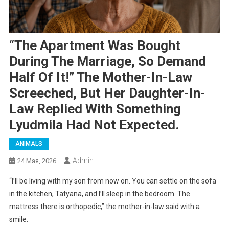
“The Apartment Was Bought
During The Marriage, So Demand
Half Of It!” The Mother-In-Law
Screeched, But Her Daughter-In-
Law Replied With Something
Lyudmila Had Not Expected.
ANIMALS
Admin
24 Мая, 2026
“I’ll be living with my son from now on. You can settle on the sofa
in the kitchen, Tatyana, and I’ll sleep in the bedroom. The
mattress there is orthopedic,” the mother-in-law said with a
smile.