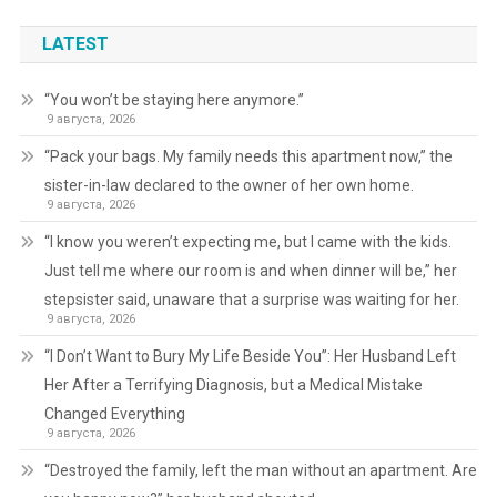
LATEST
“You won’t be staying here anymore.”
9 августа, 2026
“Pack your bags. My family needs this apartment now,” the
sister-in-law declared to the owner of her own home.
9 августа, 2026
“I know you weren’t expecting me, but I came with the kids.
Just tell me where our room is and when dinner will be,” her
stepsister said, unaware that a surprise was waiting for her.
9 августа, 2026
“I Don’t Want to Bury My Life Beside You”: Her Husband Left
Her After a Terrifying Diagnosis, but a Medical Mistake
Changed Everything
9 августа, 2026
“Destroyed the family, left the man without an apartment. Are