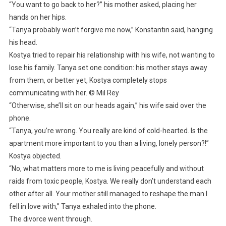
“You want to go back to her?” his mother asked, placing her
hands on her hips.
“Tanya probably won’t forgive me now,” Konstantin said, hanging
his head.
Kostya tried to repair his relationship with his wife, not wanting to
lose his family. Tanya set one condition: his mother stays away
from them, or better yet, Kostya completely stops
communicating with her. © Mil Rey
“Otherwise, she’ll sit on our heads again,” his wife said over the
phone.
“Tanya, you’re wrong. You really are kind of cold-hearted. Is the
apartment more important to you than a living, lonely person?!”
Kostya objected.
“No, what matters more to me is living peacefully and without
raids from toxic people, Kostya. We really don’t understand each
other after all. Your mother still managed to reshape the man I
fell in love with,” Tanya exhaled into the phone.
The divorce went through.