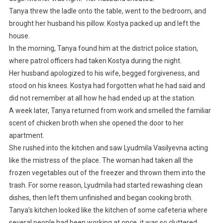
Tanya threw the ladle onto the table, went to the bedroom, and
brought her husband his pillow. Kostya packed up and left the
house.
In the morning, Tanya found him at the district police station,
where patrol officers had taken Kostya during the night.
Her husband apologized to his wife, begged forgiveness, and
stood on his knees. Kostya had forgotten what he had said and
did not remember at all how he had ended up at the station.
A week later, Tanya returned from work and smelled the familiar
scent of chicken broth when she opened the door to her
apartment.
She rushed into the kitchen and saw Lyudmila Vasilyevna acting
like the mistress of the place. The woman had taken all the
frozen vegetables out of the freezer and thrown them into the
trash. For some reason, Lyudmila had started rewashing clean
dishes, then left them unfinished and began cooking broth.
Tanya’s kitchen looked like the kitchen of some cafeteria where
several people had been working at once, it was so cluttered.