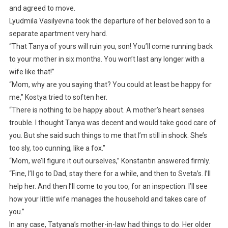
and agreed to move.
Lyudmila Vasilyevna took the departure of her beloved son to a
separate apartment very hard.
“That Tanya of yours will ruin you, son! You’ll come running back
to your mother in six months. You won’t last any longer with a
wife like that!”
“Mom, why are you saying that? You could at least be happy for
me,” Kostya tried to soften her.
“There is nothing to be happy about. A mother’s heart senses
trouble. I thought Tanya was decent and would take good care of
you. But she said such things to me that I’m still in shock. She’s
too sly, too cunning, like a fox.”
“Mom, we’ll figure it out ourselves,” Konstantin answered firmly.
“Fine, I’ll go to Dad, stay there for a while, and then to Sveta’s. I’ll
help her. And then I’ll come to you too, for an inspection. I’ll see
how your little wife manages the household and takes care of
you.”
In any case, Tatyana’s mother-in-law had things to do. Her older