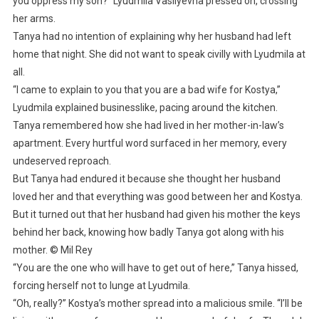
you oppress my son?” Lyudmila Vasilyevna pressed on, crossing
her arms.
Tanya had no intention of explaining why her husband had left
home that night. She did not want to speak civilly with Lyudmila at
all.
“I came to explain to you that you are a bad wife for Kostya,”
Lyudmila explained businesslike, pacing around the kitchen.
Tanya remembered how she had lived in her mother-in-law’s
apartment. Every hurtful word surfaced in her memory, every
undeserved reproach.
But Tanya had endured it because she thought her husband
loved her and that everything was good between her and Kostya.
But it turned out that her husband had given his mother the keys
behind her back, knowing how badly Tanya got along with his
mother. © Mil Rey
“You are the one who will have to get out of here,” Tanya hissed,
forcing herself not to lunge at Lyudmila.
“Oh, really?” Kostya’s mother spread into a malicious smile. “I’ll be