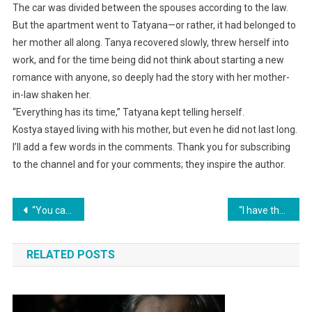
The car was divided between the spouses according to the law.
But the apartment went to Tatyana—or rather, it had belonged to
her mother all along. Tanya recovered slowly, threw herself into
work, and for the time being did not think about starting a new
romance with anyone, so deeply had the story with her mother-
in-law shaken her.
“Everything has its time,” Tatyana kept telling herself.
Kostya stayed living with his mother, but even he did not last long.
I’ll add a few words in the comments. Thank you for subscribing
to the channel and for your comments; they inspire the author.
Навигация
“You can live with your mother if everything about me dissatisfies you,” Marina told her husband.
“I have the right to live here, and I will!” declared the mother-in-law, dragging her suitcase into her daughter-in-law’s apartment.
по
RELATED POSTS
записям