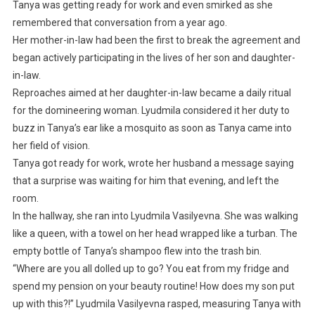
Tanya was getting ready for work and even smirked as she
remembered that conversation from a year ago.
Her mother-in-law had been the first to break the agreement and
began actively participating in the lives of her son and daughter-
in-law.
Reproaches aimed at her daughter-in-law became a daily ritual
for the domineering woman. Lyudmila considered it her duty to
buzz in Tanya’s ear like a mosquito as soon as Tanya came into
her field of vision.
Tanya got ready for work, wrote her husband a message saying
that a surprise was waiting for him that evening, and left the
room.
In the hallway, she ran into Lyudmila Vasilyevna. She was walking
like a queen, with a towel on her head wrapped like a turban. The
empty bottle of Tanya’s shampoo flew into the trash bin.
“Where are you all dolled up to go? You eat from my fridge and
spend my pension on your beauty routine! How does my son put
up with this?!” Lyudmila Vasilyevna rasped, measuring Tanya with