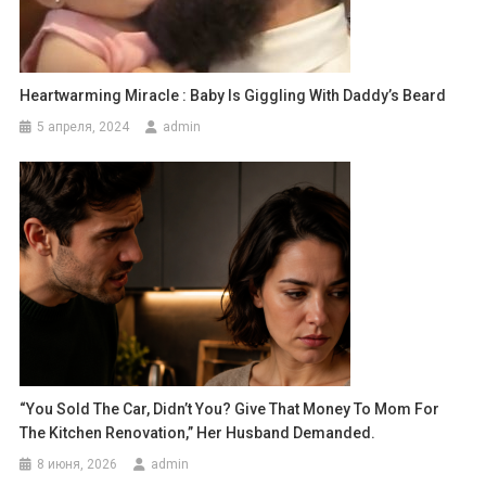
Heartwarming Miracle : Baby Is Giggling With Daddy’s Beard
5 апреля, 2024
admin
“You Sold The Car, Didn’t You? Give That Money To Mom For
The Kitchen Renovation,” Her Husband Demanded.
8 июня, 2026
admin