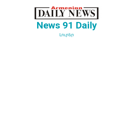
Перейти
к
содержимому
News 91 Daily
Լուրեր