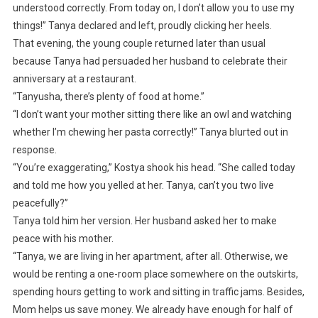
understood correctly. From today on, I don’t allow you to use my
things!” Tanya declared and left, proudly clicking her heels.
That evening, the young couple returned later than usual
because Tanya had persuaded her husband to celebrate their
anniversary at a restaurant.
“Tanyusha, there’s plenty of food at home.”
“I don’t want your mother sitting there like an owl and watching
whether I’m chewing her pasta correctly!” Tanya blurted out in
response.
“You’re exaggerating,” Kostya shook his head. “She called today
and told me how you yelled at her. Tanya, can’t you two live
peacefully?”
Tanya told him her version. Her husband asked her to make
peace with his mother.
“Tanya, we are living in her apartment, after all. Otherwise, we
would be renting a one-room place somewhere on the outskirts,
spending hours getting to work and sitting in traffic jams. Besides,
Mom helps us save money. We already have enough for half of