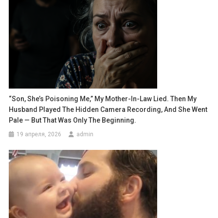
“Son, She’s Poisoning Me,” My Mother-In-Law Lied. Then My
Husband Played The Hidden Camera Recording, And She Went
Pale — But That Was Only The Beginning.
19 апреля, 2026
admin