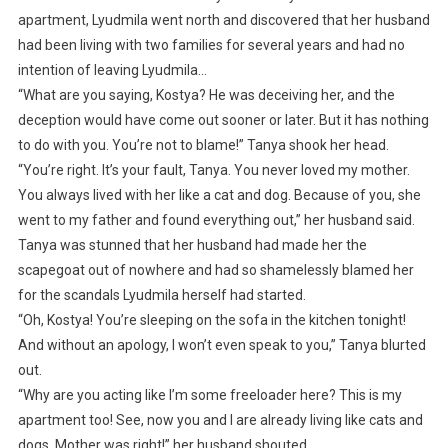
apartment, Lyudmila went north and discovered that her husband
had been living with two families for several years and had no
intention of leaving Lyudmila…
“What are you saying, Kostya? He was deceiving her, and the
deception would have come out sooner or later. But it has nothing
to do with you. You’re not to blame!” Tanya shook her head.
“You’re right. It’s your fault, Tanya. You never loved my mother.
You always lived with her like a cat and dog. Because of you, she
went to my father and found everything out,” her husband said.
Tanya was stunned that her husband had made her the
scapegoat out of nowhere and had so shamelessly blamed her
for the scandals Lyudmila herself had started.
“Oh, Kostya! You’re sleeping on the sofa in the kitchen tonight!
And without an apology, I won’t even speak to you,” Tanya blurted
out.
“Why are you acting like I’m some freeloader here? This is my
apartment too! See, now you and I are already living like cats and
dogs. Mother was right!” her husband shouted.