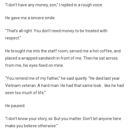
“I don’t have any money, son,” I replied in a rough voice.
He gave me a sincere smile.
“That’s all right. You don’t need money to be treated with
respect.”
He brought me into the staff room, served me a hot coffee, and
placed a wrapped sandwich in front of me. Then he sat across
from me, his eyes fixed on mine.
“You remind me of my father,” he said quietly. “He died last year.
Vietnam veteran. A hard man. He had that same look… like he had
seen too much of life.”
He paused.
“I don’t know your story, sir. But you matter. Don’t let anyone here
make you believe otherwise.”