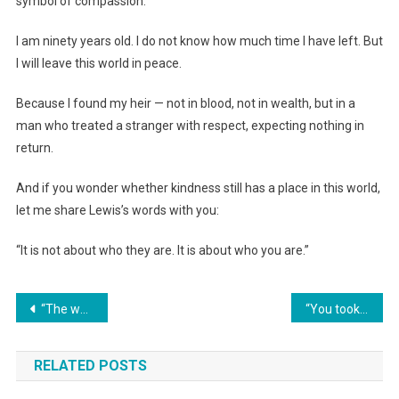
symbol of compassion.”
I am ninety years old. I do not know how much time I have left. But
I will leave this world in peace.
Because I found my heir — not in blood, not in wealth, but in a
man who treated a stranger with respect, expecting nothing in
return.
And if you wonder whether kindness still has a place in this world,
let me share Lewis’s words with you:
“It is not about who they are. It is about who you are.”
Навигация
“The wedding is in a month, and your mother has already changed the locks in MY apartment. Don’t worry, Mommy said, once you deserve it, we’ll give you the keys. An hour later, they…”
“You took money to your sister? Then go to her for a bowl of soup too” — A wife kicked her husband out after her mother-in-law’s advice
по
RELATED POSTS
записям