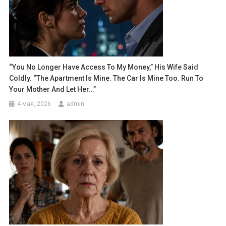
“You No Longer Have Access To My Money,” His Wife Said
Coldly. “The Apartment Is Mine. The Car Is Mine Too. Run To
Your Mother And Let Her…”
4 мая, 2026
admin