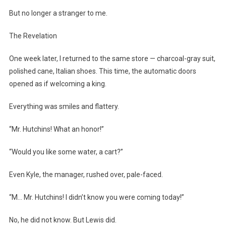
But no longer a stranger to me.
The Revelation
One week later, I returned to the same store — charcoal-gray suit,
polished cane, Italian shoes. This time, the automatic doors
opened as if welcoming a king.
Everything was smiles and flattery.
“Mr. Hutchins! What an honor!”
“Would you like some water, a cart?”
Even Kyle, the manager, rushed over, pale-faced.
“M… Mr. Hutchins! I didn’t know you were coming today!”
No, he did not know. But Lewis did.