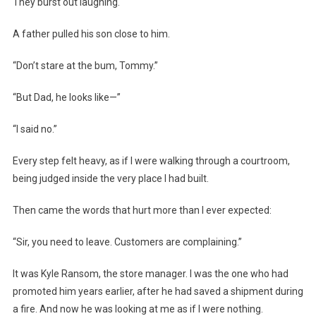
They burst out laughing.
A father pulled his son close to him.
“Don’t stare at the bum, Tommy.”
“But Dad, he looks like—”
“I said no.”
Every step felt heavy, as if I were walking through a courtroom,
being judged inside the very place I had built.
Then came the words that hurt more than I ever expected:
“Sir, you need to leave. Customers are complaining.”
It was Kyle Ransom, the store manager. I was the one who had
promoted him years earlier, after he had saved a shipment during
a fire. And now he was looking at me as if I were nothing.