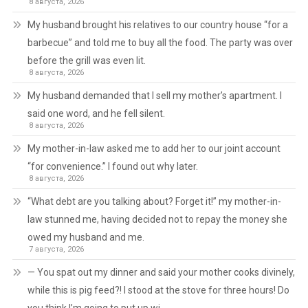
8 августа, 2026
My husband brought his relatives to our country house “for a
barbecue” and told me to buy all the food. The party was over
before the grill was even lit.
8 августа, 2026
My husband demanded that I sell my mother’s apartment. I
said one word, and he fell silent.
8 августа, 2026
My mother-in-law asked me to add her to our joint account
“for convenience.” I found out why later.
8 августа, 2026
“What debt are you talking about? Forget it!” my mother-in-
law stunned me, having decided not to repay the money she
owed my husband and me.
7 августа, 2026
— You spat out my dinner and said your mother cooks divinely,
while this is pig feed?! I stood at the stove for three hours! Do