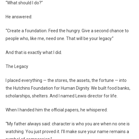
“What should I do?”
He answered:
“Create a foundation. Feed the hungry. Give a second chance to
people who, like me, need one. That will be your legacy.”
And that is exactly what I did.
The Legacy
I placed everything — the stores, the assets, the fortune — into
the Hutchins Foundation for Human Dignity. We built food banks,
scholarships, shelters. And I named Lewis director for life.
When I handed him the official papers, he whispered:
“My father always said: character is who you are when no one is
watching. You just proved it. I’ll make sure your name remains a