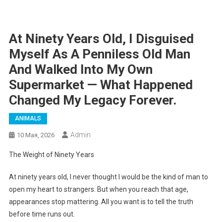
At Ninety Years Old, I Disguised
Myself As A Penniless Old Man
And Walked Into My Own
Supermarket — What Happened
Changed My Legacy Forever.
ANIMALS
Admin
10 Мая, 2026
The Weight of Ninety Years
At ninety years old, I never thought I would be the kind of man to
open my heart to strangers. But when you reach that age,
appearances stop mattering. All you want is to tell the truth
before time runs out.