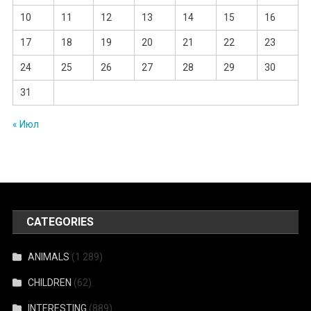
10
11
12
13
14
15
16
17
18
19
20
21
22
23
24
25
26
27
28
29
30
31
« Июл
CATEGORIES
ANIMALS
(1 289)
CHILDREN
(62)
INTERESTING
(889)