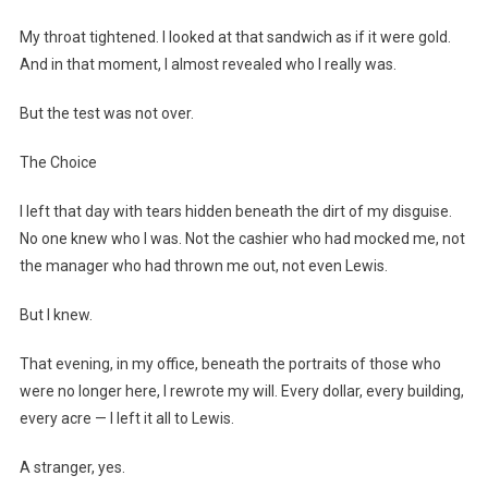
My throat tightened. I looked at that sandwich as if it were gold.
And in that moment, I almost revealed who I really was.
But the test was not over.
The Choice
I left that day with tears hidden beneath the dirt of my disguise.
No one knew who I was. Not the cashier who had mocked me, not
the manager who had thrown me out, not even Lewis.
But I knew.
That evening, in my office, beneath the portraits of those who
were no longer here, I rewrote my will. Every dollar, every building,
every acre — I left it all to Lewis.
A stranger, yes.