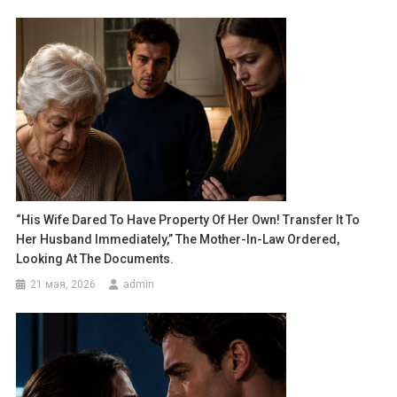
“His Wife Dared To Have Property Of Her Own! Transfer It To
Her Husband Immediately,” The Mother-In-Law Ordered,
Looking At The Documents.
21 мая, 2026
admin