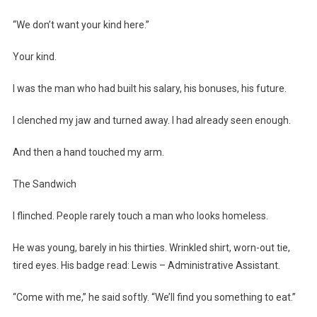
“We don’t want your kind here.”
Your kind.
I was the man who had built his salary, his bonuses, his future.
I clenched my jaw and turned away. I had already seen enough.
And then a hand touched my arm.
The Sandwich
I flinched. People rarely touch a man who looks homeless.
He was young, barely in his thirties. Wrinkled shirt, worn-out tie,
tired eyes. His badge read: Lewis – Administrative Assistant.
“Come with me,” he said softly. “We’ll find you something to eat.”