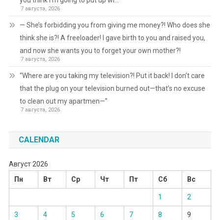
you think I’m going to put up wi…
7 августа, 2026
— She’s forbidding you from giving me money?! Who does she
think she is?! A freeloader! I gave birth to you and raised you,
and now she wants you to forget your own mother?!
7 августа, 2026
“Where are you taking my television?! Put it back! I don’t care
that the plug on your television burned out—that’s no excuse
to clean out my apartmen—”
7 августа, 2026
CALENDAR
Август 2026
Пн
Вт
Ср
Чт
Пт
Сб
Вс
1
2
3
4
5
6
7
8
9