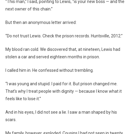
“This man,” I said, pointing to Lewis, “is your new boss — and the
next owner of this chain.”
But then an anonymous letter arrived:
“Do not trust Lewis. Check the prison records. Huntsville, 2012.”
My blood ran cold. We discovered that, at nineteen, Lewis had
stolen a car and served eighteen months in prison.
I called him in. He confessed without trembling.
“I was young and stupid. I paid for it. But prison changed me.
That’s why I treat people with dignity — because I know what it
feels like to lose it.”
And in his eyes, I did not see a lie. I saw a man shaped by his
scars.
My family, however, exploded. Cousins I had not seen in twenty