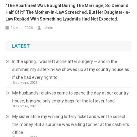
“The Apartment Was Bought During The Marriage, So Demand
Half Of It!” The Mother-In-Law Screeched, But Her Daughter-In-
Law Replied With Something Lyudmila Had Not Expected.
24 мая, 2026
admin
LATEST
In the spring, I was left alone after surgery — and in the
summer, my sister-in-law showed up at my country house as
if she had every right to.
8 августа, 2026
My husband’s relatives came to spend the day at our country
house, bringing only empty bags for the leftover food.
8 августа, 2026
My sister stole my winning lottery ticket and went to collect
the money. But a surprise was waiting for her at the cashier’s
office.