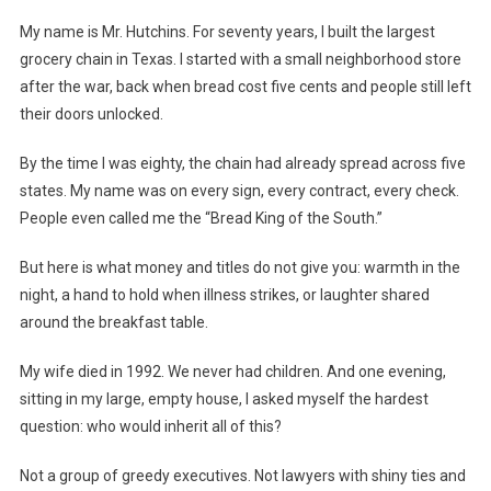
My name is Mr. Hutchins. For seventy years, I built the largest
grocery chain in Texas. I started with a small neighborhood store
after the war, back when bread cost five cents and people still left
their doors unlocked.
By the time I was eighty, the chain had already spread across five
states. My name was on every sign, every contract, every check.
People even called me the “Bread King of the South.”
But here is what money and titles do not give you: warmth in the
night, a hand to hold when illness strikes, or laughter shared
around the breakfast table.
My wife died in 1992. We never had children. And one evening,
sitting in my large, empty house, I asked myself the hardest
question: who would inherit all of this?
Not a group of greedy executives. Not lawyers with shiny ties and