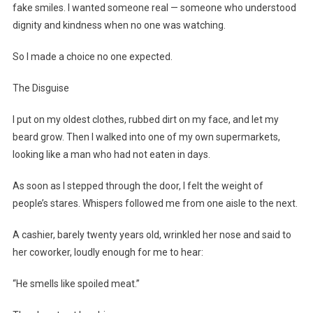
fake smiles. I wanted someone real — someone who understood
dignity and kindness when no one was watching.
So I made a choice no one expected.
The Disguise
I put on my oldest clothes, rubbed dirt on my face, and let my
beard grow. Then I walked into one of my own supermarkets,
looking like a man who had not eaten in days.
As soon as I stepped through the door, I felt the weight of
people’s stares. Whispers followed me from one aisle to the next.
A cashier, barely twenty years old, wrinkled her nose and said to
her coworker, loudly enough for me to hear:
“He smells like spoiled meat.”