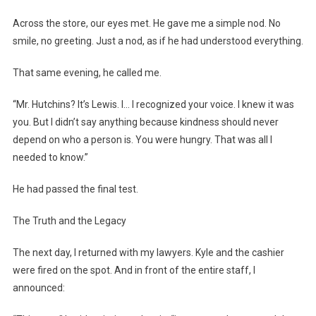
Across the store, our eyes met. He gave me a simple nod. No
smile, no greeting. Just a nod, as if he had understood everything.
That same evening, he called me.
“Mr. Hutchins? It’s Lewis. I… I recognized your voice. I knew it was
you. But I didn’t say anything because kindness should never
depend on who a person is. You were hungry. That was all I
needed to know.”
He had passed the final test.
The Truth and the Legacy
The next day, I returned with my lawyers. Kyle and the cashier
were fired on the spot. And in front of the entire staff, I
announced: