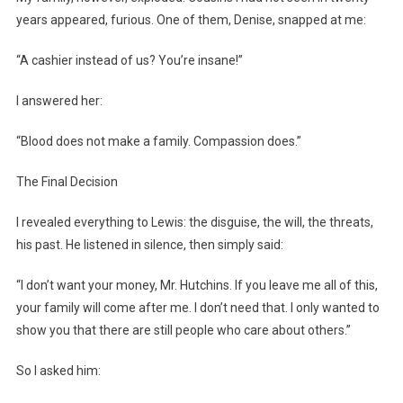
years appeared, furious. One of them, Denise, snapped at me:
“A cashier instead of us? You’re insane!”
I answered her:
“Blood does not make a family. Compassion does.”
The Final Decision
I revealed everything to Lewis: the disguise, the will, the threats,
his past. He listened in silence, then simply said:
“I don’t want your money, Mr. Hutchins. If you leave me all of this,
your family will come after me. I don’t need that. I only wanted to
show you that there are still people who care about others.”
So I asked him: